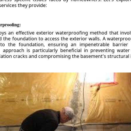
ervices they provide:
erproofing:
ys an effective exterior waterproofing method that invol
d the foundation to access the exterior walls. A waterpr
 to the foundation, ensuring an impenetrable barrier 
is approach is particularly beneficial in preventing wate
tion cracks and compromising the basement's structural i