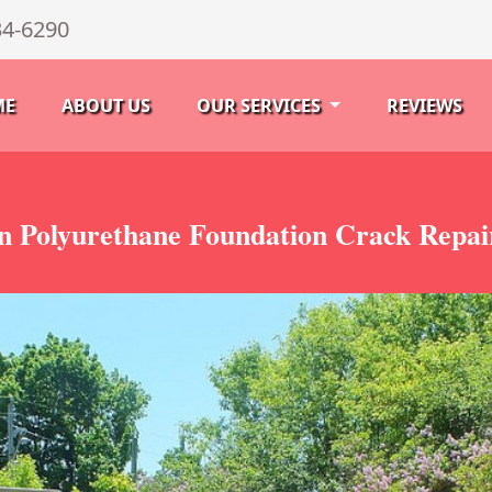
34-6290
ME
ABOUT US
OUR SERVICES
REVIEWS
 Polyurethane Foundation Crack Repai