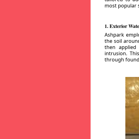
most popular s
1. Exterior Wat
Ashpark emplo
the soil aroun
then applied
intrusion. Th
through founda