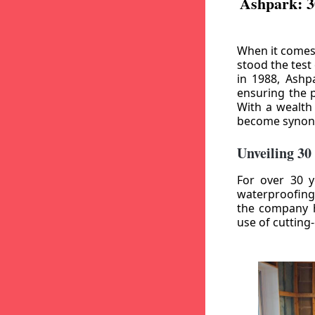
Ashpark: 3
When it comes
stood the test
in 1988, Ashp
ensuring the p
With a wealth
become synony
Unveiling 30
For over 30 y
waterproofing
the company h
use of cutting