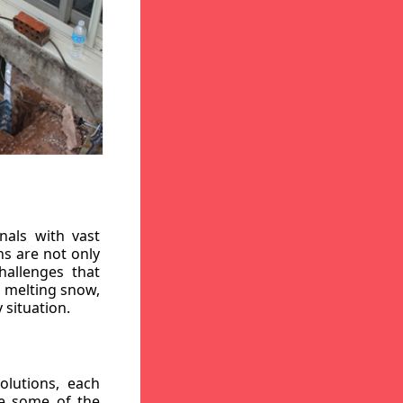
nals with vast
ns are not only
hallenges that
, melting snow,
 situation.
lutions, each
re some of the