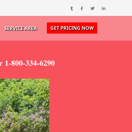
GET PRICING NOW
SERVICE AREA
r 1-800-334-6290