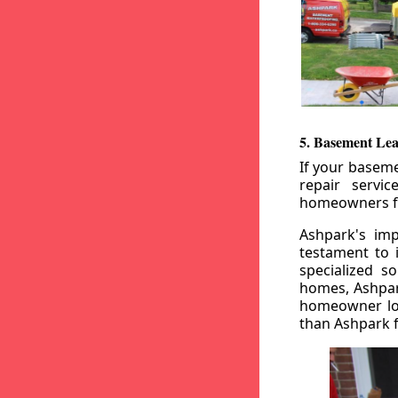
5. Basement Lea
If your baseme
repair servi
homeowners fr
Ashpark's imp
testament to 
specialized s
homes, Ashpark
homeowner loo
than Ashpark fo