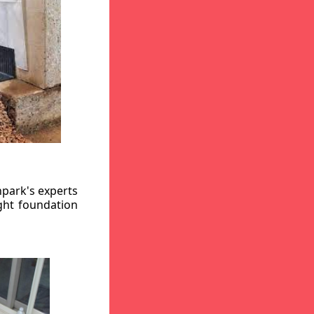
hpark's experts
ight foundation