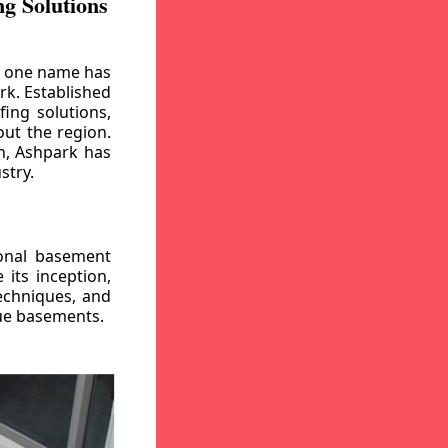
g Solutions
, one name has
rk. Established
ing solutions,
out the region.
n, Ashpark has
stry.
ional basement
its inception,
echniques, and
gue basements.