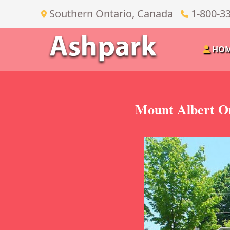
Southern Ontario, Canada
1-800-3
HO
Mount Albert On