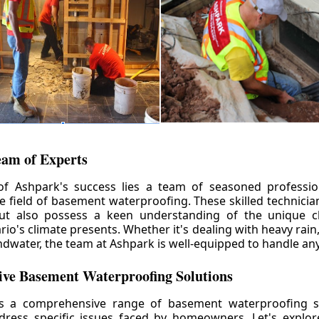
eam of Experts
of Ashpark's success lies a team of seasoned professio
he field of basement waterproofing. These skilled technicia
but also possess a keen understanding of the unique c
io's climate presents. Whether it's dealing with heavy rain
ndwater, the team at Ashpark is well-equipped to handle any
ve Basement Waterproofing Solutions
rs a comprehensive range of basement waterproofing so
ddress specific issues faced by homeowners. Let's explo