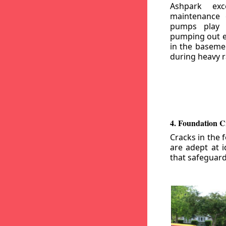
Ashpark exc
maintenance
pumps play a
pumping out e
in the basemen
during heavy r
4. Foundation C
Cracks in the 
are adept at i
that safeguar