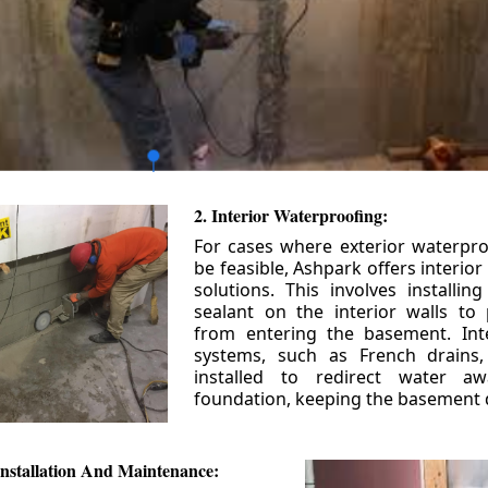
2. Interior Waterproofing:
For cases where exterior waterpr
be feasible, Ashpark offers interio
solutions. This involves installin
sealant on the interior walls to
from entering the basement. Int
systems, such as French drains
installed to redirect water a
foundation, keeping the basement 
nstallation And Maintenance: