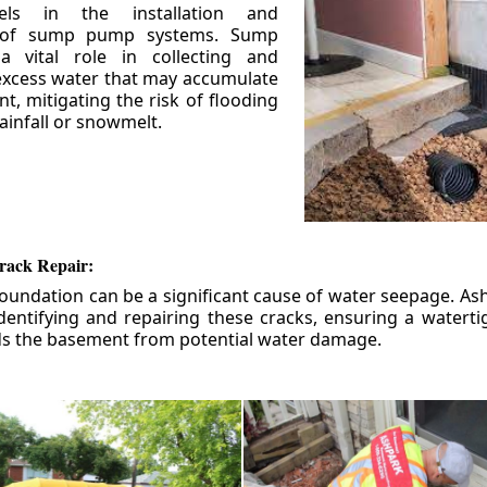
els in the installation and
 of sump pump systems. Sump
 vital role in collecting and
xcess water that may accumulate
t, mitigating the risk of flooding
ainfall or snowmelt.
rack Repair:
foundation can be a significant cause of water seepage. As
dentifying and repairing these cracks, ensuring a watert
ds the basement from potential water damage.