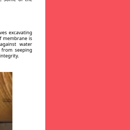
ves excavating
oof membrane is
against water
r from seeping
ntegrity.