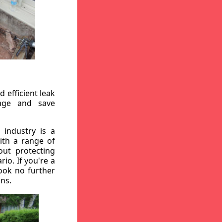
 efficient leak
mage and save
 industry is a
ith a range of
out protecting
io. If you're a
ook no further
ons.