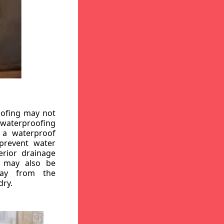
oofing may not
r waterproofing
g a waterproof
 prevent water
erior drainage
, may also be
way from the
dry.