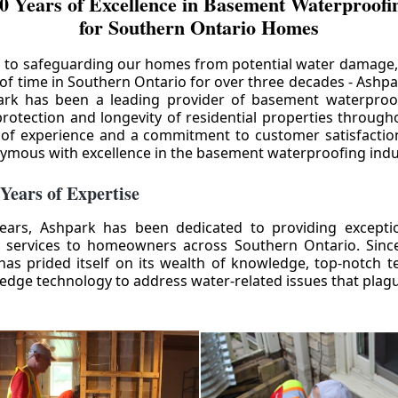
0 Years of Excellence in Basement Waterproofin
for Southern Ontario Homes
 to safeguarding our homes from potential water damage
 of time in Southern Ontario for over three decades - Ashpa
ark has been a leading provider of basement waterproof
rotection and longevity of residential properties through
 of experience and a commitment to customer satisfactio
mous with excellence in the basement waterproofing indu
 Years of Expertise
ears, Ashpark has been dedicated to providing except
 services to homeowners across Southern Ontario. Since 
as prided itself on its wealth of knowledge, top-notch t
-edge technology to address water-related issues that pla