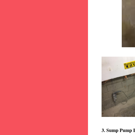
3. Sump Pump I