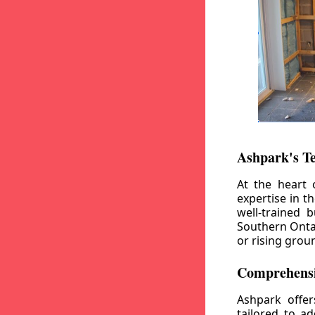
Ashpark's T
At the heart 
expertise in t
well-trained 
Southern Ontar
or rising grou
Comprehensi
Ashpark offe
tailored to a