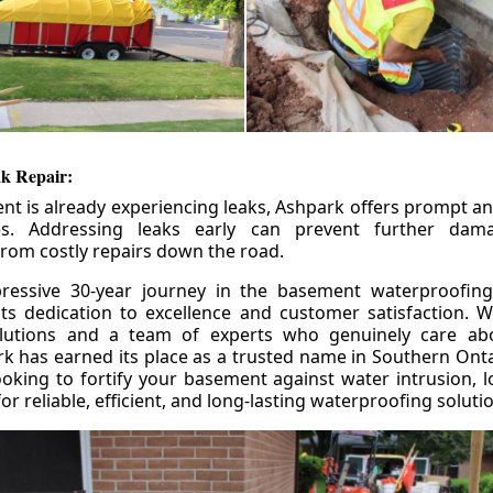
k Repair:
nt is already experiencing leaks, Ashpark offers prompt and
ces. Addressing leaks early can prevent further da
om costly repairs down the road.
ressive 30-year journey in the basement waterproofing
its dedication to excellence and customer satisfaction. W
olutions and a team of experts who genuinely care ab
 has earned its place as a trusted name in Southern Ontar
king to fortify your basement against water intrusion, l
r reliable, efficient, and long-lasting waterproofing soluti