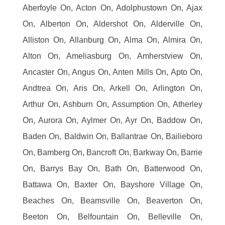
Aberfoyle On, Acton On, Adolphustown On, Ajax
On, Alberton On, Aldershot On, Alderville On,
Alliston On, Allanburg On, Alma On, Almira On,
Alton On, Ameliasburg On, Amherstview On,
Ancaster On, Angus On, Anten Mills On, Apto On,
Andtrea On, Aris On, Arkell On, Arlington On,
Arthur On, Ashburn On, Assumption On, Atherley
On, Aurora On, Aylmer On, Ayr On, Baddow On,
Baden On, Baldwin On, Ballantrae On, Bailieboro
On, Bamberg On, Bancroft On, Barkway On, Barrie
On, Barrys Bay On, Bath On, Batterwood On,
Battawa On, Baxter On, Bayshore Village On,
Beaches On, Beamsville On, Beaverton On,
Beeton On, Belfountain On, Belleville On,