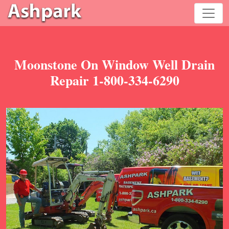
Moonstone On Window Well Drain
Repair 1-800-334-6290