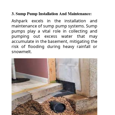
3. Sump Pump Installation And Maintenance:
Ashpark excels in the installation and
maintenance of sump pump systems. Sump
pumps play a vital role in collecting and
pumping out excess water that may
accumulate in the basement, mitigating the
risk of flooding during heavy rainfall or
snowmelt.