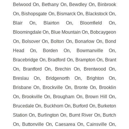
Belwood On, Bethany On, Bewdley On, Binbrook
On, Bishopsgate On, Bismarck On, Blackstock On,
Blair On, Blairton On, Bloomfield On,
Bloomingdale On, Blue Mountain On, Bobcaygeon
On, Bolsover On, Bolton On, Bonarlow On, Bond
Head On, Borden On, Bowmanville On,
Bracebridge On, Bradford On, Brampton On, Brant
On, Brantford On, Brechin On, Brentwood On,
Breslau On, Bridgenorth On, Brighton On,
Brisbane On, Brockville On, Bronte On, Brooklin
On, Brookville On, Brougham On, Brown Hill On,
Brucedale On, Buckhorn On, Burford On, Burketon
Station On, Burlington On, Burnt River On, Burtch
On, Buttonville On, Caesarea On, Cainsville On,