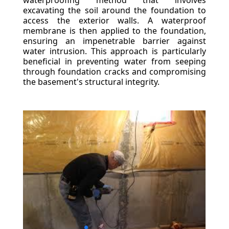
waterproofing method that involves
excavating the soil around the foundation to
access the exterior walls. A waterproof
membrane is then applied to the foundation,
ensuring an impenetrable barrier against
water intrusion. This approach is particularly
beneficial in preventing water from seeping
through foundation cracks and compromising
the basement's structural integrity.