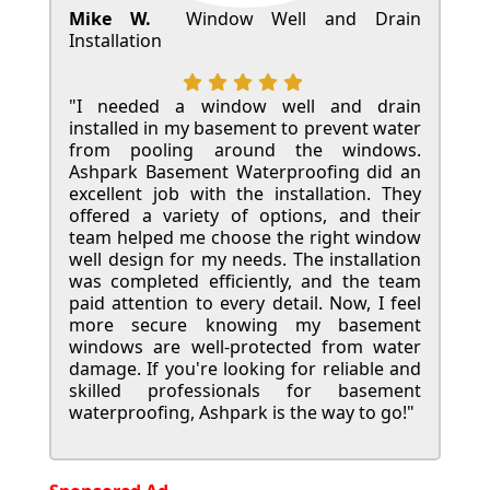
Mike W.
Window Well and Drain
Installation
"I needed a window well and drain
installed in my basement to prevent water
from pooling around the windows.
Ashpark Basement Waterproofing did an
excellent job with the installation. They
offered a variety of options, and their
team helped me choose the right window
well design for my needs. The installation
was completed efficiently, and the team
paid attention to every detail. Now, I feel
more secure knowing my basement
windows are well-protected from water
damage. If you're looking for reliable and
skilled professionals for basement
waterproofing, Ashpark is the way to go!"