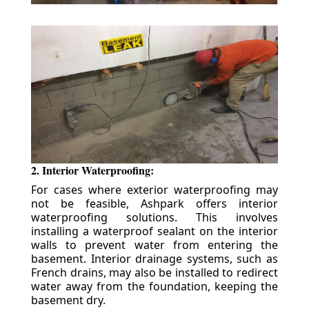
2. Interior Waterproofing:
For cases where exterior waterproofing may
not be feasible, Ashpark offers interior
waterproofing solutions. This involves
installing a waterproof sealant on the interior
walls to prevent water from entering the
basement. Interior drainage systems, such as
French drains, may also be installed to redirect
water away from the foundation, keeping the
basement dry.