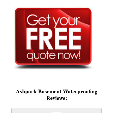
Ashpark Basement Waterproofing
Reviews: