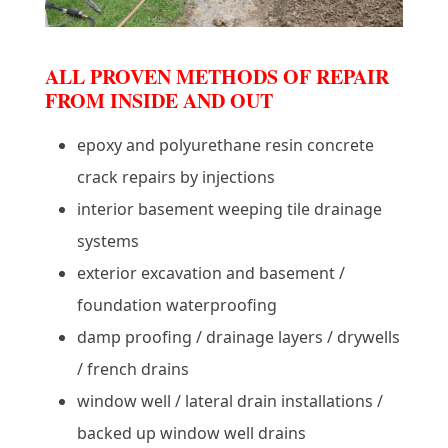
ALL PROVEN METHODS OF REPAIR
FROM INSIDE AND OUT
epoxy and polyurethane resin concrete
crack repairs by injections
interior basement weeping tile drainage
systems
exterior excavation and basement /
foundation waterproofing
damp proofing / drainage layers / drywells
/ french drains
window well / lateral drain installations /
backed up window well drains