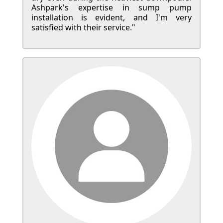
Ashpark's expertise in sump pump
installation is evident, and I'm very
satisfied with their service."