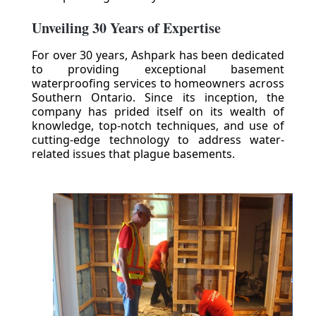
Unveiling 30 Years of Expertise
For over 30 years, Ashpark has been dedicated
to providing exceptional basement
waterproofing services to homeowners across
Southern Ontario. Since its inception, the
company has prided itself on its wealth of
knowledge, top-notch techniques, and use of
cutting-edge technology to address water-
related issues that plague basements.