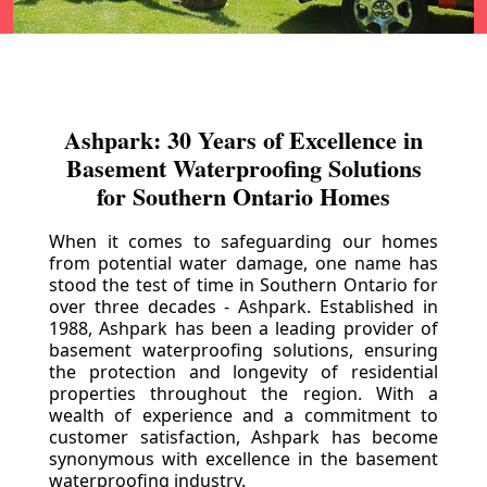
Ashpark: 30 Years of Excellence in
Basement Waterproofing Solutions
for Southern Ontario Homes
When it comes to safeguarding our homes
from potential water damage, one name has
stood the test of time in Southern Ontario for
over three decades - Ashpark. Established in
1988, Ashpark has been a leading provider of
basement waterproofing solutions, ensuring
the protection and longevity of residential
properties throughout the region. With a
wealth of experience and a commitment to
customer satisfaction, Ashpark has become
synonymous with excellence in the basement
waterproofing industry.