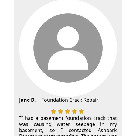
Jane D.
Foundation Crack Repair
"I had a basement foundation crack that
was causing water seepage in my
basement, so I contacted Ashpark