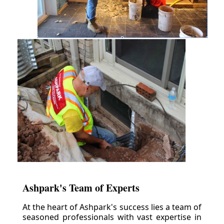
Ashpark's Team of Experts
At the heart of Ashpark's success lies a team of
seasoned professionals with vast expertise in