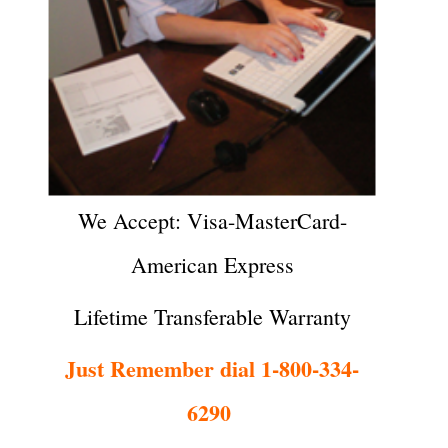
We Accept: Visa-MasterCard-
American Express
Lifetime Transferable Warranty
Just Remember dial 1-800-334-
6290