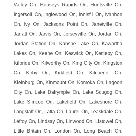
Valley On, Houseys Rapids On, Huntsville On,
Ingersoll On, Inglewood On, Innisfil On, Ivanhoe
On, Ivy On, Jacksons Point On, Janetville On,
Jarratt On, Jarvis On, Jerseyville On, Jordan On,
Jordan Station On, Kahshe Lake On, Kawartha
Lakes On, Keene On, Keswick On, Kettleby On,
Kilbride On, Kilworthy On, King City On, Kingston
On, Kirby On, Kirkfield On, Kitchener On,
Kleinburg On, Kinmount On, Komoka On, Lagoon
City On, Lake Dalrymple On, Lake Scugog On,
Lake Simcoe On, Lakefield On, Lakeshore On,
Langstaff On, Latta On, Laurel On, Leaskdale On,
Lefroy On, Lindsay On, Linwood On, Listowel On,
Little Britain On, London On, Long Beach On,