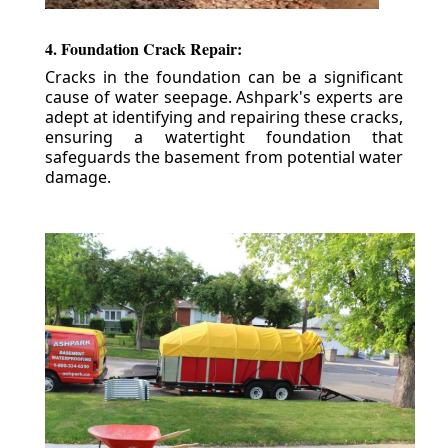
4. Foundation Crack Repair:
Cracks in the foundation can be a significant
cause of water seepage. Ashpark's experts are
adept at identifying and repairing these cracks,
ensuring a watertight foundation that
safeguards the basement from potential water
damage.