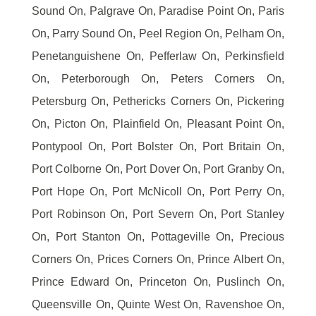
Sound On, Palgrave On, Paradise Point On, Paris
On, Parry Sound On, Peel Region On, Pelham On,
Penetanguishene On, Pefferlaw On, Perkinsfield
On, Peterborough On, Peters Corners On,
Petersburg On, Pethericks Corners On, Pickering
On, Picton On, Plainfield On, Pleasant Point On,
Pontypool On, Port Bolster On, Port Britain On,
Port Colborne On, Port Dover On, Port Granby On,
Port Hope On, Port McNicoll On, Port Perry On,
Port Robinson On, Port Severn On, Port Stanley
On, Port Stanton On, Pottageville On, Precious
Corners On, Prices Corners On, Prince Albert On,
Prince Edward On, Princeton On, Puslinch On,
Queensville On, Quinte West On, Ravenshoe On,