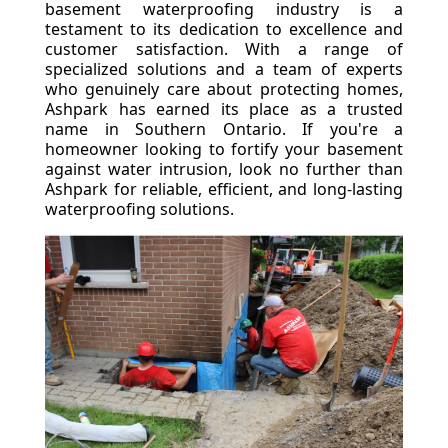
basement waterproofing industry is a
testament to its dedication to excellence and
customer satisfaction. With a range of
specialized solutions and a team of experts
who genuinely care about protecting homes,
Ashpark has earned its place as a trusted
name in Southern Ontario. If you're a
homeowner looking to fortify your basement
against water intrusion, look no further than
Ashpark for reliable, efficient, and long-lasting
waterproofing solutions.