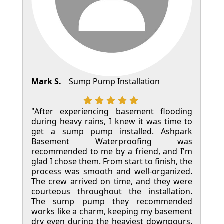
Mark S.
Sump Pump Installation
"After experiencing basement flooding
during heavy rains, I knew it was time to
get a sump pump installed. Ashpark
Basement Waterproofing was
recommended to me by a friend, and I'm
glad I chose them. From start to finish, the
process was smooth and well-organized.
The crew arrived on time, and they were
courteous throughout the installation.
The sump pump they recommended
works like a charm, keeping my basement
dry even during the heaviest downpours.