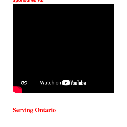
Sponsored Ad
Serving Ontario