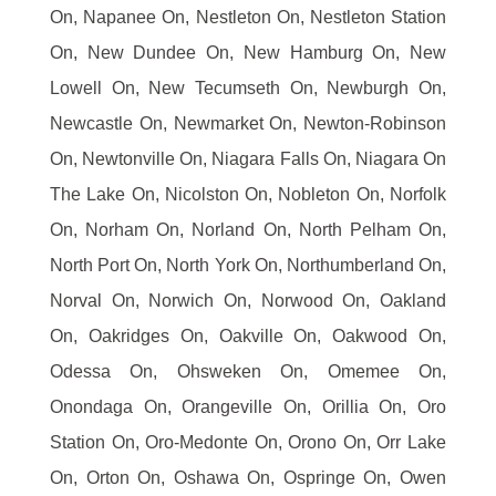
On, Napanee On, Nestleton On, Nestleton Station
On, New Dundee On, New Hamburg On, New
Lowell On, New Tecumseth On, Newburgh On,
Newcastle On, Newmarket On, Newton-Robinson
On, Newtonville On, Niagara Falls On, Niagara On
The Lake On, Nicolston On, Nobleton On, Norfolk
On, Norham On, Norland On, North Pelham On,
North Port On, North York On, Northumberland On,
Norval On, Norwich On, Norwood On, Oakland
On, Oakridges On, Oakville On, Oakwood On,
Odessa On, Ohsweken On, Omemee On,
Onondaga On, Orangeville On, Orillia On, Oro
Station On, Oro-Medonte On, Orono On, Orr Lake
On, Orton On, Oshawa On, Ospringe On, Owen