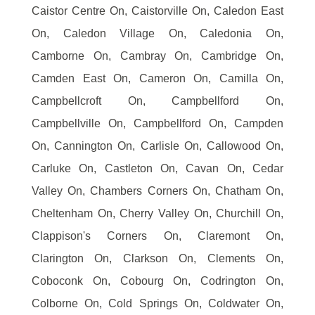
Caistor Centre On, Caistorville On, Caledon East
On, Caledon Village On, Caledonia On,
Camborne On, Cambray On, Cambridge On,
Camden East On, Cameron On, Camilla On,
Campbellcroft On, Campbellford On,
Campbellville On, Campbellford On, Campden
On, Cannington On, Carlisle On, Callowood On,
Carluke On, Castleton On, Cavan On, Cedar
Valley On, Chambers Corners On, Chatham On,
Cheltenham On, Cherry Valley On, Churchill On,
Clappison's Corners On, Claremont On,
Clarington On, Clarkson On, Clements On,
Coboconk On, Cobourg On, Codrington On,
Colborne On, Cold Springs On, Coldwater On,