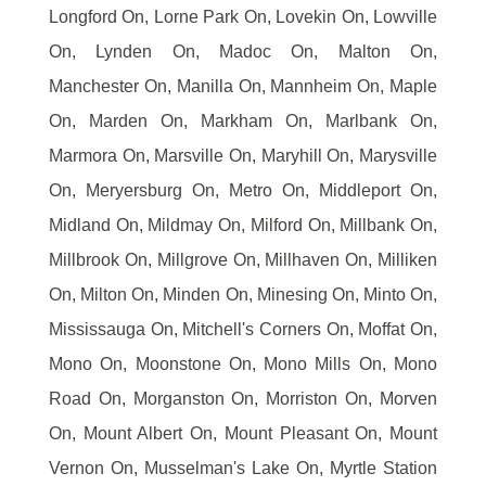
Longford On, Lorne Park On, Lovekin On, Lowville
On, Lynden On, Madoc On, Malton On,
Manchester On, Manilla On, Mannheim On, Maple
On, Marden On, Markham On, Marlbank On,
Marmora On, Marsville On, Maryhill On, Marysville
On, Meryersburg On, Metro On, Middleport On,
Midland On, Mildmay On, Milford On, Millbank On,
Millbrook On, Millgrove On, Millhaven On, Milliken
On, Milton On, Minden On, Minesing On, Minto On,
Mississauga On, Mitchell's Corners On, Moffat On,
Mono On, Moonstone On, Mono Mills On, Mono
Road On, Morganston On, Morriston On, Morven
On, Mount Albert On, Mount Pleasant On, Mount
Vernon On, Musselman's Lake On, Myrtle Station