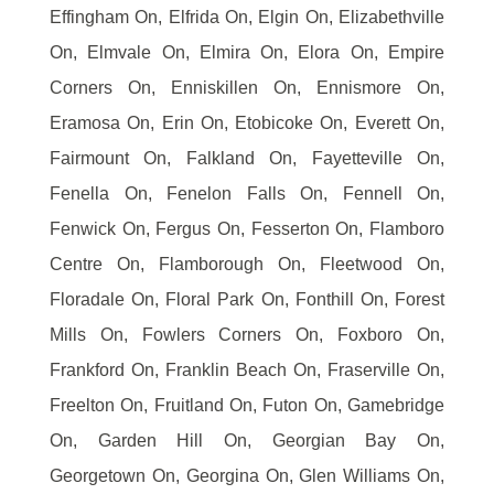
Effingham On, Elfrida On, Elgin On, Elizabethville
On, Elmvale On, Elmira On, Elora On, Empire
Corners On, Enniskillen On, Ennismore On,
Eramosa On, Erin On, Etobicoke On, Everett On,
Fairmount On, Falkland On, Fayetteville On,
Fenella On, Fenelon Falls On, Fennell On,
Fenwick On, Fergus On, Fesserton On, Flamboro
Centre On, Flamborough On, Fleetwood On,
Floradale On, Floral Park On, Fonthill On, Forest
Mills On, Fowlers Corners On, Foxboro On,
Frankford On, Franklin Beach On, Fraserville On,
Freelton On, Fruitland On, Futon On, Gamebridge
On, Garden Hill On, Georgian Bay On,
Georgetown On, Georgina On, Glen Williams On,