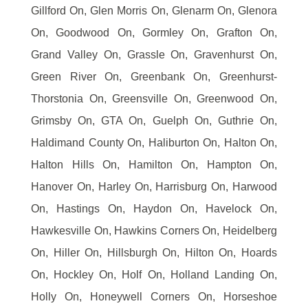
Gillford On, Glen Morris On, Glenarm On, Glenora
On, Goodwood On, Gormley On, Grafton On,
Grand Valley On, Grassle On, Gravenhurst On,
Green River On, Greenbank On, Greenhurst-
Thorstonia On, Greensville On, Greenwood On,
Grimsby On, GTA On, Guelph On, Guthrie On,
Haldimand County On, Haliburton On, Halton On,
Halton Hills On, Hamilton On, Hampton On,
Hanover On, Harley On, Harrisburg On, Harwood
On, Hastings On, Haydon On, Havelock On,
Hawkesville On, Hawkins Corners On, Heidelberg
On, Hiller On, Hillsburgh On, Hilton On, Hoards
On, Hockley On, Holf On, Holland Landing On,
Holly On, Honeywell Corners On, Horseshoe