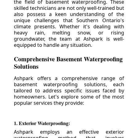
the field of basement waterproofing. These
skilled technicians are not only well-trained but
also possess a keen understanding of the
unique challenges that Southern Ontario's
climate presents. Whether it's dealing with
heavy rain, melting snow, or rising
groundwater, the team at Ashpark is well-
equipped to handle any situation.
Comprehensive Basement Waterproofing
Solutions
Ashpark offers a comprehensive range of
basement waterproofing solutions, each
tailored to address specific issues faced by
homeowners. Let's explore some of the most
popular services they provide:
1. Exterior Waterproofing:
Ashpark employs an effective exterior