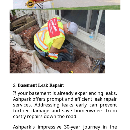
5. Basement Leak Repair:
If your basement is already experiencing leaks,
Ashpark offers prompt and efficient leak repair
services. Addressing leaks early can prevent
further damage and save homeowners from
costly repairs down the road.
Ashpark's impressive 30-year journey in the