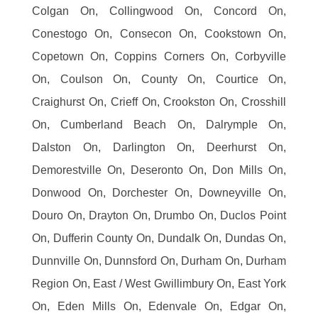
Colgan On, Collingwood On, Concord On,
Conestogo On, Consecon On, Cookstown On,
Copetown On, Coppins Corners On, Corbyville
On, Coulson On, County On, Courtice On,
Craighurst On, Crieff On, Crookston On, Crosshill
On, Cumberland Beach On, Dalrymple On,
Dalston On, Darlington On, Deerhurst On,
Demorestville On, Deseronto On, Don Mills On,
Donwood On, Dorchester On, Downeyville On,
Douro On, Drayton On, Drumbo On, Duclos Point
On, Dufferin County On, Dundalk On, Dundas On,
Dunnville On, Dunnsford On, Durham On, Durham
Region On, East / West Gwillimbury On, East York
On, Eden Mills On, Edenvale On, Edgar On,