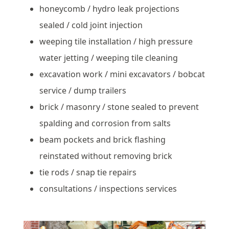
honeycomb / hydro leak projections
sealed / cold joint injection
weeping tile installation / high pressure
water jetting / weeping tile cleaning
excavation work / mini excavators / bobcat
service / dump trailers
brick / masonry / stone sealed to prevent
spalding and corrosion from salts
beam pockets and brick flashing
reinstated without removing brick
tie rods / snap tie repairs
consultations / inspections services