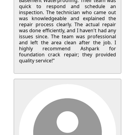
Basement Waterproofing. Their team was
quick to respond and schedule an
inspection. The technician who came out
was knowledgeable and explained the
repair process clearly. The actual repair
was done efficiently, and I haven't had any
issues since. The team was professional
and left the area clean after the job. I
highly recommend Ashpark for
foundation crack repair; they provided
quality service!"