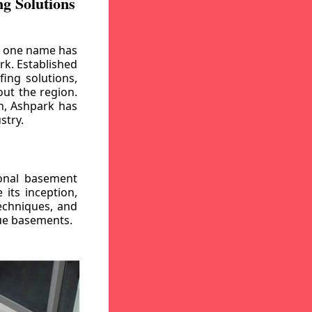
g Solutions
, one name has
rk. Established
ing solutions,
out the region.
n, Ashpark has
stry.
ional basement
its inception,
echniques, and
gue basements.