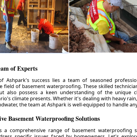
eam of Experts
of Ashpark's success lies a team of seasoned professio
he field of basement waterproofing. These skilled technicia
but also possess a keen understanding of the unique c
io's climate presents. Whether it's dealing with heavy rain
ndwater, the team at Ashpark is well-equipped to handle any
ve Basement Waterproofing Solutions
rs a comprehensive range of basement waterproofing so
ddress specific issues faced by homeowners. Let's explo