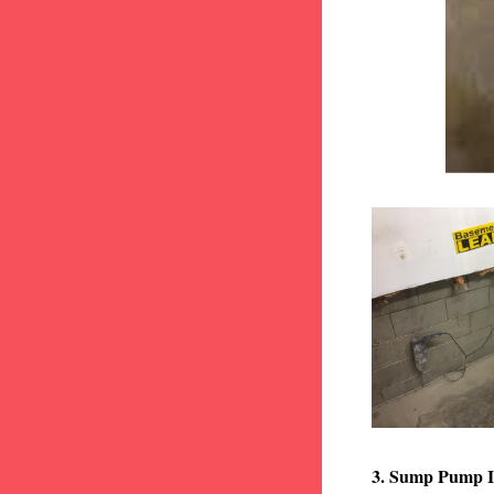
3. Sump Pump I