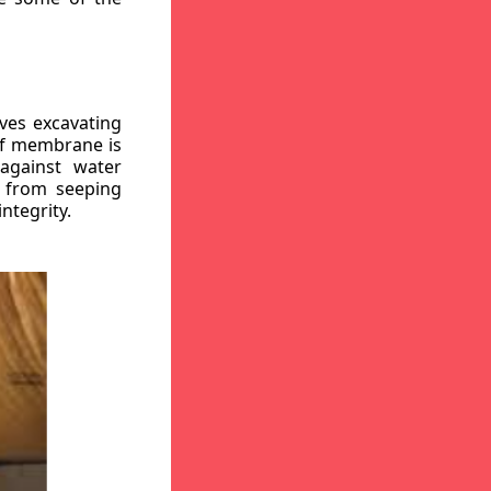
ves excavating
oof membrane is
against water
r from seeping
ntegrity.