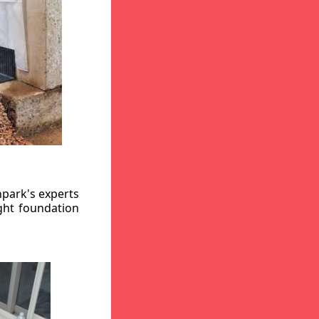
hpark's experts
ight foundation