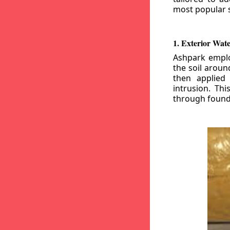
most popular s
1. Exterior Wat
Ashpark emplo
the soil aroun
then applied
intrusion. Th
through founda