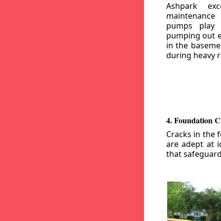
Ashpark exc
maintenance
pumps play a
pumping out e
in the basemen
during heavy r
4. Foundation C
Cracks in the 
are adept at i
that safeguar