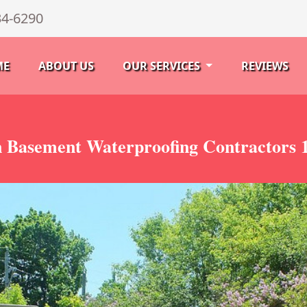
34-6290
ME
ABOUT US
OUR SERVICES
REVIEWS
 Basement Waterproofing Contractors 1