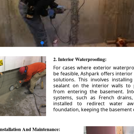
2. Interior Waterproofing:
For cases where exterior waterpr
be feasible, Ashpark offers interio
solutions. This involves installin
sealant on the interior walls to
from entering the basement. Int
systems, such as French drains
installed to redirect water a
foundation, keeping the basement 
nstallation And Maintenance: