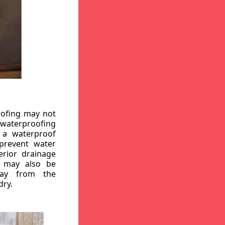
oofing may not
r waterproofing
g a waterproof
 prevent water
erior drainage
, may also be
way from the
dry.