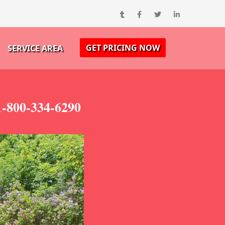
GET PRICING NOW
SERVICE AREA
-800-334-6290