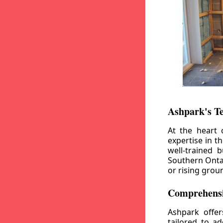
Ashpark's T
At the heart 
expertise in t
well-trained 
Southern Ontar
or rising grou
Comprehensi
Ashpark offe
tailored to a