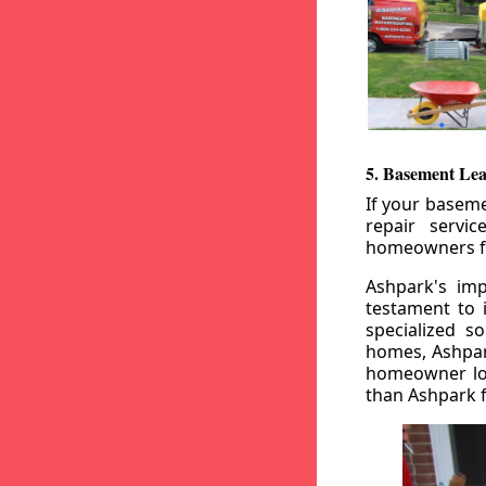
5. Basement Lea
If your baseme
repair servi
homeowners fr
Ashpark's imp
testament to 
specialized s
homes, Ashpark
homeowner loo
than Ashpark fo