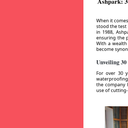
Ashpark: 3
When it comes
stood the test
in 1988, Ashp
ensuring the p
With a wealth
become synony
Unveiling 30
For over 30 y
waterproofing
the company h
use of cutting