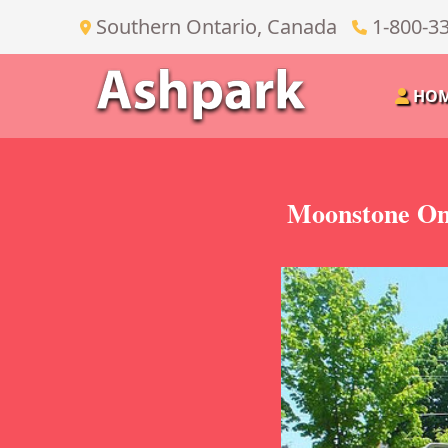
Southern Ontario, Canada
1-800-3
HO
Moonstone On