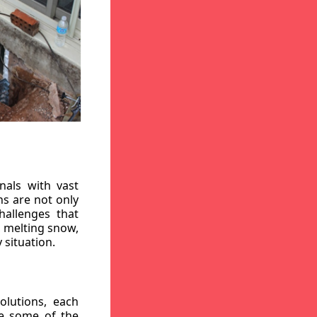
nals with vast
ns are not only
hallenges that
, melting snow,
 situation.
lutions, each
re some of the