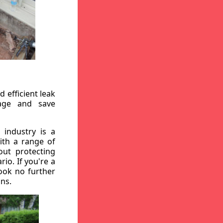
 efficient leak
mage and save
 industry is a
ith a range of
out protecting
io. If you're a
ook no further
ons.