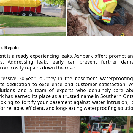
k Repair:
nt is already experiencing leaks, Ashpark offers prompt and
ces. Addressing leaks early can prevent further da
om costly repairs down the road.
ressive 30-year journey in the basement waterproofing
its dedication to excellence and customer satisfaction. W
olutions and a team of experts who genuinely care ab
 has earned its place as a trusted name in Southern Ontar
king to fortify your basement against water intrusion, l
r reliable, efficient, and long-lasting waterproofing soluti