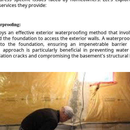
ervices they provide:
erproofing:
ys an effective exterior waterproofing method that invol
d the foundation to access the exterior walls. A waterpr
 to the foundation, ensuring an impenetrable barrier 
is approach is particularly beneficial in preventing wate
tion cracks and compromising the basement's structural i