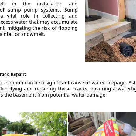
els in the installation and
 of sump pump systems. Sump
 vital role in collecting and
xcess water that may accumulate
t, mitigating the risk of flooding
ainfall or snowmelt.
rack Repair:
foundation can be a significant cause of water seepage. As
dentifying and repairing these cracks, ensuring a watert
ds the basement from potential water damage.