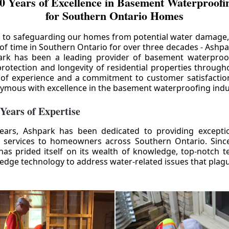
0 Years of Excellence in Basement Waterproofin
for Southern Ontario Homes
 to safeguarding our homes from potential water damage
 of time in Southern Ontario for over three decades - Ashpa
ark has been a leading provider of basement waterproof
rotection and longevity of residential properties through
 of experience and a commitment to customer satisfactio
mous with excellence in the basement waterproofing indu
 Years of Expertise
ears, Ashpark has been dedicated to providing except
 services to homeowners across Southern Ontario. Since 
as prided itself on its wealth of knowledge, top-notch t
-edge technology to address water-related issues that pla