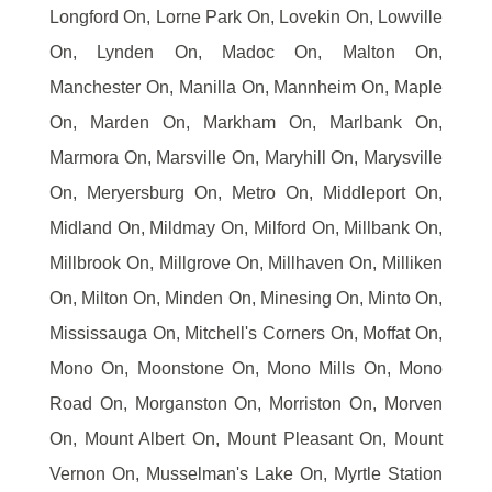
Longford On, Lorne Park On, Lovekin On, Lowville
On, Lynden On, Madoc On, Malton On,
Manchester On, Manilla On, Mannheim On, Maple
On, Marden On, Markham On, Marlbank On,
Marmora On, Marsville On, Maryhill On, Marysville
On, Meryersburg On, Metro On, Middleport On,
Midland On, Mildmay On, Milford On, Millbank On,
Millbrook On, Millgrove On, Millhaven On, Milliken
On, Milton On, Minden On, Minesing On, Minto On,
Mississauga On, Mitchell's Corners On, Moffat On,
Mono On, Moonstone On, Mono Mills On, Mono
Road On, Morganston On, Morriston On, Morven
On, Mount Albert On, Mount Pleasant On, Mount
Vernon On, Musselman's Lake On, Myrtle Station