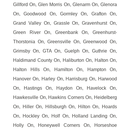
Gillford On, Glen Morris On, Glenarm On, Glenora
On, Goodwood On, Gormley On, Grafton On,
Grand Valley On, Grassle On, Gravenhurst On,
Green River On, Greenbank On, Greenhurst-
Thorstonia On, Greensville On, Greenwood On,
Grimsby On, GTA On, Guelph On, Guthrie On,
Haldimand County On, Haliburton On, Halton On,
Halton Hills On, Hamilton On, Hampton On,
Hanover On, Harley On, Harrisburg On, Harwood
On, Hastings On, Haydon On, Havelock On,
Hawkesville On, Hawkins Corners On, Heidelberg
On, Hiller On, Hillsburgh On, Hilton On, Hoards
On, Hockley On, Holf On, Holland Landing On,
Holly On, Honeywell Corners On, Horseshoe