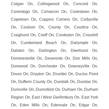
Colgan On, Collingwood On, Concord On,
Conestogo On, Consecon On, Cookstown On,
Copetown On, Coppins Corners On, Corbyville
On, Coulson On, County On, Courtice On,
Craighurst On, Crieff On, Crookston On, Crosshill
On, Cumberland Beach On, Dalrymple On,
Dalston On, Darlington On, Deerhurst On,
Demorestville On, Deseronto On, Don Mills On,
Donwood On, Dorchester On, Downeyville On,
Douro On, Drayton On, Drumbo On, Duclos Point
On, Dufferin County On, Dundalk On, Dundas On,
Dunnville On, Dunnsford On, Durham On, Durham
Region On, East / West Gwillimbury On, East York
On, Eden Mills On, Edenvale On, Edgar On,