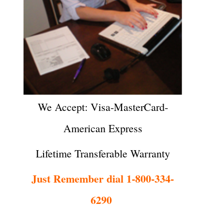
We Accept: Visa-MasterCard-
American Express
Lifetime Transferable Warranty
Just Remember dial 1-800-334-
6290