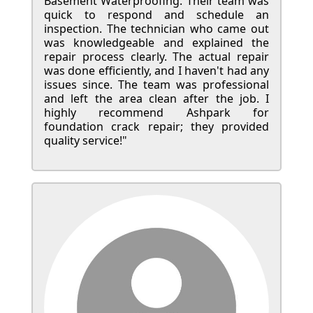
Basement Waterproofing. Their team was
quick to respond and schedule an
inspection. The technician who came out
was knowledgeable and explained the
repair process clearly. The actual repair
was done efficiently, and I haven't had any
issues since. The team was professional
and left the area clean after the job. I
highly recommend Ashpark for
foundation crack repair; they provided
quality service!"