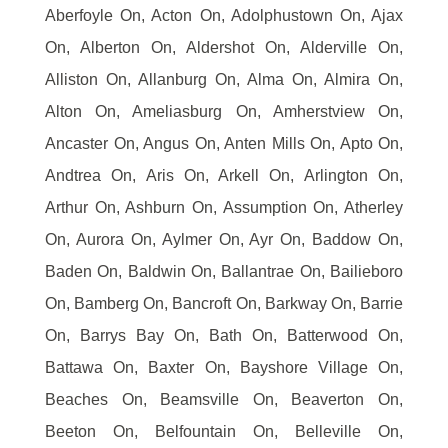
Aberfoyle On, Acton On, Adolphustown On, Ajax
On, Alberton On, Aldershot On, Alderville On,
Alliston On, Allanburg On, Alma On, Almira On,
Alton On, Ameliasburg On, Amherstview On,
Ancaster On, Angus On, Anten Mills On, Apto On,
Andtrea On, Aris On, Arkell On, Arlington On,
Arthur On, Ashburn On, Assumption On, Atherley
On, Aurora On, Aylmer On, Ayr On, Baddow On,
Baden On, Baldwin On, Ballantrae On, Bailieboro
On, Bamberg On, Bancroft On, Barkway On, Barrie
On, Barrys Bay On, Bath On, Batterwood On,
Battawa On, Baxter On, Bayshore Village On,
Beaches On, Beamsville On, Beaverton On,
Beeton On, Belfountain On, Belleville On,