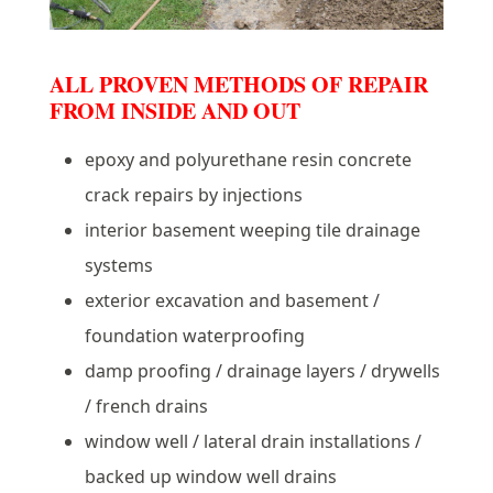
ALL PROVEN METHODS OF REPAIR
FROM INSIDE AND OUT
epoxy and polyurethane resin concrete
crack repairs by injections
interior basement weeping tile drainage
systems
exterior excavation and basement /
foundation waterproofing
damp proofing / drainage layers / drywells
/ french drains
window well / lateral drain installations /
backed up window well drains