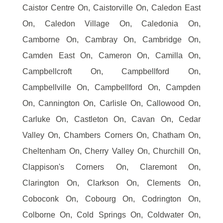
Caistor Centre On, Caistorville On, Caledon East
On, Caledon Village On, Caledonia On,
Camborne On, Cambray On, Cambridge On,
Camden East On, Cameron On, Camilla On,
Campbellcroft On, Campbellford On,
Campbellville On, Campbellford On, Campden
On, Cannington On, Carlisle On, Callowood On,
Carluke On, Castleton On, Cavan On, Cedar
Valley On, Chambers Corners On, Chatham On,
Cheltenham On, Cherry Valley On, Churchill On,
Clappison's Corners On, Claremont On,
Clarington On, Clarkson On, Clements On,
Coboconk On, Cobourg On, Codrington On,
Colborne On, Cold Springs On, Coldwater On,