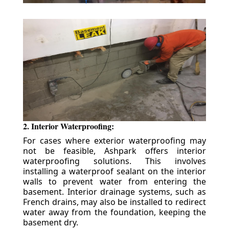
2. Interior Waterproofing:
For cases where exterior waterproofing may
not be feasible, Ashpark offers interior
waterproofing solutions. This involves
installing a waterproof sealant on the interior
walls to prevent water from entering the
basement. Interior drainage systems, such as
French drains, may also be installed to redirect
water away from the foundation, keeping the
basement dry.