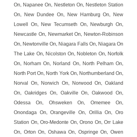
On, Napanee On, Nestleton On, Nestleton Station
On, New Dundee On, New Hamburg On, New
Lowell On, New Tecumseth On, Newburgh On,
Newcastle On, Newmarket On, Newton-Robinson
On, Newtonville On, Niagara Falls On, Niagara On
The Lake On, Nicolston On, Nobleton On, Norfolk
On, Norham On, Norland On, North Pelham On,
North Port On, North York On, Northumberland On,
Norval On, Norwich On, Norwood On, Oakland
On, Oakridges On, Oakville On, Oakwood On,
Odessa On, Ohsweken On, Omemee On,
Onondaga On, Orangeville On, Orillia On, Oro
Station On, Oro-Medonte On, Orono On, Orr Lake
On, Orton On, Oshawa On, Ospringe On, Owen