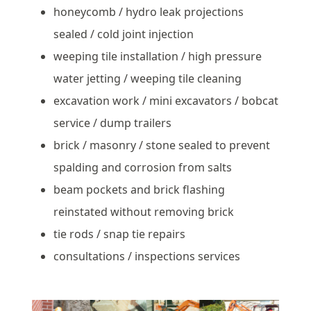
honeycomb / hydro leak projections
sealed / cold joint injection
weeping tile installation / high pressure
water jetting / weeping tile cleaning
excavation work / mini excavators / bobcat
service / dump trailers
brick / masonry / stone sealed to prevent
spalding and corrosion from salts
beam pockets and brick flashing
reinstated without removing brick
tie rods / snap tie repairs
consultations / inspections services