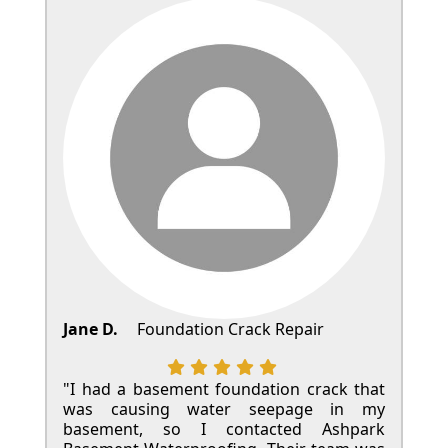
Jane D.
Foundation Crack Repair
"I had a basement foundation crack that
was causing water seepage in my
basement, so I contacted Ashpark