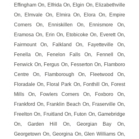
Effingham On, Elfrida On, Elgin On, Elizabethville
On, Elmvale On, Elmira On, Elora On, Empire
Corners On, Enniskillen On, Ennismore On,
Eramosa On, Erin On, Etobicoke On, Everett On,
Fairmount On, Falkland On, Fayetteville On,
Fenella On, Fenelon Falls On, Fennell On,
Fenwick On, Fergus On, Fesserton On, Flamboro
Centre On, Flamborough On, Fleetwood On,
Floradale On, Floral Park On, Fonthill On, Forest
Mills On, Fowlers Corners On, Foxboro On,
Frankford On, Franklin Beach On, Fraserville On,
Freelton On, Fruitland On, Futon On, Gamebridge
On, Garden Hill On, Georgian Bay On,
Georgetown On, Georgina On, Glen Williams On,