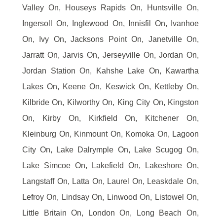
Valley On, Houseys Rapids On, Huntsville On,
Ingersoll On, Inglewood On, Innisfil On, Ivanhoe
On, Ivy On, Jacksons Point On, Janetville On,
Jarratt On, Jarvis On, Jerseyville On, Jordan On,
Jordan Station On, Kahshe Lake On, Kawartha
Lakes On, Keene On, Keswick On, Kettleby On,
Kilbride On, Kilworthy On, King City On, Kingston
On, Kirby On, Kirkfield On, Kitchener On,
Kleinburg On, Kinmount On, Komoka On, Lagoon
City On, Lake Dalrymple On, Lake Scugog On,
Lake Simcoe On, Lakefield On, Lakeshore On,
Langstaff On, Latta On, Laurel On, Leaskdale On,
Lefroy On, Lindsay On, Linwood On, Listowel On,
Little Britain On, London On, Long Beach On,