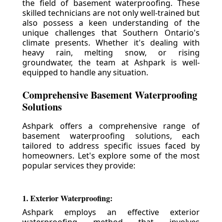
the field of basement waterproofing. These
skilled technicians are not only well-trained but
also possess a keen understanding of the
unique challenges that Southern Ontario's
climate presents. Whether it's dealing with
heavy rain, melting snow, or rising
groundwater, the team at Ashpark is well-
equipped to handle any situation.
Comprehensive Basement Waterproofing
Solutions
Ashpark offers a comprehensive range of
basement waterproofing solutions, each
tailored to address specific issues faced by
homeowners. Let's explore some of the most
popular services they provide:
1. Exterior Waterproofing:
Ashpark employs an effective exterior