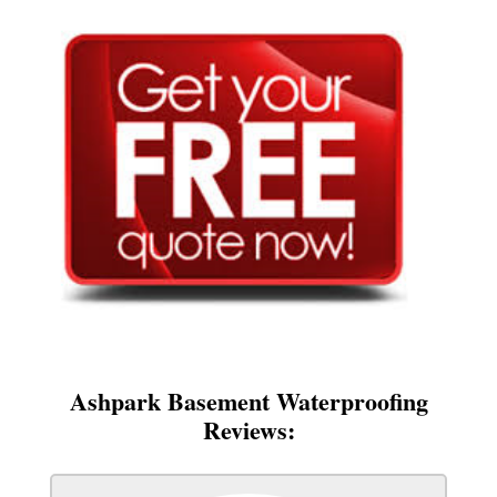
Ashpark Basement Waterproofing
Reviews: