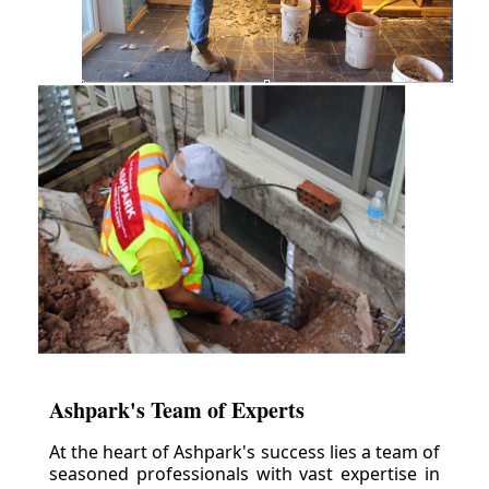
Ashpark's Team of Experts
At the heart of Ashpark's success lies a team of
seasoned professionals with vast expertise in