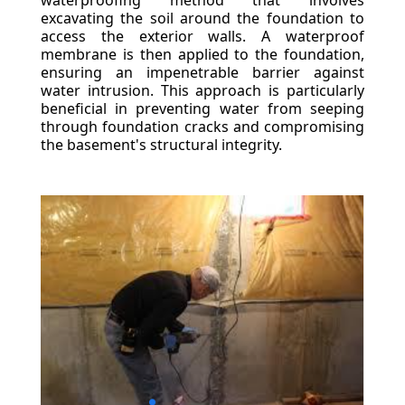
waterproofing method that involves
excavating the soil around the foundation to
access the exterior walls. A waterproof
membrane is then applied to the foundation,
ensuring an impenetrable barrier against
water intrusion. This approach is particularly
beneficial in preventing water from seeping
through foundation cracks and compromising
the basement's structural integrity.