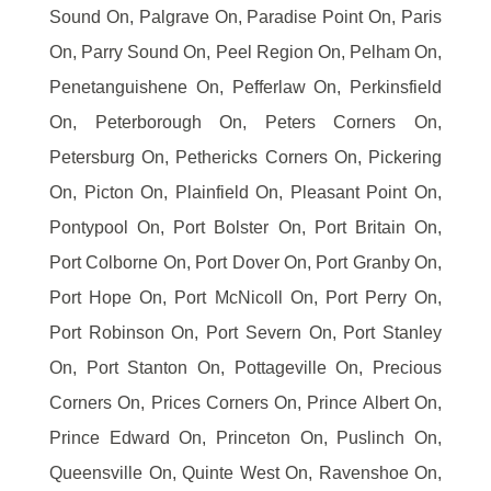
Sound On, Palgrave On, Paradise Point On, Paris
On, Parry Sound On, Peel Region On, Pelham On,
Penetanguishene On, Pefferlaw On, Perkinsfield
On, Peterborough On, Peters Corners On,
Petersburg On, Pethericks Corners On, Pickering
On, Picton On, Plainfield On, Pleasant Point On,
Pontypool On, Port Bolster On, Port Britain On,
Port Colborne On, Port Dover On, Port Granby On,
Port Hope On, Port McNicoll On, Port Perry On,
Port Robinson On, Port Severn On, Port Stanley
On, Port Stanton On, Pottageville On, Precious
Corners On, Prices Corners On, Prince Albert On,
Prince Edward On, Princeton On, Puslinch On,
Queensville On, Quinte West On, Ravenshoe On,