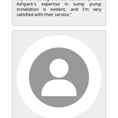
Ashpark's expertise in sump pump
installation is evident, and I'm very
satisfied with their service."