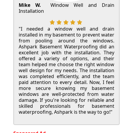
Mike W.
Window Well and Drain
Installation
"I needed a window well and drain
installed in my basement to prevent water
from pooling around the windows.
Ashpark Basement Waterproofing did an
excellent job with the installation. They
offered a variety of options, and their
team helped me choose the right window
well design for my needs. The installation
was completed efficiently, and the team
paid attention to every detail. Now, I feel
more secure knowing my basement
windows are well-protected from water
damage. If you're looking for reliable and
skilled professionals for basement
waterproofing, Ashpark is the way to go!"