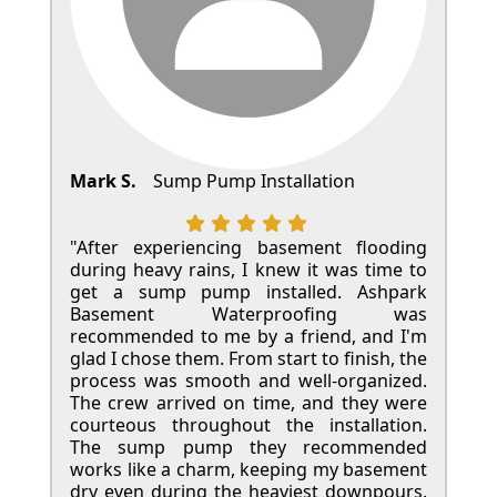
Mark S.
Sump Pump Installation
"After experiencing basement flooding
during heavy rains, I knew it was time to
get a sump pump installed. Ashpark
Basement Waterproofing was
recommended to me by a friend, and I'm
glad I chose them. From start to finish, the
process was smooth and well-organized.
The crew arrived on time, and they were
courteous throughout the installation.
The sump pump they recommended
works like a charm, keeping my basement
dry even during the heaviest downpours.