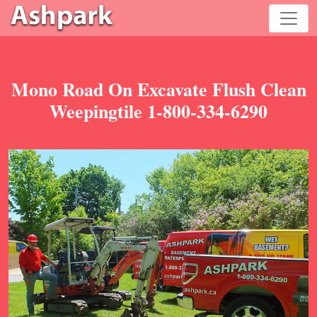
Mono Road On Excavate Flush Clean
Weepingtile 1-800-334-6290