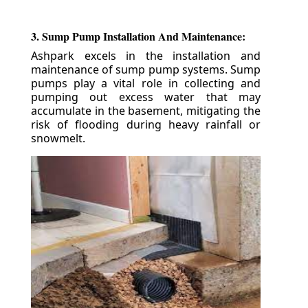
3. Sump Pump Installation And Maintenance:
Ashpark excels in the installation and
maintenance of sump pump systems. Sump
pumps play a vital role in collecting and
pumping out excess water that may
accumulate in the basement, mitigating the
risk of flooding during heavy rainfall or
snowmelt.