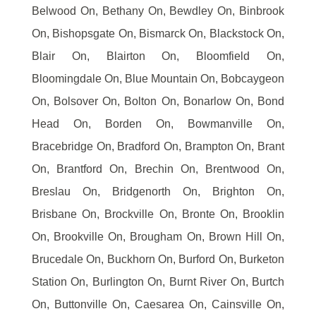
Belwood On, Bethany On, Bewdley On, Binbrook
On, Bishopsgate On, Bismarck On, Blackstock On,
Blair On, Blairton On, Bloomfield On,
Bloomingdale On, Blue Mountain On, Bobcaygeon
On, Bolsover On, Bolton On, Bonarlow On, Bond
Head On, Borden On, Bowmanville On,
Bracebridge On, Bradford On, Brampton On, Brant
On, Brantford On, Brechin On, Brentwood On,
Breslau On, Bridgenorth On, Brighton On,
Brisbane On, Brockville On, Bronte On, Brooklin
On, Brookville On, Brougham On, Brown Hill On,
Brucedale On, Buckhorn On, Burford On, Burketon
Station On, Burlington On, Burnt River On, Burtch
On, Buttonville On, Caesarea On, Cainsville On,