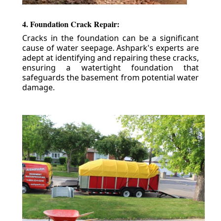
4. Foundation Crack Repair:
Cracks in the foundation can be a significant
cause of water seepage. Ashpark's experts are
adept at identifying and repairing these cracks,
ensuring a watertight foundation that
safeguards the basement from potential water
damage.