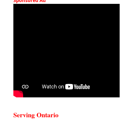
Sponsored Ad
Serving Ontario