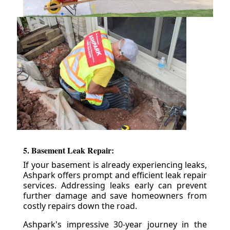
5. Basement Leak Repair:
If your basement is already experiencing leaks,
Ashpark offers prompt and efficient leak repair
services. Addressing leaks early can prevent
further damage and save homeowners from
costly repairs down the road.
Ashpark's impressive 30-year journey in the