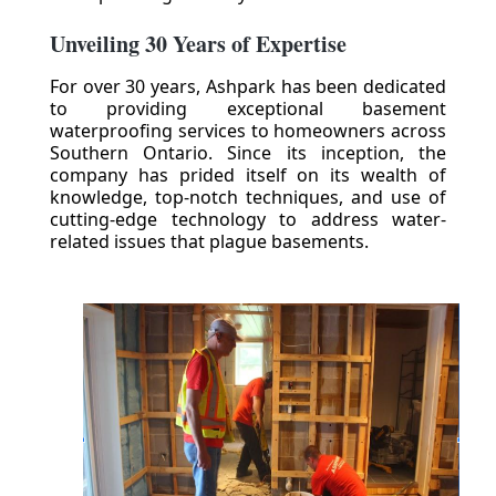
Unveiling 30 Years of Expertise
For over 30 years, Ashpark has been dedicated
to providing exceptional basement
waterproofing services to homeowners across
Southern Ontario. Since its inception, the
company has prided itself on its wealth of
knowledge, top-notch techniques, and use of
cutting-edge technology to address water-
related issues that plague basements.