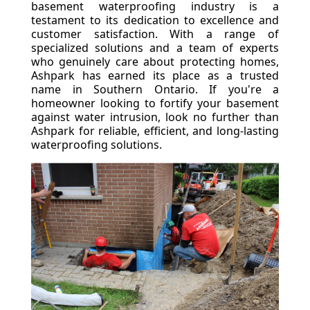
basement waterproofing industry is a
testament to its dedication to excellence and
customer satisfaction. With a range of
specialized solutions and a team of experts
who genuinely care about protecting homes,
Ashpark has earned its place as a trusted
name in Southern Ontario. If you're a
homeowner looking to fortify your basement
against water intrusion, look no further than
Ashpark for reliable, efficient, and long-lasting
waterproofing solutions.