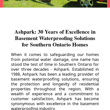
Ashpark: 30 Years of Excellence in
Basement Waterproofing Solutions
for Southern Ontario Homes
When it comes to safeguarding our homes
from potential water damage, one name has
stood the test of time in Southern Ontario for
over three decades - Ashpark. Established in
1988, Ashpark has been a leading provider of
basement waterproofing solutions, ensuring
the protection and longevity of residential
properties throughout the region. With a
wealth of experience and a commitment to
customer satisfaction, Ashpark has become
synonymous with excellence in the basement
waterproofing industry.