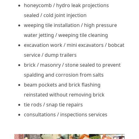
honeycomb / hydro leak projections
sealed / cold joint injection
weeping tile installation / high pressure
water jetting / weeping tile cleaning
excavation work / mini excavators / bobcat
service / dump trailers
brick / masonry / stone sealed to prevent
spalding and corrosion from salts
beam pockets and brick flashing
reinstated without removing brick
tie rods / snap tie repairs
consultations / inspections services