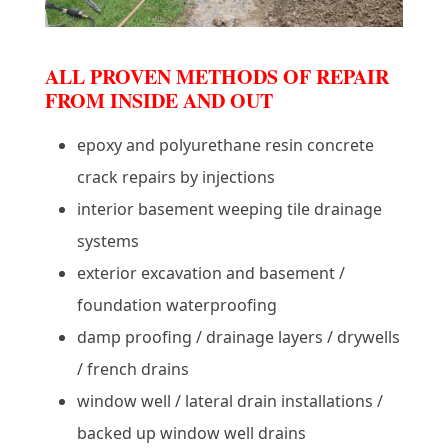
ALL PROVEN METHODS OF REPAIR
FROM INSIDE AND OUT
epoxy and polyurethane resin concrete
crack repairs by injections
interior basement weeping tile drainage
systems
exterior excavation and basement /
foundation waterproofing
damp proofing / drainage layers / drywells
/ french drains
window well / lateral drain installations /
backed up window well drains