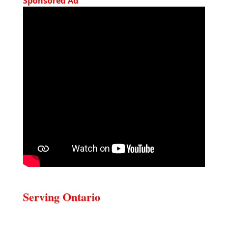
Sponsored Ad
Serving Ontario