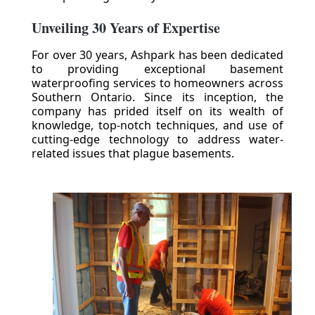
Unveiling 30 Years of Expertise
For over 30 years, Ashpark has been dedicated
to providing exceptional basement
waterproofing services to homeowners across
Southern Ontario. Since its inception, the
company has prided itself on its wealth of
knowledge, top-notch techniques, and use of
cutting-edge technology to address water-
related issues that plague basements.