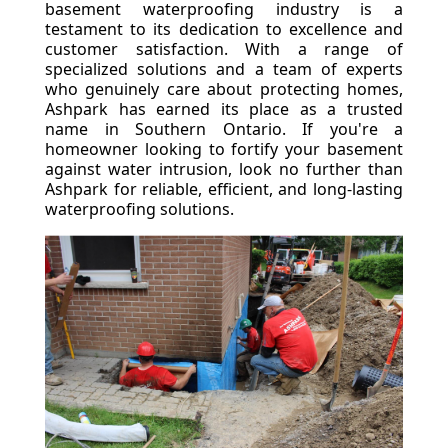
basement waterproofing industry is a
testament to its dedication to excellence and
customer satisfaction. With a range of
specialized solutions and a team of experts
who genuinely care about protecting homes,
Ashpark has earned its place as a trusted
name in Southern Ontario. If you're a
homeowner looking to fortify your basement
against water intrusion, look no further than
Ashpark for reliable, efficient, and long-lasting
waterproofing solutions.