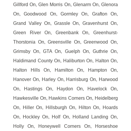
Gillford On, Glen Morris On, Glenarm On, Glenora
On, Goodwood On, Gormley On, Grafton On,
Grand Valley On, Grassle On, Gravenhurst On,
Green River On, Greenbank On, Greenhurst-
Thorstonia On, Greensville On, Greenwood On,
Grimsby On, GTA On, Guelph On, Guthrie On,
Haldimand County On, Haliburton On, Halton On,
Halton Hills On, Hamilton On, Hampton On,
Hanover On, Harley On, Harrisburg On, Harwood
On, Hastings On, Haydon On, Havelock On,
Hawkesville On, Hawkins Corners On, Heidelberg
On, Hiller On, Hillsburgh On, Hilton On, Hoards
On, Hockley On, Holf On, Holland Landing On,
Holly On, Honeywell Corners On, Horseshoe