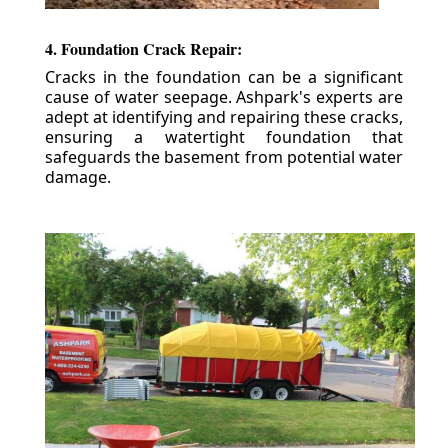
4. Foundation Crack Repair:
Cracks in the foundation can be a significant
cause of water seepage. Ashpark's experts are
adept at identifying and repairing these cracks,
ensuring a watertight foundation that
safeguards the basement from potential water
damage.