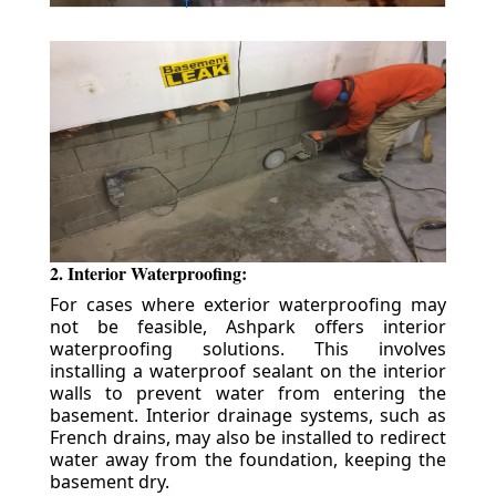
2. Interior Waterproofing:
For cases where exterior waterproofing may
not be feasible, Ashpark offers interior
waterproofing solutions. This involves
installing a waterproof sealant on the interior
walls to prevent water from entering the
basement. Interior drainage systems, such as
French drains, may also be installed to redirect
water away from the foundation, keeping the
basement dry.