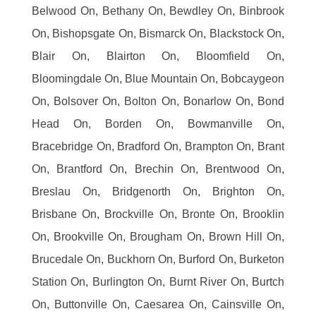
Belwood On, Bethany On, Bewdley On, Binbrook
On, Bishopsgate On, Bismarck On, Blackstock On,
Blair On, Blairton On, Bloomfield On,
Bloomingdale On, Blue Mountain On, Bobcaygeon
On, Bolsover On, Bolton On, Bonarlow On, Bond
Head On, Borden On, Bowmanville On,
Bracebridge On, Bradford On, Brampton On, Brant
On, Brantford On, Brechin On, Brentwood On,
Breslau On, Bridgenorth On, Brighton On,
Brisbane On, Brockville On, Bronte On, Brooklin
On, Brookville On, Brougham On, Brown Hill On,
Brucedale On, Buckhorn On, Burford On, Burketon
Station On, Burlington On, Burnt River On, Burtch
On, Buttonville On, Caesarea On, Cainsville On,