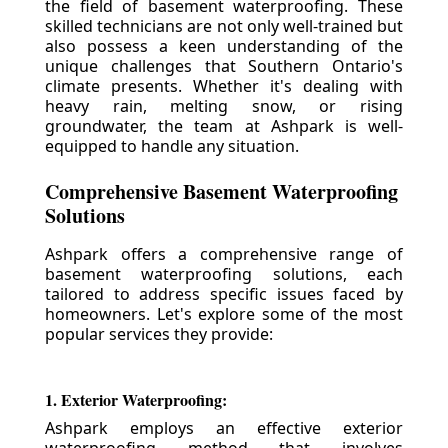
the field of basement waterproofing. These
skilled technicians are not only well-trained but
also possess a keen understanding of the
unique challenges that Southern Ontario's
climate presents. Whether it's dealing with
heavy rain, melting snow, or rising
groundwater, the team at Ashpark is well-
equipped to handle any situation.
Comprehensive Basement Waterproofing
Solutions
Ashpark offers a comprehensive range of
basement waterproofing solutions, each
tailored to address specific issues faced by
homeowners. Let's explore some of the most
popular services they provide:
1. Exterior Waterproofing:
Ashpark employs an effective exterior