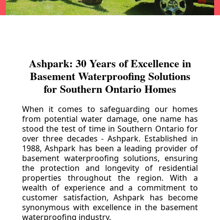
Ashpark: 30 Years of Excellence in
Basement Waterproofing Solutions
for Southern Ontario Homes
When it comes to safeguarding our homes
from potential water damage, one name has
stood the test of time in Southern Ontario for
over three decades - Ashpark. Established in
1988, Ashpark has been a leading provider of
basement waterproofing solutions, ensuring
the protection and longevity of residential
properties throughout the region. With a
wealth of experience and a commitment to
customer satisfaction, Ashpark has become
synonymous with excellence in the basement
waterproofing industry.