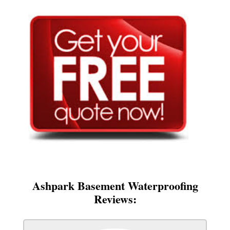
Ashpark Basement Waterproofing
Reviews: