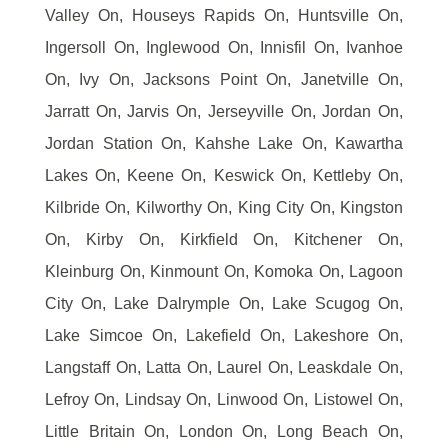
Valley On, Houseys Rapids On, Huntsville On,
Ingersoll On, Inglewood On, Innisfil On, Ivanhoe
On, Ivy On, Jacksons Point On, Janetville On,
Jarratt On, Jarvis On, Jerseyville On, Jordan On,
Jordan Station On, Kahshe Lake On, Kawartha
Lakes On, Keene On, Keswick On, Kettleby On,
Kilbride On, Kilworthy On, King City On, Kingston
On, Kirby On, Kirkfield On, Kitchener On,
Kleinburg On, Kinmount On, Komoka On, Lagoon
City On, Lake Dalrymple On, Lake Scugog On,
Lake Simcoe On, Lakefield On, Lakeshore On,
Langstaff On, Latta On, Laurel On, Leaskdale On,
Lefroy On, Lindsay On, Linwood On, Listowel On,
Little Britain On, London On, Long Beach On,