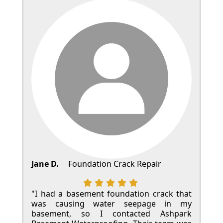
Jane D.
Foundation Crack Repair
"I had a basement foundation crack that
was causing water seepage in my
basement, so I contacted Ashpark