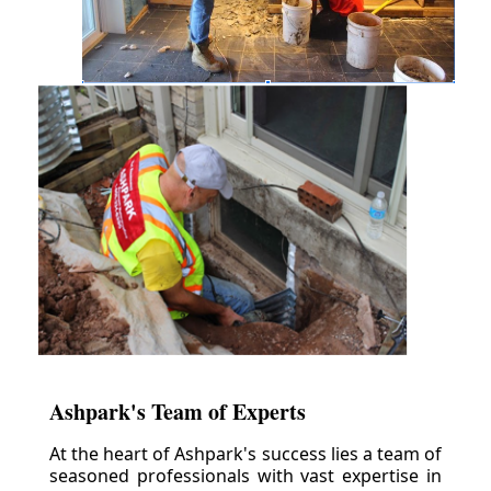
Ashpark's Team of Experts
At the heart of Ashpark's success lies a team of
seasoned professionals with vast expertise in