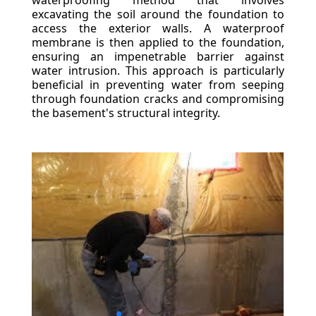
waterproofing method that involves
excavating the soil around the foundation to
access the exterior walls. A waterproof
membrane is then applied to the foundation,
ensuring an impenetrable barrier against
water intrusion. This approach is particularly
beneficial in preventing water from seeping
through foundation cracks and compromising
the basement's structural integrity.