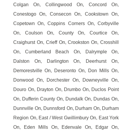
Colgan On, Collingwood On, Concord On,
Conestogo On, Consecon On, Cookstown On,
Copetown On, Coppins Corners On, Corbyville
On, Coulson On, County On, Courtice On,
Craighurst On, Crieff On, Crookston On, Crosshill
On, Cumberland Beach On, Dalrymple On,
Dalston On, Darlington On, Deerhurst On,
Demorestville On, Deseronto On, Don Mills On,
Donwood On, Dorchester On, Downeyville On,
Douro On, Drayton On, Drumbo On, Duclos Point
On, Dufferin County On, Dundalk On, Dundas On,
Dunnville On, Dunnsford On, Durham On, Durham
Region On, East / West Gwillimbury On, East York
On, Eden Mills On, Edenvale On, Edgar On,