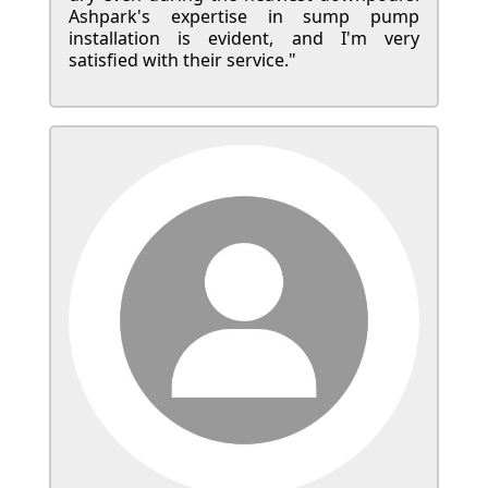
Ashpark's expertise in sump pump
installation is evident, and I'm very
satisfied with their service."