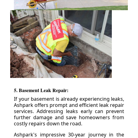
5. Basement Leak Repair:
If your basement is already experiencing leaks,
Ashpark offers prompt and efficient leak repair
services. Addressing leaks early can prevent
further damage and save homeowners from
costly repairs down the road.
Ashpark's impressive 30-year journey in the