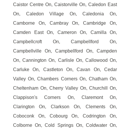
Caistor Centre On, Caistorville On, Caledon East
On, Caledon Village On, Caledonia On,
Camborne On, Cambray On, Cambridge On,
Camden East On, Cameron On, Camilla On,
Campbellcroft On, Campbellford On,
Campbellville On, Campbellford On, Campden
On, Cannington On, Carlisle On, Callowood On,
Carluke On, Castleton On, Cavan On, Cedar
Valley On, Chambers Corners On, Chatham On,
Cheltenham On, Cherry Valley On, Churchill On,
Clappison's Corners On, Claremont On,
Clarington On, Clarkson On, Clements On,
Coboconk On, Cobourg On, Codrington On,
Colborne On, Cold Springs On, Coldwater On,