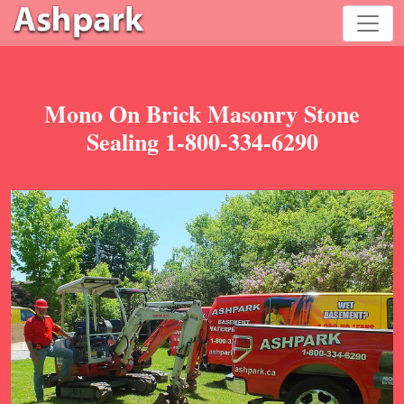
Mono On Brick Masonry Stone
Sealing 1-800-334-6290