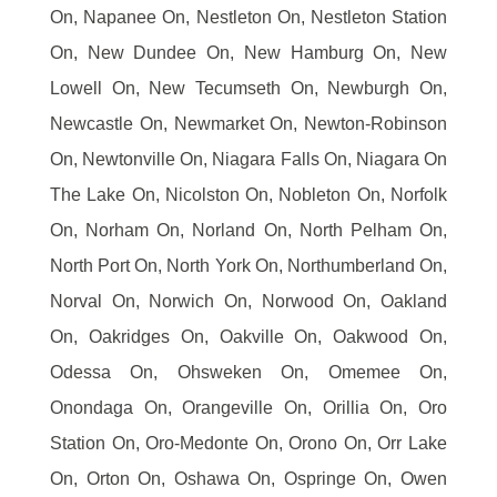
On, Napanee On, Nestleton On, Nestleton Station
On, New Dundee On, New Hamburg On, New
Lowell On, New Tecumseth On, Newburgh On,
Newcastle On, Newmarket On, Newton-Robinson
On, Newtonville On, Niagara Falls On, Niagara On
The Lake On, Nicolston On, Nobleton On, Norfolk
On, Norham On, Norland On, North Pelham On,
North Port On, North York On, Northumberland On,
Norval On, Norwich On, Norwood On, Oakland
On, Oakridges On, Oakville On, Oakwood On,
Odessa On, Ohsweken On, Omemee On,
Onondaga On, Orangeville On, Orillia On, Oro
Station On, Oro-Medonte On, Orono On, Orr Lake
On, Orton On, Oshawa On, Ospringe On, Owen