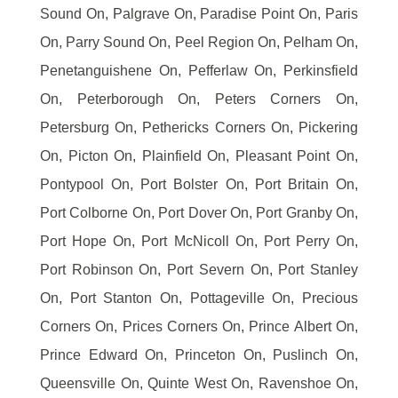
Sound On, Palgrave On, Paradise Point On, Paris
On, Parry Sound On, Peel Region On, Pelham On,
Penetanguishene On, Pefferlaw On, Perkinsfield
On, Peterborough On, Peters Corners On,
Petersburg On, Pethericks Corners On, Pickering
On, Picton On, Plainfield On, Pleasant Point On,
Pontypool On, Port Bolster On, Port Britain On,
Port Colborne On, Port Dover On, Port Granby On,
Port Hope On, Port McNicoll On, Port Perry On,
Port Robinson On, Port Severn On, Port Stanley
On, Port Stanton On, Pottageville On, Precious
Corners On, Prices Corners On, Prince Albert On,
Prince Edward On, Princeton On, Puslinch On,
Queensville On, Quinte West On, Ravenshoe On,