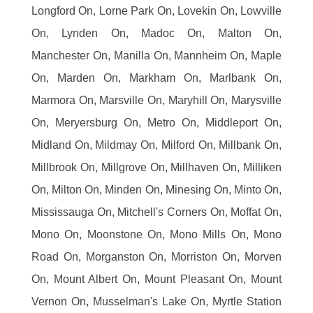
Longford On, Lorne Park On, Lovekin On, Lowville
On, Lynden On, Madoc On, Malton On,
Manchester On, Manilla On, Mannheim On, Maple
On, Marden On, Markham On, Marlbank On,
Marmora On, Marsville On, Maryhill On, Marysville
On, Meryersburg On, Metro On, Middleport On,
Midland On, Mildmay On, Milford On, Millbank On,
Millbrook On, Millgrove On, Millhaven On, Milliken
On, Milton On, Minden On, Minesing On, Minto On,
Mississauga On, Mitchell's Corners On, Moffat On,
Mono On, Moonstone On, Mono Mills On, Mono
Road On, Morganston On, Morriston On, Morven
On, Mount Albert On, Mount Pleasant On, Mount
Vernon On, Musselman's Lake On, Myrtle Station