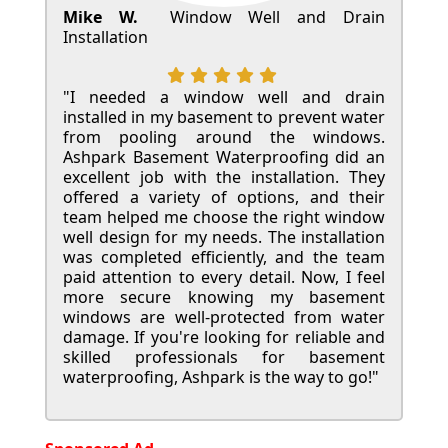
Mike W.
Window Well and Drain
Installation
"I needed a window well and drain
installed in my basement to prevent water
from pooling around the windows.
Ashpark Basement Waterproofing did an
excellent job with the installation. They
offered a variety of options, and their
team helped me choose the right window
well design for my needs. The installation
was completed efficiently, and the team
paid attention to every detail. Now, I feel
more secure knowing my basement
windows are well-protected from water
damage. If you're looking for reliable and
skilled professionals for basement
waterproofing, Ashpark is the way to go!"