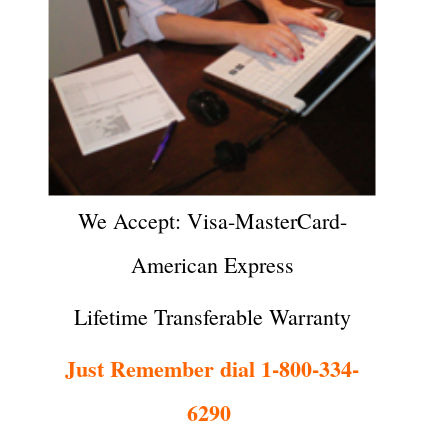
We Accept: Visa-MasterCard-
American Express
Lifetime Transferable Warranty
Just Remember dial 1-800-334-
6290