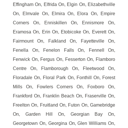
Effingham On, Elfrida On, Elgin On, Elizabethville
On, Elmvale On, Elmira On, Elora On, Empire
Corners On, Enniskillen On, Ennismore On,
Eramosa On, Erin On, Etobicoke On, Everett On,
Fairmount On, Falkland On, Fayetteville On,
Fenella On, Fenelon Falls On, Fennell On,
Fenwick On, Fergus On, Fesserton On, Flamboro
Centre On, Flamborough On, Fleetwood On,
Floradale On, Floral Park On, Fonthill On, Forest
Mills On, Fowlers Corners On, Foxboro On,
Frankford On, Franklin Beach On, Fraserville On,
Freelton On, Fruitland On, Futon On, Gamebridge
On, Garden Hill On, Georgian Bay On,
Georgetown On, Georgina On, Glen Williams On,