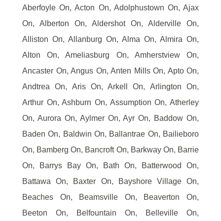
Aberfoyle On, Acton On, Adolphustown On, Ajax
On, Alberton On, Aldershot On, Alderville On,
Alliston On, Allanburg On, Alma On, Almira On,
Alton On, Ameliasburg On, Amherstview On,
Ancaster On, Angus On, Anten Mills On, Apto On,
Andtrea On, Aris On, Arkell On, Arlington On,
Arthur On, Ashburn On, Assumption On, Atherley
On, Aurora On, Aylmer On, Ayr On, Baddow On,
Baden On, Baldwin On, Ballantrae On, Bailieboro
On, Bamberg On, Bancroft On, Barkway On, Barrie
On, Barrys Bay On, Bath On, Batterwood On,
Battawa On, Baxter On, Bayshore Village On,
Beaches On, Beamsville On, Beaverton On,
Beeton On, Belfountain On, Belleville On,