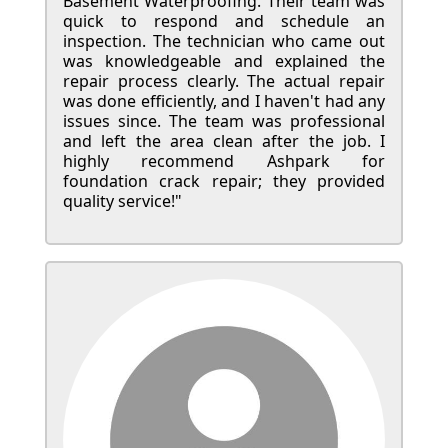
Basement Waterproofing. Their team was
quick to respond and schedule an
inspection. The technician who came out
was knowledgeable and explained the
repair process clearly. The actual repair
was done efficiently, and I haven't had any
issues since. The team was professional
and left the area clean after the job. I
highly recommend Ashpark for
foundation crack repair; they provided
quality service!"