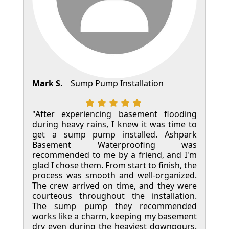
Mark S.
Sump Pump Installation
"After experiencing basement flooding
during heavy rains, I knew it was time to
get a sump pump installed. Ashpark
Basement Waterproofing was
recommended to me by a friend, and I'm
glad I chose them. From start to finish, the
process was smooth and well-organized.
The crew arrived on time, and they were
courteous throughout the installation.
The sump pump they recommended
works like a charm, keeping my basement
dry even during the heaviest downpours.