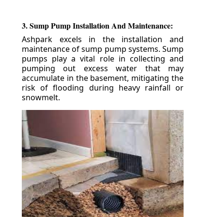
3. Sump Pump Installation And Maintenance:
Ashpark excels in the installation and
maintenance of sump pump systems. Sump
pumps play a vital role in collecting and
pumping out excess water that may
accumulate in the basement, mitigating the
risk of flooding during heavy rainfall or
snowmelt.