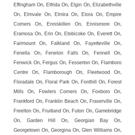
Effingham On, Elfrida On, Elgin On, Elizabethville
On, Elmvale On, Elmira On, Elora On, Empire
Corners On, Enniskillen On, Ennismore On,
Eramosa On, Erin On, Etobicoke On, Everett On,
Fairmount On, Falkland On, Fayetteville On,
Fenella On, Fenelon Falls On, Fennell On,
Fenwick On, Fergus On, Fesserton On, Flamboro
Centre On, Flamborough On, Fleetwood On,
Floradale On, Floral Park On, Fonthill On, Forest
Mills On, Fowlers Corners On, Foxboro On,
Frankford On, Franklin Beach On, Fraserville On,
Freelton On, Fruitland On, Futon On, Gamebridge
On, Garden Hill On, Georgian Bay On,
Georgetown On, Georgina On, Glen Williams On,