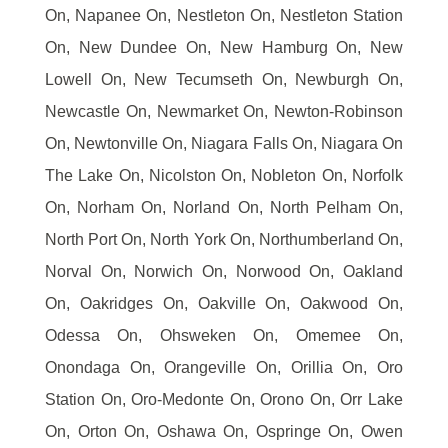
On, Napanee On, Nestleton On, Nestleton Station
On, New Dundee On, New Hamburg On, New
Lowell On, New Tecumseth On, Newburgh On,
Newcastle On, Newmarket On, Newton-Robinson
On, Newtonville On, Niagara Falls On, Niagara On
The Lake On, Nicolston On, Nobleton On, Norfolk
On, Norham On, Norland On, North Pelham On,
North Port On, North York On, Northumberland On,
Norval On, Norwich On, Norwood On, Oakland
On, Oakridges On, Oakville On, Oakwood On,
Odessa On, Ohsweken On, Omemee On,
Onondaga On, Orangeville On, Orillia On, Oro
Station On, Oro-Medonte On, Orono On, Orr Lake
On, Orton On, Oshawa On, Ospringe On, Owen