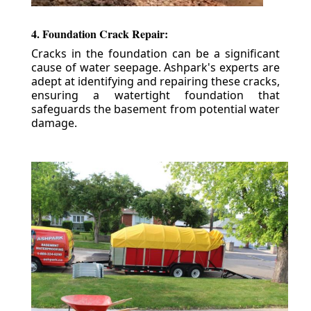
4. Foundation Crack Repair:
Cracks in the foundation can be a significant
cause of water seepage. Ashpark's experts are
adept at identifying and repairing these cracks,
ensuring a watertight foundation that
safeguards the basement from potential water
damage.