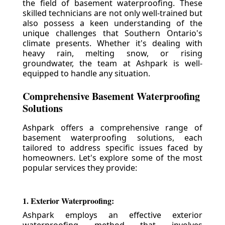
the field of basement waterproofing. These
skilled technicians are not only well-trained but
also possess a keen understanding of the
unique challenges that Southern Ontario's
climate presents. Whether it's dealing with
heavy rain, melting snow, or rising
groundwater, the team at Ashpark is well-
equipped to handle any situation.
Comprehensive Basement Waterproofing
Solutions
Ashpark offers a comprehensive range of
basement waterproofing solutions, each
tailored to address specific issues faced by
homeowners. Let's explore some of the most
popular services they provide:
1. Exterior Waterproofing:
Ashpark employs an effective exterior