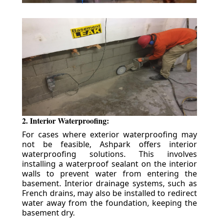
2. Interior Waterproofing:
For cases where exterior waterproofing may
not be feasible, Ashpark offers interior
waterproofing solutions. This involves
installing a waterproof sealant on the interior
walls to prevent water from entering the
basement. Interior drainage systems, such as
French drains, may also be installed to redirect
water away from the foundation, keeping the
basement dry.