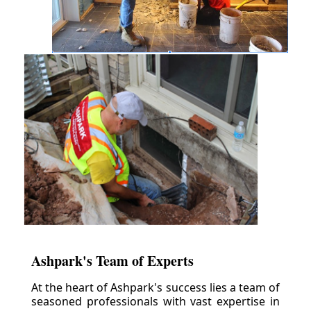
Ashpark's Team of Experts
At the heart of Ashpark's success lies a team of
seasoned professionals with vast expertise in