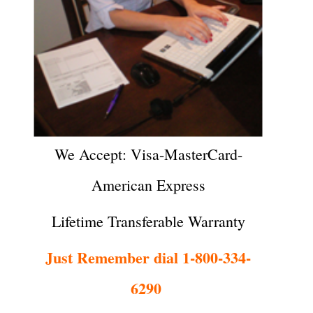
We Accept: Visa-MasterCard-
American Express
Lifetime Transferable Warranty
Just Remember dial 1-800-334-
6290