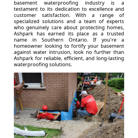
basement waterproofing industry is a
testament to its dedication to excellence and
customer satisfaction. With a range of
specialized solutions and a team of experts
who genuinely care about protecting homes,
Ashpark has earned its place as a trusted
name in Southern Ontario. If you're a
homeowner looking to fortify your basement
against water intrusion, look no further than
Ashpark for reliable, efficient, and long-lasting
waterproofing solutions.