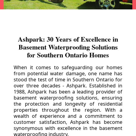
Ashpark: 30 Years of Excellence in
Basement Waterproofing Solutions
for Southern Ontario Homes
When it comes to safeguarding our homes
from potential water damage, one name has
stood the test of time in Southern Ontario for
over three decades - Ashpark. Established in
1988, Ashpark has been a leading provider of
basement waterproofing solutions, ensuring
the protection and longevity of residential
properties throughout the region. With a
wealth of experience and a commitment to
customer satisfaction, Ashpark has become
synonymous with excellence in the basement
waterproofing industry.