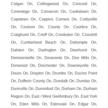
Colgan On, Collingwood On, Concord On,
Conestogo On, Consecon On, Cookstown On,
Copetown On, Coppins Corners On, Corbyville
On, Coulson On, County On, Courtice On,
Craighurst On, Crieff On, Crookston On, Crosshill
On, Cumberland Beach On, Dalrymple On,
Dalston On, Darlington On, Deerhurst On,
Demorestville On, Deseronto On, Don Mills On,
Donwood On, Dorchester On, Downeyville On,
Douro On, Drayton On, Drumbo On, Duclos Point
On, Dufferin County On, Dundalk On, Dundas On,
Dunnville On, Dunnsford On, Durham On, Durham
Region On, East / West Gwillimbury On, East York
On, Eden Mills On, Edenvale On, Edgar On,