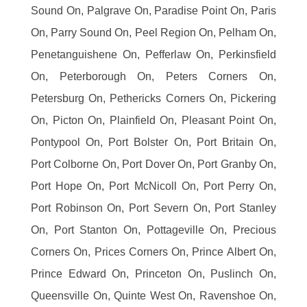
Sound On, Palgrave On, Paradise Point On, Paris
On, Parry Sound On, Peel Region On, Pelham On,
Penetanguishene On, Pefferlaw On, Perkinsfield
On, Peterborough On, Peters Corners On,
Petersburg On, Pethericks Corners On, Pickering
On, Picton On, Plainfield On, Pleasant Point On,
Pontypool On, Port Bolster On, Port Britain On,
Port Colborne On, Port Dover On, Port Granby On,
Port Hope On, Port McNicoll On, Port Perry On,
Port Robinson On, Port Severn On, Port Stanley
On, Port Stanton On, Pottageville On, Precious
Corners On, Prices Corners On, Prince Albert On,
Prince Edward On, Princeton On, Puslinch On,
Queensville On, Quinte West On, Ravenshoe On,