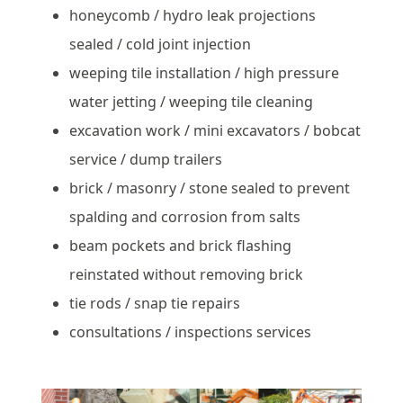
honeycomb / hydro leak projections
sealed / cold joint injection
weeping tile installation / high pressure
water jetting / weeping tile cleaning
excavation work / mini excavators / bobcat
service / dump trailers
brick / masonry / stone sealed to prevent
spalding and corrosion from salts
beam pockets and brick flashing
reinstated without removing brick
tie rods / snap tie repairs
consultations / inspections services