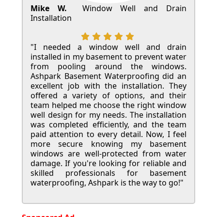
Mike W.
Window Well and Drain
Installation
"I needed a window well and drain
installed in my basement to prevent water
from pooling around the windows.
Ashpark Basement Waterproofing did an
excellent job with the installation. They
offered a variety of options, and their
team helped me choose the right window
well design for my needs. The installation
was completed efficiently, and the team
paid attention to every detail. Now, I feel
more secure knowing my basement
windows are well-protected from water
damage. If you're looking for reliable and
skilled professionals for basement
waterproofing, Ashpark is the way to go!"