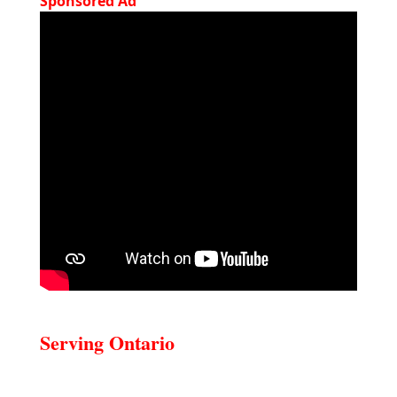
Sponsored Ad
Serving Ontario