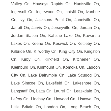
Valley On, Houseys Rapids On, Huntsville On,
Ingersoll On, Inglewood On, Innisfil On, Ivanhoe
On, Ivy On, Jacksons Point On, Janetville On,
Jarratt On, Jarvis On, Jerseyville On, Jordan On,
Jordan Station On, Kahshe Lake On, Kawartha
Lakes On, Keene On, Keswick On, Kettleby On,
Kilbride On, Kilworthy On, King City On, Kingston
On, Kirby On, Kirkfield On, Kitchener On,
Kleinburg On, Kinmount On, Komoka On, Lagoon
City On, Lake Dalrymple On, Lake Scugog On,
Lake Simcoe On, Lakefield On, Lakeshore On,
Langstaff On, Latta On, Laurel On, Leaskdale On,
Lefroy On, Lindsay On, Linwood On, Listowel On,
Little Britain On, London On, Long Beach On,