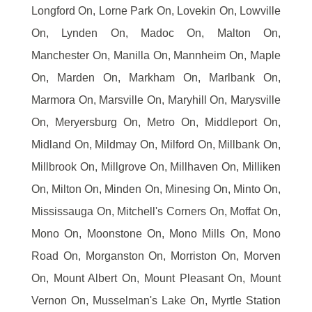
Longford On, Lorne Park On, Lovekin On, Lowville
On, Lynden On, Madoc On, Malton On,
Manchester On, Manilla On, Mannheim On, Maple
On, Marden On, Markham On, Marlbank On,
Marmora On, Marsville On, Maryhill On, Marysville
On, Meryersburg On, Metro On, Middleport On,
Midland On, Mildmay On, Milford On, Millbank On,
Millbrook On, Millgrove On, Millhaven On, Milliken
On, Milton On, Minden On, Minesing On, Minto On,
Mississauga On, Mitchell's Corners On, Moffat On,
Mono On, Moonstone On, Mono Mills On, Mono
Road On, Morganston On, Morriston On, Morven
On, Mount Albert On, Mount Pleasant On, Mount
Vernon On, Musselman's Lake On, Myrtle Station