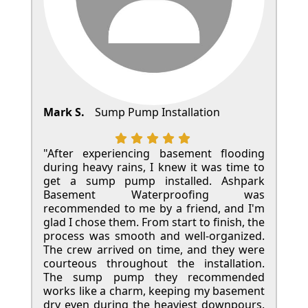
Mark S.
Sump Pump Installation
"After experiencing basement flooding
during heavy rains, I knew it was time to
get a sump pump installed. Ashpark
Basement Waterproofing was
recommended to me by a friend, and I'm
glad I chose them. From start to finish, the
process was smooth and well-organized.
The crew arrived on time, and they were
courteous throughout the installation.
The sump pump they recommended
works like a charm, keeping my basement
dry even during the heaviest downpours.