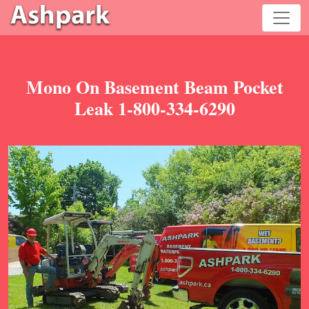
Mono On Basement Beam Pocket
Leak 1-800-334-6290