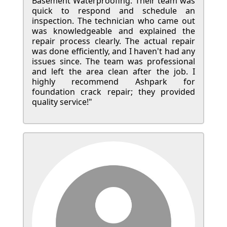
Basement Waterproofing. Their team was
quick to respond and schedule an
inspection. The technician who came out
was knowledgeable and explained the
repair process clearly. The actual repair
was done efficiently, and I haven't had any
issues since. The team was professional
and left the area clean after the job. I
highly recommend Ashpark for
foundation crack repair; they provided
quality service!"