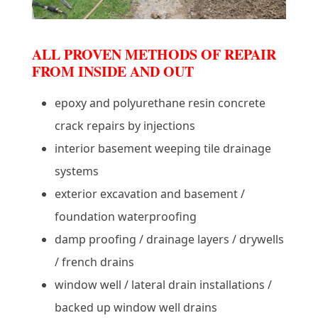
ALL PROVEN METHODS OF REPAIR
FROM INSIDE AND OUT
epoxy and polyurethane resin concrete
crack repairs by injections
interior basement weeping tile drainage
systems
exterior excavation and basement /
foundation waterproofing
damp proofing / drainage layers / drywells
/ french drains
window well / lateral drain installations /
backed up window well drains