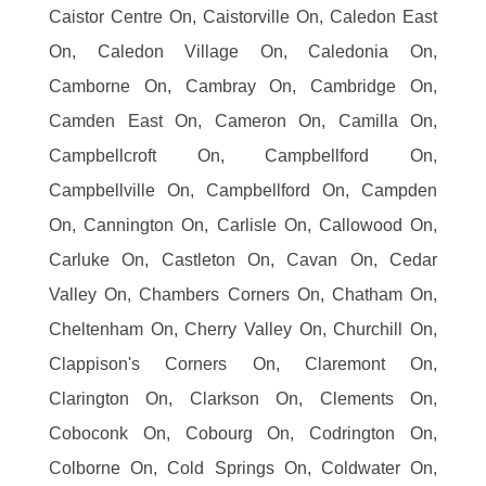
Caistor Centre On, Caistorville On, Caledon East
On, Caledon Village On, Caledonia On,
Camborne On, Cambray On, Cambridge On,
Camden East On, Cameron On, Camilla On,
Campbellcroft On, Campbellford On,
Campbellville On, Campbellford On, Campden
On, Cannington On, Carlisle On, Callowood On,
Carluke On, Castleton On, Cavan On, Cedar
Valley On, Chambers Corners On, Chatham On,
Cheltenham On, Cherry Valley On, Churchill On,
Clappison's Corners On, Claremont On,
Clarington On, Clarkson On, Clements On,
Coboconk On, Cobourg On, Codrington On,
Colborne On, Cold Springs On, Coldwater On,