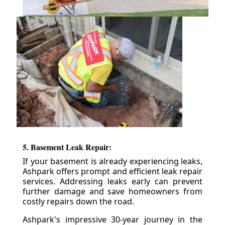
5. Basement Leak Repair:
If your basement is already experiencing leaks,
Ashpark offers prompt and efficient leak repair
services. Addressing leaks early can prevent
further damage and save homeowners from
costly repairs down the road.
Ashpark's impressive 30-year journey in the