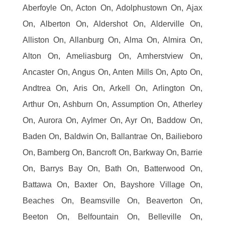
Aberfoyle On, Acton On, Adolphustown On, Ajax
On, Alberton On, Aldershot On, Alderville On,
Alliston On, Allanburg On, Alma On, Almira On,
Alton On, Ameliasburg On, Amherstview On,
Ancaster On, Angus On, Anten Mills On, Apto On,
Andtrea On, Aris On, Arkell On, Arlington On,
Arthur On, Ashburn On, Assumption On, Atherley
On, Aurora On, Aylmer On, Ayr On, Baddow On,
Baden On, Baldwin On, Ballantrae On, Bailieboro
On, Bamberg On, Bancroft On, Barkway On, Barrie
On, Barrys Bay On, Bath On, Batterwood On,
Battawa On, Baxter On, Bayshore Village On,
Beaches On, Beamsville On, Beaverton On,
Beeton On, Belfountain On, Belleville On,