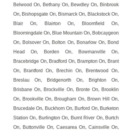
Belwood On, Bethany On, Bewdley On, Binbrook
On, Bishopsgate On, Bismarck On, Blackstock On,
Blair On, Blairton On, Bloomfield On,
Bloomingdale On, Blue Mountain On, Bobcaygeon
On, Bolsover On, Bolton On, Bonarlow On, Bond
Head On, Borden On, Bowmanville On,
Bracebridge On, Bradford On, Brampton On, Brant
On, Brantford On, Brechin On, Brentwood On,
Breslau On, Bridgenorth On, Brighton On,
Brisbane On, Brockville On, Bronte On, Brooklin
On, Brookville On, Brougham On, Brown Hill On,
Brucedale On, Buckhorn On, Burford On, Burketon
Station On, Burlington On, Burnt River On, Burtch
On, Buttonville On, Caesarea On, Cainsville On,