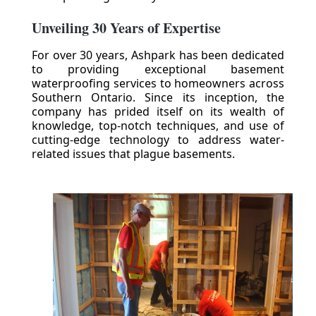
Unveiling 30 Years of Expertise
For over 30 years, Ashpark has been dedicated
to providing exceptional basement
waterproofing services to homeowners across
Southern Ontario. Since its inception, the
company has prided itself on its wealth of
knowledge, top-notch techniques, and use of
cutting-edge technology to address water-
related issues that plague basements.