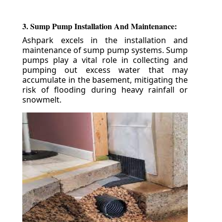
3. Sump Pump Installation And Maintenance:
Ashpark excels in the installation and
maintenance of sump pump systems. Sump
pumps play a vital role in collecting and
pumping out excess water that may
accumulate in the basement, mitigating the
risk of flooding during heavy rainfall or
snowmelt.