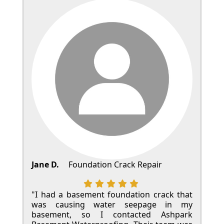
Jane D.
Foundation Crack Repair
"I had a basement foundation crack that
was causing water seepage in my
basement, so I contacted Ashpark