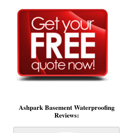
Ashpark Basement Waterproofing
Reviews: