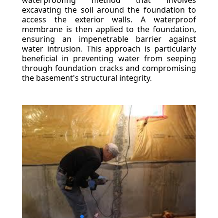
waterproofing method that involves
excavating the soil around the foundation to
access the exterior walls. A waterproof
membrane is then applied to the foundation,
ensuring an impenetrable barrier against
water intrusion. This approach is particularly
beneficial in preventing water from seeping
through foundation cracks and compromising
the basement's structural integrity.