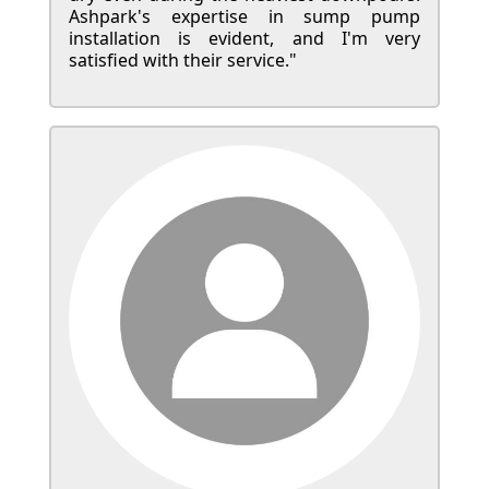
Ashpark's expertise in sump pump
installation is evident, and I'm very
satisfied with their service."