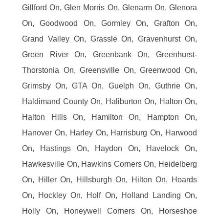
Gillford On, Glen Morris On, Glenarm On, Glenora
On, Goodwood On, Gormley On, Grafton On,
Grand Valley On, Grassle On, Gravenhurst On,
Green River On, Greenbank On, Greenhurst-
Thorstonia On, Greensville On, Greenwood On,
Grimsby On, GTA On, Guelph On, Guthrie On,
Haldimand County On, Haliburton On, Halton On,
Halton Hills On, Hamilton On, Hampton On,
Hanover On, Harley On, Harrisburg On, Harwood
On, Hastings On, Haydon On, Havelock On,
Hawkesville On, Hawkins Corners On, Heidelberg
On, Hiller On, Hillsburgh On, Hilton On, Hoards
On, Hockley On, Holf On, Holland Landing On,
Holly On, Honeywell Corners On, Horseshoe