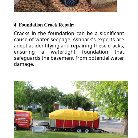
4. Foundation Crack Repair:
Cracks in the foundation can be a significant
cause of water seepage. Ashpark's experts are
adept at identifying and repairing these cracks,
ensuring a watertight foundation that
safeguards the basement from potential water
damage.