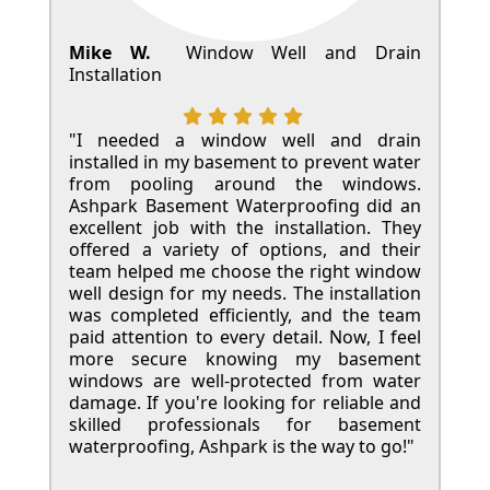
Mike W.
Window Well and Drain
Installation
"I needed a window well and drain
installed in my basement to prevent water
from pooling around the windows.
Ashpark Basement Waterproofing did an
excellent job with the installation. They
offered a variety of options, and their
team helped me choose the right window
well design for my needs. The installation
was completed efficiently, and the team
paid attention to every detail. Now, I feel
more secure knowing my basement
windows are well-protected from water
damage. If you're looking for reliable and
skilled professionals for basement
waterproofing, Ashpark is the way to go!"