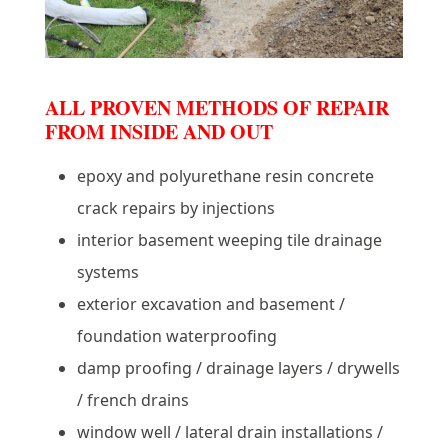
ALL PROVEN METHODS OF REPAIR
FROM INSIDE AND OUT
epoxy and polyurethane resin concrete
crack repairs by injections
interior basement weeping tile drainage
systems
exterior excavation and basement /
foundation waterproofing
damp proofing / drainage layers / drywells
/ french drains
window well / lateral drain installations /