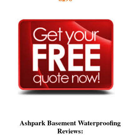
Ashpark Basement Waterproofing
Reviews: