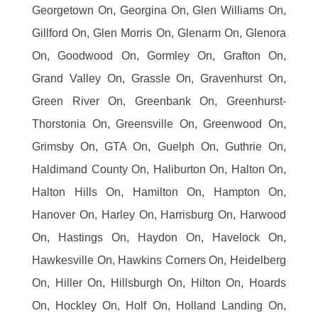
Georgetown On, Georgina On, Glen Williams On,
Gillford On, Glen Morris On, Glenarm On, Glenora
On, Goodwood On, Gormley On, Grafton On,
Grand Valley On, Grassle On, Gravenhurst On,
Green River On, Greenbank On, Greenhurst-
Thorstonia On, Greensville On, Greenwood On,
Grimsby On, GTA On, Guelph On, Guthrie On,
Haldimand County On, Haliburton On, Halton On,
Halton Hills On, Hamilton On, Hampton On,
Hanover On, Harley On, Harrisburg On, Harwood
On, Hastings On, Haydon On, Havelock On,
Hawkesville On, Hawkins Corners On, Heidelberg
On, Hiller On, Hillsburgh On, Hilton On, Hoards
On, Hockley On, Holf On, Holland Landing On,