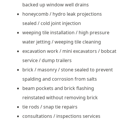
backed up window well drains
honeycomb / hydro leak projections
sealed / cold joint injection
weeping tile installation / high pressure
water jetting / weeping tile cleaning
excavation work / mini excavators / bobcat
service / dump trailers
brick / masonry / stone sealed to prevent
spalding and corrosion from salts
beam pockets and brick flashing
reinstated without removing brick
tie rods / snap tie repairs
consultations / inspections services