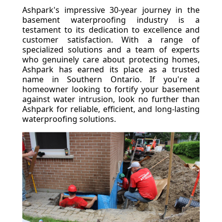
Ashpark's impressive 30-year journey in the
basement waterproofing industry is a
testament to its dedication to excellence and
customer satisfaction. With a range of
specialized solutions and a team of experts
who genuinely care about protecting homes,
Ashpark has earned its place as a trusted
name in Southern Ontario. If you're a
homeowner looking to fortify your basement
against water intrusion, look no further than
Ashpark for reliable, efficient, and long-lasting
waterproofing solutions.