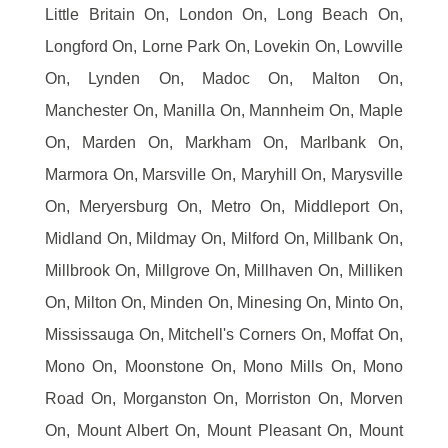
Little Britain On, London On, Long Beach On,
Longford On, Lorne Park On, Lovekin On, Lowville
On, Lynden On, Madoc On, Malton On,
Manchester On, Manilla On, Mannheim On, Maple
On, Marden On, Markham On, Marlbank On,
Marmora On, Marsville On, Maryhill On, Marysville
On, Meryersburg On, Metro On, Middleport On,
Midland On, Mildmay On, Milford On, Millbank On,
Millbrook On, Millgrove On, Millhaven On, Milliken
On, Milton On, Minden On, Minesing On, Minto On,
Mississauga On, Mitchell's Corners On, Moffat On,
Mono On, Moonstone On, Mono Mills On, Mono
Road On, Morganston On, Morriston On, Morven
On, Mount Albert On, Mount Pleasant On, Mount