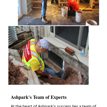
Ashpark's Team of Experts
At the heart of Ashpark's success lies a team of