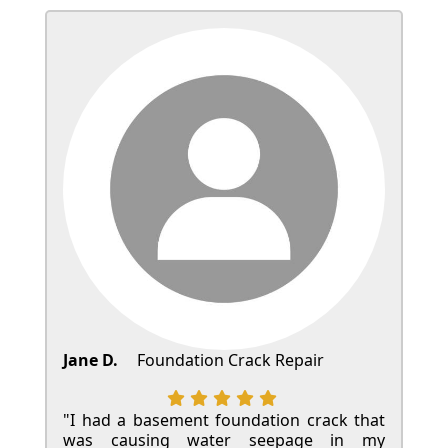
Jane D.
Foundation Crack Repair
"I had a basement foundation crack that
was causing water seepage in my