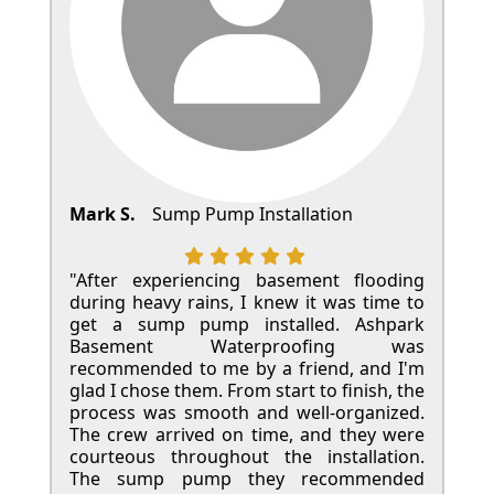
Mark S.
Sump Pump Installation
"After experiencing basement flooding
during heavy rains, I knew it was time to
get a sump pump installed. Ashpark
Basement Waterproofing was
recommended to me by a friend, and I'm
glad I chose them. From start to finish, the
process was smooth and well-organized.
The crew arrived on time, and they were
courteous throughout the installation.
The sump pump they recommended