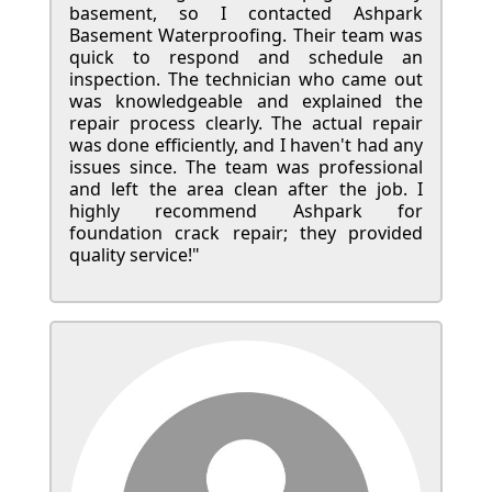
basement, so I contacted Ashpark
Basement Waterproofing. Their team was
quick to respond and schedule an
inspection. The technician who came out
was knowledgeable and explained the
repair process clearly. The actual repair
was done efficiently, and I haven't had any
issues since. The team was professional
and left the area clean after the job. I
highly recommend Ashpark for
foundation crack repair; they provided
quality service!"