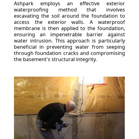
Ashpark employs an effective exterior
waterproofing method that involves
excavating the soil around the foundation to
access the exterior walls. A waterproof
membrane is then applied to the foundation,
ensuring an impenetrable barrier against
water intrusion. This approach is particularly
beneficial in preventing water from seeping
through foundation cracks and compromising
the basement's structural integrity.