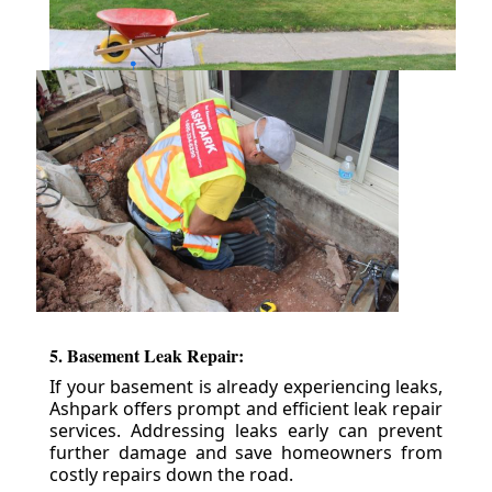
5. Basement Leak Repair:
If your basement is already experiencing leaks,
Ashpark offers prompt and efficient leak repair
services. Addressing leaks early can prevent
further damage and save homeowners from
costly repairs down the road.