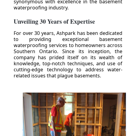
synonymous with excellence in the basement
waterproofing industry.
Unveiling 30 Years of Expertise
For over 30 years, Ashpark has been dedicated
to providing exceptional basement
waterproofing services to homeowners across
Southern Ontario. Since its inception, the
company has prided itself on its wealth of
knowledge, top-notch techniques, and use of
cutting-edge technology to address water-
related issues that plague basements.