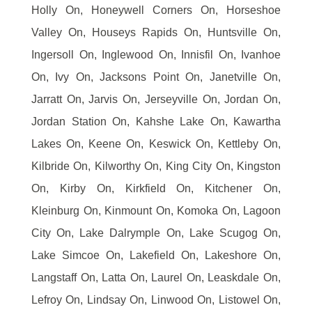
Holly On, Honeywell Corners On, Horseshoe
Valley On, Houseys Rapids On, Huntsville On,
Ingersoll On, Inglewood On, Innisfil On, Ivanhoe
On, Ivy On, Jacksons Point On, Janetville On,
Jarratt On, Jarvis On, Jerseyville On, Jordan On,
Jordan Station On, Kahshe Lake On, Kawartha
Lakes On, Keene On, Keswick On, Kettleby On,
Kilbride On, Kilworthy On, King City On, Kingston
On, Kirby On, Kirkfield On, Kitchener On,
Kleinburg On, Kinmount On, Komoka On, Lagoon
City On, Lake Dalrymple On, Lake Scugog On,
Lake Simcoe On, Lakefield On, Lakeshore On,
Langstaff On, Latta On, Laurel On, Leaskdale On,
Lefroy On, Lindsay On, Linwood On, Listowel On,