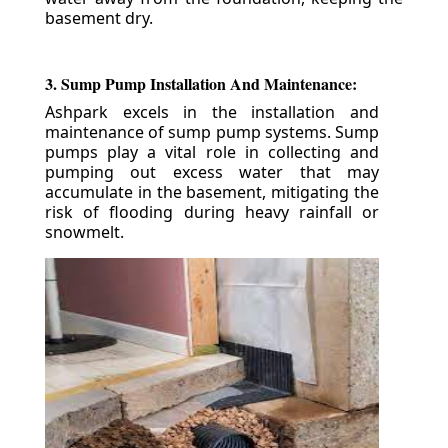
basement dry.
3. Sump Pump Installation And Maintenance:
Ashpark excels in the installation and
maintenance of sump pump systems. Sump
pumps play a vital role in collecting and
pumping out excess water that may
accumulate in the basement, mitigating the
risk of flooding during heavy rainfall or
snowmelt.