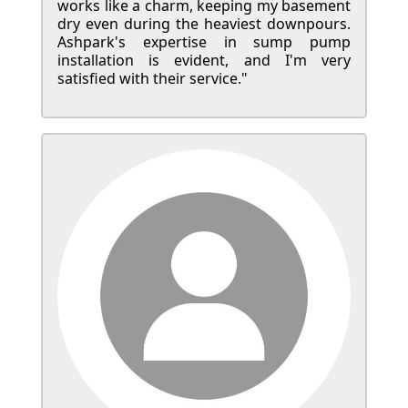
works like a charm, keeping my basement
dry even during the heaviest downpours.
Ashpark's expertise in sump pump
installation is evident, and I'm very
satisfied with their service."