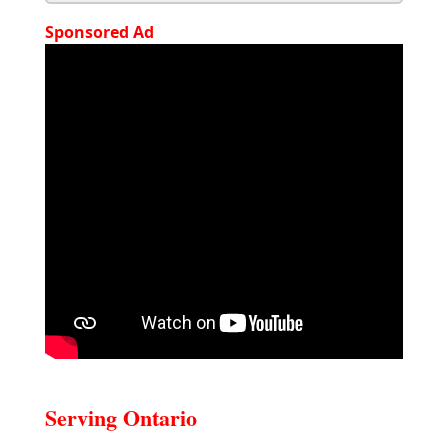
Sponsored Ad
Serving Ontario