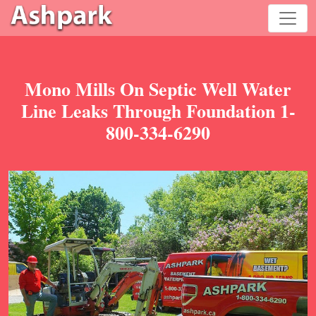
Mono Mills On Septic Well Water
Line Leaks Through Foundation 1-
800-334-6290