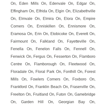
On, Eden Mills On, Edenvale On, Edgar On,
Effingham On, Elfrida On, Elgin On, Elizabethville
On, Elmvale On, Elmira On, Elora On, Empire
Corners On, Enniskillen On, Ennismore On,
Eramosa On, Erin On, Etobicoke On, Everett On,
Fairmount On, Falkland On, Fayetteville On,
Fenella On, Fenelon Falls On, Fennell On,
Fenwick On, Fergus On, Fesserton On, Flamboro
Centre On, Flamborough On, Fleetwood On,
Floradale On, Floral Park On, Fonthill On, Forest
Mills On, Fowlers Corners On, Foxboro On,
Frankford On, Franklin Beach On, Fraserville On,
Freelton On, Fruitland On, Futon On, Gamebridge
On, Garden Hill On, Georgian Bay On,