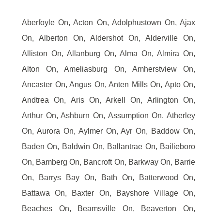
Aberfoyle On, Acton On, Adolphustown On, Ajax
On, Alberton On, Aldershot On, Alderville On,
Alliston On, Allanburg On, Alma On, Almira On,
Alton On, Ameliasburg On, Amherstview On,
Ancaster On, Angus On, Anten Mills On, Apto On,
Andtrea On, Aris On, Arkell On, Arlington On,
Arthur On, Ashburn On, Assumption On, Atherley
On, Aurora On, Aylmer On, Ayr On, Baddow On,
Baden On, Baldwin On, Ballantrae On, Bailieboro
On, Bamberg On, Bancroft On, Barkway On, Barrie
On, Barrys Bay On, Bath On, Batterwood On,
Battawa On, Baxter On, Bayshore Village On,
Beaches On, Beamsville On, Beaverton On,