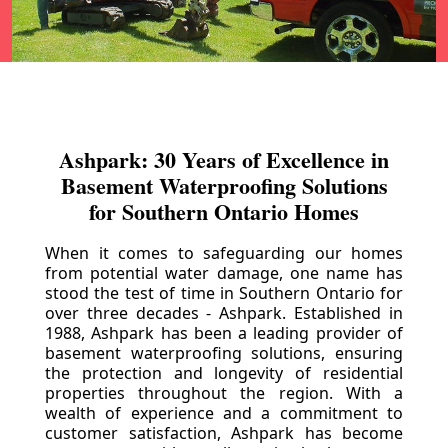
Ashpark: 30 Years of Excellence in
Basement Waterproofing Solutions
for Southern Ontario Homes
When it comes to safeguarding our homes
from potential water damage, one name has
stood the test of time in Southern Ontario for
over three decades - Ashpark. Established in
1988, Ashpark has been a leading provider of
basement waterproofing solutions, ensuring
the protection and longevity of residential
properties throughout the region. With a
wealth of experience and a commitment to
customer satisfaction, Ashpark has become