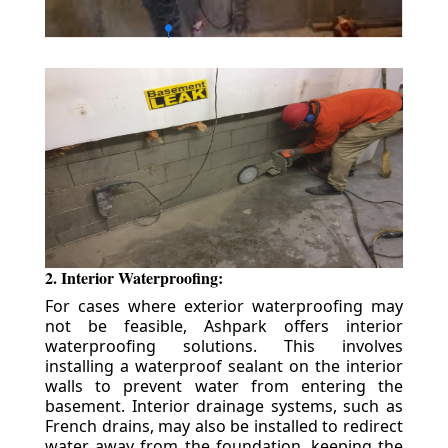
2. Interior Waterproofing:
For cases where exterior waterproofing may
not be feasible, Ashpark offers interior
waterproofing solutions. This involves
installing a waterproof sealant on the interior
walls to prevent water from entering the
basement. Interior drainage systems, such as
French drains, may also be installed to redirect
water away from the foundation, keeping the