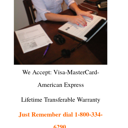
We Accept: Visa-MasterCard-
American Express
Lifetime Transferable Warranty
Just Remember dial 1-800-334-
6290