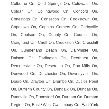
Colborne On, Cold Springs On, Coldwater On,
Colgan On, Collingwood On, Concord On,
Conestogo On, Consecon On, Cookstown On,
Copetown On, Coppins Corners On, Corbyville
On, Coulson On, County On, Courtice On,
Craighurst On, Crieff On, Crookston On, Crosshill
On, Cumberland Beach On, Dalrymple On,
Dalston On, Darlington On, Deerhurst On,
Demorestville On, Deseronto On, Don Mills On,
Donwood On, Dorchester On, Downeyville On,
Douro On, Drayton On, Drumbo On, Duclos Point
On, Dufferin County On, Dundalk On, Dundas On,
Dunnville On, Dunnsford On, Durham On, Durham
Region On, East / West Gwillimbury On, East York