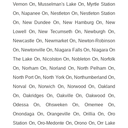
Vernon On, Musselman's Lake On, Myrtle Station
On, Napanee On, Nestleton On, Nestleton Station
On, New Dundee On, New Hamburg On, New
Lowell On, New Tecumseth On, Newburgh On,
Newcastle On, Newmarket On, Newton-Robinson
On, Newtonville On, Niagara Falls On, Niagara On
The Lake On, Nicolston On, Nobleton On, Norfolk
On, Norham On, Norland On, North Pelham On,
North Port On, North York On, Northumberland On,
Norval On, Norwich On, Norwood On, Oakland
On, Oakridges On, Oakville On, Oakwood On,
Odessa On, Ohsweken On, Omemee On,
Onondaga On, Orangeville On, Orillia On, Oro
Station On, Oro-Medonte On, Orono On, Orr Lake