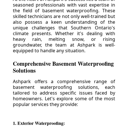
seasoned professionals with vast expertise in
the field of basement waterproofing. These
skilled technicians are not only well-trained but
also possess a keen understanding of the
unique challenges that Southern Ontario's
climate presents. Whether it's dealing with
heavy rain, melting snow, or rising
groundwater, the team at Ashpark is well-
equipped to handle any situation.
Comprehensive Basement Waterproofing
Solutions
Ashpark offers a comprehensive range of
basement waterproofing solutions, each
tailored to address specific issues faced by
homeowners. Let's explore some of the most
popular services they provide:
1. Exterior Waterproofing: