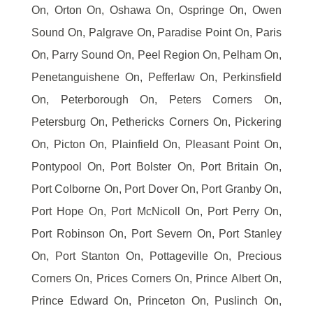
On, Orton On, Oshawa On, Ospringe On, Owen
Sound On, Palgrave On, Paradise Point On, Paris
On, Parry Sound On, Peel Region On, Pelham On,
Penetanguishene On, Pefferlaw On, Perkinsfield
On, Peterborough On, Peters Corners On,
Petersburg On, Pethericks Corners On, Pickering
On, Picton On, Plainfield On, Pleasant Point On,
Pontypool On, Port Bolster On, Port Britain On,
Port Colborne On, Port Dover On, Port Granby On,
Port Hope On, Port McNicoll On, Port Perry On,
Port Robinson On, Port Severn On, Port Stanley
On, Port Stanton On, Pottageville On, Precious
Corners On, Prices Corners On, Prince Albert On,
Prince Edward On, Princeton On, Puslinch On,