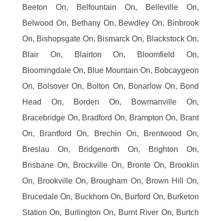
Beeton On, Belfountain On, Belleville On,
Belwood On, Bethany On, Bewdley On, Binbrook
On, Bishopsgate On, Bismarck On, Blackstock On,
Blair On, Blairton On, Bloomfield On,
Bloomingdale On, Blue Mountain On, Bobcaygeon
On, Bolsover On, Bolton On, Bonarlow On, Bond
Head On, Borden On, Bowmanville On,
Bracebridge On, Bradford On, Brampton On, Brant
On, Brantford On, Brechin On, Brentwood On,
Breslau On, Bridgenorth On, Brighton On,
Brisbane On, Brockville On, Bronte On, Brooklin
On, Brookville On, Brougham On, Brown Hill On,
Brucedale On, Buckhorn On, Burford On, Burketon
Station On, Burlington On, Burnt River On, Burtch