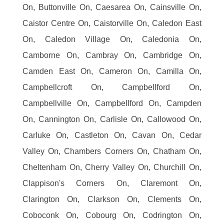
On, Buttonville On, Caesarea On, Cainsville On,
Caistor Centre On, Caistorville On, Caledon East
On, Caledon Village On, Caledonia On,
Camborne On, Cambray On, Cambridge On,
Camden East On, Cameron On, Camilla On,
Campbellcroft On, Campbellford On,
Campbellville On, Campbellford On, Campden
On, Cannington On, Carlisle On, Callowood On,
Carluke On, Castleton On, Cavan On, Cedar
Valley On, Chambers Corners On, Chatham On,
Cheltenham On, Cherry Valley On, Churchill On,
Clappison's Corners On, Claremont On,
Clarington On, Clarkson On, Clements On,
Coboconk On, Cobourg On, Codrington On,