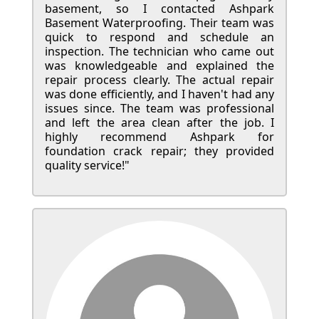
basement, so I contacted Ashpark
Basement Waterproofing. Their team was
quick to respond and schedule an
inspection. The technician who came out
was knowledgeable and explained the
repair process clearly. The actual repair
was done efficiently, and I haven't had any
issues since. The team was professional
and left the area clean after the job. I
highly recommend Ashpark for
foundation crack repair; they provided
quality service!"