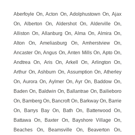
Aberfoyle On, Acton On, Adolphustown On, Ajax
On, Alberton On, Aldershot On, Alderville On,
Alliston On, Allanburg On, Alma On, Almira On,
Alton On, Ameliasburg On, Amherstview On,
Ancaster On, Angus On, Anten Mills On, Apto On,
Andtrea On, Aris On, Arkell On, Arlington On,
Arthur On, Ashburn On, Assumption On, Atherley
On, Aurora On, Aylmer On, Ayr On, Baddow On,
Baden On, Baldwin On, Ballantrae On, Bailieboro
On, Bamberg On, Bancroft On, Barkway On, Barrie
On, Barrys Bay On, Bath On, Batterwood On,
Battawa On, Baxter On, Bayshore Village On,
Beaches On, Beamsville On, Beaverton On,