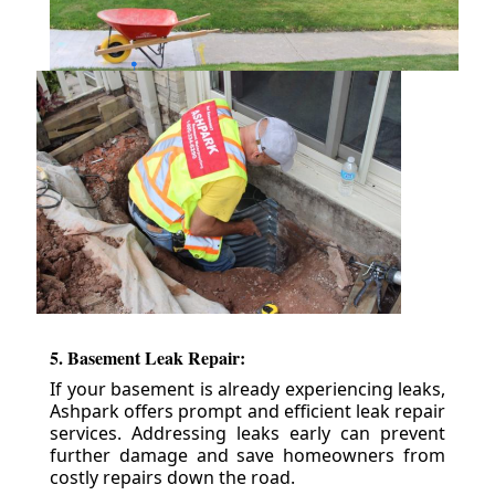
5. Basement Leak Repair:
If your basement is already experiencing leaks,
Ashpark offers prompt and efficient leak repair
services. Addressing leaks early can prevent
further damage and save homeowners from
costly repairs down the road.