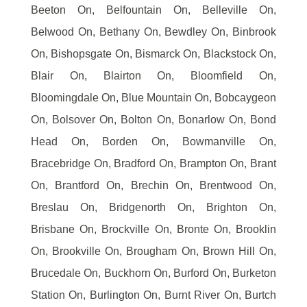
Beeton On, Belfountain On, Belleville On,
Belwood On, Bethany On, Bewdley On, Binbrook
On, Bishopsgate On, Bismarck On, Blackstock On,
Blair On, Blairton On, Bloomfield On,
Bloomingdale On, Blue Mountain On, Bobcaygeon
On, Bolsover On, Bolton On, Bonarlow On, Bond
Head On, Borden On, Bowmanville On,
Bracebridge On, Bradford On, Brampton On, Brant
On, Brantford On, Brechin On, Brentwood On,
Breslau On, Bridgenorth On, Brighton On,
Brisbane On, Brockville On, Bronte On, Brooklin
On, Brookville On, Brougham On, Brown Hill On,
Brucedale On, Buckhorn On, Burford On, Burketon
Station On, Burlington On, Burnt River On, Burtch