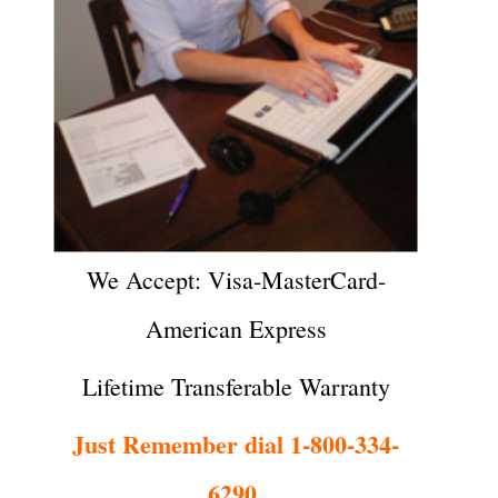
We Accept: Visa-MasterCard-
American Express
Lifetime Transferable Warranty
Just Remember dial 1-800-334-
6290