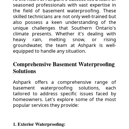
seasoned professionals with vast expertise in
the field of basement waterproofing. These
skilled technicians are not only well-trained but
also possess a keen understanding of the
unique challenges that Southern Ontario's
climate presents. Whether it's dealing with
heavy rain, melting snow, or rising
groundwater, the team at Ashpark is well-
equipped to handle any situation.
Comprehensive Basement Waterproofing
Solutions
Ashpark offers a comprehensive range of
basement waterproofing solutions, each
tailored to address specific issues faced by
homeowners. Let's explore some of the most
popular services they provide:
1. Exterior Waterproofing: