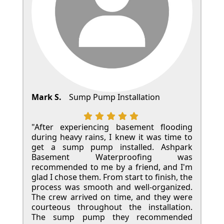
Mark S.
Sump Pump Installation
"After experiencing basement flooding
during heavy rains, I knew it was time to
get a sump pump installed. Ashpark
Basement Waterproofing was
recommended to me by a friend, and I'm
glad I chose them. From start to finish, the
process was smooth and well-organized.
The crew arrived on time, and they were
courteous throughout the installation.
The sump pump they recommended