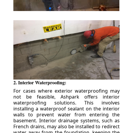
2. Interior Waterproofing:
For cases where exterior waterproofing may
not be feasible, Ashpark offers interior
waterproofing solutions. This involves
installing a waterproof sealant on the interior
walls to prevent water from entering the
basement. Interior drainage systems, such as
French drains, may also be installed to redirect
water away from the foundation, keeping the