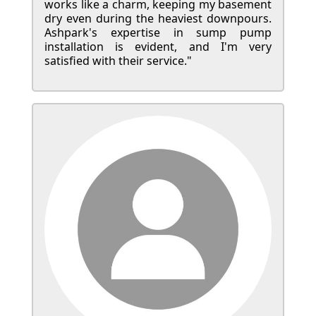
works like a charm, keeping my basement
dry even during the heaviest downpours.
Ashpark's expertise in sump pump
installation is evident, and I'm very
satisfied with their service."