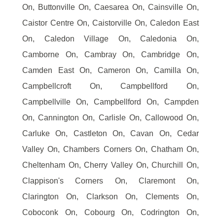
On, Buttonville On, Caesarea On, Cainsville On,
Caistor Centre On, Caistorville On, Caledon East
On, Caledon Village On, Caledonia On,
Camborne On, Cambray On, Cambridge On,
Camden East On, Cameron On, Camilla On,
Campbellcroft On, Campbellford On,
Campbellville On, Campbellford On, Campden
On, Cannington On, Carlisle On, Callowood On,
Carluke On, Castleton On, Cavan On, Cedar
Valley On, Chambers Corners On, Chatham On,
Cheltenham On, Cherry Valley On, Churchill On,
Clappison's Corners On, Claremont On,
Clarington On, Clarkson On, Clements On,
Coboconk On, Cobourg On, Codrington On,