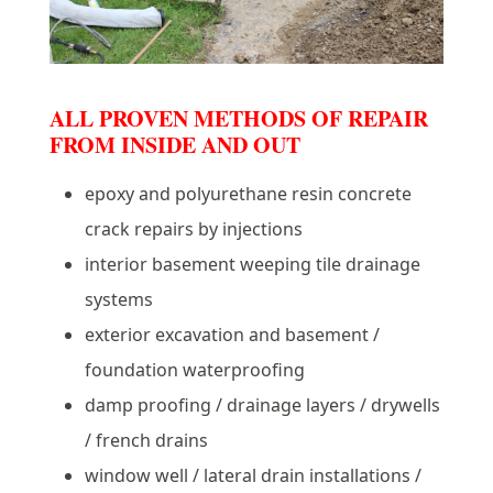
ALL PROVEN METHODS OF REPAIR
FROM INSIDE AND OUT
epoxy and polyurethane resin concrete
crack repairs by injections
interior basement weeping tile drainage
systems
exterior excavation and basement /
foundation waterproofing
damp proofing / drainage layers / drywells
/ french drains
window well / lateral drain installations /