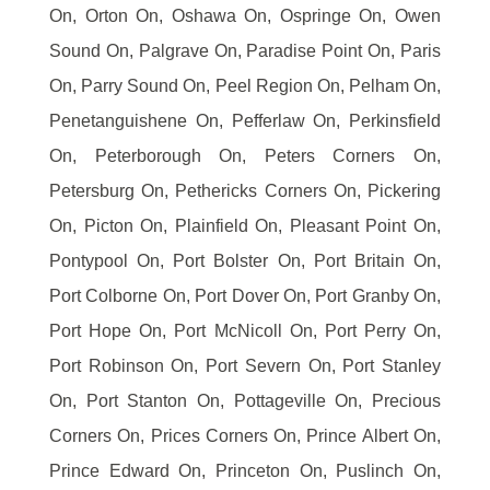
On, Orton On, Oshawa On, Ospringe On, Owen
Sound On, Palgrave On, Paradise Point On, Paris
On, Parry Sound On, Peel Region On, Pelham On,
Penetanguishene On, Pefferlaw On, Perkinsfield
On, Peterborough On, Peters Corners On,
Petersburg On, Pethericks Corners On, Pickering
On, Picton On, Plainfield On, Pleasant Point On,
Pontypool On, Port Bolster On, Port Britain On,
Port Colborne On, Port Dover On, Port Granby On,
Port Hope On, Port McNicoll On, Port Perry On,
Port Robinson On, Port Severn On, Port Stanley
On, Port Stanton On, Pottageville On, Precious
Corners On, Prices Corners On, Prince Albert On,
Prince Edward On, Princeton On, Puslinch On,