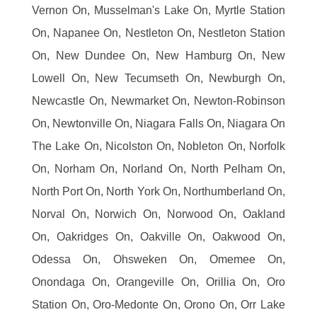
Vernon On, Musselman's Lake On, Myrtle Station
On, Napanee On, Nestleton On, Nestleton Station
On, New Dundee On, New Hamburg On, New
Lowell On, New Tecumseth On, Newburgh On,
Newcastle On, Newmarket On, Newton-Robinson
On, Newtonville On, Niagara Falls On, Niagara On
The Lake On, Nicolston On, Nobleton On, Norfolk
On, Norham On, Norland On, North Pelham On,
North Port On, North York On, Northumberland On,
Norval On, Norwich On, Norwood On, Oakland
On, Oakridges On, Oakville On, Oakwood On,
Odessa On, Ohsweken On, Omemee On,
Onondaga On, Orangeville On, Orillia On, Oro
Station On, Oro-Medonte On, Orono On, Orr Lake