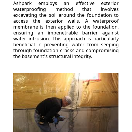
Ashpark employs an effective exterior
waterproofing method that involves
excavating the soil around the foundation to
access the exterior walls. A waterproof
membrane is then applied to the foundation,
ensuring an impenetrable barrier against
water intrusion. This approach is particularly
beneficial in preventing water from seeping
through foundation cracks and compromising
the basement's structural integrity.