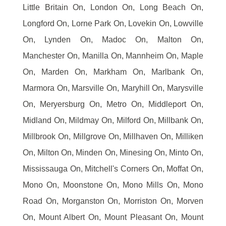
Little Britain On, London On, Long Beach On,
Longford On, Lorne Park On, Lovekin On, Lowville
On, Lynden On, Madoc On, Malton On,
Manchester On, Manilla On, Mannheim On, Maple
On, Marden On, Markham On, Marlbank On,
Marmora On, Marsville On, Maryhill On, Marysville
On, Meryersburg On, Metro On, Middleport On,
Midland On, Mildmay On, Milford On, Millbank On,
Millbrook On, Millgrove On, Millhaven On, Milliken
On, Milton On, Minden On, Minesing On, Minto On,
Mississauga On, Mitchell's Corners On, Moffat On,
Mono On, Moonstone On, Mono Mills On, Mono
Road On, Morganston On, Morriston On, Morven
On, Mount Albert On, Mount Pleasant On, Mount