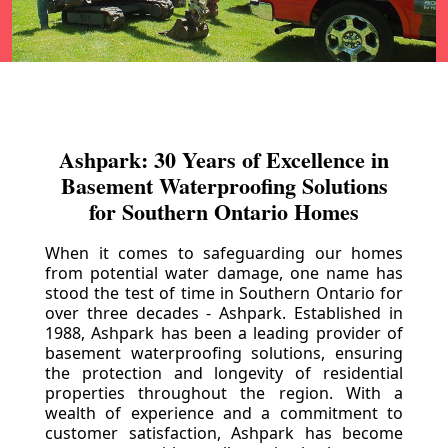
Ashpark: 30 Years of Excellence in
Basement Waterproofing Solutions
for Southern Ontario Homes
When it comes to safeguarding our homes
from potential water damage, one name has
stood the test of time in Southern Ontario for
over three decades - Ashpark. Established in
1988, Ashpark has been a leading provider of
basement waterproofing solutions, ensuring
the protection and longevity of residential
properties throughout the region. With a
wealth of experience and a commitment to
customer satisfaction, Ashpark has become