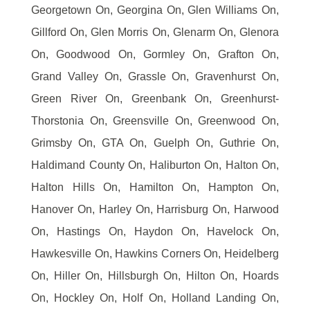
Georgetown On, Georgina On, Glen Williams On,
Gillford On, Glen Morris On, Glenarm On, Glenora
On, Goodwood On, Gormley On, Grafton On,
Grand Valley On, Grassle On, Gravenhurst On,
Green River On, Greenbank On, Greenhurst-
Thorstonia On, Greensville On, Greenwood On,
Grimsby On, GTA On, Guelph On, Guthrie On,
Haldimand County On, Haliburton On, Halton On,
Halton Hills On, Hamilton On, Hampton On,
Hanover On, Harley On, Harrisburg On, Harwood
On, Hastings On, Haydon On, Havelock On,
Hawkesville On, Hawkins Corners On, Heidelberg
On, Hiller On, Hillsburgh On, Hilton On, Hoards
On, Hockley On, Holf On, Holland Landing On,