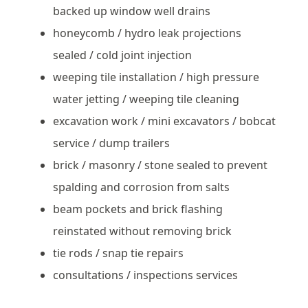
backed up window well drains
honeycomb / hydro leak projections
sealed / cold joint injection
weeping tile installation / high pressure
water jetting / weeping tile cleaning
excavation work / mini excavators / bobcat
service / dump trailers
brick / masonry / stone sealed to prevent
spalding and corrosion from salts
beam pockets and brick flashing
reinstated without removing brick
tie rods / snap tie repairs
consultations / inspections services