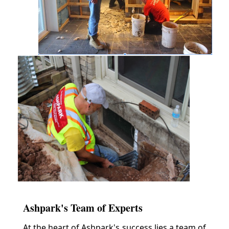
Ashpark's Team of Experts
At the heart of Ashpark's success lies a team of