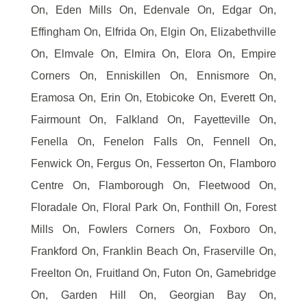
On, Eden Mills On, Edenvale On, Edgar On,
Effingham On, Elfrida On, Elgin On, Elizabethville
On, Elmvale On, Elmira On, Elora On, Empire
Corners On, Enniskillen On, Ennismore On,
Eramosa On, Erin On, Etobicoke On, Everett On,
Fairmount On, Falkland On, Fayetteville On,
Fenella On, Fenelon Falls On, Fennell On,
Fenwick On, Fergus On, Fesserton On, Flamboro
Centre On, Flamborough On, Fleetwood On,
Floradale On, Floral Park On, Fonthill On, Forest
Mills On, Fowlers Corners On, Foxboro On,
Frankford On, Franklin Beach On, Fraserville On,
Freelton On, Fruitland On, Futon On, Gamebridge
On, Garden Hill On, Georgian Bay On,