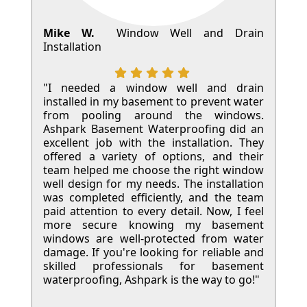
Mike W.
Window Well and Drain
Installation
"I needed a window well and drain
installed in my basement to prevent water
from pooling around the windows.
Ashpark Basement Waterproofing did an
excellent job with the installation. They
offered a variety of options, and their
team helped me choose the right window
well design for my needs. The installation
was completed efficiently, and the team
paid attention to every detail. Now, I feel
more secure knowing my basement
windows are well-protected from water
damage. If you're looking for reliable and
skilled professionals for basement
waterproofing, Ashpark is the way to go!"