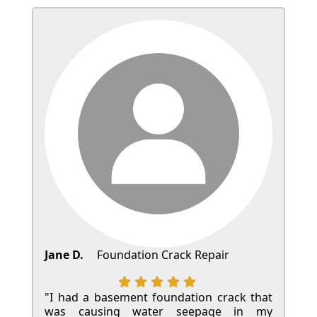
Jane D.
Foundation Crack Repair
"I had a basement foundation crack that
was causing water seepage in my