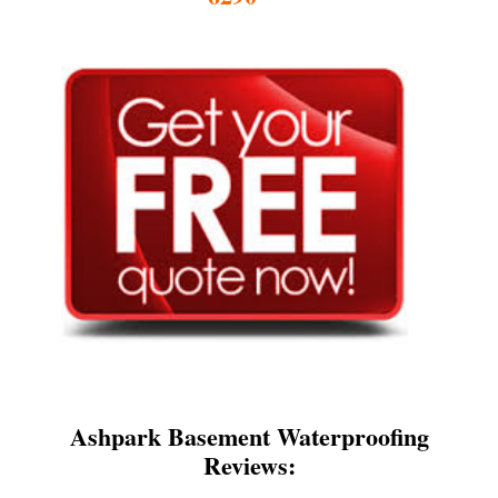
Ashpark Basement Waterproofing
Reviews: