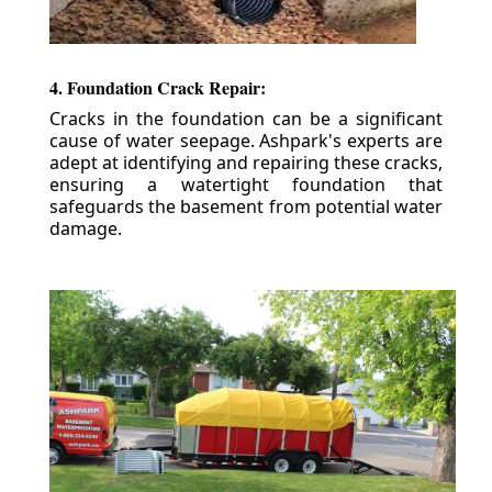
4. Foundation Crack Repair:
Cracks in the foundation can be a significant
cause of water seepage. Ashpark's experts are
adept at identifying and repairing these cracks,
ensuring a watertight foundation that
safeguards the basement from potential water
damage.