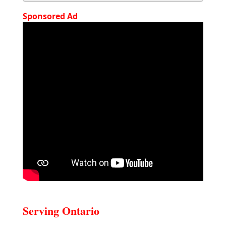
Sponsored Ad
Serving Ontario