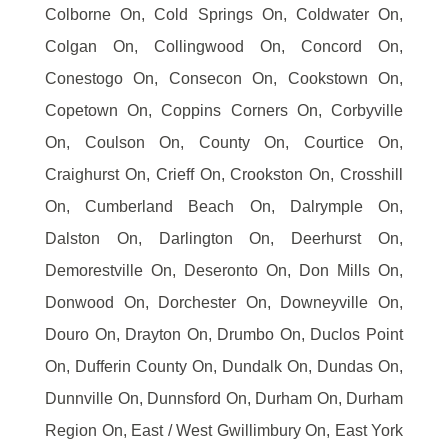
Colborne On, Cold Springs On, Coldwater On,
Colgan On, Collingwood On, Concord On,
Conestogo On, Consecon On, Cookstown On,
Copetown On, Coppins Corners On, Corbyville
On, Coulson On, County On, Courtice On,
Craighurst On, Crieff On, Crookston On, Crosshill
On, Cumberland Beach On, Dalrymple On,
Dalston On, Darlington On, Deerhurst On,
Demorestville On, Deseronto On, Don Mills On,
Donwood On, Dorchester On, Downeyville On,
Douro On, Drayton On, Drumbo On, Duclos Point
On, Dufferin County On, Dundalk On, Dundas On,
Dunnville On, Dunnsford On, Durham On, Durham
Region On, East / West Gwillimbury On, East York