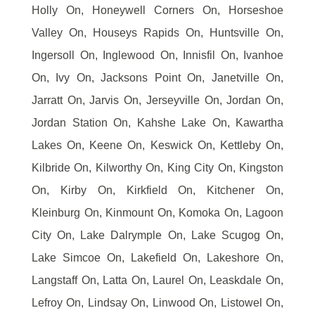
Holly On, Honeywell Corners On, Horseshoe
Valley On, Houseys Rapids On, Huntsville On,
Ingersoll On, Inglewood On, Innisfil On, Ivanhoe
On, Ivy On, Jacksons Point On, Janetville On,
Jarratt On, Jarvis On, Jerseyville On, Jordan On,
Jordan Station On, Kahshe Lake On, Kawartha
Lakes On, Keene On, Keswick On, Kettleby On,
Kilbride On, Kilworthy On, King City On, Kingston
On, Kirby On, Kirkfield On, Kitchener On,
Kleinburg On, Kinmount On, Komoka On, Lagoon
City On, Lake Dalrymple On, Lake Scugog On,
Lake Simcoe On, Lakefield On, Lakeshore On,
Langstaff On, Latta On, Laurel On, Leaskdale On,
Lefroy On, Lindsay On, Linwood On, Listowel On,