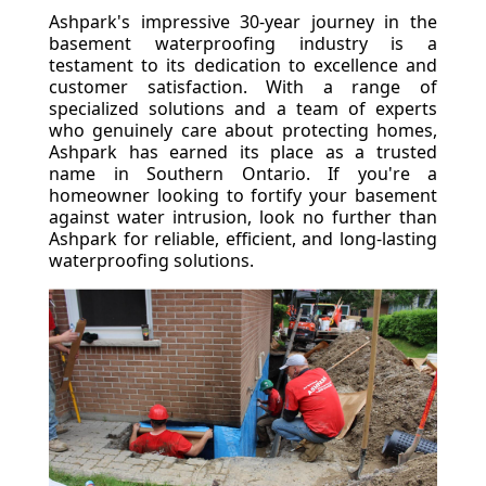
Ashpark's impressive 30-year journey in the
basement waterproofing industry is a
testament to its dedication to excellence and
customer satisfaction. With a range of
specialized solutions and a team of experts
who genuinely care about protecting homes,
Ashpark has earned its place as a trusted
name in Southern Ontario. If you're a
homeowner looking to fortify your basement
against water intrusion, look no further than
Ashpark for reliable, efficient, and long-lasting
waterproofing solutions.