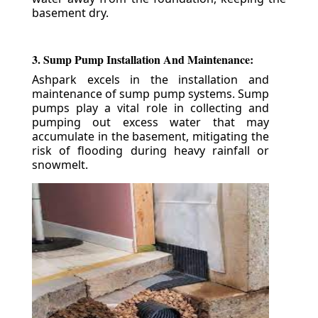
basement dry.
3. Sump Pump Installation And Maintenance:
Ashpark excels in the installation and
maintenance of sump pump systems. Sump
pumps play a vital role in collecting and
pumping out excess water that may
accumulate in the basement, mitigating the
risk of flooding during heavy rainfall or
snowmelt.