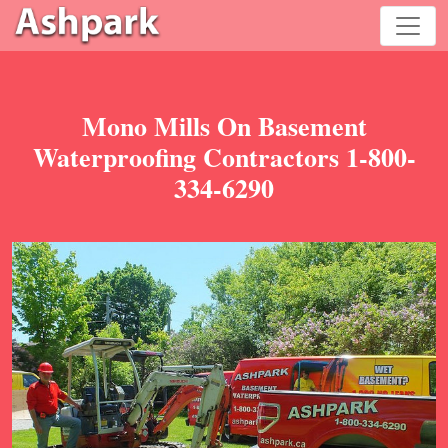
Mono Mills On Basement
Waterproofing Contractors 1-800-
334-6290