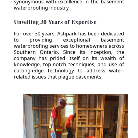
synonymous with excellence in the basement
waterproofing industry.
Unveiling 30 Years of Expertise
For over 30 years, Ashpark has been dedicated
to providing exceptional basement
waterproofing services to homeowners across
Southern Ontario. Since its inception, the
company has prided itself on its wealth of
knowledge, top-notch techniques, and use of
cutting-edge technology to address water-
related issues that plague basements.