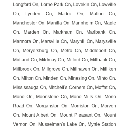
Longford On, Lorne Park On, Lovekin On, Lowville
On, Lynden On, Madoc On, Malton On,
Manchester On, Manilla On, Mannheim On, Maple
On, Marden On, Markham On, Marlbank On,
Marmora On, Marsville On, Maryhill On, Marysville
On, Meryersburg On, Metro On, Middleport On,
Midland On, Mildmay On, Milford On, Millbank On,
Millbrook On, Millgrove On, Millhaven On, Milliken
On, Milton On, Minden On, Minesing On, Minto On,
Mississauga On, Mitchell's Corners On, Moffat On,
Mono On, Moonstone On, Mono Mills On, Mono
Road On, Morganston On, Morriston On, Morven
On, Mount Albert On, Mount Pleasant On, Mount
Vernon On, Musselman's Lake On, Myrtle Station