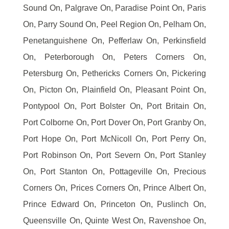
Sound On, Palgrave On, Paradise Point On, Paris
On, Parry Sound On, Peel Region On, Pelham On,
Penetanguishene On, Pefferlaw On, Perkinsfield
On, Peterborough On, Peters Corners On,
Petersburg On, Pethericks Corners On, Pickering
On, Picton On, Plainfield On, Pleasant Point On,
Pontypool On, Port Bolster On, Port Britain On,
Port Colborne On, Port Dover On, Port Granby On,
Port Hope On, Port McNicoll On, Port Perry On,
Port Robinson On, Port Severn On, Port Stanley
On, Port Stanton On, Pottageville On, Precious
Corners On, Prices Corners On, Prince Albert On,
Prince Edward On, Princeton On, Puslinch On,
Queensville On, Quinte West On, Ravenshoe On,