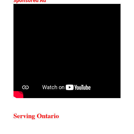
Sponsored Ad
Serving Ontario