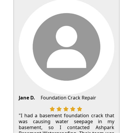
Jane D.
Foundation Crack Repair
"I had a basement foundation crack that
was causing water seepage in my
basement, so I contacted Ashpark