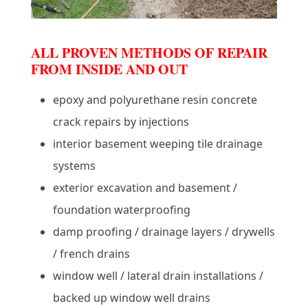
ALL PROVEN METHODS OF REPAIR
FROM INSIDE AND OUT
epoxy and polyurethane resin concrete
crack repairs by injections
interior basement weeping tile drainage
systems
exterior excavation and basement /
foundation waterproofing
damp proofing / drainage layers / drywells
/ french drains
window well / lateral drain installations /
backed up window well drains