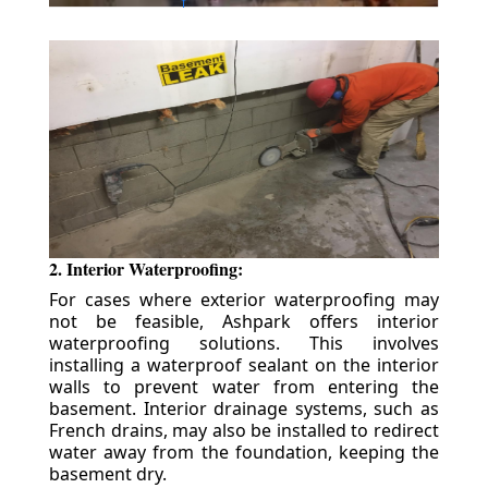
2. Interior Waterproofing:
For cases where exterior waterproofing may
not be feasible, Ashpark offers interior
waterproofing solutions. This involves
installing a waterproof sealant on the interior
walls to prevent water from entering the
basement. Interior drainage systems, such as
French drains, may also be installed to redirect
water away from the foundation, keeping the
basement dry.