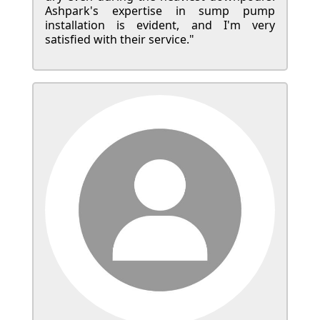
Ashpark's expertise in sump pump
installation is evident, and I'm very
satisfied with their service."