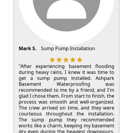
Mark S.
Sump Pump Installation
"After experiencing basement flooding
during heavy rains, I knew it was time to
get a sump pump installed. Ashpark
Basement Waterproofing was
recommended to me by a friend, and I'm
glad I chose them. From start to finish, the
process was smooth and well-organized.
The crew arrived on time, and they were
courteous throughout the installation.
The sump pump they recommended
works like a charm, keeping my basement
dry even during the heaviest downpours.