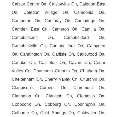
Caistor Centre On, Caistorville On, Caledon East
On, Caledon Village On, Caledonia On,
Camborne On, Cambray On, Cambridge On,
Camden East On, Cameron On, Camilla On,
Campbellcroft On, Campbellford On,
Campbellville On, Campbellford On, Campden
On, Cannington On, Carlisle On, Callowood On,
Carluke On, Castleton On, Cavan On, Cedar
Valley On, Chambers Corners On, Chatham On,
Cheltenham On, Cherry Valley On, Churchill On,
Clappison's Corners On, Claremont On,
Clarington On, Clarkson On, Clements On,
Coboconk On, Cobourg On, Codrington On,
Colborne On, Cold Springs On, Coldwater On,