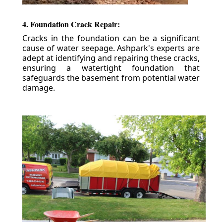
4. Foundation Crack Repair:
Cracks in the foundation can be a significant
cause of water seepage. Ashpark's experts are
adept at identifying and repairing these cracks,
ensuring a watertight foundation that
safeguards the basement from potential water
damage.