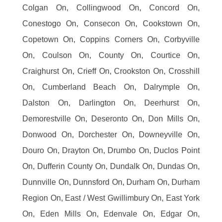
Colgan On, Collingwood On, Concord On,
Conestogo On, Consecon On, Cookstown On,
Copetown On, Coppins Corners On, Corbyville
On, Coulson On, County On, Courtice On,
Craighurst On, Crieff On, Crookston On, Crosshill
On, Cumberland Beach On, Dalrymple On,
Dalston On, Darlington On, Deerhurst On,
Demorestville On, Deseronto On, Don Mills On,
Donwood On, Dorchester On, Downeyville On,
Douro On, Drayton On, Drumbo On, Duclos Point
On, Dufferin County On, Dundalk On, Dundas On,
Dunnville On, Dunnsford On, Durham On, Durham
Region On, East / West Gwillimbury On, East York
On, Eden Mills On, Edenvale On, Edgar On,