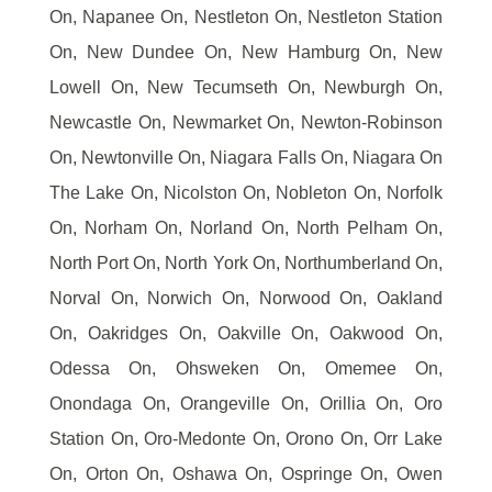
On, Napanee On, Nestleton On, Nestleton Station
On, New Dundee On, New Hamburg On, New
Lowell On, New Tecumseth On, Newburgh On,
Newcastle On, Newmarket On, Newton-Robinson
On, Newtonville On, Niagara Falls On, Niagara On
The Lake On, Nicolston On, Nobleton On, Norfolk
On, Norham On, Norland On, North Pelham On,
North Port On, North York On, Northumberland On,
Norval On, Norwich On, Norwood On, Oakland
On, Oakridges On, Oakville On, Oakwood On,
Odessa On, Ohsweken On, Omemee On,
Onondaga On, Orangeville On, Orillia On, Oro
Station On, Oro-Medonte On, Orono On, Orr Lake
On, Orton On, Oshawa On, Ospringe On, Owen