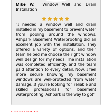
Mike W.
Window Well and Drain
Installation
"I needed a window well and drain
installed in my basement to prevent water
from pooling around the windows.
Ashpark Basement Waterproofing did an
excellent job with the installation. They
offered a variety of options, and their
team helped me choose the right window
well design for my needs. The installation
was completed efficiently, and the team
paid attention to every detail. Now, I feel
more secure knowing my basement
windows are well-protected from water
damage. If you're looking for reliable and
skilled professionals for basement
waterproofing, Ashpark is the way to go!"