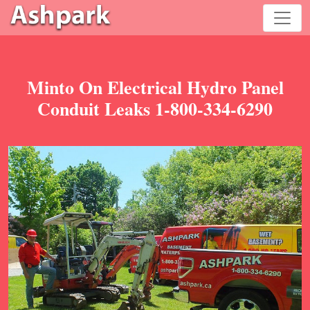
Minto On Electrical Hydro Panel
Conduit Leaks 1-800-334-6290