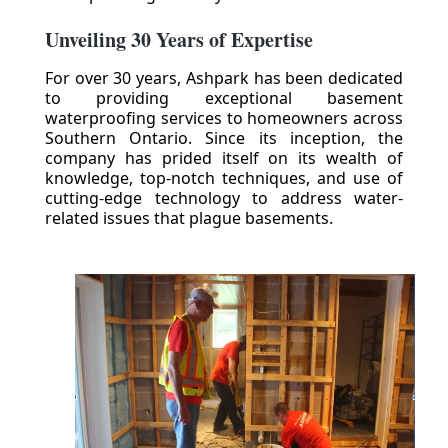
Unveiling 30 Years of Expertise
For over 30 years, Ashpark has been dedicated
to providing exceptional basement
waterproofing services to homeowners across
Southern Ontario. Since its inception, the
company has prided itself on its wealth of
knowledge, top-notch techniques, and use of
cutting-edge technology to address water-
related issues that plague basements.