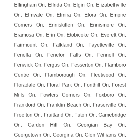
Effingham On, Elfrida On, Elgin On, Elizabethville
On, Elmvale On, Elmira On, Elora On, Empire
Corners On, Enniskillen On, Ennismore On,
Eramosa On, Erin On, Etobicoke On, Everett On,
Fairmount On, Falkland On, Fayetteville On,
Fenella On, Fenelon Falls On, Fennell On,
Fenwick On, Fergus On, Fesserton On, Flamboro
Centre On, Flamborough On, Fleetwood On,
Floradale On, Floral Park On, Fonthill On, Forest
Mills On, Fowlers Corners On, Foxboro On,
Frankford On, Franklin Beach On, Fraserville On,
Freelton On, Fruitland On, Futon On, Gamebridge
On, Garden Hill On, Georgian Bay On,
Georgetown On, Georgina On, Glen Williams On,