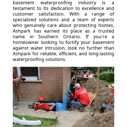
basement waterproofing industry is a
testament to its dedication to excellence and
customer satisfaction. With a range of
specialized solutions and a team of experts
who genuinely care about protecting homes,
Ashpark has earned its place as a trusted
name in Southern Ontario. If you're a
homeowner looking to fortify your basement
against water intrusion, look no further than
Ashpark for reliable, efficient, and long-lasting
waterproofing solutions.