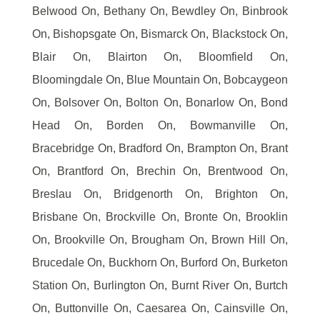
Belwood On, Bethany On, Bewdley On, Binbrook
On, Bishopsgate On, Bismarck On, Blackstock On,
Blair On, Blairton On, Bloomfield On,
Bloomingdale On, Blue Mountain On, Bobcaygeon
On, Bolsover On, Bolton On, Bonarlow On, Bond
Head On, Borden On, Bowmanville On,
Bracebridge On, Bradford On, Brampton On, Brant
On, Brantford On, Brechin On, Brentwood On,
Breslau On, Bridgenorth On, Brighton On,
Brisbane On, Brockville On, Bronte On, Brooklin
On, Brookville On, Brougham On, Brown Hill On,
Brucedale On, Buckhorn On, Burford On, Burketon
Station On, Burlington On, Burnt River On, Burtch
On, Buttonville On, Caesarea On, Cainsville On,