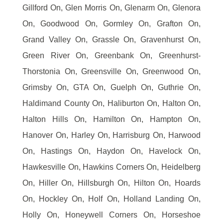
Gillford On, Glen Morris On, Glenarm On, Glenora
On, Goodwood On, Gormley On, Grafton On,
Grand Valley On, Grassle On, Gravenhurst On,
Green River On, Greenbank On, Greenhurst-
Thorstonia On, Greensville On, Greenwood On,
Grimsby On, GTA On, Guelph On, Guthrie On,
Haldimand County On, Haliburton On, Halton On,
Halton Hills On, Hamilton On, Hampton On,
Hanover On, Harley On, Harrisburg On, Harwood
On, Hastings On, Haydon On, Havelock On,
Hawkesville On, Hawkins Corners On, Heidelberg
On, Hiller On, Hillsburgh On, Hilton On, Hoards
On, Hockley On, Holf On, Holland Landing On,
Holly On, Honeywell Corners On, Horseshoe