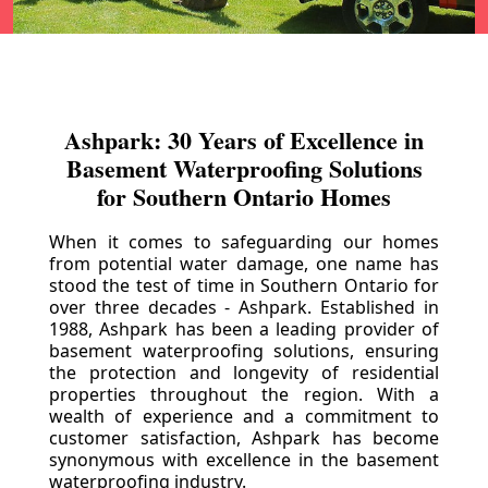
Ashpark: 30 Years of Excellence in
Basement Waterproofing Solutions
for Southern Ontario Homes
When it comes to safeguarding our homes
from potential water damage, one name has
stood the test of time in Southern Ontario for
over three decades - Ashpark. Established in
1988, Ashpark has been a leading provider of
basement waterproofing solutions, ensuring
the protection and longevity of residential
properties throughout the region. With a
wealth of experience and a commitment to
customer satisfaction, Ashpark has become
synonymous with excellence in the basement
waterproofing industry.