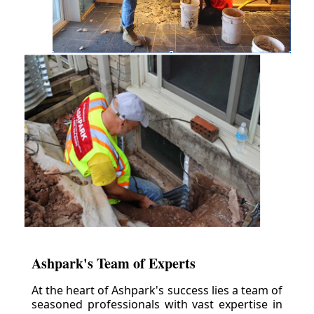
Ashpark's Team of Experts
At the heart of Ashpark's success lies a team of
seasoned professionals with vast expertise in