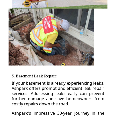
5. Basement Leak Repair:
If your basement is already experiencing leaks,
Ashpark offers prompt and efficient leak repair
services. Addressing leaks early can prevent
further damage and save homeowners from
costly repairs down the road.
Ashpark's impressive 30-year journey in the