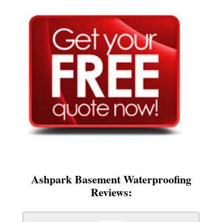
Ashpark Basement Waterproofing
Reviews: