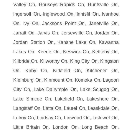
Valley On, Houseys Rapids On, Huntsville On,
Ingersoll On, Inglewood On, Innisfil On, Ivanhoe
On, Ivy On, Jacksons Point On, Janetville On,
Jarratt On, Jarvis On, Jerseyville On, Jordan On,
Jordan Station On, Kahshe Lake On, Kawartha
Lakes On, Keene On, Keswick On, Kettleby On,
Kilbride On, Kilworthy On, King City On, Kingston
On, Kirby On, Kirkfield On, Kitchener On,
Kleinburg On, Kinmount On, Komoka On, Lagoon
City On, Lake Dalrymple On, Lake Scugog On,
Lake Simcoe On, Lakefield On, Lakeshore On,
Langstaff On, Latta On, Laurel On, Leaskdale On,
Lefroy On, Lindsay On, Linwood On, Listowel On,
Little Britain On, London On, Long Beach On,