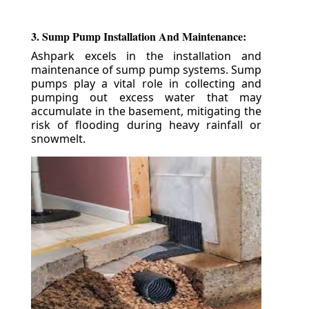
3. Sump Pump Installation And Maintenance:
Ashpark excels in the installation and
maintenance of sump pump systems. Sump
pumps play a vital role in collecting and
pumping out excess water that may
accumulate in the basement, mitigating the
risk of flooding during heavy rainfall or
snowmelt.