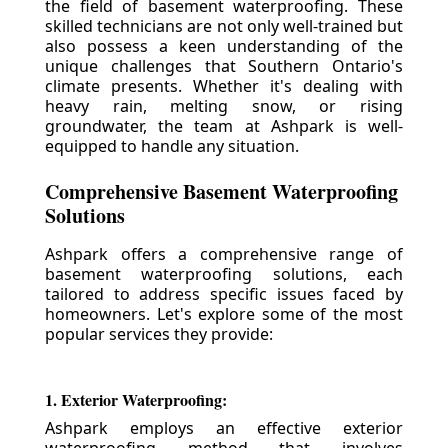
the field of basement waterproofing. These
skilled technicians are not only well-trained but
also possess a keen understanding of the
unique challenges that Southern Ontario's
climate presents. Whether it's dealing with
heavy rain, melting snow, or rising
groundwater, the team at Ashpark is well-
equipped to handle any situation.
Comprehensive Basement Waterproofing
Solutions
Ashpark offers a comprehensive range of
basement waterproofing solutions, each
tailored to address specific issues faced by
homeowners. Let's explore some of the most
popular services they provide:
1. Exterior Waterproofing:
Ashpark employs an effective exterior