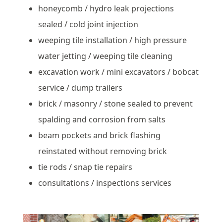
honeycomb / hydro leak projections
sealed / cold joint injection
weeping tile installation / high pressure
water jetting / weeping tile cleaning
excavation work / mini excavators / bobcat
service / dump trailers
brick / masonry / stone sealed to prevent
spalding and corrosion from salts
beam pockets and brick flashing
reinstated without removing brick
tie rods / snap tie repairs
consultations / inspections services