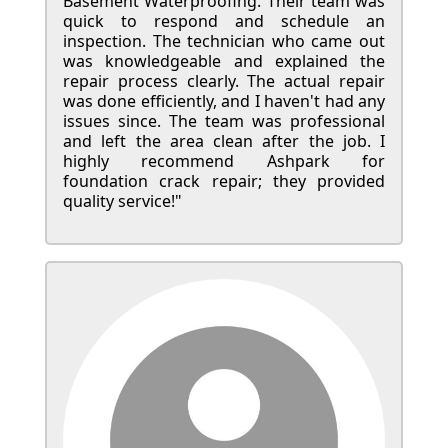
Basement Waterproofing. Their team was
quick to respond and schedule an
inspection. The technician who came out
was knowledgeable and explained the
repair process clearly. The actual repair
was done efficiently, and I haven't had any
issues since. The team was professional
and left the area clean after the job. I
highly recommend Ashpark for
foundation crack repair; they provided
quality service!"