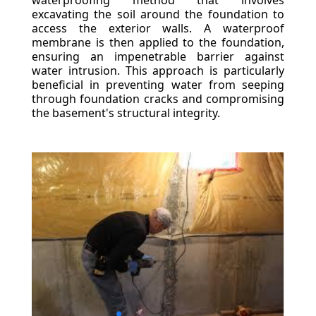
waterproofing method that involves
excavating the soil around the foundation to
access the exterior walls. A waterproof
membrane is then applied to the foundation,
ensuring an impenetrable barrier against
water intrusion. This approach is particularly
beneficial in preventing water from seeping
through foundation cracks and compromising
the basement's structural integrity.