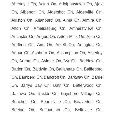
Aberfoyle On, Acton On, Adolphustown On, Ajax
On, Alberton On, Aldershot On, Alderville On,
Alliston On, Allanburg On, Alma On, Almira On,
Alton On, Ameliasburg On, Amherstview On,
Ancaster On, Angus On, Anten Mills On, Apto On,
Andtrea On, Aris On, Arkell On, Arlington On,
Arthur On, Ashburn On, Assumption On, Atherley
On, Aurora On, Aylmer On, Ayr On, Baddow On,
Baden On, Baldwin On, Ballantrae On, Bailieboro
On, Bamberg On, Bancroft On, Barkway On, Barrie
On, Barrys Bay On, Bath On, Batterwood On,
Battawa On, Baxter On, Bayshore Village On,
Beaches On, Beamsville On, Beaverton On,
Beeton On, Belfountain On, Belleville On,