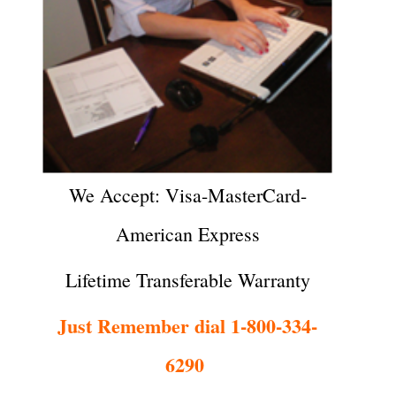
We Accept: Visa-MasterCard-
American Express
Lifetime Transferable Warranty
Just Remember dial 1-800-334-
6290