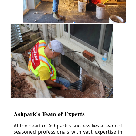
Ashpark's Team of Experts
At the heart of Ashpark's success lies a team of
seasoned professionals with vast expertise in