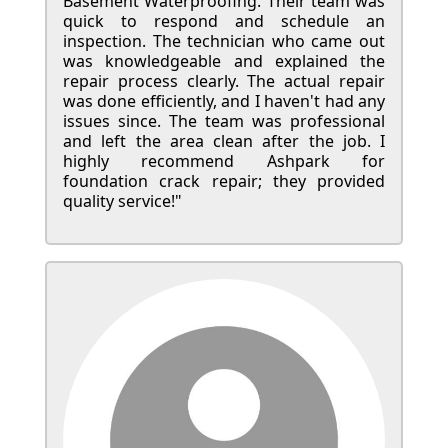
Basement Waterproofing. Their team was
quick to respond and schedule an
inspection. The technician who came out
was knowledgeable and explained the
repair process clearly. The actual repair
was done efficiently, and I haven't had any
issues since. The team was professional
and left the area clean after the job. I
highly recommend Ashpark for
foundation crack repair; they provided
quality service!"