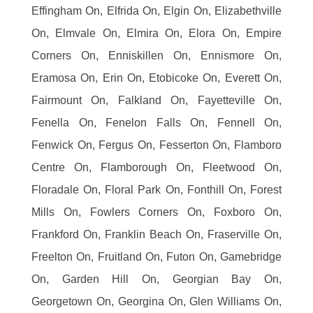
Effingham On, Elfrida On, Elgin On, Elizabethville
On, Elmvale On, Elmira On, Elora On, Empire
Corners On, Enniskillen On, Ennismore On,
Eramosa On, Erin On, Etobicoke On, Everett On,
Fairmount On, Falkland On, Fayetteville On,
Fenella On, Fenelon Falls On, Fennell On,
Fenwick On, Fergus On, Fesserton On, Flamboro
Centre On, Flamborough On, Fleetwood On,
Floradale On, Floral Park On, Fonthill On, Forest
Mills On, Fowlers Corners On, Foxboro On,
Frankford On, Franklin Beach On, Fraserville On,
Freelton On, Fruitland On, Futon On, Gamebridge
On, Garden Hill On, Georgian Bay On,
Georgetown On, Georgina On, Glen Williams On,