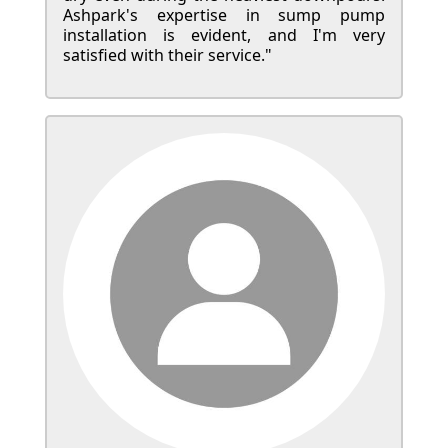
Ashpark's expertise in sump pump
installation is evident, and I'm very
satisfied with their service."