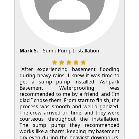
Mark S.
Sump Pump Installation
"After experiencing basement flooding
during heavy rains, I knew it was time to
get a sump pump installed. Ashpark
Basement Waterproofing was
recommended to me by a friend, and I'm
glad I chose them. From start to finish, the
process was smooth and well-organized.
The crew arrived on time, and they were
courteous throughout the installation.
The sump pump they recommended
works like a charm, keeping my basement
dry even during the heaviest downpours.