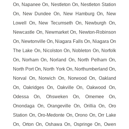
On, Napanee On, Nestleton On, Nestleton Station
On, New Dundee On, New Hamburg On, New
Lowell On, New Tecumseth On, Newburgh On,
Newcastle On, Newmarket On, Newton-Robinson
On, Newtonville On, Niagara Falls On, Niagara On
The Lake On, Nicolston On, Nobleton On, Norfolk
On, Norham On, Norland On, North Pelham On,
North Port On, North York On, Northumberland On,
Norval On, Norwich On, Norwood On, Oakland
On, Oakridges On, Oakville On, Oakwood On,
Odessa On, Ohsweken On, Omemee On,
Onondaga On, Orangeville On, Orillia On, Oro
Station On, Oro-Medonte On, Orono On, Orr Lake
On, Orton On, Oshawa On, Ospringe On, Owen