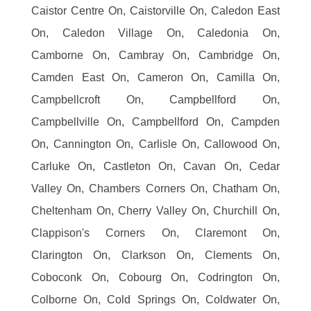
Caistor Centre On, Caistorville On, Caledon East
On, Caledon Village On, Caledonia On,
Camborne On, Cambray On, Cambridge On,
Camden East On, Cameron On, Camilla On,
Campbellcroft On, Campbellford On,
Campbellville On, Campbellford On, Campden
On, Cannington On, Carlisle On, Callowood On,
Carluke On, Castleton On, Cavan On, Cedar
Valley On, Chambers Corners On, Chatham On,
Cheltenham On, Cherry Valley On, Churchill On,
Clappison's Corners On, Claremont On,
Clarington On, Clarkson On, Clements On,
Coboconk On, Cobourg On, Codrington On,
Colborne On, Cold Springs On, Coldwater On,