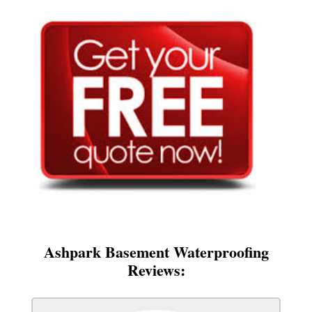
Ashpark Basement Waterproofing
Reviews: