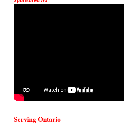
Sponsored Ad
Serving Ontario