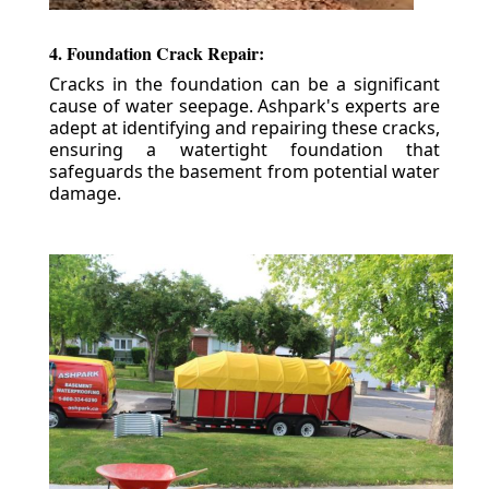
4. Foundation Crack Repair:
Cracks in the foundation can be a significant
cause of water seepage. Ashpark's experts are
adept at identifying and repairing these cracks,
ensuring a watertight foundation that
safeguards the basement from potential water
damage.