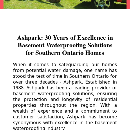
Ashpark: 30 Years of Excellence in
Basement Waterproofing Solutions
for Southern Ontario Homes
When it comes to safeguarding our homes
from potential water damage, one name has
stood the test of time in Southern Ontario for
over three decades - Ashpark. Established in
1988, Ashpark has been a leading provider of
basement waterproofing solutions, ensuring
the protection and longevity of residential
properties throughout the region. With a
wealth of experience and a commitment to
customer satisfaction, Ashpark has become
synonymous with excellence in the basement
waterproofing industry.