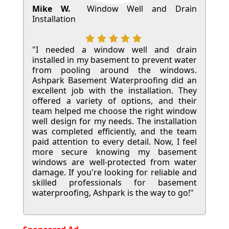
Mike W.
Window Well and Drain
Installation
"I needed a window well and drain
installed in my basement to prevent water
from pooling around the windows.
Ashpark Basement Waterproofing did an
excellent job with the installation. They
offered a variety of options, and their
team helped me choose the right window
well design for my needs. The installation
was completed efficiently, and the team
paid attention to every detail. Now, I feel
more secure knowing my basement
windows are well-protected from water
damage. If you're looking for reliable and
skilled professionals for basement
waterproofing, Ashpark is the way to go!"