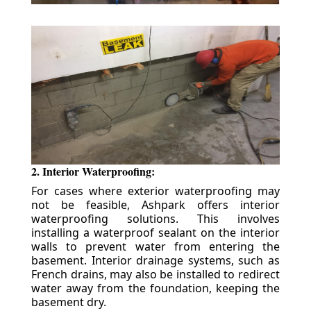
2. Interior Waterproofing:
For cases where exterior waterproofing may
not be feasible, Ashpark offers interior
waterproofing solutions. This involves
installing a waterproof sealant on the interior
walls to prevent water from entering the
basement. Interior drainage systems, such as
French drains, may also be installed to redirect
water away from the foundation, keeping the
basement dry.