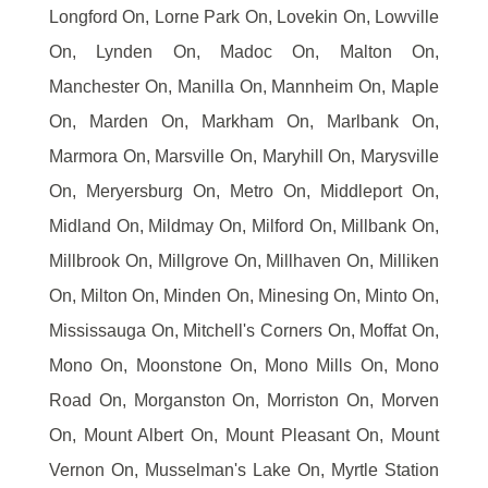
Longford On, Lorne Park On, Lovekin On, Lowville
On, Lynden On, Madoc On, Malton On,
Manchester On, Manilla On, Mannheim On, Maple
On, Marden On, Markham On, Marlbank On,
Marmora On, Marsville On, Maryhill On, Marysville
On, Meryersburg On, Metro On, Middleport On,
Midland On, Mildmay On, Milford On, Millbank On,
Millbrook On, Millgrove On, Millhaven On, Milliken
On, Milton On, Minden On, Minesing On, Minto On,
Mississauga On, Mitchell's Corners On, Moffat On,
Mono On, Moonstone On, Mono Mills On, Mono
Road On, Morganston On, Morriston On, Morven
On, Mount Albert On, Mount Pleasant On, Mount
Vernon On, Musselman's Lake On, Myrtle Station