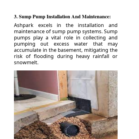
3. Sump Pump Installation And Maintenance:
Ashpark excels in the installation and
maintenance of sump pump systems. Sump
pumps play a vital role in collecting and
pumping out excess water that may
accumulate in the basement, mitigating the
risk of flooding during heavy rainfall or
snowmelt.