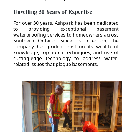
Unveiling 30 Years of Expertise
For over 30 years, Ashpark has been dedicated
to providing exceptional basement
waterproofing services to homeowners across
Southern Ontario. Since its inception, the
company has prided itself on its wealth of
knowledge, top-notch techniques, and use of
cutting-edge technology to address water-
related issues that plague basements.