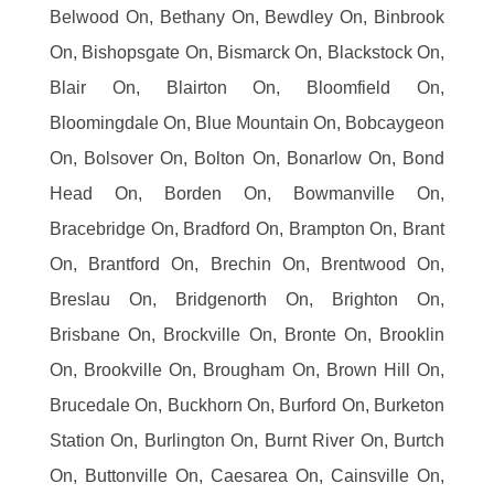
Belwood On, Bethany On, Bewdley On, Binbrook
On, Bishopsgate On, Bismarck On, Blackstock On,
Blair On, Blairton On, Bloomfield On,
Bloomingdale On, Blue Mountain On, Bobcaygeon
On, Bolsover On, Bolton On, Bonarlow On, Bond
Head On, Borden On, Bowmanville On,
Bracebridge On, Bradford On, Brampton On, Brant
On, Brantford On, Brechin On, Brentwood On,
Breslau On, Bridgenorth On, Brighton On,
Brisbane On, Brockville On, Bronte On, Brooklin
On, Brookville On, Brougham On, Brown Hill On,
Brucedale On, Buckhorn On, Burford On, Burketon
Station On, Burlington On, Burnt River On, Burtch
On, Buttonville On, Caesarea On, Cainsville On,