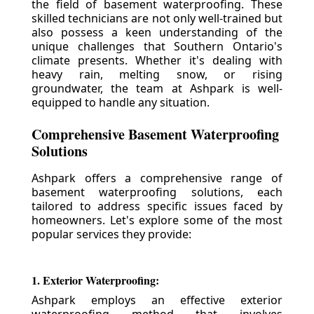
the field of basement waterproofing. These
skilled technicians are not only well-trained but
also possess a keen understanding of the
unique challenges that Southern Ontario's
climate presents. Whether it's dealing with
heavy rain, melting snow, or rising
groundwater, the team at Ashpark is well-
equipped to handle any situation.
Comprehensive Basement Waterproofing
Solutions
Ashpark offers a comprehensive range of
basement waterproofing solutions, each
tailored to address specific issues faced by
homeowners. Let's explore some of the most
popular services they provide:
1. Exterior Waterproofing:
Ashpark employs an effective exterior