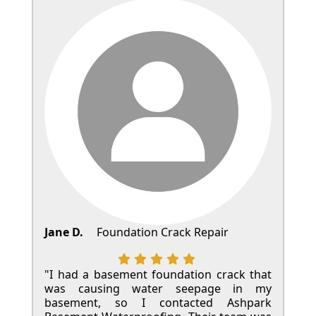
Jane D.
Foundation Crack Repair
"I had a basement foundation crack that
was causing water seepage in my
basement, so I contacted Ashpark