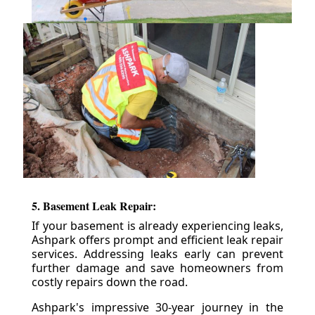
5. Basement Leak Repair:
If your basement is already experiencing leaks,
Ashpark offers prompt and efficient leak repair
services. Addressing leaks early can prevent
further damage and save homeowners from
costly repairs down the road.
Ashpark's impressive 30-year journey in the