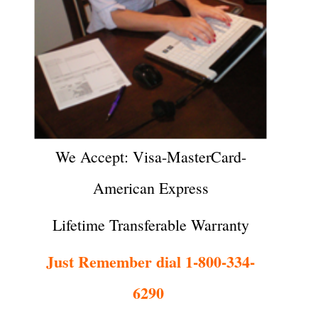
We Accept: Visa-MasterCard-
American Express
Lifetime Transferable Warranty
Just Remember dial 1-800-334-
6290