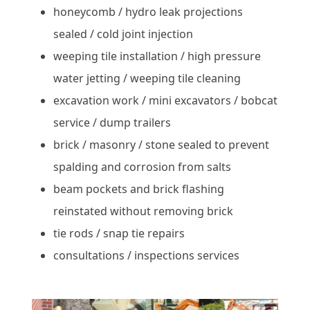
honeycomb / hydro leak projections
sealed / cold joint injection
weeping tile installation / high pressure
water jetting / weeping tile cleaning
excavation work / mini excavators / bobcat
service / dump trailers
brick / masonry / stone sealed to prevent
spalding and corrosion from salts
beam pockets and brick flashing
reinstated without removing brick
tie rods / snap tie repairs
consultations / inspections services