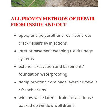
ALL PROVEN METHODS OF REPAIR
FROM INSIDE AND OUT
epoxy and polyurethane resin concrete
crack repairs by injections
interior basement weeping tile drainage
systems
exterior excavation and basement /
foundation waterproofing
damp proofing / drainage layers / drywells
/ french drains
window well / lateral drain installations /
backed up window well drains