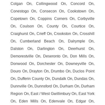
Colgan On, Collingwood On, Concord On,
Conestogo On, Consecon On, Cookstown On,
Copetown On, Coppins Corners On, Corbyville
On, Coulson On, County On, Courtice On,
Craighurst On, Crieff On, Crookston On, Crosshill
On, Cumberland Beach On, Dalrymple On,
Dalston On, Darlington On, Deerhurst On,
Demorestville On, Deseronto On, Don Mills On,
Donwood On, Dorchester On, Downeyville On,
Douro On, Drayton On, Drumbo On, Duclos Point
On, Dufferin County On, Dundalk On, Dundas On,
Dunnville On, Dunnsford On, Durham On, Durham
Region On, East / West Gwillimbury On, East York
On, Eden Mills On, Edenvale On, Edgar On,