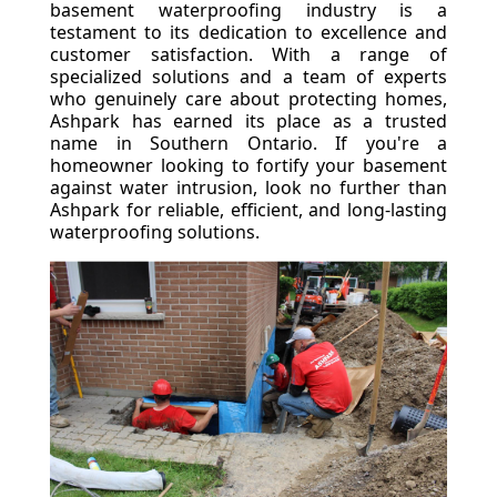
basement waterproofing industry is a
testament to its dedication to excellence and
customer satisfaction. With a range of
specialized solutions and a team of experts
who genuinely care about protecting homes,
Ashpark has earned its place as a trusted
name in Southern Ontario. If you're a
homeowner looking to fortify your basement
against water intrusion, look no further than
Ashpark for reliable, efficient, and long-lasting
waterproofing solutions.