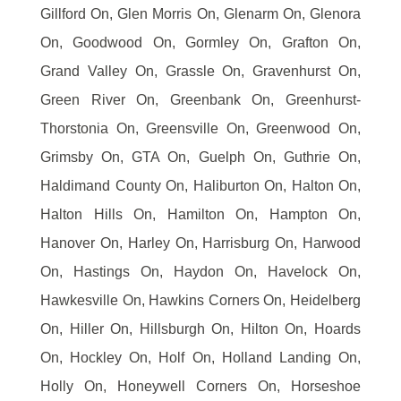
Gillford On, Glen Morris On, Glenarm On, Glenora
On, Goodwood On, Gormley On, Grafton On,
Grand Valley On, Grassle On, Gravenhurst On,
Green River On, Greenbank On, Greenhurst-
Thorstonia On, Greensville On, Greenwood On,
Grimsby On, GTA On, Guelph On, Guthrie On,
Haldimand County On, Haliburton On, Halton On,
Halton Hills On, Hamilton On, Hampton On,
Hanover On, Harley On, Harrisburg On, Harwood
On, Hastings On, Haydon On, Havelock On,
Hawkesville On, Hawkins Corners On, Heidelberg
On, Hiller On, Hillsburgh On, Hilton On, Hoards
On, Hockley On, Holf On, Holland Landing On,
Holly On, Honeywell Corners On, Horseshoe