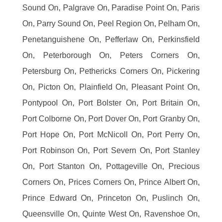
Sound On, Palgrave On, Paradise Point On, Paris
On, Parry Sound On, Peel Region On, Pelham On,
Penetanguishene On, Pefferlaw On, Perkinsfield
On, Peterborough On, Peters Corners On,
Petersburg On, Pethericks Corners On, Pickering
On, Picton On, Plainfield On, Pleasant Point On,
Pontypool On, Port Bolster On, Port Britain On,
Port Colborne On, Port Dover On, Port Granby On,
Port Hope On, Port McNicoll On, Port Perry On,
Port Robinson On, Port Severn On, Port Stanley
On, Port Stanton On, Pottageville On, Precious
Corners On, Prices Corners On, Prince Albert On,
Prince Edward On, Princeton On, Puslinch On,
Queensville On, Quinte West On, Ravenshoe On,