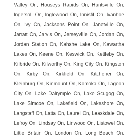
Valley On, Houseys Rapids On, Huntsville On,
Ingersoll On, Inglewood On, Innisfil On, Ivanhoe
On, Ivy On, Jacksons Point On, Janetville On,
Jarratt On, Jarvis On, Jerseyville On, Jordan On,
Jordan Station On, Kahshe Lake On, Kawartha
Lakes On, Keene On, Keswick On, Kettleby On,
Kilbride On, Kilworthy On, King City On, Kingston
On, Kirby On, Kirkfield On, Kitchener On,
Kleinburg On, Kinmount On, Komoka On, Lagoon
City On, Lake Dalrymple On, Lake Scugog On,
Lake Simcoe On, Lakefield On, Lakeshore On,
Langstaff On, Latta On, Laurel On, Leaskdale On,
Lefroy On, Lindsay On, Linwood On, Listowel On,
Little Britain On, London On, Long Beach On,