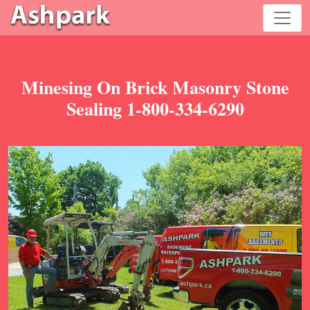
Minesing On Brick Masonry Stone
Sealing 1-800-334-6290