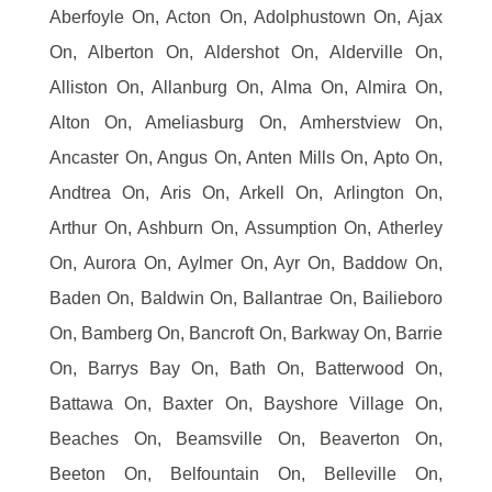
Aberfoyle On, Acton On, Adolphustown On, Ajax
On, Alberton On, Aldershot On, Alderville On,
Alliston On, Allanburg On, Alma On, Almira On,
Alton On, Ameliasburg On, Amherstview On,
Ancaster On, Angus On, Anten Mills On, Apto On,
Andtrea On, Aris On, Arkell On, Arlington On,
Arthur On, Ashburn On, Assumption On, Atherley
On, Aurora On, Aylmer On, Ayr On, Baddow On,
Baden On, Baldwin On, Ballantrae On, Bailieboro
On, Bamberg On, Bancroft On, Barkway On, Barrie
On, Barrys Bay On, Bath On, Batterwood On,
Battawa On, Baxter On, Bayshore Village On,
Beaches On, Beamsville On, Beaverton On,
Beeton On, Belfountain On, Belleville On,