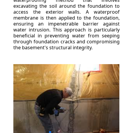
waterproofing method that involves
excavating the soil around the foundation to
access the exterior walls. A waterproof
membrane is then applied to the foundation,
ensuring an impenetrable barrier against
water intrusion. This approach is particularly
beneficial in preventing water from seeping
through foundation cracks and compromising
the basement's structural integrity.