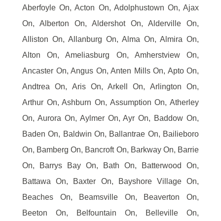
Aberfoyle On, Acton On, Adolphustown On, Ajax
On, Alberton On, Aldershot On, Alderville On,
Alliston On, Allanburg On, Alma On, Almira On,
Alton On, Ameliasburg On, Amherstview On,
Ancaster On, Angus On, Anten Mills On, Apto On,
Andtrea On, Aris On, Arkell On, Arlington On,
Arthur On, Ashburn On, Assumption On, Atherley
On, Aurora On, Aylmer On, Ayr On, Baddow On,
Baden On, Baldwin On, Ballantrae On, Bailieboro
On, Bamberg On, Bancroft On, Barkway On, Barrie
On, Barrys Bay On, Bath On, Batterwood On,
Battawa On, Baxter On, Bayshore Village On,
Beaches On, Beamsville On, Beaverton On,
Beeton On, Belfountain On, Belleville On,