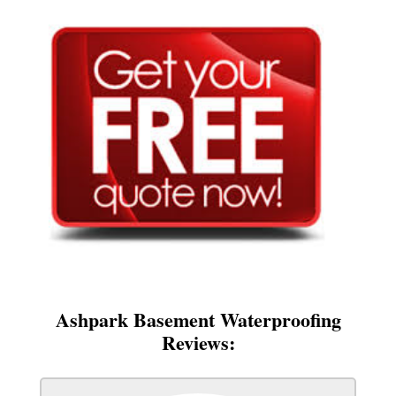
Ashpark Basement Waterproofing
Reviews: