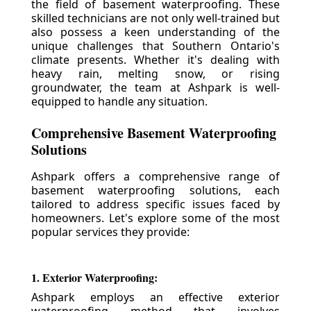
the field of basement waterproofing. These
skilled technicians are not only well-trained but
also possess a keen understanding of the
unique challenges that Southern Ontario's
climate presents. Whether it's dealing with
heavy rain, melting snow, or rising
groundwater, the team at Ashpark is well-
equipped to handle any situation.
Comprehensive Basement Waterproofing
Solutions
Ashpark offers a comprehensive range of
basement waterproofing solutions, each
tailored to address specific issues faced by
homeowners. Let's explore some of the most
popular services they provide:
1. Exterior Waterproofing:
Ashpark employs an effective exterior