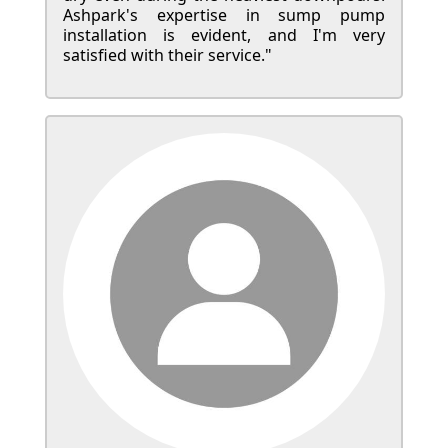
Ashpark's expertise in sump pump
installation is evident, and I'm very
satisfied with their service."