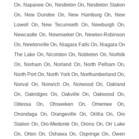
On, Napanee On, Nestleton On, Nestleton Station
On, New Dundee On, New Hamburg On, New
Lowell On, New Tecumseth On, Newburgh On,
Newcastle On, Newmarket On, Newton-Robinson
On, Newtonville On, Niagara Falls On, Niagara On
The Lake On, Nicolston On, Nobleton On, Norfolk
On, Norham On, Norland On, North Pelham On,
North Port On, North York On, Northumberland On,
Norval On, Norwich On, Norwood On, Oakland
On, Oakridges On, Oakville On, Oakwood On,
Odessa On, Ohsweken On, Omemee On,
Onondaga On, Orangeville On, Orillia On, Oro
Station On, Oro-Medonte On, Orono On, Orr Lake
On, Orton On, Oshawa On, Ospringe On, Owen