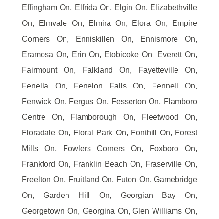
Effingham On, Elfrida On, Elgin On, Elizabethville
On, Elmvale On, Elmira On, Elora On, Empire
Corners On, Enniskillen On, Ennismore On,
Eramosa On, Erin On, Etobicoke On, Everett On,
Fairmount On, Falkland On, Fayetteville On,
Fenella On, Fenelon Falls On, Fennell On,
Fenwick On, Fergus On, Fesserton On, Flamboro
Centre On, Flamborough On, Fleetwood On,
Floradale On, Floral Park On, Fonthill On, Forest
Mills On, Fowlers Corners On, Foxboro On,
Frankford On, Franklin Beach On, Fraserville On,
Freelton On, Fruitland On, Futon On, Gamebridge
On, Garden Hill On, Georgian Bay On,
Georgetown On, Georgina On, Glen Williams On,