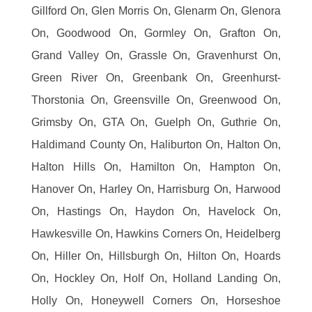
Gillford On, Glen Morris On, Glenarm On, Glenora
On, Goodwood On, Gormley On, Grafton On,
Grand Valley On, Grassle On, Gravenhurst On,
Green River On, Greenbank On, Greenhurst-
Thorstonia On, Greensville On, Greenwood On,
Grimsby On, GTA On, Guelph On, Guthrie On,
Haldimand County On, Haliburton On, Halton On,
Halton Hills On, Hamilton On, Hampton On,
Hanover On, Harley On, Harrisburg On, Harwood
On, Hastings On, Haydon On, Havelock On,
Hawkesville On, Hawkins Corners On, Heidelberg
On, Hiller On, Hillsburgh On, Hilton On, Hoards
On, Hockley On, Holf On, Holland Landing On,
Holly On, Honeywell Corners On, Horseshoe