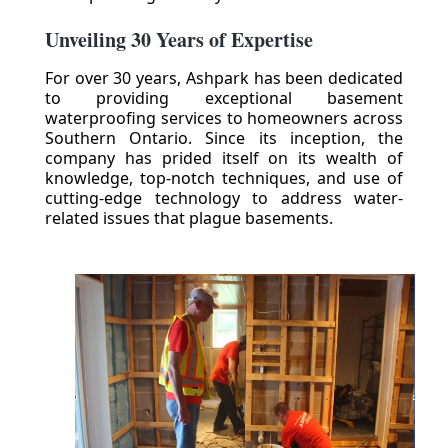
Unveiling 30 Years of Expertise
For over 30 years, Ashpark has been dedicated
to providing exceptional basement
waterproofing services to homeowners across
Southern Ontario. Since its inception, the
company has prided itself on its wealth of
knowledge, top-notch techniques, and use of
cutting-edge technology to address water-
related issues that plague basements.