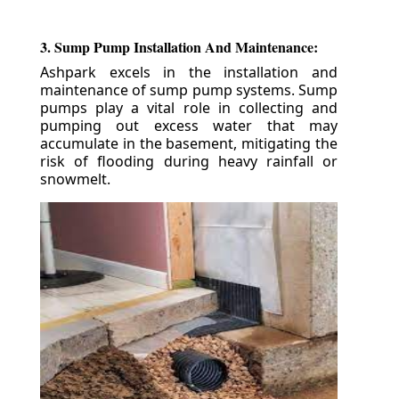
3. Sump Pump Installation And Maintenance:
Ashpark excels in the installation and
maintenance of sump pump systems. Sump
pumps play a vital role in collecting and
pumping out excess water that may
accumulate in the basement, mitigating the
risk of flooding during heavy rainfall or
snowmelt.