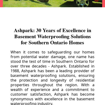
Ashpark: 30 Years of Excellence in
Basement Waterproofing Solutions
for Southern Ontario Homes
When it comes to safeguarding our homes
from potential water damage, one name has
stood the test of time in Southern Ontario for
over three decades - Ashpark. Established in
1988, Ashpark has been a leading provider of
basement waterproofing solutions, ensuring
the protection and longevity of residential
properties throughout the region. With a
wealth of experience and a commitment to
customer satisfaction, Ashpark has become
synonymous with excellence in the basement
waterproofing industry.