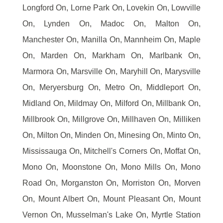
Longford On, Lorne Park On, Lovekin On, Lowville
On, Lynden On, Madoc On, Malton On,
Manchester On, Manilla On, Mannheim On, Maple
On, Marden On, Markham On, Marlbank On,
Marmora On, Marsville On, Maryhill On, Marysville
On, Meryersburg On, Metro On, Middleport On,
Midland On, Mildmay On, Milford On, Millbank On,
Millbrook On, Millgrove On, Millhaven On, Milliken
On, Milton On, Minden On, Minesing On, Minto On,
Mississauga On, Mitchell's Corners On, Moffat On,
Mono On, Moonstone On, Mono Mills On, Mono
Road On, Morganston On, Morriston On, Morven
On, Mount Albert On, Mount Pleasant On, Mount
Vernon On, Musselman's Lake On, Myrtle Station