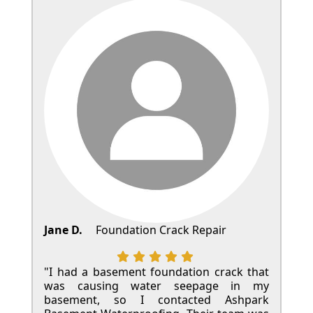
Jane D.
Foundation Crack Repair
"I had a basement foundation crack that
was causing water seepage in my
basement, so I contacted Ashpark