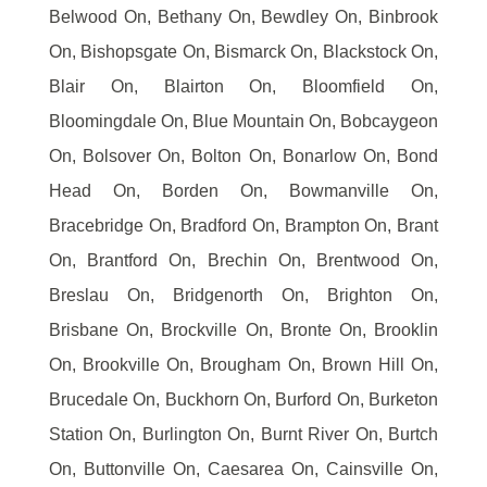
Belwood On, Bethany On, Bewdley On, Binbrook
On, Bishopsgate On, Bismarck On, Blackstock On,
Blair On, Blairton On, Bloomfield On,
Bloomingdale On, Blue Mountain On, Bobcaygeon
On, Bolsover On, Bolton On, Bonarlow On, Bond
Head On, Borden On, Bowmanville On,
Bracebridge On, Bradford On, Brampton On, Brant
On, Brantford On, Brechin On, Brentwood On,
Breslau On, Bridgenorth On, Brighton On,
Brisbane On, Brockville On, Bronte On, Brooklin
On, Brookville On, Brougham On, Brown Hill On,
Brucedale On, Buckhorn On, Burford On, Burketon
Station On, Burlington On, Burnt River On, Burtch
On, Buttonville On, Caesarea On, Cainsville On,