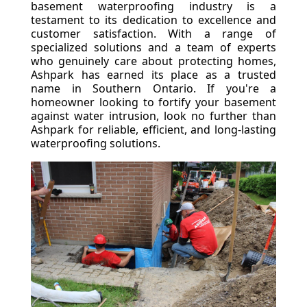
basement waterproofing industry is a
testament to its dedication to excellence and
customer satisfaction. With a range of
specialized solutions and a team of experts
who genuinely care about protecting homes,
Ashpark has earned its place as a trusted
name in Southern Ontario. If you're a
homeowner looking to fortify your basement
against water intrusion, look no further than
Ashpark for reliable, efficient, and long-lasting
waterproofing solutions.