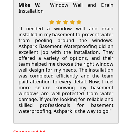
Mike W.
Window Well and Drain
Installation
"I needed a window well and drain
installed in my basement to prevent water
from pooling around the windows.
Ashpark Basement Waterproofing did an
excellent job with the installation. They
offered a variety of options, and their
team helped me choose the right window
well design for my needs. The installation
was completed efficiently, and the team
paid attention to every detail. Now, I feel
more secure knowing my basement
windows are well-protected from water
damage. If you're looking for reliable and
skilled professionals for basement
waterproofing, Ashpark is the way to go!"