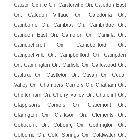
Caistor Centre On, Caistorville On, Caledon East
On, Caledon Village On, Caledonia On,
Camborne On, Cambray On, Cambridge On,
Camden East On, Cameron On, Camilla On,
Campbellcroft On, Campbellford On,
Campbellville On, Campbellford On, Campden
On, Cannington On, Carlisle On, Callowood On,
Carluke On, Castleton On, Cavan On, Cedar
Valley On, Chambers Corners On, Chatham On,
Cheltenham On, Cherry Valley On, Churchill On,
Clappison's Corners On, Claremont On,
Clarington On, Clarkson On, Clements On,
Coboconk On, Cobourg On, Codrington On,
Colborne On, Cold Springs On, Coldwater On,