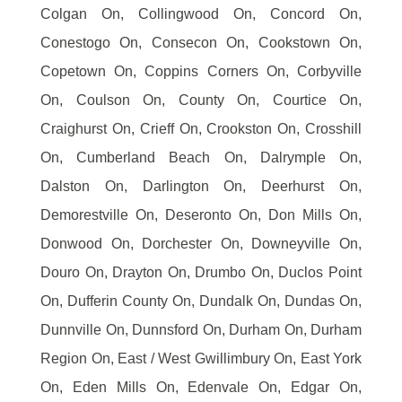
Colgan On, Collingwood On, Concord On,
Conestogo On, Consecon On, Cookstown On,
Copetown On, Coppins Corners On, Corbyville
On, Coulson On, County On, Courtice On,
Craighurst On, Crieff On, Crookston On, Crosshill
On, Cumberland Beach On, Dalrymple On,
Dalston On, Darlington On, Deerhurst On,
Demorestville On, Deseronto On, Don Mills On,
Donwood On, Dorchester On, Downeyville On,
Douro On, Drayton On, Drumbo On, Duclos Point
On, Dufferin County On, Dundalk On, Dundas On,
Dunnville On, Dunnsford On, Durham On, Durham
Region On, East / West Gwillimbury On, East York
On, Eden Mills On, Edenvale On, Edgar On,