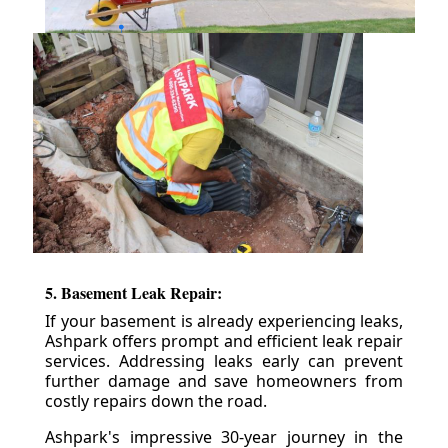
5. Basement Leak Repair:
If your basement is already experiencing leaks,
Ashpark offers prompt and efficient leak repair
services. Addressing leaks early can prevent
further damage and save homeowners from
costly repairs down the road.
Ashpark's impressive 30-year journey in the