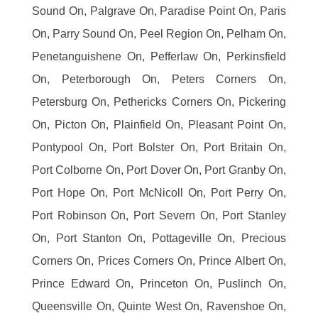
Sound On, Palgrave On, Paradise Point On, Paris
On, Parry Sound On, Peel Region On, Pelham On,
Penetanguishene On, Pefferlaw On, Perkinsfield
On, Peterborough On, Peters Corners On,
Petersburg On, Pethericks Corners On, Pickering
On, Picton On, Plainfield On, Pleasant Point On,
Pontypool On, Port Bolster On, Port Britain On,
Port Colborne On, Port Dover On, Port Granby On,
Port Hope On, Port McNicoll On, Port Perry On,
Port Robinson On, Port Severn On, Port Stanley
On, Port Stanton On, Pottageville On, Precious
Corners On, Prices Corners On, Prince Albert On,
Prince Edward On, Princeton On, Puslinch On,
Queensville On, Quinte West On, Ravenshoe On,