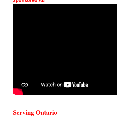
Sponsored Ad
Serving Ontario