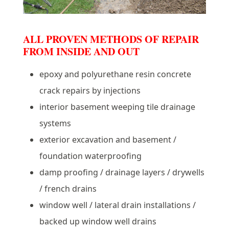
ALL PROVEN METHODS OF REPAIR
FROM INSIDE AND OUT
epoxy and polyurethane resin concrete
crack repairs by injections
interior basement weeping tile drainage
systems
exterior excavation and basement /
foundation waterproofing
damp proofing / drainage layers / drywells
/ french drains
window well / lateral drain installations /
backed up window well drains