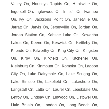
Valley On, Houseys Rapids On, Huntsville On,
Ingersoll On, Inglewood On, Innisfil On, Ivanhoe
On, Ivy On, Jacksons Point On, Janetville On,
Jarratt On, Jarvis On, Jerseyville On, Jordan On,
Jordan Station On, Kahshe Lake On, Kawartha
Lakes On, Keene On, Keswick On, Kettleby On,
Kilbride On, Kilworthy On, King City On, Kingston
On, Kirby On, Kirkfield On, Kitchener On,
Kleinburg On, Kinmount On, Komoka On, Lagoon
City On, Lake Dalrymple On, Lake Scugog On,
Lake Simcoe On, Lakefield On, Lakeshore On,
Langstaff On, Latta On, Laurel On, Leaskdale On,
Lefroy On, Lindsay On, Linwood On, Listowel On,
Little Britain On, London On, Long Beach On,