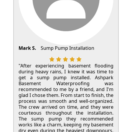
Mark S.
Sump Pump Installation
"After experiencing basement flooding
during heavy rains, I knew it was time to
get a sump pump installed. Ashpark
Basement Waterproofing was
recommended to me by a friend, and I'm
glad I chose them. From start to finish, the
process was smooth and well-organized.
The crew arrived on time, and they were
courteous throughout the installation.
The sump pump they recommended
works like a charm, keeping my basement
dry even during the heaviest downpours.