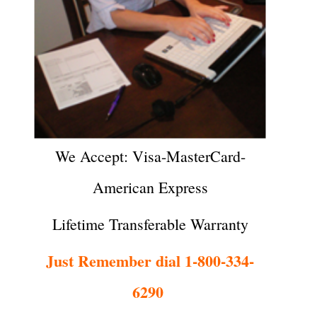
We Accept: Visa-MasterCard-
American Express
Lifetime Transferable Warranty
Just Remember dial 1-800-334-
6290