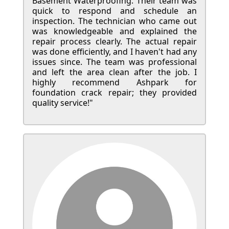
Basement Waterproofing. Their team was
quick to respond and schedule an
inspection. The technician who came out
was knowledgeable and explained the
repair process clearly. The actual repair
was done efficiently, and I haven't had any
issues since. The team was professional
and left the area clean after the job. I
highly recommend Ashpark for
foundation crack repair; they provided
quality service!"