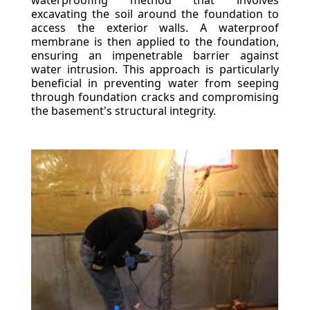
waterproofing method that involves
excavating the soil around the foundation to
access the exterior walls. A waterproof
membrane is then applied to the foundation,
ensuring an impenetrable barrier against
water intrusion. This approach is particularly
beneficial in preventing water from seeping
through foundation cracks and compromising
the basement's structural integrity.