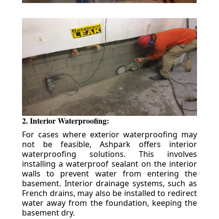
2. Interior Waterproofing:
For cases where exterior waterproofing may
not be feasible, Ashpark offers interior
waterproofing solutions. This involves
installing a waterproof sealant on the interior
walls to prevent water from entering the
basement. Interior drainage systems, such as
French drains, may also be installed to redirect
water away from the foundation, keeping the
basement dry.