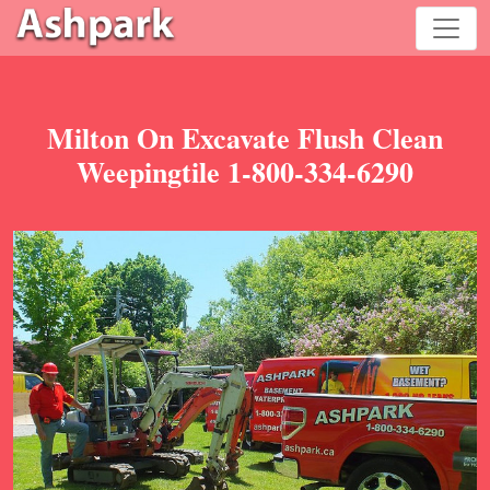
Milton On Excavate Flush Clean
Weepingtile 1-800-334-6290