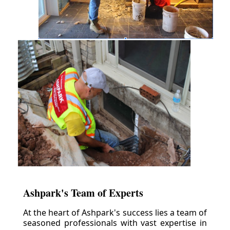
Ashpark's Team of Experts
At the heart of Ashpark's success lies a team of
seasoned professionals with vast expertise in