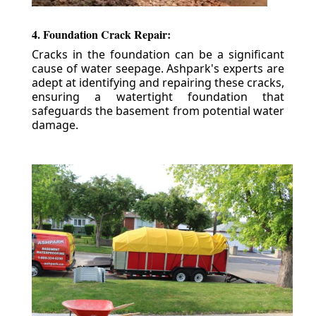
4. Foundation Crack Repair:
Cracks in the foundation can be a significant
cause of water seepage. Ashpark's experts are
adept at identifying and repairing these cracks,
ensuring a watertight foundation that
safeguards the basement from potential water
damage.