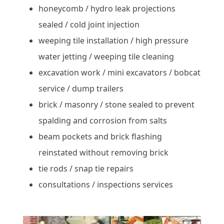
honeycomb / hydro leak projections
sealed / cold joint injection
weeping tile installation / high pressure
water jetting / weeping tile cleaning
excavation work / mini excavators / bobcat
service / dump trailers
brick / masonry / stone sealed to prevent
spalding and corrosion from salts
beam pockets and brick flashing
reinstated without removing brick
tie rods / snap tie repairs
consultations / inspections services