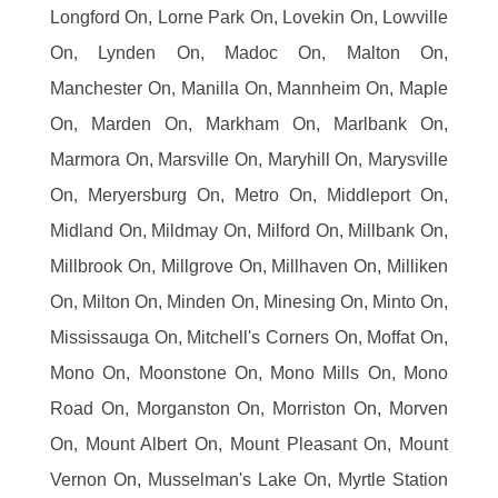
Longford On, Lorne Park On, Lovekin On, Lowville
On, Lynden On, Madoc On, Malton On,
Manchester On, Manilla On, Mannheim On, Maple
On, Marden On, Markham On, Marlbank On,
Marmora On, Marsville On, Maryhill On, Marysville
On, Meryersburg On, Metro On, Middleport On,
Midland On, Mildmay On, Milford On, Millbank On,
Millbrook On, Millgrove On, Millhaven On, Milliken
On, Milton On, Minden On, Minesing On, Minto On,
Mississauga On, Mitchell's Corners On, Moffat On,
Mono On, Moonstone On, Mono Mills On, Mono
Road On, Morganston On, Morriston On, Morven
On, Mount Albert On, Mount Pleasant On, Mount
Vernon On, Musselman's Lake On, Myrtle Station