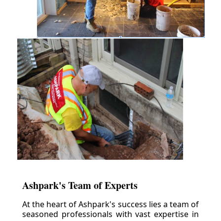
Ashpark's Team of Experts
At the heart of Ashpark's success lies a team of
seasoned professionals with vast expertise in