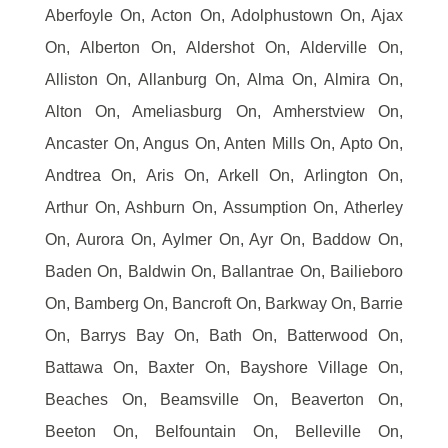
Aberfoyle On, Acton On, Adolphustown On, Ajax
On, Alberton On, Aldershot On, Alderville On,
Alliston On, Allanburg On, Alma On, Almira On,
Alton On, Ameliasburg On, Amherstview On,
Ancaster On, Angus On, Anten Mills On, Apto On,
Andtrea On, Aris On, Arkell On, Arlington On,
Arthur On, Ashburn On, Assumption On, Atherley
On, Aurora On, Aylmer On, Ayr On, Baddow On,
Baden On, Baldwin On, Ballantrae On, Bailieboro
On, Bamberg On, Bancroft On, Barkway On, Barrie
On, Barrys Bay On, Bath On, Batterwood On,
Battawa On, Baxter On, Bayshore Village On,
Beaches On, Beamsville On, Beaverton On,
Beeton On, Belfountain On, Belleville On,