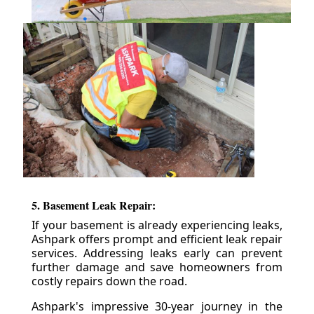
5. Basement Leak Repair:
If your basement is already experiencing leaks,
Ashpark offers prompt and efficient leak repair
services. Addressing leaks early can prevent
further damage and save homeowners from
costly repairs down the road.
Ashpark's impressive 30-year journey in the