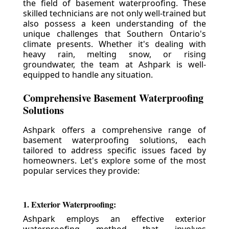
the field of basement waterproofing. These
skilled technicians are not only well-trained but
also possess a keen understanding of the
unique challenges that Southern Ontario's
climate presents. Whether it's dealing with
heavy rain, melting snow, or rising
groundwater, the team at Ashpark is well-
equipped to handle any situation.
Comprehensive Basement Waterproofing
Solutions
Ashpark offers a comprehensive range of
basement waterproofing solutions, each
tailored to address specific issues faced by
homeowners. Let's explore some of the most
popular services they provide:
1. Exterior Waterproofing:
Ashpark employs an effective exterior