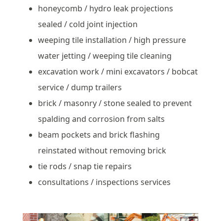
honeycomb / hydro leak projections
sealed / cold joint injection
weeping tile installation / high pressure
water jetting / weeping tile cleaning
excavation work / mini excavators / bobcat
service / dump trailers
brick / masonry / stone sealed to prevent
spalding and corrosion from salts
beam pockets and brick flashing
reinstated without removing brick
tie rods / snap tie repairs
consultations / inspections services