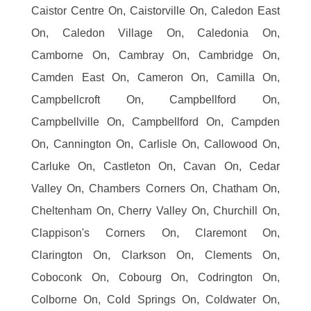
Caistor Centre On, Caistorville On, Caledon East
On, Caledon Village On, Caledonia On,
Camborne On, Cambray On, Cambridge On,
Camden East On, Cameron On, Camilla On,
Campbellcroft On, Campbellford On,
Campbellville On, Campbellford On, Campden
On, Cannington On, Carlisle On, Callowood On,
Carluke On, Castleton On, Cavan On, Cedar
Valley On, Chambers Corners On, Chatham On,
Cheltenham On, Cherry Valley On, Churchill On,
Clappison's Corners On, Claremont On,
Clarington On, Clarkson On, Clements On,
Coboconk On, Cobourg On, Codrington On,
Colborne On, Cold Springs On, Coldwater On,