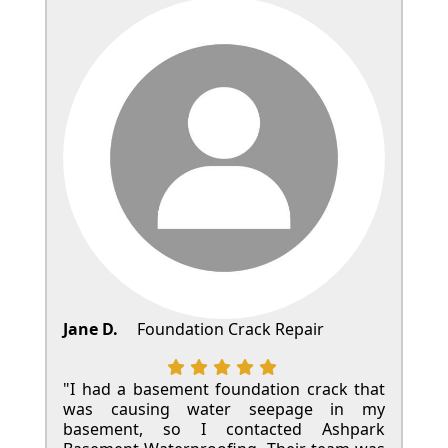
Jane D.
Foundation Crack Repair
"I had a basement foundation crack that
was causing water seepage in my
basement, so I contacted Ashpark