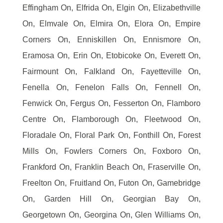
Effingham On, Elfrida On, Elgin On, Elizabethville
On, Elmvale On, Elmira On, Elora On, Empire
Corners On, Enniskillen On, Ennismore On,
Eramosa On, Erin On, Etobicoke On, Everett On,
Fairmount On, Falkland On, Fayetteville On,
Fenella On, Fenelon Falls On, Fennell On,
Fenwick On, Fergus On, Fesserton On, Flamboro
Centre On, Flamborough On, Fleetwood On,
Floradale On, Floral Park On, Fonthill On, Forest
Mills On, Fowlers Corners On, Foxboro On,
Frankford On, Franklin Beach On, Fraserville On,
Freelton On, Fruitland On, Futon On, Gamebridge
On, Garden Hill On, Georgian Bay On,
Georgetown On, Georgina On, Glen Williams On,