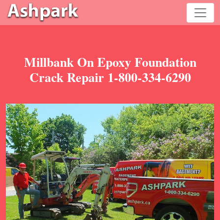
Millbank On Epoxy Foundation
Crack Repair 1-800-334-6290