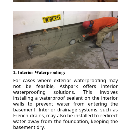
2. Interior Waterproofing:
For cases where exterior waterproofing may
not be feasible, Ashpark offers interior
waterproofing solutions. This involves
installing a waterproof sealant on the interior
walls to prevent water from entering the
basement. Interior drainage systems, such as
French drains, may also be installed to redirect
water away from the foundation, keeping the
basement dry.