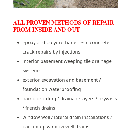
ALL PROVEN METHODS OF REPAIR
FROM INSIDE AND OUT
epoxy and polyurethane resin concrete
crack repairs by injections
interior basement weeping tile drainage
systems
exterior excavation and basement /
foundation waterproofing
damp proofing / drainage layers / drywells
/ french drains
window well / lateral drain installations /
backed up window well drains