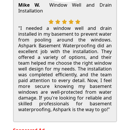
Mike W.
Window Well and Drain
Installation
"I needed a window well and drain
installed in my basement to prevent water
from pooling around the windows.
Ashpark Basement Waterproofing did an
excellent job with the installation. They
offered a variety of options, and their
team helped me choose the right window
well design for my needs. The installation
was completed efficiently, and the team
paid attention to every detail. Now, I feel
more secure knowing my basement
windows are well-protected from water
damage. If you're looking for reliable and
skilled professionals for basement
waterproofing, Ashpark is the way to go!"