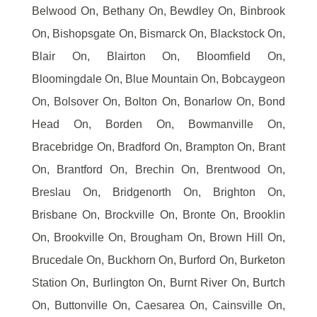
Belwood On, Bethany On, Bewdley On, Binbrook
On, Bishopsgate On, Bismarck On, Blackstock On,
Blair On, Blairton On, Bloomfield On,
Bloomingdale On, Blue Mountain On, Bobcaygeon
On, Bolsover On, Bolton On, Bonarlow On, Bond
Head On, Borden On, Bowmanville On,
Bracebridge On, Bradford On, Brampton On, Brant
On, Brantford On, Brechin On, Brentwood On,
Breslau On, Bridgenorth On, Brighton On,
Brisbane On, Brockville On, Bronte On, Brooklin
On, Brookville On, Brougham On, Brown Hill On,
Brucedale On, Buckhorn On, Burford On, Burketon
Station On, Burlington On, Burnt River On, Burtch
On, Buttonville On, Caesarea On, Cainsville On,