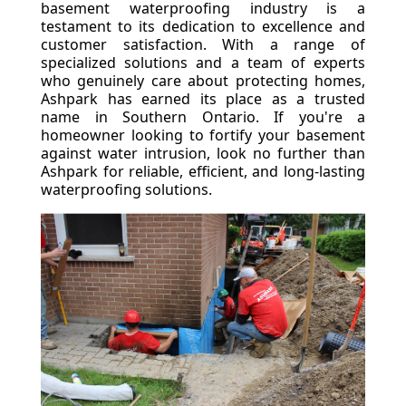
basement waterproofing industry is a
testament to its dedication to excellence and
customer satisfaction. With a range of
specialized solutions and a team of experts
who genuinely care about protecting homes,
Ashpark has earned its place as a trusted
name in Southern Ontario. If you're a
homeowner looking to fortify your basement
against water intrusion, look no further than
Ashpark for reliable, efficient, and long-lasting
waterproofing solutions.