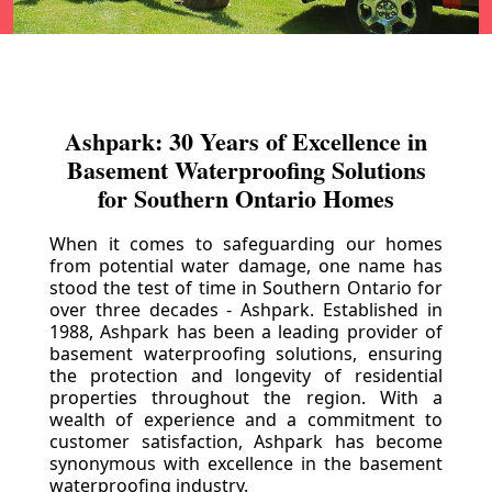
Ashpark: 30 Years of Excellence in
Basement Waterproofing Solutions
for Southern Ontario Homes
When it comes to safeguarding our homes
from potential water damage, one name has
stood the test of time in Southern Ontario for
over three decades - Ashpark. Established in
1988, Ashpark has been a leading provider of
basement waterproofing solutions, ensuring
the protection and longevity of residential
properties throughout the region. With a
wealth of experience and a commitment to
customer satisfaction, Ashpark has become
synonymous with excellence in the basement
waterproofing industry.