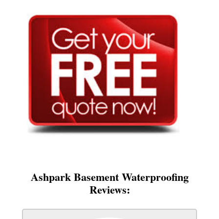
Ashpark Basement Waterproofing
Reviews: