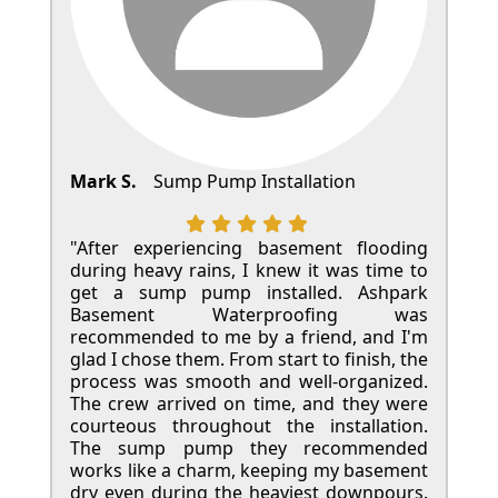
Mark S.
Sump Pump Installation
"After experiencing basement flooding
during heavy rains, I knew it was time to
get a sump pump installed. Ashpark
Basement Waterproofing was
recommended to me by a friend, and I'm
glad I chose them. From start to finish, the
process was smooth and well-organized.
The crew arrived on time, and they were
courteous throughout the installation.
The sump pump they recommended
works like a charm, keeping my basement
dry even during the heaviest downpours.