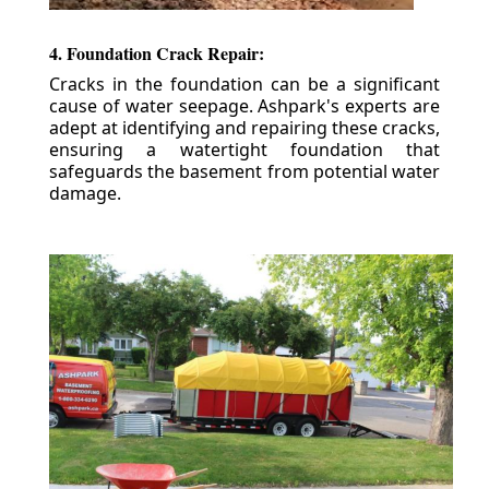
4. Foundation Crack Repair:
Cracks in the foundation can be a significant
cause of water seepage. Ashpark's experts are
adept at identifying and repairing these cracks,
ensuring a watertight foundation that
safeguards the basement from potential water
damage.