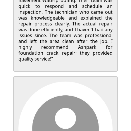
Basement Waterproofing. Their team was
quick to respond and schedule an
inspection. The technician who came out
was knowledgeable and explained the
repair process clearly. The actual repair
was done efficiently, and I haven't had any
issues since. The team was professional
and left the area clean after the job. I
highly recommend Ashpark for
foundation crack repair; they provided
quality service!"