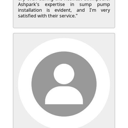
Ashpark's expertise in sump pump
installation is evident, and I'm very
satisfied with their service."