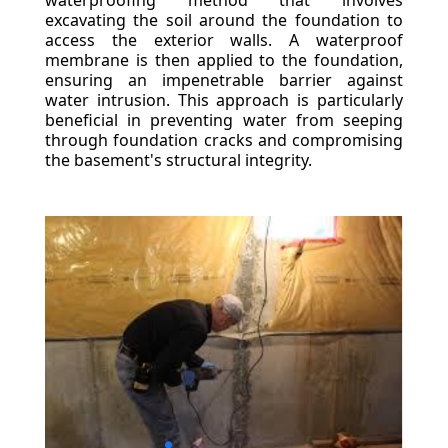
waterproofing method that involves
excavating the soil around the foundation to
access the exterior walls. A waterproof
membrane is then applied to the foundation,
ensuring an impenetrable barrier against
water intrusion. This approach is particularly
beneficial in preventing water from seeping
through foundation cracks and compromising
the basement's structural integrity.