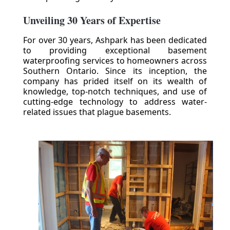
Unveiling 30 Years of Expertise
For over 30 years, Ashpark has been dedicated
to providing exceptional basement
waterproofing services to homeowners across
Southern Ontario. Since its inception, the
company has prided itself on its wealth of
knowledge, top-notch techniques, and use of
cutting-edge technology to address water-
related issues that plague basements.