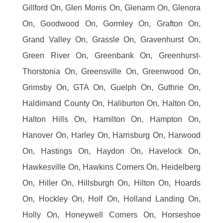
Gillford On, Glen Morris On, Glenarm On, Glenora
On, Goodwood On, Gormley On, Grafton On,
Grand Valley On, Grassle On, Gravenhurst On,
Green River On, Greenbank On, Greenhurst-
Thorstonia On, Greensville On, Greenwood On,
Grimsby On, GTA On, Guelph On, Guthrie On,
Haldimand County On, Haliburton On, Halton On,
Halton Hills On, Hamilton On, Hampton On,
Hanover On, Harley On, Harrisburg On, Harwood
On, Hastings On, Haydon On, Havelock On,
Hawkesville On, Hawkins Corners On, Heidelberg
On, Hiller On, Hillsburgh On, Hilton On, Hoards
On, Hockley On, Holf On, Holland Landing On,
Holly On, Honeywell Corners On, Horseshoe