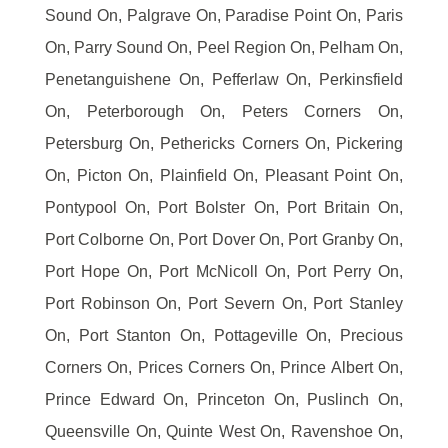
Sound On, Palgrave On, Paradise Point On, Paris
On, Parry Sound On, Peel Region On, Pelham On,
Penetanguishene On, Pefferlaw On, Perkinsfield
On, Peterborough On, Peters Corners On,
Petersburg On, Pethericks Corners On, Pickering
On, Picton On, Plainfield On, Pleasant Point On,
Pontypool On, Port Bolster On, Port Britain On,
Port Colborne On, Port Dover On, Port Granby On,
Port Hope On, Port McNicoll On, Port Perry On,
Port Robinson On, Port Severn On, Port Stanley
On, Port Stanton On, Pottageville On, Precious
Corners On, Prices Corners On, Prince Albert On,
Prince Edward On, Princeton On, Puslinch On,
Queensville On, Quinte West On, Ravenshoe On,