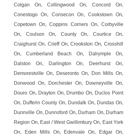
Colgan On, Collingwood On, Concord On,
Conestogo On, Consecon On, Cookstown On,
Copetown On, Coppins Corners On, Corbyville
On, Coulson On, County On, Courtice On,
Craighurst On, Crieff On, Crookston On, Crosshill
On, Cumberland Beach On, Dalrymple On,
Dalston On, Darlington On, Deerhurst On,
Demorestville On, Deseronto On, Don Mills On,
Donwood On, Dorchester On, Downeyville On,
Douro On, Drayton On, Drumbo On, Duclos Point
On, Dufferin County On, Dundalk On, Dundas On,
Dunnville On, Dunnsford On, Durham On, Durham
Region On, East / West Gwillimbury On, East York
On, Eden Mills On, Edenvale On, Edgar On,