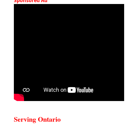
Sponsored Ad
Serving Ontario