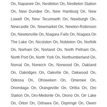
On, Napanee On, Nestleton On, Nestleton Station
On, New Dundee On, New Hamburg On, New
Lowell On, New Tecumseth On, Newburgh On,
Newcastle On, Newmarket On, Newton-Robinson
On, Newtonville On, Niagara Falls On, Niagara On
The Lake On, Nicolston On, Nobleton On, Norfolk
On, Norham On, Norland On, North Pelham On,
North Port On, North York On, Northumberland On,
Norval On, Norwich On, Norwood On, Oakland
On, Oakridges On, Oakville On, Oakwood On,
Odessa On, Ohsweken On, Omemee On,
Onondaga On, Orangeville On, Orillia On, Oro
Station On, Oro-Medonte On, Orono On, Orr Lake
On, Orton On, Oshawa On, Ospringe On, Owen