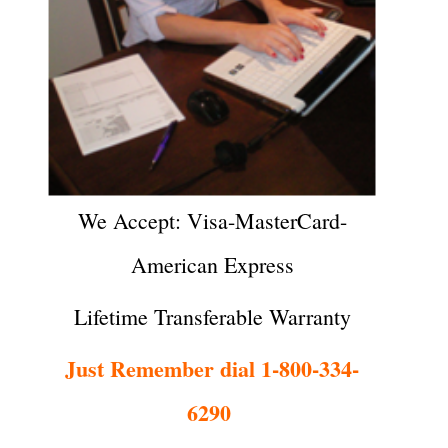
We Accept: Visa-MasterCard-
American Express
Lifetime Transferable Warranty
Just Remember dial 1-800-334-
6290