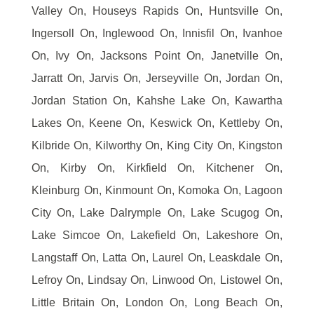
Valley On, Houseys Rapids On, Huntsville On,
Ingersoll On, Inglewood On, Innisfil On, Ivanhoe
On, Ivy On, Jacksons Point On, Janetville On,
Jarratt On, Jarvis On, Jerseyville On, Jordan On,
Jordan Station On, Kahshe Lake On, Kawartha
Lakes On, Keene On, Keswick On, Kettleby On,
Kilbride On, Kilworthy On, King City On, Kingston
On, Kirby On, Kirkfield On, Kitchener On,
Kleinburg On, Kinmount On, Komoka On, Lagoon
City On, Lake Dalrymple On, Lake Scugog On,
Lake Simcoe On, Lakefield On, Lakeshore On,
Langstaff On, Latta On, Laurel On, Leaskdale On,
Lefroy On, Lindsay On, Linwood On, Listowel On,
Little Britain On, London On, Long Beach On,