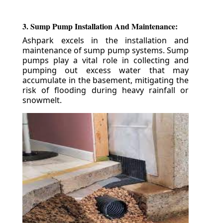
3. Sump Pump Installation And Maintenance:
Ashpark excels in the installation and
maintenance of sump pump systems. Sump
pumps play a vital role in collecting and
pumping out excess water that may
accumulate in the basement, mitigating the
risk of flooding during heavy rainfall or
snowmelt.