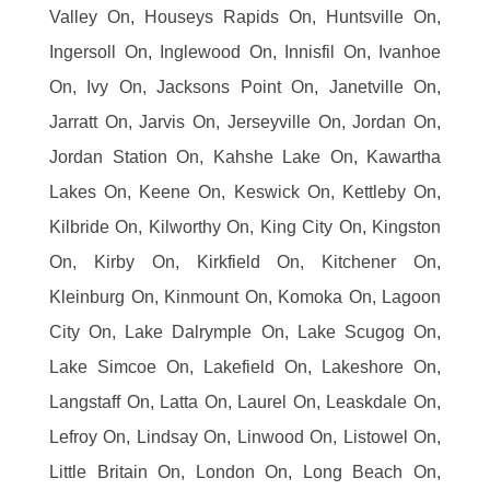
Valley On, Houseys Rapids On, Huntsville On,
Ingersoll On, Inglewood On, Innisfil On, Ivanhoe
On, Ivy On, Jacksons Point On, Janetville On,
Jarratt On, Jarvis On, Jerseyville On, Jordan On,
Jordan Station On, Kahshe Lake On, Kawartha
Lakes On, Keene On, Keswick On, Kettleby On,
Kilbride On, Kilworthy On, King City On, Kingston
On, Kirby On, Kirkfield On, Kitchener On,
Kleinburg On, Kinmount On, Komoka On, Lagoon
City On, Lake Dalrymple On, Lake Scugog On,
Lake Simcoe On, Lakefield On, Lakeshore On,
Langstaff On, Latta On, Laurel On, Leaskdale On,
Lefroy On, Lindsay On, Linwood On, Listowel On,
Little Britain On, London On, Long Beach On,