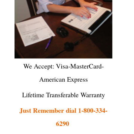
We Accept: Visa-MasterCard-
American Express
Lifetime Transferable Warranty
Just Remember dial 1-800-334-
6290