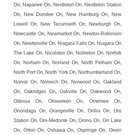
On, Napanee On, Nestleton On, Nestleton Station
On, New Dundee On, New Hamburg On, New
Lowell On, New Tecumseth On, Newburgh On,
Newcastle On, Newmarket On, Newton-Robinson
On, Newtonville On, Niagara Falls On, Niagara On
The Lake On, Nicolston On, Nobleton On, Norfolk
On, Norham On, Norland On, North Pelham On,
North Port On, North York On, Northumberland On,
Norval On, Norwich On, Norwood On, Oakland
On, Oakridges On, Oakville On, Oakwood On,
Odessa On, Ohsweken On, Omemee On,
Onondaga On, Orangeville On, Orillia On, Oro
Station On, Oro-Medonte On, Orono On, Orr Lake
On, Orton On, Oshawa On, Ospringe On, Owen