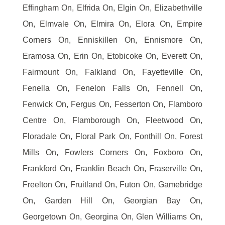
Effingham On, Elfrida On, Elgin On, Elizabethville
On, Elmvale On, Elmira On, Elora On, Empire
Corners On, Enniskillen On, Ennismore On,
Eramosa On, Erin On, Etobicoke On, Everett On,
Fairmount On, Falkland On, Fayetteville On,
Fenella On, Fenelon Falls On, Fennell On,
Fenwick On, Fergus On, Fesserton On, Flamboro
Centre On, Flamborough On, Fleetwood On,
Floradale On, Floral Park On, Fonthill On, Forest
Mills On, Fowlers Corners On, Foxboro On,
Frankford On, Franklin Beach On, Fraserville On,
Freelton On, Fruitland On, Futon On, Gamebridge
On, Garden Hill On, Georgian Bay On,
Georgetown On, Georgina On, Glen Williams On,