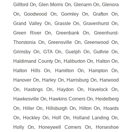
Gillford On, Glen Morris On, Glenarm On, Glenora
On, Goodwood On, Gormley On, Grafton On,
Grand Valley On, Grassle On, Gravenhurst On,
Green River On, Greenbank On, Greenhurst-
Thorstonia On, Greensville On, Greenwood On,
Grimsby On, GTA On, Guelph On, Guthrie On,
Haldimand County On, Haliburton On, Halton On,
Halton Hills On, Hamilton On, Hampton On,
Hanover On, Harley On, Harrisburg On, Harwood
On, Hastings On, Haydon On, Havelock On,
Hawkesville On, Hawkins Corners On, Heidelberg
On, Hiller On, Hillsburgh On, Hilton On, Hoards
On, Hockley On, Holf On, Holland Landing On,
Holly On, Honeywell Corners On, Horseshoe