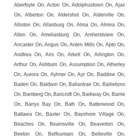
Aberfoyle On, Acton On, Adolphustown On, Ajax
On, Alberton On, Aldershot On, Alderville On,
Alliston On, Allanburg On, Alma On, Almira On,
Alton On, Ameliasburg On, Amherstview On,
Ancaster On, Angus On, Anten Mills On, Apto On,
Andtrea On, Aris On, Arkell On, Arlington On,
Arthur On, Ashburn On, Assumption On, Atherley
On, Aurora On, Aylmer On, Ayr On, Baddow On,
Baden On, Baldwin On, Ballantrae On, Bailieboro
On, Bamberg On, Bancroft On, Barkway On, Barrie
On, Barrys Bay On, Bath On, Batterwood On,
Battawa On, Baxter On, Bayshore Village On,
Beaches On, Beamsville On, Beaverton On,
Beeton On, Belfountain On, Belleville On,