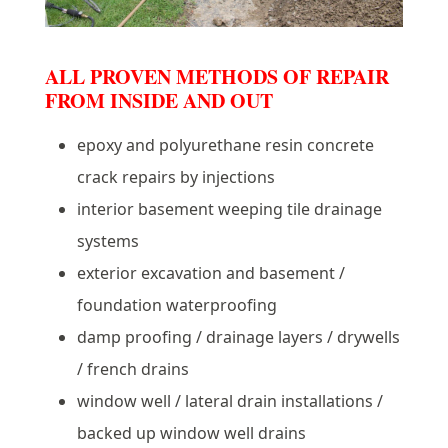
ALL PROVEN METHODS OF REPAIR
FROM INSIDE AND OUT
epoxy and polyurethane resin concrete
crack repairs by injections
interior basement weeping tile drainage
systems
exterior excavation and basement /
foundation waterproofing
damp proofing / drainage layers / drywells
/ french drains
window well / lateral drain installations /
backed up window well drains