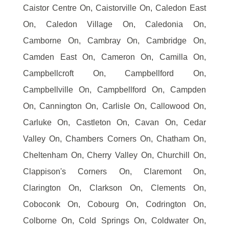
Caistor Centre On, Caistorville On, Caledon East
On, Caledon Village On, Caledonia On,
Camborne On, Cambray On, Cambridge On,
Camden East On, Cameron On, Camilla On,
Campbellcroft On, Campbellford On,
Campbellville On, Campbellford On, Campden
On, Cannington On, Carlisle On, Callowood On,
Carluke On, Castleton On, Cavan On, Cedar
Valley On, Chambers Corners On, Chatham On,
Cheltenham On, Cherry Valley On, Churchill On,
Clappison's Corners On, Claremont On,
Clarington On, Clarkson On, Clements On,
Coboconk On, Cobourg On, Codrington On,
Colborne On, Cold Springs On, Coldwater On,