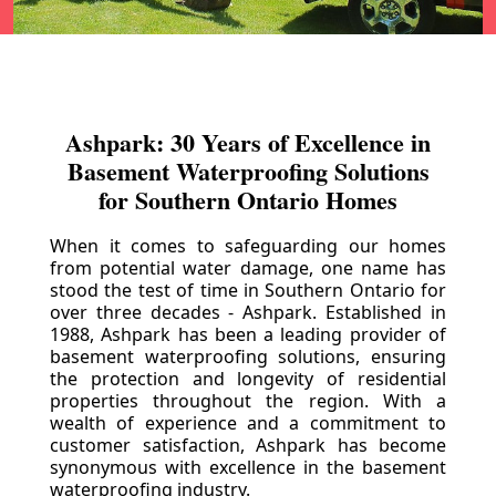
Ashpark: 30 Years of Excellence in
Basement Waterproofing Solutions
for Southern Ontario Homes
When it comes to safeguarding our homes
from potential water damage, one name has
stood the test of time in Southern Ontario for
over three decades - Ashpark. Established in
1988, Ashpark has been a leading provider of
basement waterproofing solutions, ensuring
the protection and longevity of residential
properties throughout the region. With a
wealth of experience and a commitment to
customer satisfaction, Ashpark has become
synonymous with excellence in the basement
waterproofing industry.