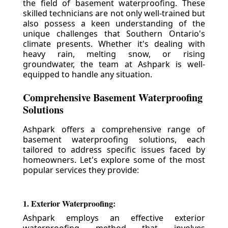
the field of basement waterproofing. These
skilled technicians are not only well-trained but
also possess a keen understanding of the
unique challenges that Southern Ontario's
climate presents. Whether it's dealing with
heavy rain, melting snow, or rising
groundwater, the team at Ashpark is well-
equipped to handle any situation.
Comprehensive Basement Waterproofing
Solutions
Ashpark offers a comprehensive range of
basement waterproofing solutions, each
tailored to address specific issues faced by
homeowners. Let's explore some of the most
popular services they provide:
1. Exterior Waterproofing:
Ashpark employs an effective exterior