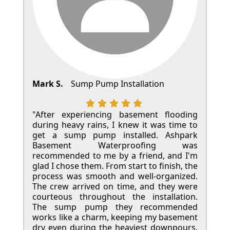
Mark S.
Sump Pump Installation
"After experiencing basement flooding
during heavy rains, I knew it was time to
get a sump pump installed. Ashpark
Basement Waterproofing was
recommended to me by a friend, and I'm
glad I chose them. From start to finish, the
process was smooth and well-organized.
The crew arrived on time, and they were
courteous throughout the installation.
The sump pump they recommended
works like a charm, keeping my basement
dry even during the heaviest downpours.