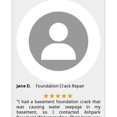
Jane D.
Foundation Crack Repair
"I had a basement foundation crack that
was causing water seepage in my
basement, so I contacted Ashpark