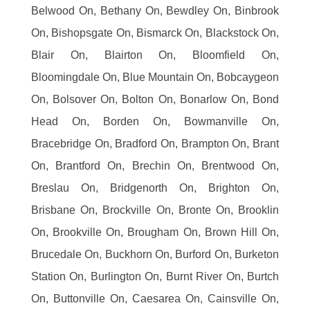
Belwood On, Bethany On, Bewdley On, Binbrook
On, Bishopsgate On, Bismarck On, Blackstock On,
Blair On, Blairton On, Bloomfield On,
Bloomingdale On, Blue Mountain On, Bobcaygeon
On, Bolsover On, Bolton On, Bonarlow On, Bond
Head On, Borden On, Bowmanville On,
Bracebridge On, Bradford On, Brampton On, Brant
On, Brantford On, Brechin On, Brentwood On,
Breslau On, Bridgenorth On, Brighton On,
Brisbane On, Brockville On, Bronte On, Brooklin
On, Brookville On, Brougham On, Brown Hill On,
Brucedale On, Buckhorn On, Burford On, Burketon
Station On, Burlington On, Burnt River On, Burtch
On, Buttonville On, Caesarea On, Cainsville On,