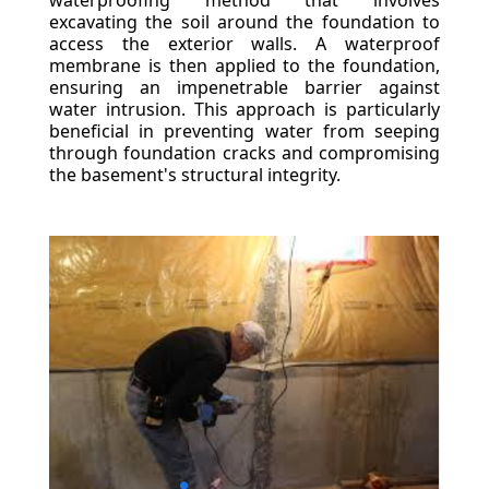
waterproofing method that involves
excavating the soil around the foundation to
access the exterior walls. A waterproof
membrane is then applied to the foundation,
ensuring an impenetrable barrier against
water intrusion. This approach is particularly
beneficial in preventing water from seeping
through foundation cracks and compromising
the basement's structural integrity.