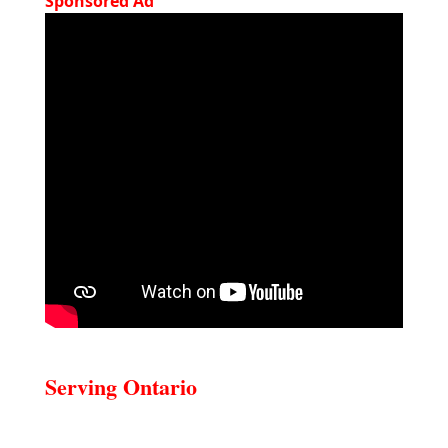
Sponsored Ad
Serving Ontario