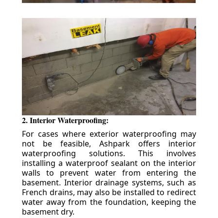
2. Interior Waterproofing:
For cases where exterior waterproofing may
not be feasible, Ashpark offers interior
waterproofing solutions. This involves
installing a waterproof sealant on the interior
walls to prevent water from entering the
basement. Interior drainage systems, such as
French drains, may also be installed to redirect
water away from the foundation, keeping the
basement dry.