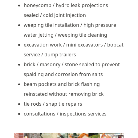
honeycomb / hydro leak projections
sealed / cold joint injection
weeping tile installation / high pressure
water jetting / weeping tile cleaning
excavation work / mini excavators / bobcat
service / dump trailers
brick / masonry / stone sealed to prevent
spalding and corrosion from salts
beam pockets and brick flashing
reinstated without removing brick
tie rods / snap tie repairs
consultations / inspections services