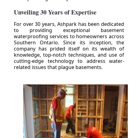
Unveiling 30 Years of Expertise
For over 30 years, Ashpark has been dedicated
to providing exceptional basement
waterproofing services to homeowners across
Southern Ontario. Since its inception, the
company has prided itself on its wealth of
knowledge, top-notch techniques, and use of
cutting-edge technology to address water-
related issues that plague basements.