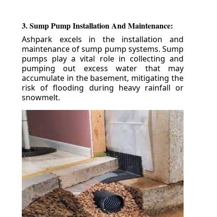
3. Sump Pump Installation And Maintenance:
Ashpark excels in the installation and
maintenance of sump pump systems. Sump
pumps play a vital role in collecting and
pumping out excess water that may
accumulate in the basement, mitigating the
risk of flooding during heavy rainfall or
snowmelt.