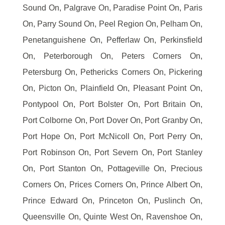
Sound On, Palgrave On, Paradise Point On, Paris
On, Parry Sound On, Peel Region On, Pelham On,
Penetanguishene On, Pefferlaw On, Perkinsfield
On, Peterborough On, Peters Corners On,
Petersburg On, Pethericks Corners On, Pickering
On, Picton On, Plainfield On, Pleasant Point On,
Pontypool On, Port Bolster On, Port Britain On,
Port Colborne On, Port Dover On, Port Granby On,
Port Hope On, Port McNicoll On, Port Perry On,
Port Robinson On, Port Severn On, Port Stanley
On, Port Stanton On, Pottageville On, Precious
Corners On, Prices Corners On, Prince Albert On,
Prince Edward On, Princeton On, Puslinch On,
Queensville On, Quinte West On, Ravenshoe On,