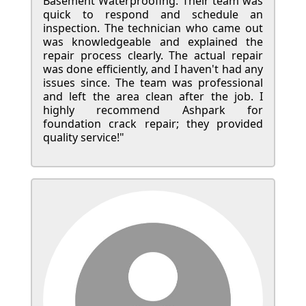
Basement Waterproofing. Their team was
quick to respond and schedule an
inspection. The technician who came out
was knowledgeable and explained the
repair process clearly. The actual repair
was done efficiently, and I haven't had any
issues since. The team was professional
and left the area clean after the job. I
highly recommend Ashpark for
foundation crack repair; they provided
quality service!"