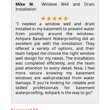
Mike W.
Window Well and Drain
Installation
"I needed a window well and drain
installed in my basement to prevent water
from pooling around the windows.
Ashpark Basement Waterproofing did an
excellent job with the installation. They
offered a variety of options, and their
team helped me choose the right window
well design for my needs. The installation
was completed efficiently, and the team
paid attention to every detail. Now, I feel
more secure knowing my basement
windows are well-protected from water
damage. If you're looking for reliable and
skilled professionals for basement
waterproofing, Ashpark is the way to go!"