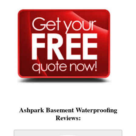
Ashpark Basement Waterproofing
Reviews: