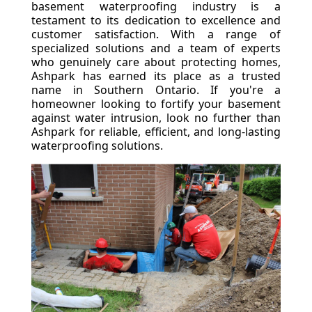
basement waterproofing industry is a
testament to its dedication to excellence and
customer satisfaction. With a range of
specialized solutions and a team of experts
who genuinely care about protecting homes,
Ashpark has earned its place as a trusted
name in Southern Ontario. If you're a
homeowner looking to fortify your basement
against water intrusion, look no further than
Ashpark for reliable, efficient, and long-lasting
waterproofing solutions.