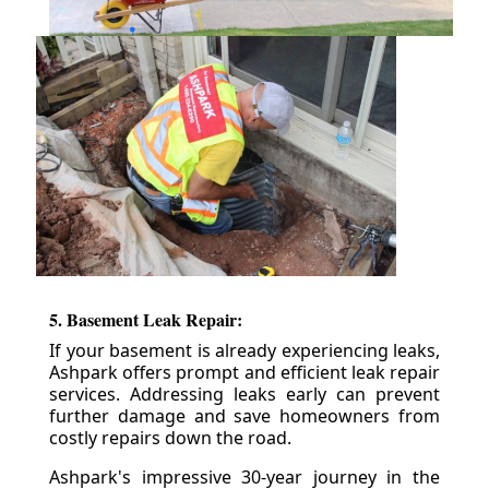
5. Basement Leak Repair:
If your basement is already experiencing leaks,
Ashpark offers prompt and efficient leak repair
services. Addressing leaks early can prevent
further damage and save homeowners from
costly repairs down the road.
Ashpark's impressive 30-year journey in the