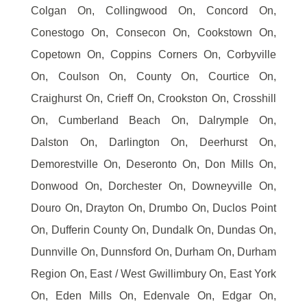
Colgan On, Collingwood On, Concord On,
Conestogo On, Consecon On, Cookstown On,
Copetown On, Coppins Corners On, Corbyville
On, Coulson On, County On, Courtice On,
Craighurst On, Crieff On, Crookston On, Crosshill
On, Cumberland Beach On, Dalrymple On,
Dalston On, Darlington On, Deerhurst On,
Demorestville On, Deseronto On, Don Mills On,
Donwood On, Dorchester On, Downeyville On,
Douro On, Drayton On, Drumbo On, Duclos Point
On, Dufferin County On, Dundalk On, Dundas On,
Dunnville On, Dunnsford On, Durham On, Durham
Region On, East / West Gwillimbury On, East York
On, Eden Mills On, Edenvale On, Edgar On,