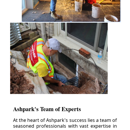
Ashpark's Team of Experts
At the heart of Ashpark's success lies a team of
seasoned professionals with vast expertise in