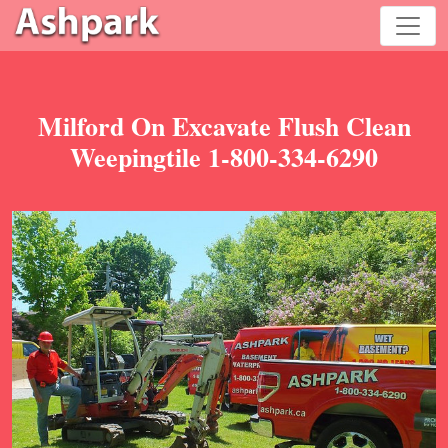
Milford On Excavate Flush Clean
Weepingtile 1-800-334-6290