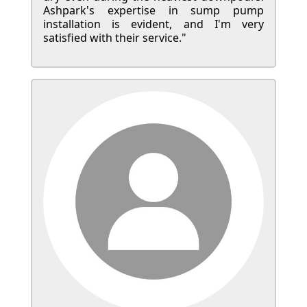
Ashpark's expertise in sump pump
installation is evident, and I'm very
satisfied with their service."