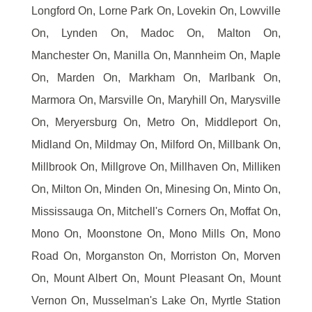
Longford On, Lorne Park On, Lovekin On, Lowville
On, Lynden On, Madoc On, Malton On,
Manchester On, Manilla On, Mannheim On, Maple
On, Marden On, Markham On, Marlbank On,
Marmora On, Marsville On, Maryhill On, Marysville
On, Meryersburg On, Metro On, Middleport On,
Midland On, Mildmay On, Milford On, Millbank On,
Millbrook On, Millgrove On, Millhaven On, Milliken
On, Milton On, Minden On, Minesing On, Minto On,
Mississauga On, Mitchell's Corners On, Moffat On,
Mono On, Moonstone On, Mono Mills On, Mono
Road On, Morganston On, Morriston On, Morven
On, Mount Albert On, Mount Pleasant On, Mount
Vernon On, Musselman's Lake On, Myrtle Station