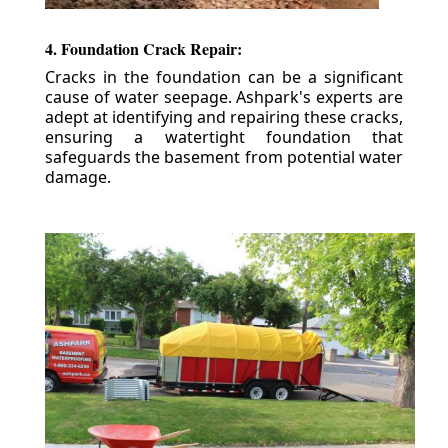
4. Foundation Crack Repair:
Cracks in the foundation can be a significant
cause of water seepage. Ashpark's experts are
adept at identifying and repairing these cracks,
ensuring a watertight foundation that
safeguards the basement from potential water
damage.