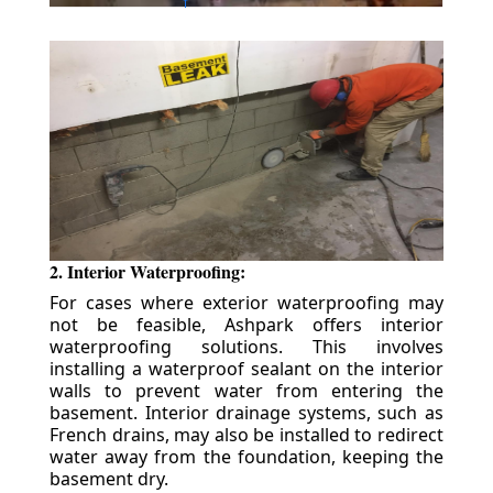
2. Interior Waterproofing:
For cases where exterior waterproofing may
not be feasible, Ashpark offers interior
waterproofing solutions. This involves
installing a waterproof sealant on the interior
walls to prevent water from entering the
basement. Interior drainage systems, such as
French drains, may also be installed to redirect
water away from the foundation, keeping the
basement dry.