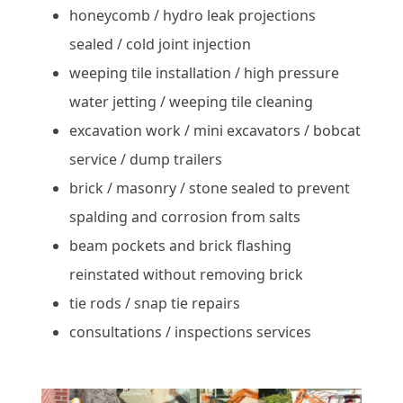
honeycomb / hydro leak projections
sealed / cold joint injection
weeping tile installation / high pressure
water jetting / weeping tile cleaning
excavation work / mini excavators / bobcat
service / dump trailers
brick / masonry / stone sealed to prevent
spalding and corrosion from salts
beam pockets and brick flashing
reinstated without removing brick
tie rods / snap tie repairs
consultations / inspections services