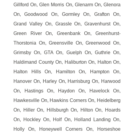
Gillford On, Glen Morris On, Glenarm On, Glenora
On, Goodwood On, Gormley On, Grafton On,
Grand Valley On, Grassle On, Gravenhurst On,
Green River On, Greenbank On, Greenhurst-
Thorstonia On, Greensville On, Greenwood On,
Grimsby On, GTA On, Guelph On, Guthrie On,
Haldimand County On, Haliburton On, Halton On,
Halton Hills On, Hamilton On, Hampton On,
Hanover On, Harley On, Harrisburg On, Harwood
On, Hastings On, Haydon On, Havelock On,
Hawkesville On, Hawkins Corners On, Heidelberg
On, Hiller On, Hillsburgh On, Hilton On, Hoards
On, Hockley On, Holf On, Holland Landing On,
Holly On, Honeywell Corners On, Horseshoe