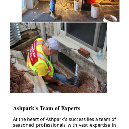
Ashpark's Team of Experts
At the heart of Ashpark's success lies a team of
seasoned professionals with vast expertise in