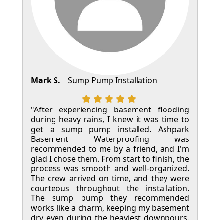
Mark S.
Sump Pump Installation
"After experiencing basement flooding
during heavy rains, I knew it was time to
get a sump pump installed. Ashpark
Basement Waterproofing was
recommended to me by a friend, and I'm
glad I chose them. From start to finish, the
process was smooth and well-organized.
The crew arrived on time, and they were
courteous throughout the installation.
The sump pump they recommended
works like a charm, keeping my basement
dry even during the heaviest downpours.