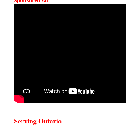
Sponsored Ad
Serving Ontario