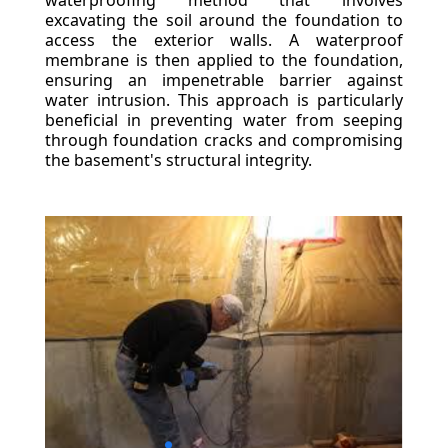
waterproofing method that involves
excavating the soil around the foundation to
access the exterior walls. A waterproof
membrane is then applied to the foundation,
ensuring an impenetrable barrier against
water intrusion. This approach is particularly
beneficial in preventing water from seeping
through foundation cracks and compromising
the basement's structural integrity.