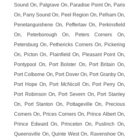
Sound On, Palgrave On, Paradise Point On, Paris
On, Parry Sound On, Peel Region On, Pelham On,
Penetanguishene On, Pefferlaw On, Perkinsfield
On, Peterborough On, Peters Corners On,
Petersburg On, Pethericks Corners On, Pickering
On, Picton On, Plainfield On, Pleasant Point On,
Pontypool On, Port Bolster On, Port Britain On,
Port Colborne On, Port Dover On, Port Granby On,
Port Hope On, Port McNicoll On, Port Perry On,
Port Robinson On, Port Severn On, Port Stanley
On, Port Stanton On, Pottageville On, Precious
Corners On, Prices Corners On, Prince Albert On,
Prince Edward On, Princeton On, Puslinch On,
Queensville On, Quinte West On, Ravenshoe On,