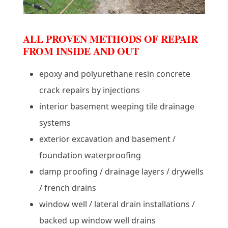
ALL PROVEN METHODS OF REPAIR
FROM INSIDE AND OUT
epoxy and polyurethane resin concrete
crack repairs by injections
interior basement weeping tile drainage
systems
exterior excavation and basement /
foundation waterproofing
damp proofing / drainage layers / drywells
/ french drains
window well / lateral drain installations /
backed up window well drains