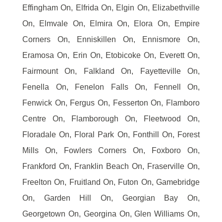
Effingham On, Elfrida On, Elgin On, Elizabethville
On, Elmvale On, Elmira On, Elora On, Empire
Corners On, Enniskillen On, Ennismore On,
Eramosa On, Erin On, Etobicoke On, Everett On,
Fairmount On, Falkland On, Fayetteville On,
Fenella On, Fenelon Falls On, Fennell On,
Fenwick On, Fergus On, Fesserton On, Flamboro
Centre On, Flamborough On, Fleetwood On,
Floradale On, Floral Park On, Fonthill On, Forest
Mills On, Fowlers Corners On, Foxboro On,
Frankford On, Franklin Beach On, Fraserville On,
Freelton On, Fruitland On, Futon On, Gamebridge
On, Garden Hill On, Georgian Bay On,
Georgetown On, Georgina On, Glen Williams On,