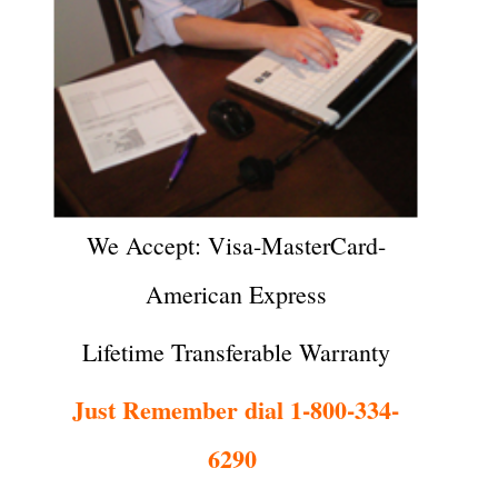
We Accept: Visa-MasterCard-
American Express
Lifetime Transferable Warranty
Just Remember dial 1-800-334-
6290