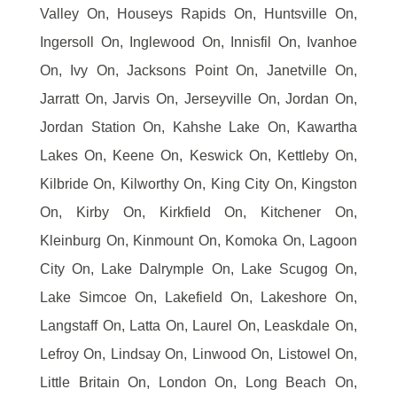
Valley On, Houseys Rapids On, Huntsville On,
Ingersoll On, Inglewood On, Innisfil On, Ivanhoe
On, Ivy On, Jacksons Point On, Janetville On,
Jarratt On, Jarvis On, Jerseyville On, Jordan On,
Jordan Station On, Kahshe Lake On, Kawartha
Lakes On, Keene On, Keswick On, Kettleby On,
Kilbride On, Kilworthy On, King City On, Kingston
On, Kirby On, Kirkfield On, Kitchener On,
Kleinburg On, Kinmount On, Komoka On, Lagoon
City On, Lake Dalrymple On, Lake Scugog On,
Lake Simcoe On, Lakefield On, Lakeshore On,
Langstaff On, Latta On, Laurel On, Leaskdale On,
Lefroy On, Lindsay On, Linwood On, Listowel On,
Little Britain On, London On, Long Beach On,