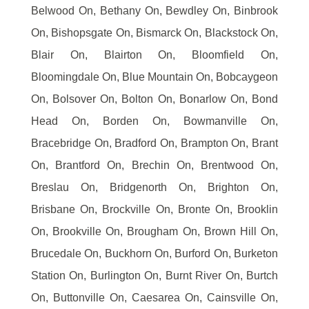
Belwood On, Bethany On, Bewdley On, Binbrook
On, Bishopsgate On, Bismarck On, Blackstock On,
Blair On, Blairton On, Bloomfield On,
Bloomingdale On, Blue Mountain On, Bobcaygeon
On, Bolsover On, Bolton On, Bonarlow On, Bond
Head On, Borden On, Bowmanville On,
Bracebridge On, Bradford On, Brampton On, Brant
On, Brantford On, Brechin On, Brentwood On,
Breslau On, Bridgenorth On, Brighton On,
Brisbane On, Brockville On, Bronte On, Brooklin
On, Brookville On, Brougham On, Brown Hill On,
Brucedale On, Buckhorn On, Burford On, Burketon
Station On, Burlington On, Burnt River On, Burtch
On, Buttonville On, Caesarea On, Cainsville On,