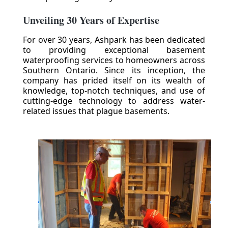
Unveiling 30 Years of Expertise
For over 30 years, Ashpark has been dedicated
to providing exceptional basement
waterproofing services to homeowners across
Southern Ontario. Since its inception, the
company has prided itself on its wealth of
knowledge, top-notch techniques, and use of
cutting-edge technology to address water-
related issues that plague basements.