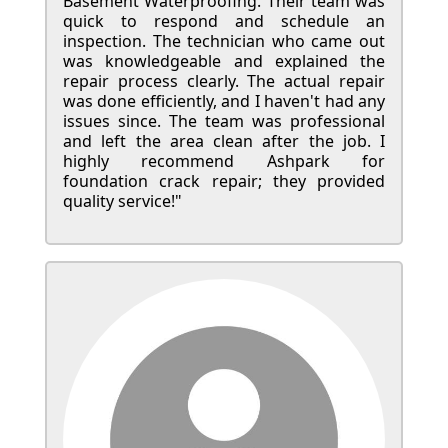
Basement Waterproofing. Their team was
quick to respond and schedule an
inspection. The technician who came out
was knowledgeable and explained the
repair process clearly. The actual repair
was done efficiently, and I haven't had any
issues since. The team was professional
and left the area clean after the job. I
highly recommend Ashpark for
foundation crack repair; they provided
quality service!"