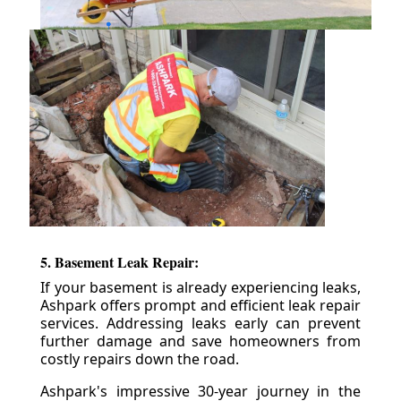
5. Basement Leak Repair:
If your basement is already experiencing leaks,
Ashpark offers prompt and efficient leak repair
services. Addressing leaks early can prevent
further damage and save homeowners from
costly repairs down the road.
Ashpark's impressive 30-year journey in the