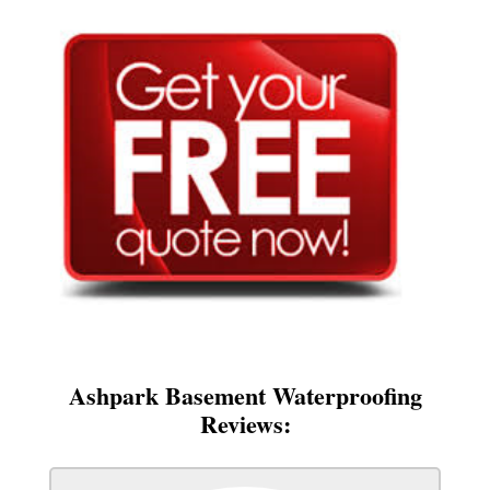
Ashpark Basement Waterproofing
Reviews: