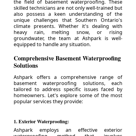
the field of basement waterproofing. These
skilled technicians are not only well-trained but
also possess a keen understanding of the
unique challenges that Southern Ontario's
climate presents. Whether it's dealing with
heavy rain, melting snow, or rising
groundwater, the team at Ashpark is well-
equipped to handle any situation.
Comprehensive Basement Waterproofing
Solutions
Ashpark offers a comprehensive range of
basement waterproofing solutions, each
tailored to address specific issues faced by
homeowners. Let's explore some of the most
popular services they provide:
1. Exterior Waterproofing:
Ashpark employs an effective exterior