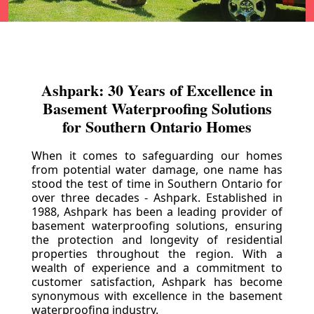
Ashpark: 30 Years of Excellence in
Basement Waterproofing Solutions
for Southern Ontario Homes
When it comes to safeguarding our homes
from potential water damage, one name has
stood the test of time in Southern Ontario for
over three decades - Ashpark. Established in
1988, Ashpark has been a leading provider of
basement waterproofing solutions, ensuring
the protection and longevity of residential
properties throughout the region. With a
wealth of experience and a commitment to
customer satisfaction, Ashpark has become
synonymous with excellence in the basement
waterproofing industry.