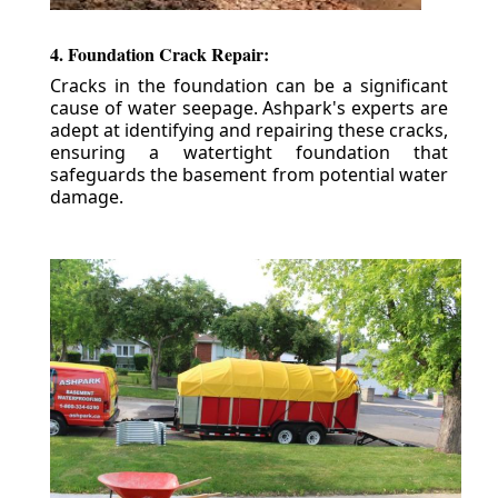
4. Foundation Crack Repair:
Cracks in the foundation can be a significant
cause of water seepage. Ashpark's experts are
adept at identifying and repairing these cracks,
ensuring a watertight foundation that
safeguards the basement from potential water
damage.