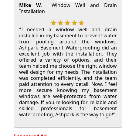
Mike W.
Window Well and Drain
Installation
"I needed a window well and drain
installed in my basement to prevent water
from pooling around the windows.
Ashpark Basement Waterproofing did an
excellent job with the installation. They
offered a variety of options, and their
team helped me choose the right window
well design for my needs. The installation
was completed efficiently, and the team
paid attention to every detail. Now, I feel
more secure knowing my basement
windows are well-protected from water
damage. If you're looking for reliable and
skilled professionals for basement
waterproofing, Ashpark is the way to go!"