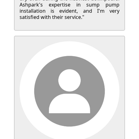
Ashpark's expertise in sump pump
installation is evident, and I'm very
satisfied with their service."