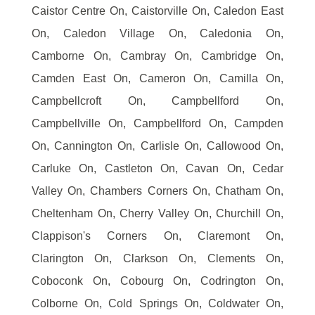
Caistor Centre On, Caistorville On, Caledon East
On, Caledon Village On, Caledonia On,
Camborne On, Cambray On, Cambridge On,
Camden East On, Cameron On, Camilla On,
Campbellcroft On, Campbellford On,
Campbellville On, Campbellford On, Campden
On, Cannington On, Carlisle On, Callowood On,
Carluke On, Castleton On, Cavan On, Cedar
Valley On, Chambers Corners On, Chatham On,
Cheltenham On, Cherry Valley On, Churchill On,
Clappison's Corners On, Claremont On,
Clarington On, Clarkson On, Clements On,
Coboconk On, Cobourg On, Codrington On,
Colborne On, Cold Springs On, Coldwater On,