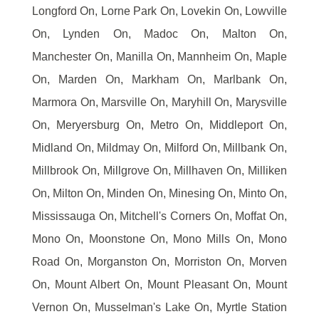
Longford On, Lorne Park On, Lovekin On, Lowville
On, Lynden On, Madoc On, Malton On,
Manchester On, Manilla On, Mannheim On, Maple
On, Marden On, Markham On, Marlbank On,
Marmora On, Marsville On, Maryhill On, Marysville
On, Meryersburg On, Metro On, Middleport On,
Midland On, Mildmay On, Milford On, Millbank On,
Millbrook On, Millgrove On, Millhaven On, Milliken
On, Milton On, Minden On, Minesing On, Minto On,
Mississauga On, Mitchell's Corners On, Moffat On,
Mono On, Moonstone On, Mono Mills On, Mono
Road On, Morganston On, Morriston On, Morven
On, Mount Albert On, Mount Pleasant On, Mount
Vernon On, Musselman's Lake On, Myrtle Station