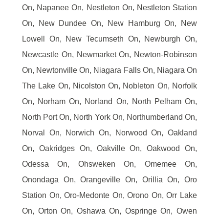
On, Napanee On, Nestleton On, Nestleton Station
On, New Dundee On, New Hamburg On, New
Lowell On, New Tecumseth On, Newburgh On,
Newcastle On, Newmarket On, Newton-Robinson
On, Newtonville On, Niagara Falls On, Niagara On
The Lake On, Nicolston On, Nobleton On, Norfolk
On, Norham On, Norland On, North Pelham On,
North Port On, North York On, Northumberland On,
Norval On, Norwich On, Norwood On, Oakland
On, Oakridges On, Oakville On, Oakwood On,
Odessa On, Ohsweken On, Omemee On,
Onondaga On, Orangeville On, Orillia On, Oro
Station On, Oro-Medonte On, Orono On, Orr Lake
On, Orton On, Oshawa On, Ospringe On, Owen