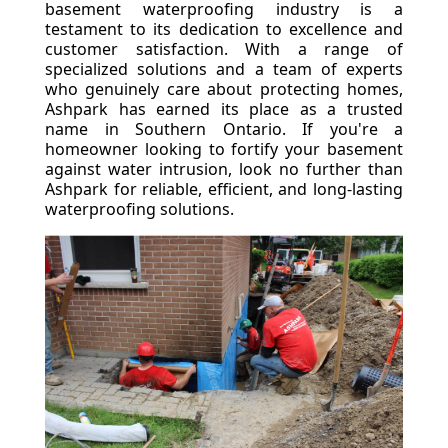
basement waterproofing industry is a
testament to its dedication to excellence and
customer satisfaction. With a range of
specialized solutions and a team of experts
who genuinely care about protecting homes,
Ashpark has earned its place as a trusted
name in Southern Ontario. If you're a
homeowner looking to fortify your basement
against water intrusion, look no further than
Ashpark for reliable, efficient, and long-lasting
waterproofing solutions.