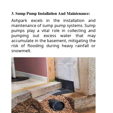
3. Sump Pump Installation And Maintenance:
Ashpark excels in the installation and
maintenance of sump pump systems. Sump
pumps play a vital role in collecting and
pumping out excess water that may
accumulate in the basement, mitigating the
risk of flooding during heavy rainfall or
snowmelt.