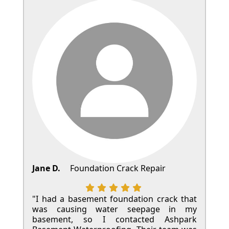
Jane D.
Foundation Crack Repair
"I had a basement foundation crack that
was causing water seepage in my
basement, so I contacted Ashpark