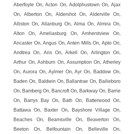
Aberfoyle On, Acton On, Adolphustown On, Ajax
On, Alberton On, Aldershot On, Alderville On,
Alliston On, Allanburg On, Alma On, Almira On,
Alton On, Ameliasburg On, Amherstview On,
Ancaster On, Angus On, Anten Mills On, Apto On,
Andtrea On, Aris On, Arkell On, Arlington On,
Arthur On, Ashburn On, Assumption On, Atherley
On, Aurora On, Aylmer On, Ayr On, Baddow On,
Baden On, Baldwin On, Ballantrae On, Bailieboro
On, Bamberg On, Bancroft On, Barkway On, Barrie
On, Barrys Bay On, Bath On, Batterwood On,
Battawa On, Baxter On, Bayshore Village On,
Beaches On, Beamsville On, Beaverton On,
Beeton On, Belfountain On, Belleville On,