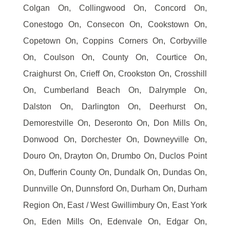
Colgan On, Collingwood On, Concord On,
Conestogo On, Consecon On, Cookstown On,
Copetown On, Coppins Corners On, Corbyville
On, Coulson On, County On, Courtice On,
Craighurst On, Crieff On, Crookston On, Crosshill
On, Cumberland Beach On, Dalrymple On,
Dalston On, Darlington On, Deerhurst On,
Demorestville On, Deseronto On, Don Mills On,
Donwood On, Dorchester On, Downeyville On,
Douro On, Drayton On, Drumbo On, Duclos Point
On, Dufferin County On, Dundalk On, Dundas On,
Dunnville On, Dunnsford On, Durham On, Durham
Region On, East / West Gwillimbury On, East York
On, Eden Mills On, Edenvale On, Edgar On,