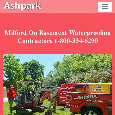
Milford On Basement Waterproofing
Contractors 1-800-334-6290