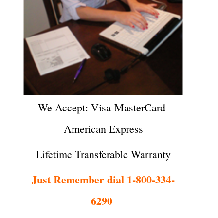
We Accept: Visa-MasterCard-
American Express
Lifetime Transferable Warranty
Just Remember dial 1-800-334-
6290