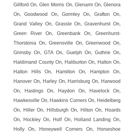
Gillford On, Glen Morris On, Glenarm On, Glenora
On, Goodwood On, Gormley On, Grafton On,
Grand Valley On, Grassle On, Gravenhurst On,
Green River On, Greenbank On, Greenhurst-
Thorstonia On, Greensville On, Greenwood On,
Grimsby On, GTA On, Guelph On, Guthrie On,
Haldimand County On, Haliburton On, Halton On,
Halton Hills On, Hamilton On, Hampton On,
Hanover On, Harley On, Harrisburg On, Harwood
On, Hastings On, Haydon On, Havelock On,
Hawkesville On, Hawkins Corners On, Heidelberg
On, Hiller On, Hillsburgh On, Hilton On, Hoards
On, Hockley On, Holf On, Holland Landing On,
Holly On, Honeywell Corners On, Horseshoe