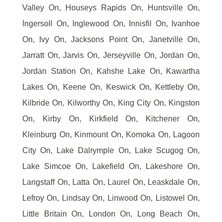
Valley On, Houseys Rapids On, Huntsville On,
Ingersoll On, Inglewood On, Innisfil On, Ivanhoe
On, Ivy On, Jacksons Point On, Janetville On,
Jarratt On, Jarvis On, Jerseyville On, Jordan On,
Jordan Station On, Kahshe Lake On, Kawartha
Lakes On, Keene On, Keswick On, Kettleby On,
Kilbride On, Kilworthy On, King City On, Kingston
On, Kirby On, Kirkfield On, Kitchener On,
Kleinburg On, Kinmount On, Komoka On, Lagoon
City On, Lake Dalrymple On, Lake Scugog On,
Lake Simcoe On, Lakefield On, Lakeshore On,
Langstaff On, Latta On, Laurel On, Leaskdale On,
Lefroy On, Lindsay On, Linwood On, Listowel On,
Little Britain On, London On, Long Beach On,