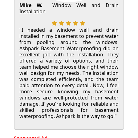
Mike W.
Window Well and Drain
Installation
"I needed a window well and drain
installed in my basement to prevent water
from pooling around the windows.
Ashpark Basement Waterproofing did an
excellent job with the installation. They
offered a variety of options, and their
team helped me choose the right window
well design for my needs. The installation
was completed efficiently, and the team
paid attention to every detail. Now, I feel
more secure knowing my basement
windows are well-protected from water
damage. If you're looking for reliable and
skilled professionals for basement
waterproofing, Ashpark is the way to go!"