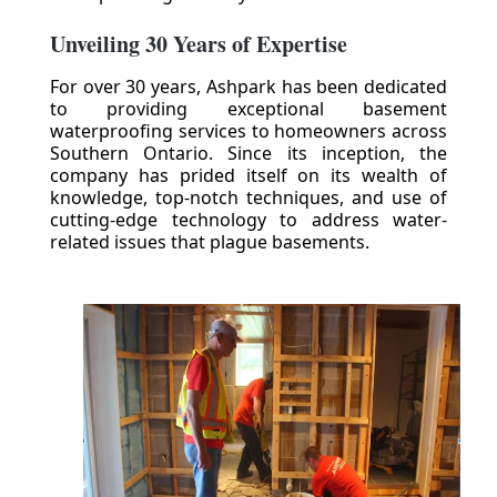
Unveiling 30 Years of Expertise
For over 30 years, Ashpark has been dedicated
to providing exceptional basement
waterproofing services to homeowners across
Southern Ontario. Since its inception, the
company has prided itself on its wealth of
knowledge, top-notch techniques, and use of
cutting-edge technology to address water-
related issues that plague basements.