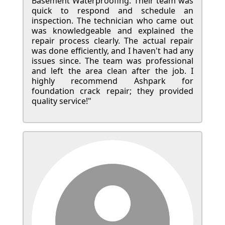
Basement Waterproofing. Their team was
quick to respond and schedule an
inspection. The technician who came out
was knowledgeable and explained the
repair process clearly. The actual repair
was done efficiently, and I haven't had any
issues since. The team was professional
and left the area clean after the job. I
highly recommend Ashpark for
foundation crack repair; they provided
quality service!"