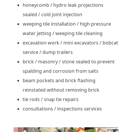
honeycomb / hydro leak projections
sealed / cold joint injection
weeping tile installation / high pressure
water jetting / weeping tile cleaning
excavation work / mini excavators / bobcat
service / dump trailers
brick / masonry / stone sealed to prevent
spalding and corrosion from salts
beam pockets and brick flashing
reinstated without removing brick
tie rods / snap tie repairs
consultations / inspections services