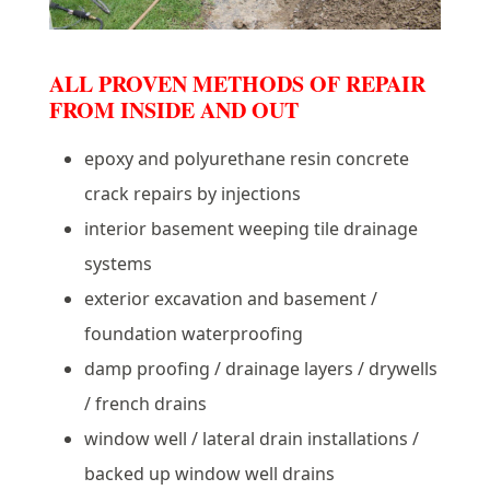
ALL PROVEN METHODS OF REPAIR
FROM INSIDE AND OUT
epoxy and polyurethane resin concrete
crack repairs by injections
interior basement weeping tile drainage
systems
exterior excavation and basement /
foundation waterproofing
damp proofing / drainage layers / drywells
/ french drains
window well / lateral drain installations /
backed up window well drains