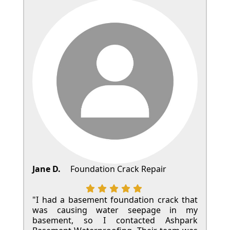
Jane D.
Foundation Crack Repair
"I had a basement foundation crack that
was causing water seepage in my
basement, so I contacted Ashpark