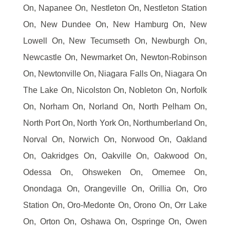
On, Napanee On, Nestleton On, Nestleton Station
On, New Dundee On, New Hamburg On, New
Lowell On, New Tecumseth On, Newburgh On,
Newcastle On, Newmarket On, Newton-Robinson
On, Newtonville On, Niagara Falls On, Niagara On
The Lake On, Nicolston On, Nobleton On, Norfolk
On, Norham On, Norland On, North Pelham On,
North Port On, North York On, Northumberland On,
Norval On, Norwich On, Norwood On, Oakland
On, Oakridges On, Oakville On, Oakwood On,
Odessa On, Ohsweken On, Omemee On,
Onondaga On, Orangeville On, Orillia On, Oro
Station On, Oro-Medonte On, Orono On, Orr Lake
On, Orton On, Oshawa On, Ospringe On, Owen