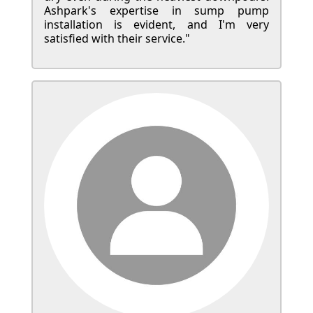
Ashpark's expertise in sump pump
installation is evident, and I'm very
satisfied with their service."