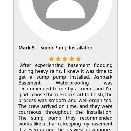
Mark S.
Sump Pump Installation
"After experiencing basement flooding
during heavy rains, I knew it was time to
get a sump pump installed. Ashpark
Basement Waterproofing was
recommended to me by a friend, and I'm
glad I chose them. From start to finish, the
process was smooth and well-organized.
The crew arrived on time, and they were
courteous throughout the installation.
The sump pump they recommended
works like a charm, keeping my basement
dry even during the heaviest downpours.