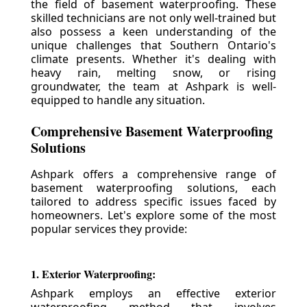
the field of basement waterproofing. These
skilled technicians are not only well-trained but
also possess a keen understanding of the
unique challenges that Southern Ontario's
climate presents. Whether it's dealing with
heavy rain, melting snow, or rising
groundwater, the team at Ashpark is well-
equipped to handle any situation.
Comprehensive Basement Waterproofing
Solutions
Ashpark offers a comprehensive range of
basement waterproofing solutions, each
tailored to address specific issues faced by
homeowners. Let's explore some of the most
popular services they provide:
1. Exterior Waterproofing:
Ashpark employs an effective exterior