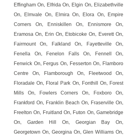
Effingham On, Elfrida On, Elgin On, Elizabethville
On, Elmvale On, Elmira On, Elora On, Empire
Corners On, Enniskillen On, Ennismore On,
Eramosa On, Erin On, Etobicoke On, Everett On,
Fairmount On, Falkland On, Fayetteville On,
Fenella On, Fenelon Falls On, Fennell On,
Fenwick On, Fergus On, Fesserton On, Flamboro
Centre On, Flamborough On, Fleetwood On,
Floradale On, Floral Park On, Fonthill On, Forest
Mills On, Fowlers Corners On, Foxboro On,
Frankford On, Franklin Beach On, Fraserville On,
Freelton On, Fruitland On, Futon On, Gamebridge
On, Garden Hill On, Georgian Bay On,
Georgetown On, Georgina On, Glen Williams On,