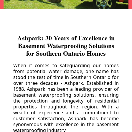
Ashpark: 30 Years of Excellence in
Basement Waterproofing Solutions
for Southern Ontario Homes
When it comes to safeguarding our homes
from potential water damage, one name has
stood the test of time in Southern Ontario for
over three decades - Ashpark. Established in
1988, Ashpark has been a leading provider of
basement waterproofing solutions, ensuring
the protection and longevity of residential
properties throughout the region. With a
wealth of experience and a commitment to
customer satisfaction, Ashpark has become
synonymous with excellence in the basement
waterproofing industry.