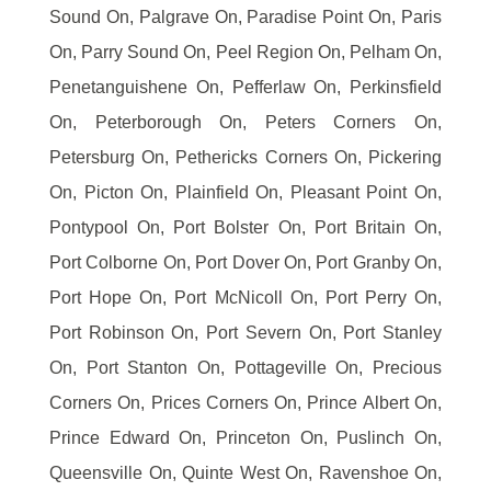
Sound On, Palgrave On, Paradise Point On, Paris
On, Parry Sound On, Peel Region On, Pelham On,
Penetanguishene On, Pefferlaw On, Perkinsfield
On, Peterborough On, Peters Corners On,
Petersburg On, Pethericks Corners On, Pickering
On, Picton On, Plainfield On, Pleasant Point On,
Pontypool On, Port Bolster On, Port Britain On,
Port Colborne On, Port Dover On, Port Granby On,
Port Hope On, Port McNicoll On, Port Perry On,
Port Robinson On, Port Severn On, Port Stanley
On, Port Stanton On, Pottageville On, Precious
Corners On, Prices Corners On, Prince Albert On,
Prince Edward On, Princeton On, Puslinch On,
Queensville On, Quinte West On, Ravenshoe On,