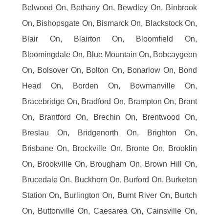
Belwood On, Bethany On, Bewdley On, Binbrook
On, Bishopsgate On, Bismarck On, Blackstock On,
Blair On, Blairton On, Bloomfield On,
Bloomingdale On, Blue Mountain On, Bobcaygeon
On, Bolsover On, Bolton On, Bonarlow On, Bond
Head On, Borden On, Bowmanville On,
Bracebridge On, Bradford On, Brampton On, Brant
On, Brantford On, Brechin On, Brentwood On,
Breslau On, Bridgenorth On, Brighton On,
Brisbane On, Brockville On, Bronte On, Brooklin
On, Brookville On, Brougham On, Brown Hill On,
Brucedale On, Buckhorn On, Burford On, Burketon
Station On, Burlington On, Burnt River On, Burtch
On, Buttonville On, Caesarea On, Cainsville On,