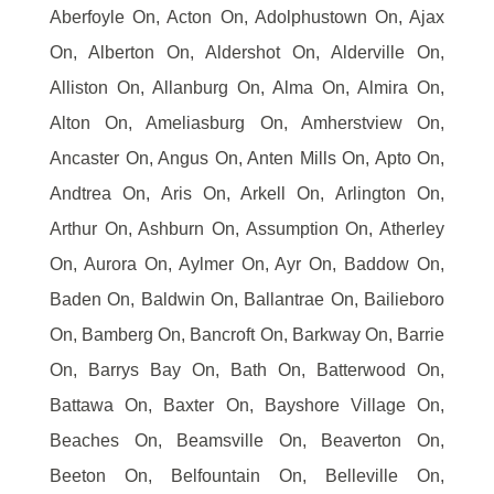
Aberfoyle On, Acton On, Adolphustown On, Ajax
On, Alberton On, Aldershot On, Alderville On,
Alliston On, Allanburg On, Alma On, Almira On,
Alton On, Ameliasburg On, Amherstview On,
Ancaster On, Angus On, Anten Mills On, Apto On,
Andtrea On, Aris On, Arkell On, Arlington On,
Arthur On, Ashburn On, Assumption On, Atherley
On, Aurora On, Aylmer On, Ayr On, Baddow On,
Baden On, Baldwin On, Ballantrae On, Bailieboro
On, Bamberg On, Bancroft On, Barkway On, Barrie
On, Barrys Bay On, Bath On, Batterwood On,
Battawa On, Baxter On, Bayshore Village On,
Beaches On, Beamsville On, Beaverton On,
Beeton On, Belfountain On, Belleville On,