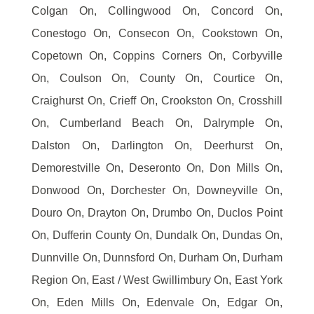
Colgan On, Collingwood On, Concord On,
Conestogo On, Consecon On, Cookstown On,
Copetown On, Coppins Corners On, Corbyville
On, Coulson On, County On, Courtice On,
Craighurst On, Crieff On, Crookston On, Crosshill
On, Cumberland Beach On, Dalrymple On,
Dalston On, Darlington On, Deerhurst On,
Demorestville On, Deseronto On, Don Mills On,
Donwood On, Dorchester On, Downeyville On,
Douro On, Drayton On, Drumbo On, Duclos Point
On, Dufferin County On, Dundalk On, Dundas On,
Dunnville On, Dunnsford On, Durham On, Durham
Region On, East / West Gwillimbury On, East York
On, Eden Mills On, Edenvale On, Edgar On,