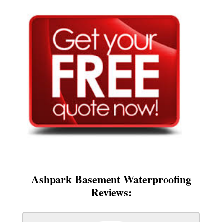
Ashpark Basement Waterproofing
Reviews: