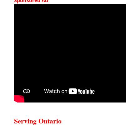
Sponsored Ad
Serving Ontario