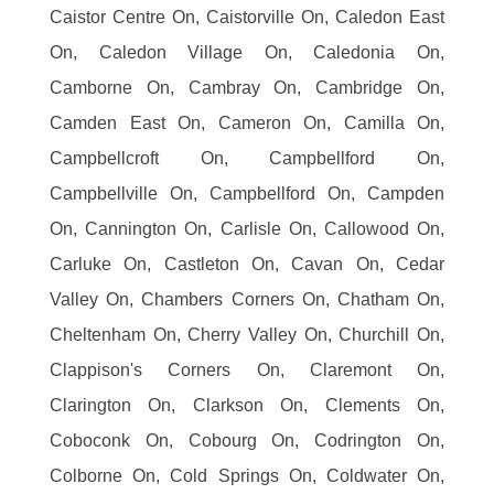
Caistor Centre On, Caistorville On, Caledon East
On, Caledon Village On, Caledonia On,
Camborne On, Cambray On, Cambridge On,
Camden East On, Cameron On, Camilla On,
Campbellcroft On, Campbellford On,
Campbellville On, Campbellford On, Campden
On, Cannington On, Carlisle On, Callowood On,
Carluke On, Castleton On, Cavan On, Cedar
Valley On, Chambers Corners On, Chatham On,
Cheltenham On, Cherry Valley On, Churchill On,
Clappison's Corners On, Claremont On,
Clarington On, Clarkson On, Clements On,
Coboconk On, Cobourg On, Codrington On,
Colborne On, Cold Springs On, Coldwater On,