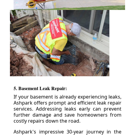
5. Basement Leak Repair:
If your basement is already experiencing leaks,
Ashpark offers prompt and efficient leak repair
services. Addressing leaks early can prevent
further damage and save homeowners from
costly repairs down the road.
Ashpark's impressive 30-year journey in the