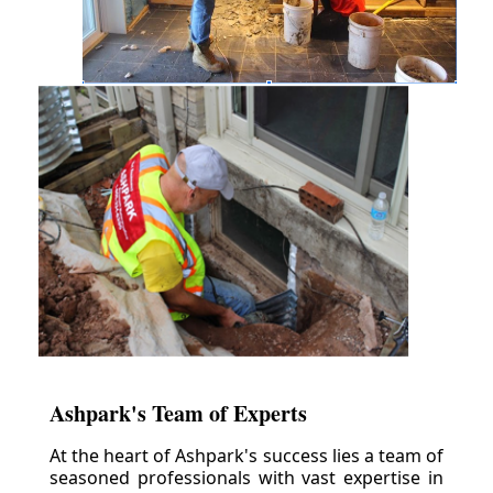
Ashpark's Team of Experts
At the heart of Ashpark's success lies a team of
seasoned professionals with vast expertise in