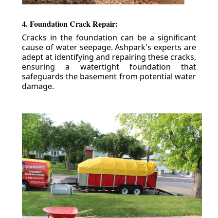
4. Foundation Crack Repair:
Cracks in the foundation can be a significant
cause of water seepage. Ashpark's experts are
adept at identifying and repairing these cracks,
ensuring a watertight foundation that
safeguards the basement from potential water
damage.