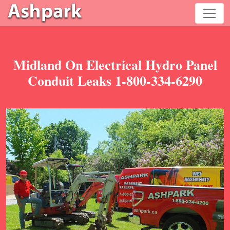
Midland On Electrical Hydro Panel
Conduit Leaks 1-800-334-6290