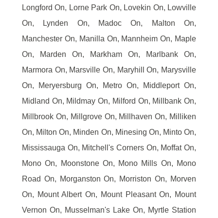
Longford On, Lorne Park On, Lovekin On, Lowville
On, Lynden On, Madoc On, Malton On,
Manchester On, Manilla On, Mannheim On, Maple
On, Marden On, Markham On, Marlbank On,
Marmora On, Marsville On, Maryhill On, Marysville
On, Meryersburg On, Metro On, Middleport On,
Midland On, Mildmay On, Milford On, Millbank On,
Millbrook On, Millgrove On, Millhaven On, Milliken
On, Milton On, Minden On, Minesing On, Minto On,
Mississauga On, Mitchell's Corners On, Moffat On,
Mono On, Moonstone On, Mono Mills On, Mono
Road On, Morganston On, Morriston On, Morven
On, Mount Albert On, Mount Pleasant On, Mount
Vernon On, Musselman's Lake On, Myrtle Station