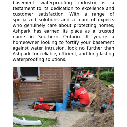
basement waterproofing industry is a
testament to its dedication to excellence and
customer satisfaction. With a range of
specialized solutions and a team of experts
who genuinely care about protecting homes,
Ashpark has earned its place as a trusted
name in Southern Ontario. If you're a
homeowner looking to fortify your basement
against water intrusion, look no further than
Ashpark for reliable, efficient, and long-lasting
waterproofing solutions.