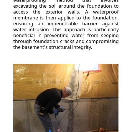
waterproofing method that involves
excavating the soil around the foundation to
access the exterior walls. A waterproof
membrane is then applied to the foundation,
ensuring an impenetrable barrier against
water intrusion. This approach is particularly
beneficial in preventing water from seeping
through foundation cracks and compromising
the basement's structural integrity.