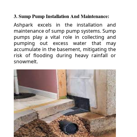
3. Sump Pump Installation And Maintenance:
Ashpark excels in the installation and
maintenance of sump pump systems. Sump
pumps play a vital role in collecting and
pumping out excess water that may
accumulate in the basement, mitigating the
risk of flooding during heavy rainfall or
snowmelt.