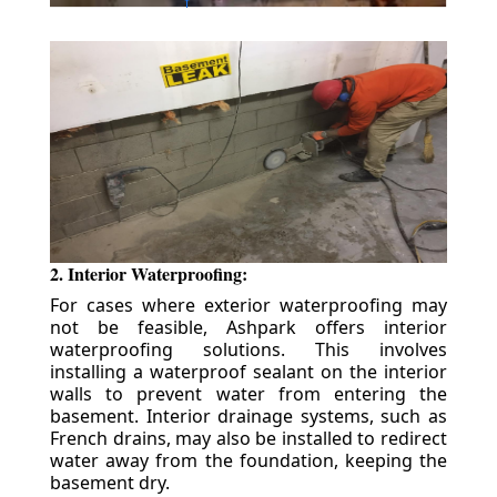
2. Interior Waterproofing:
For cases where exterior waterproofing may
not be feasible, Ashpark offers interior
waterproofing solutions. This involves
installing a waterproof sealant on the interior
walls to prevent water from entering the
basement. Interior drainage systems, such as
French drains, may also be installed to redirect
water away from the foundation, keeping the
basement dry.