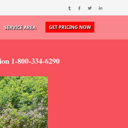
GET PRICING NOW
SERVICE AREA
ion 1-800-334-6290