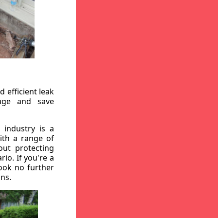
 efficient leak
mage and save
 industry is a
ith a range of
out protecting
io. If you're a
ook no further
ons.