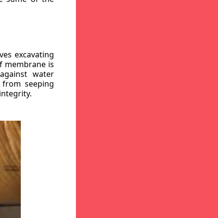
ves excavating
oof membrane is
against water
r from seeping
ntegrity.