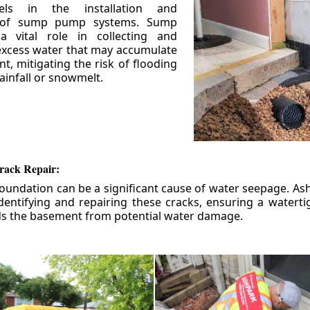
els in the installation and
 of sump pump systems. Sump
 vital role in collecting and
xcess water that may accumulate
t, mitigating the risk of flooding
ainfall or snowmelt.
rack Repair:
foundation can be a significant cause of water seepage. As
dentifying and repairing these cracks, ensuring a watert
ds the basement from potential water damage.