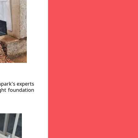
hpark's experts
ight foundation