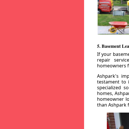
5. Basement Lea
If your baseme
repair servi
homeowners fr
Ashpark's imp
testament to 
specialized s
homes, Ashpark
homeowner loo
than Ashpark fo