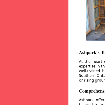
Ashpark's T
At the heart 
expertise in t
well-trained 
Southern Ontar
or rising grou
Comprehensi
Ashpark offe
tailored to a