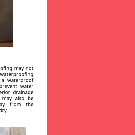
oofing may not
r waterproofing
g a waterproof
 prevent water
erior drainage
, may also be
way from the
dry.