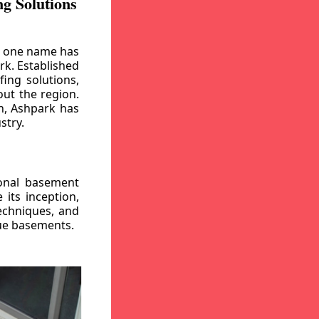
g Solutions
, one name has
rk. Established
ing solutions,
out the region.
n, Ashpark has
stry.
ional basement
its inception,
echniques, and
gue basements.