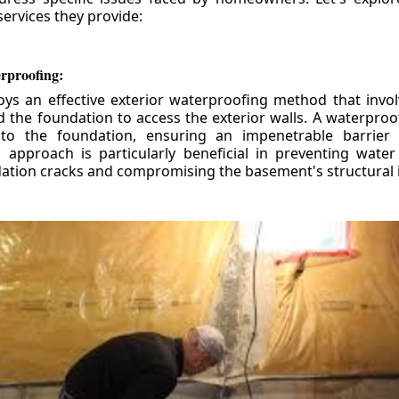
ervices they provide:
erproofing:
ys an effective exterior waterproofing method that invol
d the foundation to access the exterior walls. A waterpr
 to the foundation, ensuring an impenetrable barrier 
is approach is particularly beneficial in preventing wate
tion cracks and compromising the basement's structural i