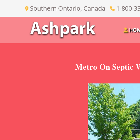
Southern Ontario, Canada
1-800-3
HO
Metro On Septic W