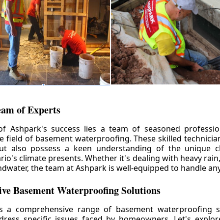
eam of Experts
of Ashpark's success lies a team of seasoned professio
he field of basement waterproofing. These skilled technicia
but also possess a keen understanding of the unique c
io's climate presents. Whether it's dealing with heavy rain
ndwater, the team at Ashpark is well-equipped to handle any
ve Basement Waterproofing Solutions
rs a comprehensive range of basement waterproofing so
ddress specific issues faced by homeowners. Let's explo