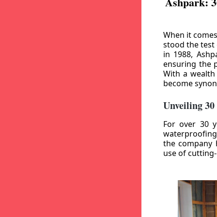
Ashpark: 3
When it comes
stood the test
in 1988, Ashp
ensuring the p
With a wealth
become synony
Unveiling 30
For over 30 y
waterproofing
the company h
use of cutting