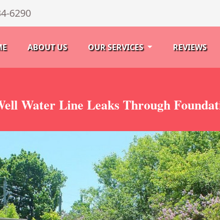
34-6290
ME
ABOUT US
OUR SERVICES
REVIEWS
ell Water Line Leaks Through Foundat