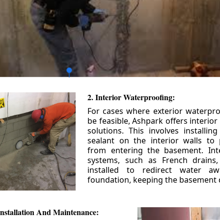
2. Interior Waterproofing:
For cases where exterior waterpr
be feasible, Ashpark offers interio
solutions. This involves installin
sealant on the interior walls to
from entering the basement. Int
systems, such as French drains
installed to redirect water a
foundation, keeping the basement 
nstallation And Maintenance: