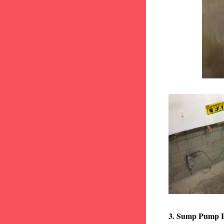
3. Sump Pump I