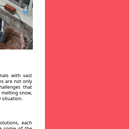
nals with vast
ns are not only
hallenges that
, melting snow,
 situation.
lutions, each
re some of the