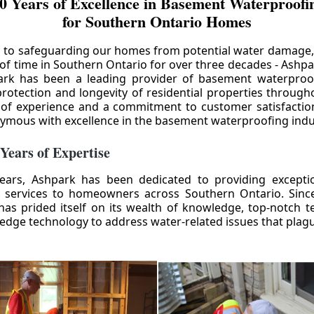
0 Years of Excellence in Basement Waterproofin
for Southern Ontario Homes
 to safeguarding our homes from potential water damage
 of time in Southern Ontario for over three decades - Ashpa
ark has been a leading provider of basement waterproof
rotection and longevity of residential properties through
 of experience and a commitment to customer satisfactio
mous with excellence in the basement waterproofing indu
 Years of Expertise
ears, Ashpark has been dedicated to providing except
 services to homeowners across Southern Ontario. Since 
as prided itself on its wealth of knowledge, top-notch t
-edge technology to address water-related issues that pla