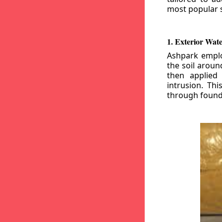
most popular s
1. Exterior Wat
Ashpark emplo
the soil aroun
then applied
intrusion. Th
through founda