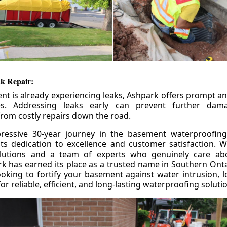
k Repair:
nt is already experiencing leaks, Ashpark offers prompt and
ces. Addressing leaks early can prevent further da
om costly repairs down the road.
ressive 30-year journey in the basement waterproofing
its dedication to excellence and customer satisfaction. W
olutions and a team of experts who genuinely care ab
 has earned its place as a trusted name in Southern Ontar
king to fortify your basement against water intrusion, l
r reliable, efficient, and long-lasting waterproofing soluti