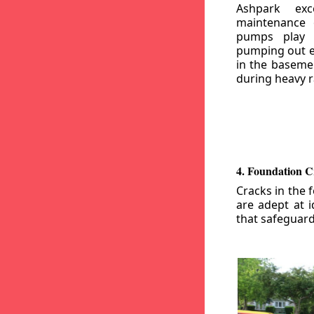
Ashpark exc
maintenance
pumps play a
pumping out e
in the basemen
during heavy r
4. Foundation C
Cracks in the 
are adept at i
that safeguar