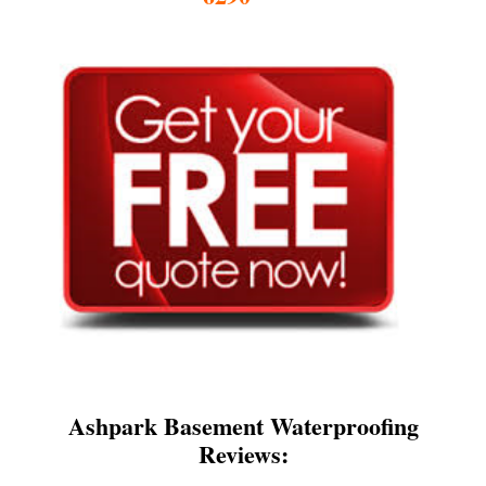
Ashpark Basement Waterproofing
Reviews: