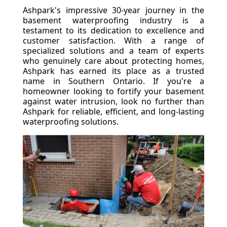
Ashpark's impressive 30-year journey in the
basement waterproofing industry is a
testament to its dedication to excellence and
customer satisfaction. With a range of
specialized solutions and a team of experts
who genuinely care about protecting homes,
Ashpark has earned its place as a trusted
name in Southern Ontario. If you're a
homeowner looking to fortify your basement
against water intrusion, look no further than
Ashpark for reliable, efficient, and long-lasting
waterproofing solutions.