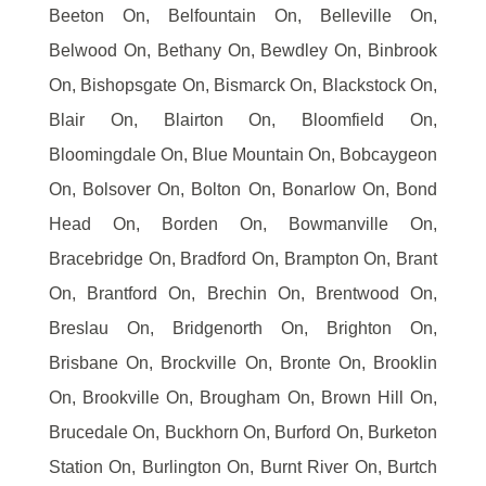
Beeton On, Belfountain On, Belleville On,
Belwood On, Bethany On, Bewdley On, Binbrook
On, Bishopsgate On, Bismarck On, Blackstock On,
Blair On, Blairton On, Bloomfield On,
Bloomingdale On, Blue Mountain On, Bobcaygeon
On, Bolsover On, Bolton On, Bonarlow On, Bond
Head On, Borden On, Bowmanville On,
Bracebridge On, Bradford On, Brampton On, Brant
On, Brantford On, Brechin On, Brentwood On,
Breslau On, Bridgenorth On, Brighton On,
Brisbane On, Brockville On, Bronte On, Brooklin
On, Brookville On, Brougham On, Brown Hill On,
Brucedale On, Buckhorn On, Burford On, Burketon
Station On, Burlington On, Burnt River On, Burtch