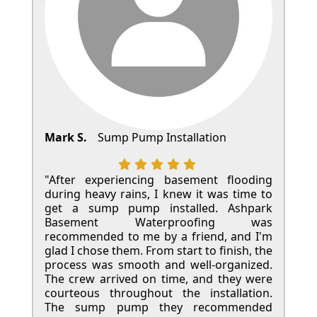
Mark S.
Sump Pump Installation
"After experiencing basement flooding
during heavy rains, I knew it was time to
get a sump pump installed. Ashpark
Basement Waterproofing was
recommended to me by a friend, and I'm
glad I chose them. From start to finish, the
process was smooth and well-organized.
The crew arrived on time, and they were
courteous throughout the installation.
The sump pump they recommended