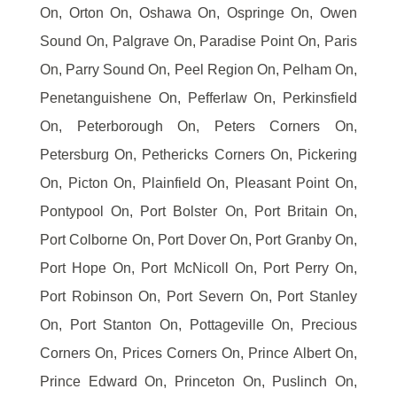
On, Orton On, Oshawa On, Ospringe On, Owen
Sound On, Palgrave On, Paradise Point On, Paris
On, Parry Sound On, Peel Region On, Pelham On,
Penetanguishene On, Pefferlaw On, Perkinsfield
On, Peterborough On, Peters Corners On,
Petersburg On, Pethericks Corners On, Pickering
On, Picton On, Plainfield On, Pleasant Point On,
Pontypool On, Port Bolster On, Port Britain On,
Port Colborne On, Port Dover On, Port Granby On,
Port Hope On, Port McNicoll On, Port Perry On,
Port Robinson On, Port Severn On, Port Stanley
On, Port Stanton On, Pottageville On, Precious
Corners On, Prices Corners On, Prince Albert On,
Prince Edward On, Princeton On, Puslinch On,