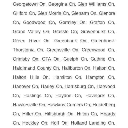
Georgetown On, Georgina On, Glen Williams On,
Gillford On, Glen Morris On, Glenarm On, Glenora
On, Goodwood On, Gormley On, Grafton On,
Grand Valley On, Grassle On, Gravenhurst On,
Green River On, Greenbank On, Greenhurst-
Thorstonia On, Greensville On, Greenwood On,
Grimsby On, GTA On, Guelph On, Guthrie On,
Haldimand County On, Haliburton On, Halton On,
Halton Hills On, Hamilton On, Hampton On,
Hanover On, Harley On, Harrisburg On, Harwood
On, Hastings On, Haydon On, Havelock On,
Hawkesville On, Hawkins Corners On, Heidelberg
On, Hiller On, Hillsburgh On, Hilton On, Hoards
On, Hockley On, Holf On, Holland Landing On,