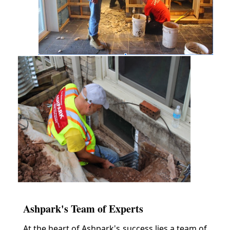
Ashpark's Team of Experts
At the heart of Ashpark's success lies a team of