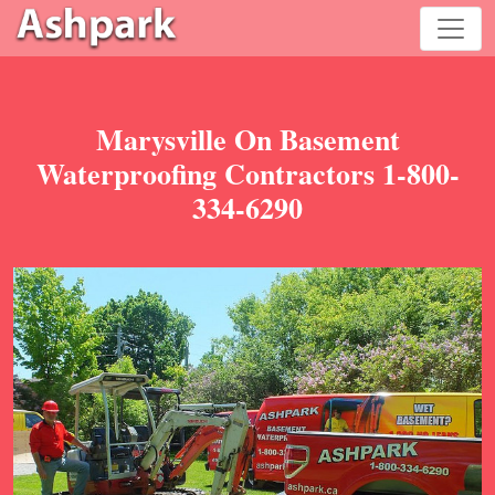
Marysville On Basement
Waterproofing Contractors 1-800-
334-6290