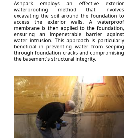
Ashpark employs an effective exterior
waterproofing method that involves
excavating the soil around the foundation to
access the exterior walls. A waterproof
membrane is then applied to the foundation,
ensuring an impenetrable barrier against
water intrusion. This approach is particularly
beneficial in preventing water from seeping
through foundation cracks and compromising
the basement's structural integrity.