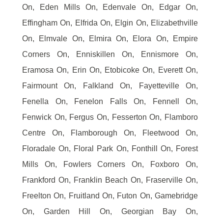
On, Eden Mills On, Edenvale On, Edgar On,
Effingham On, Elfrida On, Elgin On, Elizabethville
On, Elmvale On, Elmira On, Elora On, Empire
Corners On, Enniskillen On, Ennismore On,
Eramosa On, Erin On, Etobicoke On, Everett On,
Fairmount On, Falkland On, Fayetteville On,
Fenella On, Fenelon Falls On, Fennell On,
Fenwick On, Fergus On, Fesserton On, Flamboro
Centre On, Flamborough On, Fleetwood On,
Floradale On, Floral Park On, Fonthill On, Forest
Mills On, Fowlers Corners On, Foxboro On,
Frankford On, Franklin Beach On, Fraserville On,
Freelton On, Fruitland On, Futon On, Gamebridge
On, Garden Hill On, Georgian Bay On,