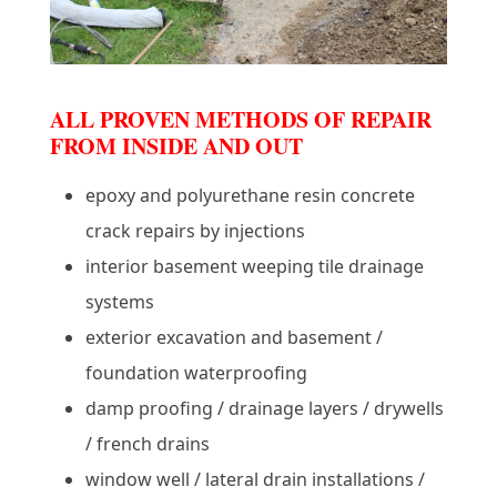
ALL PROVEN METHODS OF REPAIR
FROM INSIDE AND OUT
epoxy and polyurethane resin concrete
crack repairs by injections
interior basement weeping tile drainage
systems
exterior excavation and basement /
foundation waterproofing
damp proofing / drainage layers / drywells
/ french drains
window well / lateral drain installations /