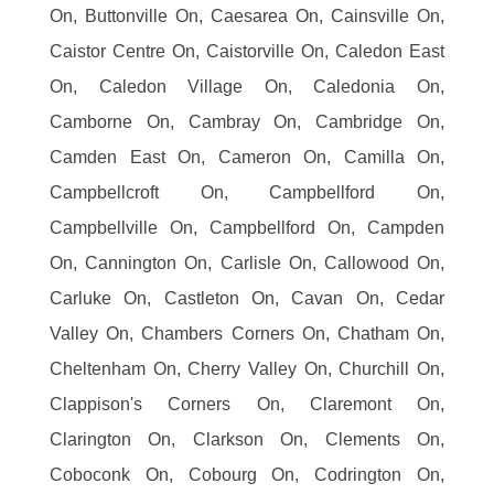
On, Buttonville On, Caesarea On, Cainsville On,
Caistor Centre On, Caistorville On, Caledon East
On, Caledon Village On, Caledonia On,
Camborne On, Cambray On, Cambridge On,
Camden East On, Cameron On, Camilla On,
Campbellcroft On, Campbellford On,
Campbellville On, Campbellford On, Campden
On, Cannington On, Carlisle On, Callowood On,
Carluke On, Castleton On, Cavan On, Cedar
Valley On, Chambers Corners On, Chatham On,
Cheltenham On, Cherry Valley On, Churchill On,
Clappison's Corners On, Claremont On,
Clarington On, Clarkson On, Clements On,
Coboconk On, Cobourg On, Codrington On,