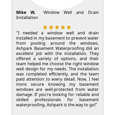
Mike W.
Window Well and Drain
Installation
"I needed a window well and drain
installed in my basement to prevent water
from pooling around the windows.
Ashpark Basement Waterproofing did an
excellent job with the installation. They
offered a variety of options, and their
team helped me choose the right window
well design for my needs. The installation
was completed efficiently, and the team
paid attention to every detail. Now, I feel
more secure knowing my basement
windows are well-protected from water
damage. If you're looking for reliable and
skilled professionals for basement
waterproofing, Ashpark is the way to go!"