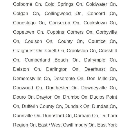
Colborne On, Cold Springs On, Coldwater On,
Colgan On, Collingwood On, Concord On,
Conestogo On, Consecon On, Cookstown On,
Copetown On, Coppins Corners On, Corbyville
On, Coulson On, County On, Courtice On,
Craighurst On, Crieff On, Crookston On, Crosshill
On, Cumberland Beach On, Dalrymple On,
Dalston On, Darlington On, Deerhurst On,
Demorestville On, Deseronto On, Don Mills On,
Donwood On, Dorchester On, Downeyville On,
Douro On, Drayton On, Drumbo On, Duclos Point
On, Dufferin County On, Dundalk On, Dundas On,
Dunnville On, Dunnsford On, Durham On, Durham
Region On, East / West Gwillimbury On, East York