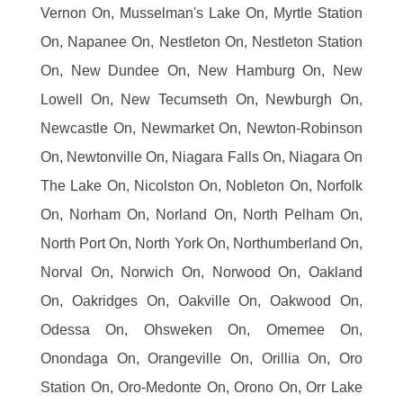
Vernon On, Musselman's Lake On, Myrtle Station
On, Napanee On, Nestleton On, Nestleton Station
On, New Dundee On, New Hamburg On, New
Lowell On, New Tecumseth On, Newburgh On,
Newcastle On, Newmarket On, Newton-Robinson
On, Newtonville On, Niagara Falls On, Niagara On
The Lake On, Nicolston On, Nobleton On, Norfolk
On, Norham On, Norland On, North Pelham On,
North Port On, North York On, Northumberland On,
Norval On, Norwich On, Norwood On, Oakland
On, Oakridges On, Oakville On, Oakwood On,
Odessa On, Ohsweken On, Omemee On,
Onondaga On, Orangeville On, Orillia On, Oro
Station On, Oro-Medonte On, Orono On, Orr Lake