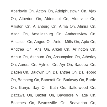
Aberfoyle On, Acton On, Adolphustown On, Ajax
On, Alberton On, Aldershot On, Alderville On,
Alliston On, Allanburg On, Alma On, Almira On,
Alton On, Ameliasburg On, Amherstview On,
Ancaster On, Angus On, Anten Mills On, Apto On,
Andtrea On, Aris On, Arkell On, Arlington On,
Arthur On, Ashburn On, Assumption On, Atherley
On, Aurora On, Aylmer On, Ayr On, Baddow On,
Baden On, Baldwin On, Ballantrae On, Bailieboro
On, Bamberg On, Bancroft On, Barkway On, Barrie
On, Barrys Bay On, Bath On, Batterwood On,
Battawa On, Baxter On, Bayshore Village On,
Beaches On, Beamsville On, Beaverton On,