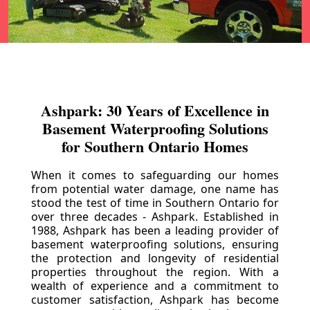
Ashpark: 30 Years of Excellence in
Basement Waterproofing Solutions
for Southern Ontario Homes
When it comes to safeguarding our homes
from potential water damage, one name has
stood the test of time in Southern Ontario for
over three decades - Ashpark. Established in
1988, Ashpark has been a leading provider of
basement waterproofing solutions, ensuring
the protection and longevity of residential
properties throughout the region. With a
wealth of experience and a commitment to
customer satisfaction, Ashpark has become