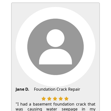
Jane D.
Foundation Crack Repair
"I had a basement foundation crack that
was causing water seepage in my