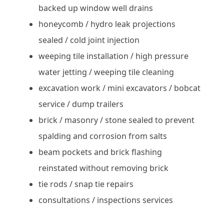
backed up window well drains
honeycomb / hydro leak projections
sealed / cold joint injection
weeping tile installation / high pressure
water jetting / weeping tile cleaning
excavation work / mini excavators / bobcat
service / dump trailers
brick / masonry / stone sealed to prevent
spalding and corrosion from salts
beam pockets and brick flashing
reinstated without removing brick
tie rods / snap tie repairs
consultations / inspections services