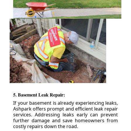
5. Basement Leak Repair:
If your basement is already experiencing leaks,
Ashpark offers prompt and efficient leak repair
services. Addressing leaks early can prevent
further damage and save homeowners from
costly repairs down the road.