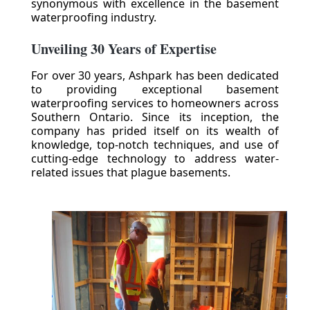
synonymous with excellence in the basement
waterproofing industry.
Unveiling 30 Years of Expertise
For over 30 years, Ashpark has been dedicated
to providing exceptional basement
waterproofing services to homeowners across
Southern Ontario. Since its inception, the
company has prided itself on its wealth of
knowledge, top-notch techniques, and use of
cutting-edge technology to address water-
related issues that plague basements.