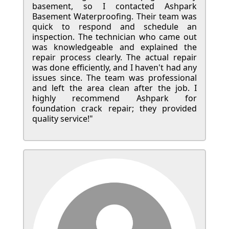
basement, so I contacted Ashpark
Basement Waterproofing. Their team was
quick to respond and schedule an
inspection. The technician who came out
was knowledgeable and explained the
repair process clearly. The actual repair
was done efficiently, and I haven't had any
issues since. The team was professional
and left the area clean after the job. I
highly recommend Ashpark for
foundation crack repair; they provided
quality service!"