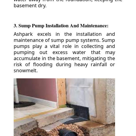
basement dry.
3. Sump Pump Installation And Maintenance:
Ashpark excels in the installation and
maintenance of sump pump systems. Sump
pumps play a vital role in collecting and
pumping out excess water that may
accumulate in the basement, mitigating the
risk of flooding during heavy rainfall or
snowmelt.