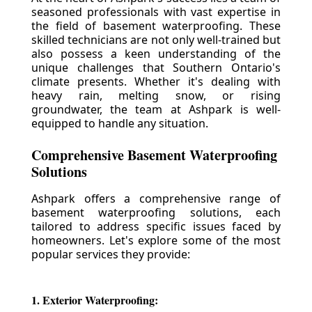
seasoned professionals with vast expertise in
the field of basement waterproofing. These
skilled technicians are not only well-trained but
also possess a keen understanding of the
unique challenges that Southern Ontario's
climate presents. Whether it's dealing with
heavy rain, melting snow, or rising
groundwater, the team at Ashpark is well-
equipped to handle any situation.
Comprehensive Basement Waterproofing
Solutions
Ashpark offers a comprehensive range of
basement waterproofing solutions, each
tailored to address specific issues faced by
homeowners. Let's explore some of the most
popular services they provide:
1. Exterior Waterproofing: