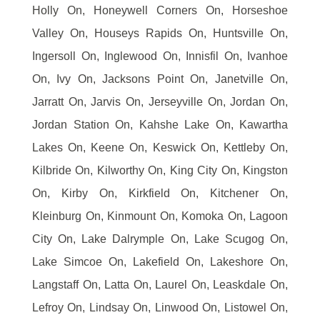
Holly On, Honeywell Corners On, Horseshoe
Valley On, Houseys Rapids On, Huntsville On,
Ingersoll On, Inglewood On, Innisfil On, Ivanhoe
On, Ivy On, Jacksons Point On, Janetville On,
Jarratt On, Jarvis On, Jerseyville On, Jordan On,
Jordan Station On, Kahshe Lake On, Kawartha
Lakes On, Keene On, Keswick On, Kettleby On,
Kilbride On, Kilworthy On, King City On, Kingston
On, Kirby On, Kirkfield On, Kitchener On,
Kleinburg On, Kinmount On, Komoka On, Lagoon
City On, Lake Dalrymple On, Lake Scugog On,
Lake Simcoe On, Lakefield On, Lakeshore On,
Langstaff On, Latta On, Laurel On, Leaskdale On,
Lefroy On, Lindsay On, Linwood On, Listowel On,