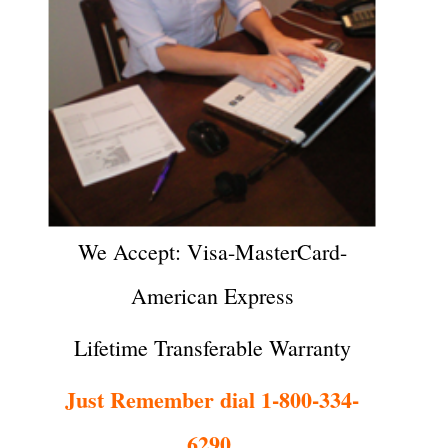
We Accept: Visa-MasterCard-
American Express
Lifetime Transferable Warranty
Just Remember dial 1-800-334-
6290