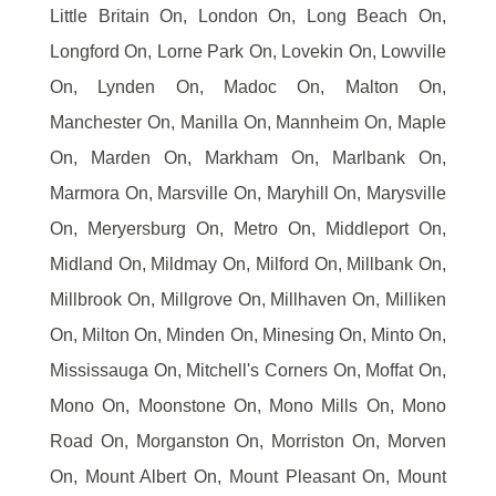
Little Britain On, London On, Long Beach On,
Longford On, Lorne Park On, Lovekin On, Lowville
On, Lynden On, Madoc On, Malton On,
Manchester On, Manilla On, Mannheim On, Maple
On, Marden On, Markham On, Marlbank On,
Marmora On, Marsville On, Maryhill On, Marysville
On, Meryersburg On, Metro On, Middleport On,
Midland On, Mildmay On, Milford On, Millbank On,
Millbrook On, Millgrove On, Millhaven On, Milliken
On, Milton On, Minden On, Minesing On, Minto On,
Mississauga On, Mitchell's Corners On, Moffat On,
Mono On, Moonstone On, Mono Mills On, Mono
Road On, Morganston On, Morriston On, Morven
On, Mount Albert On, Mount Pleasant On, Mount