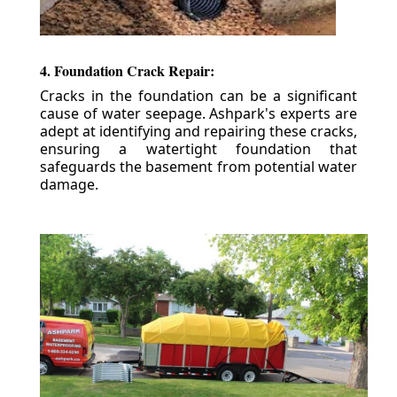
4. Foundation Crack Repair:
Cracks in the foundation can be a significant
cause of water seepage. Ashpark's experts are
adept at identifying and repairing these cracks,
ensuring a watertight foundation that
safeguards the basement from potential water
damage.