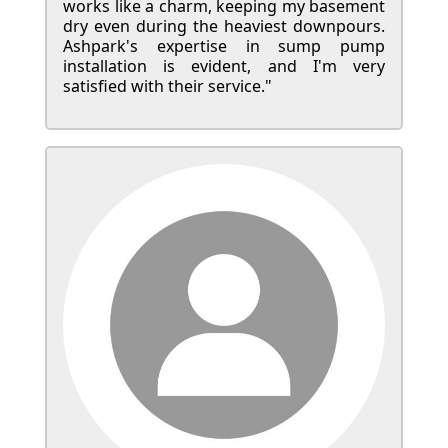
works like a charm, keeping my basement
dry even during the heaviest downpours.
Ashpark's expertise in sump pump
installation is evident, and I'm very
satisfied with their service."