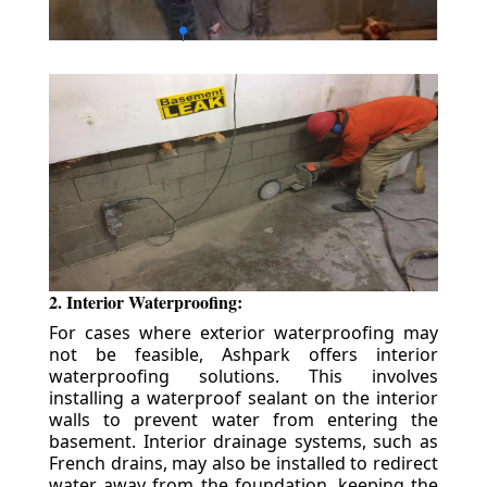
2. Interior Waterproofing:
For cases where exterior waterproofing may
not be feasible, Ashpark offers interior
waterproofing solutions. This involves
installing a waterproof sealant on the interior
walls to prevent water from entering the
basement. Interior drainage systems, such as
French drains, may also be installed to redirect
water away from the foundation, keeping the