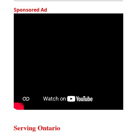
Sponsored Ad
Serving Ontario