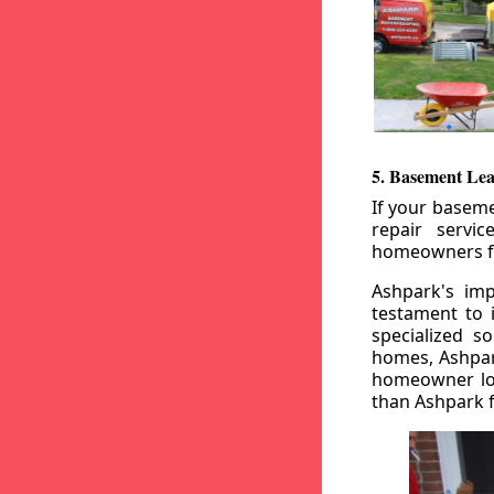
5. Basement Lea
If your baseme
repair servi
homeowners fr
Ashpark's imp
testament to 
specialized s
homes, Ashpark
homeowner loo
than Ashpark fo