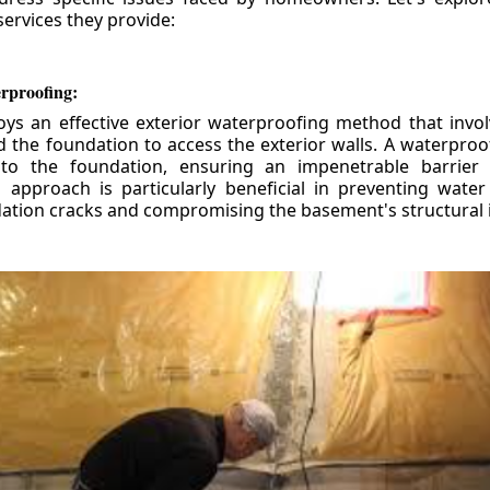
ervices they provide:
erproofing:
ys an effective exterior waterproofing method that invol
d the foundation to access the exterior walls. A waterpr
 to the foundation, ensuring an impenetrable barrier 
is approach is particularly beneficial in preventing wate
tion cracks and compromising the basement's structural i