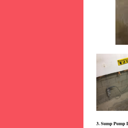
3. Sump Pump I