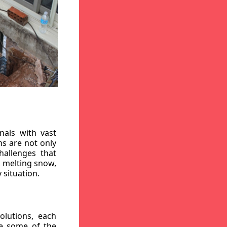
nals with vast
ns are not only
hallenges that
, melting snow,
 situation.
lutions, each
re some of the