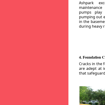
Ashpark exc
maintenance
pumps play a
pumping out e
in the basemen
during heavy r
4. Foundation C
Cracks in the 
are adept at i
that safeguar