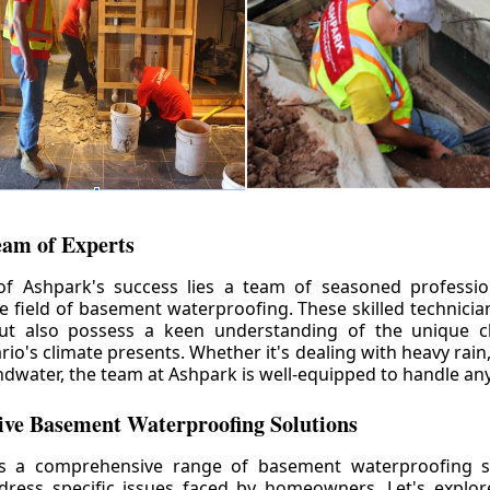
eam of Experts
of Ashpark's success lies a team of seasoned professio
he field of basement waterproofing. These skilled technicia
but also possess a keen understanding of the unique c
io's climate presents. Whether it's dealing with heavy rain
ndwater, the team at Ashpark is well-equipped to handle any
ve Basement Waterproofing Solutions
rs a comprehensive range of basement waterproofing so
ddress specific issues faced by homeowners. Let's explo