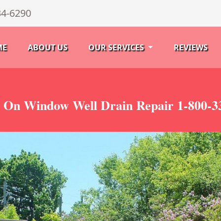
34-6290
ME
ABOUT US
OUR SERVICES
REVIEWS
 On Window Well Drain Repair 1-800-3