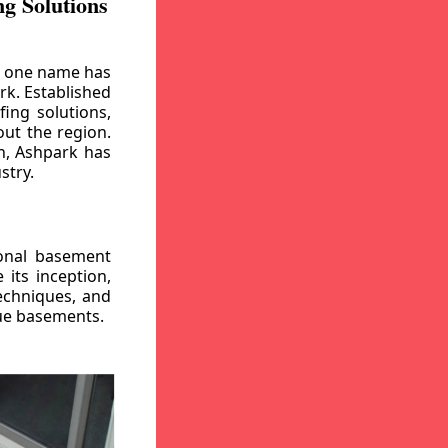
g Solutions
, one name has
rk. Established
ing solutions,
out the region.
n, Ashpark has
stry.
ional basement
its inception,
echniques, and
gue basements.