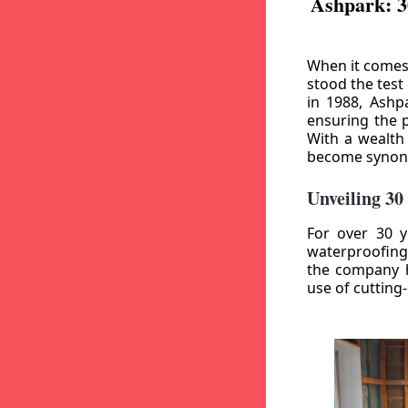
Ashpark: 3
When it comes
stood the test
in 1988, Ashp
ensuring the p
With a wealth
become synony
Unveiling 30
For over 30 y
waterproofing
the company h
use of cutting