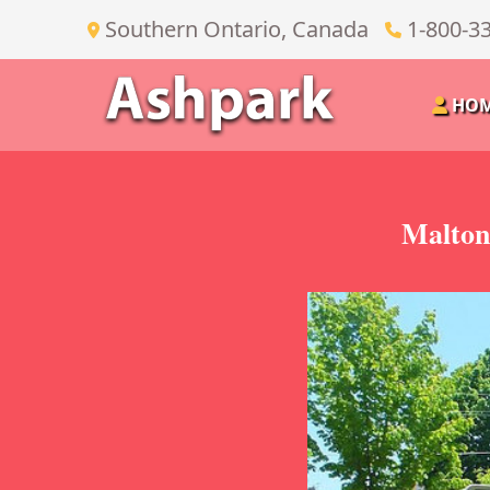
Southern Ontario, Canada
1-800-3
HO
Malton