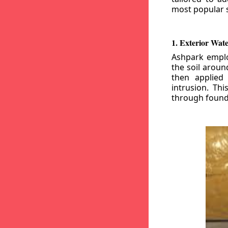
most popular s
1. Exterior Wat
Ashpark emplo
the soil aroun
then applied
intrusion. Th
through founda