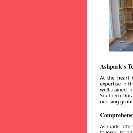
Ashpark's T
At the heart 
expertise in t
well-trained 
Southern Ontar
or rising grou
Comprehensi
Ashpark offe
tailored to a