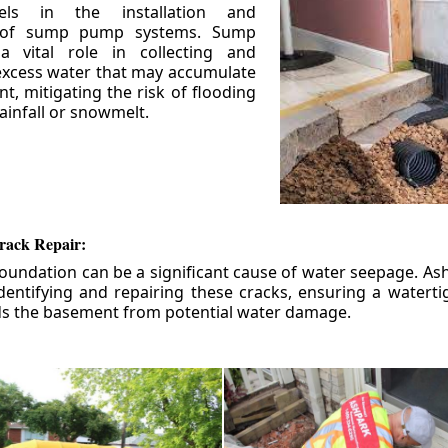
els in the installation and
 of sump pump systems. Sump
 vital role in collecting and
xcess water that may accumulate
t, mitigating the risk of flooding
ainfall or snowmelt.
rack Repair:
foundation can be a significant cause of water seepage. As
dentifying and repairing these cracks, ensuring a watert
ds the basement from potential water damage.