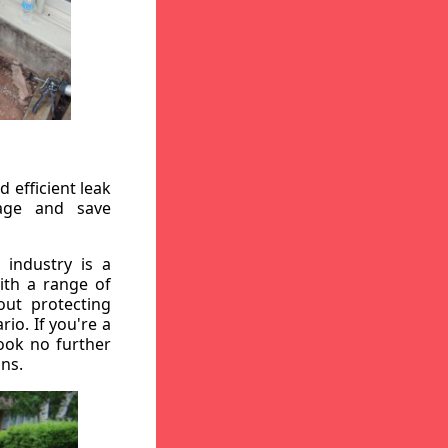
 efficient leak
mage and save
 industry is a
ith a range of
out protecting
io. If you're a
ook no further
ons.