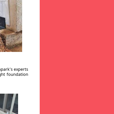
hpark's experts
ight foundation