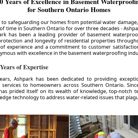
0 Years of Excellence in Basement Waterproofin
for Southern Ontario Homes
 to safeguarding our homes from potential water damage
 of time in Southern Ontario for over three decades - Ashpa
ark has been a leading provider of basement waterproof
rotection and longevity of residential properties through
 of experience and a commitment to customer satisfactio
mous with excellence in the basement waterproofing indu
 Years of Expertise
ears, Ashpark has been dedicated to providing except
 services to homeowners across Southern Ontario. Since 
as prided itself on its wealth of knowledge, top-notch t
-edge technology to address water-related issues that pla