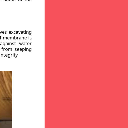
ves excavating
oof membrane is
against water
r from seeping
ntegrity.