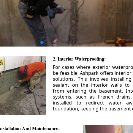
2. Interior Waterproofing:
For cases where exterior waterpr
be feasible, Ashpark offers interio
solutions. This involves installin
sealant on the interior walls to
from entering the basement. Int
systems, such as French drains
installed to redirect water a
foundation, keeping the basement 
nstallation And Maintenance: