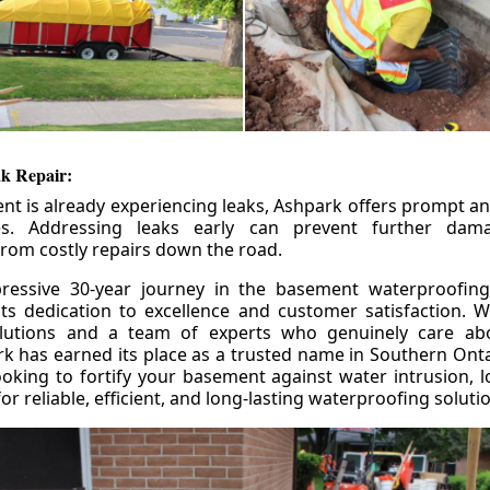
k Repair:
nt is already experiencing leaks, Ashpark offers prompt and
ces. Addressing leaks early can prevent further da
om costly repairs down the road.
ressive 30-year journey in the basement waterproofing
its dedication to excellence and customer satisfaction. W
olutions and a team of experts who genuinely care ab
 has earned its place as a trusted name in Southern Ontar
king to fortify your basement against water intrusion, l
r reliable, efficient, and long-lasting waterproofing soluti