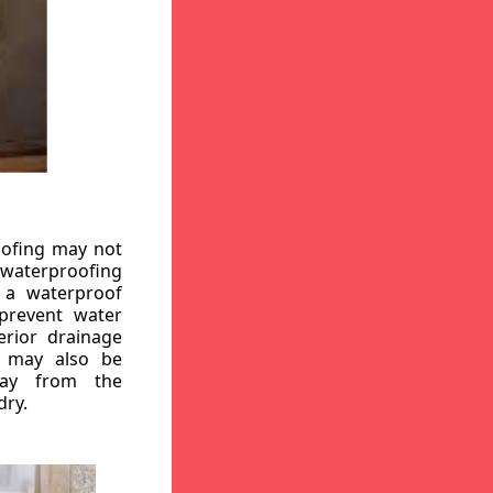
oofing may not
r waterproofing
g a waterproof
 prevent water
erior drainage
, may also be
way from the
dry.