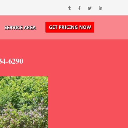
GET PRICING NOW
SERVICE AREA
34-6290