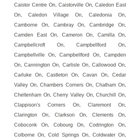
Caistor Centre On, Caistorville On, Caledon East
On, Caledon Village On, Caledonia On,
Camborne On, Cambray On, Cambridge On,
Camden East On, Cameron On, Camilla On,
Campbellcroft On, Campbellford On,
Campbellville On, Campbellford On, Campden
On, Cannington On, Carlisle On, Callowood On,
Carluke On, Castleton On, Cavan On, Cedar
Valley On, Chambers Corners On, Chatham On,
Cheltenham On, Cherry Valley On, Churchill On,
Clappison's Corners On, Claremont On,
Clarington On, Clarkson On, Clements On,
Coboconk On, Cobourg On, Codrington On,
Colborne On, Cold Springs On, Coldwater On,