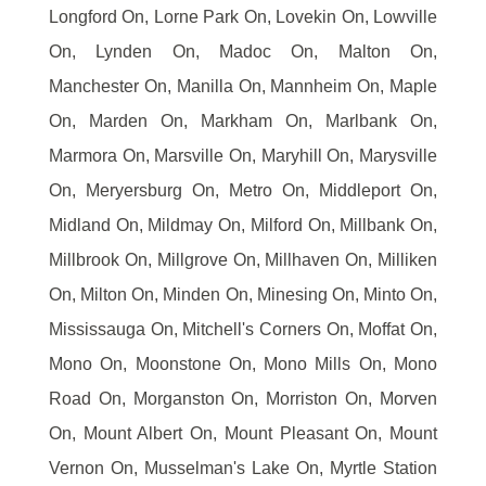
Longford On, Lorne Park On, Lovekin On, Lowville
On, Lynden On, Madoc On, Malton On,
Manchester On, Manilla On, Mannheim On, Maple
On, Marden On, Markham On, Marlbank On,
Marmora On, Marsville On, Maryhill On, Marysville
On, Meryersburg On, Metro On, Middleport On,
Midland On, Mildmay On, Milford On, Millbank On,
Millbrook On, Millgrove On, Millhaven On, Milliken
On, Milton On, Minden On, Minesing On, Minto On,
Mississauga On, Mitchell's Corners On, Moffat On,
Mono On, Moonstone On, Mono Mills On, Mono
Road On, Morganston On, Morriston On, Morven
On, Mount Albert On, Mount Pleasant On, Mount
Vernon On, Musselman's Lake On, Myrtle Station