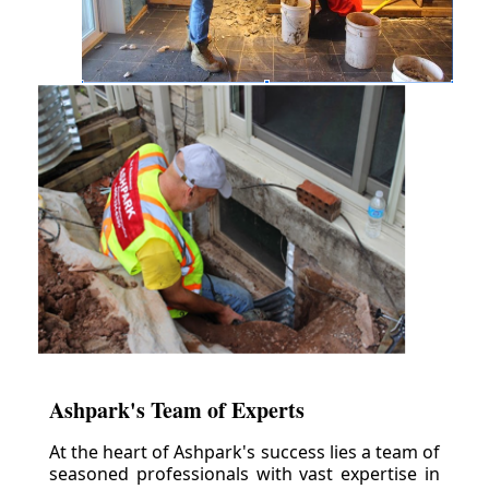
Ashpark's Team of Experts
At the heart of Ashpark's success lies a team of
seasoned professionals with vast expertise in