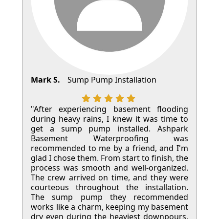
Mark S.
Sump Pump Installation
"After experiencing basement flooding
during heavy rains, I knew it was time to
get a sump pump installed. Ashpark
Basement Waterproofing was
recommended to me by a friend, and I'm
glad I chose them. From start to finish, the
process was smooth and well-organized.
The crew arrived on time, and they were
courteous throughout the installation.
The sump pump they recommended
works like a charm, keeping my basement
dry even during the heaviest downpours.