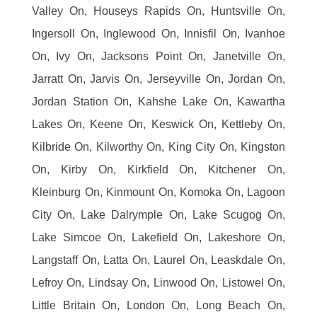
Valley On, Houseys Rapids On, Huntsville On,
Ingersoll On, Inglewood On, Innisfil On, Ivanhoe
On, Ivy On, Jacksons Point On, Janetville On,
Jarratt On, Jarvis On, Jerseyville On, Jordan On,
Jordan Station On, Kahshe Lake On, Kawartha
Lakes On, Keene On, Keswick On, Kettleby On,
Kilbride On, Kilworthy On, King City On, Kingston
On, Kirby On, Kirkfield On, Kitchener On,
Kleinburg On, Kinmount On, Komoka On, Lagoon
City On, Lake Dalrymple On, Lake Scugog On,
Lake Simcoe On, Lakefield On, Lakeshore On,
Langstaff On, Latta On, Laurel On, Leaskdale On,
Lefroy On, Lindsay On, Linwood On, Listowel On,
Little Britain On, London On, Long Beach On,