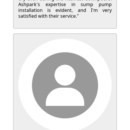
Ashpark's expertise in sump pump
installation is evident, and I'm very
satisfied with their service."