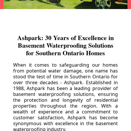
Ashpark: 30 Years of Excellence in
Basement Waterproofing Solutions
for Southern Ontario Homes
When it comes to safeguarding our homes
from potential water damage, one name has
stood the test of time in Southern Ontario for
over three decades - Ashpark. Established in
1988, Ashpark has been a leading provider of
basement waterproofing solutions, ensuring
the protection and longevity of residential
properties throughout the region. With a
wealth of experience and a commitment to
customer satisfaction, Ashpark has become
synonymous with excellence in the basement
waterproofing industry.