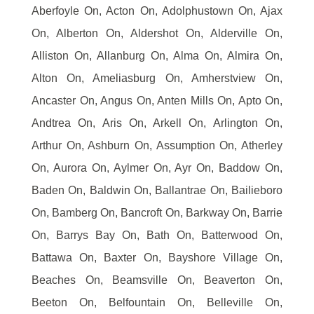
Aberfoyle On, Acton On, Adolphustown On, Ajax
On, Alberton On, Aldershot On, Alderville On,
Alliston On, Allanburg On, Alma On, Almira On,
Alton On, Ameliasburg On, Amherstview On,
Ancaster On, Angus On, Anten Mills On, Apto On,
Andtrea On, Aris On, Arkell On, Arlington On,
Arthur On, Ashburn On, Assumption On, Atherley
On, Aurora On, Aylmer On, Ayr On, Baddow On,
Baden On, Baldwin On, Ballantrae On, Bailieboro
On, Bamberg On, Bancroft On, Barkway On, Barrie
On, Barrys Bay On, Bath On, Batterwood On,
Battawa On, Baxter On, Bayshore Village On,
Beaches On, Beamsville On, Beaverton On,
Beeton On, Belfountain On, Belleville On,