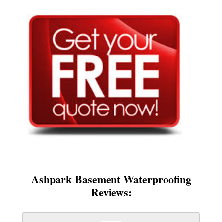
Ashpark Basement Waterproofing
Reviews: