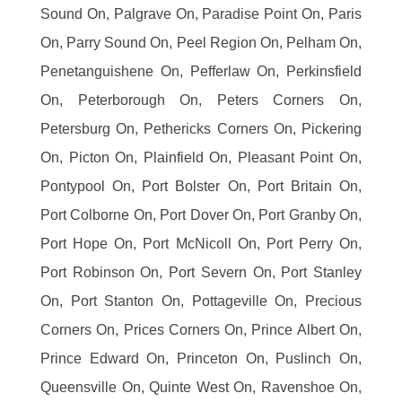
Sound On, Palgrave On, Paradise Point On, Paris
On, Parry Sound On, Peel Region On, Pelham On,
Penetanguishene On, Pefferlaw On, Perkinsfield
On, Peterborough On, Peters Corners On,
Petersburg On, Pethericks Corners On, Pickering
On, Picton On, Plainfield On, Pleasant Point On,
Pontypool On, Port Bolster On, Port Britain On,
Port Colborne On, Port Dover On, Port Granby On,
Port Hope On, Port McNicoll On, Port Perry On,
Port Robinson On, Port Severn On, Port Stanley
On, Port Stanton On, Pottageville On, Precious
Corners On, Prices Corners On, Prince Albert On,
Prince Edward On, Princeton On, Puslinch On,
Queensville On, Quinte West On, Ravenshoe On,