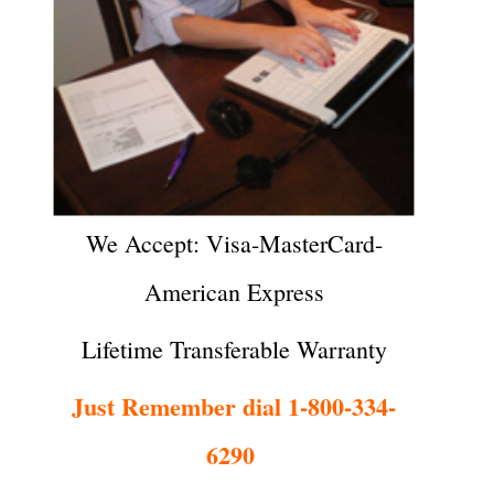
We Accept: Visa-MasterCard-
American Express
Lifetime Transferable Warranty
Just Remember dial 1-800-334-
6290