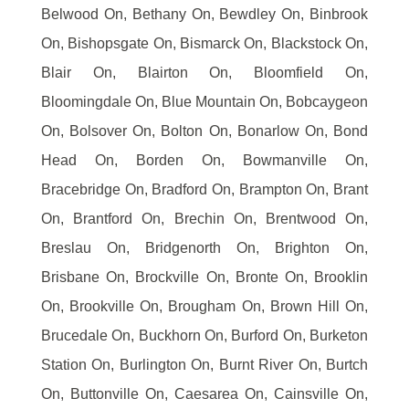
Belwood On, Bethany On, Bewdley On, Binbrook
On, Bishopsgate On, Bismarck On, Blackstock On,
Blair On, Blairton On, Bloomfield On,
Bloomingdale On, Blue Mountain On, Bobcaygeon
On, Bolsover On, Bolton On, Bonarlow On, Bond
Head On, Borden On, Bowmanville On,
Bracebridge On, Bradford On, Brampton On, Brant
On, Brantford On, Brechin On, Brentwood On,
Breslau On, Bridgenorth On, Brighton On,
Brisbane On, Brockville On, Bronte On, Brooklin
On, Brookville On, Brougham On, Brown Hill On,
Brucedale On, Buckhorn On, Burford On, Burketon
Station On, Burlington On, Burnt River On, Burtch
On, Buttonville On, Caesarea On, Cainsville On,