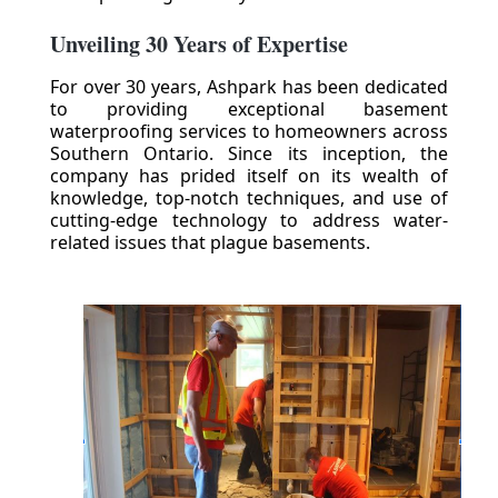
Unveiling 30 Years of Expertise
For over 30 years, Ashpark has been dedicated
to providing exceptional basement
waterproofing services to homeowners across
Southern Ontario. Since its inception, the
company has prided itself on its wealth of
knowledge, top-notch techniques, and use of
cutting-edge technology to address water-
related issues that plague basements.