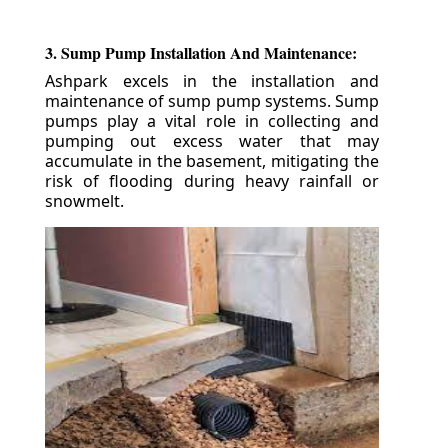
3. Sump Pump Installation And Maintenance:
Ashpark excels in the installation and
maintenance of sump pump systems. Sump
pumps play a vital role in collecting and
pumping out excess water that may
accumulate in the basement, mitigating the
risk of flooding during heavy rainfall or
snowmelt.