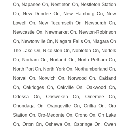
On, Napanee On, Nestleton On, Nestleton Station
On, New Dundee On, New Hamburg On, New
Lowell On, New Tecumseth On, Newburgh On,
Newcastle On, Newmarket On, Newton-Robinson
On, Newtonville On, Niagara Falls On, Niagara On
The Lake On, Nicolston On, Nobleton On, Norfolk
On, Norham On, Norland On, North Pelham On,
North Port On, North York On, Northumberland On,
Norval On, Norwich On, Norwood On, Oakland
On, Oakridges On, Oakville On, Oakwood On,
Odessa On, Ohsweken On, Omemee On,
Onondaga On, Orangeville On, Orillia On, Oro
Station On, Oro-Medonte On, Orono On, Orr Lake
On, Orton On, Oshawa On, Ospringe On, Owen