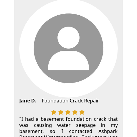
Jane D.
Foundation Crack Repair
"I had a basement foundation crack that
was causing water seepage in my
basement, so I contacted Ashpark