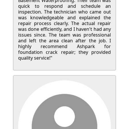
Basement Waterproofing. Their team was
quick to respond and schedule an
inspection. The technician who came out
was knowledgeable and explained the
repair process clearly. The actual repair
was done efficiently, and I haven't had any
issues since. The team was professional
and left the area clean after the job. I
highly recommend Ashpark for
foundation crack repair; they provided
quality service!"