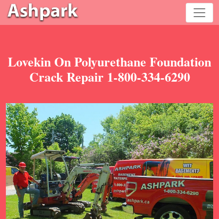
Lovekin On Polyurethane Foundation
Crack Repair 1-800-334-6290