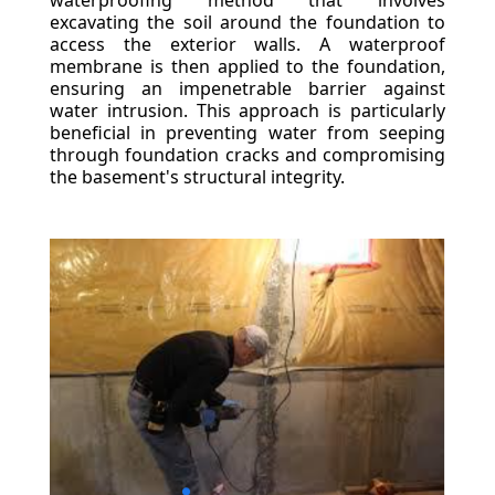
waterproofing method that involves
excavating the soil around the foundation to
access the exterior walls. A waterproof
membrane is then applied to the foundation,
ensuring an impenetrable barrier against
water intrusion. This approach is particularly
beneficial in preventing water from seeping
through foundation cracks and compromising
the basement's structural integrity.