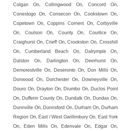
Colgan On, Collingwood On, Concord On,
Conestogo On, Consecon On, Cookstown On,
Copetown On, Coppins Corners On, Corbyville
On, Coulson On, County On, Courtice On,
Craighurst On, Crieff On, Crookston On, Crosshill
On, Cumberland Beach On, Dalrymple On,
Dalston On, Darlington On, Deerhurst On,
Demorestville On, Deseronto On, Don Mills On,
Donwood On, Dorchester On, Downeyville On,
Douro On, Drayton On, Drumbo On, Duclos Point
On, Dufferin County On, Dundalk On, Dundas On,
Dunnville On, Dunnsford On, Durham On, Durham
Region On, East / West Gwillimbury On, East York
On, Eden Mills On, Edenvale On, Edgar On,