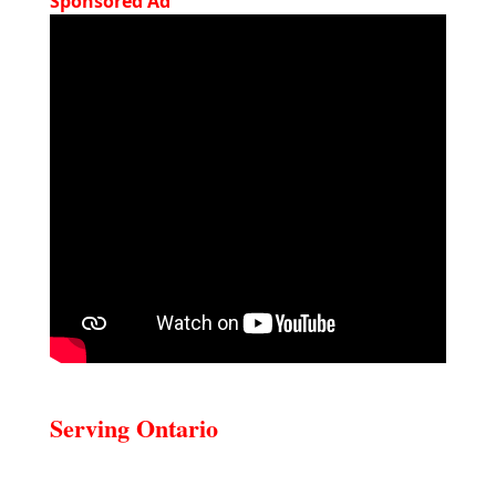
Sponsored Ad
Serving Ontario