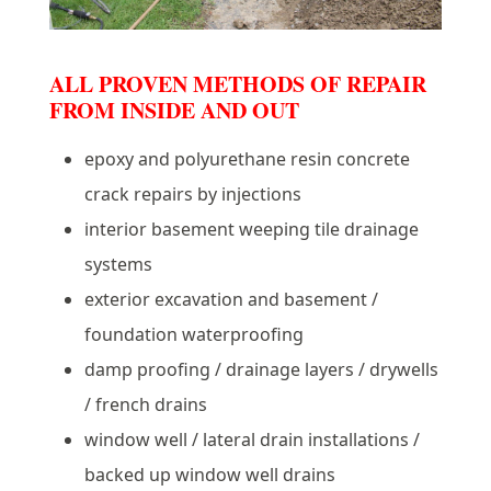
ALL PROVEN METHODS OF REPAIR
FROM INSIDE AND OUT
epoxy and polyurethane resin concrete
crack repairs by injections
interior basement weeping tile drainage
systems
exterior excavation and basement /
foundation waterproofing
damp proofing / drainage layers / drywells
/ french drains
window well / lateral drain installations /
backed up window well drains