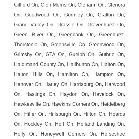
Gillford On, Glen Morris On, Glenarm On, Glenora
On, Goodwood On, Gormley On, Grafton On,
Grand Valley On, Grassle On, Gravenhurst On,
Green River On, Greenbank On, Greenhurst-
Thorstonia On, Greensville On, Greenwood On,
Grimsby On, GTA On, Guelph On, Guthrie On,
Haldimand County On, Haliburton On, Halton On,
Halton Hills On, Hamilton On, Hampton On,
Hanover On, Harley On, Harrisburg On, Harwood
On, Hastings On, Haydon On, Havelock On,
Hawkesville On, Hawkins Corners On, Heidelberg
On, Hiller On, Hillsburgh On, Hilton On, Hoards
On, Hockley On, Holf On, Holland Landing On,
Holly On, Honeywell Corners On, Horseshoe