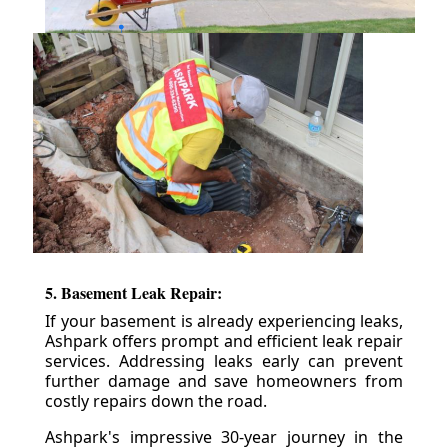
5. Basement Leak Repair:
If your basement is already experiencing leaks,
Ashpark offers prompt and efficient leak repair
services. Addressing leaks early can prevent
further damage and save homeowners from
costly repairs down the road.
Ashpark's impressive 30-year journey in the