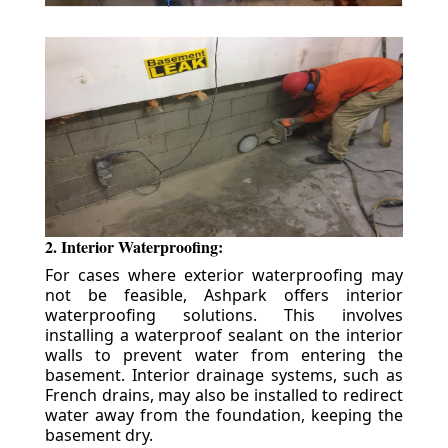
2. Interior Waterproofing:
For cases where exterior waterproofing may
not be feasible, Ashpark offers interior
waterproofing solutions. This involves
installing a waterproof sealant on the interior
walls to prevent water from entering the
basement. Interior drainage systems, such as
French drains, may also be installed to redirect
water away from the foundation, keeping the
basement dry.