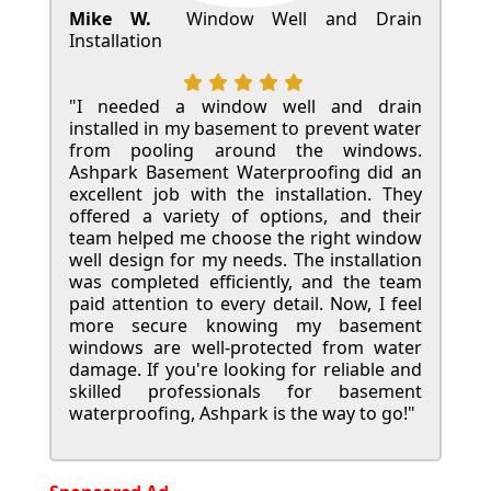
Mike W.
Window Well and Drain
Installation
"I needed a window well and drain
installed in my basement to prevent water
from pooling around the windows.
Ashpark Basement Waterproofing did an
excellent job with the installation. They
offered a variety of options, and their
team helped me choose the right window
well design for my needs. The installation
was completed efficiently, and the team
paid attention to every detail. Now, I feel
more secure knowing my basement
windows are well-protected from water
damage. If you're looking for reliable and
skilled professionals for basement
waterproofing, Ashpark is the way to go!"