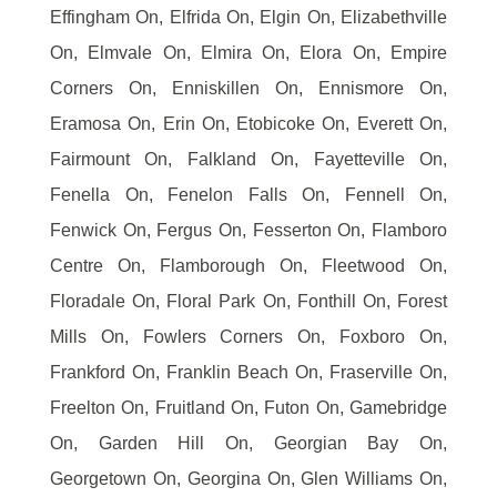
Effingham On, Elfrida On, Elgin On, Elizabethville
On, Elmvale On, Elmira On, Elora On, Empire
Corners On, Enniskillen On, Ennismore On,
Eramosa On, Erin On, Etobicoke On, Everett On,
Fairmount On, Falkland On, Fayetteville On,
Fenella On, Fenelon Falls On, Fennell On,
Fenwick On, Fergus On, Fesserton On, Flamboro
Centre On, Flamborough On, Fleetwood On,
Floradale On, Floral Park On, Fonthill On, Forest
Mills On, Fowlers Corners On, Foxboro On,
Frankford On, Franklin Beach On, Fraserville On,
Freelton On, Fruitland On, Futon On, Gamebridge
On, Garden Hill On, Georgian Bay On,
Georgetown On, Georgina On, Glen Williams On,