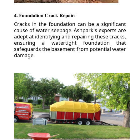
4. Foundation Crack Repair:
Cracks in the foundation can be a significant
cause of water seepage. Ashpark's experts are
adept at identifying and repairing these cracks,
ensuring a watertight foundation that
safeguards the basement from potential water
damage.