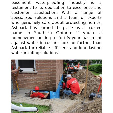
basement waterproofing industry is a
testament to its dedication to excellence and
customer satisfaction. With a range of
specialized solutions and a team of experts
who genuinely care about protecting homes,
Ashpark has earned its place as a trusted
name in Southern Ontario. If you're a
homeowner looking to fortify your basement
against water intrusion, look no further than
Ashpark for reliable, efficient, and long-lasting
waterproofing solutions.