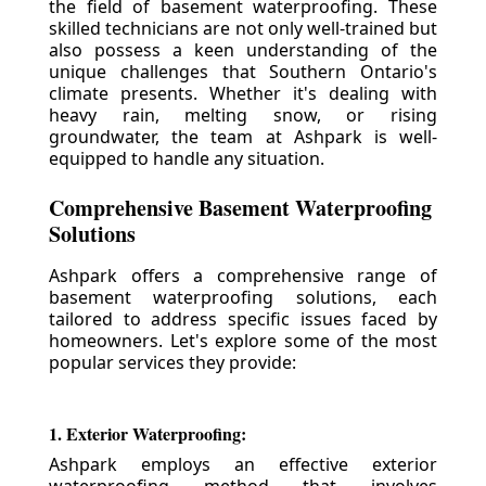
the field of basement waterproofing. These
skilled technicians are not only well-trained but
also possess a keen understanding of the
unique challenges that Southern Ontario's
climate presents. Whether it's dealing with
heavy rain, melting snow, or rising
groundwater, the team at Ashpark is well-
equipped to handle any situation.
Comprehensive Basement Waterproofing
Solutions
Ashpark offers a comprehensive range of
basement waterproofing solutions, each
tailored to address specific issues faced by
homeowners. Let's explore some of the most
popular services they provide:
1. Exterior Waterproofing:
Ashpark employs an effective exterior