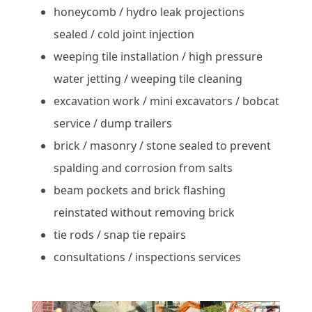
honeycomb / hydro leak projections
sealed / cold joint injection
weeping tile installation / high pressure
water jetting / weeping tile cleaning
excavation work / mini excavators / bobcat
service / dump trailers
brick / masonry / stone sealed to prevent
spalding and corrosion from salts
beam pockets and brick flashing
reinstated without removing brick
tie rods / snap tie repairs
consultations / inspections services