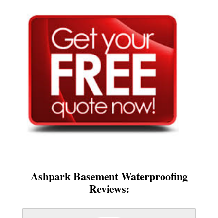
Ashpark Basement Waterproofing
Reviews: