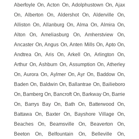
Aberfoyle On, Acton On, Adolphustown On, Ajax
On, Alberton On, Aldershot On, Alderville On,
Alliston On, Allanburg On, Alma On, Almira On,
Alton On, Ameliasburg On, Amherstview On,
Ancaster On, Angus On, Anten Mills On, Apto On,
Andtrea On, Aris On, Arkell On, Arlington On,
Arthur On, Ashburn On, Assumption On, Atherley
On, Aurora On, Aylmer On, Ayr On, Baddow On,
Baden On, Baldwin On, Ballantrae On, Bailieboro
On, Bamberg On, Bancroft On, Barkway On, Barrie
On, Barrys Bay On, Bath On, Batterwood On,
Battawa On, Baxter On, Bayshore Village On,
Beaches On, Beamsville On, Beaverton On,
Beeton On, Belfountain On, Belleville On,