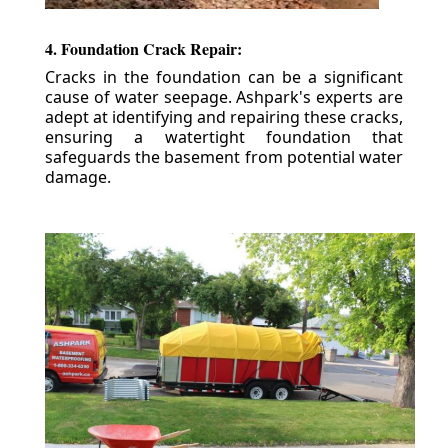
4. Foundation Crack Repair:
Cracks in the foundation can be a significant
cause of water seepage. Ashpark's experts are
adept at identifying and repairing these cracks,
ensuring a watertight foundation that
safeguards the basement from potential water
damage.