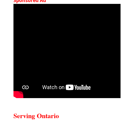
Sponsored Ad
Serving Ontario