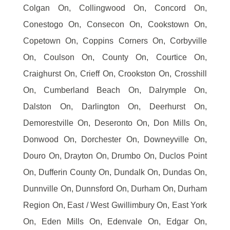
Colgan On, Collingwood On, Concord On,
Conestogo On, Consecon On, Cookstown On,
Copetown On, Coppins Corners On, Corbyville
On, Coulson On, County On, Courtice On,
Craighurst On, Crieff On, Crookston On, Crosshill
On, Cumberland Beach On, Dalrymple On,
Dalston On, Darlington On, Deerhurst On,
Demorestville On, Deseronto On, Don Mills On,
Donwood On, Dorchester On, Downeyville On,
Douro On, Drayton On, Drumbo On, Duclos Point
On, Dufferin County On, Dundalk On, Dundas On,
Dunnville On, Dunnsford On, Durham On, Durham
Region On, East / West Gwillimbury On, East York
On, Eden Mills On, Edenvale On, Edgar On,