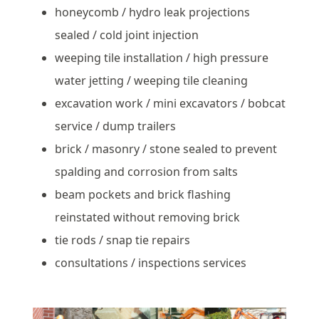
honeycomb / hydro leak projections
sealed / cold joint injection
weeping tile installation / high pressure
water jetting / weeping tile cleaning
excavation work / mini excavators / bobcat
service / dump trailers
brick / masonry / stone sealed to prevent
spalding and corrosion from salts
beam pockets and brick flashing
reinstated without removing brick
tie rods / snap tie repairs
consultations / inspections services