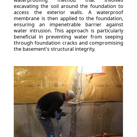
waterproofing method that involves
excavating the soil around the foundation to
access the exterior walls. A waterproof
membrane is then applied to the foundation,
ensuring an impenetrable barrier against
water intrusion. This approach is particularly
beneficial in preventing water from seeping
through foundation cracks and compromising
the basement's structural integrity.