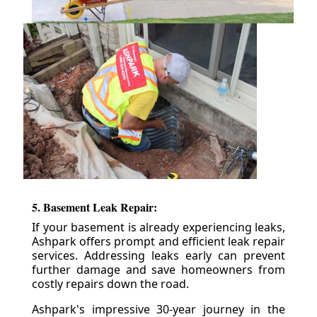
5. Basement Leak Repair:
If your basement is already experiencing leaks,
Ashpark offers prompt and efficient leak repair
services. Addressing leaks early can prevent
further damage and save homeowners from
costly repairs down the road.
Ashpark's impressive 30-year journey in the