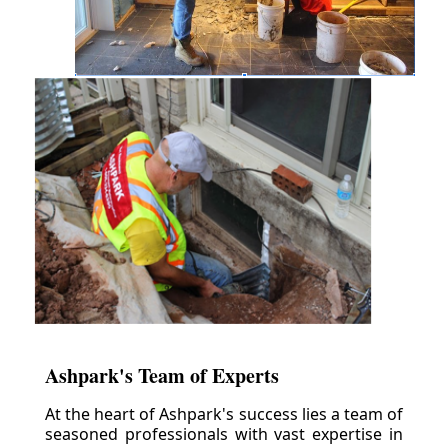
Ashpark's Team of Experts
At the heart of Ashpark's success lies a team of
seasoned professionals with vast expertise in