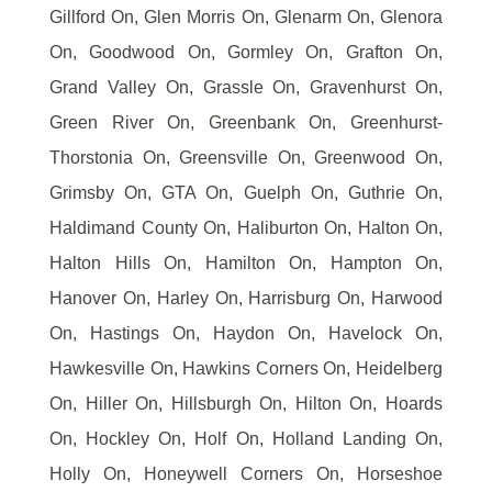
Gillford On, Glen Morris On, Glenarm On, Glenora
On, Goodwood On, Gormley On, Grafton On,
Grand Valley On, Grassle On, Gravenhurst On,
Green River On, Greenbank On, Greenhurst-
Thorstonia On, Greensville On, Greenwood On,
Grimsby On, GTA On, Guelph On, Guthrie On,
Haldimand County On, Haliburton On, Halton On,
Halton Hills On, Hamilton On, Hampton On,
Hanover On, Harley On, Harrisburg On, Harwood
On, Hastings On, Haydon On, Havelock On,
Hawkesville On, Hawkins Corners On, Heidelberg
On, Hiller On, Hillsburgh On, Hilton On, Hoards
On, Hockley On, Holf On, Holland Landing On,
Holly On, Honeywell Corners On, Horseshoe