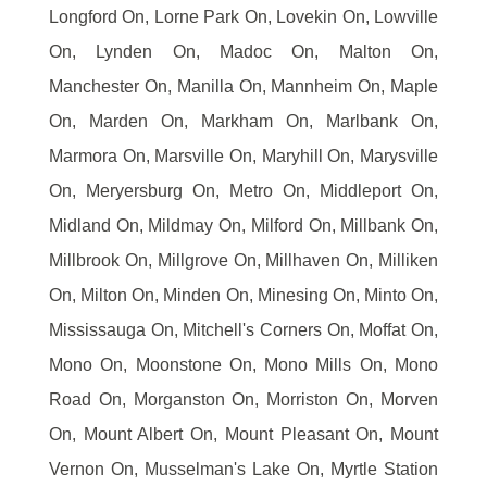
Longford On, Lorne Park On, Lovekin On, Lowville
On, Lynden On, Madoc On, Malton On,
Manchester On, Manilla On, Mannheim On, Maple
On, Marden On, Markham On, Marlbank On,
Marmora On, Marsville On, Maryhill On, Marysville
On, Meryersburg On, Metro On, Middleport On,
Midland On, Mildmay On, Milford On, Millbank On,
Millbrook On, Millgrove On, Millhaven On, Milliken
On, Milton On, Minden On, Minesing On, Minto On,
Mississauga On, Mitchell's Corners On, Moffat On,
Mono On, Moonstone On, Mono Mills On, Mono
Road On, Morganston On, Morriston On, Morven
On, Mount Albert On, Mount Pleasant On, Mount
Vernon On, Musselman's Lake On, Myrtle Station