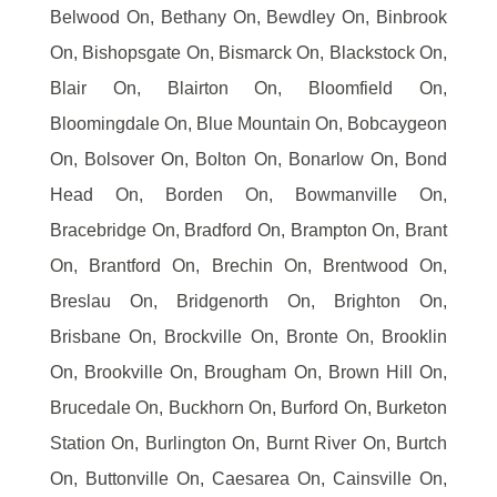
Belwood On, Bethany On, Bewdley On, Binbrook
On, Bishopsgate On, Bismarck On, Blackstock On,
Blair On, Blairton On, Bloomfield On,
Bloomingdale On, Blue Mountain On, Bobcaygeon
On, Bolsover On, Bolton On, Bonarlow On, Bond
Head On, Borden On, Bowmanville On,
Bracebridge On, Bradford On, Brampton On, Brant
On, Brantford On, Brechin On, Brentwood On,
Breslau On, Bridgenorth On, Brighton On,
Brisbane On, Brockville On, Bronte On, Brooklin
On, Brookville On, Brougham On, Brown Hill On,
Brucedale On, Buckhorn On, Burford On, Burketon
Station On, Burlington On, Burnt River On, Burtch
On, Buttonville On, Caesarea On, Cainsville On,