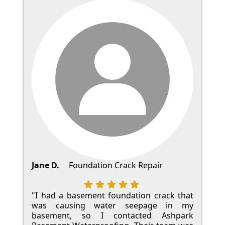
Jane D.
Foundation Crack Repair
"I had a basement foundation crack that
was causing water seepage in my
basement, so I contacted Ashpark