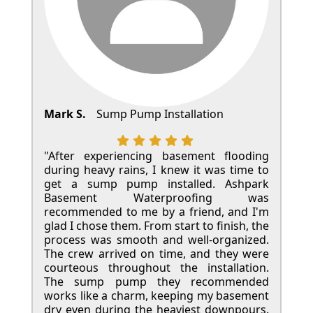
Mark S.
Sump Pump Installation
"After experiencing basement flooding
during heavy rains, I knew it was time to
get a sump pump installed. Ashpark
Basement Waterproofing was
recommended to me by a friend, and I'm
glad I chose them. From start to finish, the
process was smooth and well-organized.
The crew arrived on time, and they were
courteous throughout the installation.
The sump pump they recommended
works like a charm, keeping my basement
dry even during the heaviest downpours.