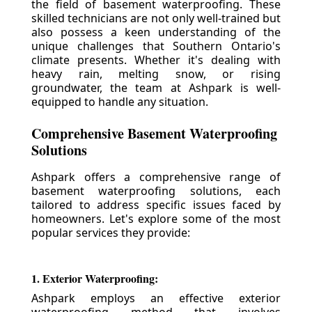
the field of basement waterproofing. These
skilled technicians are not only well-trained but
also possess a keen understanding of the
unique challenges that Southern Ontario's
climate presents. Whether it's dealing with
heavy rain, melting snow, or rising
groundwater, the team at Ashpark is well-
equipped to handle any situation.
Comprehensive Basement Waterproofing
Solutions
Ashpark offers a comprehensive range of
basement waterproofing solutions, each
tailored to address specific issues faced by
homeowners. Let's explore some of the most
popular services they provide:
1. Exterior Waterproofing:
Ashpark employs an effective exterior