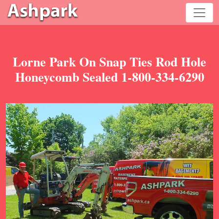
Lorne Park On Snap Ties Rod Hole
Honeycomb Sealed 1-800-334-6290