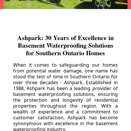
Ashpark: 30 Years of Excellence in
Basement Waterproofing Solutions
for Southern Ontario Homes
When it comes to safeguarding our homes
from potential water damage, one name has
stood the test of time in Southern Ontario for
over three decades - Ashpark. Established in
1988, Ashpark has been a leading provider of
basement waterproofing solutions, ensuring
the protection and longevity of residential
properties throughout the region. With a
wealth of experience and a commitment to
customer satisfaction, Ashpark has become
synonymous with excellence in the basement
waterproofing industry.