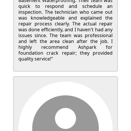
Basement Waterproofing. Their team was
quick to respond and schedule an
inspection. The technician who came out
was knowledgeable and explained the
repair process clearly. The actual repair
was done efficiently, and I haven't had any
issues since. The team was professional
and left the area clean after the job. I
highly recommend Ashpark for
foundation crack repair; they provided
quality service!"