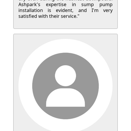
Ashpark's expertise in sump pump
installation is evident, and I'm very
satisfied with their service."