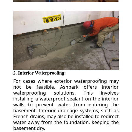
2. Interior Waterproofing:
For cases where exterior waterproofing may
not be feasible, Ashpark offers interior
waterproofing solutions. This involves
installing a waterproof sealant on the interior
walls to prevent water from entering the
basement. Interior drainage systems, such as
French drains, may also be installed to redirect
water away from the foundation, keeping the
basement dry.