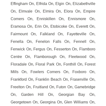
Effingham On, Elfrida On, Elgin On, Elizabethville
On, Elmvale On, Elmira On, Elora On, Empire
Corners On, Enniskillen On, Ennismore On,
Eramosa On, Erin On, Etobicoke On, Everett On,
Fairmount On, Falkland On, Fayetteville On,
Fenella On, Fenelon Falls On, Fennell On,
Fenwick On, Fergus On, Fesserton On, Flamboro
Centre On, Flamborough On, Fleetwood On,
Floradale On, Floral Park On, Fonthill On, Forest
Mills On, Fowlers Corners On, Foxboro On,
Frankford On, Franklin Beach On, Fraserville On,
Freelton On, Fruitland On, Futon On, Gamebridge
On, Garden Hill On, Georgian Bay On,
Georgetown On, Georgina On, Glen Williams On,