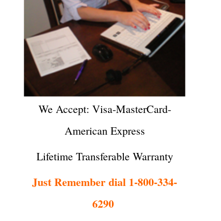
We Accept: Visa-MasterCard-
American Express
Lifetime Transferable Warranty
Just Remember dial 1-800-334-
6290