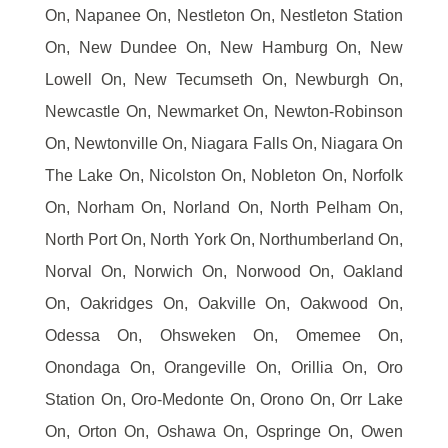
On, Napanee On, Nestleton On, Nestleton Station
On, New Dundee On, New Hamburg On, New
Lowell On, New Tecumseth On, Newburgh On,
Newcastle On, Newmarket On, Newton-Robinson
On, Newtonville On, Niagara Falls On, Niagara On
The Lake On, Nicolston On, Nobleton On, Norfolk
On, Norham On, Norland On, North Pelham On,
North Port On, North York On, Northumberland On,
Norval On, Norwich On, Norwood On, Oakland
On, Oakridges On, Oakville On, Oakwood On,
Odessa On, Ohsweken On, Omemee On,
Onondaga On, Orangeville On, Orillia On, Oro
Station On, Oro-Medonte On, Orono On, Orr Lake
On, Orton On, Oshawa On, Ospringe On, Owen