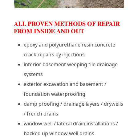
ALL PROVEN METHODS OF REPAIR
FROM INSIDE AND OUT
epoxy and polyurethane resin concrete
crack repairs by injections
interior basement weeping tile drainage
systems
exterior excavation and basement /
foundation waterproofing
damp proofing / drainage layers / drywells
/ french drains
window well / lateral drain installations /
backed up window well drains