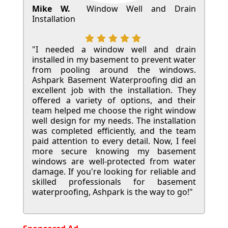
Mike W.
Window Well and Drain
Installation
"I needed a window well and drain
installed in my basement to prevent water
from pooling around the windows.
Ashpark Basement Waterproofing did an
excellent job with the installation. They
offered a variety of options, and their
team helped me choose the right window
well design for my needs. The installation
was completed efficiently, and the team
paid attention to every detail. Now, I feel
more secure knowing my basement
windows are well-protected from water
damage. If you're looking for reliable and
skilled professionals for basement
waterproofing, Ashpark is the way to go!"