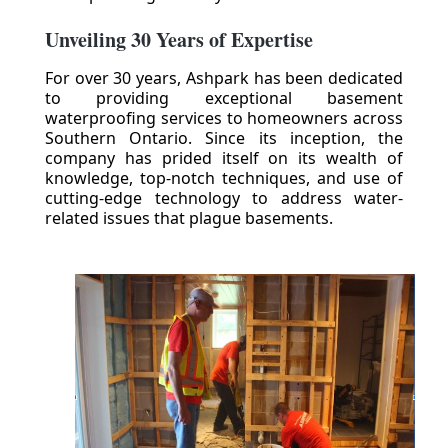
Unveiling 30 Years of Expertise
For over 30 years, Ashpark has been dedicated
to providing exceptional basement
waterproofing services to homeowners across
Southern Ontario. Since its inception, the
company has prided itself on its wealth of
knowledge, top-notch techniques, and use of
cutting-edge technology to address water-
related issues that plague basements.