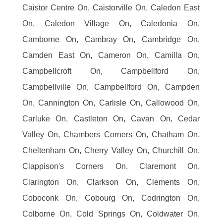
Caistor Centre On, Caistorville On, Caledon East
On, Caledon Village On, Caledonia On,
Camborne On, Cambray On, Cambridge On,
Camden East On, Cameron On, Camilla On,
Campbellcroft On, Campbellford On,
Campbellville On, Campbellford On, Campden
On, Cannington On, Carlisle On, Callowood On,
Carluke On, Castleton On, Cavan On, Cedar
Valley On, Chambers Corners On, Chatham On,
Cheltenham On, Cherry Valley On, Churchill On,
Clappison's Corners On, Claremont On,
Clarington On, Clarkson On, Clements On,
Coboconk On, Cobourg On, Codrington On,
Colborne On, Cold Springs On, Coldwater On,