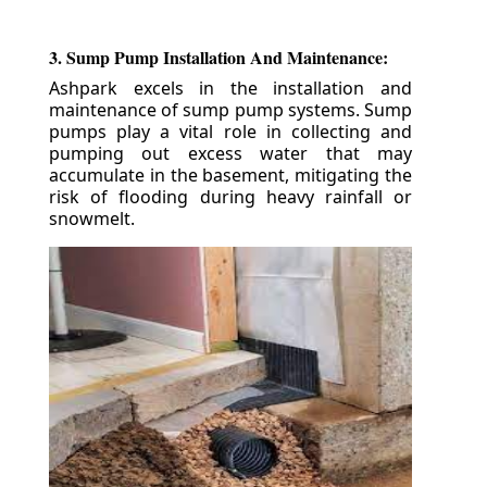
3. Sump Pump Installation And Maintenance:
Ashpark excels in the installation and
maintenance of sump pump systems. Sump
pumps play a vital role in collecting and
pumping out excess water that may
accumulate in the basement, mitigating the
risk of flooding during heavy rainfall or
snowmelt.