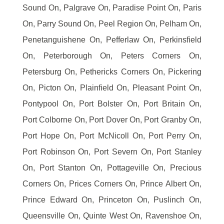
Sound On, Palgrave On, Paradise Point On, Paris
On, Parry Sound On, Peel Region On, Pelham On,
Penetanguishene On, Pefferlaw On, Perkinsfield
On, Peterborough On, Peters Corners On,
Petersburg On, Pethericks Corners On, Pickering
On, Picton On, Plainfield On, Pleasant Point On,
Pontypool On, Port Bolster On, Port Britain On,
Port Colborne On, Port Dover On, Port Granby On,
Port Hope On, Port McNicoll On, Port Perry On,
Port Robinson On, Port Severn On, Port Stanley
On, Port Stanton On, Pottageville On, Precious
Corners On, Prices Corners On, Prince Albert On,
Prince Edward On, Princeton On, Puslinch On,
Queensville On, Quinte West On, Ravenshoe On,