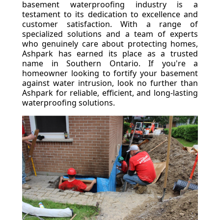
basement waterproofing industry is a
testament to its dedication to excellence and
customer satisfaction. With a range of
specialized solutions and a team of experts
who genuinely care about protecting homes,
Ashpark has earned its place as a trusted
name in Southern Ontario. If you're a
homeowner looking to fortify your basement
against water intrusion, look no further than
Ashpark for reliable, efficient, and long-lasting
waterproofing solutions.