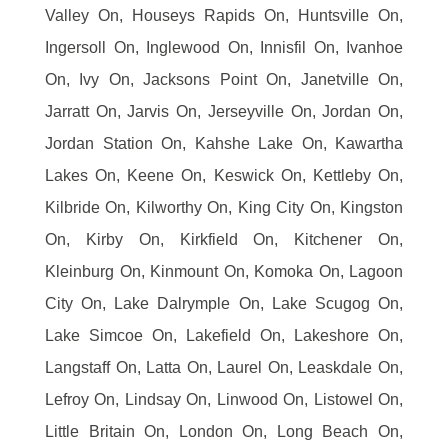
Valley On, Houseys Rapids On, Huntsville On,
Ingersoll On, Inglewood On, Innisfil On, Ivanhoe
On, Ivy On, Jacksons Point On, Janetville On,
Jarratt On, Jarvis On, Jerseyville On, Jordan On,
Jordan Station On, Kahshe Lake On, Kawartha
Lakes On, Keene On, Keswick On, Kettleby On,
Kilbride On, Kilworthy On, King City On, Kingston
On, Kirby On, Kirkfield On, Kitchener On,
Kleinburg On, Kinmount On, Komoka On, Lagoon
City On, Lake Dalrymple On, Lake Scugog On,
Lake Simcoe On, Lakefield On, Lakeshore On,
Langstaff On, Latta On, Laurel On, Leaskdale On,
Lefroy On, Lindsay On, Linwood On, Listowel On,
Little Britain On, London On, Long Beach On,