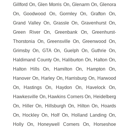
Gillford On, Glen Morris On, Glenarm On, Glenora
On, Goodwood On, Gormley On, Grafton On,
Grand Valley On, Grassle On, Gravenhurst On,
Green River On, Greenbank On, Greenhurst-
Thorstonia On, Greensville On, Greenwood On,
Grimsby On, GTA On, Guelph On, Guthrie On,
Haldimand County On, Haliburton On, Halton On,
Halton Hills On, Hamilton On, Hampton On,
Hanover On, Harley On, Harrisburg On, Harwood
On, Hastings On, Haydon On, Havelock On,
Hawkesville On, Hawkins Corners On, Heidelberg
On, Hiller On, Hillsburgh On, Hilton On, Hoards
On, Hockley On, Holf On, Holland Landing On,
Holly On, Honeywell Corners On, Horseshoe