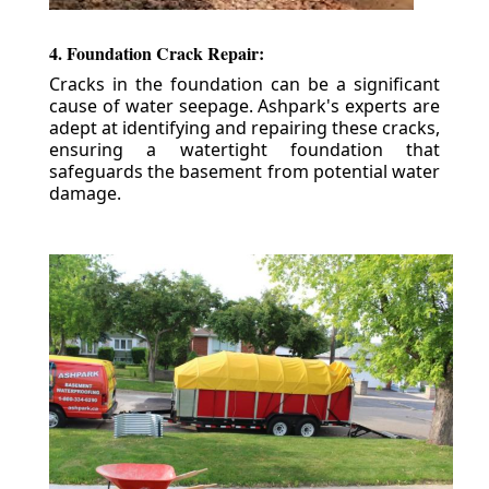
4. Foundation Crack Repair:
Cracks in the foundation can be a significant
cause of water seepage. Ashpark's experts are
adept at identifying and repairing these cracks,
ensuring a watertight foundation that
safeguards the basement from potential water
damage.