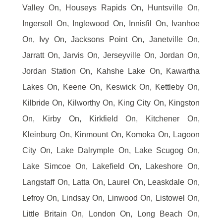
Valley On, Houseys Rapids On, Huntsville On,
Ingersoll On, Inglewood On, Innisfil On, Ivanhoe
On, Ivy On, Jacksons Point On, Janetville On,
Jarratt On, Jarvis On, Jerseyville On, Jordan On,
Jordan Station On, Kahshe Lake On, Kawartha
Lakes On, Keene On, Keswick On, Kettleby On,
Kilbride On, Kilworthy On, King City On, Kingston
On, Kirby On, Kirkfield On, Kitchener On,
Kleinburg On, Kinmount On, Komoka On, Lagoon
City On, Lake Dalrymple On, Lake Scugog On,
Lake Simcoe On, Lakefield On, Lakeshore On,
Langstaff On, Latta On, Laurel On, Leaskdale On,
Lefroy On, Lindsay On, Linwood On, Listowel On,
Little Britain On, London On, Long Beach On,