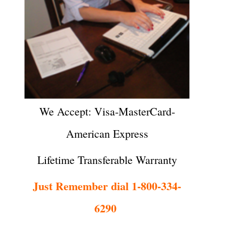
We Accept: Visa-MasterCard-
American Express
Lifetime Transferable Warranty
Just Remember dial 1-800-334-
6290