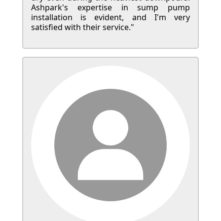
Ashpark's expertise in sump pump
installation is evident, and I'm very
satisfied with their service."