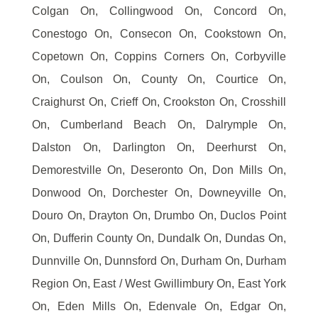
Colgan On, Collingwood On, Concord On,
Conestogo On, Consecon On, Cookstown On,
Copetown On, Coppins Corners On, Corbyville
On, Coulson On, County On, Courtice On,
Craighurst On, Crieff On, Crookston On, Crosshill
On, Cumberland Beach On, Dalrymple On,
Dalston On, Darlington On, Deerhurst On,
Demorestville On, Deseronto On, Don Mills On,
Donwood On, Dorchester On, Downeyville On,
Douro On, Drayton On, Drumbo On, Duclos Point
On, Dufferin County On, Dundalk On, Dundas On,
Dunnville On, Dunnsford On, Durham On, Durham
Region On, East / West Gwillimbury On, East York
On, Eden Mills On, Edenvale On, Edgar On,