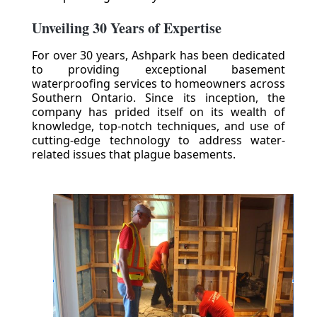
Unveiling 30 Years of Expertise
For over 30 years, Ashpark has been dedicated
to providing exceptional basement
waterproofing services to homeowners across
Southern Ontario. Since its inception, the
company has prided itself on its wealth of
knowledge, top-notch techniques, and use of
cutting-edge technology to address water-
related issues that plague basements.