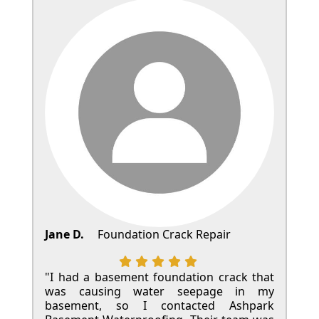
Jane D.
Foundation Crack Repair
"I had a basement foundation crack that
was causing water seepage in my
basement, so I contacted Ashpark