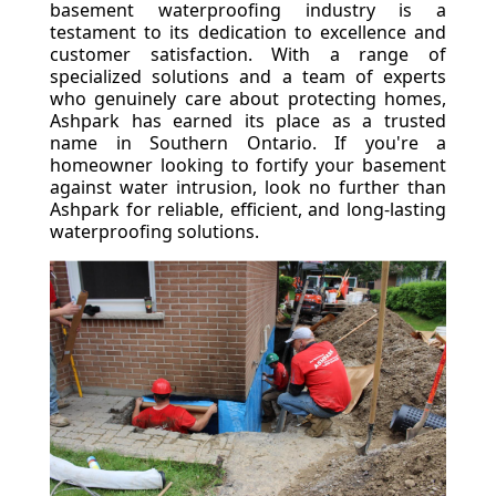
basement waterproofing industry is a
testament to its dedication to excellence and
customer satisfaction. With a range of
specialized solutions and a team of experts
who genuinely care about protecting homes,
Ashpark has earned its place as a trusted
name in Southern Ontario. If you're a
homeowner looking to fortify your basement
against water intrusion, look no further than
Ashpark for reliable, efficient, and long-lasting
waterproofing solutions.