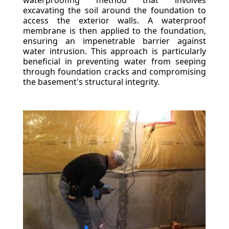
waterproofing method that involves
excavating the soil around the foundation to
access the exterior walls. A waterproof
membrane is then applied to the foundation,
ensuring an impenetrable barrier against
water intrusion. This approach is particularly
beneficial in preventing water from seeping
through foundation cracks and compromising
the basement's structural integrity.