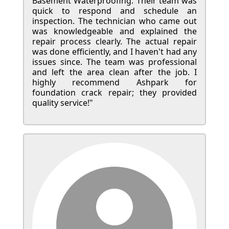
Basement Waterproofing. Their team was
quick to respond and schedule an
inspection. The technician who came out
was knowledgeable and explained the
repair process clearly. The actual repair
was done efficiently, and I haven't had any
issues since. The team was professional
and left the area clean after the job. I
highly recommend Ashpark for
foundation crack repair; they provided
quality service!"