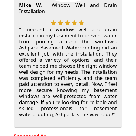
Mike W.
Window Well and Drain
Installation
"I needed a window well and drain
installed in my basement to prevent water
from pooling around the windows.
Ashpark Basement Waterproofing did an
excellent job with the installation. They
offered a variety of options, and their
team helped me choose the right window
well design for my needs. The installation
was completed efficiently, and the team
paid attention to every detail. Now, I feel
more secure knowing my basement
windows are well-protected from water
damage. If you're looking for reliable and
skilled professionals for basement
waterproofing, Ashpark is the way to go!"