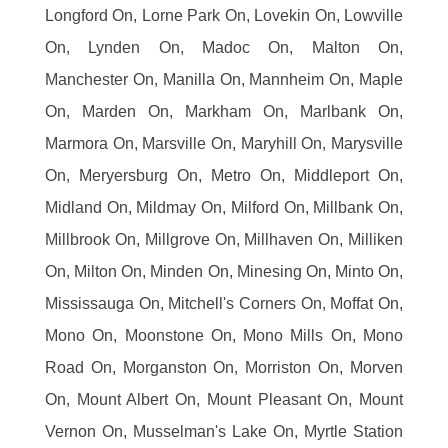
Longford On, Lorne Park On, Lovekin On, Lowville
On, Lynden On, Madoc On, Malton On,
Manchester On, Manilla On, Mannheim On, Maple
On, Marden On, Markham On, Marlbank On,
Marmora On, Marsville On, Maryhill On, Marysville
On, Meryersburg On, Metro On, Middleport On,
Midland On, Mildmay On, Milford On, Millbank On,
Millbrook On, Millgrove On, Millhaven On, Milliken
On, Milton On, Minden On, Minesing On, Minto On,
Mississauga On, Mitchell's Corners On, Moffat On,
Mono On, Moonstone On, Mono Mills On, Mono
Road On, Morganston On, Morriston On, Morven
On, Mount Albert On, Mount Pleasant On, Mount
Vernon On, Musselman's Lake On, Myrtle Station