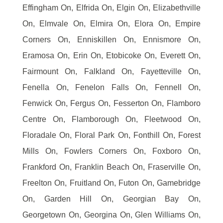
Effingham On, Elfrida On, Elgin On, Elizabethville
On, Elmvale On, Elmira On, Elora On, Empire
Corners On, Enniskillen On, Ennismore On,
Eramosa On, Erin On, Etobicoke On, Everett On,
Fairmount On, Falkland On, Fayetteville On,
Fenella On, Fenelon Falls On, Fennell On,
Fenwick On, Fergus On, Fesserton On, Flamboro
Centre On, Flamborough On, Fleetwood On,
Floradale On, Floral Park On, Fonthill On, Forest
Mills On, Fowlers Corners On, Foxboro On,
Frankford On, Franklin Beach On, Fraserville On,
Freelton On, Fruitland On, Futon On, Gamebridge
On, Garden Hill On, Georgian Bay On,
Georgetown On, Georgina On, Glen Williams On,