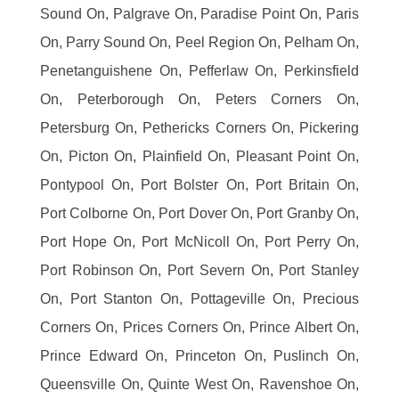
Sound On, Palgrave On, Paradise Point On, Paris
On, Parry Sound On, Peel Region On, Pelham On,
Penetanguishene On, Pefferlaw On, Perkinsfield
On, Peterborough On, Peters Corners On,
Petersburg On, Pethericks Corners On, Pickering
On, Picton On, Plainfield On, Pleasant Point On,
Pontypool On, Port Bolster On, Port Britain On,
Port Colborne On, Port Dover On, Port Granby On,
Port Hope On, Port McNicoll On, Port Perry On,
Port Robinson On, Port Severn On, Port Stanley
On, Port Stanton On, Pottageville On, Precious
Corners On, Prices Corners On, Prince Albert On,
Prince Edward On, Princeton On, Puslinch On,
Queensville On, Quinte West On, Ravenshoe On,