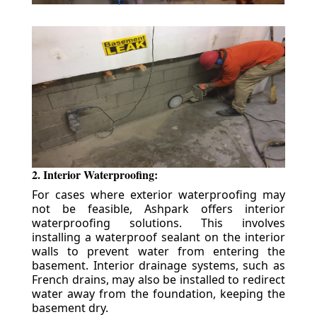
2. Interior Waterproofing:
For cases where exterior waterproofing may
not be feasible, Ashpark offers interior
waterproofing solutions. This involves
installing a waterproof sealant on the interior
walls to prevent water from entering the
basement. Interior drainage systems, such as
French drains, may also be installed to redirect
water away from the foundation, keeping the
basement dry.