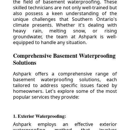
the field of basement waterproofing. These
skilled technicians are not only well-trained but
also possess a keen understanding of the
unique challenges that Southern Ontario's
climate presents. Whether it's dealing with
heavy rain, melting snow, or rising
groundwater, the team at Ashpark is well-
equipped to handle any situation.
Comprehensive Basement Waterproofing
Solutions
Ashpark offers a comprehensive range of
basement waterproofing solutions, each
tailored to address specific issues faced by
homeowners. Let's explore some of the most
popular services they provide:
1. Exterior Waterproofing:
Ashpark employs an effective exterior