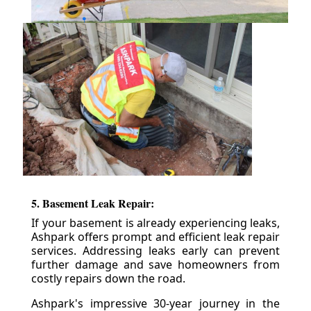
5. Basement Leak Repair:
If your basement is already experiencing leaks,
Ashpark offers prompt and efficient leak repair
services. Addressing leaks early can prevent
further damage and save homeowners from
costly repairs down the road.
Ashpark's impressive 30-year journey in the