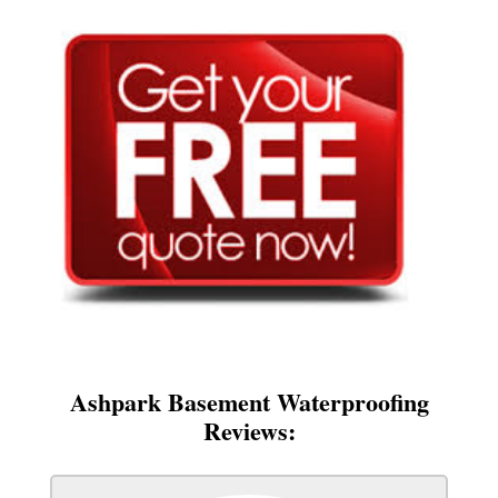
Ashpark Basement Waterproofing
Reviews: