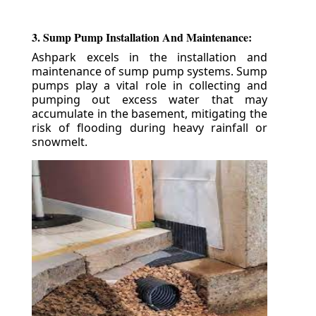
3. Sump Pump Installation And Maintenance:
Ashpark excels in the installation and
maintenance of sump pump systems. Sump
pumps play a vital role in collecting and
pumping out excess water that may
accumulate in the basement, mitigating the
risk of flooding during heavy rainfall or
snowmelt.