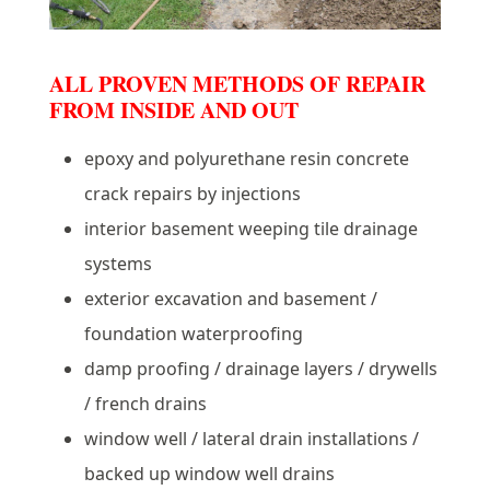
ALL PROVEN METHODS OF REPAIR
FROM INSIDE AND OUT
epoxy and polyurethane resin concrete
crack repairs by injections
interior basement weeping tile drainage
systems
exterior excavation and basement /
foundation waterproofing
damp proofing / drainage layers / drywells
/ french drains
window well / lateral drain installations /
backed up window well drains