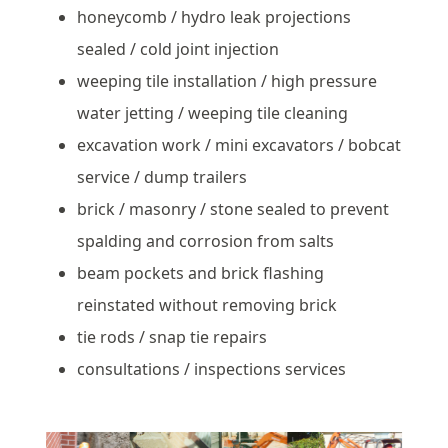
honeycomb / hydro leak projections
sealed / cold joint injection
weeping tile installation / high pressure
water jetting / weeping tile cleaning
excavation work / mini excavators / bobcat
service / dump trailers
brick / masonry / stone sealed to prevent
spalding and corrosion from salts
beam pockets and brick flashing
reinstated without removing brick
tie rods / snap tie repairs
consultations / inspections services