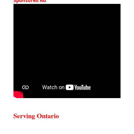
Sponsored Ad
Serving Ontario