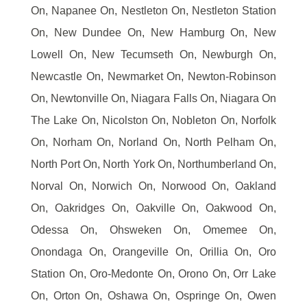
On, Napanee On, Nestleton On, Nestleton Station
On, New Dundee On, New Hamburg On, New
Lowell On, New Tecumseth On, Newburgh On,
Newcastle On, Newmarket On, Newton-Robinson
On, Newtonville On, Niagara Falls On, Niagara On
The Lake On, Nicolston On, Nobleton On, Norfolk
On, Norham On, Norland On, North Pelham On,
North Port On, North York On, Northumberland On,
Norval On, Norwich On, Norwood On, Oakland
On, Oakridges On, Oakville On, Oakwood On,
Odessa On, Ohsweken On, Omemee On,
Onondaga On, Orangeville On, Orillia On, Oro
Station On, Oro-Medonte On, Orono On, Orr Lake
On, Orton On, Oshawa On, Ospringe On, Owen