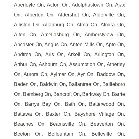
Aberfoyle On, Acton On, Adolphustown On, Ajax
On, Alberton On, Aldershot On, Alderville On,
Alliston On, Allanburg On, Alma On, Almira On,
Alton On, Ameliasburg On, Amherstview On,
Ancaster On, Angus On, Anten Mills On, Apto On,
Andtrea On, Aris On, Arkell On, Arlington On,
Arthur On, Ashburn On, Assumption On, Atherley
On, Aurora On, Aylmer On, Ayr On, Baddow On,
Baden On, Baldwin On, Ballantrae On, Bailieboro
On, Bamberg On, Bancroft On, Barkway On, Barrie
On, Barrys Bay On, Bath On, Batterwood On,
Battawa On, Baxter On, Bayshore Village On,
Beaches On, Beamsville On, Beaverton On,
Beeton On, Belfountain On, Belleville On,