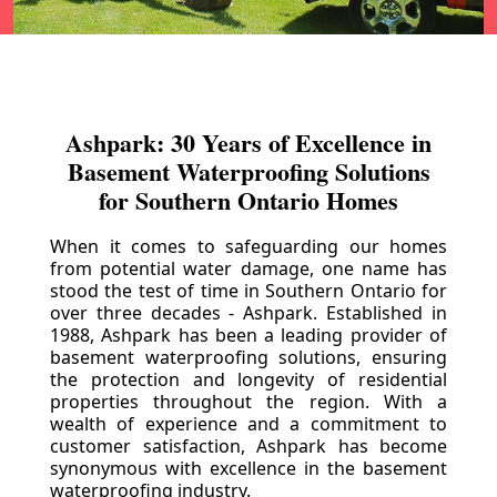
Ashpark: 30 Years of Excellence in
Basement Waterproofing Solutions
for Southern Ontario Homes
When it comes to safeguarding our homes
from potential water damage, one name has
stood the test of time in Southern Ontario for
over three decades - Ashpark. Established in
1988, Ashpark has been a leading provider of
basement waterproofing solutions, ensuring
the protection and longevity of residential
properties throughout the region. With a
wealth of experience and a commitment to
customer satisfaction, Ashpark has become
synonymous with excellence in the basement
waterproofing industry.