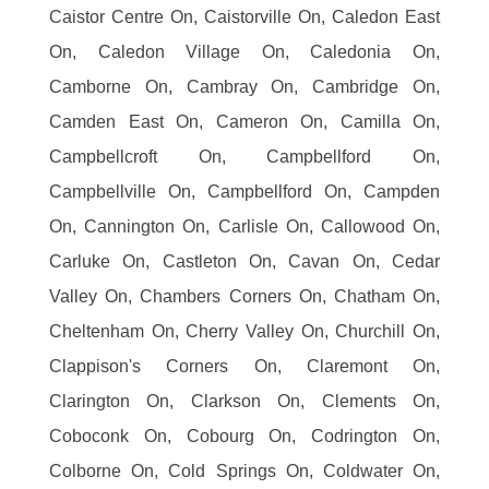
Caistor Centre On, Caistorville On, Caledon East
On, Caledon Village On, Caledonia On,
Camborne On, Cambray On, Cambridge On,
Camden East On, Cameron On, Camilla On,
Campbellcroft On, Campbellford On,
Campbellville On, Campbellford On, Campden
On, Cannington On, Carlisle On, Callowood On,
Carluke On, Castleton On, Cavan On, Cedar
Valley On, Chambers Corners On, Chatham On,
Cheltenham On, Cherry Valley On, Churchill On,
Clappison's Corners On, Claremont On,
Clarington On, Clarkson On, Clements On,
Coboconk On, Cobourg On, Codrington On,
Colborne On, Cold Springs On, Coldwater On,