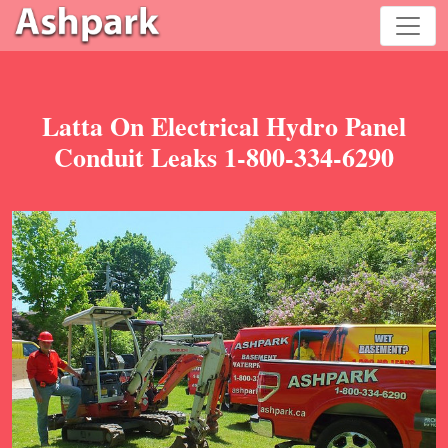
Latta On Electrical Hydro Panel
Conduit Leaks 1-800-334-6290