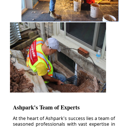
Ashpark's Team of Experts
At the heart of Ashpark's success lies a team of
seasoned professionals with vast expertise in