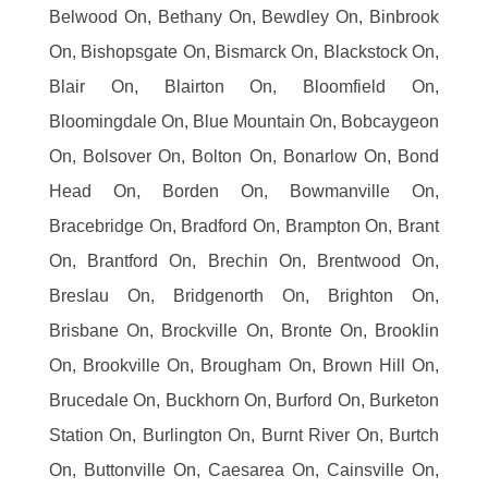
Belwood On, Bethany On, Bewdley On, Binbrook
On, Bishopsgate On, Bismarck On, Blackstock On,
Blair On, Blairton On, Bloomfield On,
Bloomingdale On, Blue Mountain On, Bobcaygeon
On, Bolsover On, Bolton On, Bonarlow On, Bond
Head On, Borden On, Bowmanville On,
Bracebridge On, Bradford On, Brampton On, Brant
On, Brantford On, Brechin On, Brentwood On,
Breslau On, Bridgenorth On, Brighton On,
Brisbane On, Brockville On, Bronte On, Brooklin
On, Brookville On, Brougham On, Brown Hill On,
Brucedale On, Buckhorn On, Burford On, Burketon
Station On, Burlington On, Burnt River On, Burtch
On, Buttonville On, Caesarea On, Cainsville On,