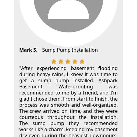
Mark S.
Sump Pump Installation
"After experiencing basement flooding
during heavy rains, I knew it was time to
get a sump pump installed. Ashpark
Basement Waterproofing was
recommended to me by a friend, and I'm
glad I chose them. From start to finish, the
process was smooth and well-organized.
The crew arrived on time, and they were
courteous throughout the installation.
The sump pump they recommended
works like a charm, keeping my basement
dry even during the heaviest downpours.