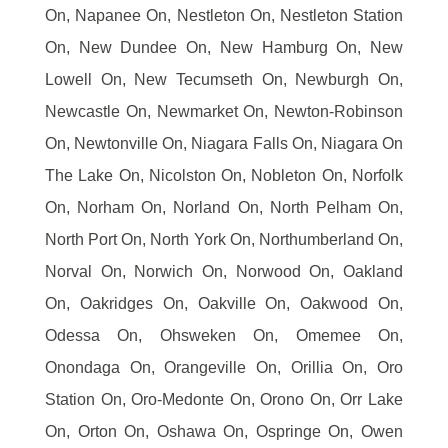
On, Napanee On, Nestleton On, Nestleton Station
On, New Dundee On, New Hamburg On, New
Lowell On, New Tecumseth On, Newburgh On,
Newcastle On, Newmarket On, Newton-Robinson
On, Newtonville On, Niagara Falls On, Niagara On
The Lake On, Nicolston On, Nobleton On, Norfolk
On, Norham On, Norland On, North Pelham On,
North Port On, North York On, Northumberland On,
Norval On, Norwich On, Norwood On, Oakland
On, Oakridges On, Oakville On, Oakwood On,
Odessa On, Ohsweken On, Omemee On,
Onondaga On, Orangeville On, Orillia On, Oro
Station On, Oro-Medonte On, Orono On, Orr Lake
On, Orton On, Oshawa On, Ospringe On, Owen