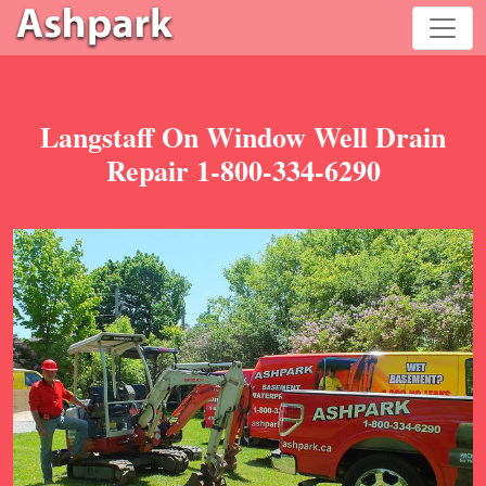
Langstaff On Window Well Drain
Repair 1-800-334-6290