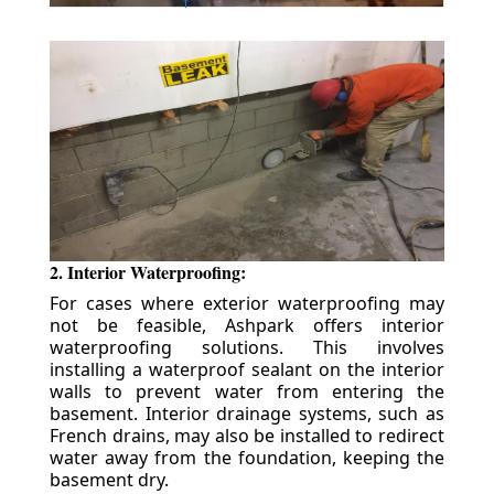
2. Interior Waterproofing:
For cases where exterior waterproofing may
not be feasible, Ashpark offers interior
waterproofing solutions. This involves
installing a waterproof sealant on the interior
walls to prevent water from entering the
basement. Interior drainage systems, such as
French drains, may also be installed to redirect
water away from the foundation, keeping the
basement dry.