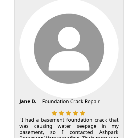
Jane D.
Foundation Crack Repair
"I had a basement foundation crack that
was causing water seepage in my
basement, so I contacted Ashpark