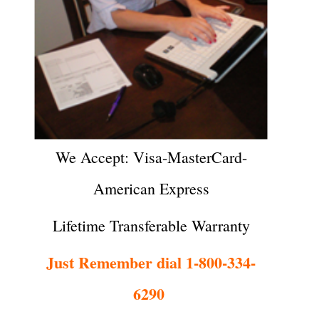
We Accept: Visa-MasterCard-
American Express
Lifetime Transferable Warranty
Just Remember dial 1-800-334-
6290