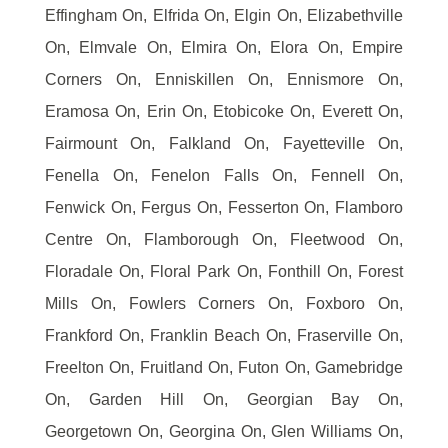
Effingham On, Elfrida On, Elgin On, Elizabethville
On, Elmvale On, Elmira On, Elora On, Empire
Corners On, Enniskillen On, Ennismore On,
Eramosa On, Erin On, Etobicoke On, Everett On,
Fairmount On, Falkland On, Fayetteville On,
Fenella On, Fenelon Falls On, Fennell On,
Fenwick On, Fergus On, Fesserton On, Flamboro
Centre On, Flamborough On, Fleetwood On,
Floradale On, Floral Park On, Fonthill On, Forest
Mills On, Fowlers Corners On, Foxboro On,
Frankford On, Franklin Beach On, Fraserville On,
Freelton On, Fruitland On, Futon On, Gamebridge
On, Garden Hill On, Georgian Bay On,
Georgetown On, Georgina On, Glen Williams On,