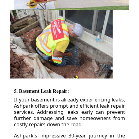
5. Basement Leak Repair:
If your basement is already experiencing leaks,
Ashpark offers prompt and efficient leak repair
services. Addressing leaks early can prevent
further damage and save homeowners from
costly repairs down the road.
Ashpark's impressive 30-year journey in the