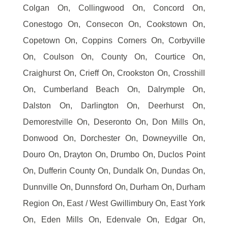
Colgan On, Collingwood On, Concord On,
Conestogo On, Consecon On, Cookstown On,
Copetown On, Coppins Corners On, Corbyville
On, Coulson On, County On, Courtice On,
Craighurst On, Crieff On, Crookston On, Crosshill
On, Cumberland Beach On, Dalrymple On,
Dalston On, Darlington On, Deerhurst On,
Demorestville On, Deseronto On, Don Mills On,
Donwood On, Dorchester On, Downeyville On,
Douro On, Drayton On, Drumbo On, Duclos Point
On, Dufferin County On, Dundalk On, Dundas On,
Dunnville On, Dunnsford On, Durham On, Durham
Region On, East / West Gwillimbury On, East York
On, Eden Mills On, Edenvale On, Edgar On,