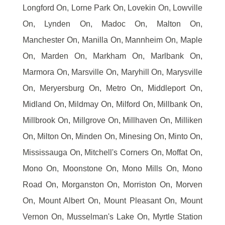
Longford On, Lorne Park On, Lovekin On, Lowville
On, Lynden On, Madoc On, Malton On,
Manchester On, Manilla On, Mannheim On, Maple
On, Marden On, Markham On, Marlbank On,
Marmora On, Marsville On, Maryhill On, Marysville
On, Meryersburg On, Metro On, Middleport On,
Midland On, Mildmay On, Milford On, Millbank On,
Millbrook On, Millgrove On, Millhaven On, Milliken
On, Milton On, Minden On, Minesing On, Minto On,
Mississauga On, Mitchell's Corners On, Moffat On,
Mono On, Moonstone On, Mono Mills On, Mono
Road On, Morganston On, Morriston On, Morven
On, Mount Albert On, Mount Pleasant On, Mount
Vernon On, Musselman's Lake On, Myrtle Station