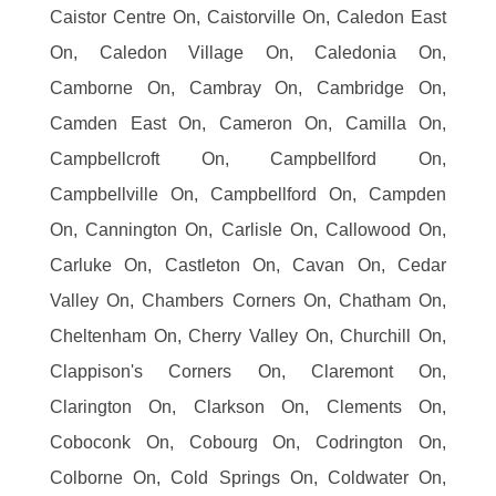
Caistor Centre On, Caistorville On, Caledon East
On, Caledon Village On, Caledonia On,
Camborne On, Cambray On, Cambridge On,
Camden East On, Cameron On, Camilla On,
Campbellcroft On, Campbellford On,
Campbellville On, Campbellford On, Campden
On, Cannington On, Carlisle On, Callowood On,
Carluke On, Castleton On, Cavan On, Cedar
Valley On, Chambers Corners On, Chatham On,
Cheltenham On, Cherry Valley On, Churchill On,
Clappison's Corners On, Claremont On,
Clarington On, Clarkson On, Clements On,
Coboconk On, Cobourg On, Codrington On,
Colborne On, Cold Springs On, Coldwater On,