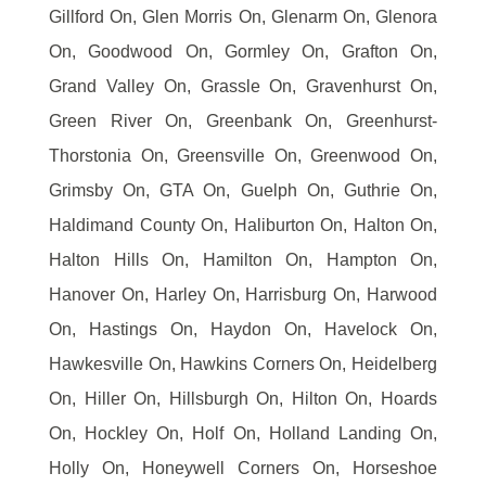
Gillford On, Glen Morris On, Glenarm On, Glenora
On, Goodwood On, Gormley On, Grafton On,
Grand Valley On, Grassle On, Gravenhurst On,
Green River On, Greenbank On, Greenhurst-
Thorstonia On, Greensville On, Greenwood On,
Grimsby On, GTA On, Guelph On, Guthrie On,
Haldimand County On, Haliburton On, Halton On,
Halton Hills On, Hamilton On, Hampton On,
Hanover On, Harley On, Harrisburg On, Harwood
On, Hastings On, Haydon On, Havelock On,
Hawkesville On, Hawkins Corners On, Heidelberg
On, Hiller On, Hillsburgh On, Hilton On, Hoards
On, Hockley On, Holf On, Holland Landing On,
Holly On, Honeywell Corners On, Horseshoe