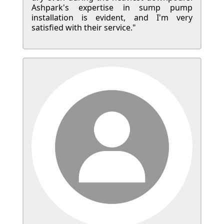
Ashpark's expertise in sump pump
installation is evident, and I'm very
satisfied with their service."