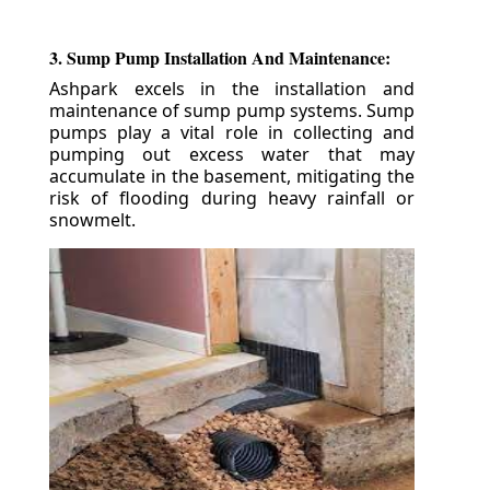
3. Sump Pump Installation And Maintenance:
Ashpark excels in the installation and
maintenance of sump pump systems. Sump
pumps play a vital role in collecting and
pumping out excess water that may
accumulate in the basement, mitigating the
risk of flooding during heavy rainfall or
snowmelt.