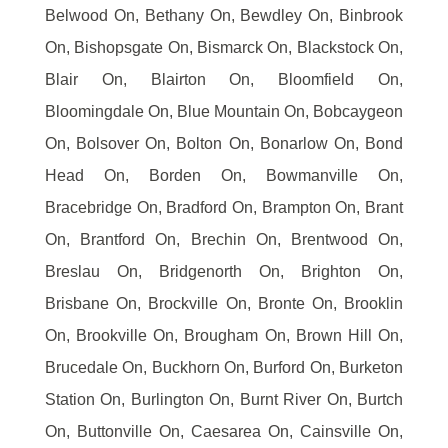
Belwood On, Bethany On, Bewdley On, Binbrook
On, Bishopsgate On, Bismarck On, Blackstock On,
Blair On, Blairton On, Bloomfield On,
Bloomingdale On, Blue Mountain On, Bobcaygeon
On, Bolsover On, Bolton On, Bonarlow On, Bond
Head On, Borden On, Bowmanville On,
Bracebridge On, Bradford On, Brampton On, Brant
On, Brantford On, Brechin On, Brentwood On,
Breslau On, Bridgenorth On, Brighton On,
Brisbane On, Brockville On, Bronte On, Brooklin
On, Brookville On, Brougham On, Brown Hill On,
Brucedale On, Buckhorn On, Burford On, Burketon
Station On, Burlington On, Burnt River On, Burtch
On, Buttonville On, Caesarea On, Cainsville On,