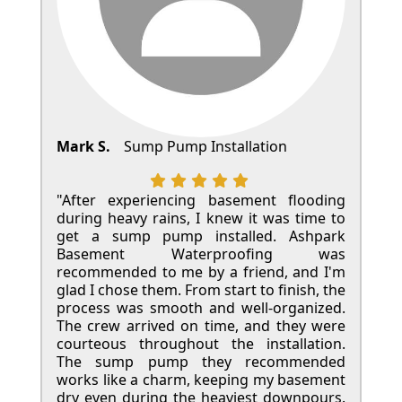
Mark S.
Sump Pump Installation
"After experiencing basement flooding
during heavy rains, I knew it was time to
get a sump pump installed. Ashpark
Basement Waterproofing was
recommended to me by a friend, and I'm
glad I chose them. From start to finish, the
process was smooth and well-organized.
The crew arrived on time, and they were
courteous throughout the installation.
The sump pump they recommended
works like a charm, keeping my basement
dry even during the heaviest downpours.