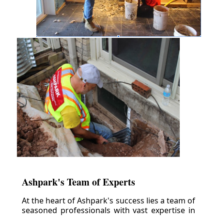
Ashpark's Team of Experts
At the heart of Ashpark's success lies a team of
seasoned professionals with vast expertise in