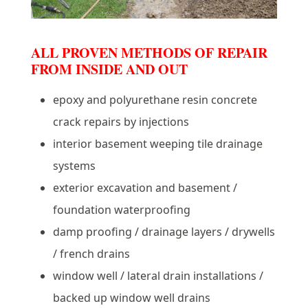
ALL PROVEN METHODS OF REPAIR
FROM INSIDE AND OUT
epoxy and polyurethane resin concrete
crack repairs by injections
interior basement weeping tile drainage
systems
exterior excavation and basement /
foundation waterproofing
damp proofing / drainage layers / drywells
/ french drains
window well / lateral drain installations /
backed up window well drains