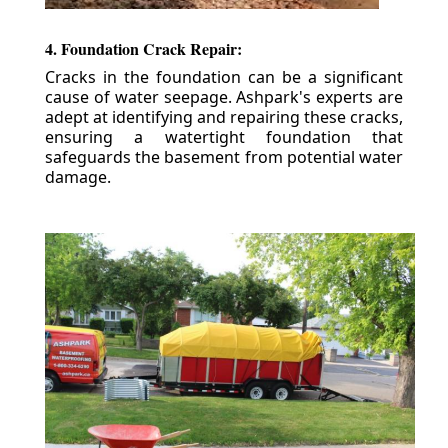
4. Foundation Crack Repair:
Cracks in the foundation can be a significant
cause of water seepage. Ashpark's experts are
adept at identifying and repairing these cracks,
ensuring a watertight foundation that
safeguards the basement from potential water
damage.