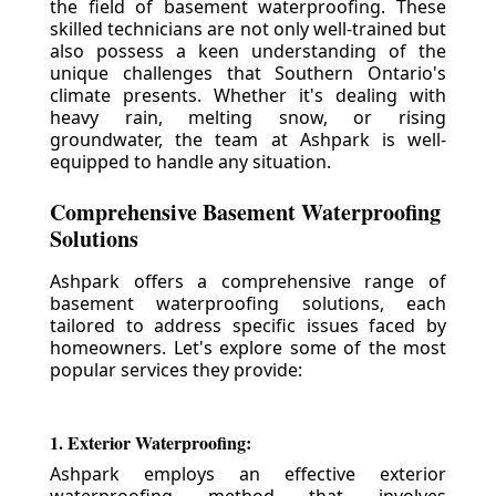
the field of basement waterproofing. These
skilled technicians are not only well-trained but
also possess a keen understanding of the
unique challenges that Southern Ontario's
climate presents. Whether it's dealing with
heavy rain, melting snow, or rising
groundwater, the team at Ashpark is well-
equipped to handle any situation.
Comprehensive Basement Waterproofing
Solutions
Ashpark offers a comprehensive range of
basement waterproofing solutions, each
tailored to address specific issues faced by
homeowners. Let's explore some of the most
popular services they provide:
1. Exterior Waterproofing:
Ashpark employs an effective exterior