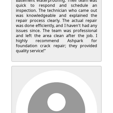
Basement Waterproofing. Their team was
quick to respond and schedule an
inspection. The technician who came out
was knowledgeable and explained the
repair process clearly. The actual repair
was done efficiently, and I haven't had any
issues since. The team was professional
and left the area clean after the job. I
highly recommend Ashpark for
foundation crack repair; they provided
quality service!"