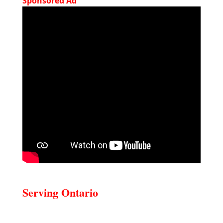
Sponsored Ad
Serving Ontario