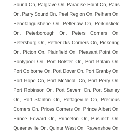
Sound On, Palgrave On, Paradise Point On, Paris
On, Parry Sound On, Peel Region On, Pelham On,
Penetanguishene On, Pefferlaw On, Perkinsfield
On, Peterborough On, Peters Corners On,
Petersburg On, Pethericks Corners On, Pickering
On, Picton On, Plainfield On, Pleasant Point On,
Pontypool On, Port Bolster On, Port Britain On,
Port Colborne On, Port Dover On, Port Granby On,
Port Hope On, Port McNicoll On, Port Perry On,
Port Robinson On, Port Severn On, Port Stanley
On, Port Stanton On, Pottageville On, Precious
Corners On, Prices Corners On, Prince Albert On,
Prince Edward On, Princeton On, Puslinch On,
Queensville On, Quinte West On, Ravenshoe On,