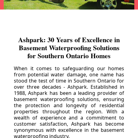
Ashpark: 30 Years of Excellence in
Basement Waterproofing Solutions
for Southern Ontario Homes
When it comes to safeguarding our homes
from potential water damage, one name has
stood the test of time in Southern Ontario for
over three decades - Ashpark. Established in
1988, Ashpark has been a leading provider of
basement waterproofing solutions, ensuring
the protection and longevity of residential
properties throughout the region. With a
wealth of experience and a commitment to
customer satisfaction, Ashpark has become
synonymous with excellence in the basement
waterproofing industry.