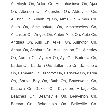
Aberfoyle On, Acton On, Adolphustown On, Ajax
On, Alberton On, Aldershot On, Alderville On,
Alliston On, Allanburg On, Alma On, Almira On,
Alton On, Ameliasburg On, Amherstview On,
Ancaster On, Angus On, Anten Mills On, Apto On,
Andtrea On, Aris On, Arkell On, Arlington On,
Arthur On, Ashburn On, Assumption On, Atherley
On, Aurora On, Aylmer On, Ayr On, Baddow On,
Baden On, Baldwin On, Ballantrae On, Bailieboro
On, Bamberg On, Bancroft On, Barkway On, Barrie
On, Barrys Bay On, Bath On, Batterwood On,
Battawa On, Baxter On, Bayshore Village On,
Beaches On, Beamsville On, Beaverton On,
Beeton On, Belfountain On, Belleville On,