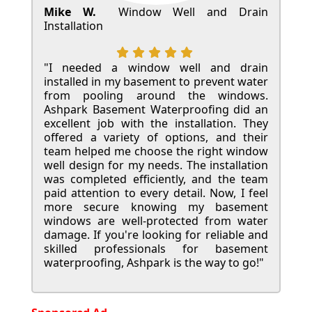
Mike W.
Window Well and Drain
Installation
"I needed a window well and drain
installed in my basement to prevent water
from pooling around the windows.
Ashpark Basement Waterproofing did an
excellent job with the installation. They
offered a variety of options, and their
team helped me choose the right window
well design for my needs. The installation
was completed efficiently, and the team
paid attention to every detail. Now, I feel
more secure knowing my basement
windows are well-protected from water
damage. If you're looking for reliable and
skilled professionals for basement
waterproofing, Ashpark is the way to go!"