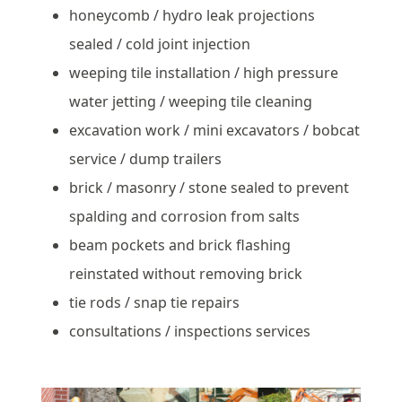
honeycomb / hydro leak projections
sealed / cold joint injection
weeping tile installation / high pressure
water jetting / weeping tile cleaning
excavation work / mini excavators / bobcat
service / dump trailers
brick / masonry / stone sealed to prevent
spalding and corrosion from salts
beam pockets and brick flashing
reinstated without removing brick
tie rods / snap tie repairs
consultations / inspections services