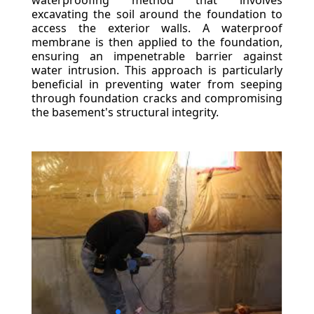
waterproofing method that involves
excavating the soil around the foundation to
access the exterior walls. A waterproof
membrane is then applied to the foundation,
ensuring an impenetrable barrier against
water intrusion. This approach is particularly
beneficial in preventing water from seeping
through foundation cracks and compromising
the basement's structural integrity.