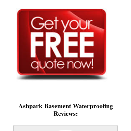
Ashpark Basement Waterproofing
Reviews: