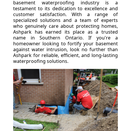
basement waterproofing industry is a
testament to its dedication to excellence and
customer satisfaction. With a range of
specialized solutions and a team of experts
who genuinely care about protecting homes,
Ashpark has earned its place as a trusted
name in Southern Ontario. If you're a
homeowner looking to fortify your basement
against water intrusion, look no further than
Ashpark for reliable, efficient, and long-lasting
waterproofing solutions.