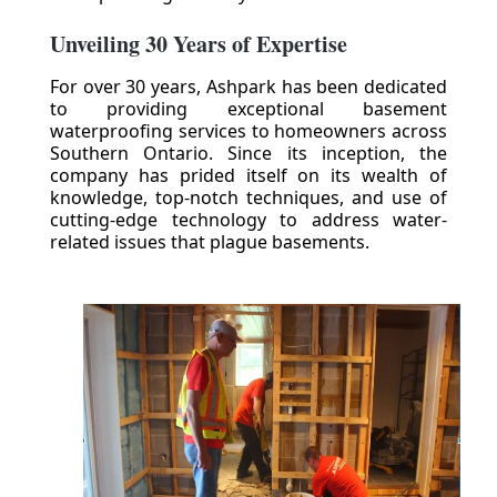
Unveiling 30 Years of Expertise
For over 30 years, Ashpark has been dedicated
to providing exceptional basement
waterproofing services to homeowners across
Southern Ontario. Since its inception, the
company has prided itself on its wealth of
knowledge, top-notch techniques, and use of
cutting-edge technology to address water-
related issues that plague basements.