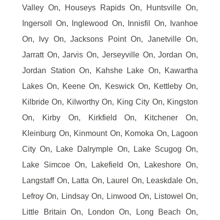
Valley On, Houseys Rapids On, Huntsville On,
Ingersoll On, Inglewood On, Innisfil On, Ivanhoe
On, Ivy On, Jacksons Point On, Janetville On,
Jarratt On, Jarvis On, Jerseyville On, Jordan On,
Jordan Station On, Kahshe Lake On, Kawartha
Lakes On, Keene On, Keswick On, Kettleby On,
Kilbride On, Kilworthy On, King City On, Kingston
On, Kirby On, Kirkfield On, Kitchener On,
Kleinburg On, Kinmount On, Komoka On, Lagoon
City On, Lake Dalrymple On, Lake Scugog On,
Lake Simcoe On, Lakefield On, Lakeshore On,
Langstaff On, Latta On, Laurel On, Leaskdale On,
Lefroy On, Lindsay On, Linwood On, Listowel On,
Little Britain On, London On, Long Beach On,