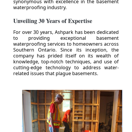
synonymous with excellence in the basement
waterproofing industry.
Unveiling 30 Years of Expertise
For over 30 years, Ashpark has been dedicated
to providing exceptional basement
waterproofing services to homeowners across
Southern Ontario. Since its inception, the
company has prided itself on its wealth of
knowledge, top-notch techniques, and use of
cutting-edge technology to address water-
related issues that plague basements.