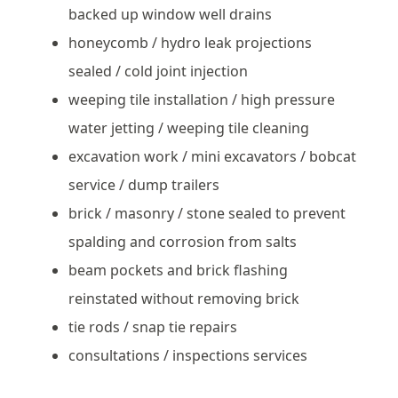
backed up window well drains
honeycomb / hydro leak projections
sealed / cold joint injection
weeping tile installation / high pressure
water jetting / weeping tile cleaning
excavation work / mini excavators / bobcat
service / dump trailers
brick / masonry / stone sealed to prevent
spalding and corrosion from salts
beam pockets and brick flashing
reinstated without removing brick
tie rods / snap tie repairs
consultations / inspections services