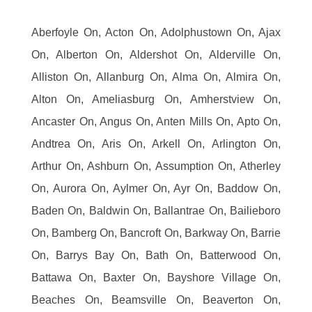
Aberfoyle On, Acton On, Adolphustown On, Ajax
On, Alberton On, Aldershot On, Alderville On,
Alliston On, Allanburg On, Alma On, Almira On,
Alton On, Ameliasburg On, Amherstview On,
Ancaster On, Angus On, Anten Mills On, Apto On,
Andtrea On, Aris On, Arkell On, Arlington On,
Arthur On, Ashburn On, Assumption On, Atherley
On, Aurora On, Aylmer On, Ayr On, Baddow On,
Baden On, Baldwin On, Ballantrae On, Bailieboro
On, Bamberg On, Bancroft On, Barkway On, Barrie
On, Barrys Bay On, Bath On, Batterwood On,
Battawa On, Baxter On, Bayshore Village On,
Beaches On, Beamsville On, Beaverton On,