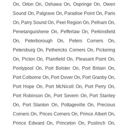
On, Orton On, Oshawa On, Ospringe On, Owen
Sound On, Palgrave On, Paradise Point On, Paris
On, Parry Sound On, Peel Region On, Pelham On,
Penetanguishene On, Pefferlaw On, Perkinsfield
On, Peterborough On, Peters Corners On,
Petersburg On, Pethericks Corners On, Pickering
On, Picton On, Plainfield On, Pleasant Point On,
Pontypool On, Port Bolster On, Port Britain On,
Port Colborne On, Port Dover On, Port Granby On,
Port Hope On, Port McNicoll On, Port Perry On,
Port Robinson On, Port Severn On, Port Stanley
On, Port Stanton On, Pottageville On, Precious
Corners On, Prices Corners On, Prince Albert On,
Prince Edward On, Princeton On, Puslinch On,