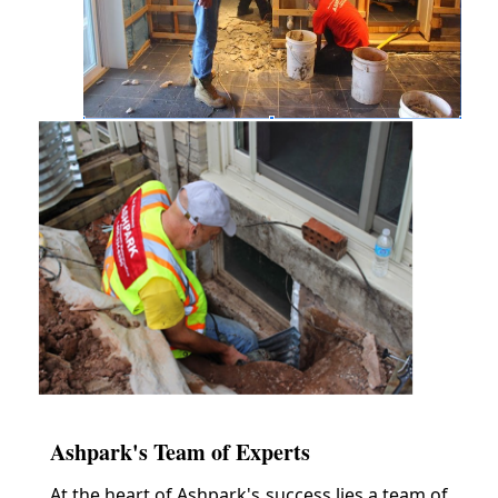
Ashpark's Team of Experts
At the heart of Ashpark's success lies a team of