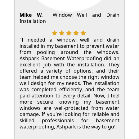
Mike W.
Window Well and Drain
Installation
"I needed a window well and drain
installed in my basement to prevent water
from pooling around the windows.
Ashpark Basement Waterproofing did an
excellent job with the installation. They
offered a variety of options, and their
team helped me choose the right window
well design for my needs. The installation
was completed efficiently, and the team
paid attention to every detail. Now, I feel
more secure knowing my basement
windows are well-protected from water
damage. If you're looking for reliable and
skilled professionals for basement
waterproofing, Ashpark is the way to go!"