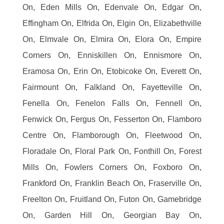
On, Eden Mills On, Edenvale On, Edgar On,
Effingham On, Elfrida On, Elgin On, Elizabethville
On, Elmvale On, Elmira On, Elora On, Empire
Corners On, Enniskillen On, Ennismore On,
Eramosa On, Erin On, Etobicoke On, Everett On,
Fairmount On, Falkland On, Fayetteville On,
Fenella On, Fenelon Falls On, Fennell On,
Fenwick On, Fergus On, Fesserton On, Flamboro
Centre On, Flamborough On, Fleetwood On,
Floradale On, Floral Park On, Fonthill On, Forest
Mills On, Fowlers Corners On, Foxboro On,
Frankford On, Franklin Beach On, Fraserville On,
Freelton On, Fruitland On, Futon On, Gamebridge
On, Garden Hill On, Georgian Bay On,