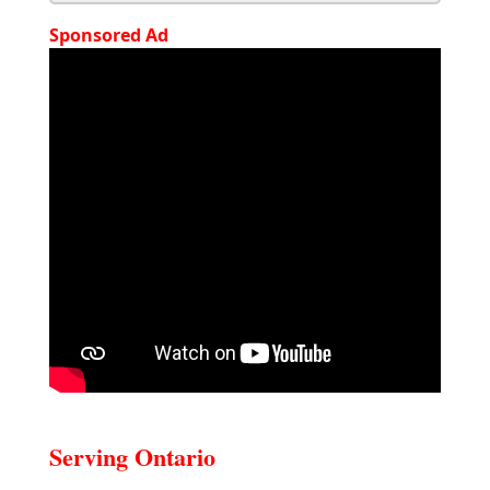
Sponsored Ad
Serving Ontario