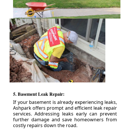
5. Basement Leak Repair:
If your basement is already experiencing leaks,
Ashpark offers prompt and efficient leak repair
services. Addressing leaks early can prevent
further damage and save homeowners from
costly repairs down the road.