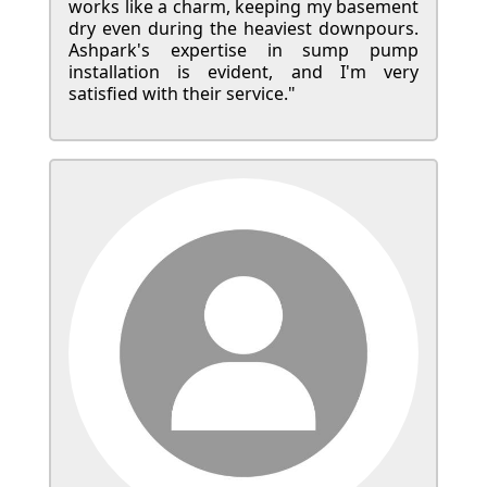
works like a charm, keeping my basement
dry even during the heaviest downpours.
Ashpark's expertise in sump pump
installation is evident, and I'm very
satisfied with their service."