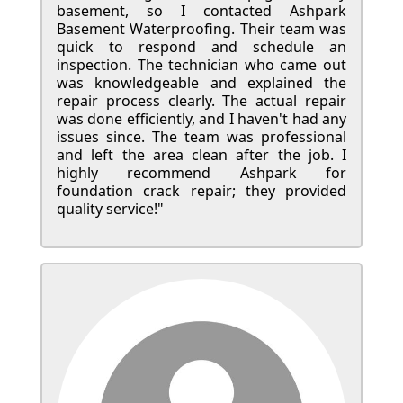
basement, so I contacted Ashpark
Basement Waterproofing. Their team was
quick to respond and schedule an
inspection. The technician who came out
was knowledgeable and explained the
repair process clearly. The actual repair
was done efficiently, and I haven't had any
issues since. The team was professional
and left the area clean after the job. I
highly recommend Ashpark for
foundation crack repair; they provided
quality service!"