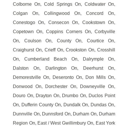
Colborne On, Cold Springs On, Coldwater On,
Colgan On, Collingwood On, Concord On,
Conestogo On, Consecon On, Cookstown On,
Copetown On, Coppins Corners On, Corbyville
On, Coulson On, County On, Courtice On,
Craighurst On, Crieff On, Crookston On, Crosshill
On, Cumberland Beach On, Dalrymple On,
Dalston On, Darlington On, Deerhurst On,
Demorestville On, Deseronto On, Don Mills On,
Donwood On, Dorchester On, Downeyville On,
Douro On, Drayton On, Drumbo On, Duclos Point
On, Dufferin County On, Dundalk On, Dundas On,
Dunnville On, Dunnsford On, Durham On, Durham
Region On, East / West Gwillimbury On, East York