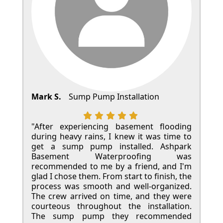
Mark S.
Sump Pump Installation
"After experiencing basement flooding
during heavy rains, I knew it was time to
get a sump pump installed. Ashpark
Basement Waterproofing was
recommended to me by a friend, and I'm
glad I chose them. From start to finish, the
process was smooth and well-organized.
The crew arrived on time, and they were
courteous throughout the installation.
The sump pump they recommended