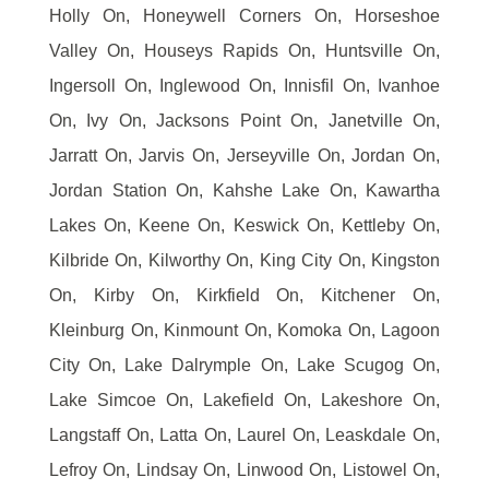
Holly On, Honeywell Corners On, Horseshoe
Valley On, Houseys Rapids On, Huntsville On,
Ingersoll On, Inglewood On, Innisfil On, Ivanhoe
On, Ivy On, Jacksons Point On, Janetville On,
Jarratt On, Jarvis On, Jerseyville On, Jordan On,
Jordan Station On, Kahshe Lake On, Kawartha
Lakes On, Keene On, Keswick On, Kettleby On,
Kilbride On, Kilworthy On, King City On, Kingston
On, Kirby On, Kirkfield On, Kitchener On,
Kleinburg On, Kinmount On, Komoka On, Lagoon
City On, Lake Dalrymple On, Lake Scugog On,
Lake Simcoe On, Lakefield On, Lakeshore On,
Langstaff On, Latta On, Laurel On, Leaskdale On,
Lefroy On, Lindsay On, Linwood On, Listowel On,