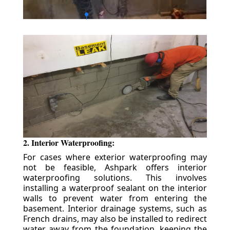
2. Interior Waterproofing:
For cases where exterior waterproofing may
not be feasible, Ashpark offers interior
waterproofing solutions. This involves
installing a waterproof sealant on the interior
walls to prevent water from entering the
basement. Interior drainage systems, such as
French drains, may also be installed to redirect
water away from the foundation, keeping the