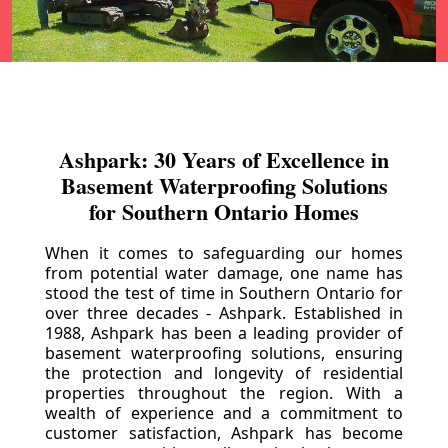
Ashpark: 30 Years of Excellence in
Basement Waterproofing Solutions
for Southern Ontario Homes
When it comes to safeguarding our homes
from potential water damage, one name has
stood the test of time in Southern Ontario for
over three decades - Ashpark. Established in
1988, Ashpark has been a leading provider of
basement waterproofing solutions, ensuring
the protection and longevity of residential
properties throughout the region. With a
wealth of experience and a commitment to
customer satisfaction, Ashpark has become