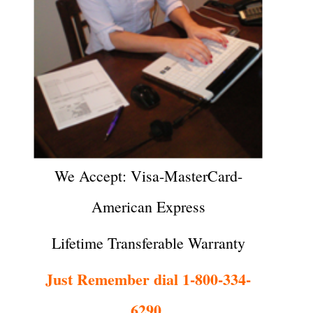
We Accept: Visa-MasterCard-
American Express
Lifetime Transferable Warranty
Just Remember dial 1-800-334-
6290