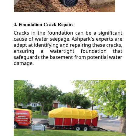
4. Foundation Crack Repair:
Cracks in the foundation can be a significant
cause of water seepage. Ashpark's experts are
adept at identifying and repairing these cracks,
ensuring a watertight foundation that
safeguards the basement from potential water
damage.