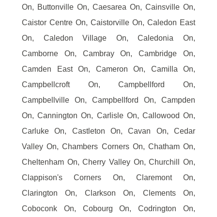
On, Buttonville On, Caesarea On, Cainsville On,
Caistor Centre On, Caistorville On, Caledon East
On, Caledon Village On, Caledonia On,
Camborne On, Cambray On, Cambridge On,
Camden East On, Cameron On, Camilla On,
Campbellcroft On, Campbellford On,
Campbellville On, Campbellford On, Campden
On, Cannington On, Carlisle On, Callowood On,
Carluke On, Castleton On, Cavan On, Cedar
Valley On, Chambers Corners On, Chatham On,
Cheltenham On, Cherry Valley On, Churchill On,
Clappison's Corners On, Claremont On,
Clarington On, Clarkson On, Clements On,
Coboconk On, Cobourg On, Codrington On,