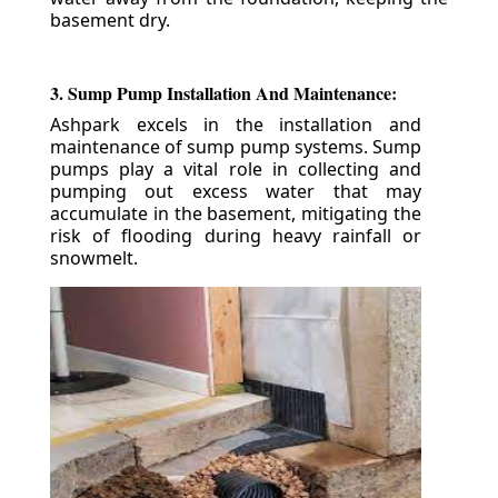
basement dry.
3. Sump Pump Installation And Maintenance:
Ashpark excels in the installation and
maintenance of sump pump systems. Sump
pumps play a vital role in collecting and
pumping out excess water that may
accumulate in the basement, mitigating the
risk of flooding during heavy rainfall or
snowmelt.