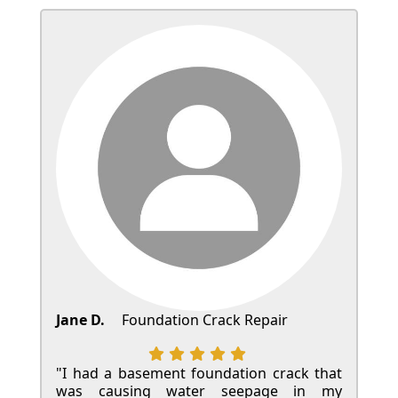
Jane D.
Foundation Crack Repair
"I had a basement foundation crack that
was causing water seepage in my