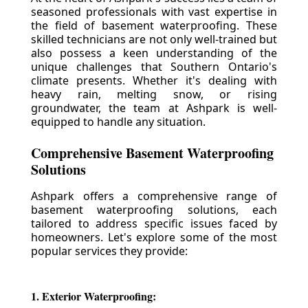
seasoned professionals with vast expertise in
the field of basement waterproofing. These
skilled technicians are not only well-trained but
also possess a keen understanding of the
unique challenges that Southern Ontario's
climate presents. Whether it's dealing with
heavy rain, melting snow, or rising
groundwater, the team at Ashpark is well-
equipped to handle any situation.
Comprehensive Basement Waterproofing
Solutions
Ashpark offers a comprehensive range of
basement waterproofing solutions, each
tailored to address specific issues faced by
homeowners. Let's explore some of the most
popular services they provide:
1. Exterior Waterproofing: