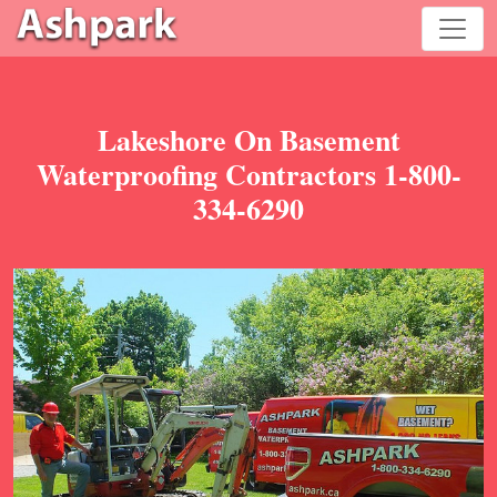
Lakeshore On Basement
Waterproofing Contractors 1-800-
334-6290