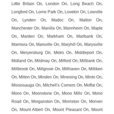
Little Britain On, London On, Long Beach On,
Longford On, Lorne Park On, Lovekin On, Lowville
On, Lynden On, Madoc On, Malton On,
Manchester On, Manilla On, Mannheim On, Maple
On, Marden On, Markham On, Marlbank On,
Marmora On, Marsville On, Maryhill On, Marysville
On, Meryersburg On, Metro On, Middleport On,
Midland On, Mildmay On, Milford On, Millbank On,
Millbrook On, Millgrove On, Millhaven On, Milliken
On, Milton On, Minden On, Minesing On, Minto On,
Mississauga On, Mitchell's Corners On, Moffat On,
Mono On, Moonstone On, Mono Mills On, Mono
Road On, Morganston On, Morriston On, Morven
On, Mount Albert On, Mount Pleasant On, Mount