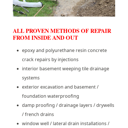
ALL PROVEN METHODS OF REPAIR
FROM INSIDE AND OUT
epoxy and polyurethane resin concrete
crack repairs by injections
interior basement weeping tile drainage
systems
exterior excavation and basement /
foundation waterproofing
damp proofing / drainage layers / drywells
/ french drains
window well / lateral drain installations /