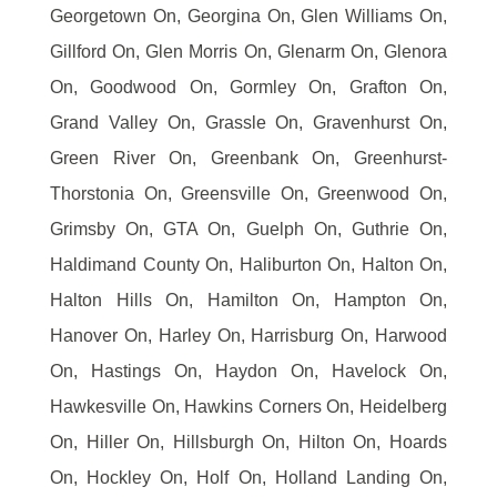
Georgetown On, Georgina On, Glen Williams On,
Gillford On, Glen Morris On, Glenarm On, Glenora
On, Goodwood On, Gormley On, Grafton On,
Grand Valley On, Grassle On, Gravenhurst On,
Green River On, Greenbank On, Greenhurst-
Thorstonia On, Greensville On, Greenwood On,
Grimsby On, GTA On, Guelph On, Guthrie On,
Haldimand County On, Haliburton On, Halton On,
Halton Hills On, Hamilton On, Hampton On,
Hanover On, Harley On, Harrisburg On, Harwood
On, Hastings On, Haydon On, Havelock On,
Hawkesville On, Hawkins Corners On, Heidelberg
On, Hiller On, Hillsburgh On, Hilton On, Hoards
On, Hockley On, Holf On, Holland Landing On,