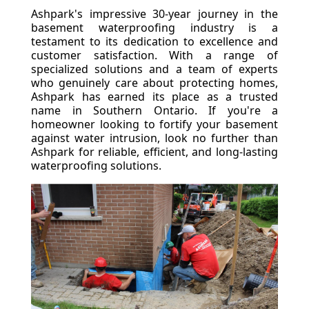
Ashpark's impressive 30-year journey in the
basement waterproofing industry is a
testament to its dedication to excellence and
customer satisfaction. With a range of
specialized solutions and a team of experts
who genuinely care about protecting homes,
Ashpark has earned its place as a trusted
name in Southern Ontario. If you're a
homeowner looking to fortify your basement
against water intrusion, look no further than
Ashpark for reliable, efficient, and long-lasting
waterproofing solutions.