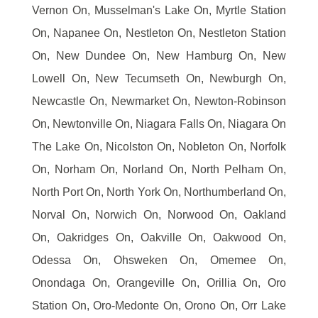
Vernon On, Musselman's Lake On, Myrtle Station
On, Napanee On, Nestleton On, Nestleton Station
On, New Dundee On, New Hamburg On, New
Lowell On, New Tecumseth On, Newburgh On,
Newcastle On, Newmarket On, Newton-Robinson
On, Newtonville On, Niagara Falls On, Niagara On
The Lake On, Nicolston On, Nobleton On, Norfolk
On, Norham On, Norland On, North Pelham On,
North Port On, North York On, Northumberland On,
Norval On, Norwich On, Norwood On, Oakland
On, Oakridges On, Oakville On, Oakwood On,
Odessa On, Ohsweken On, Omemee On,
Onondaga On, Orangeville On, Orillia On, Oro
Station On, Oro-Medonte On, Orono On, Orr Lake