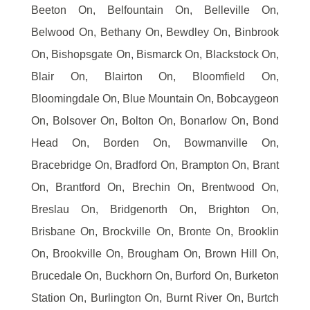
Beeton On, Belfountain On, Belleville On,
Belwood On, Bethany On, Bewdley On, Binbrook
On, Bishopsgate On, Bismarck On, Blackstock On,
Blair On, Blairton On, Bloomfield On,
Bloomingdale On, Blue Mountain On, Bobcaygeon
On, Bolsover On, Bolton On, Bonarlow On, Bond
Head On, Borden On, Bowmanville On,
Bracebridge On, Bradford On, Brampton On, Brant
On, Brantford On, Brechin On, Brentwood On,
Breslau On, Bridgenorth On, Brighton On,
Brisbane On, Brockville On, Bronte On, Brooklin
On, Brookville On, Brougham On, Brown Hill On,
Brucedale On, Buckhorn On, Burford On, Burketon
Station On, Burlington On, Burnt River On, Burtch