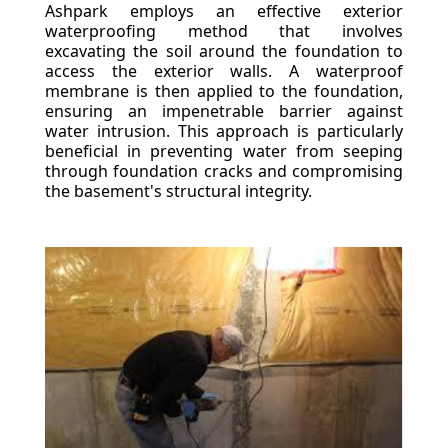
Ashpark employs an effective exterior
waterproofing method that involves
excavating the soil around the foundation to
access the exterior walls. A waterproof
membrane is then applied to the foundation,
ensuring an impenetrable barrier against
water intrusion. This approach is particularly
beneficial in preventing water from seeping
through foundation cracks and compromising
the basement's structural integrity.