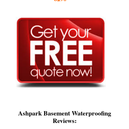
Ashpark Basement Waterproofing
Reviews: