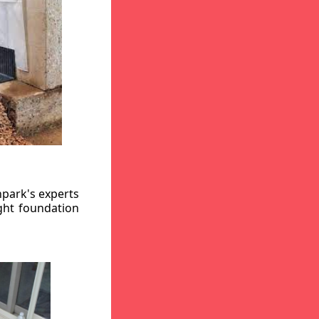
hpark's experts
ight foundation