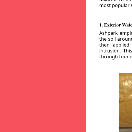
most popular s
1. Exterior Wat
Ashpark emplo
the soil aroun
then applied
intrusion. Th
through founda