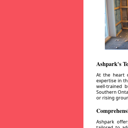
Ashpark's T
At the heart 
expertise in t
well-trained 
Southern Ontar
or rising grou
Comprehensi
Ashpark offe
tailored to a