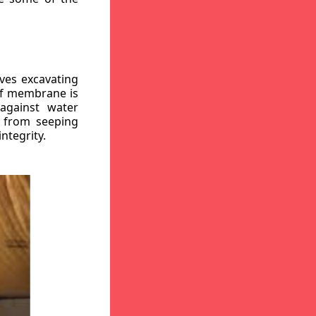
ves excavating
oof membrane is
against water
r from seeping
ntegrity.