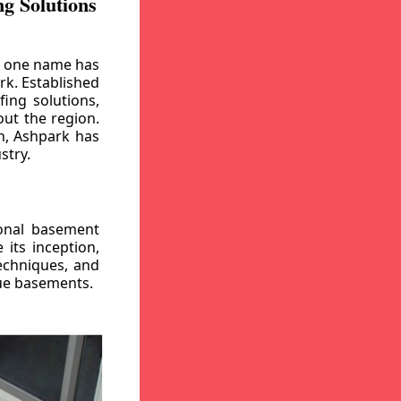
g Solutions
, one name has
rk. Established
ing solutions,
out the region.
n, Ashpark has
stry.
ional basement
its inception,
echniques, and
gue basements.