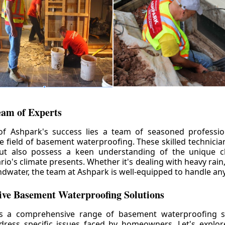
eam of Experts
of Ashpark's success lies a team of seasoned professio
he field of basement waterproofing. These skilled technicia
but also possess a keen understanding of the unique c
io's climate presents. Whether it's dealing with heavy rain
ndwater, the team at Ashpark is well-equipped to handle any
ve Basement Waterproofing Solutions
rs a comprehensive range of basement waterproofing so
ddress specific issues faced by homeowners. Let's explo