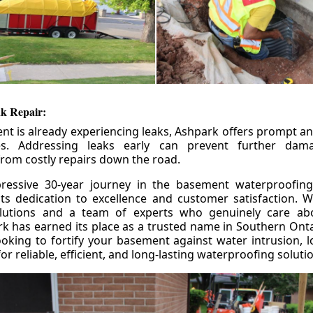
k Repair:
nt is already experiencing leaks, Ashpark offers prompt and
ces. Addressing leaks early can prevent further da
om costly repairs down the road.
ressive 30-year journey in the basement waterproofing
its dedication to excellence and customer satisfaction. W
olutions and a team of experts who genuinely care ab
 has earned its place as a trusted name in Southern Ontar
king to fortify your basement against water intrusion, l
r reliable, efficient, and long-lasting waterproofing soluti