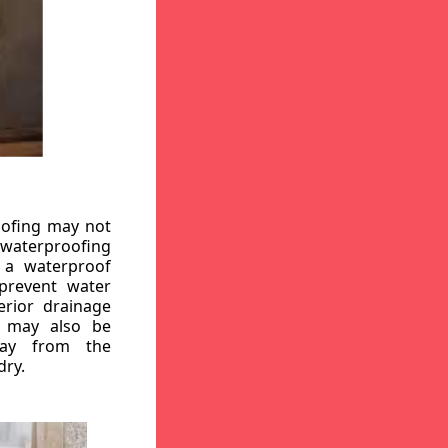
oofing may not
r waterproofing
g a waterproof
 prevent water
erior drainage
, may also be
way from the
dry.