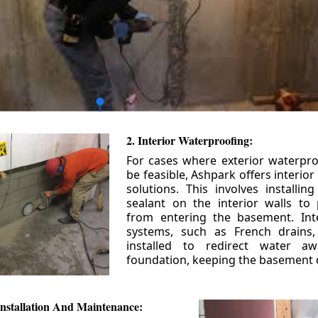
2. Interior Waterproofing:
For cases where exterior waterpr
be feasible, Ashpark offers interio
solutions. This involves installin
sealant on the interior walls to
from entering the basement. Int
systems, such as French drains
installed to redirect water a
foundation, keeping the basement 
nstallation And Maintenance: