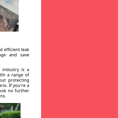
 efficient leak
mage and save
 industry is a
ith a range of
out protecting
io. If you're a
ook no further
ons.