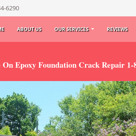
34-6290
ME
ABOUT US
OUR SERVICES
REVIEWS
 On Epoxy Foundation Crack Repair 1-