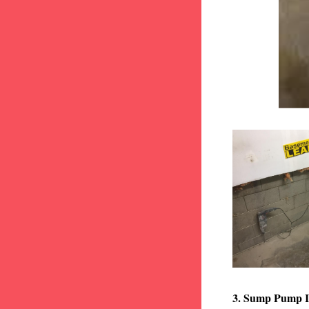
3. Sump Pump I