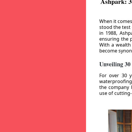
Ashpark: 3
When it comes
stood the test
in 1988, Ashp
ensuring the p
With a wealth
become synony
Unveiling 30
For over 30 y
waterproofing
the company h
use of cutting