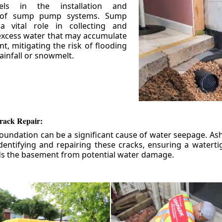
els in the installation and
 of sump pump systems. Sump
 vital role in collecting and
xcess water that may accumulate
t, mitigating the risk of flooding
ainfall or snowmelt.
rack Repair:
foundation can be a significant cause of water seepage. As
dentifying and repairing these cracks, ensuring a watert
ds the basement from potential water damage.