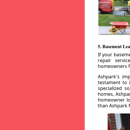
5. Basement Lea
If your baseme
repair servi
homeowners fr
Ashpark's imp
testament to 
specialized s
homes, Ashpark
homeowner loo
than Ashpark fo