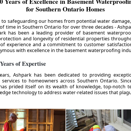
0 Years of Excellence in Basement Waterproofin
for Southern Ontario Homes
 to safeguarding our homes from potential water damage
 of time in Southern Ontario for over three decades - Ashpa
ark has been a leading provider of basement waterproof
rotection and longevity of residential properties through
 of experience and a commitment to customer satisfactio
mous with excellence in the basement waterproofing indu
 Years of Expertise
ears, Ashpark has been dedicated to providing except
 services to homeowners across Southern Ontario. Since 
as prided itself on its wealth of knowledge, top-notch t
-edge technology to address water-related issues that pla