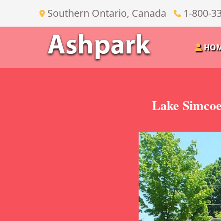
Southern Ontario, Canada
1-800-3
HO
Lake Simcoe