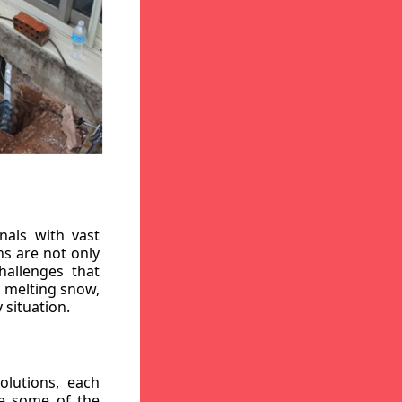
nals with vast
ns are not only
hallenges that
, melting snow,
 situation.
lutions, each
re some of the