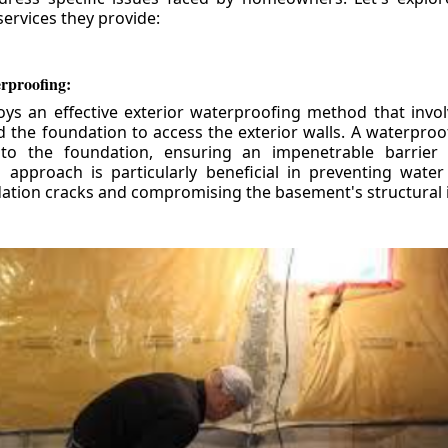
ervices they provide:
erproofing:
ys an effective exterior waterproofing method that invol
d the foundation to access the exterior walls. A waterpr
 to the foundation, ensuring an impenetrable barrier 
is approach is particularly beneficial in preventing wate
tion cracks and compromising the basement's structural i