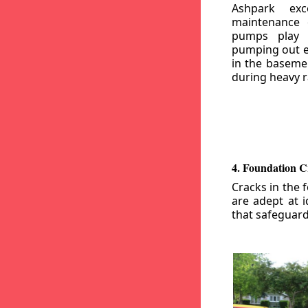
Ashpark exc
maintenance
pumps play a
pumping out e
in the basemen
during heavy r
4. Foundation C
Cracks in the 
are adept at i
that safeguar