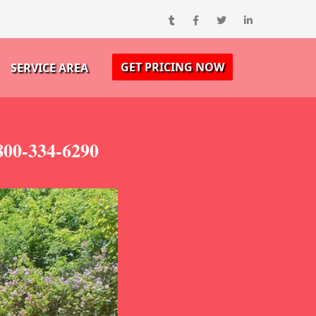
GET PRICING NOW
SERVICE AREA
800-334-6290