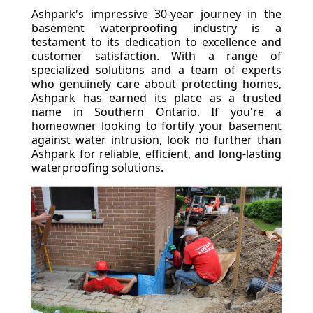
Ashpark's impressive 30-year journey in the
basement waterproofing industry is a
testament to its dedication to excellence and
customer satisfaction. With a range of
specialized solutions and a team of experts
who genuinely care about protecting homes,
Ashpark has earned its place as a trusted
name in Southern Ontario. If you're a
homeowner looking to fortify your basement
against water intrusion, look no further than
Ashpark for reliable, efficient, and long-lasting
waterproofing solutions.