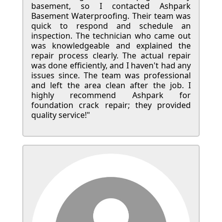
basement, so I contacted Ashpark
Basement Waterproofing. Their team was
quick to respond and schedule an
inspection. The technician who came out
was knowledgeable and explained the
repair process clearly. The actual repair
was done efficiently, and I haven't had any
issues since. The team was professional
and left the area clean after the job. I
highly recommend Ashpark for
foundation crack repair; they provided
quality service!"