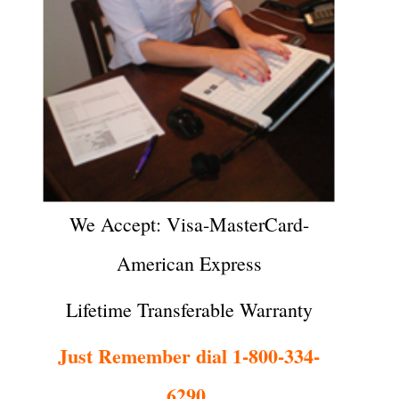
We Accept: Visa-MasterCard-
American Express
Lifetime Transferable Warranty
Just Remember dial 1-800-334-
6290