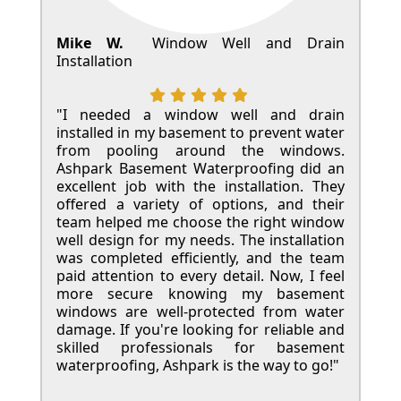
Mike W.
Window Well and Drain
Installation
"I needed a window well and drain
installed in my basement to prevent water
from pooling around the windows.
Ashpark Basement Waterproofing did an
excellent job with the installation. They
offered a variety of options, and their
team helped me choose the right window
well design for my needs. The installation
was completed efficiently, and the team
paid attention to every detail. Now, I feel
more secure knowing my basement
windows are well-protected from water
damage. If you're looking for reliable and
skilled professionals for basement
waterproofing, Ashpark is the way to go!"