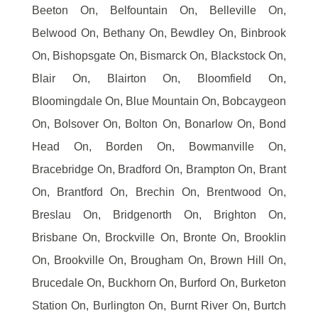
Beeton On, Belfountain On, Belleville On,
Belwood On, Bethany On, Bewdley On, Binbrook
On, Bishopsgate On, Bismarck On, Blackstock On,
Blair On, Blairton On, Bloomfield On,
Bloomingdale On, Blue Mountain On, Bobcaygeon
On, Bolsover On, Bolton On, Bonarlow On, Bond
Head On, Borden On, Bowmanville On,
Bracebridge On, Bradford On, Brampton On, Brant
On, Brantford On, Brechin On, Brentwood On,
Breslau On, Bridgenorth On, Brighton On,
Brisbane On, Brockville On, Bronte On, Brooklin
On, Brookville On, Brougham On, Brown Hill On,
Brucedale On, Buckhorn On, Burford On, Burketon
Station On, Burlington On, Burnt River On, Burtch