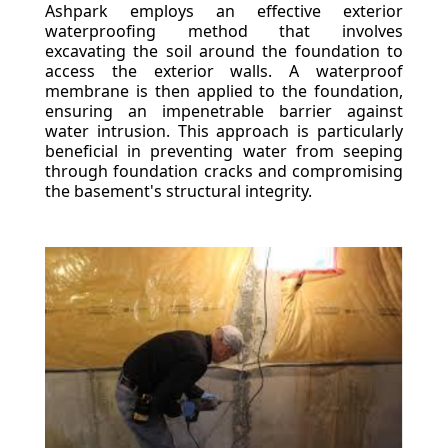
Ashpark employs an effective exterior
waterproofing method that involves
excavating the soil around the foundation to
access the exterior walls. A waterproof
membrane is then applied to the foundation,
ensuring an impenetrable barrier against
water intrusion. This approach is particularly
beneficial in preventing water from seeping
through foundation cracks and compromising
the basement's structural integrity.