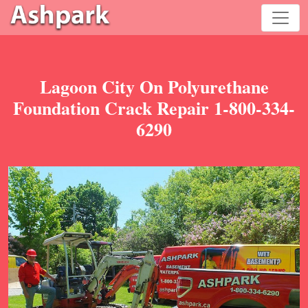
Lagoon City On Polyurethane
Foundation Crack Repair 1-800-334-
6290