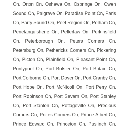
On, Orton On, Oshawa On, Ospringe On, Owen
Sound On, Palgrave On, Paradise Point On, Paris
On, Parry Sound On, Peel Region On, Pelham On,
Penetanguishene On, Pefferlaw On, Perkinsfield
On, Peterborough On, Peters Corners On,
Petersburg On, Pethericks Corners On, Pickering
On, Picton On, Plainfield On, Pleasant Point On,
Pontypool On, Port Bolster On, Port Britain On,
Port Colborne On, Port Dover On, Port Granby On,
Port Hope On, Port McNicoll On, Port Perry On,
Port Robinson On, Port Severn On, Port Stanley
On, Port Stanton On, Pottageville On, Precious
Corners On, Prices Corners On, Prince Albert On,
Prince Edward On, Princeton On, Puslinch On,