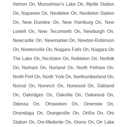
Vernon On, Musselman's Lake On, Myrtle Station
On, Napanee On, Nestleton On, Nestleton Station
On, New Dundee On, New Hamburg On, New
Lowell On, New Tecumseth On, Newburgh On,
Newcastle On, Newmarket On, Newton-Robinson
On, Newtonville On, Niagara Falls On, Niagara On
The Lake On, Nicolston On, Nobleton On, Norfolk
On, Norham On, Norland On, North Pelham On,
North Port On, North York On, Northumberland On,
Norval On, Norwich On, Norwood On, Oakland
On, Oakridges On, Oakville On, Oakwood On,
Odessa On, Ohsweken On, Omemee On,
Onondaga On, Orangeville On, Orillia On, Oro
Station On, Oro-Medonte On, Orono On, Orr Lake