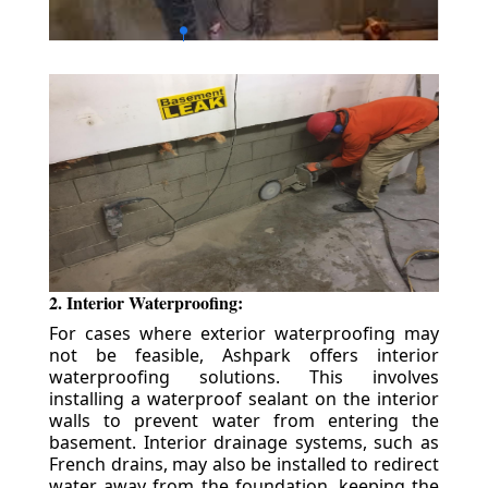
2. Interior Waterproofing:
For cases where exterior waterproofing may
not be feasible, Ashpark offers interior
waterproofing solutions. This involves
installing a waterproof sealant on the interior
walls to prevent water from entering the
basement. Interior drainage systems, such as
French drains, may also be installed to redirect
water away from the foundation, keeping the