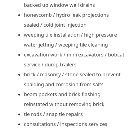
backed up window well drains
honeycomb / hydro leak projections
sealed / cold joint injection
weeping tile installation / high pressure
water jetting / weeping tile cleaning
excavation work / mini excavators / bobcat
service / dump trailers
brick / masonry / stone sealed to prevent
spalding and corrosion from salts
beam pockets and brick flashing
reinstated without removing brick
tie rods / snap tie repairs
consultations / inspections services