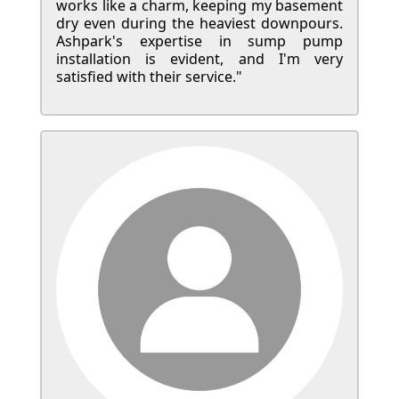
works like a charm, keeping my basement
dry even during the heaviest downpours.
Ashpark's expertise in sump pump
installation is evident, and I'm very
satisfied with their service."