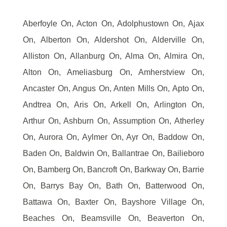
Aberfoyle On, Acton On, Adolphustown On, Ajax
On, Alberton On, Aldershot On, Alderville On,
Alliston On, Allanburg On, Alma On, Almira On,
Alton On, Ameliasburg On, Amherstview On,
Ancaster On, Angus On, Anten Mills On, Apto On,
Andtrea On, Aris On, Arkell On, Arlington On,
Arthur On, Ashburn On, Assumption On, Atherley
On, Aurora On, Aylmer On, Ayr On, Baddow On,
Baden On, Baldwin On, Ballantrae On, Bailieboro
On, Bamberg On, Bancroft On, Barkway On, Barrie
On, Barrys Bay On, Bath On, Batterwood On,
Battawa On, Baxter On, Bayshore Village On,
Beaches On, Beamsville On, Beaverton On,