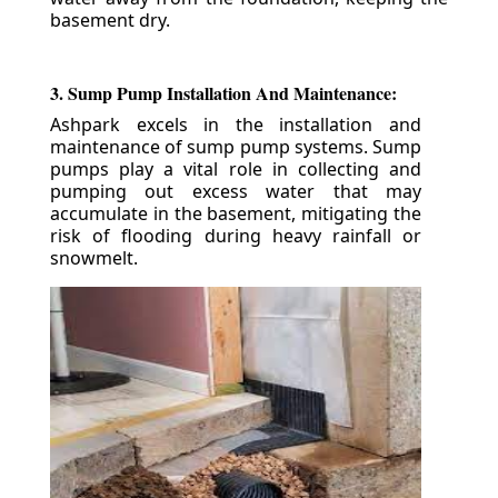
basement dry.
3. Sump Pump Installation And Maintenance:
Ashpark excels in the installation and
maintenance of sump pump systems. Sump
pumps play a vital role in collecting and
pumping out excess water that may
accumulate in the basement, mitigating the
risk of flooding during heavy rainfall or
snowmelt.