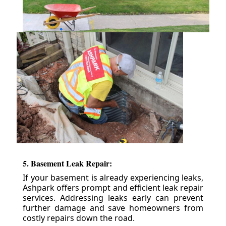
5. Basement Leak Repair:
If your basement is already experiencing leaks,
Ashpark offers prompt and efficient leak repair
services. Addressing leaks early can prevent
further damage and save homeowners from
costly repairs down the road.