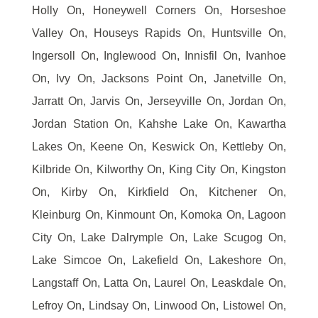
Holly On, Honeywell Corners On, Horseshoe
Valley On, Houseys Rapids On, Huntsville On,
Ingersoll On, Inglewood On, Innisfil On, Ivanhoe
On, Ivy On, Jacksons Point On, Janetville On,
Jarratt On, Jarvis On, Jerseyville On, Jordan On,
Jordan Station On, Kahshe Lake On, Kawartha
Lakes On, Keene On, Keswick On, Kettleby On,
Kilbride On, Kilworthy On, King City On, Kingston
On, Kirby On, Kirkfield On, Kitchener On,
Kleinburg On, Kinmount On, Komoka On, Lagoon
City On, Lake Dalrymple On, Lake Scugog On,
Lake Simcoe On, Lakefield On, Lakeshore On,
Langstaff On, Latta On, Laurel On, Leaskdale On,
Lefroy On, Lindsay On, Linwood On, Listowel On,