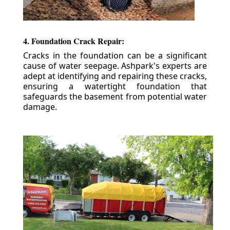
4. Foundation Crack Repair:
Cracks in the foundation can be a significant
cause of water seepage. Ashpark's experts are
adept at identifying and repairing these cracks,
ensuring a watertight foundation that
safeguards the basement from potential water
damage.