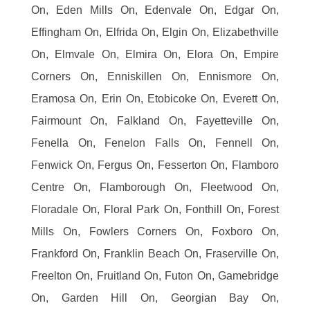
On, Eden Mills On, Edenvale On, Edgar On,
Effingham On, Elfrida On, Elgin On, Elizabethville
On, Elmvale On, Elmira On, Elora On, Empire
Corners On, Enniskillen On, Ennismore On,
Eramosa On, Erin On, Etobicoke On, Everett On,
Fairmount On, Falkland On, Fayetteville On,
Fenella On, Fenelon Falls On, Fennell On,
Fenwick On, Fergus On, Fesserton On, Flamboro
Centre On, Flamborough On, Fleetwood On,
Floradale On, Floral Park On, Fonthill On, Forest
Mills On, Fowlers Corners On, Foxboro On,
Frankford On, Franklin Beach On, Fraserville On,
Freelton On, Fruitland On, Futon On, Gamebridge
On, Garden Hill On, Georgian Bay On,