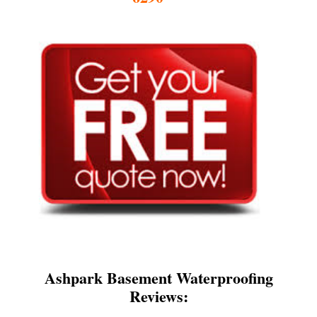
Ashpark Basement Waterproofing
Reviews: