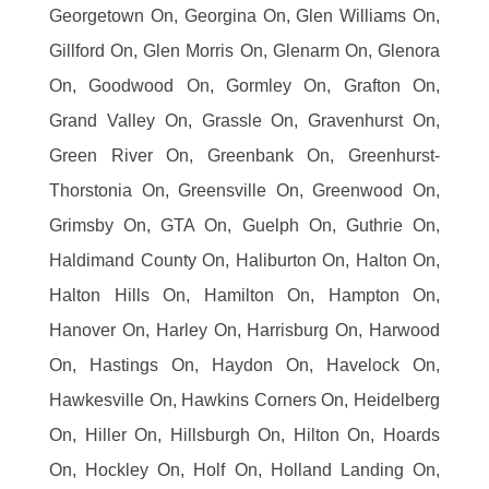
Georgetown On, Georgina On, Glen Williams On,
Gillford On, Glen Morris On, Glenarm On, Glenora
On, Goodwood On, Gormley On, Grafton On,
Grand Valley On, Grassle On, Gravenhurst On,
Green River On, Greenbank On, Greenhurst-
Thorstonia On, Greensville On, Greenwood On,
Grimsby On, GTA On, Guelph On, Guthrie On,
Haldimand County On, Haliburton On, Halton On,
Halton Hills On, Hamilton On, Hampton On,
Hanover On, Harley On, Harrisburg On, Harwood
On, Hastings On, Haydon On, Havelock On,
Hawkesville On, Hawkins Corners On, Heidelberg
On, Hiller On, Hillsburgh On, Hilton On, Hoards
On, Hockley On, Holf On, Holland Landing On,