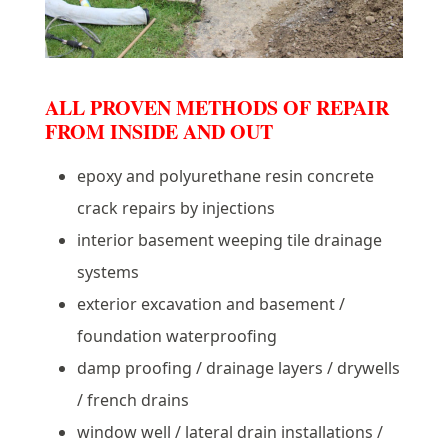
ALL PROVEN METHODS OF REPAIR
FROM INSIDE AND OUT
epoxy and polyurethane resin concrete
crack repairs by injections
interior basement weeping tile drainage
systems
exterior excavation and basement /
foundation waterproofing
damp proofing / drainage layers / drywells
/ french drains
window well / lateral drain installations /