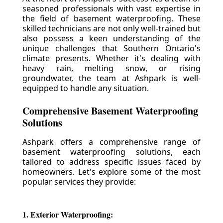
seasoned professionals with vast expertise in
the field of basement waterproofing. These
skilled technicians are not only well-trained but
also possess a keen understanding of the
unique challenges that Southern Ontario's
climate presents. Whether it's dealing with
heavy rain, melting snow, or rising
groundwater, the team at Ashpark is well-
equipped to handle any situation.
Comprehensive Basement Waterproofing
Solutions
Ashpark offers a comprehensive range of
basement waterproofing solutions, each
tailored to address specific issues faced by
homeowners. Let's explore some of the most
popular services they provide:
1. Exterior Waterproofing: