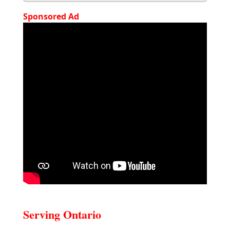
Sponsored Ad
Serving Ontario