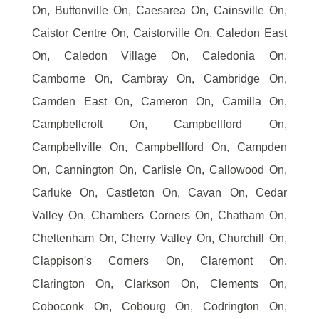
On, Buttonville On, Caesarea On, Cainsville On,
Caistor Centre On, Caistorville On, Caledon East
On, Caledon Village On, Caledonia On,
Camborne On, Cambray On, Cambridge On,
Camden East On, Cameron On, Camilla On,
Campbellcroft On, Campbellford On,
Campbellville On, Campbellford On, Campden
On, Cannington On, Carlisle On, Callowood On,
Carluke On, Castleton On, Cavan On, Cedar
Valley On, Chambers Corners On, Chatham On,
Cheltenham On, Cherry Valley On, Churchill On,
Clappison's Corners On, Claremont On,
Clarington On, Clarkson On, Clements On,
Coboconk On, Cobourg On, Codrington On,