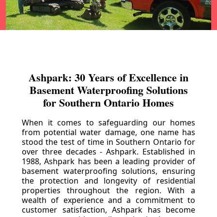
Ashpark: 30 Years of Excellence in
Basement Waterproofing Solutions
for Southern Ontario Homes
When it comes to safeguarding our homes
from potential water damage, one name has
stood the test of time in Southern Ontario for
over three decades - Ashpark. Established in
1988, Ashpark has been a leading provider of
basement waterproofing solutions, ensuring
the protection and longevity of residential
properties throughout the region. With a
wealth of experience and a commitment to
customer satisfaction, Ashpark has become