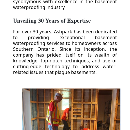
synonymous with excellence in the basement
waterproofing industry.
Unveiling 30 Years of Expertise
For over 30 years, Ashpark has been dedicated
to providing exceptional basement
waterproofing services to homeowners across
Southern Ontario. Since its inception, the
company has prided itself on its wealth of
knowledge, top-notch techniques, and use of
cutting-edge technology to address water-
related issues that plague basements.