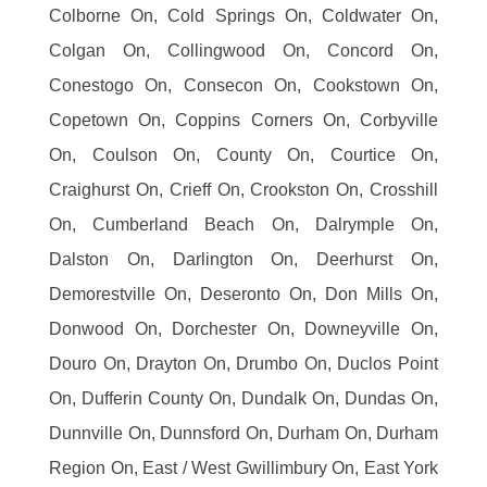
Colborne On, Cold Springs On, Coldwater On,
Colgan On, Collingwood On, Concord On,
Conestogo On, Consecon On, Cookstown On,
Copetown On, Coppins Corners On, Corbyville
On, Coulson On, County On, Courtice On,
Craighurst On, Crieff On, Crookston On, Crosshill
On, Cumberland Beach On, Dalrymple On,
Dalston On, Darlington On, Deerhurst On,
Demorestville On, Deseronto On, Don Mills On,
Donwood On, Dorchester On, Downeyville On,
Douro On, Drayton On, Drumbo On, Duclos Point
On, Dufferin County On, Dundalk On, Dundas On,
Dunnville On, Dunnsford On, Durham On, Durham
Region On, East / West Gwillimbury On, East York