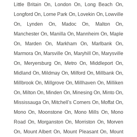
Little Britain On, London On, Long Beach On,
Longford On, Lorne Park On, Lovekin On, Lowville
On, Lynden On, Madoc On, Malton On,
Manchester On, Manilla On, Mannheim On, Maple
On, Marden On, Markham On, Marlbank On,
Marmora On, Marsville On, Maryhill On, Marysville
On, Meryersburg On, Metro On, Middleport On,
Midland On, Mildmay On, Milford On, Millbank On,
Millbrook On, Millgrove On, Millhaven On, Milliken
On, Milton On, Minden On, Minesing On, Minto On,
Mississauga On, Mitchell's Corners On, Moffat On,
Mono On, Moonstone On, Mono Mills On, Mono
Road On, Morganston On, Morriston On, Morven
On, Mount Albert On, Mount Pleasant On, Mount