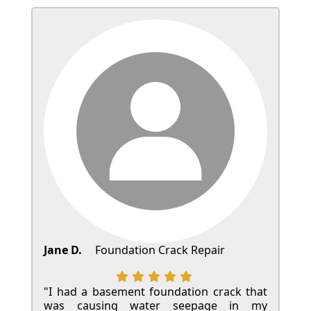
Jane D.
Foundation Crack Repair
"I had a basement foundation crack that
was causing water seepage in my