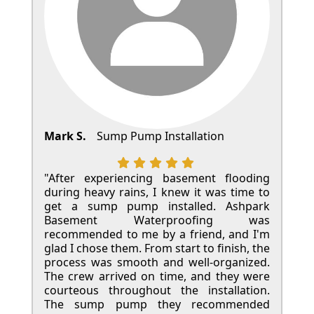
Mark S.
Sump Pump Installation
"After experiencing basement flooding
during heavy rains, I knew it was time to
get a sump pump installed. Ashpark
Basement Waterproofing was
recommended to me by a friend, and I'm
glad I chose them. From start to finish, the
process was smooth and well-organized.
The crew arrived on time, and they were
courteous throughout the installation.
The sump pump they recommended