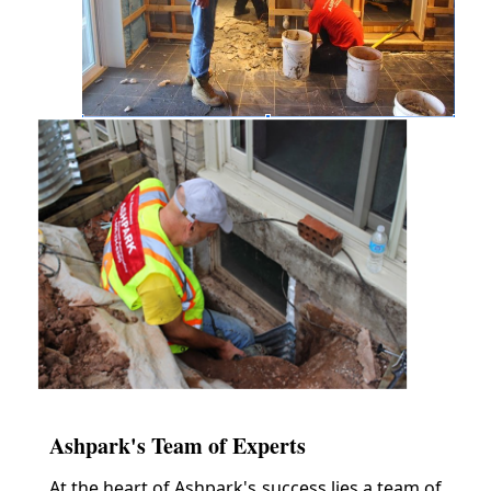
Ashpark's Team of Experts
At the heart of Ashpark's success lies a team of