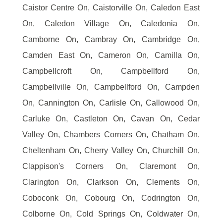
Caistor Centre On, Caistorville On, Caledon East
On, Caledon Village On, Caledonia On,
Camborne On, Cambray On, Cambridge On,
Camden East On, Cameron On, Camilla On,
Campbellcroft On, Campbellford On,
Campbellville On, Campbellford On, Campden
On, Cannington On, Carlisle On, Callowood On,
Carluke On, Castleton On, Cavan On, Cedar
Valley On, Chambers Corners On, Chatham On,
Cheltenham On, Cherry Valley On, Churchill On,
Clappison's Corners On, Claremont On,
Clarington On, Clarkson On, Clements On,
Coboconk On, Cobourg On, Codrington On,
Colborne On, Cold Springs On, Coldwater On,