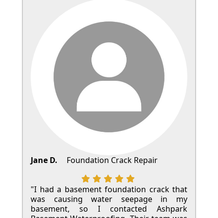
Jane D.
Foundation Crack Repair
"I had a basement foundation crack that
was causing water seepage in my
basement, so I contacted Ashpark