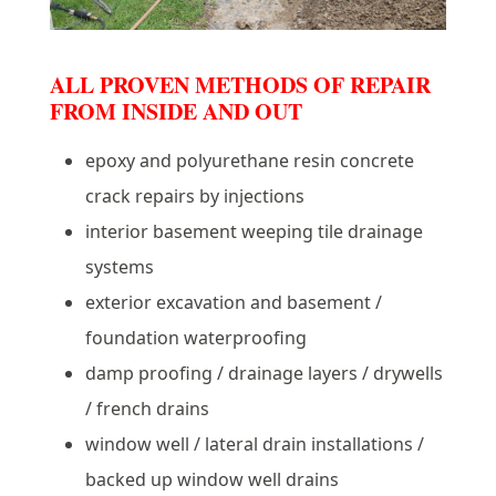
ALL PROVEN METHODS OF REPAIR
FROM INSIDE AND OUT
epoxy and polyurethane resin concrete
crack repairs by injections
interior basement weeping tile drainage
systems
exterior excavation and basement /
foundation waterproofing
damp proofing / drainage layers / drywells
/ french drains
window well / lateral drain installations /
backed up window well drains