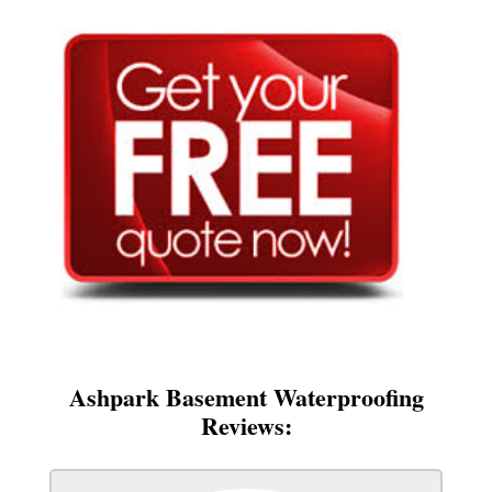
Ashpark Basement Waterproofing
Reviews: