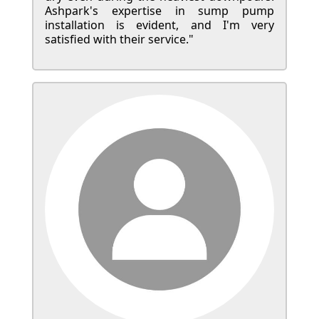
Ashpark's expertise in sump pump
installation is evident, and I'm very
satisfied with their service."