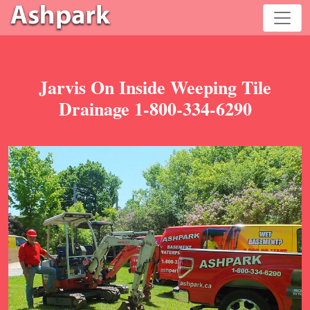
Jarvis On Inside Weeping Tile
Drainage 1-800-334-6290