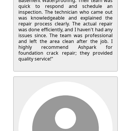
Basement Waterproofing. Their team was
quick to respond and schedule an
inspection. The technician who came out
was knowledgeable and explained the
repair process clearly. The actual repair
was done efficiently, and I haven't had any
issues since. The team was professional
and left the area clean after the job. I
highly recommend Ashpark for
foundation crack repair; they provided
quality service!"