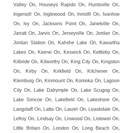
Valley On, Houseys Rapids On, Huntsville On,
Ingersoll On, Inglewood On, Innisfil On, Ivanhoe
On, Ivy On, Jacksons Point On, Janetville On,
Jarratt On, Jarvis On, Jerseyville On, Jordan On,
Jordan Station On, Kahshe Lake On, Kawartha
Lakes On, Keene On, Keswick On, Kettleby On,
Kilbride On, Kilworthy On, King City On, Kingston
On, Kirby On, Kirkfield On, Kitchener On,
Kleinburg On, Kinmount On, Komoka On, Lagoon
City On, Lake Dalrymple On, Lake Scugog On,
Lake Simcoe On, Lakefield On, Lakeshore On,
Langstaff On, Latta On, Laurel On, Leaskdale On,
Lefroy On, Lindsay On, Linwood On, Listowel On,
Little Britain On, London On, Long Beach On,