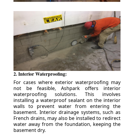
2. Interior Waterproofing:
For cases where exterior waterproofing may
not be feasible, Ashpark offers interior
waterproofing solutions. This involves
installing a waterproof sealant on the interior
walls to prevent water from entering the
basement. Interior drainage systems, such as
French drains, may also be installed to redirect
water away from the foundation, keeping the
basement dry.