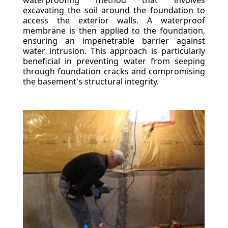
waterproofing method that involves
excavating the soil around the foundation to
access the exterior walls. A waterproof
membrane is then applied to the foundation,
ensuring an impenetrable barrier against
water intrusion. This approach is particularly
beneficial in preventing water from seeping
through foundation cracks and compromising
the basement's structural integrity.