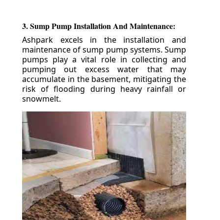
3. Sump Pump Installation And Maintenance:
Ashpark excels in the installation and
maintenance of sump pump systems. Sump
pumps play a vital role in collecting and
pumping out excess water that may
accumulate in the basement, mitigating the
risk of flooding during heavy rainfall or
snowmelt.