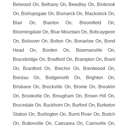
Belwood On, Bethany On, Bewdley On, Binbrook
On, Bishopsgate On, Bismarck On, Blackstock On,
Blair On, Blairton On, Bloomfield On,
Bloomingdale On, Blue Mountain On, Bobcaygeon
On, Bolsover On, Bolton On, Bonarlow On, Bond
Head On, Borden On, Bowmanville On,
Bracebridge On, Bradford On, Brampton On, Brant
On, Brantford On, Brechin On, Brentwood On,
Breslau On, Bridgenorth On, Brighton On,
Brisbane On, Brockville On, Bronte On, Brooklin
On, Brookville On, Brougham On, Brown Hill On,
Brucedale On, Buckhorn On, Burford On, Burketon
Station On, Burlington On, Burnt River On, Burtch
On, Buttonville On, Caesarea On, Cainsville On,