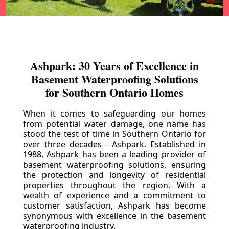
Ashpark: 30 Years of Excellence in
Basement Waterproofing Solutions
for Southern Ontario Homes
When it comes to safeguarding our homes
from potential water damage, one name has
stood the test of time in Southern Ontario for
over three decades - Ashpark. Established in
1988, Ashpark has been a leading provider of
basement waterproofing solutions, ensuring
the protection and longevity of residential
properties throughout the region. With a
wealth of experience and a commitment to
customer satisfaction, Ashpark has become
synonymous with excellence in the basement
waterproofing industry.