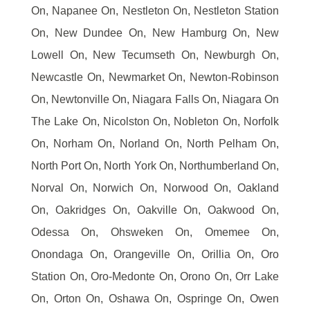
On, Napanee On, Nestleton On, Nestleton Station
On, New Dundee On, New Hamburg On, New
Lowell On, New Tecumseth On, Newburgh On,
Newcastle On, Newmarket On, Newton-Robinson
On, Newtonville On, Niagara Falls On, Niagara On
The Lake On, Nicolston On, Nobleton On, Norfolk
On, Norham On, Norland On, North Pelham On,
North Port On, North York On, Northumberland On,
Norval On, Norwich On, Norwood On, Oakland
On, Oakridges On, Oakville On, Oakwood On,
Odessa On, Ohsweken On, Omemee On,
Onondaga On, Orangeville On, Orillia On, Oro
Station On, Oro-Medonte On, Orono On, Orr Lake
On, Orton On, Oshawa On, Ospringe On, Owen