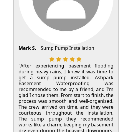
Mark S.
Sump Pump Installation
"After experiencing basement flooding
during heavy rains, I knew it was time to
get a sump pump installed. Ashpark
Basement Waterproofing was
recommended to me by a friend, and I'm
glad I chose them. From start to finish, the
process was smooth and well-organized.
The crew arrived on time, and they were
courteous throughout the installation.
The sump pump they recommended
works like a charm, keeping my basement
dry even during the heaviest downpours.