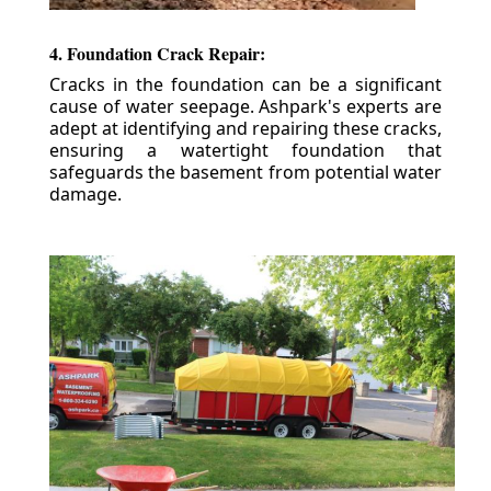
4. Foundation Crack Repair:
Cracks in the foundation can be a significant
cause of water seepage. Ashpark's experts are
adept at identifying and repairing these cracks,
ensuring a watertight foundation that
safeguards the basement from potential water
damage.