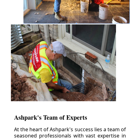
Ashpark's Team of Experts
At the heart of Ashpark's success lies a team of
seasoned professionals with vast expertise in