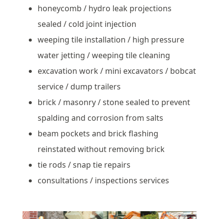
honeycomb / hydro leak projections
sealed / cold joint injection
weeping tile installation / high pressure
water jetting / weeping tile cleaning
excavation work / mini excavators / bobcat
service / dump trailers
brick / masonry / stone sealed to prevent
spalding and corrosion from salts
beam pockets and brick flashing
reinstated without removing brick
tie rods / snap tie repairs
consultations / inspections services