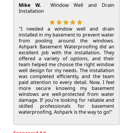
Mike W.
Window Well and Drain
Installation
"I needed a window well and drain
installed in my basement to prevent water
from pooling around the windows.
Ashpark Basement Waterproofing did an
excellent job with the installation. They
offered a variety of options, and their
team helped me choose the right window
well design for my needs. The installation
was completed efficiently, and the team
paid attention to every detail. Now, I feel
more secure knowing my basement
windows are well-protected from water
damage. If you're looking for reliable and
skilled professionals for basement
waterproofing, Ashpark is the way to go!"