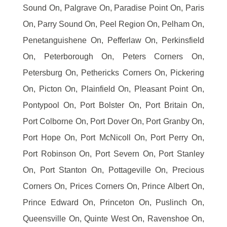
Sound On, Palgrave On, Paradise Point On, Paris
On, Parry Sound On, Peel Region On, Pelham On,
Penetanguishene On, Pefferlaw On, Perkinsfield
On, Peterborough On, Peters Corners On,
Petersburg On, Pethericks Corners On, Pickering
On, Picton On, Plainfield On, Pleasant Point On,
Pontypool On, Port Bolster On, Port Britain On,
Port Colborne On, Port Dover On, Port Granby On,
Port Hope On, Port McNicoll On, Port Perry On,
Port Robinson On, Port Severn On, Port Stanley
On, Port Stanton On, Pottageville On, Precious
Corners On, Prices Corners On, Prince Albert On,
Prince Edward On, Princeton On, Puslinch On,
Queensville On, Quinte West On, Ravenshoe On,