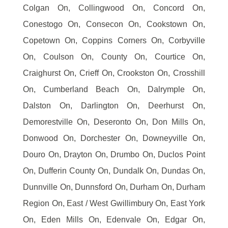
Colgan On, Collingwood On, Concord On,
Conestogo On, Consecon On, Cookstown On,
Copetown On, Coppins Corners On, Corbyville
On, Coulson On, County On, Courtice On,
Craighurst On, Crieff On, Crookston On, Crosshill
On, Cumberland Beach On, Dalrymple On,
Dalston On, Darlington On, Deerhurst On,
Demorestville On, Deseronto On, Don Mills On,
Donwood On, Dorchester On, Downeyville On,
Douro On, Drayton On, Drumbo On, Duclos Point
On, Dufferin County On, Dundalk On, Dundas On,
Dunnville On, Dunnsford On, Durham On, Durham
Region On, East / West Gwillimbury On, East York
On, Eden Mills On, Edenvale On, Edgar On,