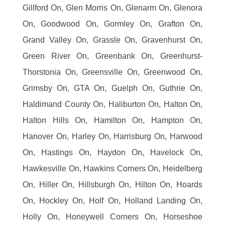
Gillford On, Glen Morris On, Glenarm On, Glenora
On, Goodwood On, Gormley On, Grafton On,
Grand Valley On, Grassle On, Gravenhurst On,
Green River On, Greenbank On, Greenhurst-
Thorstonia On, Greensville On, Greenwood On,
Grimsby On, GTA On, Guelph On, Guthrie On,
Haldimand County On, Haliburton On, Halton On,
Halton Hills On, Hamilton On, Hampton On,
Hanover On, Harley On, Harrisburg On, Harwood
On, Hastings On, Haydon On, Havelock On,
Hawkesville On, Hawkins Corners On, Heidelberg
On, Hiller On, Hillsburgh On, Hilton On, Hoards
On, Hockley On, Holf On, Holland Landing On,
Holly On, Honeywell Corners On, Horseshoe