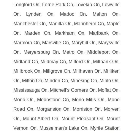
Longford On, Lorne Park On, Lovekin On, Lowville
On, Lynden On, Madoc On, Malton On,
Manchester On, Manilla On, Mannheim On, Maple
On, Marden On, Markham On, Marlbank On,
Marmora On, Marsville On, Maryhill On, Marysville
On, Meryersburg On, Metro On, Middleport On,
Midland On, Mildmay On, Milford On, Millbank On,
Millbrook On, Millgrove On, Millhaven On, Milliken
On, Milton On, Minden On, Minesing On, Minto On,
Mississauga On, Mitchell's Corners On, Moffat On,
Mono On, Moonstone On, Mono Mills On, Mono
Road On, Morganston On, Morriston On, Morven
On, Mount Albert On, Mount Pleasant On, Mount
Vernon On, Musselman's Lake On, Myrtle Station