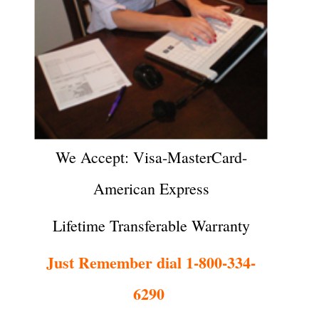
We Accept: Visa-MasterCard-
American Express
Lifetime Transferable Warranty
Just Remember dial 1-800-334-
6290