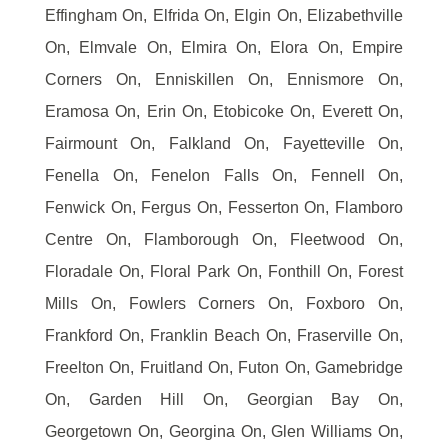
Effingham On, Elfrida On, Elgin On, Elizabethville
On, Elmvale On, Elmira On, Elora On, Empire
Corners On, Enniskillen On, Ennismore On,
Eramosa On, Erin On, Etobicoke On, Everett On,
Fairmount On, Falkland On, Fayetteville On,
Fenella On, Fenelon Falls On, Fennell On,
Fenwick On, Fergus On, Fesserton On, Flamboro
Centre On, Flamborough On, Fleetwood On,
Floradale On, Floral Park On, Fonthill On, Forest
Mills On, Fowlers Corners On, Foxboro On,
Frankford On, Franklin Beach On, Fraserville On,
Freelton On, Fruitland On, Futon On, Gamebridge
On, Garden Hill On, Georgian Bay On,
Georgetown On, Georgina On, Glen Williams On,