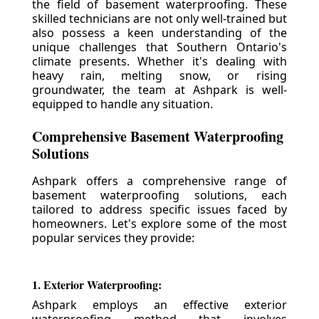
the field of basement waterproofing. These
skilled technicians are not only well-trained but
also possess a keen understanding of the
unique challenges that Southern Ontario's
climate presents. Whether it's dealing with
heavy rain, melting snow, or rising
groundwater, the team at Ashpark is well-
equipped to handle any situation.
Comprehensive Basement Waterproofing
Solutions
Ashpark offers a comprehensive range of
basement waterproofing solutions, each
tailored to address specific issues faced by
homeowners. Let's explore some of the most
popular services they provide:
1. Exterior Waterproofing:
Ashpark employs an effective exterior