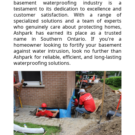
basement waterproofing industry is a
testament to its dedication to excellence and
customer satisfaction. With a range of
specialized solutions and a team of experts
who genuinely care about protecting homes,
Ashpark has earned its place as a trusted
name in Southern Ontario. If you're a
homeowner looking to fortify your basement
against water intrusion, look no further than
Ashpark for reliable, efficient, and long-lasting
waterproofing solutions.