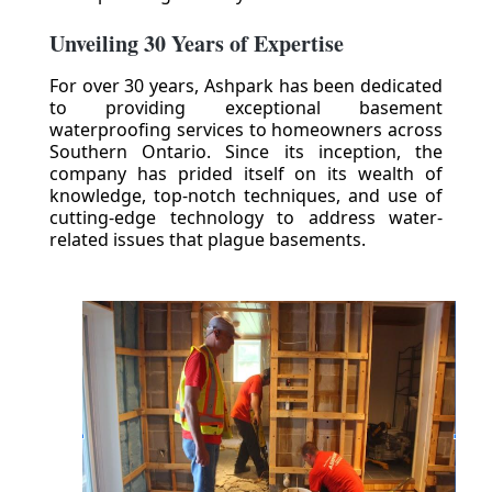
Unveiling 30 Years of Expertise
For over 30 years, Ashpark has been dedicated
to providing exceptional basement
waterproofing services to homeowners across
Southern Ontario. Since its inception, the
company has prided itself on its wealth of
knowledge, top-notch techniques, and use of
cutting-edge technology to address water-
related issues that plague basements.