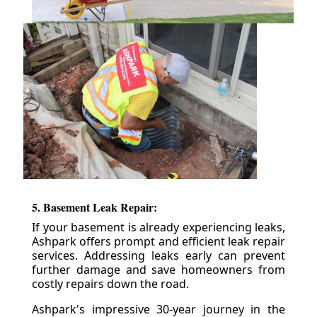
5. Basement Leak Repair:
If your basement is already experiencing leaks,
Ashpark offers prompt and efficient leak repair
services. Addressing leaks early can prevent
further damage and save homeowners from
costly repairs down the road.
Ashpark's impressive 30-year journey in the