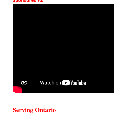
Sponsored Ad
Serving Ontario