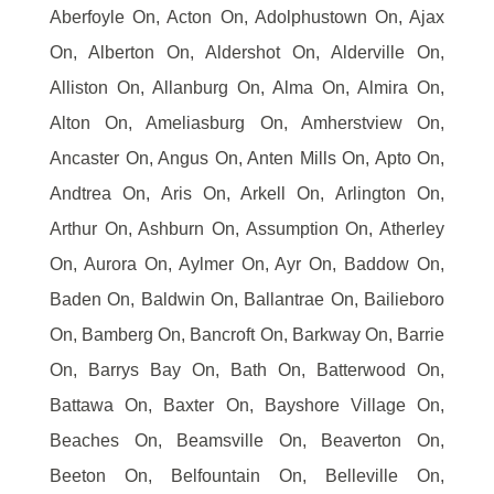
Aberfoyle On, Acton On, Adolphustown On, Ajax
On, Alberton On, Aldershot On, Alderville On,
Alliston On, Allanburg On, Alma On, Almira On,
Alton On, Ameliasburg On, Amherstview On,
Ancaster On, Angus On, Anten Mills On, Apto On,
Andtrea On, Aris On, Arkell On, Arlington On,
Arthur On, Ashburn On, Assumption On, Atherley
On, Aurora On, Aylmer On, Ayr On, Baddow On,
Baden On, Baldwin On, Ballantrae On, Bailieboro
On, Bamberg On, Bancroft On, Barkway On, Barrie
On, Barrys Bay On, Bath On, Batterwood On,
Battawa On, Baxter On, Bayshore Village On,
Beaches On, Beamsville On, Beaverton On,
Beeton On, Belfountain On, Belleville On,