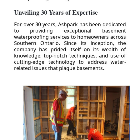
Unveiling 30 Years of Expertise
For over 30 years, Ashpark has been dedicated
to providing exceptional basement
waterproofing services to homeowners across
Southern Ontario. Since its inception, the
company has prided itself on its wealth of
knowledge, top-notch techniques, and use of
cutting-edge technology to address water-
related issues that plague basements.