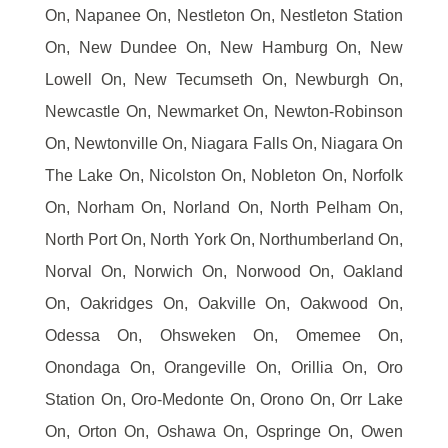
On, Napanee On, Nestleton On, Nestleton Station
On, New Dundee On, New Hamburg On, New
Lowell On, New Tecumseth On, Newburgh On,
Newcastle On, Newmarket On, Newton-Robinson
On, Newtonville On, Niagara Falls On, Niagara On
The Lake On, Nicolston On, Nobleton On, Norfolk
On, Norham On, Norland On, North Pelham On,
North Port On, North York On, Northumberland On,
Norval On, Norwich On, Norwood On, Oakland
On, Oakridges On, Oakville On, Oakwood On,
Odessa On, Ohsweken On, Omemee On,
Onondaga On, Orangeville On, Orillia On, Oro
Station On, Oro-Medonte On, Orono On, Orr Lake
On, Orton On, Oshawa On, Ospringe On, Owen