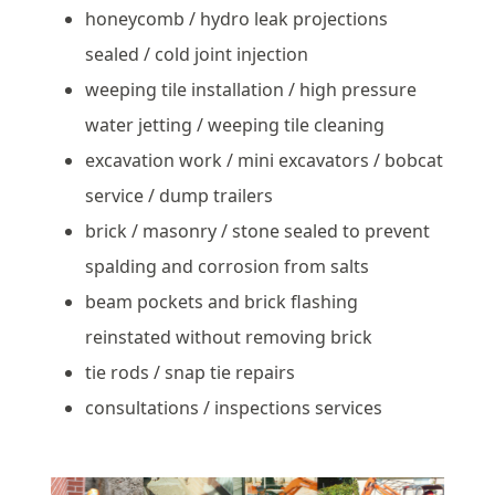
honeycomb / hydro leak projections
sealed / cold joint injection
weeping tile installation / high pressure
water jetting / weeping tile cleaning
excavation work / mini excavators / bobcat
service / dump trailers
brick / masonry / stone sealed to prevent
spalding and corrosion from salts
beam pockets and brick flashing
reinstated without removing brick
tie rods / snap tie repairs
consultations / inspections services