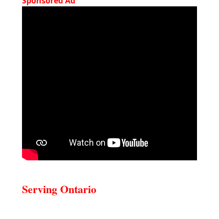
Sponsored Ad
Serving Ontario