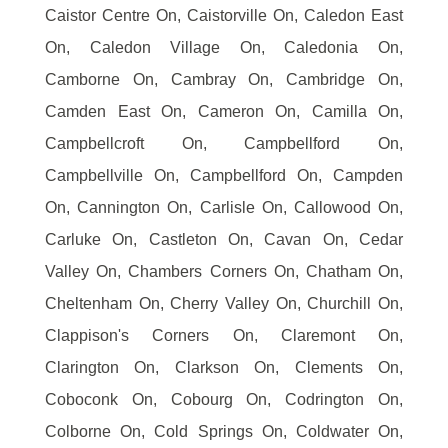
Caistor Centre On, Caistorville On, Caledon East
On, Caledon Village On, Caledonia On,
Camborne On, Cambray On, Cambridge On,
Camden East On, Cameron On, Camilla On,
Campbellcroft On, Campbellford On,
Campbellville On, Campbellford On, Campden
On, Cannington On, Carlisle On, Callowood On,
Carluke On, Castleton On, Cavan On, Cedar
Valley On, Chambers Corners On, Chatham On,
Cheltenham On, Cherry Valley On, Churchill On,
Clappison's Corners On, Claremont On,
Clarington On, Clarkson On, Clements On,
Coboconk On, Cobourg On, Codrington On,
Colborne On, Cold Springs On, Coldwater On,