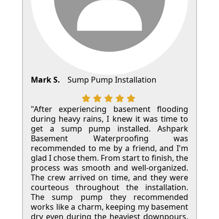
Mark S.
Sump Pump Installation
"After experiencing basement flooding
during heavy rains, I knew it was time to
get a sump pump installed. Ashpark
Basement Waterproofing was
recommended to me by a friend, and I'm
glad I chose them. From start to finish, the
process was smooth and well-organized.
The crew arrived on time, and they were
courteous throughout the installation.
The sump pump they recommended
works like a charm, keeping my basement
dry even during the heaviest downpours.