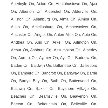
Aberfoyle On, Acton On, Adolphustown On, Ajax
On, Alberton On, Aldershot On, Alderville On,
Alliston On, Allanburg On, Alma On, Almira On,
Alton On, Ameliasburg On, Amherstview On,
Ancaster On, Angus On, Anten Mills On, Apto On,
Andtrea On, Aris On, Arkell On, Arlington On,
Arthur On, Ashburn On, Assumption On, Atherley
On, Aurora On, Aylmer On, Ayr On, Baddow On,
Baden On, Baldwin On, Ballantrae On, Bailieboro
On, Bamberg On, Bancroft On, Barkway On, Barrie
On, Barrys Bay On, Bath On, Batterwood On,
Battawa On, Baxter On, Bayshore Village On,
Beaches On, Beamsville On, Beaverton On,
Beeton On, Belfountain On, Belleville On,