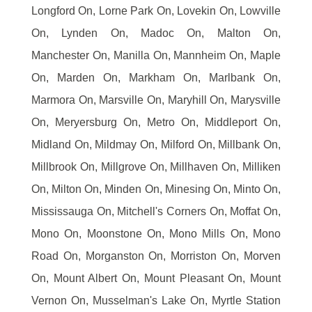
Longford On, Lorne Park On, Lovekin On, Lowville
On, Lynden On, Madoc On, Malton On,
Manchester On, Manilla On, Mannheim On, Maple
On, Marden On, Markham On, Marlbank On,
Marmora On, Marsville On, Maryhill On, Marysville
On, Meryersburg On, Metro On, Middleport On,
Midland On, Mildmay On, Milford On, Millbank On,
Millbrook On, Millgrove On, Millhaven On, Milliken
On, Milton On, Minden On, Minesing On, Minto On,
Mississauga On, Mitchell's Corners On, Moffat On,
Mono On, Moonstone On, Mono Mills On, Mono
Road On, Morganston On, Morriston On, Morven
On, Mount Albert On, Mount Pleasant On, Mount
Vernon On, Musselman's Lake On, Myrtle Station