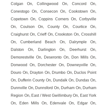
Colgan On, Collingwood On, Concord On,
Conestogo On, Consecon On, Cookstown On,
Copetown On, Coppins Corners On, Corbyville
On, Coulson On, County On, Courtice On,
Craighurst On, Crieff On, Crookston On, Crosshill
On, Cumberland Beach On, Dalrymple On,
Dalston On, Darlington On, Deerhurst On,
Demorestville On, Deseronto On, Don Mills On,
Donwood On, Dorchester On, Downeyville On,
Douro On, Drayton On, Drumbo On, Duclos Point
On, Dufferin County On, Dundalk On, Dundas On,
Dunnville On, Dunnsford On, Durham On, Durham
Region On, East / West Gwillimbury On, East York
On, Eden Mills On, Edenvale On, Edgar On,