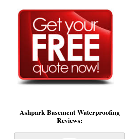
Ashpark Basement Waterproofing
Reviews: