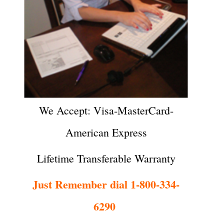
We Accept: Visa-MasterCard-
American Express
Lifetime Transferable Warranty
Just Remember dial 1-800-334-
6290