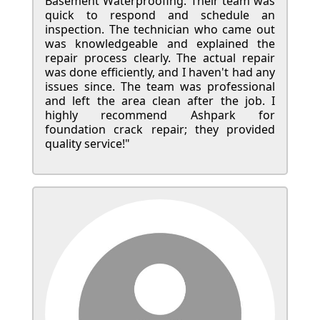
Basement Waterproofing. Their team was
quick to respond and schedule an
inspection. The technician who came out
was knowledgeable and explained the
repair process clearly. The actual repair
was done efficiently, and I haven't had any
issues since. The team was professional
and left the area clean after the job. I
highly recommend Ashpark for
foundation crack repair; they provided
quality service!"