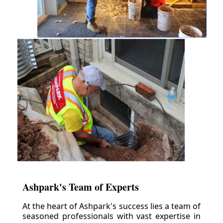
Ashpark's Team of Experts
At the heart of Ashpark's success lies a team of
seasoned professionals with vast expertise in