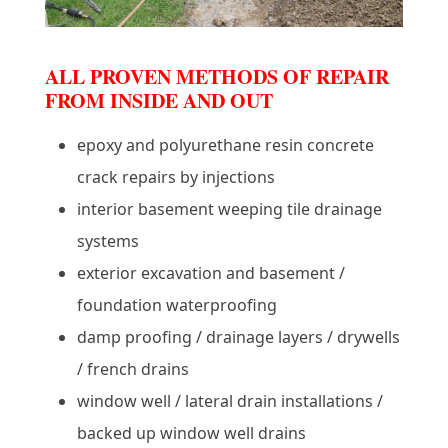
ALL PROVEN METHODS OF REPAIR
FROM INSIDE AND OUT
epoxy and polyurethane resin concrete
crack repairs by injections
interior basement weeping tile drainage
systems
exterior excavation and basement /
foundation waterproofing
damp proofing / drainage layers / drywells
/ french drains
window well / lateral drain installations /
backed up window well drains