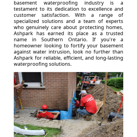
basement waterproofing industry is a
testament to its dedication to excellence and
customer satisfaction. With a range of
specialized solutions and a team of experts
who genuinely care about protecting homes,
Ashpark has earned its place as a trusted
name in Southern Ontario. If you're a
homeowner looking to fortify your basement
against water intrusion, look no further than
Ashpark for reliable, efficient, and long-lasting
waterproofing solutions.