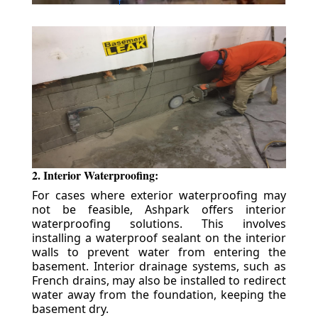
2. Interior Waterproofing:
For cases where exterior waterproofing may
not be feasible, Ashpark offers interior
waterproofing solutions. This involves
installing a waterproof sealant on the interior
walls to prevent water from entering the
basement. Interior drainage systems, such as
French drains, may also be installed to redirect
water away from the foundation, keeping the
basement dry.