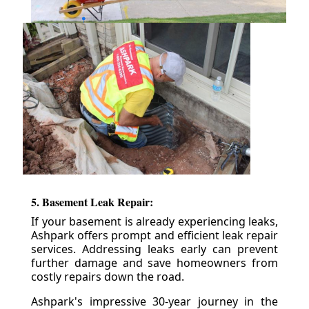
5. Basement Leak Repair:
If your basement is already experiencing leaks,
Ashpark offers prompt and efficient leak repair
services. Addressing leaks early can prevent
further damage and save homeowners from
costly repairs down the road.
Ashpark's impressive 30-year journey in the