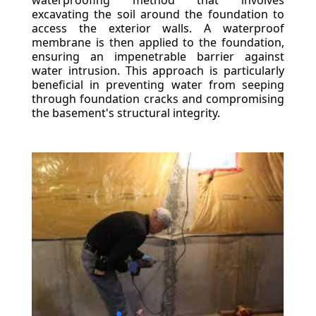
waterproofing method that involves
excavating the soil around the foundation to
access the exterior walls. A waterproof
membrane is then applied to the foundation,
ensuring an impenetrable barrier against
water intrusion. This approach is particularly
beneficial in preventing water from seeping
through foundation cracks and compromising
the basement's structural integrity.