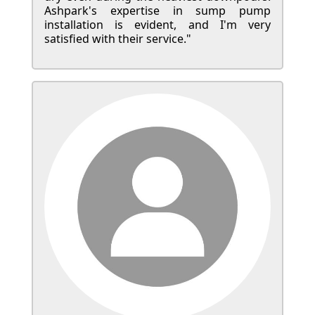
Ashpark's expertise in sump pump
installation is evident, and I'm very
satisfied with their service."