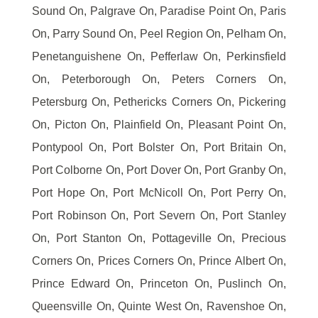
Sound On, Palgrave On, Paradise Point On, Paris
On, Parry Sound On, Peel Region On, Pelham On,
Penetanguishene On, Pefferlaw On, Perkinsfield
On, Peterborough On, Peters Corners On,
Petersburg On, Pethericks Corners On, Pickering
On, Picton On, Plainfield On, Pleasant Point On,
Pontypool On, Port Bolster On, Port Britain On,
Port Colborne On, Port Dover On, Port Granby On,
Port Hope On, Port McNicoll On, Port Perry On,
Port Robinson On, Port Severn On, Port Stanley
On, Port Stanton On, Pottageville On, Precious
Corners On, Prices Corners On, Prince Albert On,
Prince Edward On, Princeton On, Puslinch On,
Queensville On, Quinte West On, Ravenshoe On,