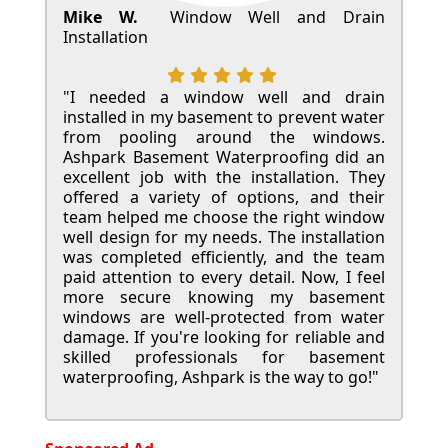
Mike W.
Window Well and Drain
Installation
"I needed a window well and drain
installed in my basement to prevent water
from pooling around the windows.
Ashpark Basement Waterproofing did an
excellent job with the installation. They
offered a variety of options, and their
team helped me choose the right window
well design for my needs. The installation
was completed efficiently, and the team
paid attention to every detail. Now, I feel
more secure knowing my basement
windows are well-protected from water
damage. If you're looking for reliable and
skilled professionals for basement
waterproofing, Ashpark is the way to go!"