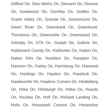
Gillford On, Glen Morris On, Glenarm On, Glenora
On, Goodwood On, Gormley On, Grafton On,
Grand Valley On, Grassle On, Gravenhurst On,
Green River On, Greenbank On, Greenhurst-
Thorstonia On, Greensville On, Greenwood On,
Grimsby On, GTA On, Guelph On, Guthrie On,
Haldimand County On, Haliburton On, Halton On,
Halton Hills On, Hamilton On, Hampton On,
Hanover On, Harley On, Harrisburg On, Harwood
On, Hastings On, Haydon On, Havelock On,
Hawkesville On, Hawkins Corners On, Heidelberg
On, Hiller On, Hillsburgh On, Hilton On, Hoards
On, Hockley On, Holf On, Holland Landing On,
Holly On, Honeywell Corners On, Horseshoe