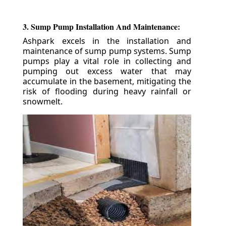
3. Sump Pump Installation And Maintenance:
Ashpark excels in the installation and
maintenance of sump pump systems. Sump
pumps play a vital role in collecting and
pumping out excess water that may
accumulate in the basement, mitigating the
risk of flooding during heavy rainfall or
snowmelt.