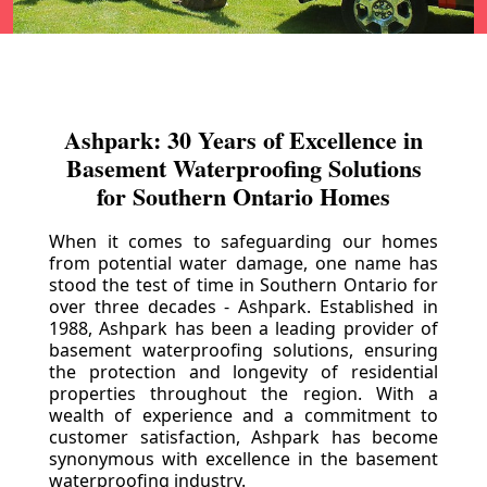
Ashpark: 30 Years of Excellence in
Basement Waterproofing Solutions
for Southern Ontario Homes
When it comes to safeguarding our homes
from potential water damage, one name has
stood the test of time in Southern Ontario for
over three decades - Ashpark. Established in
1988, Ashpark has been a leading provider of
basement waterproofing solutions, ensuring
the protection and longevity of residential
properties throughout the region. With a
wealth of experience and a commitment to
customer satisfaction, Ashpark has become
synonymous with excellence in the basement
waterproofing industry.