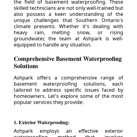
the field of basement waterproofing. These
skilled technicians are not only well-trained but
also possess a keen understanding of the
unique challenges that Southern Ontario's
climate presents. Whether it's dealing with
heavy rain, melting snow, or rising
groundwater, the team at Ashpark is well-
equipped to handle any situation.
Comprehensive Basement Waterproofing
Solutions
Ashpark offers a comprehensive range of
basement waterproofing solutions, each
tailored to address specific issues faced by
homeowners. Let's explore some of the most
popular services they provide:
1. Exterior Waterproofing:
Ashpark employs an effective exterior