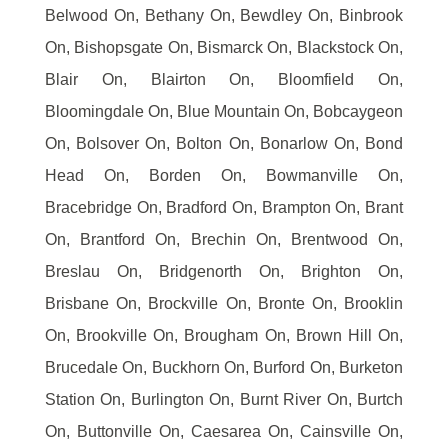
Belwood On, Bethany On, Bewdley On, Binbrook
On, Bishopsgate On, Bismarck On, Blackstock On,
Blair On, Blairton On, Bloomfield On,
Bloomingdale On, Blue Mountain On, Bobcaygeon
On, Bolsover On, Bolton On, Bonarlow On, Bond
Head On, Borden On, Bowmanville On,
Bracebridge On, Bradford On, Brampton On, Brant
On, Brantford On, Brechin On, Brentwood On,
Breslau On, Bridgenorth On, Brighton On,
Brisbane On, Brockville On, Bronte On, Brooklin
On, Brookville On, Brougham On, Brown Hill On,
Brucedale On, Buckhorn On, Burford On, Burketon
Station On, Burlington On, Burnt River On, Burtch
On, Buttonville On, Caesarea On, Cainsville On,