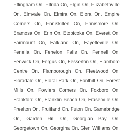
Effingham On, Elfrida On, Elgin On, Elizabethville
On, Elmvale On, Elmira On, Elora On, Empire
Corners On, Enniskillen On, Ennismore On,
Eramosa On, Erin On, Etobicoke On, Everett On,
Fairmount On, Falkland On, Fayetteville On,
Fenella On, Fenelon Falls On, Fennell On,
Fenwick On, Fergus On, Fesserton On, Flamboro
Centre On, Flamborough On, Fleetwood On,
Floradale On, Floral Park On, Fonthill On, Forest
Mills On, Fowlers Corners On, Foxboro On,
Frankford On, Franklin Beach On, Fraserville On,
Freelton On, Fruitland On, Futon On, Gamebridge
On, Garden Hill On, Georgian Bay On,
Georgetown On, Georgina On, Glen Williams On,