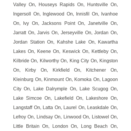
Valley On, Houseys Rapids On, Huntsville On,
Ingersoll On, Inglewood On, Innisfil On, Ivanhoe
On, Ivy On, Jacksons Point On, Janetville On,
Jarratt On, Jarvis On, Jerseyville On, Jordan On,
Jordan Station On, Kahshe Lake On, Kawartha
Lakes On, Keene On, Keswick On, Kettleby On,
Kilbride On, Kilworthy On, King City On, Kingston
On, Kirby On, Kirkfield On, Kitchener On,
Kleinburg On, Kinmount On, Komoka On, Lagoon
City On, Lake Dalrymple On, Lake Scugog On,
Lake Simcoe On, Lakefield On, Lakeshore On,
Langstaff On, Latta On, Laurel On, Leaskdale On,
Lefroy On, Lindsay On, Linwood On, Listowel On,
Little Britain On, London On, Long Beach On,