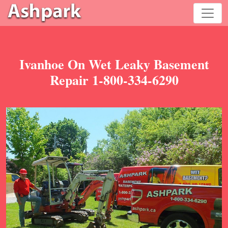
Ivanhoe On Wet Leaky Basement
Repair 1-800-334-6290