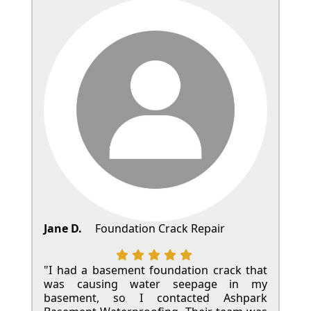
Jane D.
Foundation Crack Repair
"I had a basement foundation crack that
was causing water seepage in my
basement, so I contacted Ashpark