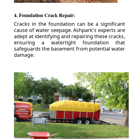
4. Foundation Crack Repair:
Cracks in the foundation can be a significant
cause of water seepage. Ashpark's experts are
adept at identifying and repairing these cracks,
ensuring a watertight foundation that
safeguards the basement from potential water
damage.