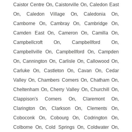
Caistor Centre On, Caistorville On, Caledon East
On, Caledon Village On, Caledonia On,
Camborne On, Cambray On, Cambridge On,
Camden East On, Cameron On, Camilla On,
Campbellcroft On, Campbellford On,
Campbellville On, Campbellford On, Campden
On, Cannington On, Carlisle On, Callowood On,
Carluke On, Castleton On, Cavan On, Cedar
Valley On, Chambers Corners On, Chatham On,
Cheltenham On, Cherry Valley On, Churchill On,
Clappison's Corners On, Claremont On,
Clarington On, Clarkson On, Clements On,
Coboconk On, Cobourg On, Codrington On,
Colborne On, Cold Springs On, Coldwater On,