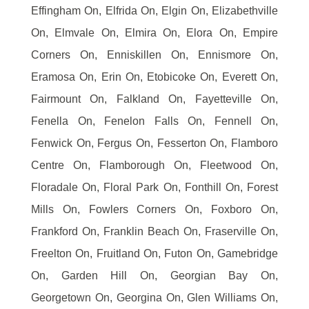
Effingham On, Elfrida On, Elgin On, Elizabethville
On, Elmvale On, Elmira On, Elora On, Empire
Corners On, Enniskillen On, Ennismore On,
Eramosa On, Erin On, Etobicoke On, Everett On,
Fairmount On, Falkland On, Fayetteville On,
Fenella On, Fenelon Falls On, Fennell On,
Fenwick On, Fergus On, Fesserton On, Flamboro
Centre On, Flamborough On, Fleetwood On,
Floradale On, Floral Park On, Fonthill On, Forest
Mills On, Fowlers Corners On, Foxboro On,
Frankford On, Franklin Beach On, Fraserville On,
Freelton On, Fruitland On, Futon On, Gamebridge
On, Garden Hill On, Georgian Bay On,
Georgetown On, Georgina On, Glen Williams On,