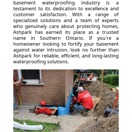
basement waterproofing industry is a
testament to its dedication to excellence and
customer satisfaction. With a range of
specialized solutions and a team of experts
who genuinely care about protecting homes,
Ashpark has earned its place as a trusted
name in Southern Ontario. If you're a
homeowner looking to fortify your basement
against water intrusion, look no further than
Ashpark for reliable, efficient, and long-lasting
waterproofing solutions.