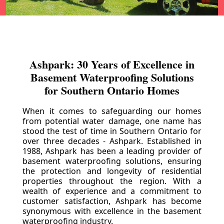
Ashpark: 30 Years of Excellence in
Basement Waterproofing Solutions
for Southern Ontario Homes
When it comes to safeguarding our homes
from potential water damage, one name has
stood the test of time in Southern Ontario for
over three decades - Ashpark. Established in
1988, Ashpark has been a leading provider of
basement waterproofing solutions, ensuring
the protection and longevity of residential
properties throughout the region. With a
wealth of experience and a commitment to
customer satisfaction, Ashpark has become
synonymous with excellence in the basement
waterproofing industry.