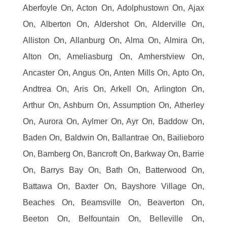
Aberfoyle On, Acton On, Adolphustown On, Ajax
On, Alberton On, Aldershot On, Alderville On,
Alliston On, Allanburg On, Alma On, Almira On,
Alton On, Ameliasburg On, Amherstview On,
Ancaster On, Angus On, Anten Mills On, Apto On,
Andtrea On, Aris On, Arkell On, Arlington On,
Arthur On, Ashburn On, Assumption On, Atherley
On, Aurora On, Aylmer On, Ayr On, Baddow On,
Baden On, Baldwin On, Ballantrae On, Bailieboro
On, Bamberg On, Bancroft On, Barkway On, Barrie
On, Barrys Bay On, Bath On, Batterwood On,
Battawa On, Baxter On, Bayshore Village On,
Beaches On, Beamsville On, Beaverton On,
Beeton On, Belfountain On, Belleville On,