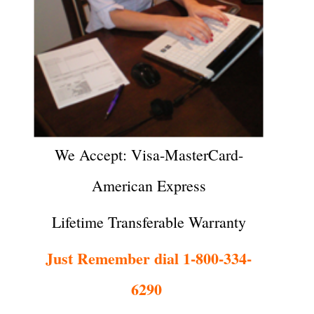
We Accept: Visa-MasterCard-
American Express
Lifetime Transferable Warranty
Just Remember dial 1-800-334-
6290