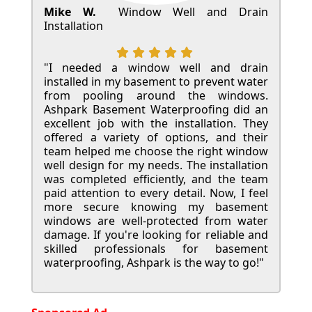
Mike W.
Window Well and Drain
Installation
"I needed a window well and drain
installed in my basement to prevent water
from pooling around the windows.
Ashpark Basement Waterproofing did an
excellent job with the installation. They
offered a variety of options, and their
team helped me choose the right window
well design for my needs. The installation
was completed efficiently, and the team
paid attention to every detail. Now, I feel
more secure knowing my basement
windows are well-protected from water
damage. If you're looking for reliable and
skilled professionals for basement
waterproofing, Ashpark is the way to go!"