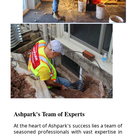
Ashpark's Team of Experts
At the heart of Ashpark's success lies a team of
seasoned professionals with vast expertise in