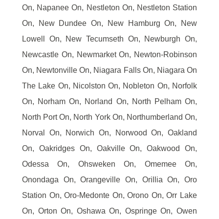
On, Napanee On, Nestleton On, Nestleton Station
On, New Dundee On, New Hamburg On, New
Lowell On, New Tecumseth On, Newburgh On,
Newcastle On, Newmarket On, Newton-Robinson
On, Newtonville On, Niagara Falls On, Niagara On
The Lake On, Nicolston On, Nobleton On, Norfolk
On, Norham On, Norland On, North Pelham On,
North Port On, North York On, Northumberland On,
Norval On, Norwich On, Norwood On, Oakland
On, Oakridges On, Oakville On, Oakwood On,
Odessa On, Ohsweken On, Omemee On,
Onondaga On, Orangeville On, Orillia On, Oro
Station On, Oro-Medonte On, Orono On, Orr Lake
On, Orton On, Oshawa On, Ospringe On, Owen