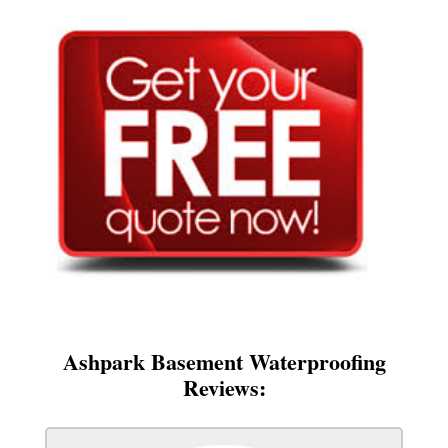
Ashpark Basement Waterproofing
Reviews: