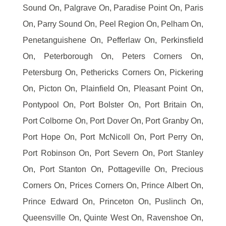
Sound On, Palgrave On, Paradise Point On, Paris
On, Parry Sound On, Peel Region On, Pelham On,
Penetanguishene On, Pefferlaw On, Perkinsfield
On, Peterborough On, Peters Corners On,
Petersburg On, Pethericks Corners On, Pickering
On, Picton On, Plainfield On, Pleasant Point On,
Pontypool On, Port Bolster On, Port Britain On,
Port Colborne On, Port Dover On, Port Granby On,
Port Hope On, Port McNicoll On, Port Perry On,
Port Robinson On, Port Severn On, Port Stanley
On, Port Stanton On, Pottageville On, Precious
Corners On, Prices Corners On, Prince Albert On,
Prince Edward On, Princeton On, Puslinch On,
Queensville On, Quinte West On, Ravenshoe On,