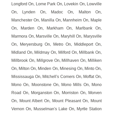
Longford On, Lorne Park On, Lovekin On, Lowville
On, Lynden On, Madoc On, Malton On,
Manchester On, Manilla On, Mannheim On, Maple
On, Marden On, Markham On, Marlbank On,
Marmora On, Marsville On, Maryhill On, Marysville
On, Meryersburg On, Metro On, Middleport On,
Midland On, Mildmay On, Milford On, Millbank On,
Millbrook On, Millgrove On, Millhaven On, Milliken
On, Milton On, Minden On, Minesing On, Minto On,
Mississauga On, Mitchell's Corners On, Moffat On,
Mono On, Moonstone On, Mono Mills On, Mono
Road On, Morganston On, Morriston On, Morven
On, Mount Albert On, Mount Pleasant On, Mount
Vernon On, Musselman's Lake On, Myrtle Station