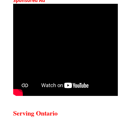
Sponsored Ad
Serving Ontario