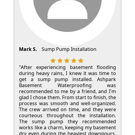
Mark S.
Sump Pump Installation
"After experiencing basement flooding
during heavy rains, I knew it was time to
get a sump pump installed. Ashpark
Basement Waterproofing was
recommended to me by a friend, and I'm
glad I chose them. From start to finish, the
process was smooth and well-organized.
The crew arrived on time, and they were
courteous throughout the installation.
The sump pump they recommended
works like a charm, keeping my basement
dry even during the heaviest downpours.