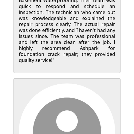
Basement Waterproofing. Their team was
quick to respond and schedule an
inspection. The technician who came out
was knowledgeable and explained the
repair process clearly. The actual repair
was done efficiently, and I haven't had any
issues since. The team was professional
and left the area clean after the job. I
highly recommend Ashpark for
foundation crack repair; they provided
quality service!"