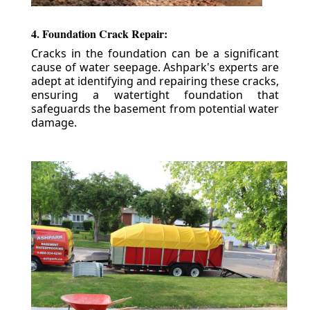
4. Foundation Crack Repair:
Cracks in the foundation can be a significant
cause of water seepage. Ashpark's experts are
adept at identifying and repairing these cracks,
ensuring a watertight foundation that
safeguards the basement from potential water
damage.