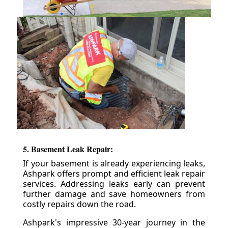
5. Basement Leak Repair:
If your basement is already experiencing leaks,
Ashpark offers prompt and efficient leak repair
services. Addressing leaks early can prevent
further damage and save homeowners from
costly repairs down the road.
Ashpark's impressive 30-year journey in the