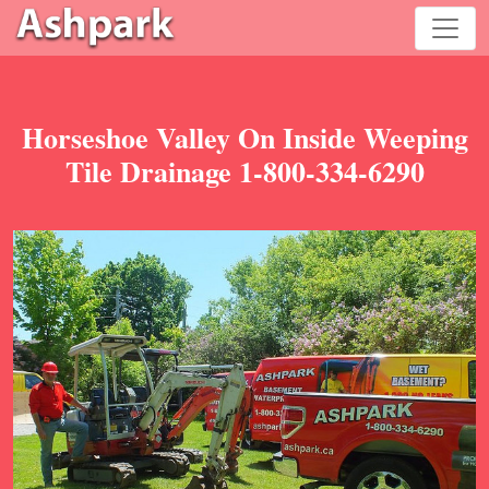
Horseshoe Valley On Inside Weeping
Tile Drainage 1-800-334-6290