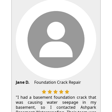
Jane D.
Foundation Crack Repair
"I had a basement foundation crack that
was causing water seepage in my
basement, so I contacted Ashpark