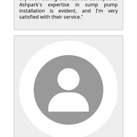
Ashpark's expertise in sump pump
installation is evident, and I'm very
satisfied with their service."