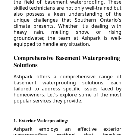
the field of basement waterproofing. These
skilled technicians are not only well-trained but
also possess a keen understanding of the
unique challenges that Southern Ontario's
climate presents. Whether it's dealing with
heavy rain, melting snow, or rising
groundwater, the team at Ashpark is well-
equipped to handle any situation.
Comprehensive Basement Waterproofing
Solutions
Ashpark offers a comprehensive range of
basement waterproofing solutions, each
tailored to address specific issues faced by
homeowners. Let's explore some of the most
popular services they provide:
1. Exterior Waterproofing:
Ashpark employs an effective exterior