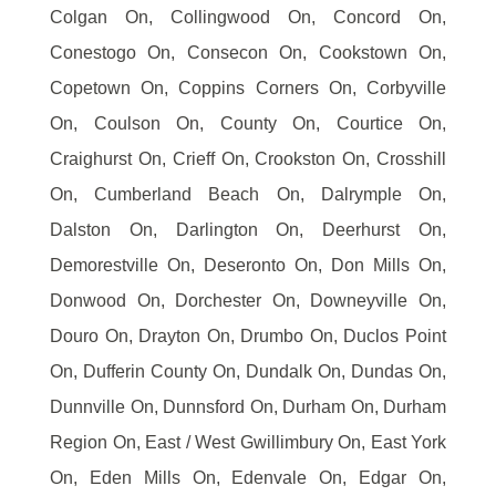
Colgan On, Collingwood On, Concord On,
Conestogo On, Consecon On, Cookstown On,
Copetown On, Coppins Corners On, Corbyville
On, Coulson On, County On, Courtice On,
Craighurst On, Crieff On, Crookston On, Crosshill
On, Cumberland Beach On, Dalrymple On,
Dalston On, Darlington On, Deerhurst On,
Demorestville On, Deseronto On, Don Mills On,
Donwood On, Dorchester On, Downeyville On,
Douro On, Drayton On, Drumbo On, Duclos Point
On, Dufferin County On, Dundalk On, Dundas On,
Dunnville On, Dunnsford On, Durham On, Durham
Region On, East / West Gwillimbury On, East York
On, Eden Mills On, Edenvale On, Edgar On,