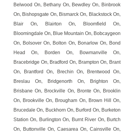
Belwood On, Bethany On, Bewdley On, Binbrook
On, Bishopsgate On, Bismarck On, Blackstock On,
Blair On, Blairton On, Bloomfield On,
Bloomingdale On, Blue Mountain On, Bobcaygeon
On, Bolsover On, Bolton On, Bonarlow On, Bond
Head On, Borden On, Bowmanville On,
Bracebridge On, Bradford On, Brampton On, Brant
On, Brantford On, Brechin On, Brentwood On,
Breslau On, Bridgenorth On, Brighton On,
Brisbane On, Brockville On, Bronte On, Brooklin
On, Brookville On, Brougham On, Brown Hill On,
Brucedale On, Buckhorn On, Burford On, Burketon
Station On, Burlington On, Burnt River On, Burtch
On, Buttonville On, Caesarea On, Cainsville On,