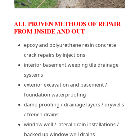
ALL PROVEN METHODS OF REPAIR
FROM INSIDE AND OUT
epoxy and polyurethane resin concrete
crack repairs by injections
interior basement weeping tile drainage
systems
exterior excavation and basement /
foundation waterproofing
damp proofing / drainage layers / drywells
/ french drains
window well / lateral drain installations /
backed up window well drains