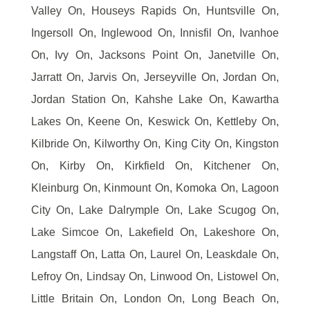
Valley On, Houseys Rapids On, Huntsville On,
Ingersoll On, Inglewood On, Innisfil On, Ivanhoe
On, Ivy On, Jacksons Point On, Janetville On,
Jarratt On, Jarvis On, Jerseyville On, Jordan On,
Jordan Station On, Kahshe Lake On, Kawartha
Lakes On, Keene On, Keswick On, Kettleby On,
Kilbride On, Kilworthy On, King City On, Kingston
On, Kirby On, Kirkfield On, Kitchener On,
Kleinburg On, Kinmount On, Komoka On, Lagoon
City On, Lake Dalrymple On, Lake Scugog On,
Lake Simcoe On, Lakefield On, Lakeshore On,
Langstaff On, Latta On, Laurel On, Leaskdale On,
Lefroy On, Lindsay On, Linwood On, Listowel On,
Little Britain On, London On, Long Beach On,