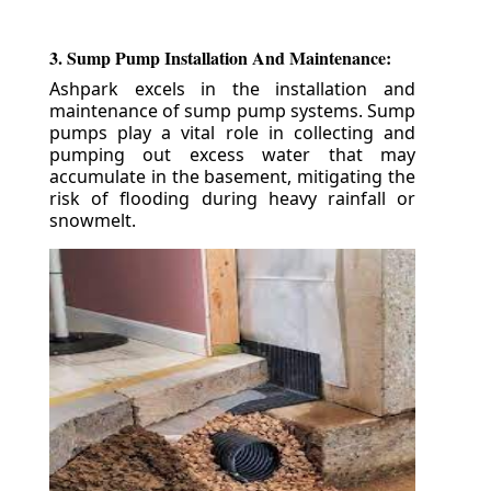
3. Sump Pump Installation And Maintenance:
Ashpark excels in the installation and
maintenance of sump pump systems. Sump
pumps play a vital role in collecting and
pumping out excess water that may
accumulate in the basement, mitigating the
risk of flooding during heavy rainfall or
snowmelt.