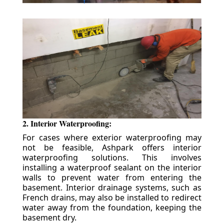
2. Interior Waterproofing:
For cases where exterior waterproofing may
not be feasible, Ashpark offers interior
waterproofing solutions. This involves
installing a waterproof sealant on the interior
walls to prevent water from entering the
basement. Interior drainage systems, such as
French drains, may also be installed to redirect
water away from the foundation, keeping the
basement dry.