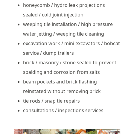
honeycomb / hydro leak projections
sealed / cold joint injection
weeping tile installation / high pressure
water jetting / weeping tile cleaning
excavation work / mini excavators / bobcat
service / dump trailers
brick / masonry / stone sealed to prevent
spalding and corrosion from salts
beam pockets and brick flashing
reinstated without removing brick
tie rods / snap tie repairs
consultations / inspections services