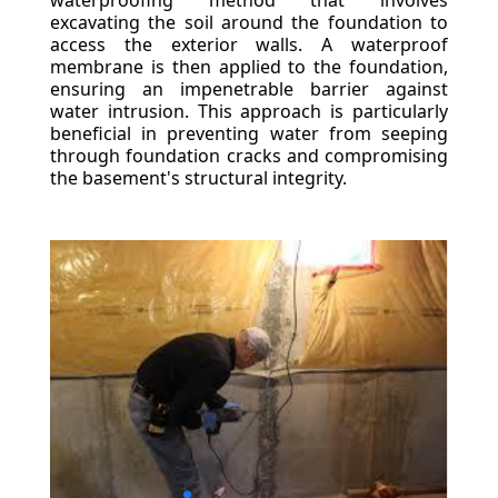
waterproofing method that involves
excavating the soil around the foundation to
access the exterior walls. A waterproof
membrane is then applied to the foundation,
ensuring an impenetrable barrier against
water intrusion. This approach is particularly
beneficial in preventing water from seeping
through foundation cracks and compromising
the basement's structural integrity.