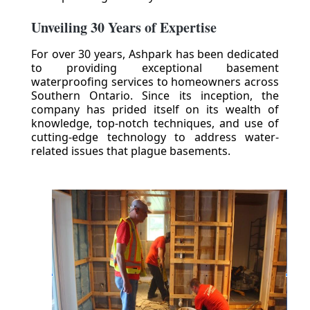
Unveiling 30 Years of Expertise
For over 30 years, Ashpark has been dedicated
to providing exceptional basement
waterproofing services to homeowners across
Southern Ontario. Since its inception, the
company has prided itself on its wealth of
knowledge, top-notch techniques, and use of
cutting-edge technology to address water-
related issues that plague basements.