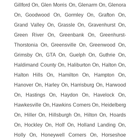
Gillford On, Glen Morris On, Glenarm On, Glenora
On, Goodwood On, Gormley On, Grafton On,
Grand Valley On, Grassle On, Gravenhurst On,
Green River On, Greenbank On, Greenhurst-
Thorstonia On, Greensville On, Greenwood On,
Grimsby On, GTA On, Guelph On, Guthrie On,
Haldimand County On, Haliburton On, Halton On,
Halton Hills On, Hamilton On, Hampton On,
Hanover On, Harley On, Harrisburg On, Harwood
On, Hastings On, Haydon On, Havelock On,
Hawkesville On, Hawkins Corners On, Heidelberg
On, Hiller On, Hillsburgh On, Hilton On, Hoards
On, Hockley On, Holf On, Holland Landing On,
Holly On, Honeywell Corners On, Horseshoe