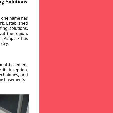
g Solutions
, one name has
rk. Established
ing solutions,
out the region.
n, Ashpark has
stry.
ional basement
its inception,
echniques, and
gue basements.