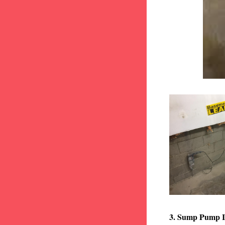
3. Sump Pump I