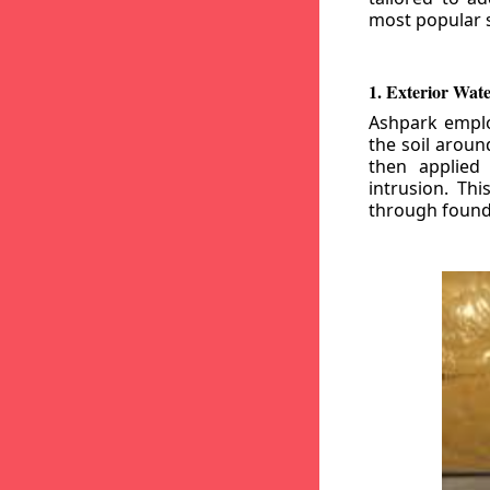
most popular s
1. Exterior Wat
Ashpark emplo
the soil aroun
then applied
intrusion. Th
through founda