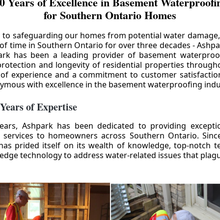
0 Years of Excellence in Basement Waterproofin
for Southern Ontario Homes
 to safeguarding our homes from potential water damage
 of time in Southern Ontario for over three decades - Ashpa
ark has been a leading provider of basement waterproof
rotection and longevity of residential properties through
 of experience and a commitment to customer satisfactio
mous with excellence in the basement waterproofing indu
 Years of Expertise
ears, Ashpark has been dedicated to providing except
 services to homeowners across Southern Ontario. Since 
as prided itself on its wealth of knowledge, top-notch t
-edge technology to address water-related issues that pla