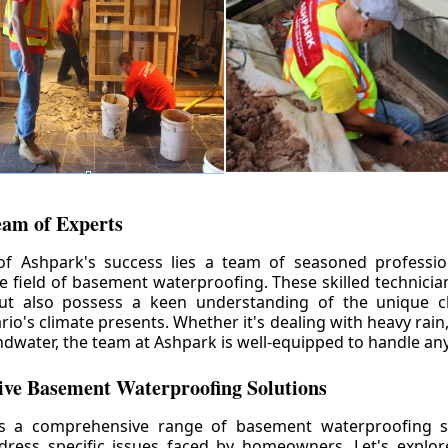
eam of Experts
of Ashpark's success lies a team of seasoned professio
he field of basement waterproofing. These skilled technicia
but also possess a keen understanding of the unique c
io's climate presents. Whether it's dealing with heavy rain
ndwater, the team at Ashpark is well-equipped to handle any
ve Basement Waterproofing Solutions
rs a comprehensive range of basement waterproofing so
ddress specific issues faced by homeowners. Let's explo