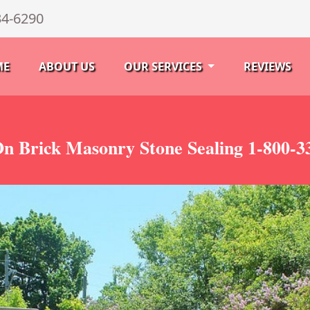
34-6290
ME
ABOUT US
OUR SERVICES
REVIEWS
On Brick Masonry Stone Sealing 1-800-3