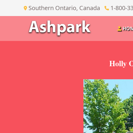
Southern Ontario, Canada
1-800-3
HO
Holly 