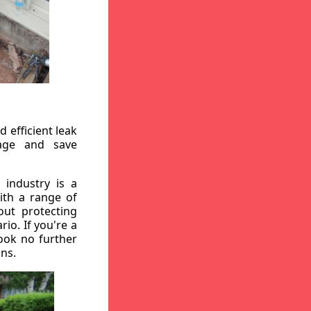
 efficient leak
mage and save
 industry is a
ith a range of
out protecting
io. If you're a
ook no further
ons.