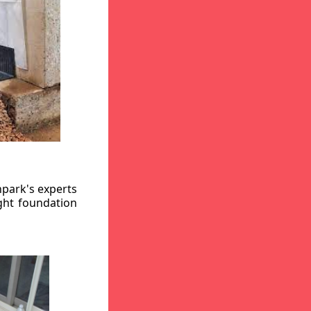
hpark's experts
ight foundation