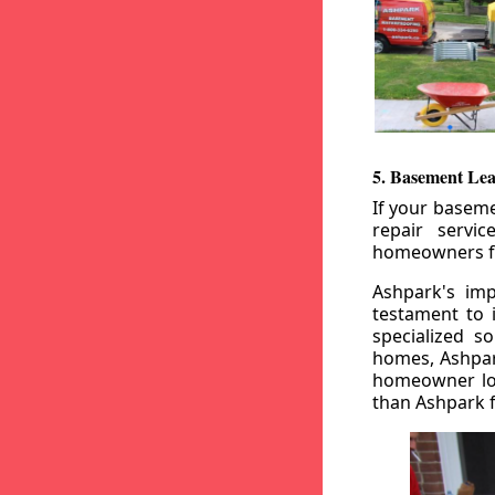
5. Basement Lea
If your baseme
repair servi
homeowners fr
Ashpark's imp
testament to 
specialized s
homes, Ashpark
homeowner loo
than Ashpark fo