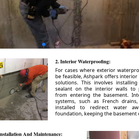
2. Interior Waterproofing:
For cases where exterior waterpr
be feasible, Ashpark offers interio
solutions. This involves installin
sealant on the interior walls to
from entering the basement. Int
systems, such as French drains
installed to redirect water a
foundation, keeping the basement 
nstallation And Maintenance: