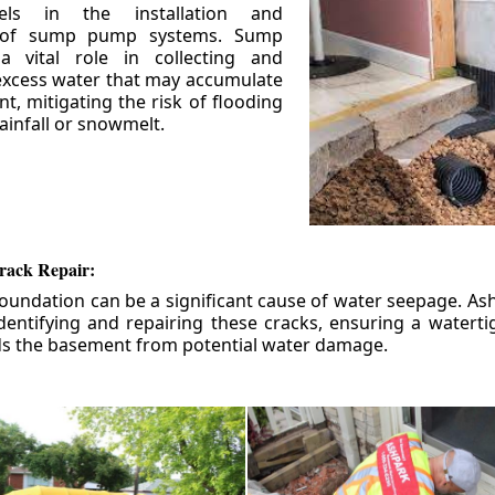
els in the installation and
 of sump pump systems. Sump
 vital role in collecting and
xcess water that may accumulate
t, mitigating the risk of flooding
ainfall or snowmelt.
rack Repair:
foundation can be a significant cause of water seepage. As
dentifying and repairing these cracks, ensuring a watert
ds the basement from potential water damage.