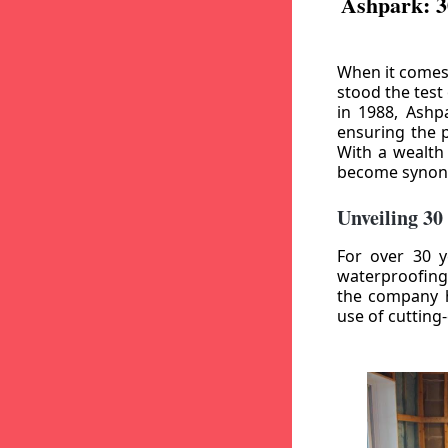
Ashpark: 3
When it comes
stood the test
in 1988, Ashp
ensuring the p
With a wealth
become synony
Unveiling 30
For over 30 y
waterproofing
the company h
use of cutting