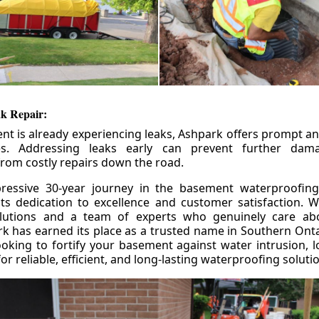
k Repair:
nt is already experiencing leaks, Ashpark offers prompt and
ces. Addressing leaks early can prevent further da
om costly repairs down the road.
ressive 30-year journey in the basement waterproofing
its dedication to excellence and customer satisfaction. W
olutions and a team of experts who genuinely care ab
 has earned its place as a trusted name in Southern Ontar
king to fortify your basement against water intrusion, l
r reliable, efficient, and long-lasting waterproofing soluti