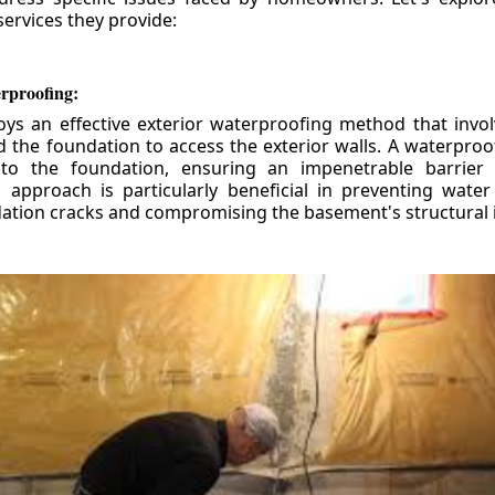
ervices they provide:
erproofing:
ys an effective exterior waterproofing method that invol
d the foundation to access the exterior walls. A waterpr
 to the foundation, ensuring an impenetrable barrier 
is approach is particularly beneficial in preventing wate
tion cracks and compromising the basement's structural i