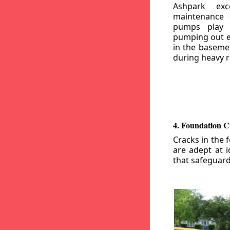
Ashpark exc
maintenance
pumps play a
pumping out e
in the basemen
during heavy r
4. Foundation C
Cracks in the 
are adept at i
that safeguar