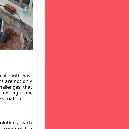
nals with vast
ns are not only
hallenges that
, melting snow,
 situation.
lutions, each
re some of the