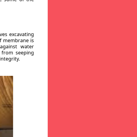
ves excavating
oof membrane is
against water
r from seeping
ntegrity.