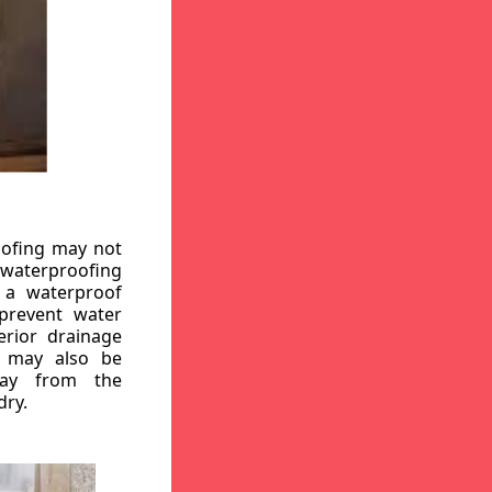
oofing may not
r waterproofing
g a waterproof
 prevent water
erior drainage
, may also be
way from the
dry.