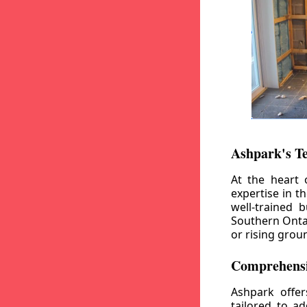
Ashpark's T
At the heart 
expertise in t
well-trained 
Southern Ontar
or rising grou
Comprehensi
Ashpark offe
tailored to a