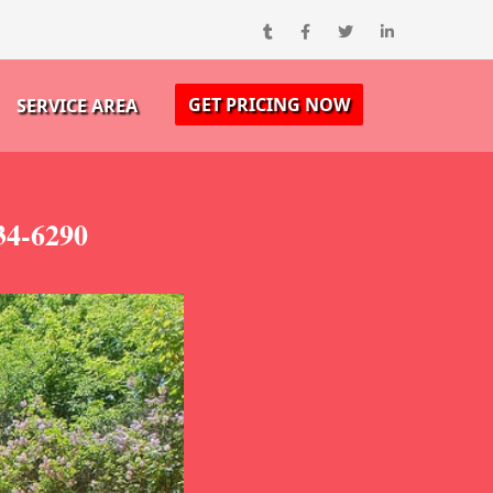
GET PRICING NOW
SERVICE AREA
34-6290