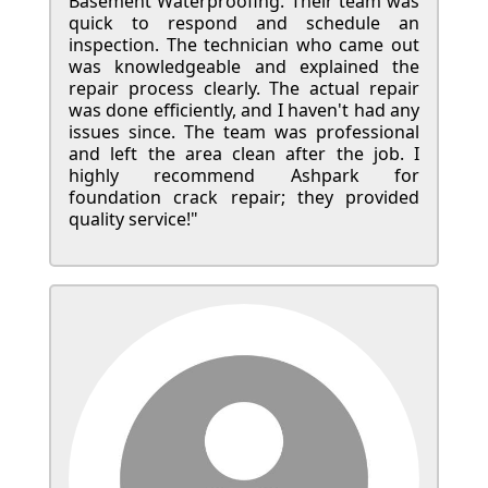
Basement Waterproofing. Their team was
quick to respond and schedule an
inspection. The technician who came out
was knowledgeable and explained the
repair process clearly. The actual repair
was done efficiently, and I haven't had any
issues since. The team was professional
and left the area clean after the job. I
highly recommend Ashpark for
foundation crack repair; they provided
quality service!"