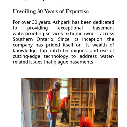
Unveiling 30 Years of Expertise
For over 30 years, Ashpark has been dedicated
to providing exceptional basement
waterproofing services to homeowners across
Southern Ontario. Since its inception, the
company has prided itself on its wealth of
knowledge, top-notch techniques, and use of
cutting-edge technology to address water-
related issues that plague basements.