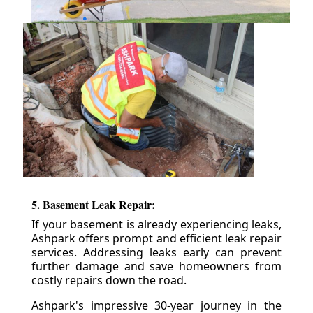
5. Basement Leak Repair:
If your basement is already experiencing leaks,
Ashpark offers prompt and efficient leak repair
services. Addressing leaks early can prevent
further damage and save homeowners from
costly repairs down the road.
Ashpark's impressive 30-year journey in the