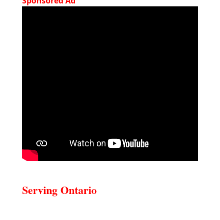
Sponsored Ad
Serving Ontario