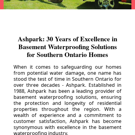
Ashpark: 30 Years of Excellence in
Basement Waterproofing Solutions
for Southern Ontario Homes
When it comes to safeguarding our homes
from potential water damage, one name has
stood the test of time in Southern Ontario for
over three decades - Ashpark. Established in
1988, Ashpark has been a leading provider of
basement waterproofing solutions, ensuring
the protection and longevity of residential
properties throughout the region. With a
wealth of experience and a commitment to
customer satisfaction, Ashpark has become
synonymous with excellence in the basement
waterproofing industry.