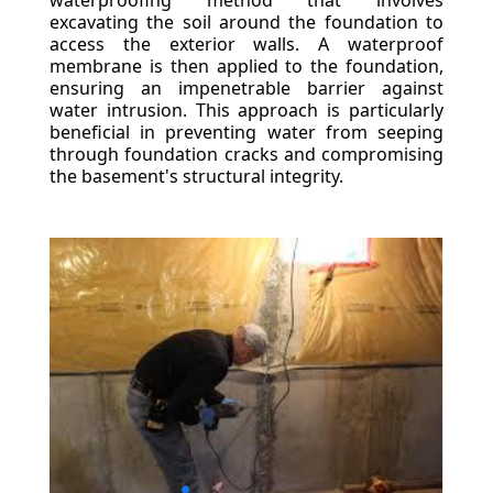
waterproofing method that involves
excavating the soil around the foundation to
access the exterior walls. A waterproof
membrane is then applied to the foundation,
ensuring an impenetrable barrier against
water intrusion. This approach is particularly
beneficial in preventing water from seeping
through foundation cracks and compromising
the basement's structural integrity.