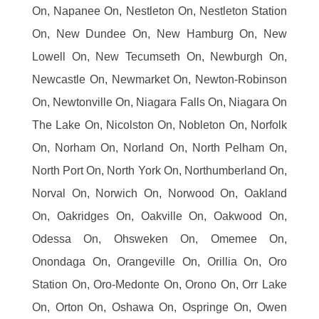
On, Napanee On, Nestleton On, Nestleton Station
On, New Dundee On, New Hamburg On, New
Lowell On, New Tecumseth On, Newburgh On,
Newcastle On, Newmarket On, Newton-Robinson
On, Newtonville On, Niagara Falls On, Niagara On
The Lake On, Nicolston On, Nobleton On, Norfolk
On, Norham On, Norland On, North Pelham On,
North Port On, North York On, Northumberland On,
Norval On, Norwich On, Norwood On, Oakland
On, Oakridges On, Oakville On, Oakwood On,
Odessa On, Ohsweken On, Omemee On,
Onondaga On, Orangeville On, Orillia On, Oro
Station On, Oro-Medonte On, Orono On, Orr Lake
On, Orton On, Oshawa On, Ospringe On, Owen