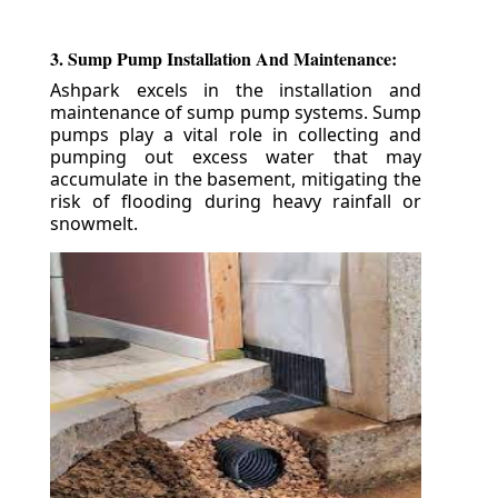
3. Sump Pump Installation And Maintenance:
Ashpark excels in the installation and
maintenance of sump pump systems. Sump
pumps play a vital role in collecting and
pumping out excess water that may
accumulate in the basement, mitigating the
risk of flooding during heavy rainfall or
snowmelt.