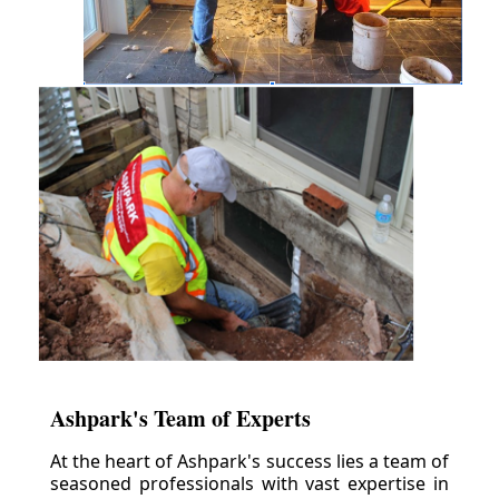
Ashpark's Team of Experts
At the heart of Ashpark's success lies a team of
seasoned professionals with vast expertise in