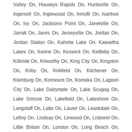
Valley On, Houseys Rapids On, Huntsville On,
Ingersoll On, Inglewood On, Innisfil On, Ivanhoe
On, Ivy On, Jacksons Point On, Janetville On,
Jarratt On, Jarvis On, Jerseyville On, Jordan On,
Jordan Station On, Kahshe Lake On, Kawartha
Lakes On, Keene On, Keswick On, Kettleby On,
Kilbride On, Kilworthy On, King City On, Kingston
On, Kirby On, Kirkfield On, Kitchener On,
Kleinburg On, Kinmount On, Komoka On, Lagoon
City On, Lake Dalrymple On, Lake Scugog On,
Lake Simcoe On, Lakefield On, Lakeshore On,
Langstaff On, Latta On, Laurel On, Leaskdale On,
Lefroy On, Lindsay On, Linwood On, Listowel On,
Little Britain On, London On, Long Beach On,