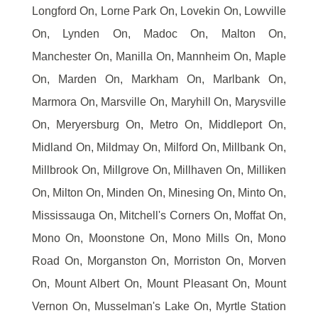
Longford On, Lorne Park On, Lovekin On, Lowville
On, Lynden On, Madoc On, Malton On,
Manchester On, Manilla On, Mannheim On, Maple
On, Marden On, Markham On, Marlbank On,
Marmora On, Marsville On, Maryhill On, Marysville
On, Meryersburg On, Metro On, Middleport On,
Midland On, Mildmay On, Milford On, Millbank On,
Millbrook On, Millgrove On, Millhaven On, Milliken
On, Milton On, Minden On, Minesing On, Minto On,
Mississauga On, Mitchell's Corners On, Moffat On,
Mono On, Moonstone On, Mono Mills On, Mono
Road On, Morganston On, Morriston On, Morven
On, Mount Albert On, Mount Pleasant On, Mount
Vernon On, Musselman's Lake On, Myrtle Station