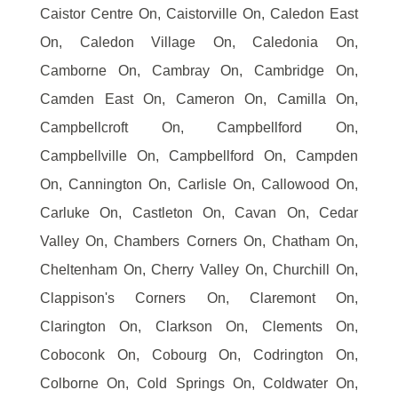
Caistor Centre On, Caistorville On, Caledon East
On, Caledon Village On, Caledonia On,
Camborne On, Cambray On, Cambridge On,
Camden East On, Cameron On, Camilla On,
Campbellcroft On, Campbellford On,
Campbellville On, Campbellford On, Campden
On, Cannington On, Carlisle On, Callowood On,
Carluke On, Castleton On, Cavan On, Cedar
Valley On, Chambers Corners On, Chatham On,
Cheltenham On, Cherry Valley On, Churchill On,
Clappison's Corners On, Claremont On,
Clarington On, Clarkson On, Clements On,
Coboconk On, Cobourg On, Codrington On,
Colborne On, Cold Springs On, Coldwater On,