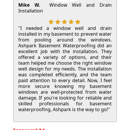
Mike W.
Window Well and Drain
Installation
"I needed a window well and drain
installed in my basement to prevent water
from pooling around the windows.
Ashpark Basement Waterproofing did an
excellent job with the installation. They
offered a variety of options, and their
team helped me choose the right window
well design for my needs. The installation
was completed efficiently, and the team
paid attention to every detail. Now, I feel
more secure knowing my basement
windows are well-protected from water
damage. If you're looking for reliable and
skilled professionals for basement
waterproofing, Ashpark is the way to go!"