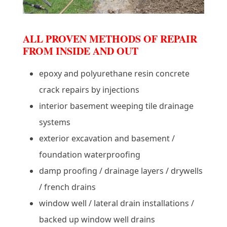
ALL PROVEN METHODS OF REPAIR
FROM INSIDE AND OUT
epoxy and polyurethane resin concrete
crack repairs by injections
interior basement weeping tile drainage
systems
exterior excavation and basement /
foundation waterproofing
damp proofing / drainage layers / drywells
/ french drains
window well / lateral drain installations /
backed up window well drains