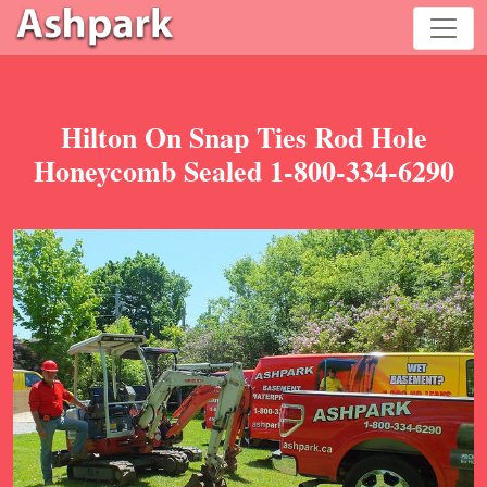
Hilton On Snap Ties Rod Hole
Honeycomb Sealed 1-800-334-6290