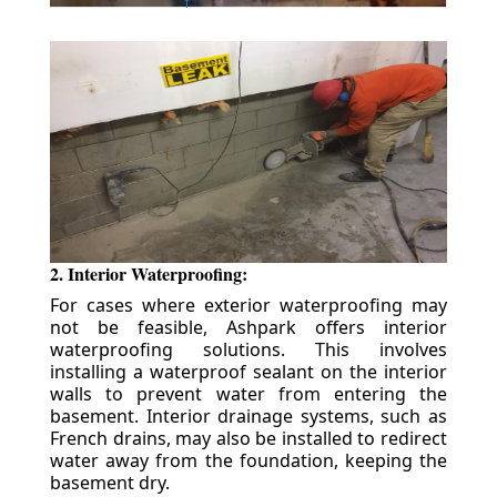
2. Interior Waterproofing:
For cases where exterior waterproofing may
not be feasible, Ashpark offers interior
waterproofing solutions. This involves
installing a waterproof sealant on the interior
walls to prevent water from entering the
basement. Interior drainage systems, such as
French drains, may also be installed to redirect
water away from the foundation, keeping the
basement dry.