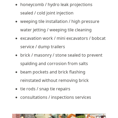
honeycomb / hydro leak projections
sealed / cold joint injection
weeping tile installation / high pressure
water jetting / weeping tile cleaning
excavation work / mini excavators / bobcat
service / dump trailers
brick / masonry / stone sealed to prevent
spalding and corrosion from salts
beam pockets and brick flashing
reinstated without removing brick
tie rods / snap tie repairs
consultations / inspections services