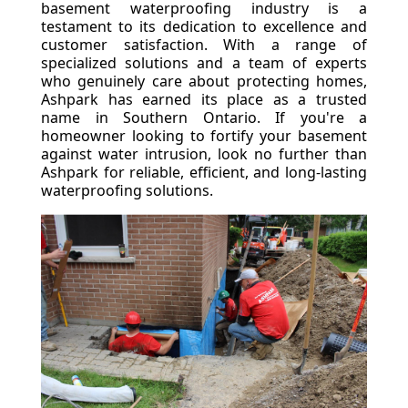
basement waterproofing industry is a
testament to its dedication to excellence and
customer satisfaction. With a range of
specialized solutions and a team of experts
who genuinely care about protecting homes,
Ashpark has earned its place as a trusted
name in Southern Ontario. If you're a
homeowner looking to fortify your basement
against water intrusion, look no further than
Ashpark for reliable, efficient, and long-lasting
waterproofing solutions.