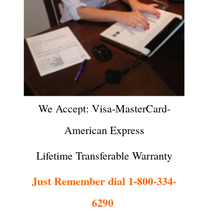
We Accept: Visa-MasterCard-
American Express
Lifetime Transferable Warranty
Just Remember dial 1-800-334-
6290