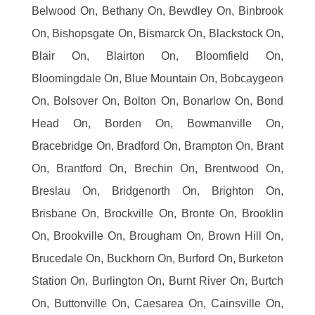
Belwood On, Bethany On, Bewdley On, Binbrook
On, Bishopsgate On, Bismarck On, Blackstock On,
Blair On, Blairton On, Bloomfield On,
Bloomingdale On, Blue Mountain On, Bobcaygeon
On, Bolsover On, Bolton On, Bonarlow On, Bond
Head On, Borden On, Bowmanville On,
Bracebridge On, Bradford On, Brampton On, Brant
On, Brantford On, Brechin On, Brentwood On,
Breslau On, Bridgenorth On, Brighton On,
Brisbane On, Brockville On, Bronte On, Brooklin
On, Brookville On, Brougham On, Brown Hill On,
Brucedale On, Buckhorn On, Burford On, Burketon
Station On, Burlington On, Burnt River On, Burtch
On, Buttonville On, Caesarea On, Cainsville On,