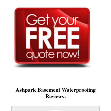
Ashpark Basement Waterproofing
Reviews: