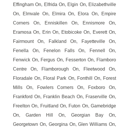
Effingham On, Elfrida On, Elgin On, Elizabethville
On, Elmvale On, Elmira On, Elora On, Empire
Corners On, Enniskillen On, Ennismore On,
Eramosa On, Erin On, Etobicoke On, Everett On,
Fairmount On, Falkland On, Fayetteville On,
Fenella On, Fenelon Falls On, Fennell On,
Fenwick On, Fergus On, Fesserton On, Flamboro
Centre On, Flamborough On, Fleetwood On,
Floradale On, Floral Park On, Fonthill On, Forest
Mills On, Fowlers Corners On, Foxboro On,
Frankford On, Franklin Beach On, Fraserville On,
Freelton On, Fruitland On, Futon On, Gamebridge
On, Garden Hill On, Georgian Bay On,
Georgetown On, Georgina On, Glen Williams On,