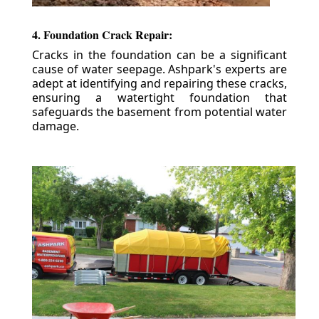
4. Foundation Crack Repair:
Cracks in the foundation can be a significant
cause of water seepage. Ashpark's experts are
adept at identifying and repairing these cracks,
ensuring a watertight foundation that
safeguards the basement from potential water
damage.