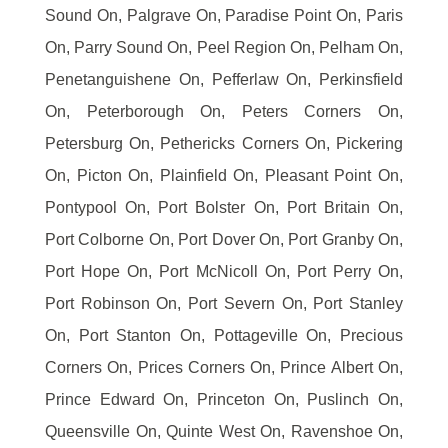
Sound On, Palgrave On, Paradise Point On, Paris
On, Parry Sound On, Peel Region On, Pelham On,
Penetanguishene On, Pefferlaw On, Perkinsfield
On, Peterborough On, Peters Corners On,
Petersburg On, Pethericks Corners On, Pickering
On, Picton On, Plainfield On, Pleasant Point On,
Pontypool On, Port Bolster On, Port Britain On,
Port Colborne On, Port Dover On, Port Granby On,
Port Hope On, Port McNicoll On, Port Perry On,
Port Robinson On, Port Severn On, Port Stanley
On, Port Stanton On, Pottageville On, Precious
Corners On, Prices Corners On, Prince Albert On,
Prince Edward On, Princeton On, Puslinch On,
Queensville On, Quinte West On, Ravenshoe On,