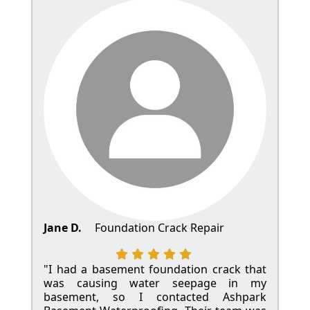
Jane D.
Foundation Crack Repair
"I had a basement foundation crack that
was causing water seepage in my
basement, so I contacted Ashpark