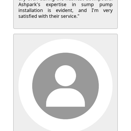
Ashpark's expertise in sump pump
installation is evident, and I'm very
satisfied with their service."