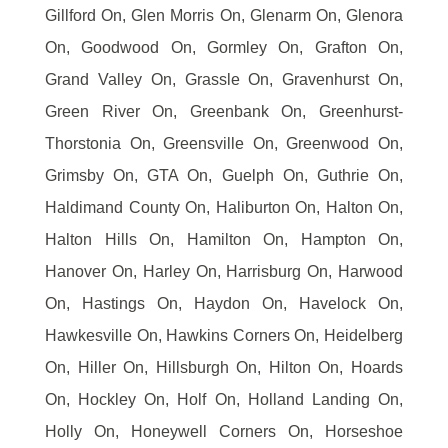
Gillford On, Glen Morris On, Glenarm On, Glenora
On, Goodwood On, Gormley On, Grafton On,
Grand Valley On, Grassle On, Gravenhurst On,
Green River On, Greenbank On, Greenhurst-
Thorstonia On, Greensville On, Greenwood On,
Grimsby On, GTA On, Guelph On, Guthrie On,
Haldimand County On, Haliburton On, Halton On,
Halton Hills On, Hamilton On, Hampton On,
Hanover On, Harley On, Harrisburg On, Harwood
On, Hastings On, Haydon On, Havelock On,
Hawkesville On, Hawkins Corners On, Heidelberg
On, Hiller On, Hillsburgh On, Hilton On, Hoards
On, Hockley On, Holf On, Holland Landing On,
Holly On, Honeywell Corners On, Horseshoe