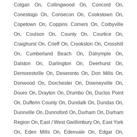
Colgan On, Collingwood On, Concord On,
Conestogo On, Consecon On, Cookstown On,
Copetown On, Coppins Corners On, Corbyville
On, Coulson On, County On, Courtice On,
Craighurst On, Crieff On, Crookston On, Crosshill
On, Cumberland Beach On, Dalrymple On,
Dalston On, Darlington On, Deerhurst On,
Demorestville On, Deseronto On, Don Mills On,
Donwood On, Dorchester On, Downeyville On,
Douro On, Drayton On, Drumbo On, Duclos Point
On, Dufferin County On, Dundalk On, Dundas On,
Dunnville On, Dunnsford On, Durham On, Durham
Region On, East / West Gwillimbury On, East York
On, Eden Mills On, Edenvale On, Edgar On,