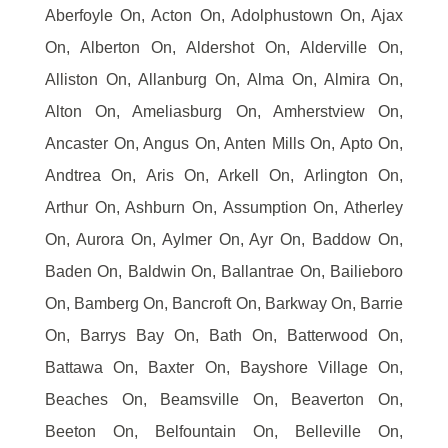
Aberfoyle On, Acton On, Adolphustown On, Ajax
On, Alberton On, Aldershot On, Alderville On,
Alliston On, Allanburg On, Alma On, Almira On,
Alton On, Ameliasburg On, Amherstview On,
Ancaster On, Angus On, Anten Mills On, Apto On,
Andtrea On, Aris On, Arkell On, Arlington On,
Arthur On, Ashburn On, Assumption On, Atherley
On, Aurora On, Aylmer On, Ayr On, Baddow On,
Baden On, Baldwin On, Ballantrae On, Bailieboro
On, Bamberg On, Bancroft On, Barkway On, Barrie
On, Barrys Bay On, Bath On, Batterwood On,
Battawa On, Baxter On, Bayshore Village On,
Beaches On, Beamsville On, Beaverton On,
Beeton On, Belfountain On, Belleville On,