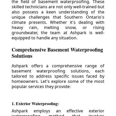
the field of basement waterproofing. These
skilled technicians are not only well-trained but
also possess a keen understanding of the
unique challenges that Southern Ontario's
climate presents. Whether it's dealing with
heavy rain, melting snow, or rising
groundwater, the team at Ashpark is well-
equipped to handle any situation.
Comprehensive Basement Waterproofing
Solutions
Ashpark offers a comprehensive range of
basement waterproofing solutions, each
tailored to address specific issues faced by
homeowners. Let's explore some of the most
popular services they provide:
1. Exterior Waterproofing:
Ashpark employs an effective exterior