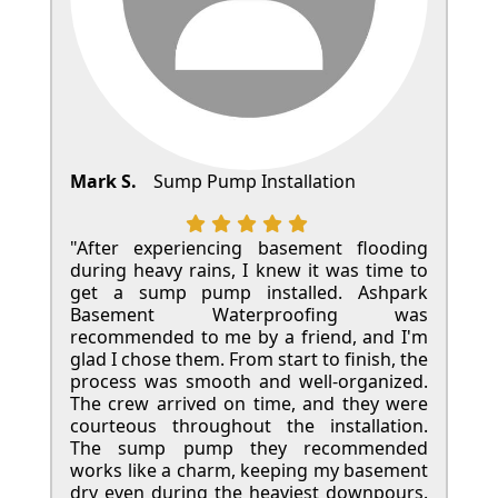
Mark S.
Sump Pump Installation
"After experiencing basement flooding
during heavy rains, I knew it was time to
get a sump pump installed. Ashpark
Basement Waterproofing was
recommended to me by a friend, and I'm
glad I chose them. From start to finish, the
process was smooth and well-organized.
The crew arrived on time, and they were
courteous throughout the installation.
The sump pump they recommended
works like a charm, keeping my basement
dry even during the heaviest downpours.