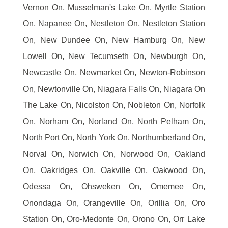
Vernon On, Musselman's Lake On, Myrtle Station
On, Napanee On, Nestleton On, Nestleton Station
On, New Dundee On, New Hamburg On, New
Lowell On, New Tecumseth On, Newburgh On,
Newcastle On, Newmarket On, Newton-Robinson
On, Newtonville On, Niagara Falls On, Niagara On
The Lake On, Nicolston On, Nobleton On, Norfolk
On, Norham On, Norland On, North Pelham On,
North Port On, North York On, Northumberland On,
Norval On, Norwich On, Norwood On, Oakland
On, Oakridges On, Oakville On, Oakwood On,
Odessa On, Ohsweken On, Omemee On,
Onondaga On, Orangeville On, Orillia On, Oro
Station On, Oro-Medonte On, Orono On, Orr Lake