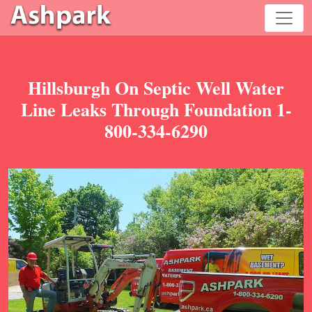
Hillsburgh On Septic Well Water
Line Leaks Through Foundation 1-
800-334-6290