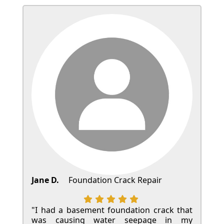
Jane D.
Foundation Crack Repair
"I had a basement foundation crack that
was causing water seepage in my