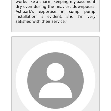
works like a charm, keeping my basement
dry even during the heaviest downpours.
Ashpark's expertise in sump pump
installation is evident, and I'm very
satisfied with their service."