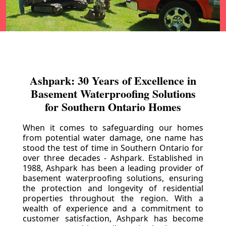
Ashpark: 30 Years of Excellence in
Basement Waterproofing Solutions
for Southern Ontario Homes
When it comes to safeguarding our homes
from potential water damage, one name has
stood the test of time in Southern Ontario for
over three decades - Ashpark. Established in
1988, Ashpark has been a leading provider of
basement waterproofing solutions, ensuring
the protection and longevity of residential
properties throughout the region. With a
wealth of experience and a commitment to
customer satisfaction, Ashpark has become