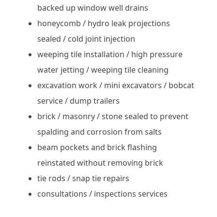
backed up window well drains
honeycomb / hydro leak projections
sealed / cold joint injection
weeping tile installation / high pressure
water jetting / weeping tile cleaning
excavation work / mini excavators / bobcat
service / dump trailers
brick / masonry / stone sealed to prevent
spalding and corrosion from salts
beam pockets and brick flashing
reinstated without removing brick
tie rods / snap tie repairs
consultations / inspections services