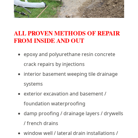
ALL PROVEN METHODS OF REPAIR
FROM INSIDE AND OUT
epoxy and polyurethane resin concrete
crack repairs by injections
interior basement weeping tile drainage
systems
exterior excavation and basement /
foundation waterproofing
damp proofing / drainage layers / drywells
/ french drains
window well / lateral drain installations /