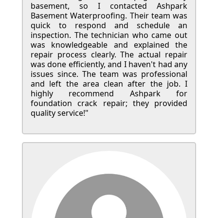
basement, so I contacted Ashpark
Basement Waterproofing. Their team was
quick to respond and schedule an
inspection. The technician who came out
was knowledgeable and explained the
repair process clearly. The actual repair
was done efficiently, and I haven't had any
issues since. The team was professional
and left the area clean after the job. I
highly recommend Ashpark for
foundation crack repair; they provided
quality service!"