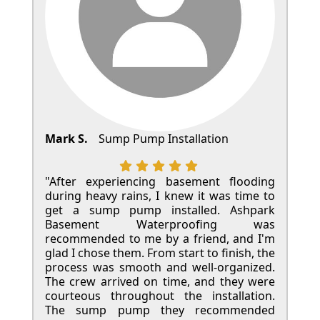
Mark S.
Sump Pump Installation
"After experiencing basement flooding
during heavy rains, I knew it was time to
get a sump pump installed. Ashpark
Basement Waterproofing was
recommended to me by a friend, and I'm
glad I chose them. From start to finish, the
process was smooth and well-organized.
The crew arrived on time, and they were
courteous throughout the installation.
The sump pump they recommended