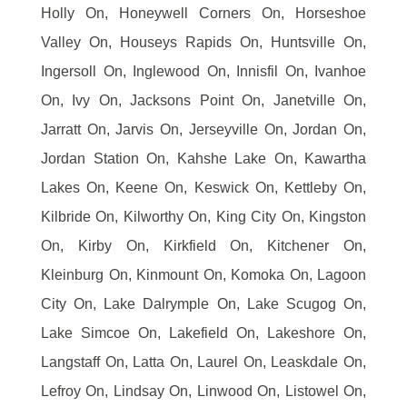
Holly On, Honeywell Corners On, Horseshoe
Valley On, Houseys Rapids On, Huntsville On,
Ingersoll On, Inglewood On, Innisfil On, Ivanhoe
On, Ivy On, Jacksons Point On, Janetville On,
Jarratt On, Jarvis On, Jerseyville On, Jordan On,
Jordan Station On, Kahshe Lake On, Kawartha
Lakes On, Keene On, Keswick On, Kettleby On,
Kilbride On, Kilworthy On, King City On, Kingston
On, Kirby On, Kirkfield On, Kitchener On,
Kleinburg On, Kinmount On, Komoka On, Lagoon
City On, Lake Dalrymple On, Lake Scugog On,
Lake Simcoe On, Lakefield On, Lakeshore On,
Langstaff On, Latta On, Laurel On, Leaskdale On,
Lefroy On, Lindsay On, Linwood On, Listowel On,