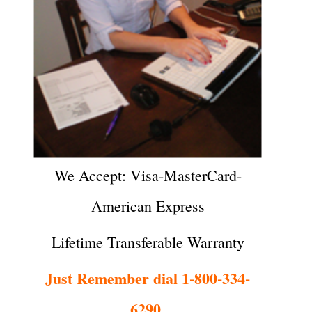
We Accept: Visa-MasterCard-
American Express
Lifetime Transferable Warranty
Just Remember dial 1-800-334-
6290