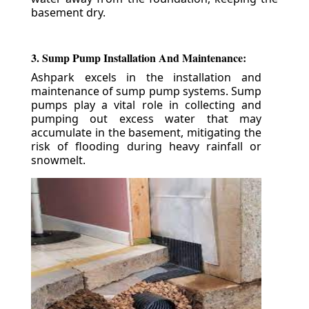
basement dry.
3. Sump Pump Installation And Maintenance:
Ashpark excels in the installation and
maintenance of sump pump systems. Sump
pumps play a vital role in collecting and
pumping out excess water that may
accumulate in the basement, mitigating the
risk of flooding during heavy rainfall or
snowmelt.