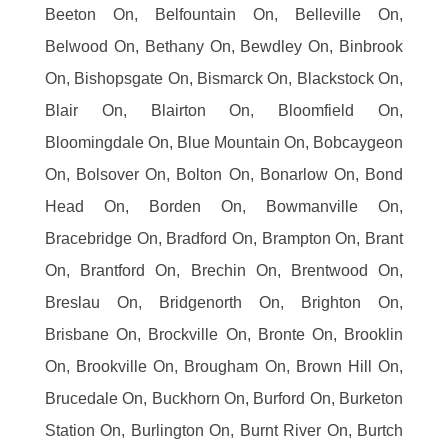
Beeton On, Belfountain On, Belleville On,
Belwood On, Bethany On, Bewdley On, Binbrook
On, Bishopsgate On, Bismarck On, Blackstock On,
Blair On, Blairton On, Bloomfield On,
Bloomingdale On, Blue Mountain On, Bobcaygeon
On, Bolsover On, Bolton On, Bonarlow On, Bond
Head On, Borden On, Bowmanville On,
Bracebridge On, Bradford On, Brampton On, Brant
On, Brantford On, Brechin On, Brentwood On,
Breslau On, Bridgenorth On, Brighton On,
Brisbane On, Brockville On, Bronte On, Brooklin
On, Brookville On, Brougham On, Brown Hill On,
Brucedale On, Buckhorn On, Burford On, Burketon
Station On, Burlington On, Burnt River On, Burtch