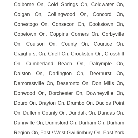
Colborne On, Cold Springs On, Coldwater On,
Colgan On, Collingwood On, Concord On,
Conestogo On, Consecon On, Cookstown On,
Copetown On, Coppins Corners On, Corbyville
On, Coulson On, County On, Courtice On,
Craighurst On, Crieff On, Crookston On, Crosshill
On, Cumberland Beach On, Dalrymple On,
Dalston On, Darlington On, Deerhurst On,
Demorestville On, Deseronto On, Don Mills On,
Donwood On, Dorchester On, Downeyville On,
Douro On, Drayton On, Drumbo On, Duclos Point
On, Dufferin County On, Dundalk On, Dundas On,
Dunnville On, Dunnsford On, Durham On, Durham
Region On, East / West Gwillimbury On, East York