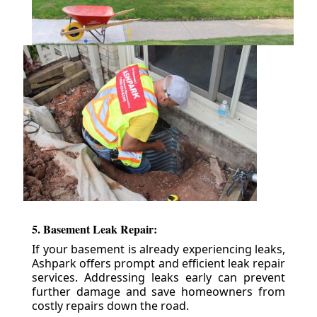
5. Basement Leak Repair:
If your basement is already experiencing leaks,
Ashpark offers prompt and efficient leak repair
services. Addressing leaks early can prevent
further damage and save homeowners from
costly repairs down the road.