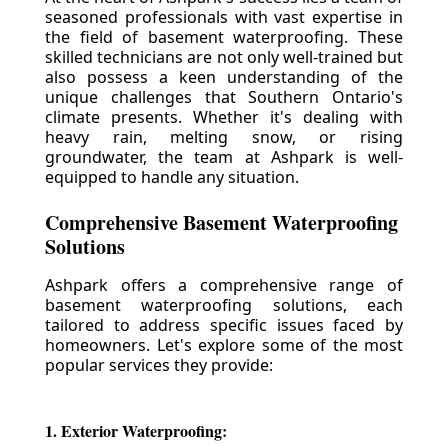
seasoned professionals with vast expertise in
the field of basement waterproofing. These
skilled technicians are not only well-trained but
also possess a keen understanding of the
unique challenges that Southern Ontario's
climate presents. Whether it's dealing with
heavy rain, melting snow, or rising
groundwater, the team at Ashpark is well-
equipped to handle any situation.
Comprehensive Basement Waterproofing
Solutions
Ashpark offers a comprehensive range of
basement waterproofing solutions, each
tailored to address specific issues faced by
homeowners. Let's explore some of the most
popular services they provide:
1. Exterior Waterproofing: