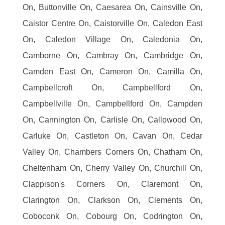
On, Buttonville On, Caesarea On, Cainsville On,
Caistor Centre On, Caistorville On, Caledon East
On, Caledon Village On, Caledonia On,
Camborne On, Cambray On, Cambridge On,
Camden East On, Cameron On, Camilla On,
Campbellcroft On, Campbellford On,
Campbellville On, Campbellford On, Campden
On, Cannington On, Carlisle On, Callowood On,
Carluke On, Castleton On, Cavan On, Cedar
Valley On, Chambers Corners On, Chatham On,
Cheltenham On, Cherry Valley On, Churchill On,
Clappison's Corners On, Claremont On,
Clarington On, Clarkson On, Clements On,
Coboconk On, Cobourg On, Codrington On,