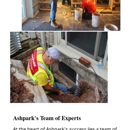
Ashpark's Team of Experts
At the heart of Ashpark's success lies a team of