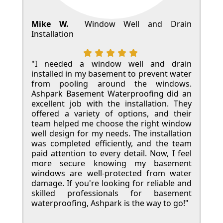
Mike W.
Window Well and Drain
Installation
"I needed a window well and drain
installed in my basement to prevent water
from pooling around the windows.
Ashpark Basement Waterproofing did an
excellent job with the installation. They
offered a variety of options, and their
team helped me choose the right window
well design for my needs. The installation
was completed efficiently, and the team
paid attention to every detail. Now, I feel
more secure knowing my basement
windows are well-protected from water
damage. If you're looking for reliable and
skilled professionals for basement
waterproofing, Ashpark is the way to go!"