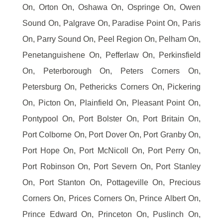
On, Orton On, Oshawa On, Ospringe On, Owen
Sound On, Palgrave On, Paradise Point On, Paris
On, Parry Sound On, Peel Region On, Pelham On,
Penetanguishene On, Pefferlaw On, Perkinsfield
On, Peterborough On, Peters Corners On,
Petersburg On, Pethericks Corners On, Pickering
On, Picton On, Plainfield On, Pleasant Point On,
Pontypool On, Port Bolster On, Port Britain On,
Port Colborne On, Port Dover On, Port Granby On,
Port Hope On, Port McNicoll On, Port Perry On,
Port Robinson On, Port Severn On, Port Stanley
On, Port Stanton On, Pottageville On, Precious
Corners On, Prices Corners On, Prince Albert On,
Prince Edward On, Princeton On, Puslinch On,