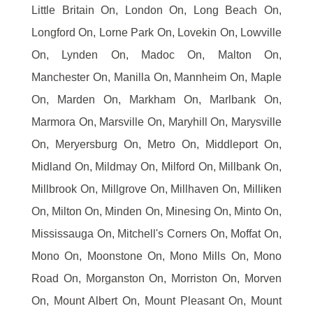
Little Britain On, London On, Long Beach On,
Longford On, Lorne Park On, Lovekin On, Lowville
On, Lynden On, Madoc On, Malton On,
Manchester On, Manilla On, Mannheim On, Maple
On, Marden On, Markham On, Marlbank On,
Marmora On, Marsville On, Maryhill On, Marysville
On, Meryersburg On, Metro On, Middleport On,
Midland On, Mildmay On, Milford On, Millbank On,
Millbrook On, Millgrove On, Millhaven On, Milliken
On, Milton On, Minden On, Minesing On, Minto On,
Mississauga On, Mitchell's Corners On, Moffat On,
Mono On, Moonstone On, Mono Mills On, Mono
Road On, Morganston On, Morriston On, Morven
On, Mount Albert On, Mount Pleasant On, Mount