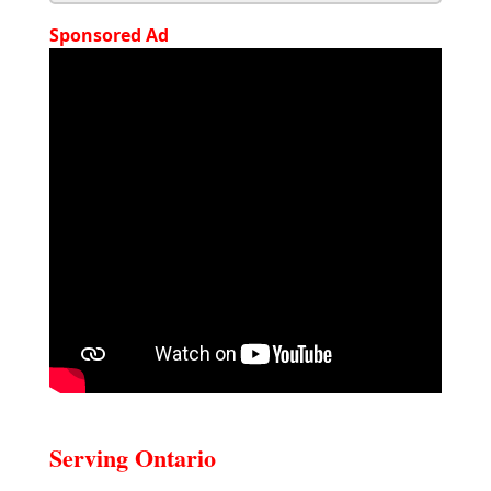
Sponsored Ad
Serving Ontario