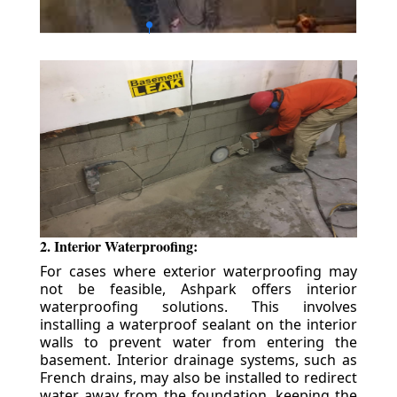
2. Interior Waterproofing:
For cases where exterior waterproofing may
not be feasible, Ashpark offers interior
waterproofing solutions. This involves
installing a waterproof sealant on the interior
walls to prevent water from entering the
basement. Interior drainage systems, such as
French drains, may also be installed to redirect
water away from the foundation, keeping the