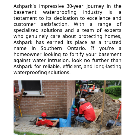
Ashpark's impressive 30-year journey in the
basement waterproofing industry is a
testament to its dedication to excellence and
customer satisfaction. With a range of
specialized solutions and a team of experts
who genuinely care about protecting homes,
Ashpark has earned its place as a trusted
name in Southern Ontario. If you're a
homeowner looking to fortify your basement
against water intrusion, look no further than
Ashpark for reliable, efficient, and long-lasting
waterproofing solutions.