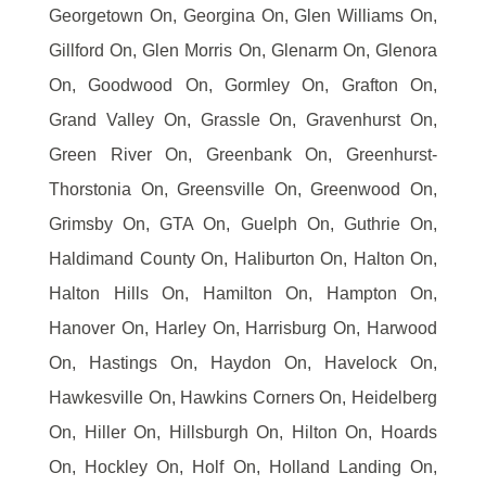
Georgetown On, Georgina On, Glen Williams On,
Gillford On, Glen Morris On, Glenarm On, Glenora
On, Goodwood On, Gormley On, Grafton On,
Grand Valley On, Grassle On, Gravenhurst On,
Green River On, Greenbank On, Greenhurst-
Thorstonia On, Greensville On, Greenwood On,
Grimsby On, GTA On, Guelph On, Guthrie On,
Haldimand County On, Haliburton On, Halton On,
Halton Hills On, Hamilton On, Hampton On,
Hanover On, Harley On, Harrisburg On, Harwood
On, Hastings On, Haydon On, Havelock On,
Hawkesville On, Hawkins Corners On, Heidelberg
On, Hiller On, Hillsburgh On, Hilton On, Hoards
On, Hockley On, Holf On, Holland Landing On,