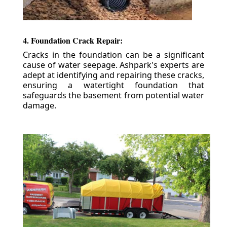
4. Foundation Crack Repair:
Cracks in the foundation can be a significant
cause of water seepage. Ashpark's experts are
adept at identifying and repairing these cracks,
ensuring a watertight foundation that
safeguards the basement from potential water
damage.