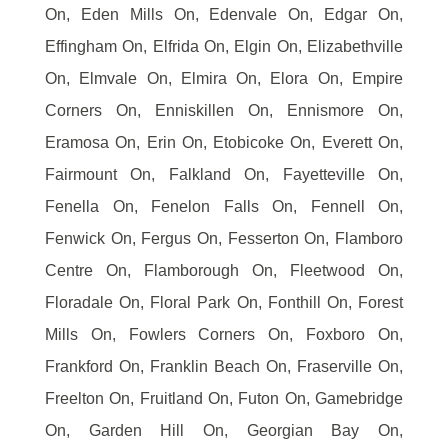
On, Eden Mills On, Edenvale On, Edgar On,
Effingham On, Elfrida On, Elgin On, Elizabethville
On, Elmvale On, Elmira On, Elora On, Empire
Corners On, Enniskillen On, Ennismore On,
Eramosa On, Erin On, Etobicoke On, Everett On,
Fairmount On, Falkland On, Fayetteville On,
Fenella On, Fenelon Falls On, Fennell On,
Fenwick On, Fergus On, Fesserton On, Flamboro
Centre On, Flamborough On, Fleetwood On,
Floradale On, Floral Park On, Fonthill On, Forest
Mills On, Fowlers Corners On, Foxboro On,
Frankford On, Franklin Beach On, Fraserville On,
Freelton On, Fruitland On, Futon On, Gamebridge
On, Garden Hill On, Georgian Bay On,