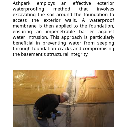
Ashpark employs an effective exterior
waterproofing method that involves
excavating the soil around the foundation to
access the exterior walls. A waterproof
membrane is then applied to the foundation,
ensuring an impenetrable barrier against
water intrusion. This approach is particularly
beneficial in preventing water from seeping
through foundation cracks and compromising
the basement's structural integrity.