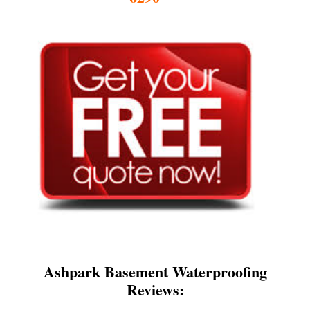
Ashpark Basement Waterproofing
Reviews: