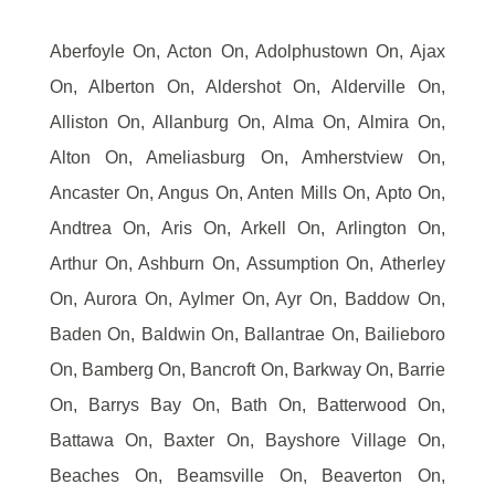
Aberfoyle On, Acton On, Adolphustown On, Ajax
On, Alberton On, Aldershot On, Alderville On,
Alliston On, Allanburg On, Alma On, Almira On,
Alton On, Ameliasburg On, Amherstview On,
Ancaster On, Angus On, Anten Mills On, Apto On,
Andtrea On, Aris On, Arkell On, Arlington On,
Arthur On, Ashburn On, Assumption On, Atherley
On, Aurora On, Aylmer On, Ayr On, Baddow On,
Baden On, Baldwin On, Ballantrae On, Bailieboro
On, Bamberg On, Bancroft On, Barkway On, Barrie
On, Barrys Bay On, Bath On, Batterwood On,
Battawa On, Baxter On, Bayshore Village On,
Beaches On, Beamsville On, Beaverton On,