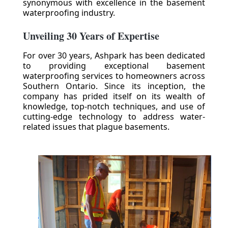
synonymous with excellence in the basement
waterproofing industry.
Unveiling 30 Years of Expertise
For over 30 years, Ashpark has been dedicated
to providing exceptional basement
waterproofing services to homeowners across
Southern Ontario. Since its inception, the
company has prided itself on its wealth of
knowledge, top-notch techniques, and use of
cutting-edge technology to address water-
related issues that plague basements.