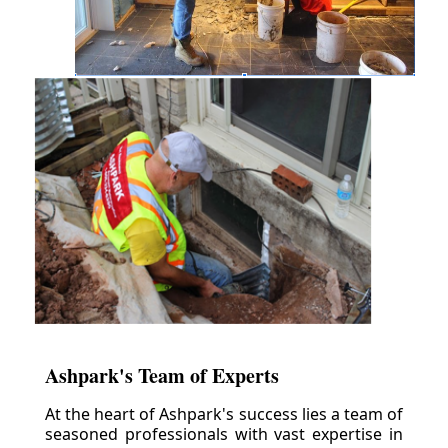
Ashpark's Team of Experts
At the heart of Ashpark's success lies a team of
seasoned professionals with vast expertise in