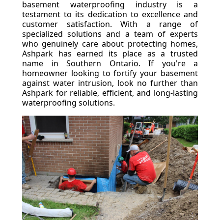
basement waterproofing industry is a
testament to its dedication to excellence and
customer satisfaction. With a range of
specialized solutions and a team of experts
who genuinely care about protecting homes,
Ashpark has earned its place as a trusted
name in Southern Ontario. If you're a
homeowner looking to fortify your basement
against water intrusion, look no further than
Ashpark for reliable, efficient, and long-lasting
waterproofing solutions.