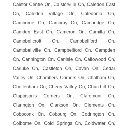
Caistor Centre On, Caistorville On, Caledon East
On, Caledon Village On, Caledonia On,
Camborne On, Cambray On, Cambridge On,
Camden East On, Cameron On, Camilla On,
Campbellcroft On, Campbellford On,
Campbellville On, Campbellford On, Campden
On, Cannington On, Carlisle On, Callowood On,
Carluke On, Castleton On, Cavan On, Cedar
Valley On, Chambers Corners On, Chatham On,
Cheltenham On, Cherry Valley On, Churchill On,
Clappison's Corners On, Claremont On,
Clarington On, Clarkson On, Clements On,
Coboconk On, Cobourg On, Codrington On,
Colborne On, Cold Springs On, Coldwater On,