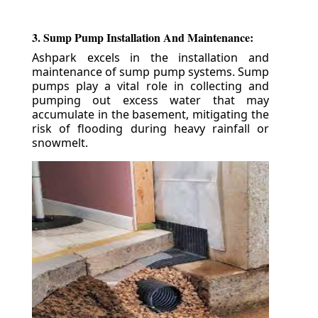
3. Sump Pump Installation And Maintenance:
Ashpark excels in the installation and
maintenance of sump pump systems. Sump
pumps play a vital role in collecting and
pumping out excess water that may
accumulate in the basement, mitigating the
risk of flooding during heavy rainfall or
snowmelt.