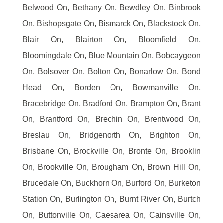
Belwood On, Bethany On, Bewdley On, Binbrook
On, Bishopsgate On, Bismarck On, Blackstock On,
Blair On, Blairton On, Bloomfield On,
Bloomingdale On, Blue Mountain On, Bobcaygeon
On, Bolsover On, Bolton On, Bonarlow On, Bond
Head On, Borden On, Bowmanville On,
Bracebridge On, Bradford On, Brampton On, Brant
On, Brantford On, Brechin On, Brentwood On,
Breslau On, Bridgenorth On, Brighton On,
Brisbane On, Brockville On, Bronte On, Brooklin
On, Brookville On, Brougham On, Brown Hill On,
Brucedale On, Buckhorn On, Burford On, Burketon
Station On, Burlington On, Burnt River On, Burtch
On, Buttonville On, Caesarea On, Cainsville On,