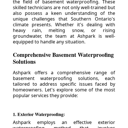
the field of basement waterproofing. These
skilled technicians are not only well-trained but
also possess a keen understanding of the
unique challenges that Southern Ontario's
climate presents. Whether it's dealing with
heavy rain, melting snow, or rising
groundwater, the team at Ashpark is well-
equipped to handle any situation.
Comprehensive Basement Waterproofing
Solutions
Ashpark offers a comprehensive range of
basement waterproofing solutions, each
tailored to address specific issues faced by
homeowners. Let's explore some of the most
popular services they provide:
1. Exterior Waterproofing:
Ashpark employs an effective exterior