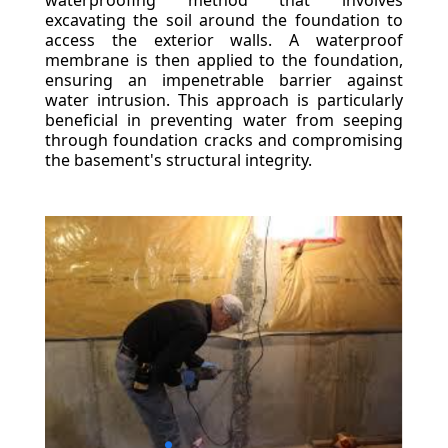
waterproofing method that involves
excavating the soil around the foundation to
access the exterior walls. A waterproof
membrane is then applied to the foundation,
ensuring an impenetrable barrier against
water intrusion. This approach is particularly
beneficial in preventing water from seeping
through foundation cracks and compromising
the basement's structural integrity.