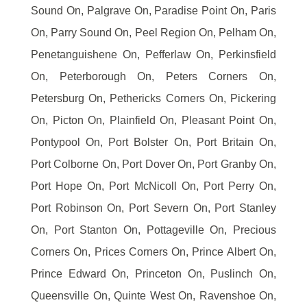
Sound On, Palgrave On, Paradise Point On, Paris
On, Parry Sound On, Peel Region On, Pelham On,
Penetanguishene On, Pefferlaw On, Perkinsfield
On, Peterborough On, Peters Corners On,
Petersburg On, Pethericks Corners On, Pickering
On, Picton On, Plainfield On, Pleasant Point On,
Pontypool On, Port Bolster On, Port Britain On,
Port Colborne On, Port Dover On, Port Granby On,
Port Hope On, Port McNicoll On, Port Perry On,
Port Robinson On, Port Severn On, Port Stanley
On, Port Stanton On, Pottageville On, Precious
Corners On, Prices Corners On, Prince Albert On,
Prince Edward On, Princeton On, Puslinch On,
Queensville On, Quinte West On, Ravenshoe On,