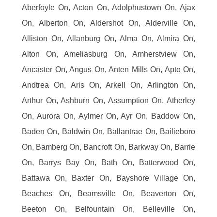
Aberfoyle On, Acton On, Adolphustown On, Ajax
On, Alberton On, Aldershot On, Alderville On,
Alliston On, Allanburg On, Alma On, Almira On,
Alton On, Ameliasburg On, Amherstview On,
Ancaster On, Angus On, Anten Mills On, Apto On,
Andtrea On, Aris On, Arkell On, Arlington On,
Arthur On, Ashburn On, Assumption On, Atherley
On, Aurora On, Aylmer On, Ayr On, Baddow On,
Baden On, Baldwin On, Ballantrae On, Bailieboro
On, Bamberg On, Bancroft On, Barkway On, Barrie
On, Barrys Bay On, Bath On, Batterwood On,
Battawa On, Baxter On, Bayshore Village On,
Beaches On, Beamsville On, Beaverton On,
Beeton On, Belfountain On, Belleville On,