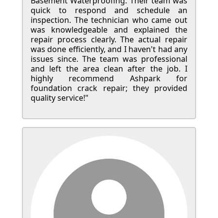
Basement Waterproofing. Their team was
quick to respond and schedule an
inspection. The technician who came out
was knowledgeable and explained the
repair process clearly. The actual repair
was done efficiently, and I haven't had any
issues since. The team was professional
and left the area clean after the job. I
highly recommend Ashpark for
foundation crack repair; they provided
quality service!"