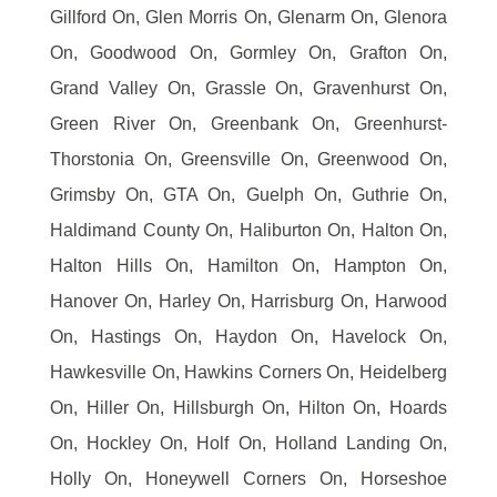
Gillford On, Glen Morris On, Glenarm On, Glenora
On, Goodwood On, Gormley On, Grafton On,
Grand Valley On, Grassle On, Gravenhurst On,
Green River On, Greenbank On, Greenhurst-
Thorstonia On, Greensville On, Greenwood On,
Grimsby On, GTA On, Guelph On, Guthrie On,
Haldimand County On, Haliburton On, Halton On,
Halton Hills On, Hamilton On, Hampton On,
Hanover On, Harley On, Harrisburg On, Harwood
On, Hastings On, Haydon On, Havelock On,
Hawkesville On, Hawkins Corners On, Heidelberg
On, Hiller On, Hillsburgh On, Hilton On, Hoards
On, Hockley On, Holf On, Holland Landing On,
Holly On, Honeywell Corners On, Horseshoe