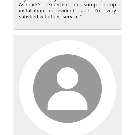
Ashpark's expertise in sump pump
installation is evident, and I'm very
satisfied with their service."