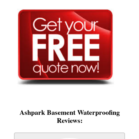
Ashpark Basement Waterproofing
Reviews: