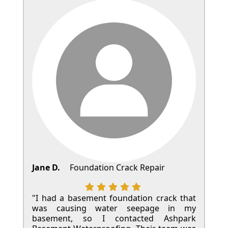
Jane D.
Foundation Crack Repair
"I had a basement foundation crack that
was causing water seepage in my
basement, so I contacted Ashpark