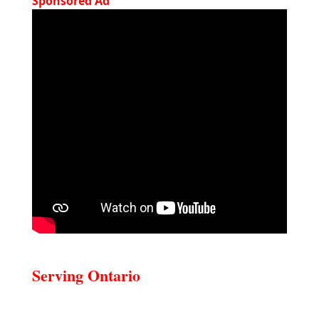
Sponsored Ad
Serving Ontario