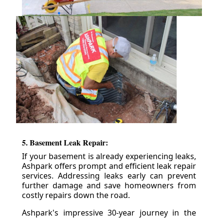
5. Basement Leak Repair:
If your basement is already experiencing leaks,
Ashpark offers prompt and efficient leak repair
services. Addressing leaks early can prevent
further damage and save homeowners from
costly repairs down the road.
Ashpark's impressive 30-year journey in the