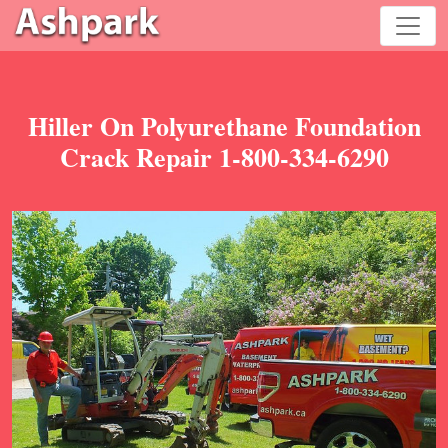
Hiller On Polyurethane Foundation
Crack Repair 1-800-334-6290