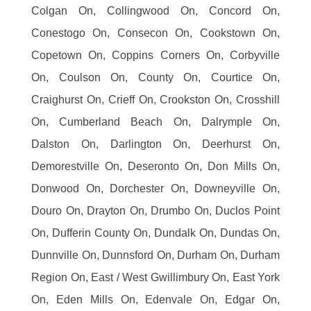
Colgan On, Collingwood On, Concord On,
Conestogo On, Consecon On, Cookstown On,
Copetown On, Coppins Corners On, Corbyville
On, Coulson On, County On, Courtice On,
Craighurst On, Crieff On, Crookston On, Crosshill
On, Cumberland Beach On, Dalrymple On,
Dalston On, Darlington On, Deerhurst On,
Demorestville On, Deseronto On, Don Mills On,
Donwood On, Dorchester On, Downeyville On,
Douro On, Drayton On, Drumbo On, Duclos Point
On, Dufferin County On, Dundalk On, Dundas On,
Dunnville On, Dunnsford On, Durham On, Durham
Region On, East / West Gwillimbury On, East York
On, Eden Mills On, Edenvale On, Edgar On,