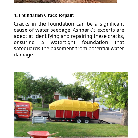
4. Foundation Crack Repair:
Cracks in the foundation can be a significant
cause of water seepage. Ashpark's experts are
adept at identifying and repairing these cracks,
ensuring a watertight foundation that
safeguards the basement from potential water
damage.