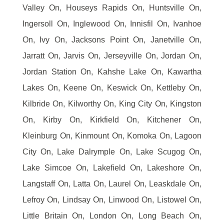
Valley On, Houseys Rapids On, Huntsville On,
Ingersoll On, Inglewood On, Innisfil On, Ivanhoe
On, Ivy On, Jacksons Point On, Janetville On,
Jarratt On, Jarvis On, Jerseyville On, Jordan On,
Jordan Station On, Kahshe Lake On, Kawartha
Lakes On, Keene On, Keswick On, Kettleby On,
Kilbride On, Kilworthy On, King City On, Kingston
On, Kirby On, Kirkfield On, Kitchener On,
Kleinburg On, Kinmount On, Komoka On, Lagoon
City On, Lake Dalrymple On, Lake Scugog On,
Lake Simcoe On, Lakefield On, Lakeshore On,
Langstaff On, Latta On, Laurel On, Leaskdale On,
Lefroy On, Lindsay On, Linwood On, Listowel On,
Little Britain On, London On, Long Beach On,