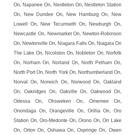
On, Napanee On, Nestleton On, Nestleton Station
On, New Dundee On, New Hamburg On, New
Lowell On, New Tecumseth On, Newburgh On,
Newcastle On, Newmarket On, Newton-Robinson
On, Newtonville On, Niagara Falls On, Niagara On
The Lake On, Nicolston On, Nobleton On, Norfolk
On, Norham On, Norland On, North Pelham On,
North Port On, North York On, Northumberland On,
Norval On, Norwich On, Norwood On, Oakland
On, Oakridges On, Oakville On, Oakwood On,
Odessa On, Ohsweken On, Omemee On,
Onondaga On, Orangeville On, Orillia On, Oro
Station On, Oro-Medonte On, Orono On, Orr Lake
On, Orton On, Oshawa On, Ospringe On, Owen