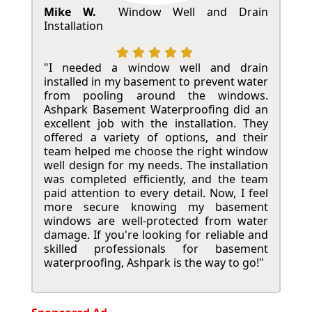
Mike W.
Window Well and Drain
Installation
"I needed a window well and drain
installed in my basement to prevent water
from pooling around the windows.
Ashpark Basement Waterproofing did an
excellent job with the installation. They
offered a variety of options, and their
team helped me choose the right window
well design for my needs. The installation
was completed efficiently, and the team
paid attention to every detail. Now, I feel
more secure knowing my basement
windows are well-protected from water
damage. If you're looking for reliable and
skilled professionals for basement
waterproofing, Ashpark is the way to go!"