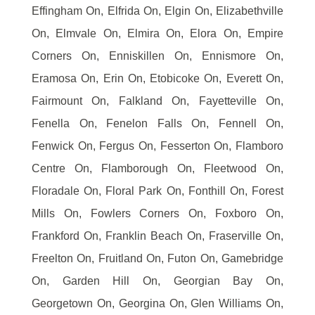
Effingham On, Elfrida On, Elgin On, Elizabethville
On, Elmvale On, Elmira On, Elora On, Empire
Corners On, Enniskillen On, Ennismore On,
Eramosa On, Erin On, Etobicoke On, Everett On,
Fairmount On, Falkland On, Fayetteville On,
Fenella On, Fenelon Falls On, Fennell On,
Fenwick On, Fergus On, Fesserton On, Flamboro
Centre On, Flamborough On, Fleetwood On,
Floradale On, Floral Park On, Fonthill On, Forest
Mills On, Fowlers Corners On, Foxboro On,
Frankford On, Franklin Beach On, Fraserville On,
Freelton On, Fruitland On, Futon On, Gamebridge
On, Garden Hill On, Georgian Bay On,
Georgetown On, Georgina On, Glen Williams On,