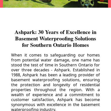
Ashpark: 30 Years of Excellence in
Basement Waterproofing Solutions
for Southern Ontario Homes
When it comes to safeguarding our homes
from potential water damage, one name has
stood the test of time in Southern Ontario for
over three decades - Ashpark. Established in
1988, Ashpark has been a leading provider of
basement waterproofing solutions, ensuring
the protection and longevity of residential
properties throughout the region. With a
wealth of experience and a commitment to
customer satisfaction, Ashpark has become
synonymous with excellence in the basement
waterproofing industry.