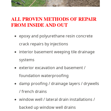
ALL PROVEN METHODS OF REPAIR
FROM INSIDE AND OUT
epoxy and polyurethane resin concrete
crack repairs by injections
interior basement weeping tile drainage
systems
exterior excavation and basement /
foundation waterproofing
damp proofing / drainage layers / drywells
/ french drains
window well / lateral drain installations /
backed up window well drains