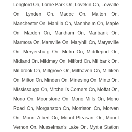
Longford On, Lorne Park On, Lovekin On, Lowville
On, Lynden On, Madoc On, Malton On,
Manchester On, Manilla On, Mannheim On, Maple
On, Marden On, Markham On, Marlbank On,
Marmora On, Marsville On, Maryhill On, Marysville
On, Meryersburg On, Metro On, Middleport On,
Midland On, Mildmay On, Milford On, Millbank On,
Millbrook On, Millgrove On, Millhaven On, Milliken
On, Milton On, Minden On, Minesing On, Minto On,
Mississauga On, Mitchell's Corners On, Moffat On,
Mono On, Moonstone On, Mono Mills On, Mono
Road On, Morganston On, Morriston On, Morven
On, Mount Albert On, Mount Pleasant On, Mount
Vernon On, Musselman's Lake On, Myrtle Station