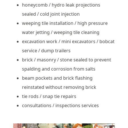
honeycomb / hydro leak projections
sealed / cold joint injection
weeping tile installation / high pressure
water jetting / weeping tile cleaning
excavation work / mini excavators / bobcat
service / dump trailers
brick / masonry / stone sealed to prevent
spalding and corrosion from salts
beam pockets and brick flashing
reinstated without removing brick
tie rods / snap tie repairs
consultations / inspections services