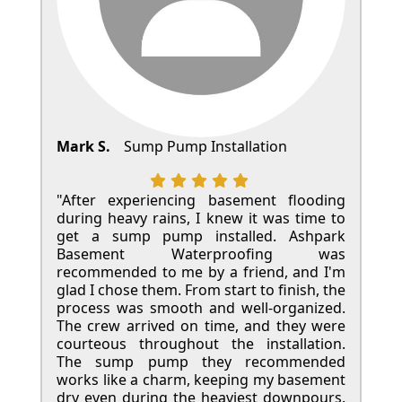
Mark S.
Sump Pump Installation
"After experiencing basement flooding
during heavy rains, I knew it was time to
get a sump pump installed. Ashpark
Basement Waterproofing was
recommended to me by a friend, and I'm
glad I chose them. From start to finish, the
process was smooth and well-organized.
The crew arrived on time, and they were
courteous throughout the installation.
The sump pump they recommended
works like a charm, keeping my basement
dry even during the heaviest downpours.