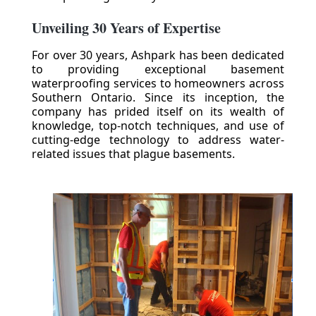
Unveiling 30 Years of Expertise
For over 30 years, Ashpark has been dedicated
to providing exceptional basement
waterproofing services to homeowners across
Southern Ontario. Since its inception, the
company has prided itself on its wealth of
knowledge, top-notch techniques, and use of
cutting-edge technology to address water-
related issues that plague basements.