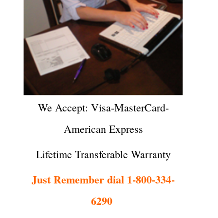
We Accept: Visa-MasterCard-
American Express
Lifetime Transferable Warranty
Just Remember dial 1-800-334-
6290