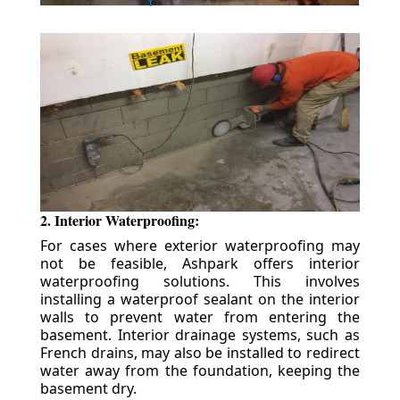
2. Interior Waterproofing:
For cases where exterior waterproofing may
not be feasible, Ashpark offers interior
waterproofing solutions. This involves
installing a waterproof sealant on the interior
walls to prevent water from entering the
basement. Interior drainage systems, such as
French drains, may also be installed to redirect
water away from the foundation, keeping the
basement dry.