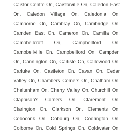
Caistor Centre On, Caistorville On, Caledon East
On, Caledon Village On, Caledonia On,
Camborne On, Cambray On, Cambridge On,
Camden East On, Cameron On, Camilla On,
Campbellcroft On, Campbellford On,
Campbellville On, Campbellford On, Campden
On, Cannington On, Carlisle On, Callowood On,
Carluke On, Castleton On, Cavan On, Cedar
Valley On, Chambers Corners On, Chatham On,
Cheltenham On, Cherry Valley On, Churchill On,
Clappison's Corners On, Claremont On,
Clarington On, Clarkson On, Clements On,
Coboconk On, Cobourg On, Codrington On,
Colborne On, Cold Springs On, Coldwater On,