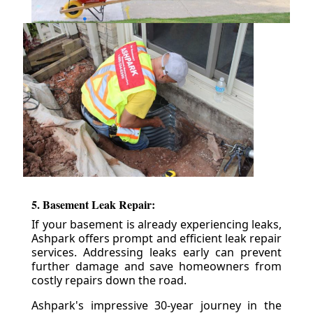
5. Basement Leak Repair:
If your basement is already experiencing leaks,
Ashpark offers prompt and efficient leak repair
services. Addressing leaks early can prevent
further damage and save homeowners from
costly repairs down the road.
Ashpark's impressive 30-year journey in the