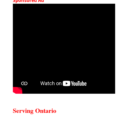
Sponsored Ad
Serving Ontario