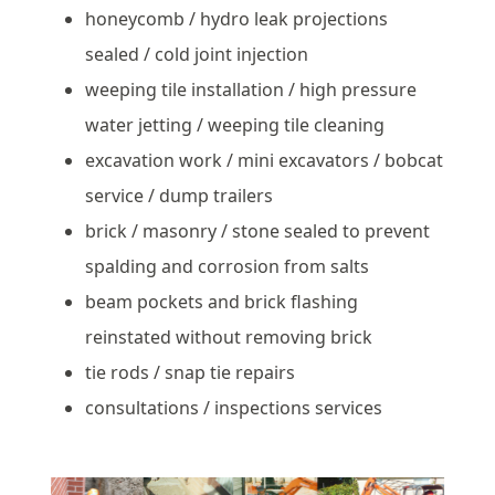
honeycomb / hydro leak projections
sealed / cold joint injection
weeping tile installation / high pressure
water jetting / weeping tile cleaning
excavation work / mini excavators / bobcat
service / dump trailers
brick / masonry / stone sealed to prevent
spalding and corrosion from salts
beam pockets and brick flashing
reinstated without removing brick
tie rods / snap tie repairs
consultations / inspections services