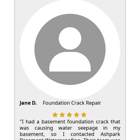
Jane D.
Foundation Crack Repair
"I had a basement foundation crack that
was causing water seepage in my
basement, so I contacted Ashpark