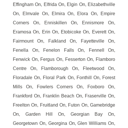
Effingham On, Elfrida On, Elgin On, Elizabethville
On, Elmvale On, Elmira On, Elora On, Empire
Corners On, Enniskillen On, Ennismore On,
Eramosa On, Erin On, Etobicoke On, Everett On,
Fairmount On, Falkland On, Fayetteville On,
Fenella On, Fenelon Falls On, Fennell On,
Fenwick On, Fergus On, Fesserton On, Flamboro
Centre On, Flamborough On, Fleetwood On,
Floradale On, Floral Park On, Fonthill On, Forest
Mills On, Fowlers Corners On, Foxboro On,
Frankford On, Franklin Beach On, Fraserville On,
Freelton On, Fruitland On, Futon On, Gamebridge
On, Garden Hill On, Georgian Bay On,
Georgetown On, Georgina On, Glen Williams On,