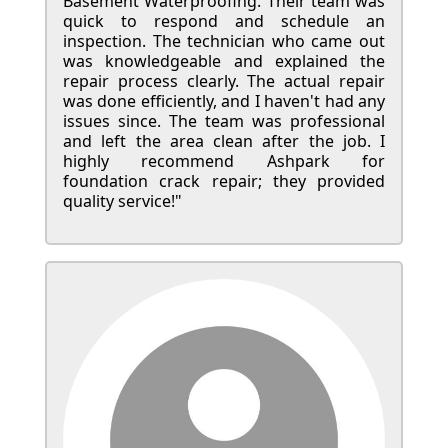
Basement Waterproofing. Their team was
quick to respond and schedule an
inspection. The technician who came out
was knowledgeable and explained the
repair process clearly. The actual repair
was done efficiently, and I haven't had any
issues since. The team was professional
and left the area clean after the job. I
highly recommend Ashpark for
foundation crack repair; they provided
quality service!"