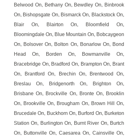
Belwood On, Bethany On, Bewdley On, Binbrook
On, Bishopsgate On, Bismarck On, Blackstock On,
Blair On, Blairton On, Bloomfield On,
Bloomingdale On, Blue Mountain On, Bobcaygeon
On, Bolsover On, Bolton On, Bonarlow On, Bond
Head On, Borden On, Bowmanville On,
Bracebridge On, Bradford On, Brampton On, Brant
On, Brantford On, Brechin On, Brentwood On,
Breslau On, Bridgenorth On, Brighton On,
Brisbane On, Brockville On, Bronte On, Brooklin
On, Brookville On, Brougham On, Brown Hill On,
Brucedale On, Buckhorn On, Burford On, Burketon
Station On, Burlington On, Burnt River On, Burtch
On, Buttonville On, Caesarea On, Cainsville On,