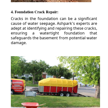
4. Foundation Crack Repair:
Cracks in the foundation can be a significant
cause of water seepage. Ashpark's experts are
adept at identifying and repairing these cracks,
ensuring a watertight foundation that
safeguards the basement from potential water
damage.