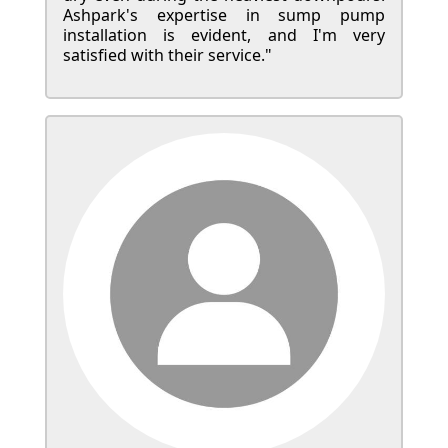
Ashpark's expertise in sump pump
installation is evident, and I'm very
satisfied with their service."