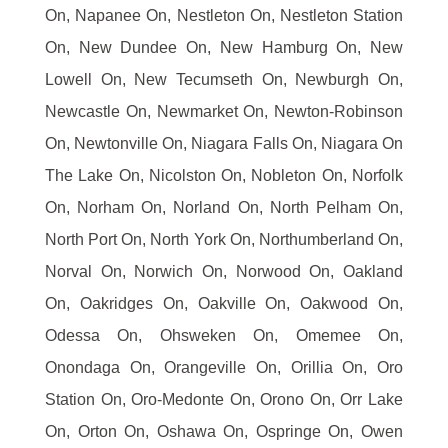
On, Napanee On, Nestleton On, Nestleton Station
On, New Dundee On, New Hamburg On, New
Lowell On, New Tecumseth On, Newburgh On,
Newcastle On, Newmarket On, Newton-Robinson
On, Newtonville On, Niagara Falls On, Niagara On
The Lake On, Nicolston On, Nobleton On, Norfolk
On, Norham On, Norland On, North Pelham On,
North Port On, North York On, Northumberland On,
Norval On, Norwich On, Norwood On, Oakland
On, Oakridges On, Oakville On, Oakwood On,
Odessa On, Ohsweken On, Omemee On,
Onondaga On, Orangeville On, Orillia On, Oro
Station On, Oro-Medonte On, Orono On, Orr Lake
On, Orton On, Oshawa On, Ospringe On, Owen