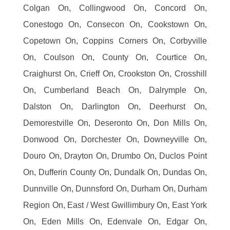
Colgan On, Collingwood On, Concord On,
Conestogo On, Consecon On, Cookstown On,
Copetown On, Coppins Corners On, Corbyville
On, Coulson On, County On, Courtice On,
Craighurst On, Crieff On, Crookston On, Crosshill
On, Cumberland Beach On, Dalrymple On,
Dalston On, Darlington On, Deerhurst On,
Demorestville On, Deseronto On, Don Mills On,
Donwood On, Dorchester On, Downeyville On,
Douro On, Drayton On, Drumbo On, Duclos Point
On, Dufferin County On, Dundalk On, Dundas On,
Dunnville On, Dunnsford On, Durham On, Durham
Region On, East / West Gwillimbury On, East York
On, Eden Mills On, Edenvale On, Edgar On,