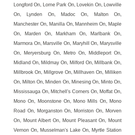
Longford On, Lorne Park On, Lovekin On, Lowville
On, Lynden On, Madoc On, Malton On,
Manchester On, Manilla On, Mannheim On, Maple
On, Marden On, Markham On, Marlbank On,
Marmora On, Marsville On, Maryhill On, Marysville
On, Meryersburg On, Metro On, Middleport On,
Midland On, Mildmay On, Milford On, Millbank On,
Millbrook On, Millgrove On, Millhaven On, Milliken
On, Milton On, Minden On, Minesing On, Minto On,
Mississauga On, Mitchell's Corners On, Moffat On,
Mono On, Moonstone On, Mono Mills On, Mono
Road On, Morganston On, Morriston On, Morven
On, Mount Albert On, Mount Pleasant On, Mount
Vernon On, Musselman's Lake On, Myrtle Station