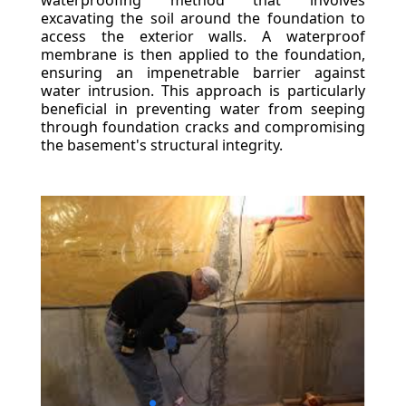
waterproofing method that involves
excavating the soil around the foundation to
access the exterior walls. A waterproof
membrane is then applied to the foundation,
ensuring an impenetrable barrier against
water intrusion. This approach is particularly
beneficial in preventing water from seeping
through foundation cracks and compromising
the basement's structural integrity.