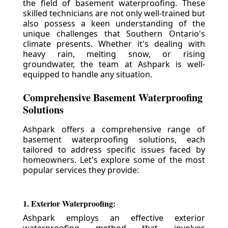
the field of basement waterproofing. These
skilled technicians are not only well-trained but
also possess a keen understanding of the
unique challenges that Southern Ontario's
climate presents. Whether it's dealing with
heavy rain, melting snow, or rising
groundwater, the team at Ashpark is well-
equipped to handle any situation.
Comprehensive Basement Waterproofing
Solutions
Ashpark offers a comprehensive range of
basement waterproofing solutions, each
tailored to address specific issues faced by
homeowners. Let's explore some of the most
popular services they provide:
1. Exterior Waterproofing:
Ashpark employs an effective exterior