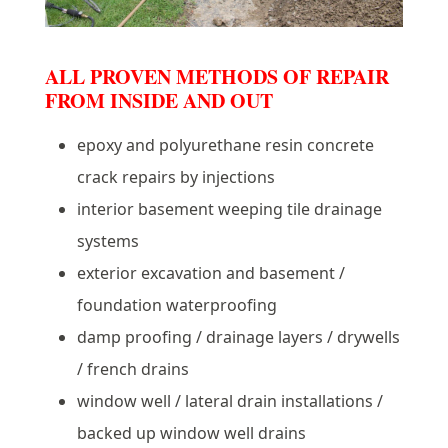
ALL PROVEN METHODS OF REPAIR
FROM INSIDE AND OUT
epoxy and polyurethane resin concrete
crack repairs by injections
interior basement weeping tile drainage
systems
exterior excavation and basement /
foundation waterproofing
damp proofing / drainage layers / drywells
/ french drains
window well / lateral drain installations /
backed up window well drains