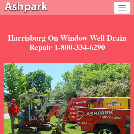
Harrisburg On Window Well Drain
Repair 1-800-334-6290