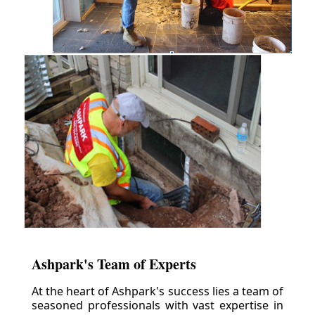
Ashpark's Team of Experts
At the heart of Ashpark's success lies a team of
seasoned professionals with vast expertise in