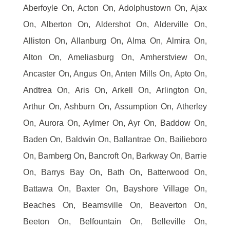
Aberfoyle On, Acton On, Adolphustown On, Ajax
On, Alberton On, Aldershot On, Alderville On,
Alliston On, Allanburg On, Alma On, Almira On,
Alton On, Ameliasburg On, Amherstview On,
Ancaster On, Angus On, Anten Mills On, Apto On,
Andtrea On, Aris On, Arkell On, Arlington On,
Arthur On, Ashburn On, Assumption On, Atherley
On, Aurora On, Aylmer On, Ayr On, Baddow On,
Baden On, Baldwin On, Ballantrae On, Bailieboro
On, Bamberg On, Bancroft On, Barkway On, Barrie
On, Barrys Bay On, Bath On, Batterwood On,
Battawa On, Baxter On, Bayshore Village On,
Beaches On, Beamsville On, Beaverton On,
Beeton On, Belfountain On, Belleville On,