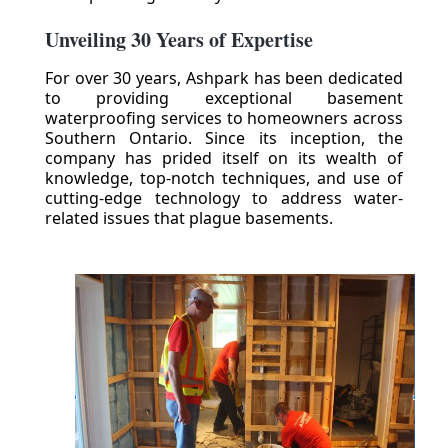
Unveiling 30 Years of Expertise
For over 30 years, Ashpark has been dedicated
to providing exceptional basement
waterproofing services to homeowners across
Southern Ontario. Since its inception, the
company has prided itself on its wealth of
knowledge, top-notch techniques, and use of
cutting-edge technology to address water-
related issues that plague basements.