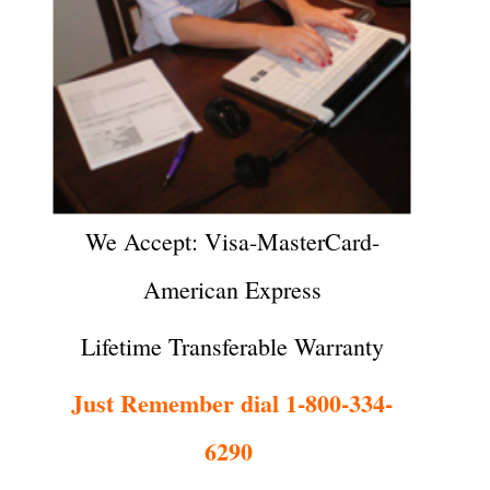
We Accept: Visa-MasterCard-
American Express
Lifetime Transferable Warranty
Just Remember dial 1-800-334-
6290