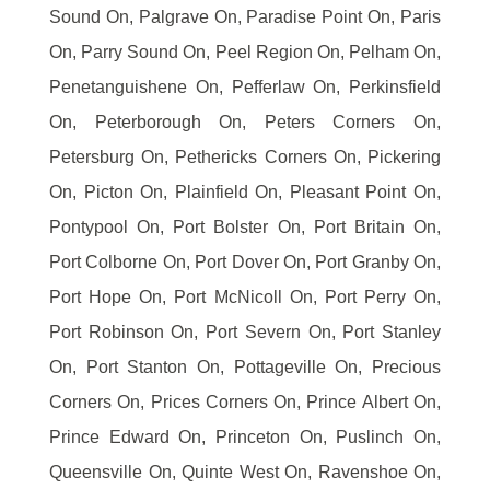
Sound On, Palgrave On, Paradise Point On, Paris
On, Parry Sound On, Peel Region On, Pelham On,
Penetanguishene On, Pefferlaw On, Perkinsfield
On, Peterborough On, Peters Corners On,
Petersburg On, Pethericks Corners On, Pickering
On, Picton On, Plainfield On, Pleasant Point On,
Pontypool On, Port Bolster On, Port Britain On,
Port Colborne On, Port Dover On, Port Granby On,
Port Hope On, Port McNicoll On, Port Perry On,
Port Robinson On, Port Severn On, Port Stanley
On, Port Stanton On, Pottageville On, Precious
Corners On, Prices Corners On, Prince Albert On,
Prince Edward On, Princeton On, Puslinch On,
Queensville On, Quinte West On, Ravenshoe On,