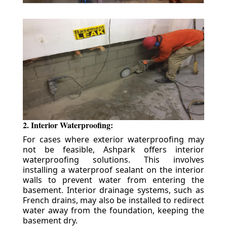
2. Interior Waterproofing:
For cases where exterior waterproofing may
not be feasible, Ashpark offers interior
waterproofing solutions. This involves
installing a waterproof sealant on the interior
walls to prevent water from entering the
basement. Interior drainage systems, such as
French drains, may also be installed to redirect
water away from the foundation, keeping the
basement dry.