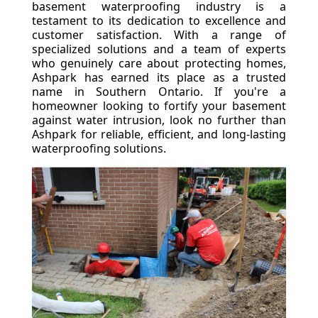
basement waterproofing industry is a
testament to its dedication to excellence and
customer satisfaction. With a range of
specialized solutions and a team of experts
who genuinely care about protecting homes,
Ashpark has earned its place as a trusted
name in Southern Ontario. If you're a
homeowner looking to fortify your basement
against water intrusion, look no further than
Ashpark for reliable, efficient, and long-lasting
waterproofing solutions.