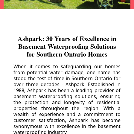
Ashpark: 30 Years of Excellence in
Basement Waterproofing Solutions
for Southern Ontario Homes
When it comes to safeguarding our homes
from potential water damage, one name has
stood the test of time in Southern Ontario for
over three decades - Ashpark. Established in
1988, Ashpark has been a leading provider of
basement waterproofing solutions, ensuring
the protection and longevity of residential
properties throughout the region. With a
wealth of experience and a commitment to
customer satisfaction, Ashpark has become
synonymous with excellence in the basement
waterproofing industry.