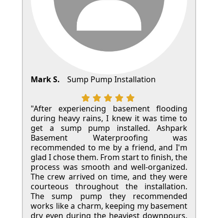
Mark S.
Sump Pump Installation
"After experiencing basement flooding
during heavy rains, I knew it was time to
get a sump pump installed. Ashpark
Basement Waterproofing was
recommended to me by a friend, and I'm
glad I chose them. From start to finish, the
process was smooth and well-organized.
The crew arrived on time, and they were
courteous throughout the installation.
The sump pump they recommended
works like a charm, keeping my basement
dry even during the heaviest downpours.