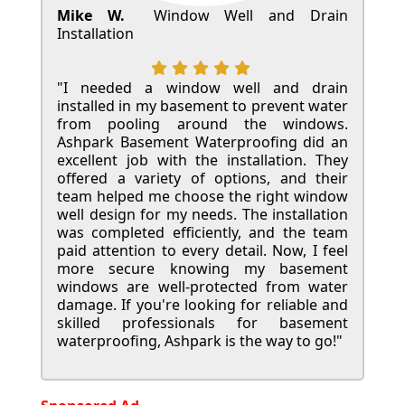
Mike W.
Window Well and Drain
Installation
"I needed a window well and drain
installed in my basement to prevent water
from pooling around the windows.
Ashpark Basement Waterproofing did an
excellent job with the installation. They
offered a variety of options, and their
team helped me choose the right window
well design for my needs. The installation
was completed efficiently, and the team
paid attention to every detail. Now, I feel
more secure knowing my basement
windows are well-protected from water
damage. If you're looking for reliable and
skilled professionals for basement
waterproofing, Ashpark is the way to go!"