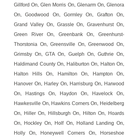
Gillford On, Glen Morris On, Glenarm On, Glenora
On, Goodwood On, Gormley On, Grafton On,
Grand Valley On, Grassle On, Gravenhurst On,
Green River On, Greenbank On, Greenhurst-
Thorstonia On, Greensville On, Greenwood On,
Grimsby On, GTA On, Guelph On, Guthrie On,
Haldimand County On, Haliburton On, Halton On,
Halton Hills On, Hamilton On, Hampton On,
Hanover On, Harley On, Harrisburg On, Harwood
On, Hastings On, Haydon On, Havelock On,
Hawkesville On, Hawkins Corners On, Heidelberg
On, Hiller On, Hillsburgh On, Hilton On, Hoards
On, Hockley On, Holf On, Holland Landing On,
Holly On, Honeywell Corners On, Horseshoe