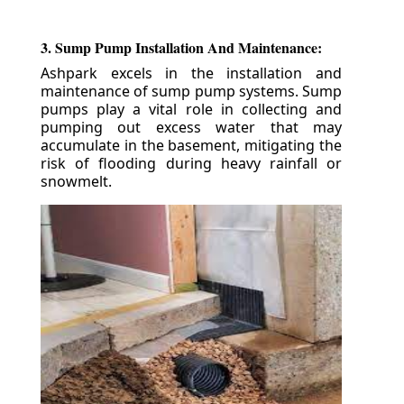
3. Sump Pump Installation And Maintenance:
Ashpark excels in the installation and
maintenance of sump pump systems. Sump
pumps play a vital role in collecting and
pumping out excess water that may
accumulate in the basement, mitigating the
risk of flooding during heavy rainfall or
snowmelt.