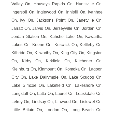
Valley On, Houseys Rapids On, Huntsville On,
Ingersoll On, Inglewood On, Innisfil On, Ivanhoe
On, Ivy On, Jacksons Point On, Janetville On,
Jarratt On, Jarvis On, Jerseyville On, Jordan On,
Jordan Station On, Kahshe Lake On, Kawartha
Lakes On, Keene On, Keswick On, Kettleby On,
Kilbride On, Kilworthy On, King City On, Kingston
On, Kirby On, Kirkfield On, Kitchener On,
Kleinburg On, Kinmount On, Komoka On, Lagoon
City On, Lake Dalrymple On, Lake Scugog On,
Lake Simcoe On, Lakefield On, Lakeshore On,
Langstaff On, Latta On, Laurel On, Leaskdale On,
Lefroy On, Lindsay On, Linwood On, Listowel On,
Little Britain On, London On, Long Beach On,