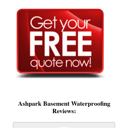
Ashpark Basement Waterproofing
Reviews: