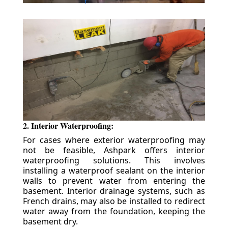
2. Interior Waterproofing:
For cases where exterior waterproofing may
not be feasible, Ashpark offers interior
waterproofing solutions. This involves
installing a waterproof sealant on the interior
walls to prevent water from entering the
basement. Interior drainage systems, such as
French drains, may also be installed to redirect
water away from the foundation, keeping the
basement dry.