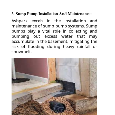
3. Sump Pump Installation And Maintenance:
Ashpark excels in the installation and
maintenance of sump pump systems. Sump
pumps play a vital role in collecting and
pumping out excess water that may
accumulate in the basement, mitigating the
risk of flooding during heavy rainfall or
snowmelt.