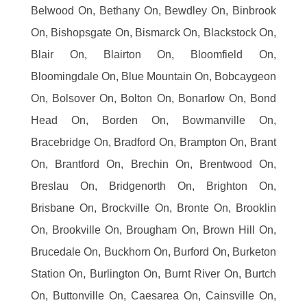
Belwood On, Bethany On, Bewdley On, Binbrook
On, Bishopsgate On, Bismarck On, Blackstock On,
Blair On, Blairton On, Bloomfield On,
Bloomingdale On, Blue Mountain On, Bobcaygeon
On, Bolsover On, Bolton On, Bonarlow On, Bond
Head On, Borden On, Bowmanville On,
Bracebridge On, Bradford On, Brampton On, Brant
On, Brantford On, Brechin On, Brentwood On,
Breslau On, Bridgenorth On, Brighton On,
Brisbane On, Brockville On, Bronte On, Brooklin
On, Brookville On, Brougham On, Brown Hill On,
Brucedale On, Buckhorn On, Burford On, Burketon
Station On, Burlington On, Burnt River On, Burtch
On, Buttonville On, Caesarea On, Cainsville On,