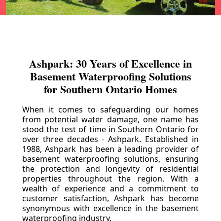
Ashpark: 30 Years of Excellence in
Basement Waterproofing Solutions
for Southern Ontario Homes
When it comes to safeguarding our homes
from potential water damage, one name has
stood the test of time in Southern Ontario for
over three decades - Ashpark. Established in
1988, Ashpark has been a leading provider of
basement waterproofing solutions, ensuring
the protection and longevity of residential
properties throughout the region. With a
wealth of experience and a commitment to
customer satisfaction, Ashpark has become
synonymous with excellence in the basement
waterproofing industry.