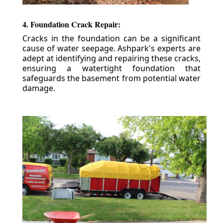
4. Foundation Crack Repair:
Cracks in the foundation can be a significant
cause of water seepage. Ashpark's experts are
adept at identifying and repairing these cracks,
ensuring a watertight foundation that
safeguards the basement from potential water
damage.