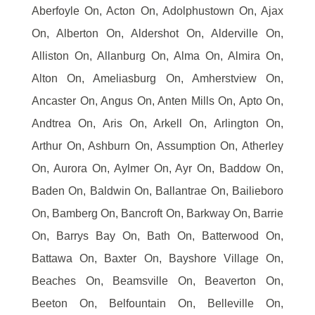
Aberfoyle On, Acton On, Adolphustown On, Ajax
On, Alberton On, Aldershot On, Alderville On,
Alliston On, Allanburg On, Alma On, Almira On,
Alton On, Ameliasburg On, Amherstview On,
Ancaster On, Angus On, Anten Mills On, Apto On,
Andtrea On, Aris On, Arkell On, Arlington On,
Arthur On, Ashburn On, Assumption On, Atherley
On, Aurora On, Aylmer On, Ayr On, Baddow On,
Baden On, Baldwin On, Ballantrae On, Bailieboro
On, Bamberg On, Bancroft On, Barkway On, Barrie
On, Barrys Bay On, Bath On, Batterwood On,
Battawa On, Baxter On, Bayshore Village On,
Beaches On, Beamsville On, Beaverton On,
Beeton On, Belfountain On, Belleville On,