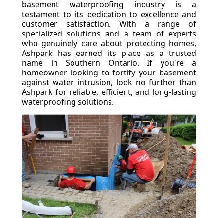
basement waterproofing industry is a
testament to its dedication to excellence and
customer satisfaction. With a range of
specialized solutions and a team of experts
who genuinely care about protecting homes,
Ashpark has earned its place as a trusted
name in Southern Ontario. If you're a
homeowner looking to fortify your basement
against water intrusion, look no further than
Ashpark for reliable, efficient, and long-lasting
waterproofing solutions.