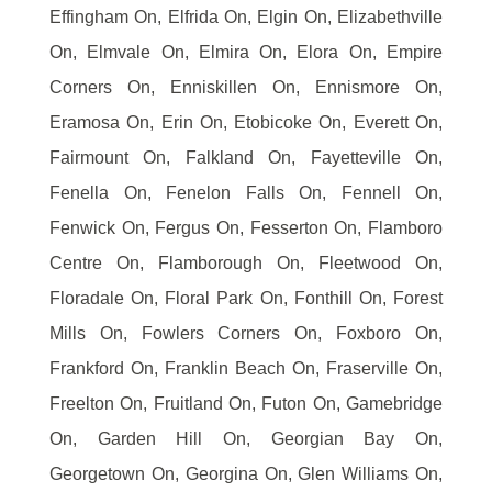
Effingham On, Elfrida On, Elgin On, Elizabethville
On, Elmvale On, Elmira On, Elora On, Empire
Corners On, Enniskillen On, Ennismore On,
Eramosa On, Erin On, Etobicoke On, Everett On,
Fairmount On, Falkland On, Fayetteville On,
Fenella On, Fenelon Falls On, Fennell On,
Fenwick On, Fergus On, Fesserton On, Flamboro
Centre On, Flamborough On, Fleetwood On,
Floradale On, Floral Park On, Fonthill On, Forest
Mills On, Fowlers Corners On, Foxboro On,
Frankford On, Franklin Beach On, Fraserville On,
Freelton On, Fruitland On, Futon On, Gamebridge
On, Garden Hill On, Georgian Bay On,
Georgetown On, Georgina On, Glen Williams On,