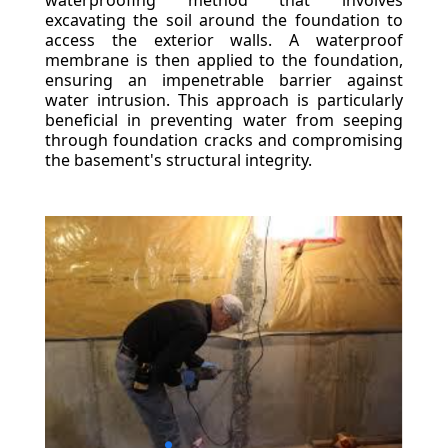
waterproofing method that involves
excavating the soil around the foundation to
access the exterior walls. A waterproof
membrane is then applied to the foundation,
ensuring an impenetrable barrier against
water intrusion. This approach is particularly
beneficial in preventing water from seeping
through foundation cracks and compromising
the basement's structural integrity.