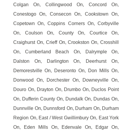
Colgan On, Collingwood On, Concord On,
Conestogo On, Consecon On, Cookstown On,
Copetown On, Coppins Corners On, Corbyville
On, Coulson On, County On, Courtice On,
Craighurst On, Crieff On, Crookston On, Crosshill
On, Cumberland Beach On, Dalrymple On,
Dalston On, Darlington On, Deerhurst On,
Demorestville On, Deseronto On, Don Mills On,
Donwood On, Dorchester On, Downeyville On,
Douro On, Drayton On, Drumbo On, Duclos Point
On, Dufferin County On, Dundalk On, Dundas On,
Dunnville On, Dunnsford On, Durham On, Durham
Region On, East / West Gwillimbury On, East York
On, Eden Mills On, Edenvale On, Edgar On,