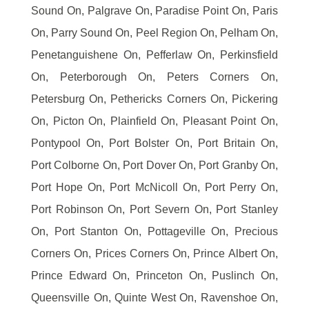
Sound On, Palgrave On, Paradise Point On, Paris
On, Parry Sound On, Peel Region On, Pelham On,
Penetanguishene On, Pefferlaw On, Perkinsfield
On, Peterborough On, Peters Corners On,
Petersburg On, Pethericks Corners On, Pickering
On, Picton On, Plainfield On, Pleasant Point On,
Pontypool On, Port Bolster On, Port Britain On,
Port Colborne On, Port Dover On, Port Granby On,
Port Hope On, Port McNicoll On, Port Perry On,
Port Robinson On, Port Severn On, Port Stanley
On, Port Stanton On, Pottageville On, Precious
Corners On, Prices Corners On, Prince Albert On,
Prince Edward On, Princeton On, Puslinch On,
Queensville On, Quinte West On, Ravenshoe On,