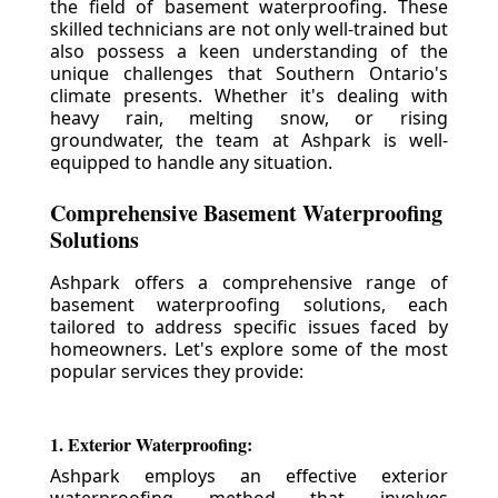
the field of basement waterproofing. These
skilled technicians are not only well-trained but
also possess a keen understanding of the
unique challenges that Southern Ontario's
climate presents. Whether it's dealing with
heavy rain, melting snow, or rising
groundwater, the team at Ashpark is well-
equipped to handle any situation.
Comprehensive Basement Waterproofing
Solutions
Ashpark offers a comprehensive range of
basement waterproofing solutions, each
tailored to address specific issues faced by
homeowners. Let's explore some of the most
popular services they provide:
1. Exterior Waterproofing:
Ashpark employs an effective exterior