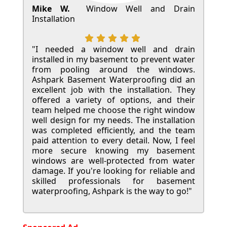
Mike W.
Window Well and Drain
Installation
"I needed a window well and drain
installed in my basement to prevent water
from pooling around the windows.
Ashpark Basement Waterproofing did an
excellent job with the installation. They
offered a variety of options, and their
team helped me choose the right window
well design for my needs. The installation
was completed efficiently, and the team
paid attention to every detail. Now, I feel
more secure knowing my basement
windows are well-protected from water
damage. If you're looking for reliable and
skilled professionals for basement
waterproofing, Ashpark is the way to go!"