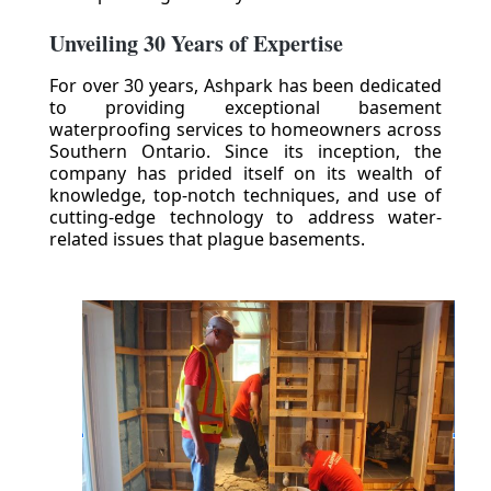
Unveiling 30 Years of Expertise
For over 30 years, Ashpark has been dedicated
to providing exceptional basement
waterproofing services to homeowners across
Southern Ontario. Since its inception, the
company has prided itself on its wealth of
knowledge, top-notch techniques, and use of
cutting-edge technology to address water-
related issues that plague basements.