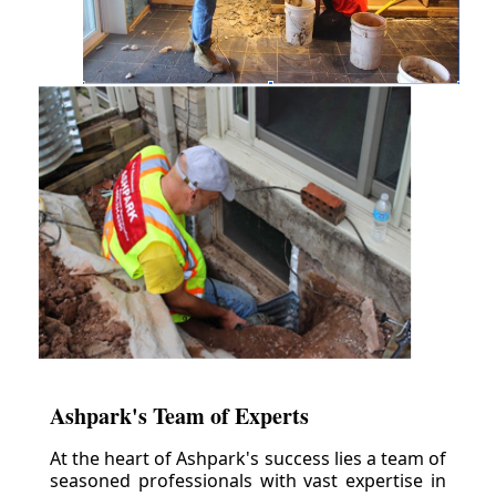
Ashpark's Team of Experts
At the heart of Ashpark's success lies a team of
seasoned professionals with vast expertise in