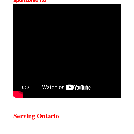
Sponsored Ad
Serving Ontario