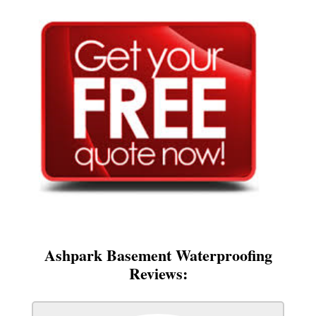
Ashpark Basement Waterproofing
Reviews: