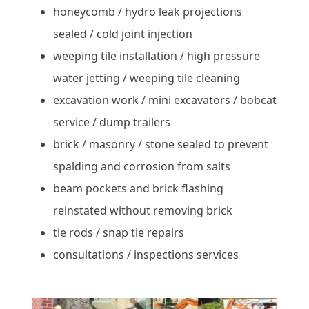
honeycomb / hydro leak projections
sealed / cold joint injection
weeping tile installation / high pressure
water jetting / weeping tile cleaning
excavation work / mini excavators / bobcat
service / dump trailers
brick / masonry / stone sealed to prevent
spalding and corrosion from salts
beam pockets and brick flashing
reinstated without removing brick
tie rods / snap tie repairs
consultations / inspections services