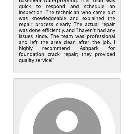
Basement Waterproofing. Their team was
quick to respond and schedule an
inspection. The technician who came out
was knowledgeable and explained the
repair process clearly. The actual repair
was done efficiently, and I haven't had any
issues since. The team was professional
and left the area clean after the job. I
highly recommend Ashpark for
foundation crack repair; they provided
quality service!"