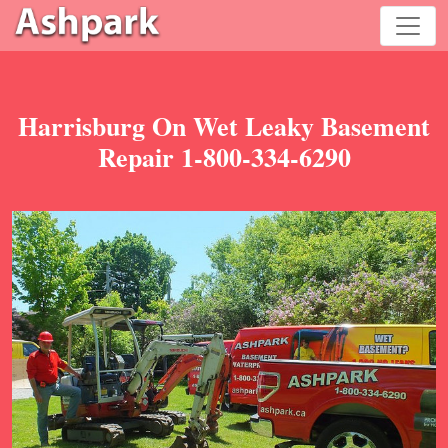
Harrisburg On Wet Leaky Basement
Repair 1-800-334-6290