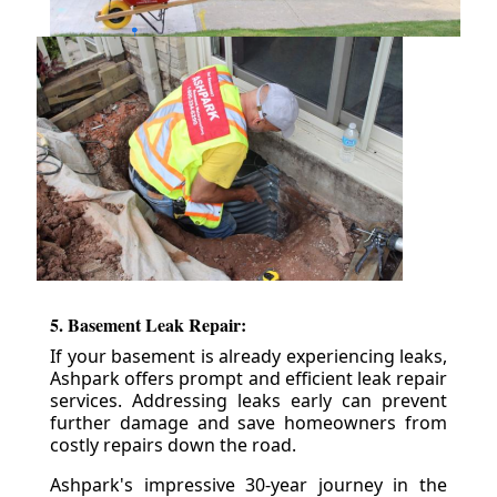
5. Basement Leak Repair:
If your basement is already experiencing leaks,
Ashpark offers prompt and efficient leak repair
services. Addressing leaks early can prevent
further damage and save homeowners from
costly repairs down the road.
Ashpark's impressive 30-year journey in the