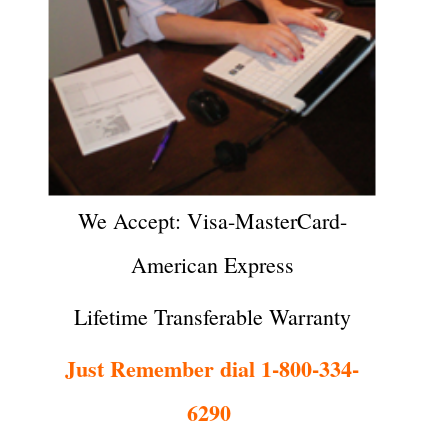
We Accept: Visa-MasterCard-
American Express
Lifetime Transferable Warranty
Just Remember dial 1-800-334-
6290