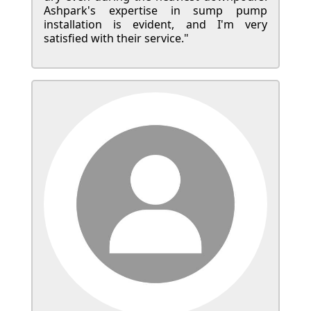
Ashpark's expertise in sump pump
installation is evident, and I'm very
satisfied with their service."