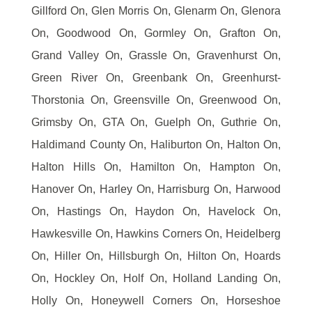
Gillford On, Glen Morris On, Glenarm On, Glenora
On, Goodwood On, Gormley On, Grafton On,
Grand Valley On, Grassle On, Gravenhurst On,
Green River On, Greenbank On, Greenhurst-
Thorstonia On, Greensville On, Greenwood On,
Grimsby On, GTA On, Guelph On, Guthrie On,
Haldimand County On, Haliburton On, Halton On,
Halton Hills On, Hamilton On, Hampton On,
Hanover On, Harley On, Harrisburg On, Harwood
On, Hastings On, Haydon On, Havelock On,
Hawkesville On, Hawkins Corners On, Heidelberg
On, Hiller On, Hillsburgh On, Hilton On, Hoards
On, Hockley On, Holf On, Holland Landing On,
Holly On, Honeywell Corners On, Horseshoe