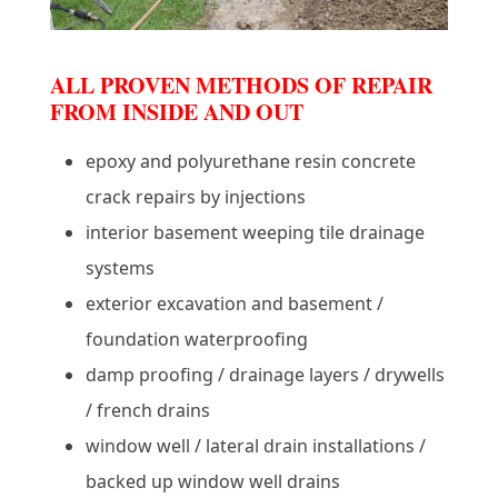
ALL PROVEN METHODS OF REPAIR
FROM INSIDE AND OUT
epoxy and polyurethane resin concrete
crack repairs by injections
interior basement weeping tile drainage
systems
exterior excavation and basement /
foundation waterproofing
damp proofing / drainage layers / drywells
/ french drains
window well / lateral drain installations /
backed up window well drains