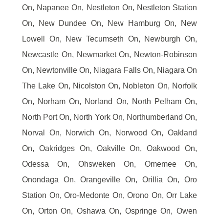
On, Napanee On, Nestleton On, Nestleton Station
On, New Dundee On, New Hamburg On, New
Lowell On, New Tecumseth On, Newburgh On,
Newcastle On, Newmarket On, Newton-Robinson
On, Newtonville On, Niagara Falls On, Niagara On
The Lake On, Nicolston On, Nobleton On, Norfolk
On, Norham On, Norland On, North Pelham On,
North Port On, North York On, Northumberland On,
Norval On, Norwich On, Norwood On, Oakland
On, Oakridges On, Oakville On, Oakwood On,
Odessa On, Ohsweken On, Omemee On,
Onondaga On, Orangeville On, Orillia On, Oro
Station On, Oro-Medonte On, Orono On, Orr Lake
On, Orton On, Oshawa On, Ospringe On, Owen