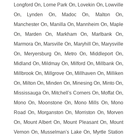
Longford On, Lorne Park On, Lovekin On, Lowville
On, Lynden On, Madoc On, Malton On,
Manchester On, Manilla On, Mannheim On, Maple
On, Marden On, Markham On, Marlbank On,
Marmora On, Marsville On, Maryhill On, Marysville
On, Meryersburg On, Metro On, Middleport On,
Midland On, Mildmay On, Milford On, Millbank On,
Millbrook On, Millgrove On, Millhaven On, Milliken
On, Milton On, Minden On, Minesing On, Minto On,
Mississauga On, Mitchell's Corners On, Moffat On,
Mono On, Moonstone On, Mono Mills On, Mono
Road On, Morganston On, Morriston On, Morven
On, Mount Albert On, Mount Pleasant On, Mount
Vernon On, Musselman's Lake On, Myrtle Station