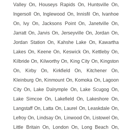
Valley On, Houseys Rapids On, Huntsville On,
Ingersoll On, Inglewood On, Innisfil On, Ivanhoe
On, Ivy On, Jacksons Point On, Janetville On,
Jarratt On, Jarvis On, Jerseyville On, Jordan On,
Jordan Station On, Kahshe Lake On, Kawartha
Lakes On, Keene On, Keswick On, Kettleby On,
Kilbride On, Kilworthy On, King City On, Kingston
On, Kirby On, Kirkfield On, Kitchener On,
Kleinburg On, Kinmount On, Komoka On, Lagoon
City On, Lake Dalrymple On, Lake Scugog On,
Lake Simcoe On, Lakefield On, Lakeshore On,
Langstaff On, Latta On, Laurel On, Leaskdale On,
Lefroy On, Lindsay On, Linwood On, Listowel On,
Little Britain On, London On, Long Beach On,