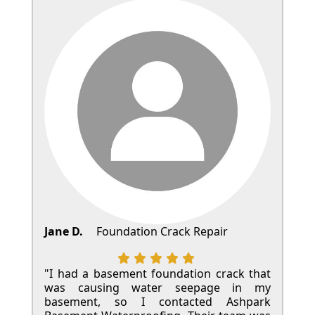
Jane D.
Foundation Crack Repair
"I had a basement foundation crack that
was causing water seepage in my
basement, so I contacted Ashpark