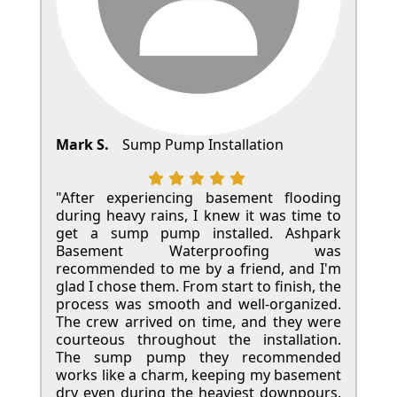
Mark S.
Sump Pump Installation
"After experiencing basement flooding
during heavy rains, I knew it was time to
get a sump pump installed. Ashpark
Basement Waterproofing was
recommended to me by a friend, and I'm
glad I chose them. From start to finish, the
process was smooth and well-organized.
The crew arrived on time, and they were
courteous throughout the installation.
The sump pump they recommended
works like a charm, keeping my basement
dry even during the heaviest downpours.