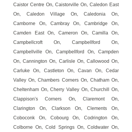
Caistor Centre On, Caistorville On, Caledon East
On, Caledon Village On, Caledonia On,
Camborne On, Cambray On, Cambridge On,
Camden East On, Cameron On, Camilla On,
Campbellcroft On, Campbellford On,
Campbellville On, Campbellford On, Campden
On, Cannington On, Carlisle On, Callowood On,
Carluke On, Castleton On, Cavan On, Cedar
Valley On, Chambers Corners On, Chatham On,
Cheltenham On, Cherry Valley On, Churchill On,
Clappison's Corners On, Claremont On,
Clarington On, Clarkson On, Clements On,
Coboconk On, Cobourg On, Codrington On,
Colborne On, Cold Springs On, Coldwater On,