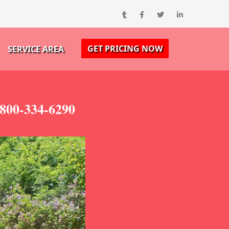
GET PRICING NOW
SERVICE AREA
800-334-6290