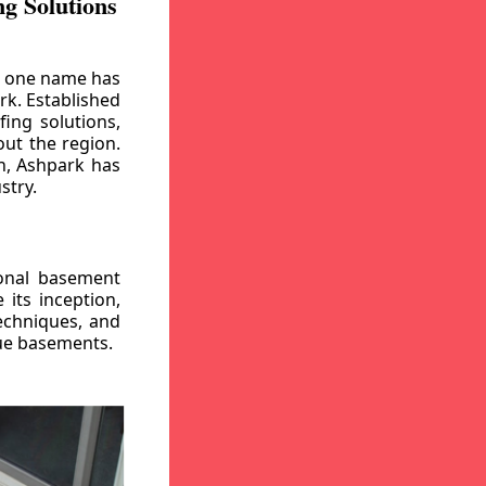
g Solutions
, one name has
rk. Established
ing solutions,
out the region.
n, Ashpark has
stry.
ional basement
its inception,
echniques, and
gue basements.