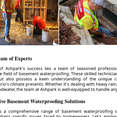
eam of Experts
of Ashpark's success lies a team of seasoned professio
he field of basement waterproofing. These skilled technicia
but also possess a keen understanding of the unique c
io's climate presents. Whether it's dealing with heavy rain
ndwater, the team at Ashpark is well-equipped to handle any
ve Basement Waterproofing Solutions
rs a comprehensive range of basement waterproofing so
ddress specific issues faced by homeowners. Let's explo