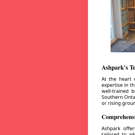
Ashpark's T
At the heart 
expertise in t
well-trained 
Southern Ontar
or rising grou
Comprehensi
Ashpark offe
tailored to a