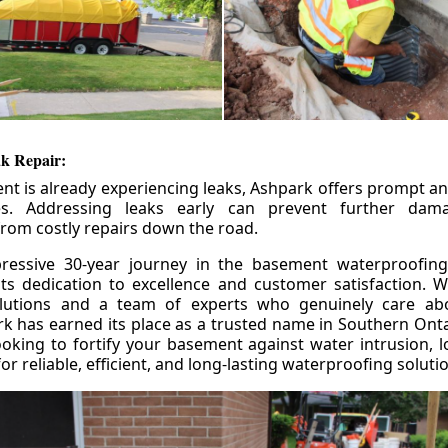
k Repair:
nt is already experiencing leaks, Ashpark offers prompt and
ces. Addressing leaks early can prevent further da
om costly repairs down the road.
ressive 30-year journey in the basement waterproofing
its dedication to excellence and customer satisfaction. W
olutions and a team of experts who genuinely care ab
 has earned its place as a trusted name in Southern Ontar
king to fortify your basement against water intrusion, l
r reliable, efficient, and long-lasting waterproofing soluti