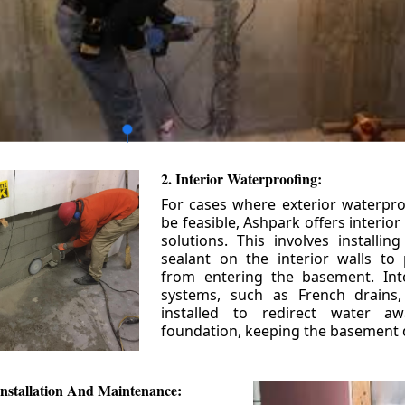
2. Interior Waterproofing:
For cases where exterior waterpr
be feasible, Ashpark offers interio
solutions. This involves installin
sealant on the interior walls to
from entering the basement. Int
systems, such as French drains
installed to redirect water a
foundation, keeping the basement 
nstallation And Maintenance: