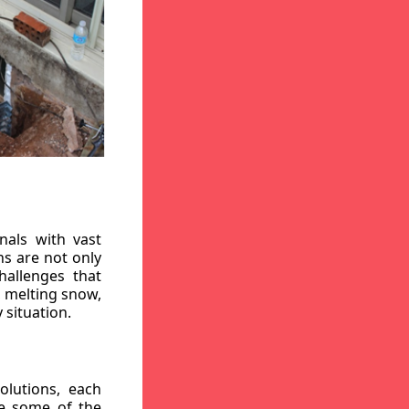
nals with vast
ns are not only
hallenges that
, melting snow,
 situation.
lutions, each
re some of the