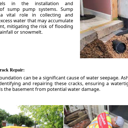
els in the installation and
 of sump pump systems. Sump
 vital role in collecting and
xcess water that may accumulate
t, mitigating the risk of flooding
ainfall or snowmelt.
rack Repair:
foundation can be a significant cause of water seepage. As
dentifying and repairing these cracks, ensuring a watert
ds the basement from potential water damage.