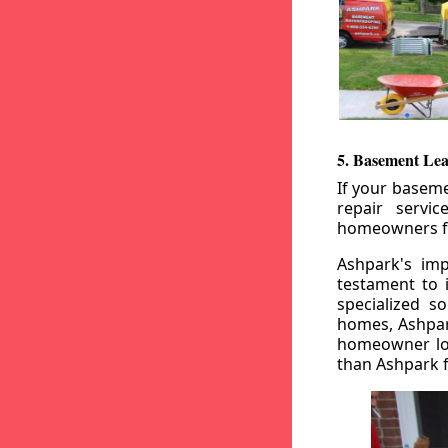
5. Basement Lea
If your baseme
repair servi
homeowners fr
Ashpark's imp
testament to 
specialized s
homes, Ashpark
homeowner loo
than Ashpark fo