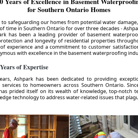
0 Years of Excellence in Basement Waterproofin
for Southern Ontario Homes
 to safeguarding our homes from potential water damage
 of time in Southern Ontario for over three decades - Ashpa
ark has been a leading provider of basement waterproof
rotection and longevity of residential properties through
 of experience and a commitment to customer satisfactio
mous with excellence in the basement waterproofing indu
 Years of Expertise
ears, Ashpark has been dedicated to providing except
 services to homeowners across Southern Ontario. Since 
as prided itself on its wealth of knowledge, top-notch t
-edge technology to address water-related issues that pla