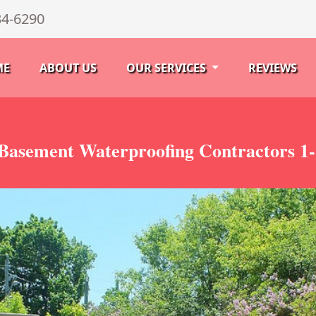
34-6290
ME
ABOUT US
OUR SERVICES
REVIEWS
Basement Waterproofing Contractors 1-