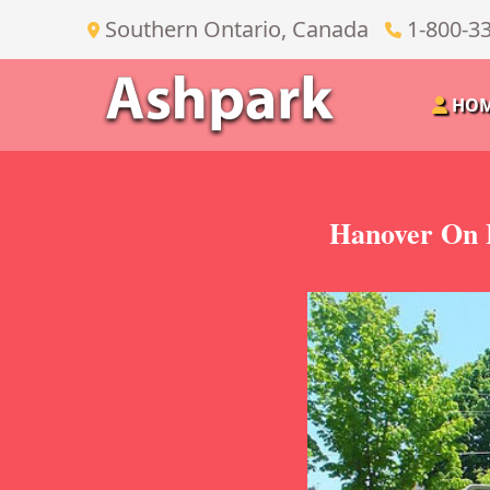
Southern Ontario, Canada
1-800-3
HO
Hanover On 