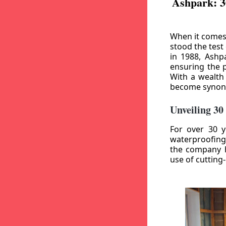
Ashpark: 3
When it comes
stood the test
in 1988, Ashp
ensuring the p
With a wealth
become synony
Unveiling 30
For over 30 y
waterproofing
the company h
use of cutting