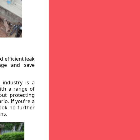
 efficient leak
mage and save
 industry is a
ith a range of
out protecting
io. If you're a
ook no further
ons.