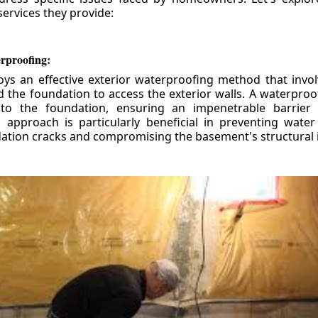
ervices they provide:
erproofing:
ys an effective exterior waterproofing method that invol
d the foundation to access the exterior walls. A waterpr
 to the foundation, ensuring an impenetrable barrier 
is approach is particularly beneficial in preventing wate
tion cracks and compromising the basement's structural i