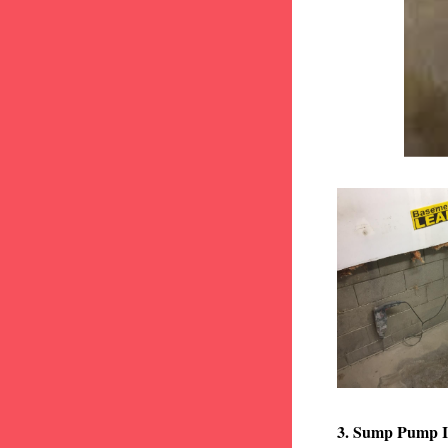
3. Sump Pump I