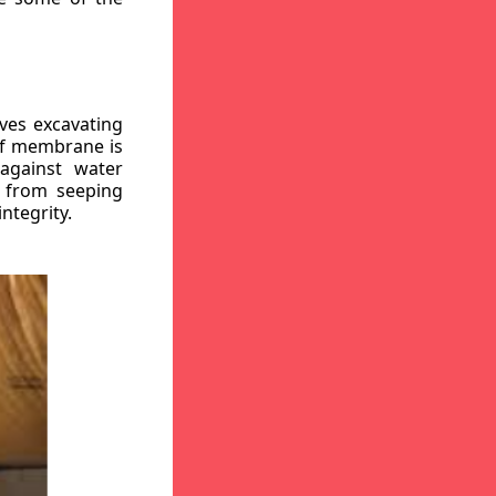
ves excavating
oof membrane is
against water
r from seeping
ntegrity.