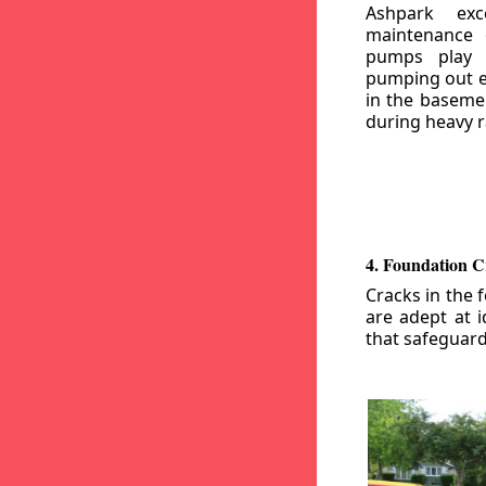
Ashpark exc
maintenance
pumps play a
pumping out e
in the basemen
during heavy r
4. Foundation C
Cracks in the 
are adept at i
that safeguar