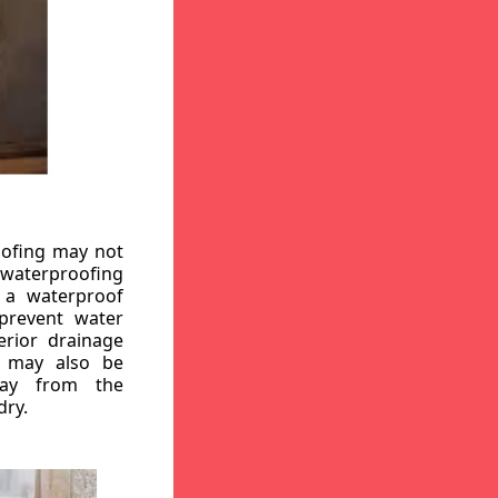
oofing may not
r waterproofing
g a waterproof
 prevent water
erior drainage
, may also be
way from the
dry.