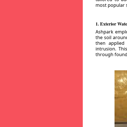
most popular s
1. Exterior Wat
Ashpark emplo
the soil aroun
then applied
intrusion. Th
through founda