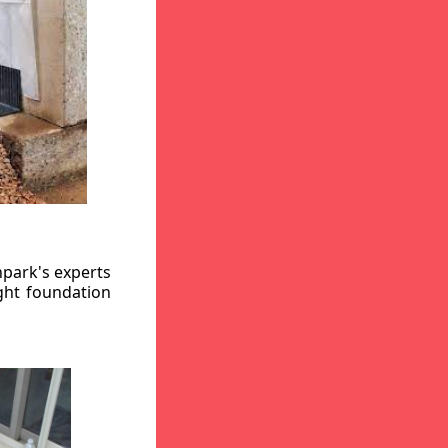
hpark's experts
ight foundation