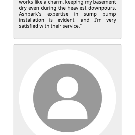
works like a charm, keeping my basement
dry even during the heaviest downpours.
Ashpark's expertise in sump pump
installation is evident, and I'm very
satisfied with their service."