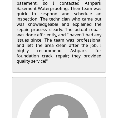
basement, so I contacted Ashpark
Basement Waterproofing. Their team was
quick to respond and schedule an
inspection. The technician who came out
was knowledgeable and explained the
repair process clearly. The actual repair
was done efficiently, and I haven't had any
issues since. The team was professional
and left the area clean after the job. I
highly recommend Ashpark for
foundation crack repair; they provided
quality service!"