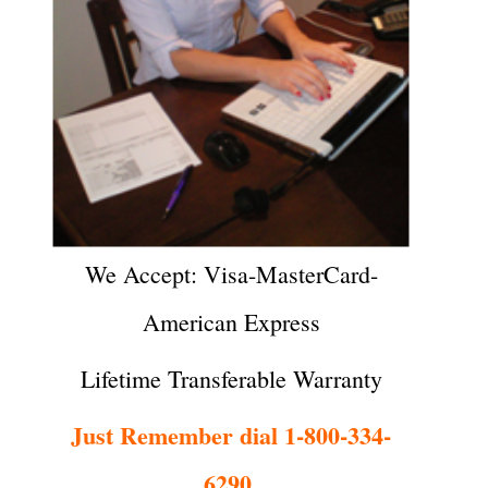
We Accept: Visa-MasterCard-
American Express
Lifetime Transferable Warranty
Just Remember dial 1-800-334-
6290