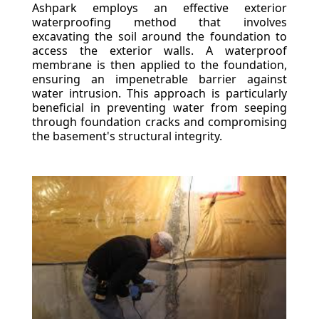
Ashpark employs an effective exterior
waterproofing method that involves
excavating the soil around the foundation to
access the exterior walls. A waterproof
membrane is then applied to the foundation,
ensuring an impenetrable barrier against
water intrusion. This approach is particularly
beneficial in preventing water from seeping
through foundation cracks and compromising
the basement's structural integrity.