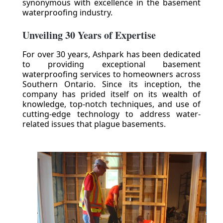
synonymous with excellence in the basement
waterproofing industry.
Unveiling 30 Years of Expertise
For over 30 years, Ashpark has been dedicated
to providing exceptional basement
waterproofing services to homeowners across
Southern Ontario. Since its inception, the
company has prided itself on its wealth of
knowledge, top-notch techniques, and use of
cutting-edge technology to address water-
related issues that plague basements.