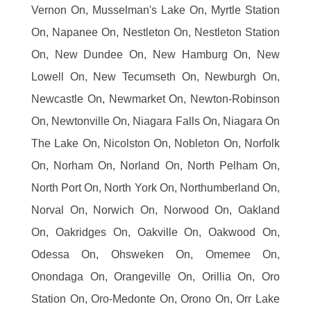
Vernon On, Musselman's Lake On, Myrtle Station
On, Napanee On, Nestleton On, Nestleton Station
On, New Dundee On, New Hamburg On, New
Lowell On, New Tecumseth On, Newburgh On,
Newcastle On, Newmarket On, Newton-Robinson
On, Newtonville On, Niagara Falls On, Niagara On
The Lake On, Nicolston On, Nobleton On, Norfolk
On, Norham On, Norland On, North Pelham On,
North Port On, North York On, Northumberland On,
Norval On, Norwich On, Norwood On, Oakland
On, Oakridges On, Oakville On, Oakwood On,
Odessa On, Ohsweken On, Omemee On,
Onondaga On, Orangeville On, Orillia On, Oro
Station On, Oro-Medonte On, Orono On, Orr Lake