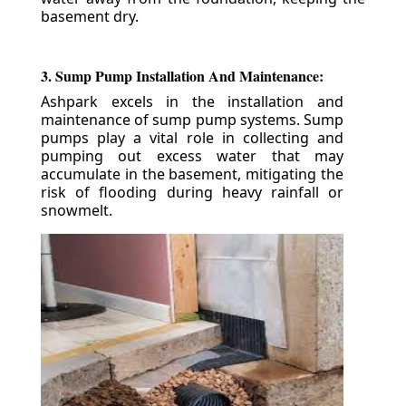
basement dry.
3. Sump Pump Installation And Maintenance:
Ashpark excels in the installation and
maintenance of sump pump systems. Sump
pumps play a vital role in collecting and
pumping out excess water that may
accumulate in the basement, mitigating the
risk of flooding during heavy rainfall or
snowmelt.