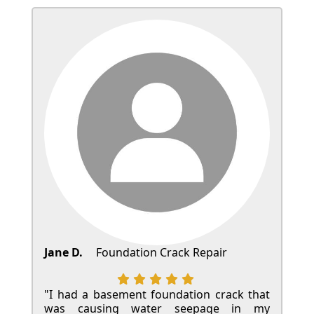
Jane D.
Foundation Crack Repair
"I had a basement foundation crack that
was causing water seepage in my