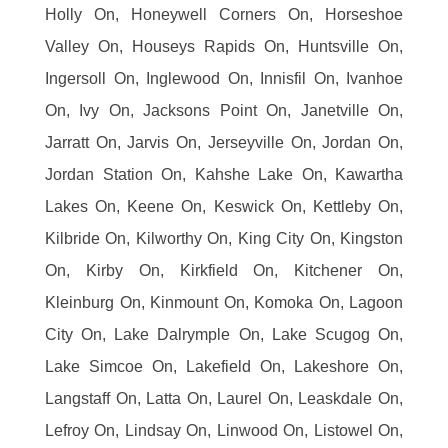
Holly On, Honeywell Corners On, Horseshoe
Valley On, Houseys Rapids On, Huntsville On,
Ingersoll On, Inglewood On, Innisfil On, Ivanhoe
On, Ivy On, Jacksons Point On, Janetville On,
Jarratt On, Jarvis On, Jerseyville On, Jordan On,
Jordan Station On, Kahshe Lake On, Kawartha
Lakes On, Keene On, Keswick On, Kettleby On,
Kilbride On, Kilworthy On, King City On, Kingston
On, Kirby On, Kirkfield On, Kitchener On,
Kleinburg On, Kinmount On, Komoka On, Lagoon
City On, Lake Dalrymple On, Lake Scugog On,
Lake Simcoe On, Lakefield On, Lakeshore On,
Langstaff On, Latta On, Laurel On, Leaskdale On,
Lefroy On, Lindsay On, Linwood On, Listowel On,