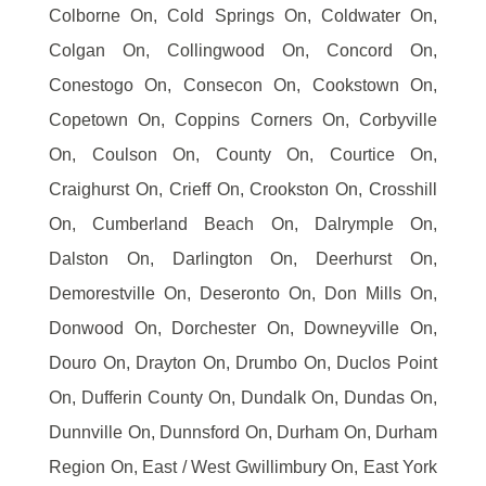
Colborne On, Cold Springs On, Coldwater On,
Colgan On, Collingwood On, Concord On,
Conestogo On, Consecon On, Cookstown On,
Copetown On, Coppins Corners On, Corbyville
On, Coulson On, County On, Courtice On,
Craighurst On, Crieff On, Crookston On, Crosshill
On, Cumberland Beach On, Dalrymple On,
Dalston On, Darlington On, Deerhurst On,
Demorestville On, Deseronto On, Don Mills On,
Donwood On, Dorchester On, Downeyville On,
Douro On, Drayton On, Drumbo On, Duclos Point
On, Dufferin County On, Dundalk On, Dundas On,
Dunnville On, Dunnsford On, Durham On, Durham
Region On, East / West Gwillimbury On, East York