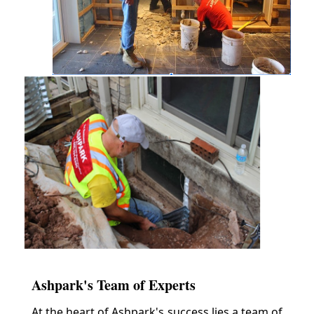
Ashpark's Team of Experts
At the heart of Ashpark's success lies a team of