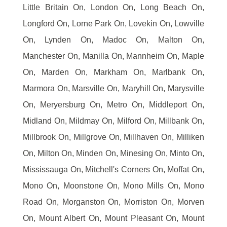
Little Britain On, London On, Long Beach On,
Longford On, Lorne Park On, Lovekin On, Lowville
On, Lynden On, Madoc On, Malton On,
Manchester On, Manilla On, Mannheim On, Maple
On, Marden On, Markham On, Marlbank On,
Marmora On, Marsville On, Maryhill On, Marysville
On, Meryersburg On, Metro On, Middleport On,
Midland On, Mildmay On, Milford On, Millbank On,
Millbrook On, Millgrove On, Millhaven On, Milliken
On, Milton On, Minden On, Minesing On, Minto On,
Mississauga On, Mitchell's Corners On, Moffat On,
Mono On, Moonstone On, Mono Mills On, Mono
Road On, Morganston On, Morriston On, Morven
On, Mount Albert On, Mount Pleasant On, Mount