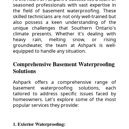
seasoned professionals with vast expertise in
the field of basement waterproofing. These
skilled technicians are not only well-trained but
also possess a keen understanding of the
unique challenges that Southern Ontario's
climate presents. Whether it's dealing with
heavy rain, melting snow, or rising
groundwater, the team at Ashpark is well-
equipped to handle any situation.
Comprehensive Basement Waterproofing
Solutions
Ashpark offers a comprehensive range of
basement waterproofing solutions, each
tailored to address specific issues faced by
homeowners. Let's explore some of the most
popular services they provide:
1. Exterior Waterproofing: