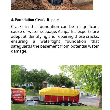
4. Foundation Crack Repair:
Cracks in the foundation can be a significant
cause of water seepage. Ashpark's experts are
adept at identifying and repairing these cracks,
ensuring a watertight foundation that
safeguards the basement from potential water
damage.