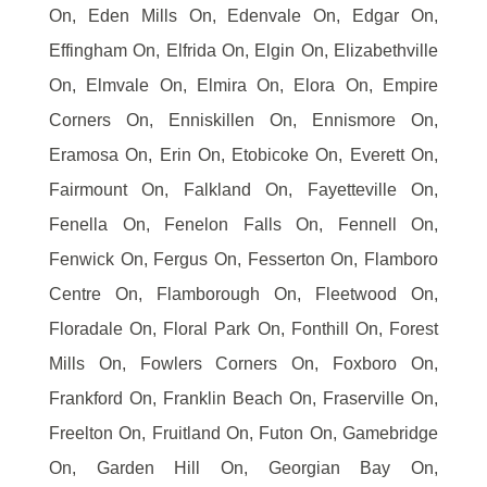
On, Eden Mills On, Edenvale On, Edgar On,
Effingham On, Elfrida On, Elgin On, Elizabethville
On, Elmvale On, Elmira On, Elora On, Empire
Corners On, Enniskillen On, Ennismore On,
Eramosa On, Erin On, Etobicoke On, Everett On,
Fairmount On, Falkland On, Fayetteville On,
Fenella On, Fenelon Falls On, Fennell On,
Fenwick On, Fergus On, Fesserton On, Flamboro
Centre On, Flamborough On, Fleetwood On,
Floradale On, Floral Park On, Fonthill On, Forest
Mills On, Fowlers Corners On, Foxboro On,
Frankford On, Franklin Beach On, Fraserville On,
Freelton On, Fruitland On, Futon On, Gamebridge
On, Garden Hill On, Georgian Bay On,