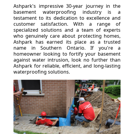
Ashpark's impressive 30-year journey in the
basement waterproofing industry is a
testament to its dedication to excellence and
customer satisfaction. With a range of
specialized solutions and a team of experts
who genuinely care about protecting homes,
Ashpark has earned its place as a trusted
name in Southern Ontario. If you're a
homeowner looking to fortify your basement
against water intrusion, look no further than
Ashpark for reliable, efficient, and long-lasting
waterproofing solutions.