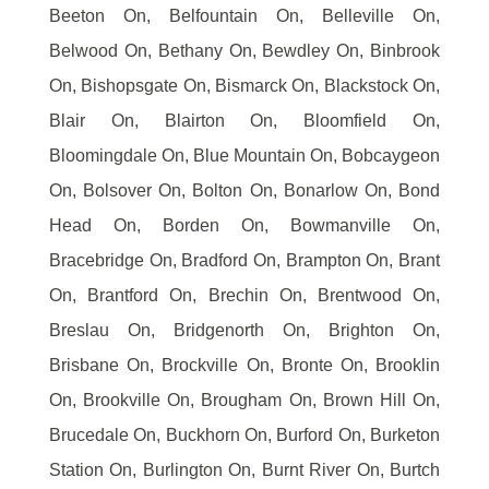
Beeton On, Belfountain On, Belleville On,
Belwood On, Bethany On, Bewdley On, Binbrook
On, Bishopsgate On, Bismarck On, Blackstock On,
Blair On, Blairton On, Bloomfield On,
Bloomingdale On, Blue Mountain On, Bobcaygeon
On, Bolsover On, Bolton On, Bonarlow On, Bond
Head On, Borden On, Bowmanville On,
Bracebridge On, Bradford On, Brampton On, Brant
On, Brantford On, Brechin On, Brentwood On,
Breslau On, Bridgenorth On, Brighton On,
Brisbane On, Brockville On, Bronte On, Brooklin
On, Brookville On, Brougham On, Brown Hill On,
Brucedale On, Buckhorn On, Burford On, Burketon
Station On, Burlington On, Burnt River On, Burtch