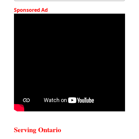
Sponsored Ad
Serving Ontario