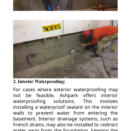
2. Interior Waterproofing:
For cases where exterior waterproofing may
not be feasible, Ashpark offers interior
waterproofing solutions. This involves
installing a waterproof sealant on the interior
walls to prevent water from entering the
basement. Interior drainage systems, such as
French drains, may also be installed to redirect
water away from the foundation, keeping the