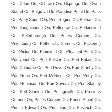
On, Orton On, Oshawa On, Ospringe On, Owen
Sound On, Palgrave On, Paradise Point On, Paris
On, Parry Sound On, Peel Region On, Pelham On,
Penetanguishene On, Pefferlaw On, Perkinsfield
On, Peterborough On, Peters Corners On,
Petersburg On, Pethericks Corners On, Pickering
On, Picton On, Plainfield On, Pleasant Point On,
Pontypool On, Port Bolster On, Port Britain On,
Port Colborne On, Port Dover On, Port Granby On,
Port Hope On, Port McNicoll On, Port Perry On,
Port Robinson On, Port Severn On, Port Stanley
On, Port Stanton On, Pottageville On, Precious
Corners On, Prices Corners On, Prince Albert On,
Prince Edward On, Princeton On, Puslinch On,