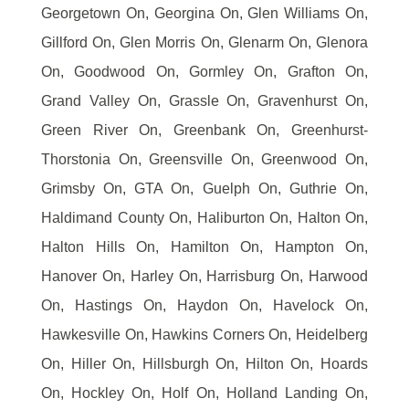
Georgetown On, Georgina On, Glen Williams On,
Gillford On, Glen Morris On, Glenarm On, Glenora
On, Goodwood On, Gormley On, Grafton On,
Grand Valley On, Grassle On, Gravenhurst On,
Green River On, Greenbank On, Greenhurst-
Thorstonia On, Greensville On, Greenwood On,
Grimsby On, GTA On, Guelph On, Guthrie On,
Haldimand County On, Haliburton On, Halton On,
Halton Hills On, Hamilton On, Hampton On,
Hanover On, Harley On, Harrisburg On, Harwood
On, Hastings On, Haydon On, Havelock On,
Hawkesville On, Hawkins Corners On, Heidelberg
On, Hiller On, Hillsburgh On, Hilton On, Hoards
On, Hockley On, Holf On, Holland Landing On,