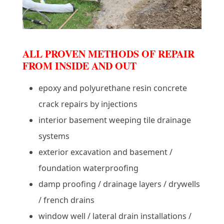
ALL PROVEN METHODS OF REPAIR
FROM INSIDE AND OUT
epoxy and polyurethane resin concrete
crack repairs by injections
interior basement weeping tile drainage
systems
exterior excavation and basement /
foundation waterproofing
damp proofing / drainage layers / drywells
/ french drains
window well / lateral drain installations /