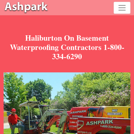
Haliburton On Basement
Waterproofing Contractors 1-800-
334-6290