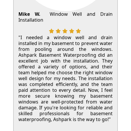
Mike W.
Window Well and Drain
Installation
"I needed a window well and drain
installed in my basement to prevent water
from pooling around the windows.
Ashpark Basement Waterproofing did an
excellent job with the installation. They
offered a variety of options, and their
team helped me choose the right window
well design for my needs. The installation
was completed efficiently, and the team
paid attention to every detail. Now, I feel
more secure knowing my basement
windows are well-protected from water
damage. If you're looking for reliable and
skilled professionals for basement
waterproofing, Ashpark is the way to go!"