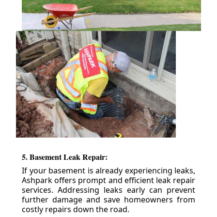
5. Basement Leak Repair:
If your basement is already experiencing leaks,
Ashpark offers prompt and efficient leak repair
services. Addressing leaks early can prevent
further damage and save homeowners from
costly repairs down the road.