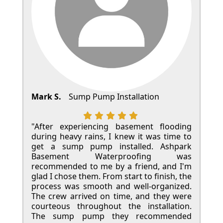
Mark S.
Sump Pump Installation
"After experiencing basement flooding
during heavy rains, I knew it was time to
get a sump pump installed. Ashpark
Basement Waterproofing was
recommended to me by a friend, and I'm
glad I chose them. From start to finish, the
process was smooth and well-organized.
The crew arrived on time, and they were
courteous throughout the installation.
The sump pump they recommended