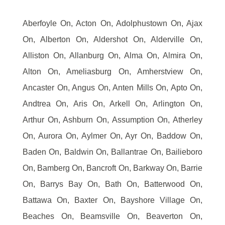
Aberfoyle On, Acton On, Adolphustown On, Ajax
On, Alberton On, Aldershot On, Alderville On,
Alliston On, Allanburg On, Alma On, Almira On,
Alton On, Ameliasburg On, Amherstview On,
Ancaster On, Angus On, Anten Mills On, Apto On,
Andtrea On, Aris On, Arkell On, Arlington On,
Arthur On, Ashburn On, Assumption On, Atherley
On, Aurora On, Aylmer On, Ayr On, Baddow On,
Baden On, Baldwin On, Ballantrae On, Bailieboro
On, Bamberg On, Bancroft On, Barkway On, Barrie
On, Barrys Bay On, Bath On, Batterwood On,
Battawa On, Baxter On, Bayshore Village On,
Beaches On, Beamsville On, Beaverton On,