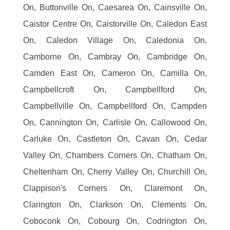
On, Buttonville On, Caesarea On, Cainsville On,
Caistor Centre On, Caistorville On, Caledon East
On, Caledon Village On, Caledonia On,
Camborne On, Cambray On, Cambridge On,
Camden East On, Cameron On, Camilla On,
Campbellcroft On, Campbellford On,
Campbellville On, Campbellford On, Campden
On, Cannington On, Carlisle On, Callowood On,
Carluke On, Castleton On, Cavan On, Cedar
Valley On, Chambers Corners On, Chatham On,
Cheltenham On, Cherry Valley On, Churchill On,
Clappison's Corners On, Claremont On,
Clarington On, Clarkson On, Clements On,
Coboconk On, Cobourg On, Codrington On,