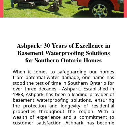
Ashpark: 30 Years of Excellence in
Basement Waterproofing Solutions
for Southern Ontario Homes
When it comes to safeguarding our homes
from potential water damage, one name has
stood the test of time in Southern Ontario for
over three decades - Ashpark. Established in
1988, Ashpark has been a leading provider of
basement waterproofing solutions, ensuring
the protection and longevity of residential
properties throughout the region. With a
wealth of experience and a commitment to
customer satisfaction, Ashpark has become