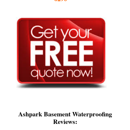
Ashpark Basement Waterproofing
Reviews: