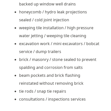
backed up window well drains
honeycomb / hydro leak projections
sealed / cold joint injection
weeping tile installation / high pressure
water jetting / weeping tile cleaning
excavation work / mini excavators / bobcat
service / dump trailers
brick / masonry / stone sealed to prevent
spalding and corrosion from salts
beam pockets and brick flashing
reinstated without removing brick
tie rods / snap tie repairs
consultations / inspections services