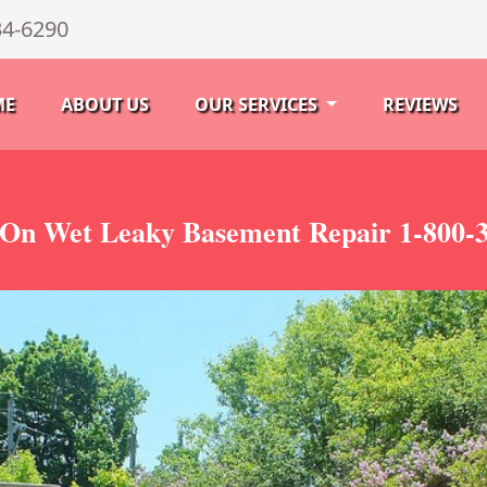
34-6290
ME
ABOUT US
OUR SERVICES
REVIEWS
On Wet Leaky Basement Repair 1-800-