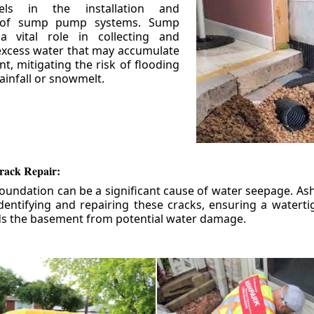
els in the installation and
 of sump pump systems. Sump
 vital role in collecting and
xcess water that may accumulate
t, mitigating the risk of flooding
ainfall or snowmelt.
rack Repair:
foundation can be a significant cause of water seepage. As
dentifying and repairing these cracks, ensuring a watert
ds the basement from potential water damage.