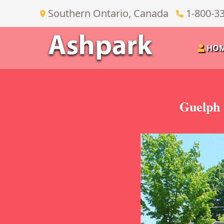
Southern Ontario, Canada
1-800-3
HO
Guelph 