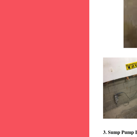
3. Sump Pump I