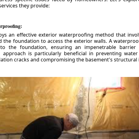
ervices they provide:
erproofing:
ys an effective exterior waterproofing method that invol
d the foundation to access the exterior walls. A waterpr
 to the foundation, ensuring an impenetrable barrier 
is approach is particularly beneficial in preventing wate
tion cracks and compromising the basement's structural i