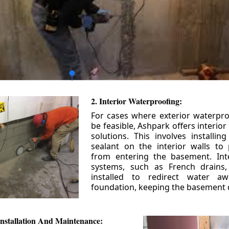
2. Interior Waterproofing:
For cases where exterior waterpr
be feasible, Ashpark offers interio
solutions. This involves installin
sealant on the interior walls to
from entering the basement. Int
systems, such as French drains
installed to redirect water a
foundation, keeping the basement 
nstallation And Maintenance: