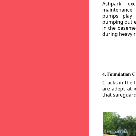
Ashpark exc
maintenance
pumps play a
pumping out e
in the basemen
during heavy r
4. Foundation C
Cracks in the 
are adept at i
that safeguar