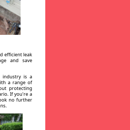
 efficient leak
mage and save
 industry is a
ith a range of
out protecting
io. If you're a
ook no further
ons.