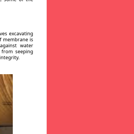
ves excavating
oof membrane is
against water
r from seeping
ntegrity.