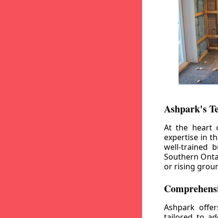
Ashpark's T
At the heart 
expertise in t
well-trained 
Southern Ontar
or rising grou
Comprehensi
Ashpark offe
tailored to a