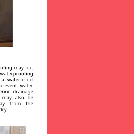
oofing may not
r waterproofing
g a waterproof
 prevent water
erior drainage
, may also be
way from the
dry.