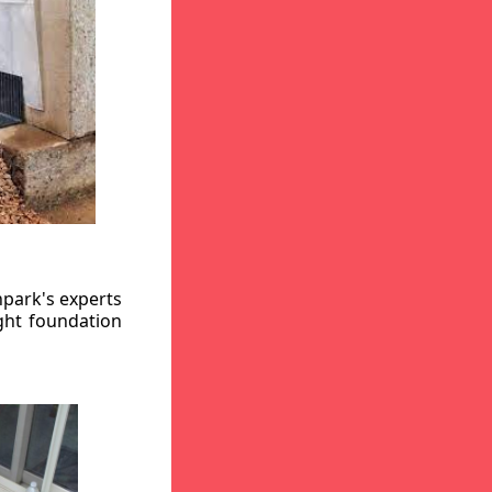
hpark's experts
ight foundation