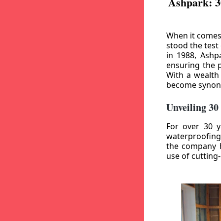
Ashpark: 3
When it comes
stood the test
in 1988, Ashp
ensuring the p
With a wealth
become synony
Unveiling 30
For over 30 y
waterproofing
the company h
use of cutting