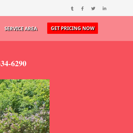
GET PRICING NOW
SERVICE AREA
334-6290