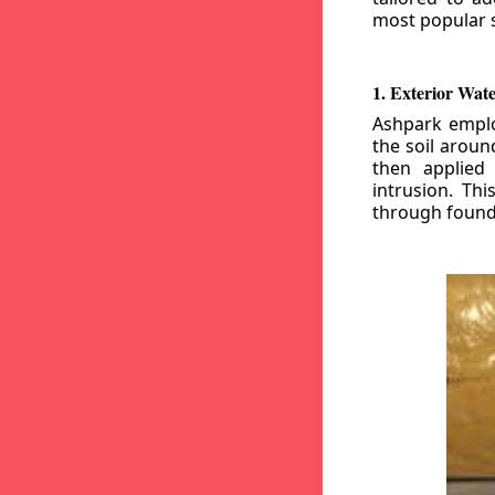
most popular s
1. Exterior Wat
Ashpark emplo
the soil aroun
then applied
intrusion. Th
through founda