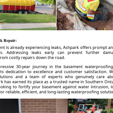
k Repair:
nt is already experiencing leaks, Ashpark offers prompt and
ces. Addressing leaks early can prevent further da
om costly repairs down the road.
ressive 30-year journey in the basement waterproofing
its dedication to excellence and customer satisfaction. W
olutions and a team of experts who genuinely care ab
 has earned its place as a trusted name in Southern Ontar
king to fortify your basement against water intrusion, l
r reliable, efficient, and long-lasting waterproofing soluti