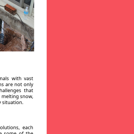
nals with vast
ns are not only
hallenges that
, melting snow,
 situation.
lutions, each
re some of the