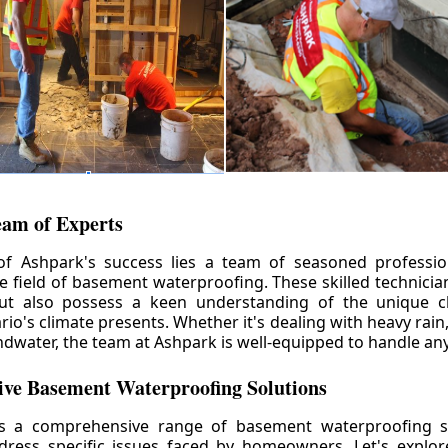
eam of Experts
of Ashpark's success lies a team of seasoned professio
he field of basement waterproofing. These skilled technicia
but also possess a keen understanding of the unique c
io's climate presents. Whether it's dealing with heavy rain
ndwater, the team at Ashpark is well-equipped to handle any
ve Basement Waterproofing Solutions
rs a comprehensive range of basement waterproofing so
ddress specific issues faced by homeowners. Let's explo