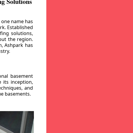
g Solutions
, one name has
rk. Established
ing solutions,
out the region.
n, Ashpark has
stry.
ional basement
its inception,
echniques, and
gue basements.