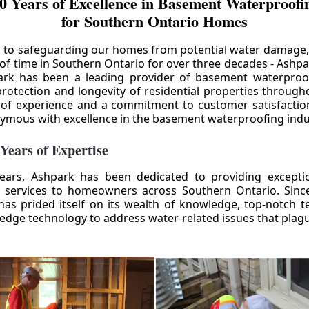
0 Years of Excellence in Basement Waterproofin
for Southern Ontario Homes
 to safeguarding our homes from potential water damage
 of time in Southern Ontario for over three decades - Ashpa
ark has been a leading provider of basement waterproof
rotection and longevity of residential properties through
 of experience and a commitment to customer satisfactio
mous with excellence in the basement waterproofing indu
 Years of Expertise
ears, Ashpark has been dedicated to providing except
 services to homeowners across Southern Ontario. Since 
as prided itself on its wealth of knowledge, top-notch t
-edge technology to address water-related issues that pla