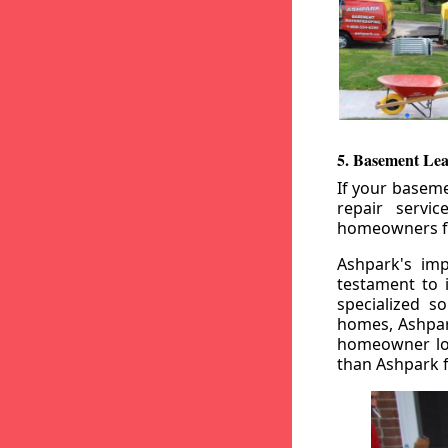
5. Basement Lea
If your baseme
repair servi
homeowners fr
Ashpark's imp
testament to 
specialized s
homes, Ashpark
homeowner loo
than Ashpark fo