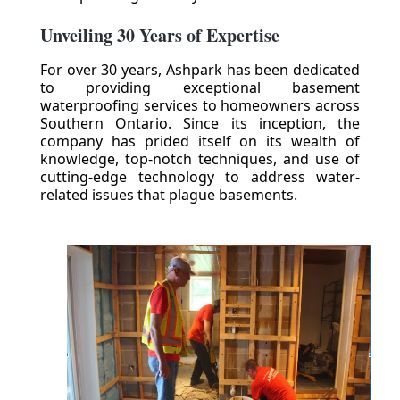
Unveiling 30 Years of Expertise
For over 30 years, Ashpark has been dedicated
to providing exceptional basement
waterproofing services to homeowners across
Southern Ontario. Since its inception, the
company has prided itself on its wealth of
knowledge, top-notch techniques, and use of
cutting-edge technology to address water-
related issues that plague basements.