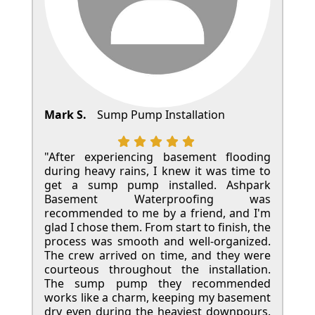
Mark S.
Sump Pump Installation
"After experiencing basement flooding
during heavy rains, I knew it was time to
get a sump pump installed. Ashpark
Basement Waterproofing was
recommended to me by a friend, and I'm
glad I chose them. From start to finish, the
process was smooth and well-organized.
The crew arrived on time, and they were
courteous throughout the installation.
The sump pump they recommended
works like a charm, keeping my basement
dry even during the heaviest downpours.