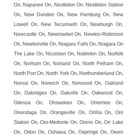
On, Napanee On, Nestleton On, Nestleton Station
On, New Dundee On, New Hamburg On, New
Lowell On, New Tecumseth On, Newburgh On,
Newcastle On, Newmarket On, Newton-Robinson
On, Newtonville On, Niagara Falls On, Niagara On
The Lake On, Nicolston On, Nobleton On, Norfolk
On, Norham On, Norland On, North Pelham On,
North Port On, North York On, Northumberland On,
Norval On, Norwich On, Norwood On, Oakland
On, Oakridges On, Oakville On, Oakwood On,
Odessa On, Ohsweken On, Omemee On,
Onondaga On, Orangeville On, Orillia On, Oro
Station On, Oro-Medonte On, Orono On, Orr Lake
On, Orton On, Oshawa On, Ospringe On, Owen