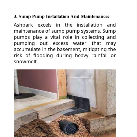
3. Sump Pump Installation And Maintenance:
Ashpark excels in the installation and
maintenance of sump pump systems. Sump
pumps play a vital role in collecting and
pumping out excess water that may
accumulate in the basement, mitigating the
risk of flooding during heavy rainfall or
snowmelt.