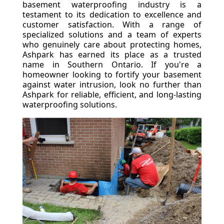
basement waterproofing industry is a
testament to its dedication to excellence and
customer satisfaction. With a range of
specialized solutions and a team of experts
who genuinely care about protecting homes,
Ashpark has earned its place as a trusted
name in Southern Ontario. If you're a
homeowner looking to fortify your basement
against water intrusion, look no further than
Ashpark for reliable, efficient, and long-lasting
waterproofing solutions.