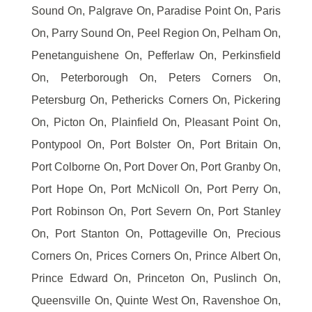
Sound On, Palgrave On, Paradise Point On, Paris
On, Parry Sound On, Peel Region On, Pelham On,
Penetanguishene On, Pefferlaw On, Perkinsfield
On, Peterborough On, Peters Corners On,
Petersburg On, Pethericks Corners On, Pickering
On, Picton On, Plainfield On, Pleasant Point On,
Pontypool On, Port Bolster On, Port Britain On,
Port Colborne On, Port Dover On, Port Granby On,
Port Hope On, Port McNicoll On, Port Perry On,
Port Robinson On, Port Severn On, Port Stanley
On, Port Stanton On, Pottageville On, Precious
Corners On, Prices Corners On, Prince Albert On,
Prince Edward On, Princeton On, Puslinch On,
Queensville On, Quinte West On, Ravenshoe On,