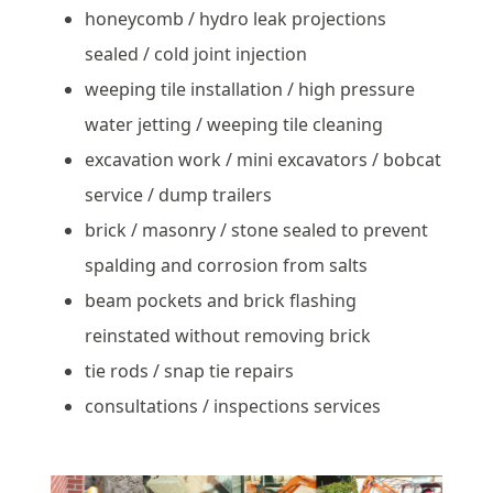
honeycomb / hydro leak projections
sealed / cold joint injection
weeping tile installation / high pressure
water jetting / weeping tile cleaning
excavation work / mini excavators / bobcat
service / dump trailers
brick / masonry / stone sealed to prevent
spalding and corrosion from salts
beam pockets and brick flashing
reinstated without removing brick
tie rods / snap tie repairs
consultations / inspections services