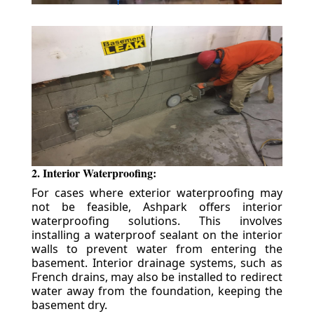
2. Interior Waterproofing:
For cases where exterior waterproofing may
not be feasible, Ashpark offers interior
waterproofing solutions. This involves
installing a waterproof sealant on the interior
walls to prevent water from entering the
basement. Interior drainage systems, such as
French drains, may also be installed to redirect
water away from the foundation, keeping the
basement dry.