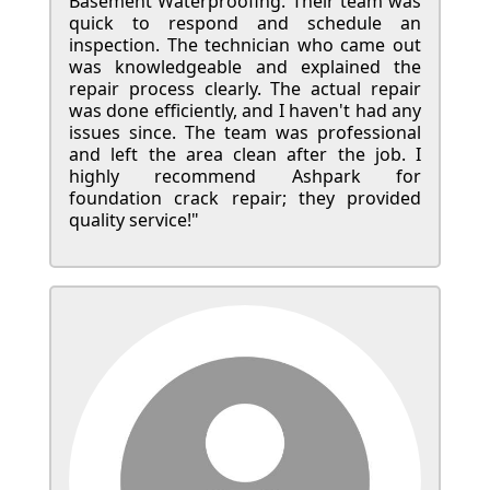
Basement Waterproofing. Their team was
quick to respond and schedule an
inspection. The technician who came out
was knowledgeable and explained the
repair process clearly. The actual repair
was done efficiently, and I haven't had any
issues since. The team was professional
and left the area clean after the job. I
highly recommend Ashpark for
foundation crack repair; they provided
quality service!"