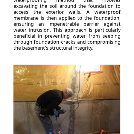
waterproofing method that involves
excavating the soil around the foundation to
access the exterior walls. A waterproof
membrane is then applied to the foundation,
ensuring an impenetrable barrier against
water intrusion. This approach is particularly
beneficial in preventing water from seeping
through foundation cracks and compromising
the basement's structural integrity.