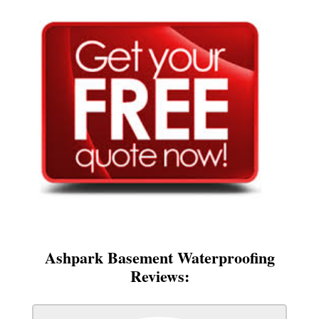
Ashpark Basement Waterproofing
Reviews: