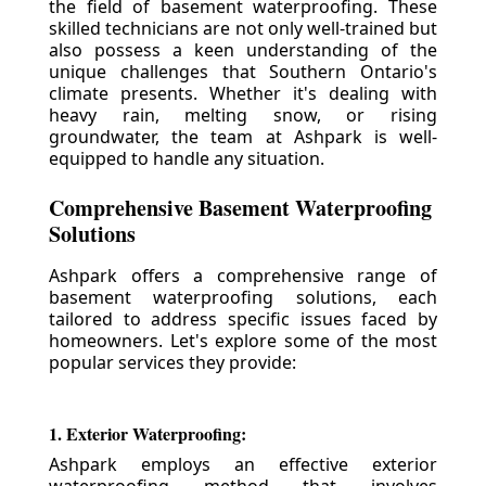
the field of basement waterproofing. These
skilled technicians are not only well-trained but
also possess a keen understanding of the
unique challenges that Southern Ontario's
climate presents. Whether it's dealing with
heavy rain, melting snow, or rising
groundwater, the team at Ashpark is well-
equipped to handle any situation.
Comprehensive Basement Waterproofing
Solutions
Ashpark offers a comprehensive range of
basement waterproofing solutions, each
tailored to address specific issues faced by
homeowners. Let's explore some of the most
popular services they provide:
1. Exterior Waterproofing:
Ashpark employs an effective exterior