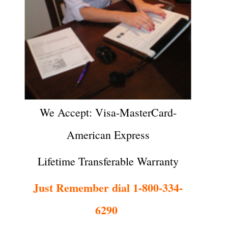
We Accept: Visa-MasterCard-
American Express
Lifetime Transferable Warranty
Just Remember dial 1-800-334-
6290