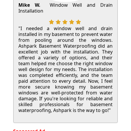
Mike W.
Window Well and Drain
Installation
"I needed a window well and drain
installed in my basement to prevent water
from pooling around the windows.
Ashpark Basement Waterproofing did an
excellent job with the installation. They
offered a variety of options, and their
team helped me choose the right window
well design for my needs. The installation
was completed efficiently, and the team
paid attention to every detail. Now, I feel
more secure knowing my basement
windows are well-protected from water
damage. If you're looking for reliable and
skilled professionals for basement
waterproofing, Ashpark is the way to go!"