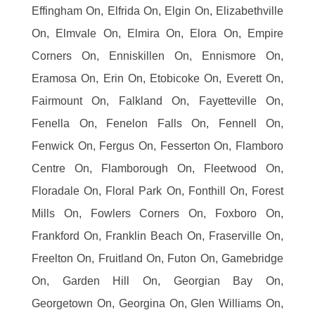
Effingham On, Elfrida On, Elgin On, Elizabethville
On, Elmvale On, Elmira On, Elora On, Empire
Corners On, Enniskillen On, Ennismore On,
Eramosa On, Erin On, Etobicoke On, Everett On,
Fairmount On, Falkland On, Fayetteville On,
Fenella On, Fenelon Falls On, Fennell On,
Fenwick On, Fergus On, Fesserton On, Flamboro
Centre On, Flamborough On, Fleetwood On,
Floradale On, Floral Park On, Fonthill On, Forest
Mills On, Fowlers Corners On, Foxboro On,
Frankford On, Franklin Beach On, Fraserville On,
Freelton On, Fruitland On, Futon On, Gamebridge
On, Garden Hill On, Georgian Bay On,
Georgetown On, Georgina On, Glen Williams On,