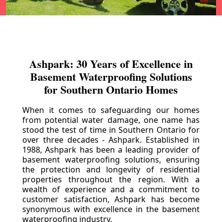
Ashpark: 30 Years of Excellence in
Basement Waterproofing Solutions
for Southern Ontario Homes
When it comes to safeguarding our homes
from potential water damage, one name has
stood the test of time in Southern Ontario for
over three decades - Ashpark. Established in
1988, Ashpark has been a leading provider of
basement waterproofing solutions, ensuring
the protection and longevity of residential
properties throughout the region. With a
wealth of experience and a commitment to
customer satisfaction, Ashpark has become
synonymous with excellence in the basement
waterproofing industry.