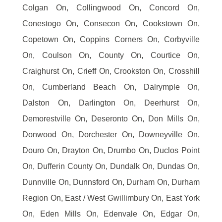
Colgan On, Collingwood On, Concord On,
Conestogo On, Consecon On, Cookstown On,
Copetown On, Coppins Corners On, Corbyville
On, Coulson On, County On, Courtice On,
Craighurst On, Crieff On, Crookston On, Crosshill
On, Cumberland Beach On, Dalrymple On,
Dalston On, Darlington On, Deerhurst On,
Demorestville On, Deseronto On, Don Mills On,
Donwood On, Dorchester On, Downeyville On,
Douro On, Drayton On, Drumbo On, Duclos Point
On, Dufferin County On, Dundalk On, Dundas On,
Dunnville On, Dunnsford On, Durham On, Durham
Region On, East / West Gwillimbury On, East York
On, Eden Mills On, Edenvale On, Edgar On,