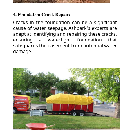
4. Foundation Crack Repair:
Cracks in the foundation can be a significant
cause of water seepage. Ashpark's experts are
adept at identifying and repairing these cracks,
ensuring a watertight foundation that
safeguards the basement from potential water
damage.