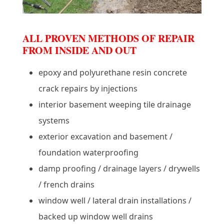
ALL PROVEN METHODS OF REPAIR
FROM INSIDE AND OUT
epoxy and polyurethane resin concrete
crack repairs by injections
interior basement weeping tile drainage
systems
exterior excavation and basement /
foundation waterproofing
damp proofing / drainage layers / drywells
/ french drains
window well / lateral drain installations /
backed up window well drains