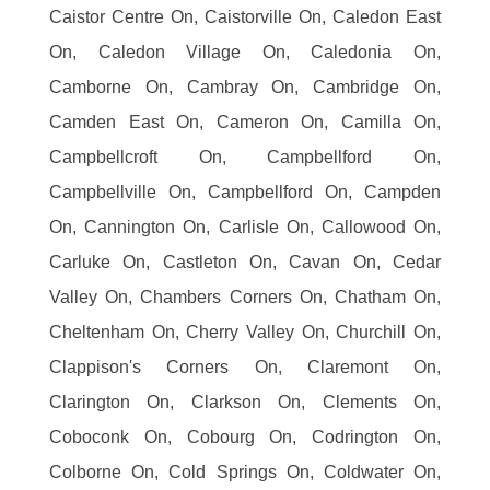
Caistor Centre On, Caistorville On, Caledon East
On, Caledon Village On, Caledonia On,
Camborne On, Cambray On, Cambridge On,
Camden East On, Cameron On, Camilla On,
Campbellcroft On, Campbellford On,
Campbellville On, Campbellford On, Campden
On, Cannington On, Carlisle On, Callowood On,
Carluke On, Castleton On, Cavan On, Cedar
Valley On, Chambers Corners On, Chatham On,
Cheltenham On, Cherry Valley On, Churchill On,
Clappison's Corners On, Claremont On,
Clarington On, Clarkson On, Clements On,
Coboconk On, Cobourg On, Codrington On,
Colborne On, Cold Springs On, Coldwater On,