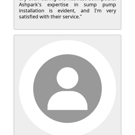
Ashpark's expertise in sump pump
installation is evident, and I'm very
satisfied with their service."