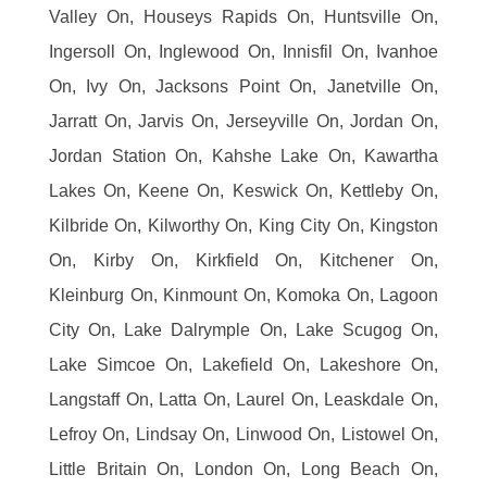
Valley On, Houseys Rapids On, Huntsville On,
Ingersoll On, Inglewood On, Innisfil On, Ivanhoe
On, Ivy On, Jacksons Point On, Janetville On,
Jarratt On, Jarvis On, Jerseyville On, Jordan On,
Jordan Station On, Kahshe Lake On, Kawartha
Lakes On, Keene On, Keswick On, Kettleby On,
Kilbride On, Kilworthy On, King City On, Kingston
On, Kirby On, Kirkfield On, Kitchener On,
Kleinburg On, Kinmount On, Komoka On, Lagoon
City On, Lake Dalrymple On, Lake Scugog On,
Lake Simcoe On, Lakefield On, Lakeshore On,
Langstaff On, Latta On, Laurel On, Leaskdale On,
Lefroy On, Lindsay On, Linwood On, Listowel On,
Little Britain On, London On, Long Beach On,