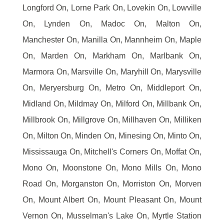
Longford On, Lorne Park On, Lovekin On, Lowville
On, Lynden On, Madoc On, Malton On,
Manchester On, Manilla On, Mannheim On, Maple
On, Marden On, Markham On, Marlbank On,
Marmora On, Marsville On, Maryhill On, Marysville
On, Meryersburg On, Metro On, Middleport On,
Midland On, Mildmay On, Milford On, Millbank On,
Millbrook On, Millgrove On, Millhaven On, Milliken
On, Milton On, Minden On, Minesing On, Minto On,
Mississauga On, Mitchell's Corners On, Moffat On,
Mono On, Moonstone On, Mono Mills On, Mono
Road On, Morganston On, Morriston On, Morven
On, Mount Albert On, Mount Pleasant On, Mount
Vernon On, Musselman's Lake On, Myrtle Station