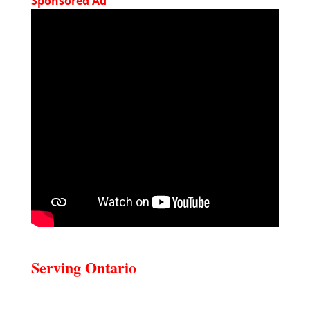
Sponsored Ad
Serving Ontario