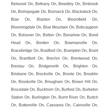
Belwood On, Bethany On, Bewdley On, Binbrook
On, Bishopsgate On, Bismarck On, Blackstock On,
Blair On, Blairton On, Bloomfield On,
Bloomingdale On, Blue Mountain On, Bobcaygeon
On, Bolsover On, Bolton On, Bonarlow On, Bond
Head On, Borden On, Bowmanville On,
Bracebridge On, Bradford On, Brampton On, Brant
On, Brantford On, Brechin On, Brentwood On,
Breslau On, Bridgenorth On, Brighton On,
Brisbane On, Brockville On, Bronte On, Brooklin
On, Brookville On, Brougham On, Brown Hill On,
Brucedale On, Buckhorn On, Burford On, Burketon
Station On, Burlington On, Burnt River On, Burtch
On, Buttonville On, Caesarea On, Cainsville On,