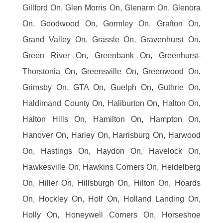
Gillford On, Glen Morris On, Glenarm On, Glenora
On, Goodwood On, Gormley On, Grafton On,
Grand Valley On, Grassle On, Gravenhurst On,
Green River On, Greenbank On, Greenhurst-
Thorstonia On, Greensville On, Greenwood On,
Grimsby On, GTA On, Guelph On, Guthrie On,
Haldimand County On, Haliburton On, Halton On,
Halton Hills On, Hamilton On, Hampton On,
Hanover On, Harley On, Harrisburg On, Harwood
On, Hastings On, Haydon On, Havelock On,
Hawkesville On, Hawkins Corners On, Heidelberg
On, Hiller On, Hillsburgh On, Hilton On, Hoards
On, Hockley On, Holf On, Holland Landing On,
Holly On, Honeywell Corners On, Horseshoe