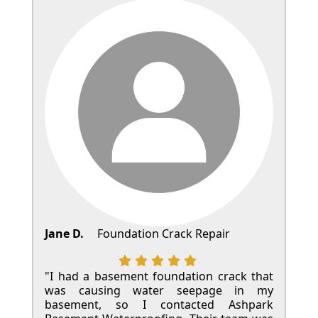
Jane D.
Foundation Crack Repair
"I had a basement foundation crack that
was causing water seepage in my
basement, so I contacted Ashpark