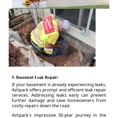
5. Basement Leak Repair:
If your basement is already experiencing leaks,
Ashpark offers prompt and efficient leak repair
services. Addressing leaks early can prevent
further damage and save homeowners from
costly repairs down the road.
Ashpark's impressive 30-year journey in the