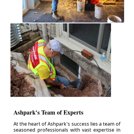
Ashpark's Team of Experts
At the heart of Ashpark's success lies a team of
seasoned professionals with vast expertise in