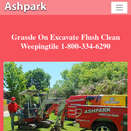
Grassle On Excavate Flush Clean
Weepingtile 1-800-334-6290