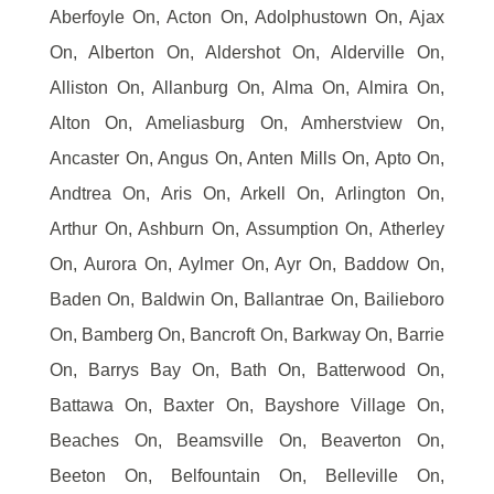
Aberfoyle On, Acton On, Adolphustown On, Ajax
On, Alberton On, Aldershot On, Alderville On,
Alliston On, Allanburg On, Alma On, Almira On,
Alton On, Ameliasburg On, Amherstview On,
Ancaster On, Angus On, Anten Mills On, Apto On,
Andtrea On, Aris On, Arkell On, Arlington On,
Arthur On, Ashburn On, Assumption On, Atherley
On, Aurora On, Aylmer On, Ayr On, Baddow On,
Baden On, Baldwin On, Ballantrae On, Bailieboro
On, Bamberg On, Bancroft On, Barkway On, Barrie
On, Barrys Bay On, Bath On, Batterwood On,
Battawa On, Baxter On, Bayshore Village On,
Beaches On, Beamsville On, Beaverton On,
Beeton On, Belfountain On, Belleville On,