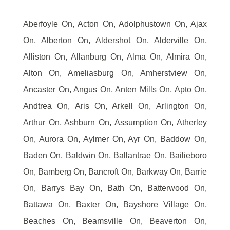
Aberfoyle On, Acton On, Adolphustown On, Ajax
On, Alberton On, Aldershot On, Alderville On,
Alliston On, Allanburg On, Alma On, Almira On,
Alton On, Ameliasburg On, Amherstview On,
Ancaster On, Angus On, Anten Mills On, Apto On,
Andtrea On, Aris On, Arkell On, Arlington On,
Arthur On, Ashburn On, Assumption On, Atherley
On, Aurora On, Aylmer On, Ayr On, Baddow On,
Baden On, Baldwin On, Ballantrae On, Bailieboro
On, Bamberg On, Bancroft On, Barkway On, Barrie
On, Barrys Bay On, Bath On, Batterwood On,
Battawa On, Baxter On, Bayshore Village On,
Beaches On, Beamsville On, Beaverton On,