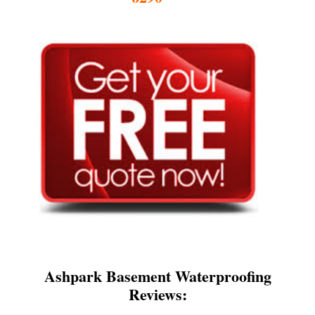
Ashpark Basement Waterproofing
Reviews: