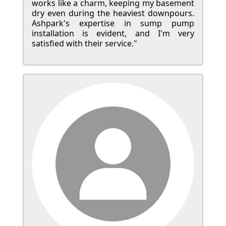
works like a charm, keeping my basement
dry even during the heaviest downpours.
Ashpark's expertise in sump pump
installation is evident, and I'm very
satisfied with their service."