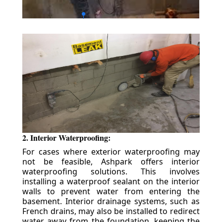
2. Interior Waterproofing:
For cases where exterior waterproofing may
not be feasible, Ashpark offers interior
waterproofing solutions. This involves
installing a waterproof sealant on the interior
walls to prevent water from entering the
basement. Interior drainage systems, such as
French drains, may also be installed to redirect
water away from the foundation, keeping the