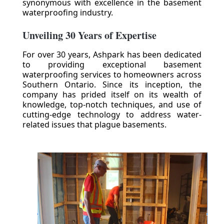
synonymous with excellence in the basement
waterproofing industry.
Unveiling 30 Years of Expertise
For over 30 years, Ashpark has been dedicated
to providing exceptional basement
waterproofing services to homeowners across
Southern Ontario. Since its inception, the
company has prided itself on its wealth of
knowledge, top-notch techniques, and use of
cutting-edge technology to address water-
related issues that plague basements.