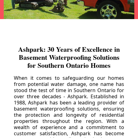
Ashpark: 30 Years of Excellence in
Basement Waterproofing Solutions
for Southern Ontario Homes
When it comes to safeguarding our homes
from potential water damage, one name has
stood the test of time in Southern Ontario for
over three decades - Ashpark. Established in
1988, Ashpark has been a leading provider of
basement waterproofing solutions, ensuring
the protection and longevity of residential
properties throughout the region. With a
wealth of experience and a commitment to
customer satisfaction, Ashpark has become