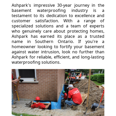
Ashpark's impressive 30-year journey in the
basement waterproofing industry is a
testament to its dedication to excellence and
customer satisfaction. With a range of
specialized solutions and a team of experts
who genuinely care about protecting homes,
Ashpark has earned its place as a trusted
name in Southern Ontario. If you're a
homeowner looking to fortify your basement
against water intrusion, look no further than
Ashpark for reliable, efficient, and long-lasting
waterproofing solutions.