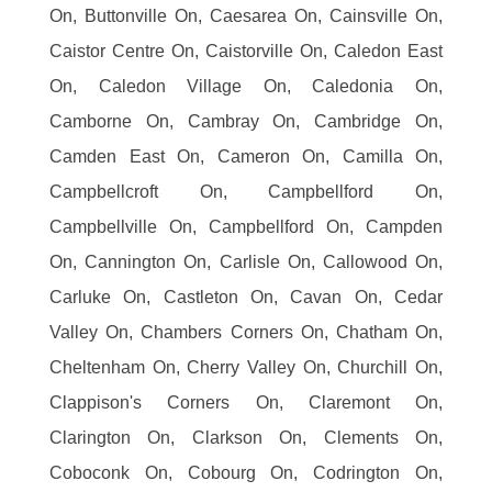
On, Buttonville On, Caesarea On, Cainsville On,
Caistor Centre On, Caistorville On, Caledon East
On, Caledon Village On, Caledonia On,
Camborne On, Cambray On, Cambridge On,
Camden East On, Cameron On, Camilla On,
Campbellcroft On, Campbellford On,
Campbellville On, Campbellford On, Campden
On, Cannington On, Carlisle On, Callowood On,
Carluke On, Castleton On, Cavan On, Cedar
Valley On, Chambers Corners On, Chatham On,
Cheltenham On, Cherry Valley On, Churchill On,
Clappison's Corners On, Claremont On,
Clarington On, Clarkson On, Clements On,
Coboconk On, Cobourg On, Codrington On,