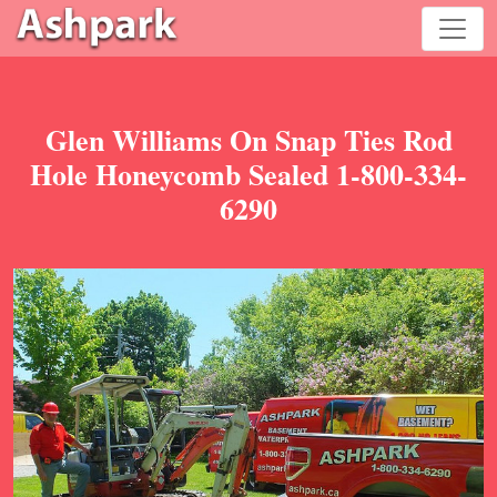
Glen Williams On Snap Ties Rod
Hole Honeycomb Sealed 1-800-334-
6290