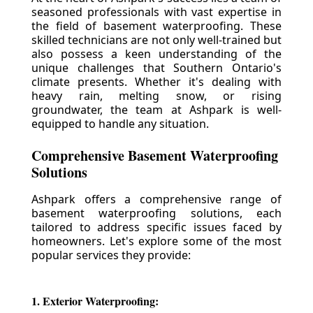
seasoned professionals with vast expertise in
the field of basement waterproofing. These
skilled technicians are not only well-trained but
also possess a keen understanding of the
unique challenges that Southern Ontario's
climate presents. Whether it's dealing with
heavy rain, melting snow, or rising
groundwater, the team at Ashpark is well-
equipped to handle any situation.
Comprehensive Basement Waterproofing
Solutions
Ashpark offers a comprehensive range of
basement waterproofing solutions, each
tailored to address specific issues faced by
homeowners. Let's explore some of the most
popular services they provide:
1. Exterior Waterproofing: