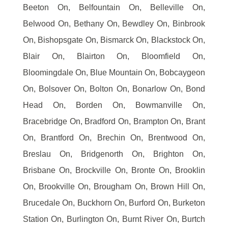
Beeton On, Belfountain On, Belleville On,
Belwood On, Bethany On, Bewdley On, Binbrook
On, Bishopsgate On, Bismarck On, Blackstock On,
Blair On, Blairton On, Bloomfield On,
Bloomingdale On, Blue Mountain On, Bobcaygeon
On, Bolsover On, Bolton On, Bonarlow On, Bond
Head On, Borden On, Bowmanville On,
Bracebridge On, Bradford On, Brampton On, Brant
On, Brantford On, Brechin On, Brentwood On,
Breslau On, Bridgenorth On, Brighton On,
Brisbane On, Brockville On, Bronte On, Brooklin
On, Brookville On, Brougham On, Brown Hill On,
Brucedale On, Buckhorn On, Burford On, Burketon
Station On, Burlington On, Burnt River On, Burtch