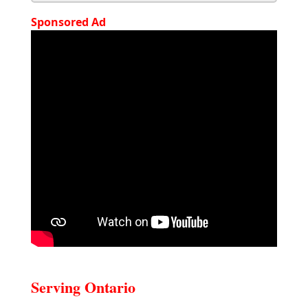
Sponsored Ad
Serving Ontario