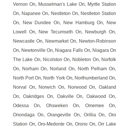
Vernon On, Musselman's Lake On, Myrtle Station
On, Napanee On, Nestleton On, Nestleton Station
On, New Dundee On, New Hamburg On, New
Lowell On, New Tecumseth On, Newburgh On,
Newcastle On, Newmarket On, Newton-Robinson
On, Newtonville On, Niagara Falls On, Niagara On
The Lake On, Nicolston On, Nobleton On, Norfolk
On, Norham On, Norland On, North Pelham On,
North Port On, North York On, Northumberland On,
Norval On, Norwich On, Norwood On, Oakland
On, Oakridges On, Oakville On, Oakwood On,
Odessa On, Ohsweken On, Omemee On,
Onondaga On, Orangeville On, Orillia On, Oro
Station On, Oro-Medonte On, Orono On, Orr Lake