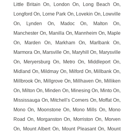
Little Britain On, London On, Long Beach On,
Longford On, Lorne Park On, Lovekin On, Lowville
On, Lynden On, Madoc On, Malton On,
Manchester On, Manilla On, Mannheim On, Maple
On, Marden On, Markham On, Marlbank On,
Marmora On, Marsville On, Maryhill On, Marysville
On, Meryersburg On, Metro On, Middleport On,
Midland On, Mildmay On, Milford On, Millbank On,
Millbrook On, Millgrove On, Millhaven On, Milliken
On, Milton On, Minden On, Minesing On, Minto On,
Mississauga On, Mitchell's Corners On, Moffat On,
Mono On, Moonstone On, Mono Mills On, Mono
Road On, Morganston On, Morriston On, Morven
On, Mount Albert On, Mount Pleasant On, Mount