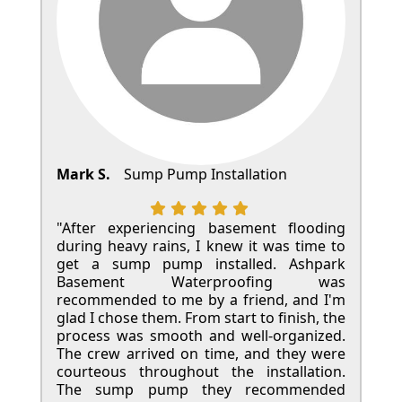
Mark S.
Sump Pump Installation
"After experiencing basement flooding
during heavy rains, I knew it was time to
get a sump pump installed. Ashpark
Basement Waterproofing was
recommended to me by a friend, and I'm
glad I chose them. From start to finish, the
process was smooth and well-organized.
The crew arrived on time, and they were
courteous throughout the installation.
The sump pump they recommended