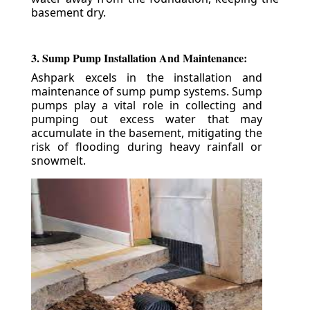
basement dry.
3. Sump Pump Installation And Maintenance:
Ashpark excels in the installation and
maintenance of sump pump systems. Sump
pumps play a vital role in collecting and
pumping out excess water that may
accumulate in the basement, mitigating the
risk of flooding during heavy rainfall or
snowmelt.