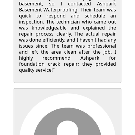
basement, so I contacted Ashpark
Basement Waterproofing. Their team was
quick to respond and schedule an
inspection. The technician who came out
was knowledgeable and explained the
repair process clearly. The actual repair
was done efficiently, and I haven't had any
issues since. The team was professional
and left the area clean after the job. I
highly recommend Ashpark for
foundation crack repair; they provided
quality service!"