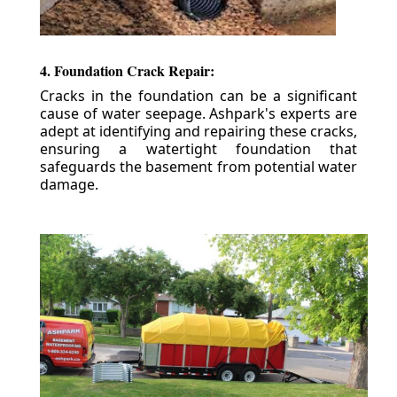
4. Foundation Crack Repair:
Cracks in the foundation can be a significant
cause of water seepage. Ashpark's experts are
adept at identifying and repairing these cracks,
ensuring a watertight foundation that
safeguards the basement from potential water
damage.