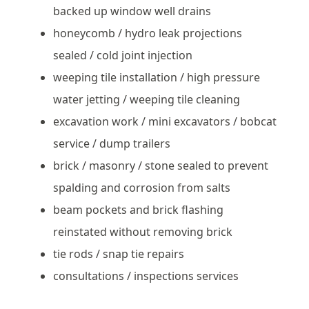
backed up window well drains
honeycomb / hydro leak projections
sealed / cold joint injection
weeping tile installation / high pressure
water jetting / weeping tile cleaning
excavation work / mini excavators / bobcat
service / dump trailers
brick / masonry / stone sealed to prevent
spalding and corrosion from salts
beam pockets and brick flashing
reinstated without removing brick
tie rods / snap tie repairs
consultations / inspections services