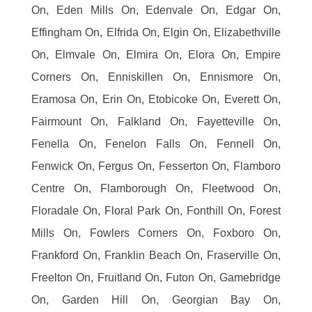
On, Eden Mills On, Edenvale On, Edgar On,
Effingham On, Elfrida On, Elgin On, Elizabethville
On, Elmvale On, Elmira On, Elora On, Empire
Corners On, Enniskillen On, Ennismore On,
Eramosa On, Erin On, Etobicoke On, Everett On,
Fairmount On, Falkland On, Fayetteville On,
Fenella On, Fenelon Falls On, Fennell On,
Fenwick On, Fergus On, Fesserton On, Flamboro
Centre On, Flamborough On, Fleetwood On,
Floradale On, Floral Park On, Fonthill On, Forest
Mills On, Fowlers Corners On, Foxboro On,
Frankford On, Franklin Beach On, Fraserville On,
Freelton On, Fruitland On, Futon On, Gamebridge
On, Garden Hill On, Georgian Bay On,