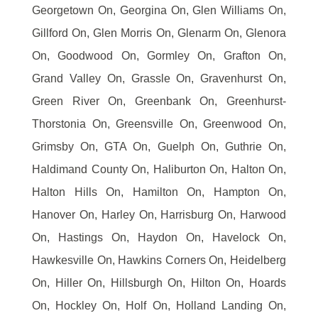
Georgetown On, Georgina On, Glen Williams On,
Gillford On, Glen Morris On, Glenarm On, Glenora
On, Goodwood On, Gormley On, Grafton On,
Grand Valley On, Grassle On, Gravenhurst On,
Green River On, Greenbank On, Greenhurst-
Thorstonia On, Greensville On, Greenwood On,
Grimsby On, GTA On, Guelph On, Guthrie On,
Haldimand County On, Haliburton On, Halton On,
Halton Hills On, Hamilton On, Hampton On,
Hanover On, Harley On, Harrisburg On, Harwood
On, Hastings On, Haydon On, Havelock On,
Hawkesville On, Hawkins Corners On, Heidelberg
On, Hiller On, Hillsburgh On, Hilton On, Hoards
On, Hockley On, Holf On, Holland Landing On,