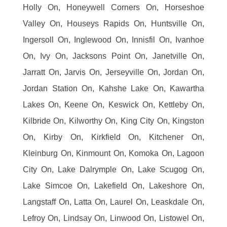
Holly On, Honeywell Corners On, Horseshoe
Valley On, Houseys Rapids On, Huntsville On,
Ingersoll On, Inglewood On, Innisfil On, Ivanhoe
On, Ivy On, Jacksons Point On, Janetville On,
Jarratt On, Jarvis On, Jerseyville On, Jordan On,
Jordan Station On, Kahshe Lake On, Kawartha
Lakes On, Keene On, Keswick On, Kettleby On,
Kilbride On, Kilworthy On, King City On, Kingston
On, Kirby On, Kirkfield On, Kitchener On,
Kleinburg On, Kinmount On, Komoka On, Lagoon
City On, Lake Dalrymple On, Lake Scugog On,
Lake Simcoe On, Lakefield On, Lakeshore On,
Langstaff On, Latta On, Laurel On, Leaskdale On,
Lefroy On, Lindsay On, Linwood On, Listowel On,