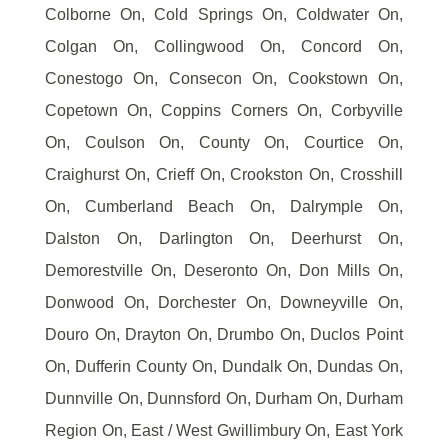
Colborne On, Cold Springs On, Coldwater On,
Colgan On, Collingwood On, Concord On,
Conestogo On, Consecon On, Cookstown On,
Copetown On, Coppins Corners On, Corbyville
On, Coulson On, County On, Courtice On,
Craighurst On, Crieff On, Crookston On, Crosshill
On, Cumberland Beach On, Dalrymple On,
Dalston On, Darlington On, Deerhurst On,
Demorestville On, Deseronto On, Don Mills On,
Donwood On, Dorchester On, Downeyville On,
Douro On, Drayton On, Drumbo On, Duclos Point
On, Dufferin County On, Dundalk On, Dundas On,
Dunnville On, Dunnsford On, Durham On, Durham
Region On, East / West Gwillimbury On, East York