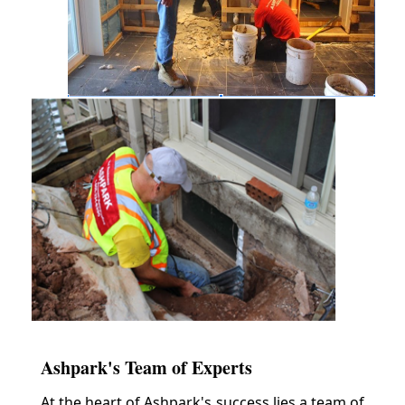
Ashpark's Team of Experts
At the heart of Ashpark's success lies a team of