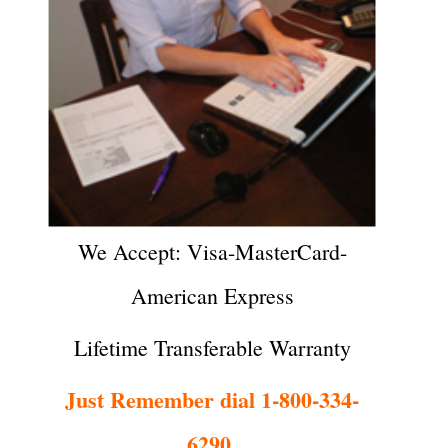
We Accept: Visa-MasterCard-
American Express
Lifetime Transferable Warranty
Just Remember dial 1-800-334-
6290