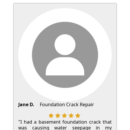
Jane D.
Foundation Crack Repair
"I had a basement foundation crack that
was causing water seepage in my