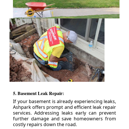
5. Basement Leak Repair:
If your basement is already experiencing leaks,
Ashpark offers prompt and efficient leak repair
services. Addressing leaks early can prevent
further damage and save homeowners from
costly repairs down the road.