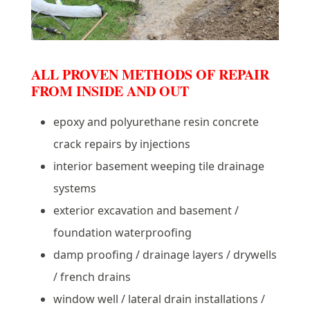
ALL PROVEN METHODS OF REPAIR
FROM INSIDE AND OUT
epoxy and polyurethane resin concrete
crack repairs by injections
interior basement weeping tile drainage
systems
exterior excavation and basement /
foundation waterproofing
damp proofing / drainage layers / drywells
/ french drains
window well / lateral drain installations /