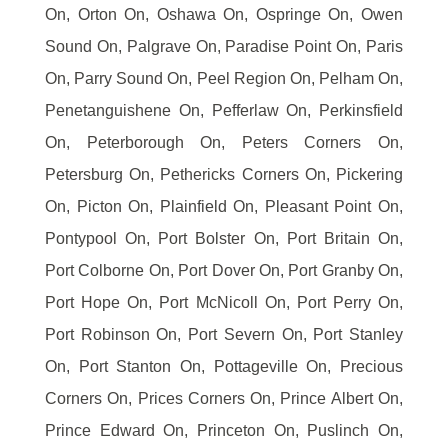
On, Orton On, Oshawa On, Ospringe On, Owen
Sound On, Palgrave On, Paradise Point On, Paris
On, Parry Sound On, Peel Region On, Pelham On,
Penetanguishene On, Pefferlaw On, Perkinsfield
On, Peterborough On, Peters Corners On,
Petersburg On, Pethericks Corners On, Pickering
On, Picton On, Plainfield On, Pleasant Point On,
Pontypool On, Port Bolster On, Port Britain On,
Port Colborne On, Port Dover On, Port Granby On,
Port Hope On, Port McNicoll On, Port Perry On,
Port Robinson On, Port Severn On, Port Stanley
On, Port Stanton On, Pottageville On, Precious
Corners On, Prices Corners On, Prince Albert On,
Prince Edward On, Princeton On, Puslinch On,