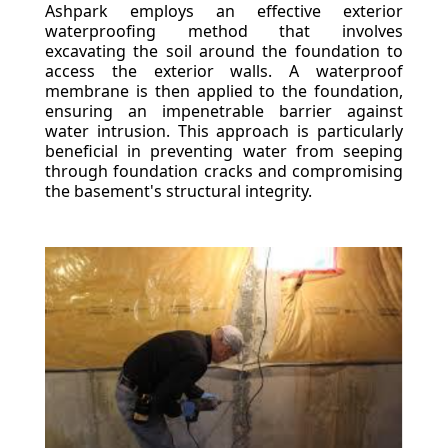
Ashpark employs an effective exterior
waterproofing method that involves
excavating the soil around the foundation to
access the exterior walls. A waterproof
membrane is then applied to the foundation,
ensuring an impenetrable barrier against
water intrusion. This approach is particularly
beneficial in preventing water from seeping
through foundation cracks and compromising
the basement's structural integrity.