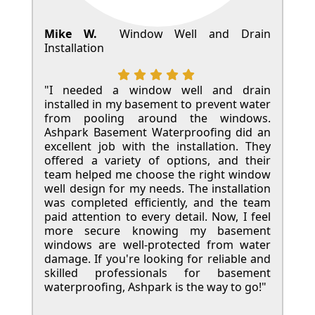
Mike W.
Window Well and Drain
Installation
"I needed a window well and drain
installed in my basement to prevent water
from pooling around the windows.
Ashpark Basement Waterproofing did an
excellent job with the installation. They
offered a variety of options, and their
team helped me choose the right window
well design for my needs. The installation
was completed efficiently, and the team
paid attention to every detail. Now, I feel
more secure knowing my basement
windows are well-protected from water
damage. If you're looking for reliable and
skilled professionals for basement
waterproofing, Ashpark is the way to go!"