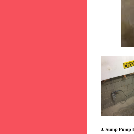
3. Sump Pump I