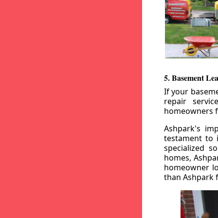
5. Basement Lea
If your baseme
repair servi
homeowners fr
Ashpark's imp
testament to 
specialized s
homes, Ashpark
homeowner loo
than Ashpark fo