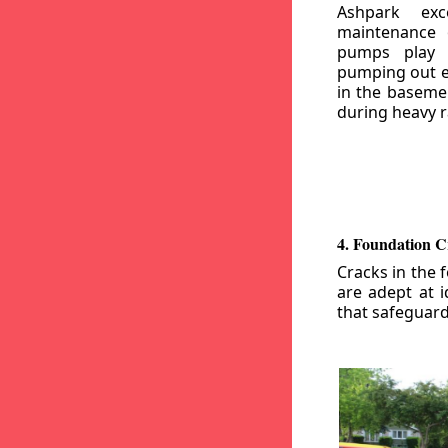
Ashpark exc
maintenance
pumps play a
pumping out e
in the basemen
during heavy r
4. Foundation C
Cracks in the 
are adept at i
that safeguar