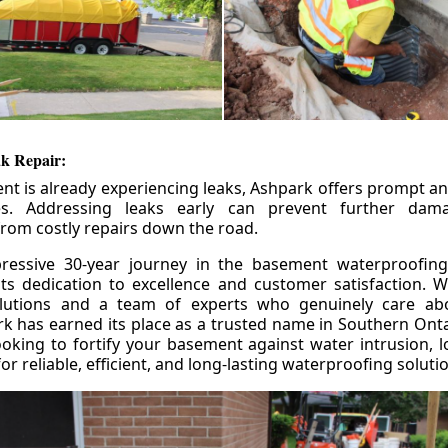
k Repair:
nt is already experiencing leaks, Ashpark offers prompt and
ces. Addressing leaks early can prevent further da
om costly repairs down the road.
ressive 30-year journey in the basement waterproofing
its dedication to excellence and customer satisfaction. W
olutions and a team of experts who genuinely care ab
 has earned its place as a trusted name in Southern Ontar
king to fortify your basement against water intrusion, l
r reliable, efficient, and long-lasting waterproofing soluti