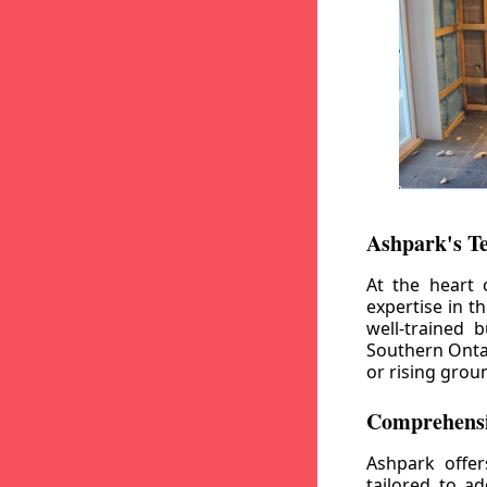
Ashpark's T
At the heart 
expertise in t
well-trained 
Southern Ontar
or rising grou
Comprehensi
Ashpark offe
tailored to a