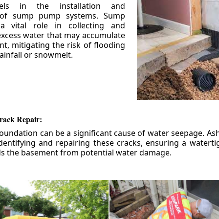
els in the installation and
 of sump pump systems. Sump
 vital role in collecting and
xcess water that may accumulate
t, mitigating the risk of flooding
ainfall or snowmelt.
rack Repair:
foundation can be a significant cause of water seepage. As
dentifying and repairing these cracks, ensuring a watert
ds the basement from potential water damage.