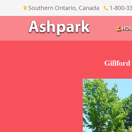
Southern Ontario, Canada
1-800-3
HO
Gillford