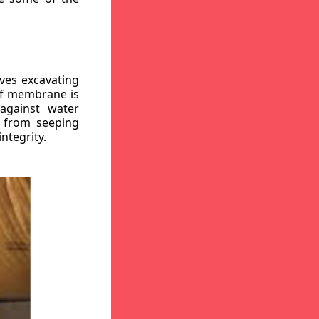
ves excavating
oof membrane is
against water
r from seeping
ntegrity.