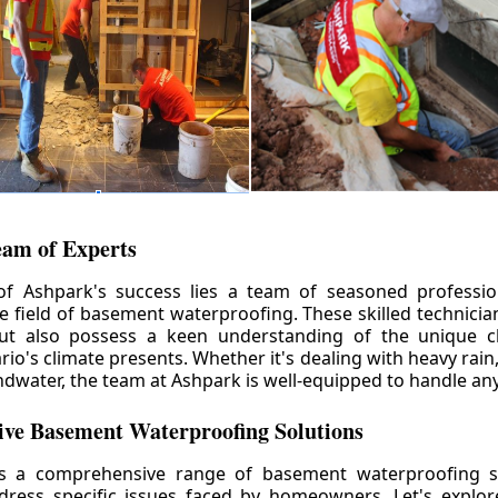
eam of Experts
of Ashpark's success lies a team of seasoned professio
he field of basement waterproofing. These skilled technicia
but also possess a keen understanding of the unique c
io's climate presents. Whether it's dealing with heavy rain
ndwater, the team at Ashpark is well-equipped to handle any
ve Basement Waterproofing Solutions
rs a comprehensive range of basement waterproofing so
ddress specific issues faced by homeowners. Let's explo