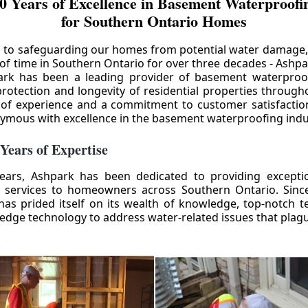
0 Years of Excellence in Basement Waterproofin
for Southern Ontario Homes
 to safeguarding our homes from potential water damage
 of time in Southern Ontario for over three decades - Ashpa
ark has been a leading provider of basement waterproof
rotection and longevity of residential properties through
 of experience and a commitment to customer satisfactio
mous with excellence in the basement waterproofing indu
 Years of Expertise
ears, Ashpark has been dedicated to providing except
 services to homeowners across Southern Ontario. Since 
as prided itself on its wealth of knowledge, top-notch t
-edge technology to address water-related issues that pla