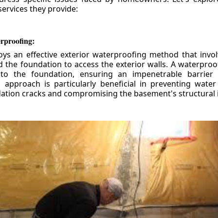
ervices they provide:
erproofing:
ys an effective exterior waterproofing method that invol
d the foundation to access the exterior walls. A waterpr
 to the foundation, ensuring an impenetrable barrier 
is approach is particularly beneficial in preventing wate
tion cracks and compromising the basement's structural i