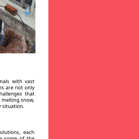
nals with vast
ns are not only
hallenges that
, melting snow,
 situation.
lutions, each
re some of the