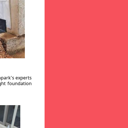
hpark's experts
ight foundation