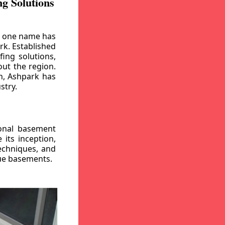
g Solutions
, one name has
rk. Established
ing solutions,
out the region.
n, Ashpark has
stry.
ional basement
its inception,
echniques, and
gue basements.