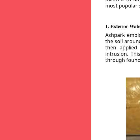
most popular s
1. Exterior Wat
Ashpark emplo
the soil aroun
then applied
intrusion. Th
through founda