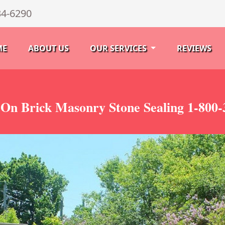
34-6290
ME
ABOUT US
OUR SERVICES
REVIEWS
 On Brick Masonry Stone Sealing 1-800