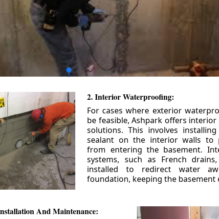
2. Interior Waterproofing:
For cases where exterior waterpr
be feasible, Ashpark offers interio
solutions. This involves installin
sealant on the interior walls to
from entering the basement. Int
systems, such as French drains
installed to redirect water a
foundation, keeping the basement 
nstallation And Maintenance: