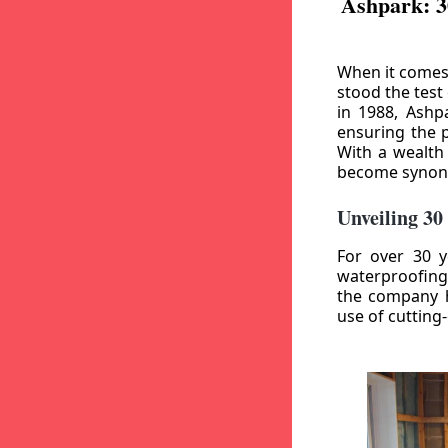
Ashpark: 3
When it comes
stood the test
in 1988, Ashp
ensuring the p
With a wealth
become synony
Unveiling 30
For over 30 y
waterproofing
the company h
use of cutting