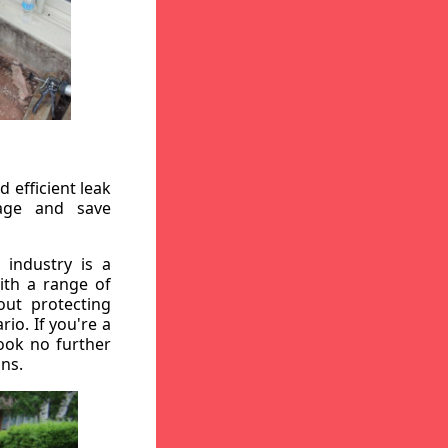
 efficient leak
mage and save
 industry is a
ith a range of
out protecting
io. If you're a
ook no further
ons.