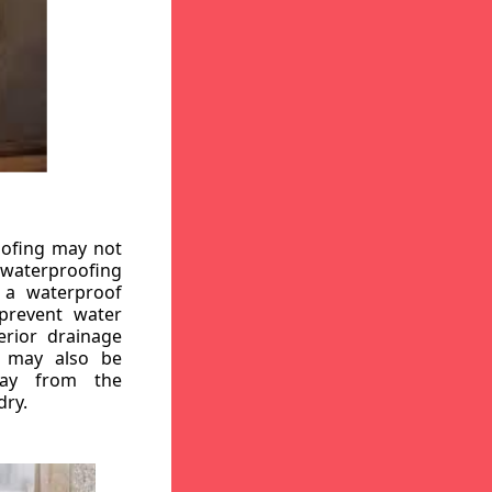
oofing may not
r waterproofing
g a waterproof
 prevent water
erior drainage
, may also be
way from the
dry.