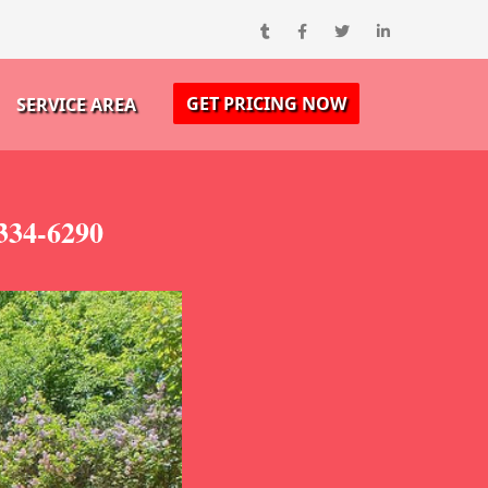
GET PRICING NOW
SERVICE AREA
-334-6290