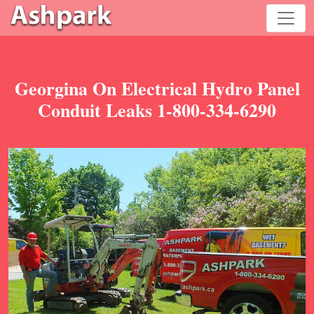
Georgina On Electrical Hydro Panel
Conduit Leaks 1-800-334-6290