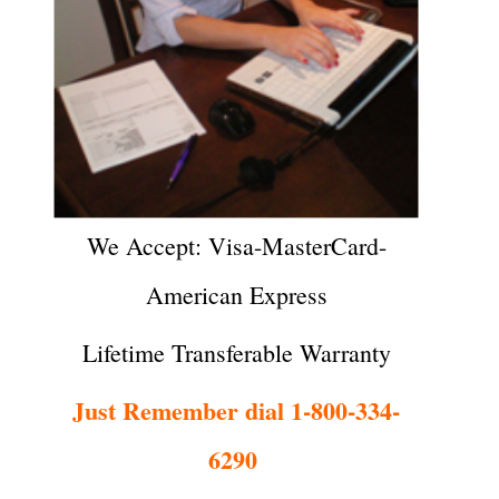
We Accept: Visa-MasterCard-
American Express
Lifetime Transferable Warranty
Just Remember dial 1-800-334-
6290