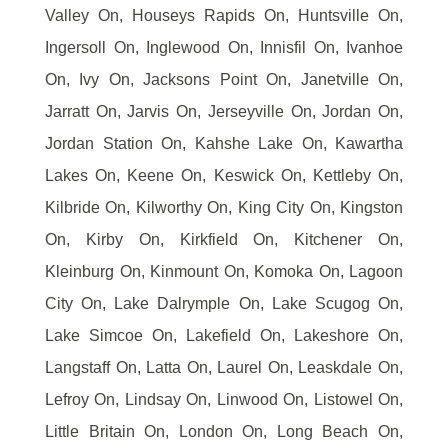
Valley On, Houseys Rapids On, Huntsville On,
Ingersoll On, Inglewood On, Innisfil On, Ivanhoe
On, Ivy On, Jacksons Point On, Janetville On,
Jarratt On, Jarvis On, Jerseyville On, Jordan On,
Jordan Station On, Kahshe Lake On, Kawartha
Lakes On, Keene On, Keswick On, Kettleby On,
Kilbride On, Kilworthy On, King City On, Kingston
On, Kirby On, Kirkfield On, Kitchener On,
Kleinburg On, Kinmount On, Komoka On, Lagoon
City On, Lake Dalrymple On, Lake Scugog On,
Lake Simcoe On, Lakefield On, Lakeshore On,
Langstaff On, Latta On, Laurel On, Leaskdale On,
Lefroy On, Lindsay On, Linwood On, Listowel On,
Little Britain On, London On, Long Beach On,