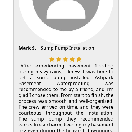
Mark S.
Sump Pump Installation
"After experiencing basement flooding
during heavy rains, I knew it was time to
get a sump pump installed. Ashpark
Basement Waterproofing was
recommended to me by a friend, and I'm
glad I chose them. From start to finish, the
process was smooth and well-organized.
The crew arrived on time, and they were
courteous throughout the installation.
The sump pump they recommended
works like a charm, keeping my basement
dry even during the heaviest downpours.