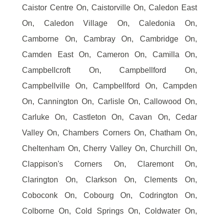
Caistor Centre On, Caistorville On, Caledon East
On, Caledon Village On, Caledonia On,
Camborne On, Cambray On, Cambridge On,
Camden East On, Cameron On, Camilla On,
Campbellcroft On, Campbellford On,
Campbellville On, Campbellford On, Campden
On, Cannington On, Carlisle On, Callowood On,
Carluke On, Castleton On, Cavan On, Cedar
Valley On, Chambers Corners On, Chatham On,
Cheltenham On, Cherry Valley On, Churchill On,
Clappison's Corners On, Claremont On,
Clarington On, Clarkson On, Clements On,
Coboconk On, Cobourg On, Codrington On,
Colborne On, Cold Springs On, Coldwater On,