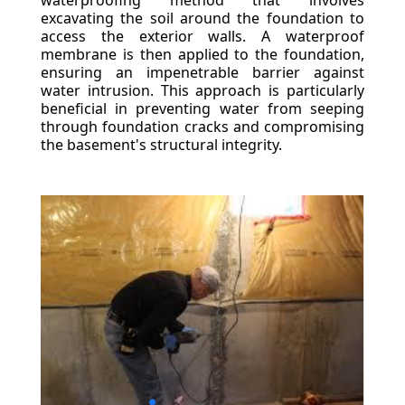
waterproofing method that involves
excavating the soil around the foundation to
access the exterior walls. A waterproof
membrane is then applied to the foundation,
ensuring an impenetrable barrier against
water intrusion. This approach is particularly
beneficial in preventing water from seeping
through foundation cracks and compromising
the basement's structural integrity.