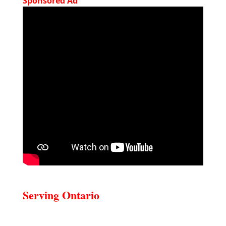
Sponsored Ad
Serving Ontario