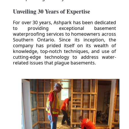
Unveiling 30 Years of Expertise
For over 30 years, Ashpark has been dedicated
to providing exceptional basement
waterproofing services to homeowners across
Southern Ontario. Since its inception, the
company has prided itself on its wealth of
knowledge, top-notch techniques, and use of
cutting-edge technology to address water-
related issues that plague basements.