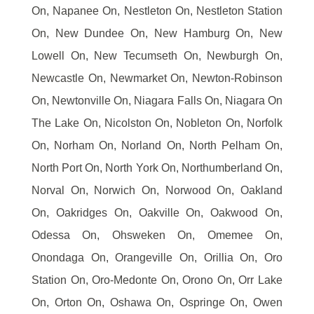
On, Napanee On, Nestleton On, Nestleton Station
On, New Dundee On, New Hamburg On, New
Lowell On, New Tecumseth On, Newburgh On,
Newcastle On, Newmarket On, Newton-Robinson
On, Newtonville On, Niagara Falls On, Niagara On
The Lake On, Nicolston On, Nobleton On, Norfolk
On, Norham On, Norland On, North Pelham On,
North Port On, North York On, Northumberland On,
Norval On, Norwich On, Norwood On, Oakland
On, Oakridges On, Oakville On, Oakwood On,
Odessa On, Ohsweken On, Omemee On,
Onondaga On, Orangeville On, Orillia On, Oro
Station On, Oro-Medonte On, Orono On, Orr Lake
On, Orton On, Oshawa On, Ospringe On, Owen