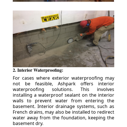
2. Interior Waterproofing:
For cases where exterior waterproofing may
not be feasible, Ashpark offers interior
waterproofing solutions. This involves
installing a waterproof sealant on the interior
walls to prevent water from entering the
basement. Interior drainage systems, such as
French drains, may also be installed to redirect
water away from the foundation, keeping the
basement dry.