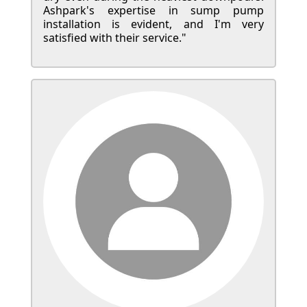
Ashpark's expertise in sump pump
installation is evident, and I'm very
satisfied with their service."