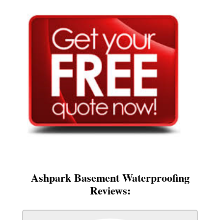
Ashpark Basement Waterproofing
Reviews: