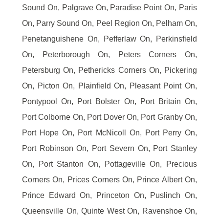
Sound On, Palgrave On, Paradise Point On, Paris
On, Parry Sound On, Peel Region On, Pelham On,
Penetanguishene On, Pefferlaw On, Perkinsfield
On, Peterborough On, Peters Corners On,
Petersburg On, Pethericks Corners On, Pickering
On, Picton On, Plainfield On, Pleasant Point On,
Pontypool On, Port Bolster On, Port Britain On,
Port Colborne On, Port Dover On, Port Granby On,
Port Hope On, Port McNicoll On, Port Perry On,
Port Robinson On, Port Severn On, Port Stanley
On, Port Stanton On, Pottageville On, Precious
Corners On, Prices Corners On, Prince Albert On,
Prince Edward On, Princeton On, Puslinch On,
Queensville On, Quinte West On, Ravenshoe On,