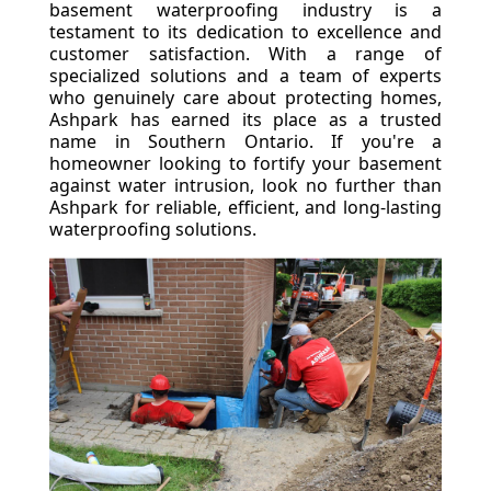
basement waterproofing industry is a
testament to its dedication to excellence and
customer satisfaction. With a range of
specialized solutions and a team of experts
who genuinely care about protecting homes,
Ashpark has earned its place as a trusted
name in Southern Ontario. If you're a
homeowner looking to fortify your basement
against water intrusion, look no further than
Ashpark for reliable, efficient, and long-lasting
waterproofing solutions.