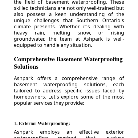
the field of basement waterproofing. These
skilled technicians are not only well-trained but
also possess a keen understanding of the
unique challenges that Southern Ontario's
climate presents. Whether it's dealing with
heavy rain, melting snow, or rising
groundwater, the team at Ashpark is well-
equipped to handle any situation.
Comprehensive Basement Waterproofing
Solutions
Ashpark offers a comprehensive range of
basement waterproofing solutions, each
tailored to address specific issues faced by
homeowners. Let's explore some of the most
popular services they provide:
1. Exterior Waterproofing:
Ashpark employs an effective exterior