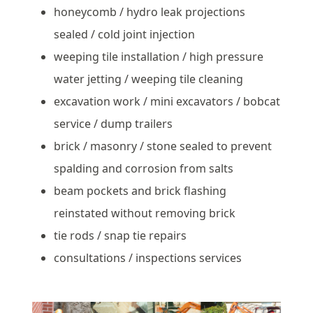
honeycomb / hydro leak projections
sealed / cold joint injection
weeping tile installation / high pressure
water jetting / weeping tile cleaning
excavation work / mini excavators / bobcat
service / dump trailers
brick / masonry / stone sealed to prevent
spalding and corrosion from salts
beam pockets and brick flashing
reinstated without removing brick
tie rods / snap tie repairs
consultations / inspections services