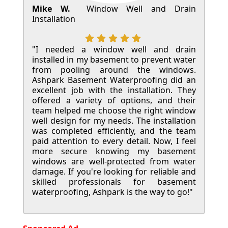
Mike W.
Window Well and Drain
Installation
"I needed a window well and drain
installed in my basement to prevent water
from pooling around the windows.
Ashpark Basement Waterproofing did an
excellent job with the installation. They
offered a variety of options, and their
team helped me choose the right window
well design for my needs. The installation
was completed efficiently, and the team
paid attention to every detail. Now, I feel
more secure knowing my basement
windows are well-protected from water
damage. If you're looking for reliable and
skilled professionals for basement
waterproofing, Ashpark is the way to go!"