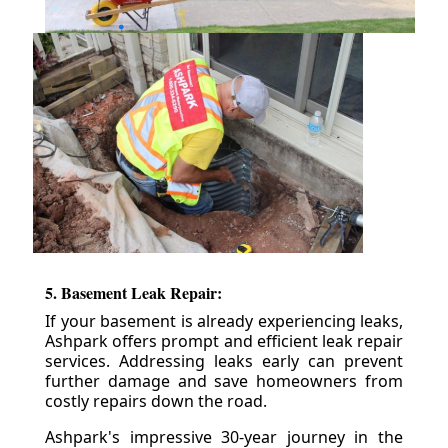
5. Basement Leak Repair:
If your basement is already experiencing leaks,
Ashpark offers prompt and efficient leak repair
services. Addressing leaks early can prevent
further damage and save homeowners from
costly repairs down the road.
Ashpark's impressive 30-year journey in the