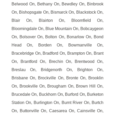
Belwood On, Bethany On, Bewdley On, Binbrook
On, Bishopsgate On, Bismarck On, Blackstock On,
Blair On, Blairton On, Bloomfield On,
Bloomingdale On, Blue Mountain On, Bobcaygeon
On, Bolsover On, Bolton On, Bonarlow On, Bond
Head On, Borden On, Bowmanville On,
Bracebridge On, Bradford On, Brampton On, Brant
On, Brantford On, Brechin On, Brentwood On,
Breslau On, Bridgenorth On, Brighton On,
Brisbane On, Brockville On, Bronte On, Brooklin
On, Brookville On, Brougham On, Brown Hill On,
Brucedale On, Buckhorn On, Burford On, Burketon
Station On, Burlington On, Burnt River On, Burtch
On, Buttonville On, Caesarea On, Cainsville On,