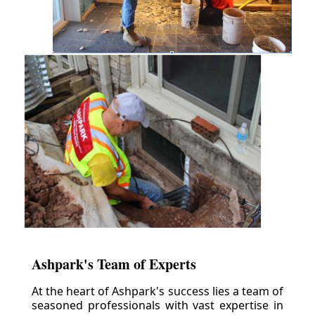
Ashpark's Team of Experts
At the heart of Ashpark's success lies a team of
seasoned professionals with vast expertise in