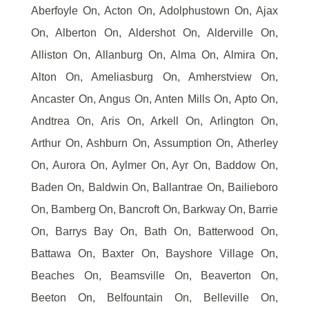
Aberfoyle On, Acton On, Adolphustown On, Ajax
On, Alberton On, Aldershot On, Alderville On,
Alliston On, Allanburg On, Alma On, Almira On,
Alton On, Ameliasburg On, Amherstview On,
Ancaster On, Angus On, Anten Mills On, Apto On,
Andtrea On, Aris On, Arkell On, Arlington On,
Arthur On, Ashburn On, Assumption On, Atherley
On, Aurora On, Aylmer On, Ayr On, Baddow On,
Baden On, Baldwin On, Ballantrae On, Bailieboro
On, Bamberg On, Bancroft On, Barkway On, Barrie
On, Barrys Bay On, Bath On, Batterwood On,
Battawa On, Baxter On, Bayshore Village On,
Beaches On, Beamsville On, Beaverton On,
Beeton On, Belfountain On, Belleville On,