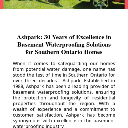
Ashpark: 30 Years of Excellence in
Basement Waterproofing Solutions
for Southern Ontario Homes
When it comes to safeguarding our homes
from potential water damage, one name has
stood the test of time in Southern Ontario for
over three decades - Ashpark. Established in
1988, Ashpark has been a leading provider of
basement waterproofing solutions, ensuring
the protection and longevity of residential
properties throughout the region. With a
wealth of experience and a commitment to
customer satisfaction, Ashpark has become
synonymous with excellence in the basement
waterproofing industry.