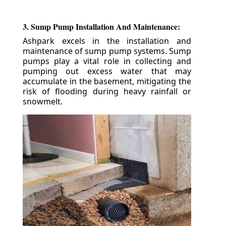
3. Sump Pump Installation And Maintenance:
Ashpark excels in the installation and
maintenance of sump pump systems. Sump
pumps play a vital role in collecting and
pumping out excess water that may
accumulate in the basement, mitigating the
risk of flooding during heavy rainfall or
snowmelt.