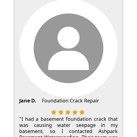
Jane D.
Foundation Crack Repair
"I had a basement foundation crack that
was causing water seepage in my
basement, so I contacted Ashpark