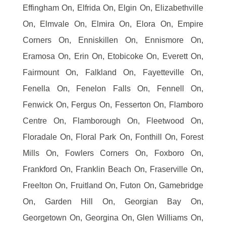
Effingham On, Elfrida On, Elgin On, Elizabethville
On, Elmvale On, Elmira On, Elora On, Empire
Corners On, Enniskillen On, Ennismore On,
Eramosa On, Erin On, Etobicoke On, Everett On,
Fairmount On, Falkland On, Fayetteville On,
Fenella On, Fenelon Falls On, Fennell On,
Fenwick On, Fergus On, Fesserton On, Flamboro
Centre On, Flamborough On, Fleetwood On,
Floradale On, Floral Park On, Fonthill On, Forest
Mills On, Fowlers Corners On, Foxboro On,
Frankford On, Franklin Beach On, Fraserville On,
Freelton On, Fruitland On, Futon On, Gamebridge
On, Garden Hill On, Georgian Bay On,
Georgetown On, Georgina On, Glen Williams On,