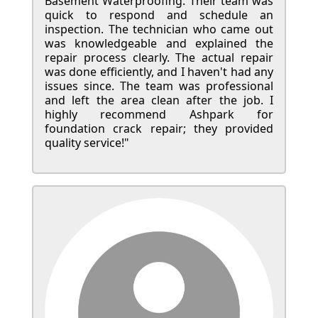
Basement Waterproofing. Their team was
quick to respond and schedule an
inspection. The technician who came out
was knowledgeable and explained the
repair process clearly. The actual repair
was done efficiently, and I haven't had any
issues since. The team was professional
and left the area clean after the job. I
highly recommend Ashpark for
foundation crack repair; they provided
quality service!"