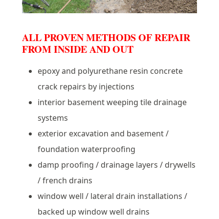
ALL PROVEN METHODS OF REPAIR
FROM INSIDE AND OUT
epoxy and polyurethane resin concrete
crack repairs by injections
interior basement weeping tile drainage
systems
exterior excavation and basement /
foundation waterproofing
damp proofing / drainage layers / drywells
/ french drains
window well / lateral drain installations /
backed up window well drains