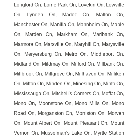
Longford On, Lorne Park On, Lovekin On, Lowville
On, Lynden On, Madoc On, Malton On,
Manchester On, Manilla On, Mannheim On, Maple
On, Marden On, Markham On, Marlbank On,
Marmora On, Marsville On, Maryhill On, Marysville
On, Meryersburg On, Metro On, Middleport On,
Midland On, Mildmay On, Milford On, Millbank On,
Millbrook On, Millgrove On, Millhaven On, Milliken
On, Milton On, Minden On, Minesing On, Minto On,
Mississauga On, Mitchell's Corners On, Moffat On,
Mono On, Moonstone On, Mono Mills On, Mono
Road On, Morganston On, Morriston On, Morven
On, Mount Albert On, Mount Pleasant On, Mount
Vernon On, Musselman's Lake On, Myrtle Station