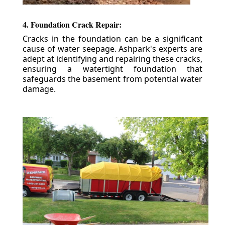
4. Foundation Crack Repair:
Cracks in the foundation can be a significant
cause of water seepage. Ashpark's experts are
adept at identifying and repairing these cracks,
ensuring a watertight foundation that
safeguards the basement from potential water
damage.