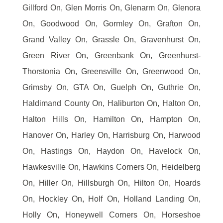
Gillford On, Glen Morris On, Glenarm On, Glenora
On, Goodwood On, Gormley On, Grafton On,
Grand Valley On, Grassle On, Gravenhurst On,
Green River On, Greenbank On, Greenhurst-
Thorstonia On, Greensville On, Greenwood On,
Grimsby On, GTA On, Guelph On, Guthrie On,
Haldimand County On, Haliburton On, Halton On,
Halton Hills On, Hamilton On, Hampton On,
Hanover On, Harley On, Harrisburg On, Harwood
On, Hastings On, Haydon On, Havelock On,
Hawkesville On, Hawkins Corners On, Heidelberg
On, Hiller On, Hillsburgh On, Hilton On, Hoards
On, Hockley On, Holf On, Holland Landing On,
Holly On, Honeywell Corners On, Horseshoe