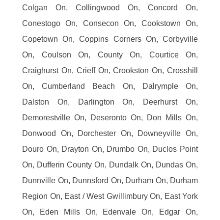
Colgan On, Collingwood On, Concord On,
Conestogo On, Consecon On, Cookstown On,
Copetown On, Coppins Corners On, Corbyville
On, Coulson On, County On, Courtice On,
Craighurst On, Crieff On, Crookston On, Crosshill
On, Cumberland Beach On, Dalrymple On,
Dalston On, Darlington On, Deerhurst On,
Demorestville On, Deseronto On, Don Mills On,
Donwood On, Dorchester On, Downeyville On,
Douro On, Drayton On, Drumbo On, Duclos Point
On, Dufferin County On, Dundalk On, Dundas On,
Dunnville On, Dunnsford On, Durham On, Durham
Region On, East / West Gwillimbury On, East York
On, Eden Mills On, Edenvale On, Edgar On,