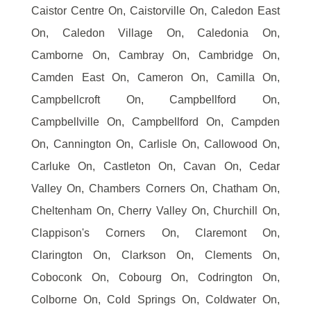
Caistor Centre On, Caistorville On, Caledon East
On, Caledon Village On, Caledonia On,
Camborne On, Cambray On, Cambridge On,
Camden East On, Cameron On, Camilla On,
Campbellcroft On, Campbellford On,
Campbellville On, Campbellford On, Campden
On, Cannington On, Carlisle On, Callowood On,
Carluke On, Castleton On, Cavan On, Cedar
Valley On, Chambers Corners On, Chatham On,
Cheltenham On, Cherry Valley On, Churchill On,
Clappison's Corners On, Claremont On,
Clarington On, Clarkson On, Clements On,
Coboconk On, Cobourg On, Codrington On,
Colborne On, Cold Springs On, Coldwater On,