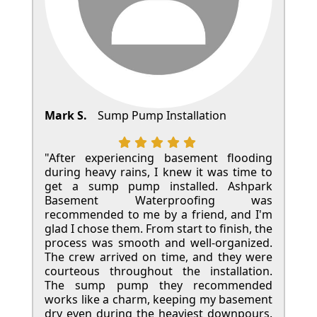
Mark S.
Sump Pump Installation
"After experiencing basement flooding
during heavy rains, I knew it was time to
get a sump pump installed. Ashpark
Basement Waterproofing was
recommended to me by a friend, and I'm
glad I chose them. From start to finish, the
process was smooth and well-organized.
The crew arrived on time, and they were
courteous throughout the installation.
The sump pump they recommended
works like a charm, keeping my basement
dry even during the heaviest downpours.