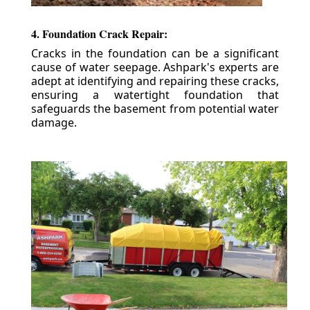
4. Foundation Crack Repair:
Cracks in the foundation can be a significant
cause of water seepage. Ashpark's experts are
adept at identifying and repairing these cracks,
ensuring a watertight foundation that
safeguards the basement from potential water
damage.