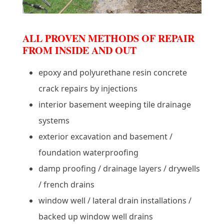
ALL PROVEN METHODS OF REPAIR
FROM INSIDE AND OUT
epoxy and polyurethane resin concrete
crack repairs by injections
interior basement weeping tile drainage
systems
exterior excavation and basement /
foundation waterproofing
damp proofing / drainage layers / drywells
/ french drains
window well / lateral drain installations /
backed up window well drains