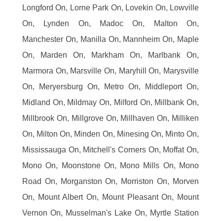
Longford On, Lorne Park On, Lovekin On, Lowville
On, Lynden On, Madoc On, Malton On,
Manchester On, Manilla On, Mannheim On, Maple
On, Marden On, Markham On, Marlbank On,
Marmora On, Marsville On, Maryhill On, Marysville
On, Meryersburg On, Metro On, Middleport On,
Midland On, Mildmay On, Milford On, Millbank On,
Millbrook On, Millgrove On, Millhaven On, Milliken
On, Milton On, Minden On, Minesing On, Minto On,
Mississauga On, Mitchell's Corners On, Moffat On,
Mono On, Moonstone On, Mono Mills On, Mono
Road On, Morganston On, Morriston On, Morven
On, Mount Albert On, Mount Pleasant On, Mount
Vernon On, Musselman's Lake On, Myrtle Station