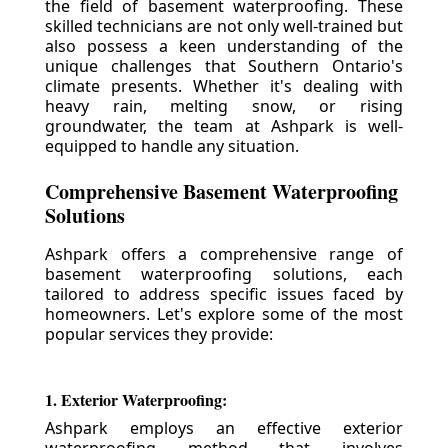
the field of basement waterproofing. These
skilled technicians are not only well-trained but
also possess a keen understanding of the
unique challenges that Southern Ontario's
climate presents. Whether it's dealing with
heavy rain, melting snow, or rising
groundwater, the team at Ashpark is well-
equipped to handle any situation.
Comprehensive Basement Waterproofing
Solutions
Ashpark offers a comprehensive range of
basement waterproofing solutions, each
tailored to address specific issues faced by
homeowners. Let's explore some of the most
popular services they provide:
1. Exterior Waterproofing:
Ashpark employs an effective exterior