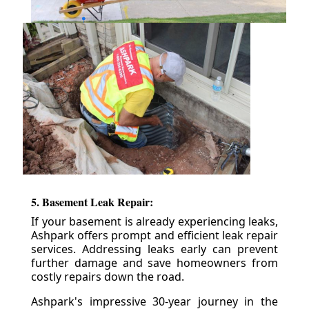
5. Basement Leak Repair:
If your basement is already experiencing leaks,
Ashpark offers prompt and efficient leak repair
services. Addressing leaks early can prevent
further damage and save homeowners from
costly repairs down the road.
Ashpark's impressive 30-year journey in the