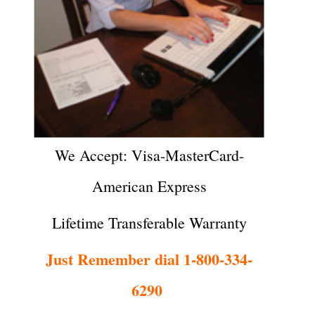
We Accept: Visa-MasterCard-
American Express
Lifetime Transferable Warranty
Just Remember dial 1-800-334-
6290