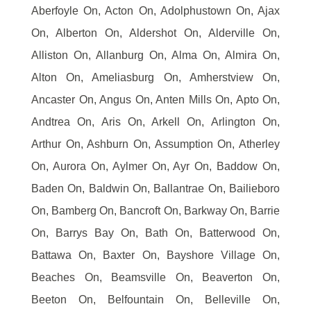
Aberfoyle On, Acton On, Adolphustown On, Ajax
On, Alberton On, Aldershot On, Alderville On,
Alliston On, Allanburg On, Alma On, Almira On,
Alton On, Ameliasburg On, Amherstview On,
Ancaster On, Angus On, Anten Mills On, Apto On,
Andtrea On, Aris On, Arkell On, Arlington On,
Arthur On, Ashburn On, Assumption On, Atherley
On, Aurora On, Aylmer On, Ayr On, Baddow On,
Baden On, Baldwin On, Ballantrae On, Bailieboro
On, Bamberg On, Bancroft On, Barkway On, Barrie
On, Barrys Bay On, Bath On, Batterwood On,
Battawa On, Baxter On, Bayshore Village On,
Beaches On, Beamsville On, Beaverton On,
Beeton On, Belfountain On, Belleville On,