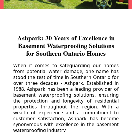
Ashpark: 30 Years of Excellence in
Basement Waterproofing Solutions
for Southern Ontario Homes
When it comes to safeguarding our homes
from potential water damage, one name has
stood the test of time in Southern Ontario for
over three decades - Ashpark. Established in
1988, Ashpark has been a leading provider of
basement waterproofing solutions, ensuring
the protection and longevity of residential
properties throughout the region. With a
wealth of experience and a commitment to
customer satisfaction, Ashpark has become
synonymous with excellence in the basement
waterproofing industry.