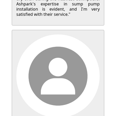
Ashpark's expertise in sump pump
installation is evident, and I'm very
satisfied with their service."