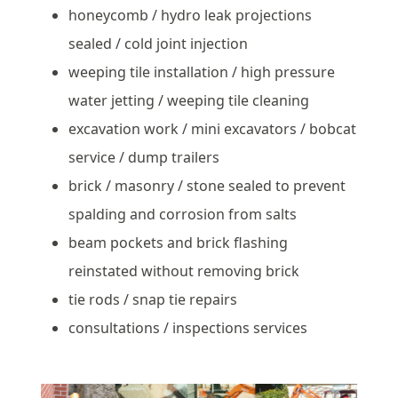
honeycomb / hydro leak projections
sealed / cold joint injection
weeping tile installation / high pressure
water jetting / weeping tile cleaning
excavation work / mini excavators / bobcat
service / dump trailers
brick / masonry / stone sealed to prevent
spalding and corrosion from salts
beam pockets and brick flashing
reinstated without removing brick
tie rods / snap tie repairs
consultations / inspections services