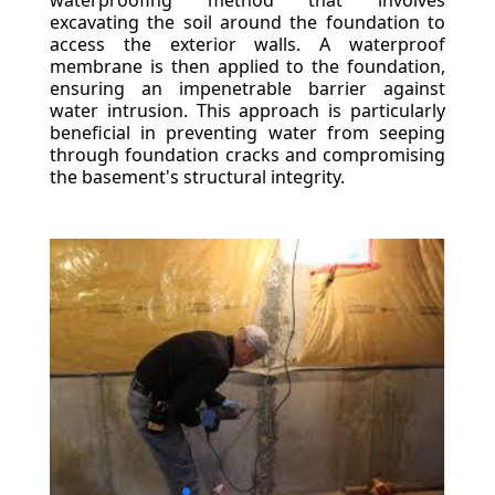
waterproofing method that involves
excavating the soil around the foundation to
access the exterior walls. A waterproof
membrane is then applied to the foundation,
ensuring an impenetrable barrier against
water intrusion. This approach is particularly
beneficial in preventing water from seeping
through foundation cracks and compromising
the basement's structural integrity.