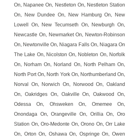
On, Napanee On, Nestleton On, Nestleton Station
On, New Dundee On, New Hamburg On, New
Lowell On, New Tecumseth On, Newburgh On,
Newcastle On, Newmarket On, Newton-Robinson
On, Newtonville On, Niagara Falls On, Niagara On
The Lake On, Nicolston On, Nobleton On, Norfolk
On, Norham On, Norland On, North Pelham On,
North Port On, North York On, Northumberland On,
Norval On, Norwich On, Norwood On, Oakland
On, Oakridges On, Oakville On, Oakwood On,
Odessa On, Ohsweken On, Omemee On,
Onondaga On, Orangeville On, Orillia On, Oro
Station On, Oro-Medonte On, Orono On, Orr Lake
On, Orton On, Oshawa On, Ospringe On, Owen