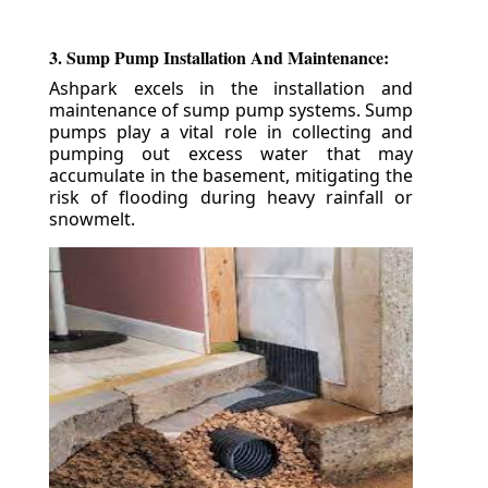
3. Sump Pump Installation And Maintenance:
Ashpark excels in the installation and
maintenance of sump pump systems. Sump
pumps play a vital role in collecting and
pumping out excess water that may
accumulate in the basement, mitigating the
risk of flooding during heavy rainfall or
snowmelt.