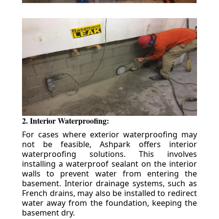
2. Interior Waterproofing:
For cases where exterior waterproofing may
not be feasible, Ashpark offers interior
waterproofing solutions. This involves
installing a waterproof sealant on the interior
walls to prevent water from entering the
basement. Interior drainage systems, such as
French drains, may also be installed to redirect
water away from the foundation, keeping the
basement dry.