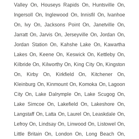
Valley On, Houseys Rapids On, Huntsville On,
Ingersoll On, Inglewood On, Innisfil On, Ivanhoe
On, Ivy On, Jacksons Point On, Janetville On,
Jarratt On, Jarvis On, Jerseyville On, Jordan On,
Jordan Station On, Kahshe Lake On, Kawartha
Lakes On, Keene On, Keswick On, Kettleby On,
Kilbride On, Kilworthy On, King City On, Kingston
On, Kirby On, Kirkfield On, Kitchener On,
Kleinburg On, Kinmount On, Komoka On, Lagoon
City On, Lake Dalrymple On, Lake Scugog On,
Lake Simcoe On, Lakefield On, Lakeshore On,
Langstaff On, Latta On, Laurel On, Leaskdale On,
Lefroy On, Lindsay On, Linwood On, Listowel On,
Little Britain On, London On, Long Beach On,