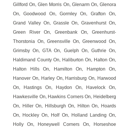
Gillford On, Glen Morris On, Glenarm On, Glenora
On, Goodwood On, Gormley On, Grafton On,
Grand Valley On, Grassle On, Gravenhurst On,
Green River On, Greenbank On, Greenhurst-
Thorstonia On, Greensville On, Greenwood On,
Grimsby On, GTA On, Guelph On, Guthrie On,
Haldimand County On, Haliburton On, Halton On,
Halton Hills On, Hamilton On, Hampton On,
Hanover On, Harley On, Harrisburg On, Harwood
On, Hastings On, Haydon On, Havelock On,
Hawkesville On, Hawkins Corners On, Heidelberg
On, Hiller On, Hillsburgh On, Hilton On, Hoards
On, Hockley On, Holf On, Holland Landing On,
Holly On, Honeywell Corners On, Horseshoe