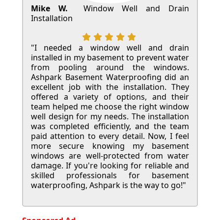
Mike W.
Window Well and Drain
Installation
"I needed a window well and drain
installed in my basement to prevent water
from pooling around the windows.
Ashpark Basement Waterproofing did an
excellent job with the installation. They
offered a variety of options, and their
team helped me choose the right window
well design for my needs. The installation
was completed efficiently, and the team
paid attention to every detail. Now, I feel
more secure knowing my basement
windows are well-protected from water
damage. If you're looking for reliable and
skilled professionals for basement
waterproofing, Ashpark is the way to go!"