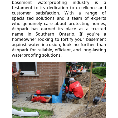
basement waterproofing industry is a
testament to its dedication to excellence and
customer satisfaction. With a range of
specialized solutions and a team of experts
who genuinely care about protecting homes,
Ashpark has earned its place as a trusted
name in Southern Ontario. If you're a
homeowner looking to fortify your basement
against water intrusion, look no further than
Ashpark for reliable, efficient, and long-lasting
waterproofing solutions.