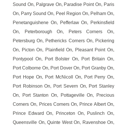
Sound On, Palgrave On, Paradise Point On, Paris
On, Parry Sound On, Peel Region On, Pelham On,
Penetanguishene On, Pefferlaw On, Perkinsfield
On, Peterborough On, Peters Corners On,
Petersburg On, Pethericks Corners On, Pickering
On, Picton On, Plainfield On, Pleasant Point On,
Pontypool On, Port Bolster On, Port Britain On,
Port Colborne On, Port Dover On, Port Granby On,
Port Hope On, Port McNicoll On, Port Perry On,
Port Robinson On, Port Severn On, Port Stanley
On, Port Stanton On, Pottageville On, Precious
Corners On, Prices Corners On, Prince Albert On,
Prince Edward On, Princeton On, Puslinch On,
Queensville On, Quinte West On, Ravenshoe On,