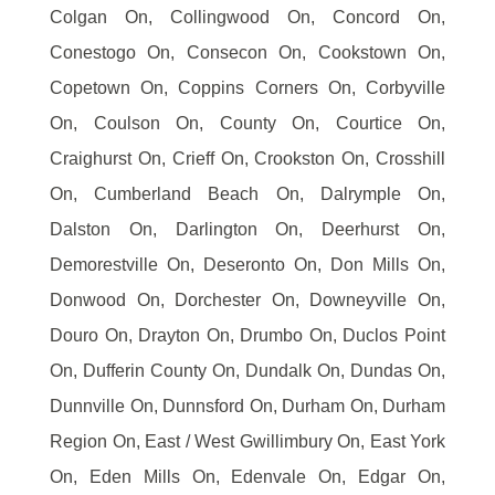
Colgan On, Collingwood On, Concord On,
Conestogo On, Consecon On, Cookstown On,
Copetown On, Coppins Corners On, Corbyville
On, Coulson On, County On, Courtice On,
Craighurst On, Crieff On, Crookston On, Crosshill
On, Cumberland Beach On, Dalrymple On,
Dalston On, Darlington On, Deerhurst On,
Demorestville On, Deseronto On, Don Mills On,
Donwood On, Dorchester On, Downeyville On,
Douro On, Drayton On, Drumbo On, Duclos Point
On, Dufferin County On, Dundalk On, Dundas On,
Dunnville On, Dunnsford On, Durham On, Durham
Region On, East / West Gwillimbury On, East York
On, Eden Mills On, Edenvale On, Edgar On,