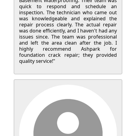
Basement Waterproofing. Their team was
quick to respond and schedule an
inspection. The technician who came out
was knowledgeable and explained the
repair process clearly. The actual repair
was done efficiently, and I haven't had any
issues since. The team was professional
and left the area clean after the job. I
highly recommend Ashpark for
foundation crack repair; they provided
quality service!"