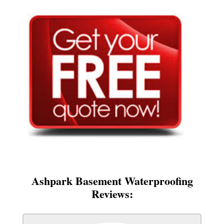
Ashpark Basement Waterproofing
Reviews: