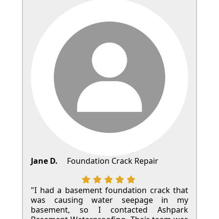
Jane D.
Foundation Crack Repair
"I had a basement foundation crack that
was causing water seepage in my
basement, so I contacted Ashpark