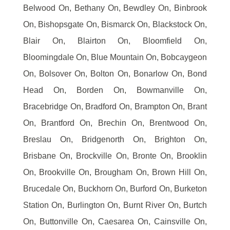
Belwood On, Bethany On, Bewdley On, Binbrook
On, Bishopsgate On, Bismarck On, Blackstock On,
Blair On, Blairton On, Bloomfield On,
Bloomingdale On, Blue Mountain On, Bobcaygeon
On, Bolsover On, Bolton On, Bonarlow On, Bond
Head On, Borden On, Bowmanville On,
Bracebridge On, Bradford On, Brampton On, Brant
On, Brantford On, Brechin On, Brentwood On,
Breslau On, Bridgenorth On, Brighton On,
Brisbane On, Brockville On, Bronte On, Brooklin
On, Brookville On, Brougham On, Brown Hill On,
Brucedale On, Buckhorn On, Burford On, Burketon
Station On, Burlington On, Burnt River On, Burtch
On, Buttonville On, Caesarea On, Cainsville On,