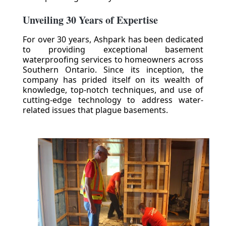
Unveiling 30 Years of Expertise
For over 30 years, Ashpark has been dedicated
to providing exceptional basement
waterproofing services to homeowners across
Southern Ontario. Since its inception, the
company has prided itself on its wealth of
knowledge, top-notch techniques, and use of
cutting-edge technology to address water-
related issues that plague basements.