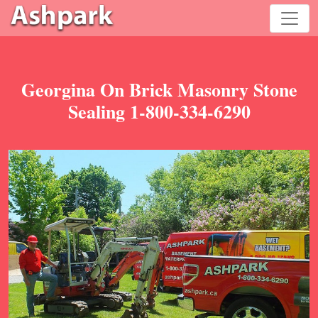
Georgina On Brick Masonry Stone
Sealing 1-800-334-6290