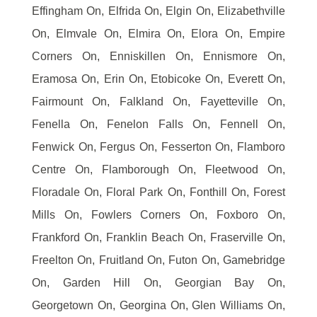
Effingham On, Elfrida On, Elgin On, Elizabethville
On, Elmvale On, Elmira On, Elora On, Empire
Corners On, Enniskillen On, Ennismore On,
Eramosa On, Erin On, Etobicoke On, Everett On,
Fairmount On, Falkland On, Fayetteville On,
Fenella On, Fenelon Falls On, Fennell On,
Fenwick On, Fergus On, Fesserton On, Flamboro
Centre On, Flamborough On, Fleetwood On,
Floradale On, Floral Park On, Fonthill On, Forest
Mills On, Fowlers Corners On, Foxboro On,
Frankford On, Franklin Beach On, Fraserville On,
Freelton On, Fruitland On, Futon On, Gamebridge
On, Garden Hill On, Georgian Bay On,
Georgetown On, Georgina On, Glen Williams On,