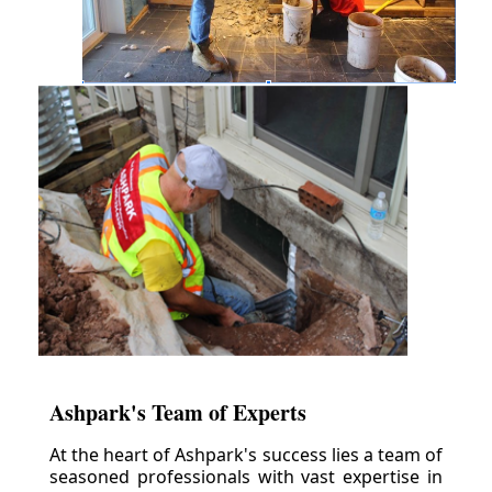
Ashpark's Team of Experts
At the heart of Ashpark's success lies a team of
seasoned professionals with vast expertise in