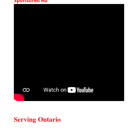
Sponsored Ad
Serving Ontario