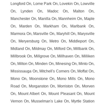
Longford On, Lorne Park On, Lovekin On, Lowville
On, Lynden On, Madoc On, Malton On,
Manchester On, Manilla On, Mannheim On, Maple
On, Marden On, Markham On, Marlbank On,
Marmora On, Marsville On, Maryhill On, Marysville
On, Meryersburg On, Metro On, Middleport On,
Midland On, Mildmay On, Milford On, Millbank On,
Millbrook On, Millgrove On, Millhaven On, Milliken
On, Milton On, Minden On, Minesing On, Minto On,
Mississauga On, Mitchell's Corners On, Moffat On,
Mono On, Moonstone On, Mono Mills On, Mono
Road On, Morganston On, Morriston On, Morven
On, Mount Albert On, Mount Pleasant On, Mount
Vernon On, Musselman's Lake On, Myrtle Station