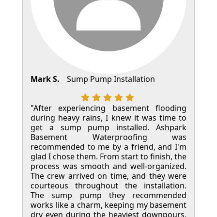
Mark S.
Sump Pump Installation
"After experiencing basement flooding
during heavy rains, I knew it was time to
get a sump pump installed. Ashpark
Basement Waterproofing was
recommended to me by a friend, and I'm
glad I chose them. From start to finish, the
process was smooth and well-organized.
The crew arrived on time, and they were
courteous throughout the installation.
The sump pump they recommended
works like a charm, keeping my basement
dry even during the heaviest downpours.