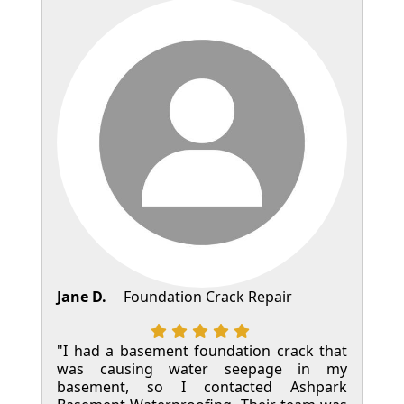
Jane D.
Foundation Crack Repair
"I had a basement foundation crack that
was causing water seepage in my
basement, so I contacted Ashpark