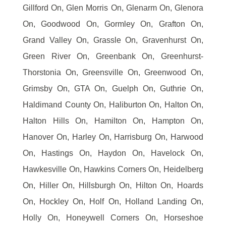
Gillford On, Glen Morris On, Glenarm On, Glenora
On, Goodwood On, Gormley On, Grafton On,
Grand Valley On, Grassle On, Gravenhurst On,
Green River On, Greenbank On, Greenhurst-
Thorstonia On, Greensville On, Greenwood On,
Grimsby On, GTA On, Guelph On, Guthrie On,
Haldimand County On, Haliburton On, Halton On,
Halton Hills On, Hamilton On, Hampton On,
Hanover On, Harley On, Harrisburg On, Harwood
On, Hastings On, Haydon On, Havelock On,
Hawkesville On, Hawkins Corners On, Heidelberg
On, Hiller On, Hillsburgh On, Hilton On, Hoards
On, Hockley On, Holf On, Holland Landing On,
Holly On, Honeywell Corners On, Horseshoe