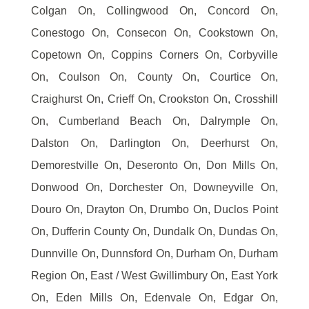
Colgan On, Collingwood On, Concord On,
Conestogo On, Consecon On, Cookstown On,
Copetown On, Coppins Corners On, Corbyville
On, Coulson On, County On, Courtice On,
Craighurst On, Crieff On, Crookston On, Crosshill
On, Cumberland Beach On, Dalrymple On,
Dalston On, Darlington On, Deerhurst On,
Demorestville On, Deseronto On, Don Mills On,
Donwood On, Dorchester On, Downeyville On,
Douro On, Drayton On, Drumbo On, Duclos Point
On, Dufferin County On, Dundalk On, Dundas On,
Dunnville On, Dunnsford On, Durham On, Durham
Region On, East / West Gwillimbury On, East York
On, Eden Mills On, Edenvale On, Edgar On,