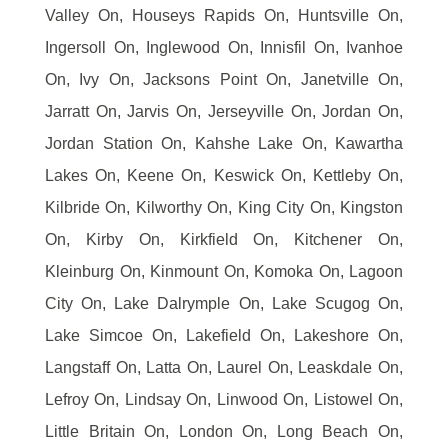
Valley On, Houseys Rapids On, Huntsville On,
Ingersoll On, Inglewood On, Innisfil On, Ivanhoe
On, Ivy On, Jacksons Point On, Janetville On,
Jarratt On, Jarvis On, Jerseyville On, Jordan On,
Jordan Station On, Kahshe Lake On, Kawartha
Lakes On, Keene On, Keswick On, Kettleby On,
Kilbride On, Kilworthy On, King City On, Kingston
On, Kirby On, Kirkfield On, Kitchener On,
Kleinburg On, Kinmount On, Komoka On, Lagoon
City On, Lake Dalrymple On, Lake Scugog On,
Lake Simcoe On, Lakefield On, Lakeshore On,
Langstaff On, Latta On, Laurel On, Leaskdale On,
Lefroy On, Lindsay On, Linwood On, Listowel On,
Little Britain On, London On, Long Beach On,