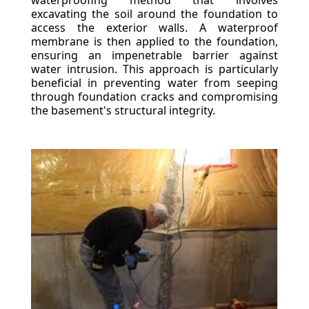
waterproofing method that involves
excavating the soil around the foundation to
access the exterior walls. A waterproof
membrane is then applied to the foundation,
ensuring an impenetrable barrier against
water intrusion. This approach is particularly
beneficial in preventing water from seeping
through foundation cracks and compromising
the basement's structural integrity.