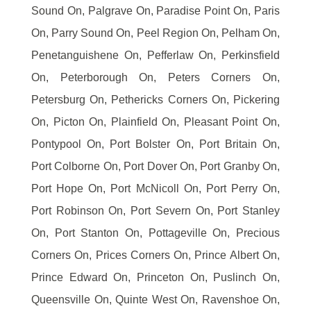
Sound On, Palgrave On, Paradise Point On, Paris
On, Parry Sound On, Peel Region On, Pelham On,
Penetanguishene On, Pefferlaw On, Perkinsfield
On, Peterborough On, Peters Corners On,
Petersburg On, Pethericks Corners On, Pickering
On, Picton On, Plainfield On, Pleasant Point On,
Pontypool On, Port Bolster On, Port Britain On,
Port Colborne On, Port Dover On, Port Granby On,
Port Hope On, Port McNicoll On, Port Perry On,
Port Robinson On, Port Severn On, Port Stanley
On, Port Stanton On, Pottageville On, Precious
Corners On, Prices Corners On, Prince Albert On,
Prince Edward On, Princeton On, Puslinch On,
Queensville On, Quinte West On, Ravenshoe On,