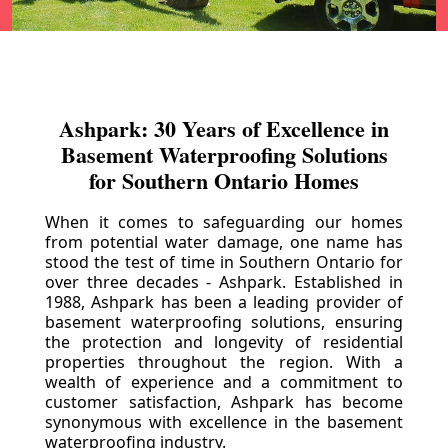
Ashpark: 30 Years of Excellence in
Basement Waterproofing Solutions
for Southern Ontario Homes
When it comes to safeguarding our homes
from potential water damage, one name has
stood the test of time in Southern Ontario for
over three decades - Ashpark. Established in
1988, Ashpark has been a leading provider of
basement waterproofing solutions, ensuring
the protection and longevity of residential
properties throughout the region. With a
wealth of experience and a commitment to
customer satisfaction, Ashpark has become
synonymous with excellence in the basement
waterproofing industry.