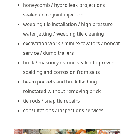
honeycomb / hydro leak projections
sealed / cold joint injection
weeping tile installation / high pressure
water jetting / weeping tile cleaning
excavation work / mini excavators / bobcat
service / dump trailers
brick / masonry / stone sealed to prevent
spalding and corrosion from salts
beam pockets and brick flashing
reinstated without removing brick
tie rods / snap tie repairs
consultations / inspections services