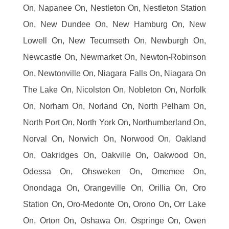
On, Napanee On, Nestleton On, Nestleton Station
On, New Dundee On, New Hamburg On, New
Lowell On, New Tecumseth On, Newburgh On,
Newcastle On, Newmarket On, Newton-Robinson
On, Newtonville On, Niagara Falls On, Niagara On
The Lake On, Nicolston On, Nobleton On, Norfolk
On, Norham On, Norland On, North Pelham On,
North Port On, North York On, Northumberland On,
Norval On, Norwich On, Norwood On, Oakland
On, Oakridges On, Oakville On, Oakwood On,
Odessa On, Ohsweken On, Omemee On,
Onondaga On, Orangeville On, Orillia On, Oro
Station On, Oro-Medonte On, Orono On, Orr Lake
On, Orton On, Oshawa On, Ospringe On, Owen