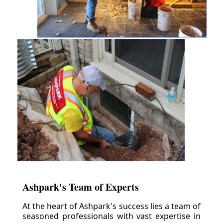
Ashpark's Team of Experts
At the heart of Ashpark's success lies a team of
seasoned professionals with vast expertise in