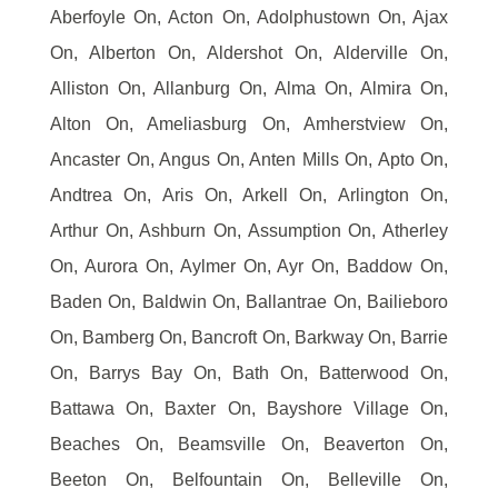
Aberfoyle On, Acton On, Adolphustown On, Ajax
On, Alberton On, Aldershot On, Alderville On,
Alliston On, Allanburg On, Alma On, Almira On,
Alton On, Ameliasburg On, Amherstview On,
Ancaster On, Angus On, Anten Mills On, Apto On,
Andtrea On, Aris On, Arkell On, Arlington On,
Arthur On, Ashburn On, Assumption On, Atherley
On, Aurora On, Aylmer On, Ayr On, Baddow On,
Baden On, Baldwin On, Ballantrae On, Bailieboro
On, Bamberg On, Bancroft On, Barkway On, Barrie
On, Barrys Bay On, Bath On, Batterwood On,
Battawa On, Baxter On, Bayshore Village On,
Beaches On, Beamsville On, Beaverton On,
Beeton On, Belfountain On, Belleville On,