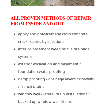
ALL PROVEN METHODS OF REPAIR
FROM INSIDE AND OUT
epoxy and polyurethane resin concrete
crack repairs by injections
interior basement weeping tile drainage
systems
exterior excavation and basement /
foundation waterproofing
damp proofing / drainage layers / drywells
/ french drains
window well / lateral drain installations /
backed up window well drains