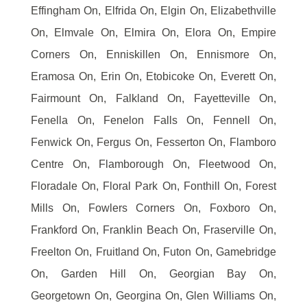
Effingham On, Elfrida On, Elgin On, Elizabethville
On, Elmvale On, Elmira On, Elora On, Empire
Corners On, Enniskillen On, Ennismore On,
Eramosa On, Erin On, Etobicoke On, Everett On,
Fairmount On, Falkland On, Fayetteville On,
Fenella On, Fenelon Falls On, Fennell On,
Fenwick On, Fergus On, Fesserton On, Flamboro
Centre On, Flamborough On, Fleetwood On,
Floradale On, Floral Park On, Fonthill On, Forest
Mills On, Fowlers Corners On, Foxboro On,
Frankford On, Franklin Beach On, Fraserville On,
Freelton On, Fruitland On, Futon On, Gamebridge
On, Garden Hill On, Georgian Bay On,
Georgetown On, Georgina On, Glen Williams On,