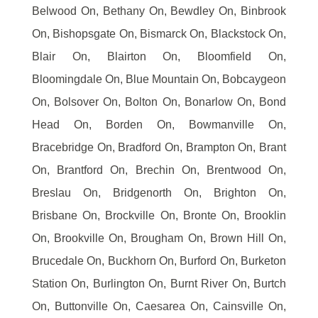
Belwood On, Bethany On, Bewdley On, Binbrook
On, Bishopsgate On, Bismarck On, Blackstock On,
Blair On, Blairton On, Bloomfield On,
Bloomingdale On, Blue Mountain On, Bobcaygeon
On, Bolsover On, Bolton On, Bonarlow On, Bond
Head On, Borden On, Bowmanville On,
Bracebridge On, Bradford On, Brampton On, Brant
On, Brantford On, Brechin On, Brentwood On,
Breslau On, Bridgenorth On, Brighton On,
Brisbane On, Brockville On, Bronte On, Brooklin
On, Brookville On, Brougham On, Brown Hill On,
Brucedale On, Buckhorn On, Burford On, Burketon
Station On, Burlington On, Burnt River On, Burtch
On, Buttonville On, Caesarea On, Cainsville On,