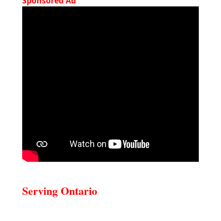
Sponsored Ad
Serving Ontario