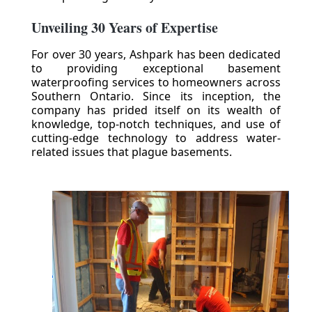
Unveiling 30 Years of Expertise
For over 30 years, Ashpark has been dedicated
to providing exceptional basement
waterproofing services to homeowners across
Southern Ontario. Since its inception, the
company has prided itself on its wealth of
knowledge, top-notch techniques, and use of
cutting-edge technology to address water-
related issues that plague basements.