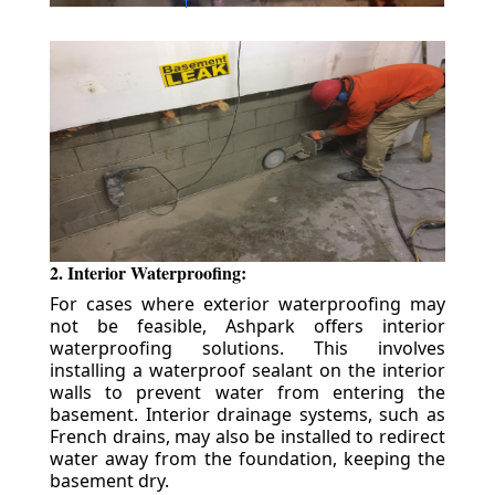
2. Interior Waterproofing:
For cases where exterior waterproofing may
not be feasible, Ashpark offers interior
waterproofing solutions. This involves
installing a waterproof sealant on the interior
walls to prevent water from entering the
basement. Interior drainage systems, such as
French drains, may also be installed to redirect
water away from the foundation, keeping the
basement dry.