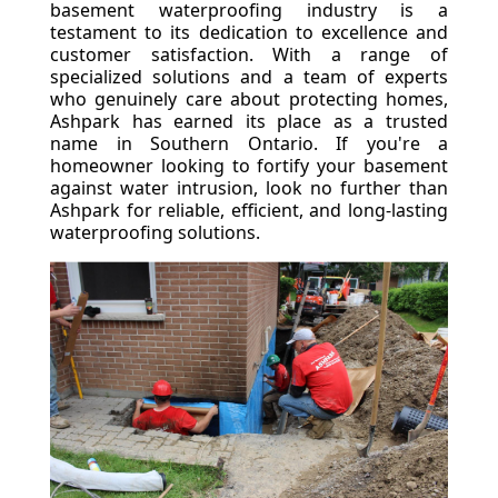
basement waterproofing industry is a
testament to its dedication to excellence and
customer satisfaction. With a range of
specialized solutions and a team of experts
who genuinely care about protecting homes,
Ashpark has earned its place as a trusted
name in Southern Ontario. If you're a
homeowner looking to fortify your basement
against water intrusion, look no further than
Ashpark for reliable, efficient, and long-lasting
waterproofing solutions.