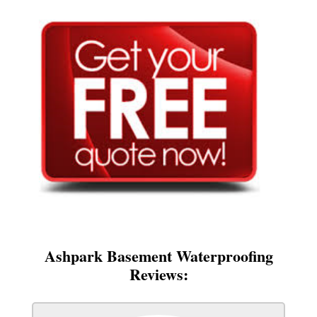
Ashpark Basement Waterproofing
Reviews: