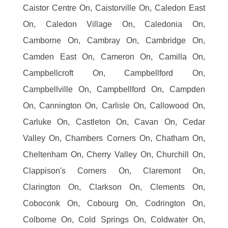
Caistor Centre On, Caistorville On, Caledon East
On, Caledon Village On, Caledonia On,
Camborne On, Cambray On, Cambridge On,
Camden East On, Cameron On, Camilla On,
Campbellcroft On, Campbellford On,
Campbellville On, Campbellford On, Campden
On, Cannington On, Carlisle On, Callowood On,
Carluke On, Castleton On, Cavan On, Cedar
Valley On, Chambers Corners On, Chatham On,
Cheltenham On, Cherry Valley On, Churchill On,
Clappison's Corners On, Claremont On,
Clarington On, Clarkson On, Clements On,
Coboconk On, Cobourg On, Codrington On,
Colborne On, Cold Springs On, Coldwater On,