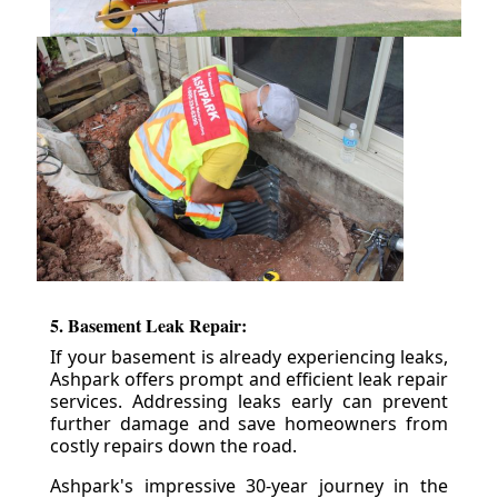
5. Basement Leak Repair:
If your basement is already experiencing leaks,
Ashpark offers prompt and efficient leak repair
services. Addressing leaks early can prevent
further damage and save homeowners from
costly repairs down the road.
Ashpark's impressive 30-year journey in the