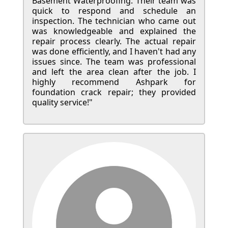
Basement Waterproofing. Their team was
quick to respond and schedule an
inspection. The technician who came out
was knowledgeable and explained the
repair process clearly. The actual repair
was done efficiently, and I haven't had any
issues since. The team was professional
and left the area clean after the job. I
highly recommend Ashpark for
foundation crack repair; they provided
quality service!"