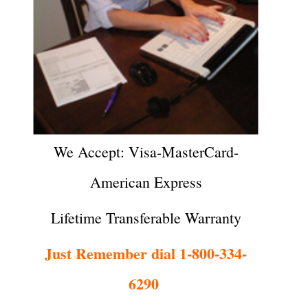
We Accept: Visa-MasterCard-
American Express
Lifetime Transferable Warranty
Just Remember dial 1-800-334-
6290