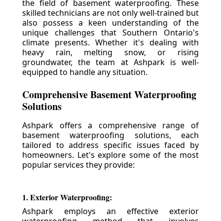
the field of basement waterproofing. These
skilled technicians are not only well-trained but
also possess a keen understanding of the
unique challenges that Southern Ontario's
climate presents. Whether it's dealing with
heavy rain, melting snow, or rising
groundwater, the team at Ashpark is well-
equipped to handle any situation.
Comprehensive Basement Waterproofing
Solutions
Ashpark offers a comprehensive range of
basement waterproofing solutions, each
tailored to address specific issues faced by
homeowners. Let's explore some of the most
popular services they provide:
1. Exterior Waterproofing:
Ashpark employs an effective exterior