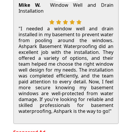
Mike W.
Window Well and Drain
Installation
"I needed a window well and drain
installed in my basement to prevent water
from pooling around the windows.
Ashpark Basement Waterproofing did an
excellent job with the installation. They
offered a variety of options, and their
team helped me choose the right window
well design for my needs. The installation
was completed efficiently, and the team
paid attention to every detail. Now, I feel
more secure knowing my basement
windows are well-protected from water
damage. If you're looking for reliable and
skilled professionals for basement
waterproofing, Ashpark is the way to go!"