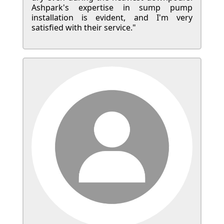
Ashpark's expertise in sump pump
installation is evident, and I'm very
satisfied with their service."