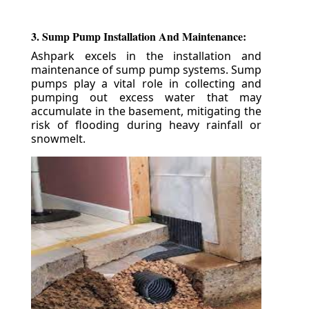
3. Sump Pump Installation And Maintenance:
Ashpark excels in the installation and
maintenance of sump pump systems. Sump
pumps play a vital role in collecting and
pumping out excess water that may
accumulate in the basement, mitigating the
risk of flooding during heavy rainfall or
snowmelt.