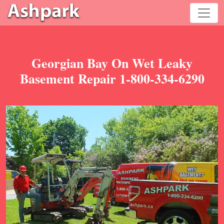
Georgian Bay On Wet Leaky
Basement Repair 1-800-334-6290