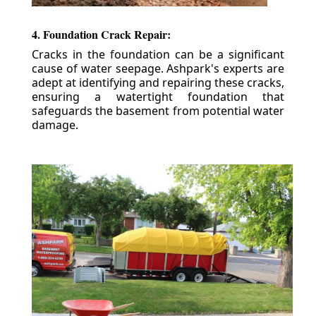
4. Foundation Crack Repair:
Cracks in the foundation can be a significant
cause of water seepage. Ashpark's experts are
adept at identifying and repairing these cracks,
ensuring a watertight foundation that
safeguards the basement from potential water
damage.