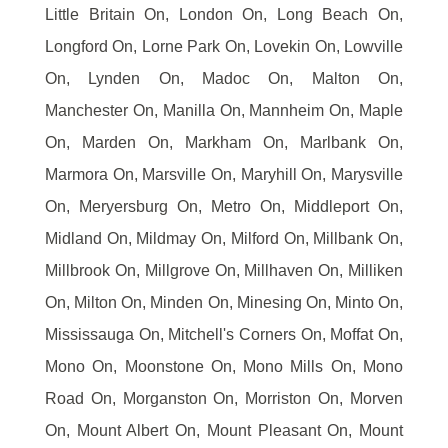
Little Britain On, London On, Long Beach On,
Longford On, Lorne Park On, Lovekin On, Lowville
On, Lynden On, Madoc On, Malton On,
Manchester On, Manilla On, Mannheim On, Maple
On, Marden On, Markham On, Marlbank On,
Marmora On, Marsville On, Maryhill On, Marysville
On, Meryersburg On, Metro On, Middleport On,
Midland On, Mildmay On, Milford On, Millbank On,
Millbrook On, Millgrove On, Millhaven On, Milliken
On, Milton On, Minden On, Minesing On, Minto On,
Mississauga On, Mitchell's Corners On, Moffat On,
Mono On, Moonstone On, Mono Mills On, Mono
Road On, Morganston On, Morriston On, Morven
On, Mount Albert On, Mount Pleasant On, Mount