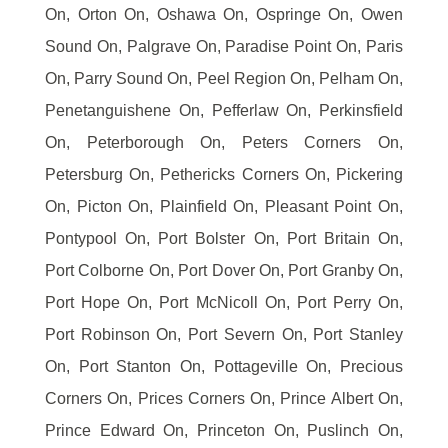
On, Orton On, Oshawa On, Ospringe On, Owen
Sound On, Palgrave On, Paradise Point On, Paris
On, Parry Sound On, Peel Region On, Pelham On,
Penetanguishene On, Pefferlaw On, Perkinsfield
On, Peterborough On, Peters Corners On,
Petersburg On, Pethericks Corners On, Pickering
On, Picton On, Plainfield On, Pleasant Point On,
Pontypool On, Port Bolster On, Port Britain On,
Port Colborne On, Port Dover On, Port Granby On,
Port Hope On, Port McNicoll On, Port Perry On,
Port Robinson On, Port Severn On, Port Stanley
On, Port Stanton On, Pottageville On, Precious
Corners On, Prices Corners On, Prince Albert On,
Prince Edward On, Princeton On, Puslinch On,