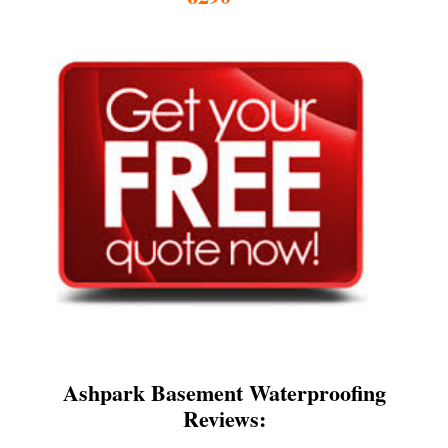
Ashpark Basement Waterproofing
Reviews: