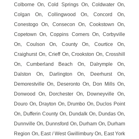
Colborne On, Cold Springs On, Coldwater On,
Colgan On, Collingwood On, Concord On,
Conestogo On, Consecon On, Cookstown On,
Copetown On, Coppins Corners On, Corbyville
On, Coulson On, County On, Courtice On,
Craighurst On, Crieff On, Crookston On, Crosshill
On, Cumberland Beach On, Dalrymple On,
Dalston On, Darlington On, Deerhurst On,
Demorestville On, Deseronto On, Don Mills On,
Donwood On, Dorchester On, Downeyville On,
Douro On, Drayton On, Drumbo On, Duclos Point
On, Dufferin County On, Dundalk On, Dundas On,
Dunnville On, Dunnsford On, Durham On, Durham
Region On, East / West Gwillimbury On, East York