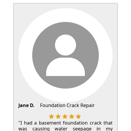
Jane D.
Foundation Crack Repair
"I had a basement foundation crack that
was causing water seepage in my