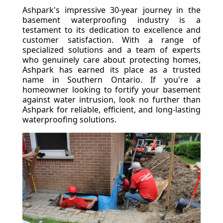
Ashpark's impressive 30-year journey in the
basement waterproofing industry is a
testament to its dedication to excellence and
customer satisfaction. With a range of
specialized solutions and a team of experts
who genuinely care about protecting homes,
Ashpark has earned its place as a trusted
name in Southern Ontario. If you're a
homeowner looking to fortify your basement
against water intrusion, look no further than
Ashpark for reliable, efficient, and long-lasting
waterproofing solutions.