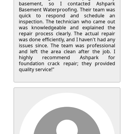
basement, so I contacted Ashpark
Basement Waterproofing. Their team was
quick to respond and schedule an
inspection. The technician who came out
was knowledgeable and explained the
repair process clearly. The actual repair
was done efficiently, and I haven't had any
issues since. The team was professional
and left the area clean after the job. I
highly recommend Ashpark for
foundation crack repair; they provided
quality service!"