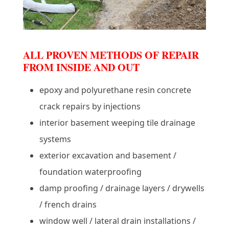
ALL PROVEN METHODS OF REPAIR
FROM INSIDE AND OUT
epoxy and polyurethane resin concrete
crack repairs by injections
interior basement weeping tile drainage
systems
exterior excavation and basement /
foundation waterproofing
damp proofing / drainage layers / drywells
/ french drains
window well / lateral drain installations /