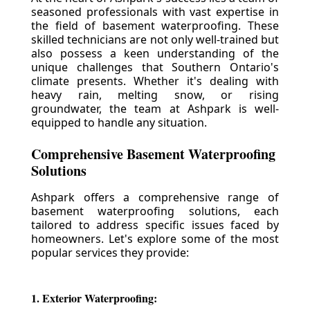
seasoned professionals with vast expertise in
the field of basement waterproofing. These
skilled technicians are not only well-trained but
also possess a keen understanding of the
unique challenges that Southern Ontario's
climate presents. Whether it's dealing with
heavy rain, melting snow, or rising
groundwater, the team at Ashpark is well-
equipped to handle any situation.
Comprehensive Basement Waterproofing
Solutions
Ashpark offers a comprehensive range of
basement waterproofing solutions, each
tailored to address specific issues faced by
homeowners. Let's explore some of the most
popular services they provide:
1. Exterior Waterproofing: