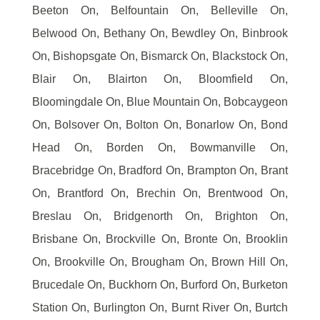
Beeton On, Belfountain On, Belleville On,
Belwood On, Bethany On, Bewdley On, Binbrook
On, Bishopsgate On, Bismarck On, Blackstock On,
Blair On, Blairton On, Bloomfield On,
Bloomingdale On, Blue Mountain On, Bobcaygeon
On, Bolsover On, Bolton On, Bonarlow On, Bond
Head On, Borden On, Bowmanville On,
Bracebridge On, Bradford On, Brampton On, Brant
On, Brantford On, Brechin On, Brentwood On,
Breslau On, Bridgenorth On, Brighton On,
Brisbane On, Brockville On, Bronte On, Brooklin
On, Brookville On, Brougham On, Brown Hill On,
Brucedale On, Buckhorn On, Burford On, Burketon
Station On, Burlington On, Burnt River On, Burtch