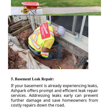
5. Basement Leak Repair:
If your basement is already experiencing leaks,
Ashpark offers prompt and efficient leak repair
services. Addressing leaks early can prevent
further damage and save homeowners from
costly repairs down the road.