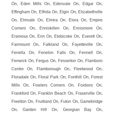
On, Eden Mills On, Edenvale On, Edgar On,
Effingham On, Elfrida On, Elgin On, Elizabethville
On, Elmvale On, Elmira On, Elora On, Empire
Corners On, Enniskillen On, Ennismore On,
Eramosa On, Erin On, Etobicoke On, Everett On,
Fairmount On, Falkland On, Fayetteville On,
Fenella On, Fenelon Falls On, Fennell On,
Fenwick On, Fergus On, Fesserton On, Flamboro
Centre On, Flamborough On, Fleetwood On,
Floradale On, Floral Park On, Fonthill On, Forest
Mills On, Fowlers Corners On, Foxboro On,
Frankford On, Franklin Beach On, Fraserville On,
Freelton On, Fruitland On, Futon On, Gamebridge
On, Garden Hill On, Georgian Bay On,