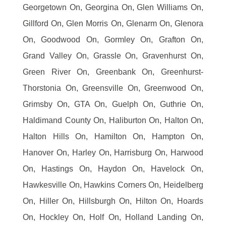
Georgetown On, Georgina On, Glen Williams On,
Gillford On, Glen Morris On, Glenarm On, Glenora
On, Goodwood On, Gormley On, Grafton On,
Grand Valley On, Grassle On, Gravenhurst On,
Green River On, Greenbank On, Greenhurst-
Thorstonia On, Greensville On, Greenwood On,
Grimsby On, GTA On, Guelph On, Guthrie On,
Haldimand County On, Haliburton On, Halton On,
Halton Hills On, Hamilton On, Hampton On,
Hanover On, Harley On, Harrisburg On, Harwood
On, Hastings On, Haydon On, Havelock On,
Hawkesville On, Hawkins Corners On, Heidelberg
On, Hiller On, Hillsburgh On, Hilton On, Hoards
On, Hockley On, Holf On, Holland Landing On,