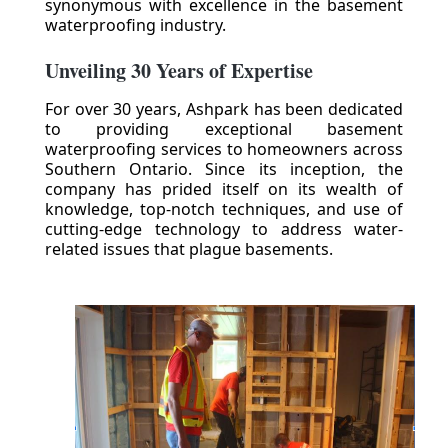
synonymous with excellence in the basement
waterproofing industry.
Unveiling 30 Years of Expertise
For over 30 years, Ashpark has been dedicated
to providing exceptional basement
waterproofing services to homeowners across
Southern Ontario. Since its inception, the
company has prided itself on its wealth of
knowledge, top-notch techniques, and use of
cutting-edge technology to address water-
related issues that plague basements.