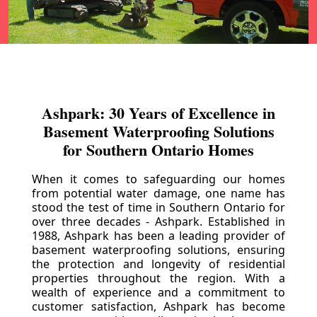
Ashpark: 30 Years of Excellence in
Basement Waterproofing Solutions
for Southern Ontario Homes
When it comes to safeguarding our homes
from potential water damage, one name has
stood the test of time in Southern Ontario for
over three decades - Ashpark. Established in
1988, Ashpark has been a leading provider of
basement waterproofing solutions, ensuring
the protection and longevity of residential
properties throughout the region. With a
wealth of experience and a commitment to
customer satisfaction, Ashpark has become