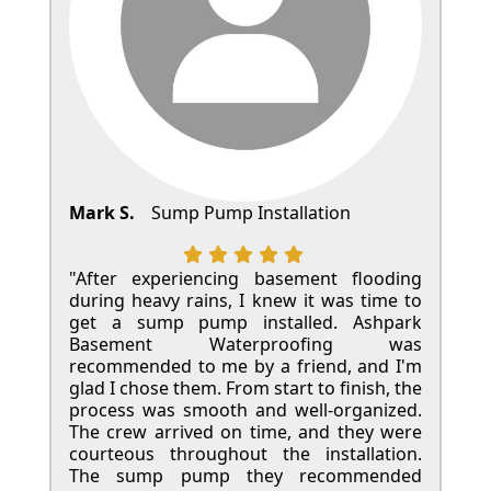
Mark S.
Sump Pump Installation
"After experiencing basement flooding
during heavy rains, I knew it was time to
get a sump pump installed. Ashpark
Basement Waterproofing was
recommended to me by a friend, and I'm
glad I chose them. From start to finish, the
process was smooth and well-organized.
The crew arrived on time, and they were
courteous throughout the installation.
The sump pump they recommended