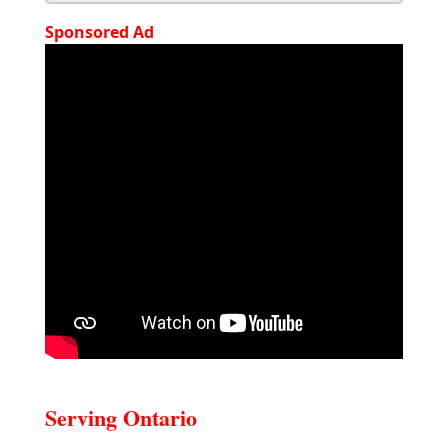
Sponsored Ad
Serving Ontario