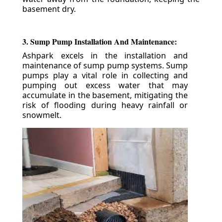
basement dry.
3. Sump Pump Installation And Maintenance:
Ashpark excels in the installation and
maintenance of sump pump systems. Sump
pumps play a vital role in collecting and
pumping out excess water that may
accumulate in the basement, mitigating the
risk of flooding during heavy rainfall or
snowmelt.