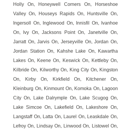
Holly On, Honeywell Corners On, Horseshoe
Valley On, Houseys Rapids On, Huntsville On,
Ingersoll On, Inglewood On, Innisfil On, Ivanhoe
On, Ivy On, Jacksons Point On, Janetville On,
Jarratt On, Jarvis On, Jerseyville On, Jordan On,
Jordan Station On, Kahshe Lake On, Kawartha
Lakes On, Keene On, Keswick On, Kettleby On,
Kilbride On, Kilworthy On, King City On, Kingston
On, Kirby On, Kirkfield On, Kitchener On,
Kleinburg On, Kinmount On, Komoka On, Lagoon
City On, Lake Dalrymple On, Lake Scugog On,
Lake Simcoe On, Lakefield On, Lakeshore On,
Langstaff On, Latta On, Laurel On, Leaskdale On,
Lefroy On, Lindsay On, Linwood On, Listowel On,