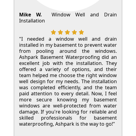
Mike W.
Window Well and Drain
Installation
"I needed a window well and drain
installed in my basement to prevent water
from pooling around the windows.
Ashpark Basement Waterproofing did an
excellent job with the installation. They
offered a variety of options, and their
team helped me choose the right window
well design for my needs. The installation
was completed efficiently, and the team
paid attention to every detail. Now, I feel
more secure knowing my basement
windows are well-protected from water
damage. If you're looking for reliable and
skilled professionals for basement
waterproofing, Ashpark is the way to go!"