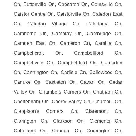
On, Buttonville On, Caesarea On, Cainsville On,
Caistor Centre On, Caistorville On, Caledon East
On, Caledon Village On, Caledonia On,
Camborne On, Cambray On, Cambridge On,
Camden East On, Cameron On, Camilla On,
Campbellcroft On, Campbellford On,
Campbellville On, Campbellford On, Campden
On, Cannington On, Carlisle On, Callowood On,
Carluke On, Castleton On, Cavan On, Cedar
Valley On, Chambers Corners On, Chatham On,
Cheltenham On, Cherry Valley On, Churchill On,
Clappison's Corners On, Claremont On,
Clarington On, Clarkson On, Clements On,
Coboconk On, Cobourg On, Codrington On,