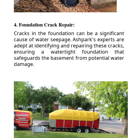
4. Foundation Crack Repair:
Cracks in the foundation can be a significant
cause of water seepage. Ashpark's experts are
adept at identifying and repairing these cracks,
ensuring a watertight foundation that
safeguards the basement from potential water
damage.