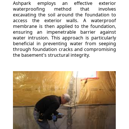
Ashpark employs an effective exterior
waterproofing method that involves
excavating the soil around the foundation to
access the exterior walls. A waterproof
membrane is then applied to the foundation,
ensuring an impenetrable barrier against
water intrusion. This approach is particularly
beneficial in preventing water from seeping
through foundation cracks and compromising
the basement's structural integrity.