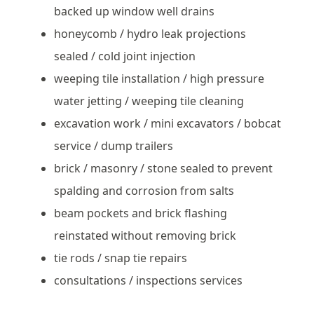
backed up window well drains
honeycomb / hydro leak projections
sealed / cold joint injection
weeping tile installation / high pressure
water jetting / weeping tile cleaning
excavation work / mini excavators / bobcat
service / dump trailers
brick / masonry / stone sealed to prevent
spalding and corrosion from salts
beam pockets and brick flashing
reinstated without removing brick
tie rods / snap tie repairs
consultations / inspections services