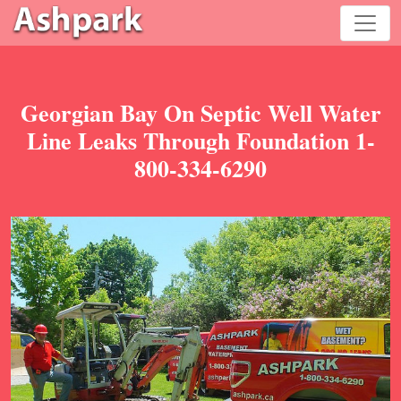
Georgian Bay On Septic Well Water
Line Leaks Through Foundation 1-
800-334-6290