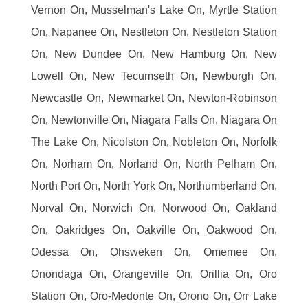
Vernon On, Musselman's Lake On, Myrtle Station
On, Napanee On, Nestleton On, Nestleton Station
On, New Dundee On, New Hamburg On, New
Lowell On, New Tecumseth On, Newburgh On,
Newcastle On, Newmarket On, Newton-Robinson
On, Newtonville On, Niagara Falls On, Niagara On
The Lake On, Nicolston On, Nobleton On, Norfolk
On, Norham On, Norland On, North Pelham On,
North Port On, North York On, Northumberland On,
Norval On, Norwich On, Norwood On, Oakland
On, Oakridges On, Oakville On, Oakwood On,
Odessa On, Ohsweken On, Omemee On,
Onondaga On, Orangeville On, Orillia On, Oro
Station On, Oro-Medonte On, Orono On, Orr Lake