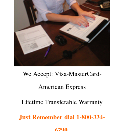
We Accept: Visa-MasterCard-
American Express
Lifetime Transferable Warranty
Just Remember dial 1-800-334-
6290