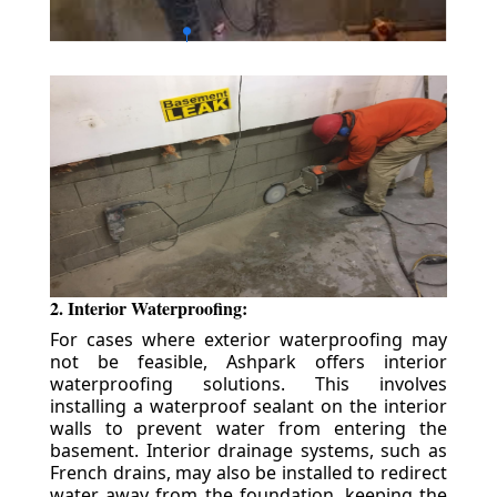
2. Interior Waterproofing:
For cases where exterior waterproofing may
not be feasible, Ashpark offers interior
waterproofing solutions. This involves
installing a waterproof sealant on the interior
walls to prevent water from entering the
basement. Interior drainage systems, such as
French drains, may also be installed to redirect
water away from the foundation, keeping the