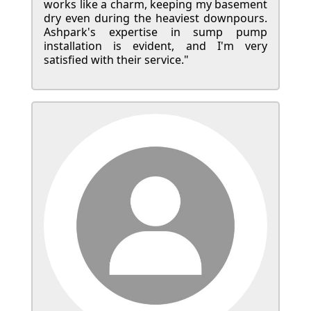
works like a charm, keeping my basement
dry even during the heaviest downpours.
Ashpark's expertise in sump pump
installation is evident, and I'm very
satisfied with their service."