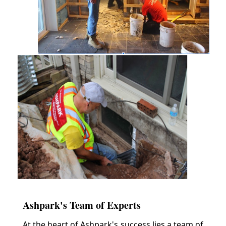
Ashpark's Team of Experts
At the heart of Ashpark's success lies a team of