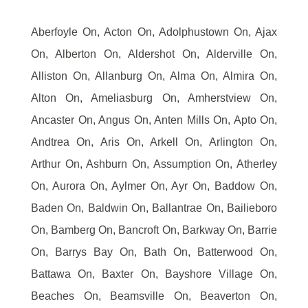
Aberfoyle On, Acton On, Adolphustown On, Ajax
On, Alberton On, Aldershot On, Alderville On,
Alliston On, Allanburg On, Alma On, Almira On,
Alton On, Ameliasburg On, Amherstview On,
Ancaster On, Angus On, Anten Mills On, Apto On,
Andtrea On, Aris On, Arkell On, Arlington On,
Arthur On, Ashburn On, Assumption On, Atherley
On, Aurora On, Aylmer On, Ayr On, Baddow On,
Baden On, Baldwin On, Ballantrae On, Bailieboro
On, Bamberg On, Bancroft On, Barkway On, Barrie
On, Barrys Bay On, Bath On, Batterwood On,
Battawa On, Baxter On, Bayshore Village On,
Beaches On, Beamsville On, Beaverton On,