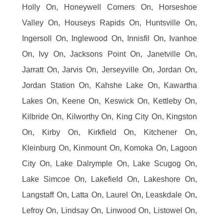
Holly On, Honeywell Corners On, Horseshoe
Valley On, Houseys Rapids On, Huntsville On,
Ingersoll On, Inglewood On, Innisfil On, Ivanhoe
On, Ivy On, Jacksons Point On, Janetville On,
Jarratt On, Jarvis On, Jerseyville On, Jordan On,
Jordan Station On, Kahshe Lake On, Kawartha
Lakes On, Keene On, Keswick On, Kettleby On,
Kilbride On, Kilworthy On, King City On, Kingston
On, Kirby On, Kirkfield On, Kitchener On,
Kleinburg On, Kinmount On, Komoka On, Lagoon
City On, Lake Dalrymple On, Lake Scugog On,
Lake Simcoe On, Lakefield On, Lakeshore On,
Langstaff On, Latta On, Laurel On, Leaskdale On,
Lefroy On, Lindsay On, Linwood On, Listowel On,