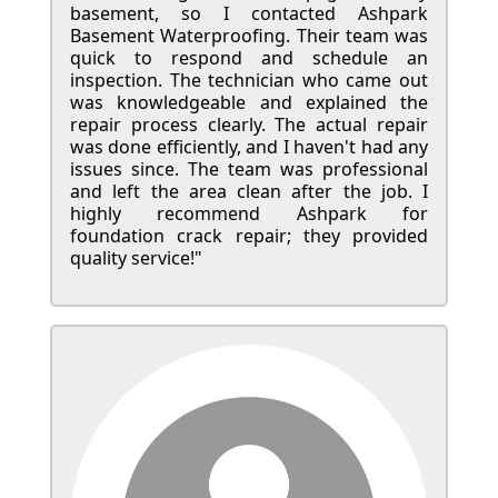
basement, so I contacted Ashpark
Basement Waterproofing. Their team was
quick to respond and schedule an
inspection. The technician who came out
was knowledgeable and explained the
repair process clearly. The actual repair
was done efficiently, and I haven't had any
issues since. The team was professional
and left the area clean after the job. I
highly recommend Ashpark for
foundation crack repair; they provided
quality service!"