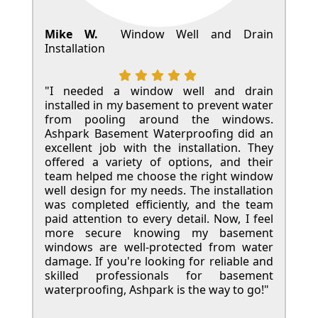
Mike W.
Window Well and Drain
Installation
"I needed a window well and drain
installed in my basement to prevent water
from pooling around the windows.
Ashpark Basement Waterproofing did an
excellent job with the installation. They
offered a variety of options, and their
team helped me choose the right window
well design for my needs. The installation
was completed efficiently, and the team
paid attention to every detail. Now, I feel
more secure knowing my basement
windows are well-protected from water
damage. If you're looking for reliable and
skilled professionals for basement
waterproofing, Ashpark is the way to go!"