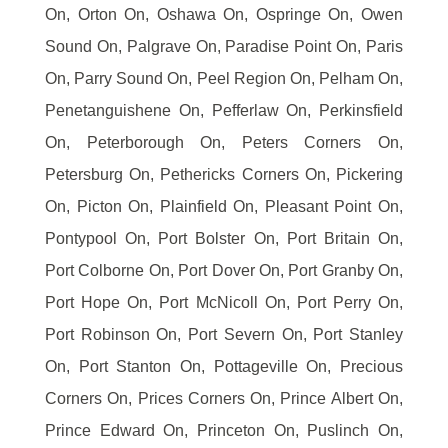
On, Orton On, Oshawa On, Ospringe On, Owen
Sound On, Palgrave On, Paradise Point On, Paris
On, Parry Sound On, Peel Region On, Pelham On,
Penetanguishene On, Pefferlaw On, Perkinsfield
On, Peterborough On, Peters Corners On,
Petersburg On, Pethericks Corners On, Pickering
On, Picton On, Plainfield On, Pleasant Point On,
Pontypool On, Port Bolster On, Port Britain On,
Port Colborne On, Port Dover On, Port Granby On,
Port Hope On, Port McNicoll On, Port Perry On,
Port Robinson On, Port Severn On, Port Stanley
On, Port Stanton On, Pottageville On, Precious
Corners On, Prices Corners On, Prince Albert On,
Prince Edward On, Princeton On, Puslinch On,