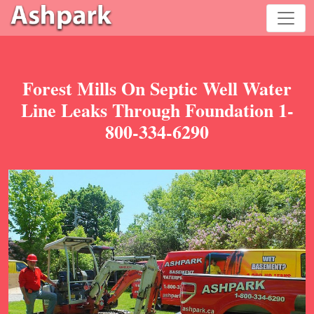
Forest Mills On Septic Well Water
Line Leaks Through Foundation 1-
800-334-6290