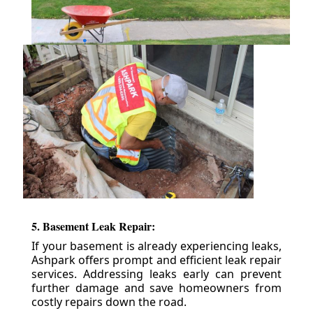
5. Basement Leak Repair:
If your basement is already experiencing leaks,
Ashpark offers prompt and efficient leak repair
services. Addressing leaks early can prevent
further damage and save homeowners from
costly repairs down the road.