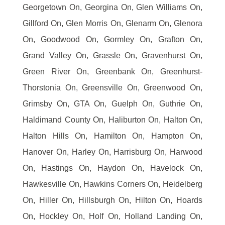
Georgetown On, Georgina On, Glen Williams On,
Gillford On, Glen Morris On, Glenarm On, Glenora
On, Goodwood On, Gormley On, Grafton On,
Grand Valley On, Grassle On, Gravenhurst On,
Green River On, Greenbank On, Greenhurst-
Thorstonia On, Greensville On, Greenwood On,
Grimsby On, GTA On, Guelph On, Guthrie On,
Haldimand County On, Haliburton On, Halton On,
Halton Hills On, Hamilton On, Hampton On,
Hanover On, Harley On, Harrisburg On, Harwood
On, Hastings On, Haydon On, Havelock On,
Hawkesville On, Hawkins Corners On, Heidelberg
On, Hiller On, Hillsburgh On, Hilton On, Hoards
On, Hockley On, Holf On, Holland Landing On,