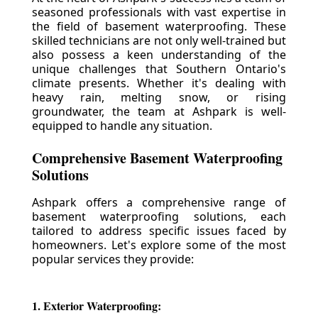
seasoned professionals with vast expertise in
the field of basement waterproofing. These
skilled technicians are not only well-trained but
also possess a keen understanding of the
unique challenges that Southern Ontario's
climate presents. Whether it's dealing with
heavy rain, melting snow, or rising
groundwater, the team at Ashpark is well-
equipped to handle any situation.
Comprehensive Basement Waterproofing
Solutions
Ashpark offers a comprehensive range of
basement waterproofing solutions, each
tailored to address specific issues faced by
homeowners. Let's explore some of the most
popular services they provide:
1. Exterior Waterproofing: