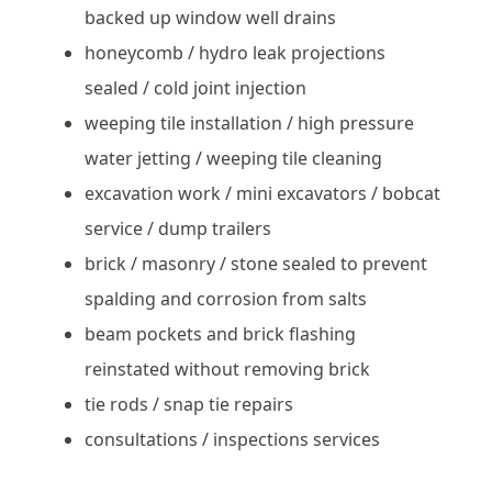
backed up window well drains
honeycomb / hydro leak projections
sealed / cold joint injection
weeping tile installation / high pressure
water jetting / weeping tile cleaning
excavation work / mini excavators / bobcat
service / dump trailers
brick / masonry / stone sealed to prevent
spalding and corrosion from salts
beam pockets and brick flashing
reinstated without removing brick
tie rods / snap tie repairs
consultations / inspections services