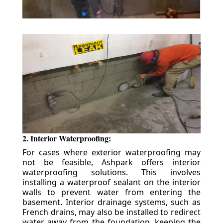
2. Interior Waterproofing:
For cases where exterior waterproofing may
not be feasible, Ashpark offers interior
waterproofing solutions. This involves
installing a waterproof sealant on the interior
walls to prevent water from entering the
basement. Interior drainage systems, such as
French drains, may also be installed to redirect
water away from the foundation, keeping the