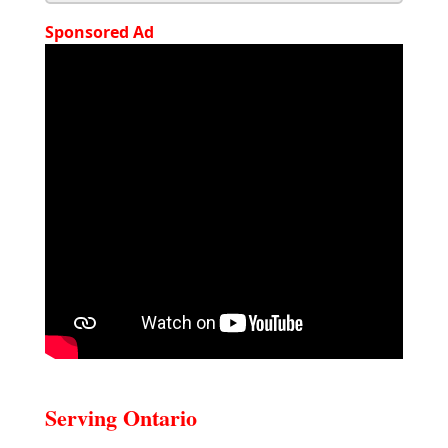
Sponsored Ad
Serving Ontario