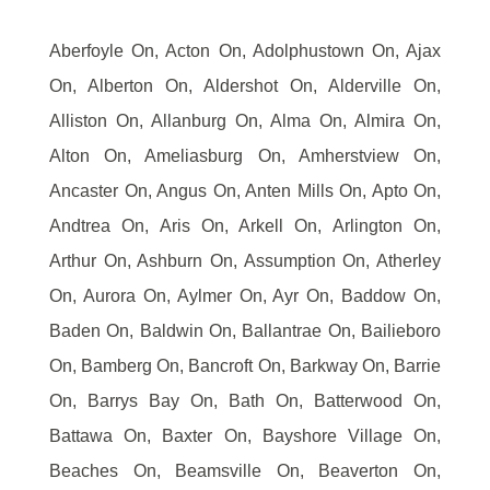
Aberfoyle On, Acton On, Adolphustown On, Ajax
On, Alberton On, Aldershot On, Alderville On,
Alliston On, Allanburg On, Alma On, Almira On,
Alton On, Ameliasburg On, Amherstview On,
Ancaster On, Angus On, Anten Mills On, Apto On,
Andtrea On, Aris On, Arkell On, Arlington On,
Arthur On, Ashburn On, Assumption On, Atherley
On, Aurora On, Aylmer On, Ayr On, Baddow On,
Baden On, Baldwin On, Ballantrae On, Bailieboro
On, Bamberg On, Bancroft On, Barkway On, Barrie
On, Barrys Bay On, Bath On, Batterwood On,
Battawa On, Baxter On, Bayshore Village On,
Beaches On, Beamsville On, Beaverton On,