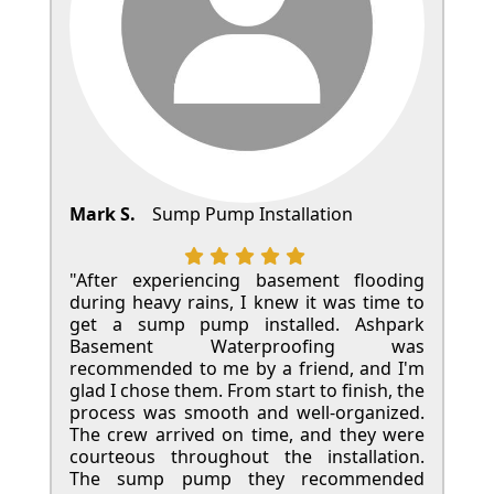
Mark S.
Sump Pump Installation
"After experiencing basement flooding
during heavy rains, I knew it was time to
get a sump pump installed. Ashpark
Basement Waterproofing was
recommended to me by a friend, and I'm
glad I chose them. From start to finish, the
process was smooth and well-organized.
The crew arrived on time, and they were
courteous throughout the installation.
The sump pump they recommended