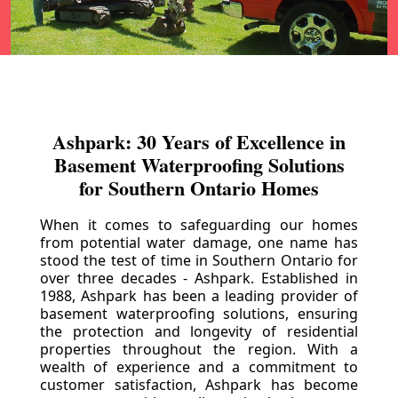
Ashpark: 30 Years of Excellence in
Basement Waterproofing Solutions
for Southern Ontario Homes
When it comes to safeguarding our homes
from potential water damage, one name has
stood the test of time in Southern Ontario for
over three decades - Ashpark. Established in
1988, Ashpark has been a leading provider of
basement waterproofing solutions, ensuring
the protection and longevity of residential
properties throughout the region. With a
wealth of experience and a commitment to
customer satisfaction, Ashpark has become