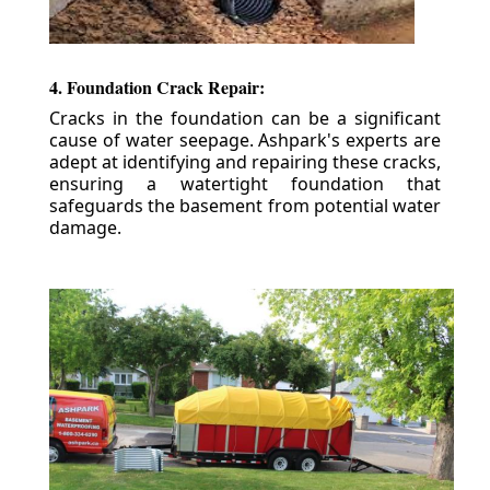
4. Foundation Crack Repair:
Cracks in the foundation can be a significant
cause of water seepage. Ashpark's experts are
adept at identifying and repairing these cracks,
ensuring a watertight foundation that
safeguards the basement from potential water
damage.