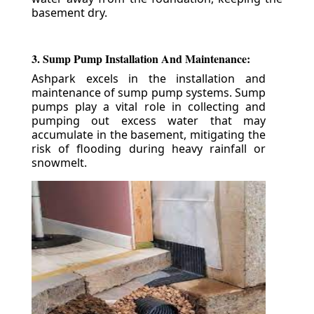
basement dry.
3. Sump Pump Installation And Maintenance:
Ashpark excels in the installation and
maintenance of sump pump systems. Sump
pumps play a vital role in collecting and
pumping out excess water that may
accumulate in the basement, mitigating the
risk of flooding during heavy rainfall or
snowmelt.