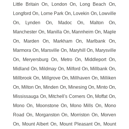
Little Britain On, London On, Long Beach On,
Longford On, Lorne Park On, Lovekin On, Lowville
On, Lynden On, Madoc On, Malton On,
Manchester On, Manilla On, Mannheim On, Maple
On, Marden On, Markham On, Marlbank On,
Marmora On, Marsville On, Maryhill On, Marysville
On, Meryersburg On, Metro On, Middleport On,
Midland On, Mildmay On, Milford On, Millbank On,
Millbrook On, Millgrove On, Millhaven On, Milliken
On, Milton On, Minden On, Minesing On, Minto On,
Mississauga On, Mitchell's Corners On, Moffat On,
Mono On, Moonstone On, Mono Mills On, Mono
Road On, Morganston On, Morriston On, Morven
On, Mount Albert On, Mount Pleasant On, Mount