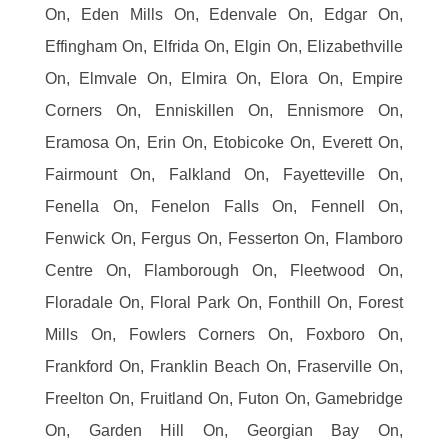
On, Eden Mills On, Edenvale On, Edgar On,
Effingham On, Elfrida On, Elgin On, Elizabethville
On, Elmvale On, Elmira On, Elora On, Empire
Corners On, Enniskillen On, Ennismore On,
Eramosa On, Erin On, Etobicoke On, Everett On,
Fairmount On, Falkland On, Fayetteville On,
Fenella On, Fenelon Falls On, Fennell On,
Fenwick On, Fergus On, Fesserton On, Flamboro
Centre On, Flamborough On, Fleetwood On,
Floradale On, Floral Park On, Fonthill On, Forest
Mills On, Fowlers Corners On, Foxboro On,
Frankford On, Franklin Beach On, Fraserville On,
Freelton On, Fruitland On, Futon On, Gamebridge
On, Garden Hill On, Georgian Bay On,