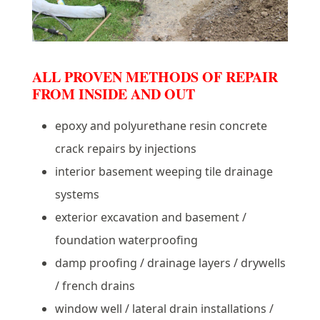
ALL PROVEN METHODS OF REPAIR
FROM INSIDE AND OUT
epoxy and polyurethane resin concrete
crack repairs by injections
interior basement weeping tile drainage
systems
exterior excavation and basement /
foundation waterproofing
damp proofing / drainage layers / drywells
/ french drains
window well / lateral drain installations /