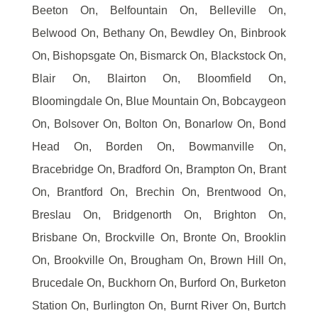
Beeton On, Belfountain On, Belleville On,
Belwood On, Bethany On, Bewdley On, Binbrook
On, Bishopsgate On, Bismarck On, Blackstock On,
Blair On, Blairton On, Bloomfield On,
Bloomingdale On, Blue Mountain On, Bobcaygeon
On, Bolsover On, Bolton On, Bonarlow On, Bond
Head On, Borden On, Bowmanville On,
Bracebridge On, Bradford On, Brampton On, Brant
On, Brantford On, Brechin On, Brentwood On,
Breslau On, Bridgenorth On, Brighton On,
Brisbane On, Brockville On, Bronte On, Brooklin
On, Brookville On, Brougham On, Brown Hill On,
Brucedale On, Buckhorn On, Burford On, Burketon
Station On, Burlington On, Burnt River On, Burtch