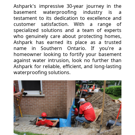
Ashpark's impressive 30-year journey in the
basement waterproofing industry is a
testament to its dedication to excellence and
customer satisfaction. With a range of
specialized solutions and a team of experts
who genuinely care about protecting homes,
Ashpark has earned its place as a trusted
name in Southern Ontario. If you're a
homeowner looking to fortify your basement
against water intrusion, look no further than
Ashpark for reliable, efficient, and long-lasting
waterproofing solutions.