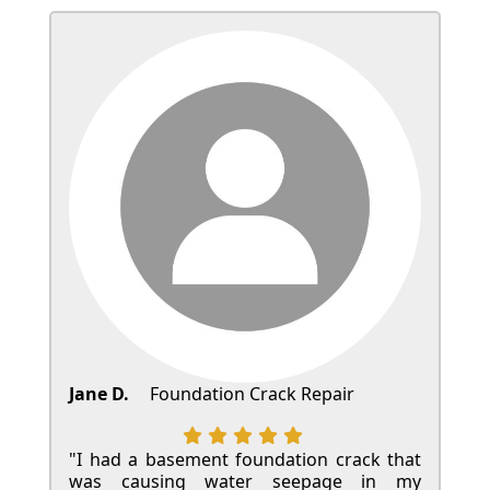
Jane D.
Foundation Crack Repair
"I had a basement foundation crack that
was causing water seepage in my