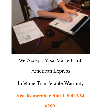
We Accept: Visa-MasterCard-
American Express
Lifetime Transferable Warranty
Just Remember dial 1-800-334-
6290