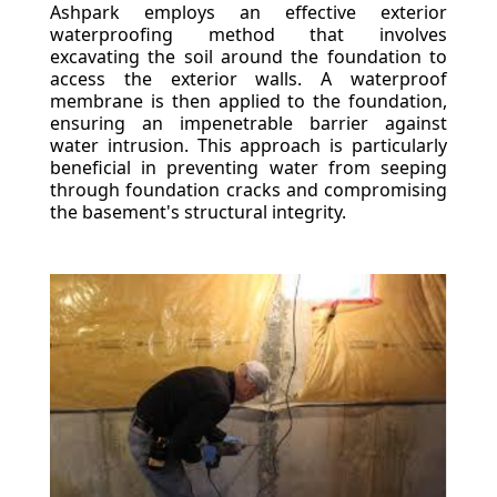
Ashpark employs an effective exterior
waterproofing method that involves
excavating the soil around the foundation to
access the exterior walls. A waterproof
membrane is then applied to the foundation,
ensuring an impenetrable barrier against
water intrusion. This approach is particularly
beneficial in preventing water from seeping
through foundation cracks and compromising
the basement's structural integrity.