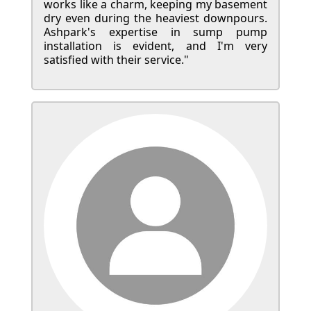
works like a charm, keeping my basement
dry even during the heaviest downpours.
Ashpark's expertise in sump pump
installation is evident, and I'm very
satisfied with their service."