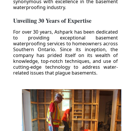
synonymous with excellence in the basement
waterproofing industry.
Unveiling 30 Years of Expertise
For over 30 years, Ashpark has been dedicated
to providing exceptional basement
waterproofing services to homeowners across
Southern Ontario. Since its inception, the
company has prided itself on its wealth of
knowledge, top-notch techniques, and use of
cutting-edge technology to address water-
related issues that plague basements.