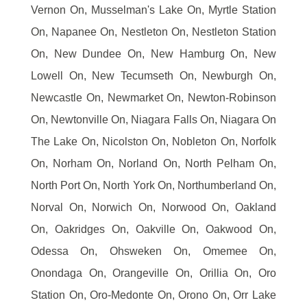
Vernon On, Musselman's Lake On, Myrtle Station
On, Napanee On, Nestleton On, Nestleton Station
On, New Dundee On, New Hamburg On, New
Lowell On, New Tecumseth On, Newburgh On,
Newcastle On, Newmarket On, Newton-Robinson
On, Newtonville On, Niagara Falls On, Niagara On
The Lake On, Nicolston On, Nobleton On, Norfolk
On, Norham On, Norland On, North Pelham On,
North Port On, North York On, Northumberland On,
Norval On, Norwich On, Norwood On, Oakland
On, Oakridges On, Oakville On, Oakwood On,
Odessa On, Ohsweken On, Omemee On,
Onondaga On, Orangeville On, Orillia On, Oro
Station On, Oro-Medonte On, Orono On, Orr Lake