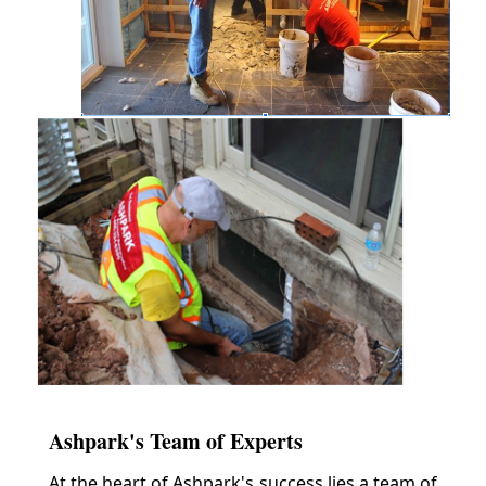
Ashpark's Team of Experts
At the heart of Ashpark's success lies a team of