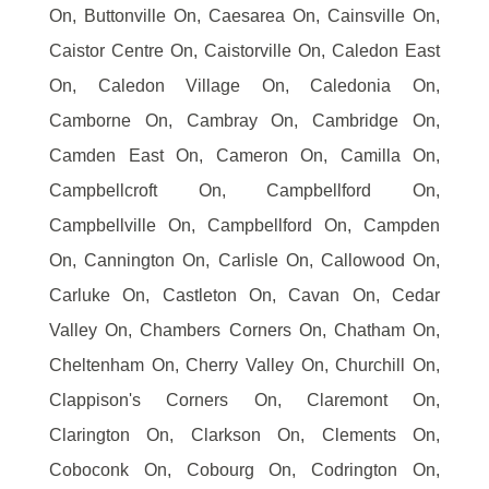
On, Buttonville On, Caesarea On, Cainsville On,
Caistor Centre On, Caistorville On, Caledon East
On, Caledon Village On, Caledonia On,
Camborne On, Cambray On, Cambridge On,
Camden East On, Cameron On, Camilla On,
Campbellcroft On, Campbellford On,
Campbellville On, Campbellford On, Campden
On, Cannington On, Carlisle On, Callowood On,
Carluke On, Castleton On, Cavan On, Cedar
Valley On, Chambers Corners On, Chatham On,
Cheltenham On, Cherry Valley On, Churchill On,
Clappison's Corners On, Claremont On,
Clarington On, Clarkson On, Clements On,
Coboconk On, Cobourg On, Codrington On,