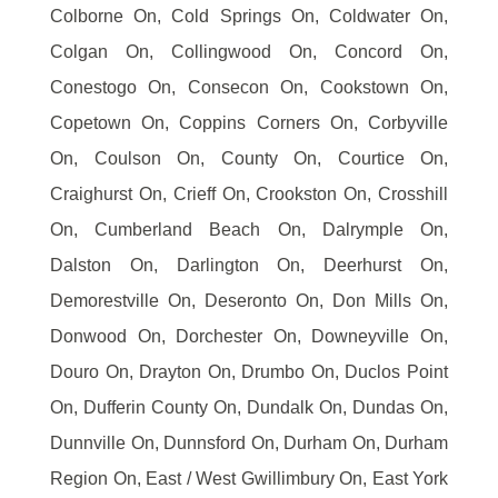
Colborne On, Cold Springs On, Coldwater On,
Colgan On, Collingwood On, Concord On,
Conestogo On, Consecon On, Cookstown On,
Copetown On, Coppins Corners On, Corbyville
On, Coulson On, County On, Courtice On,
Craighurst On, Crieff On, Crookston On, Crosshill
On, Cumberland Beach On, Dalrymple On,
Dalston On, Darlington On, Deerhurst On,
Demorestville On, Deseronto On, Don Mills On,
Donwood On, Dorchester On, Downeyville On,
Douro On, Drayton On, Drumbo On, Duclos Point
On, Dufferin County On, Dundalk On, Dundas On,
Dunnville On, Dunnsford On, Durham On, Durham
Region On, East / West Gwillimbury On, East York