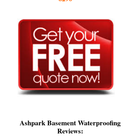
Ashpark Basement Waterproofing
Reviews: