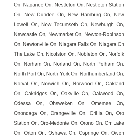
On, Napanee On, Nestleton On, Nestleton Station
On, New Dundee On, New Hamburg On, New
Lowell On, New Tecumseth On, Newburgh On,
Newcastle On, Newmarket On, Newton-Robinson
On, Newtonville On, Niagara Falls On, Niagara On
The Lake On, Nicolston On, Nobleton On, Norfolk
On, Norham On, Norland On, North Pelham On,
North Port On, North York On, Northumberland On,
Norval On, Norwich On, Norwood On, Oakland
On, Oakridges On, Oakville On, Oakwood On,
Odessa On, Ohsweken On, Omemee On,
Onondaga On, Orangeville On, Orillia On, Oro
Station On, Oro-Medonte On, Orono On, Orr Lake
On, Orton On, Oshawa On, Ospringe On, Owen