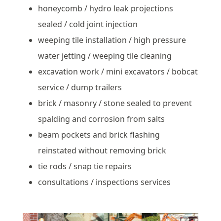
honeycomb / hydro leak projections
sealed / cold joint injection
weeping tile installation / high pressure
water jetting / weeping tile cleaning
excavation work / mini excavators / bobcat
service / dump trailers
brick / masonry / stone sealed to prevent
spalding and corrosion from salts
beam pockets and brick flashing
reinstated without removing brick
tie rods / snap tie repairs
consultations / inspections services