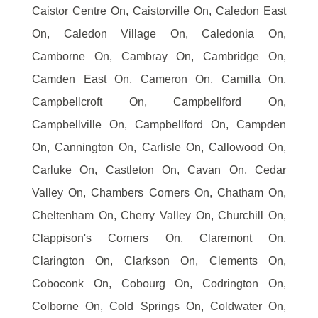
Caistor Centre On, Caistorville On, Caledon East
On, Caledon Village On, Caledonia On,
Camborne On, Cambray On, Cambridge On,
Camden East On, Cameron On, Camilla On,
Campbellcroft On, Campbellford On,
Campbellville On, Campbellford On, Campden
On, Cannington On, Carlisle On, Callowood On,
Carluke On, Castleton On, Cavan On, Cedar
Valley On, Chambers Corners On, Chatham On,
Cheltenham On, Cherry Valley On, Churchill On,
Clappison's Corners On, Claremont On,
Clarington On, Clarkson On, Clements On,
Coboconk On, Cobourg On, Codrington On,
Colborne On, Cold Springs On, Coldwater On,