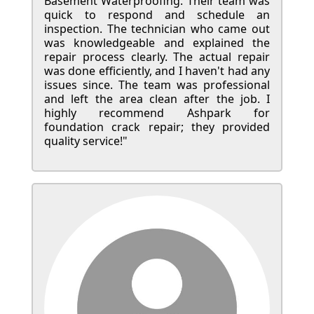
Basement Waterproofing. Their team was
quick to respond and schedule an
inspection. The technician who came out
was knowledgeable and explained the
repair process clearly. The actual repair
was done efficiently, and I haven't had any
issues since. The team was professional
and left the area clean after the job. I
highly recommend Ashpark for
foundation crack repair; they provided
quality service!"