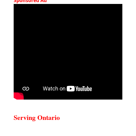
Sponsored Ad
Serving Ontario