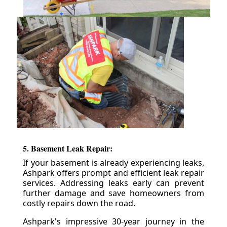
5. Basement Leak Repair:
If your basement is already experiencing leaks,
Ashpark offers prompt and efficient leak repair
services. Addressing leaks early can prevent
further damage and save homeowners from
costly repairs down the road.
Ashpark's impressive 30-year journey in the