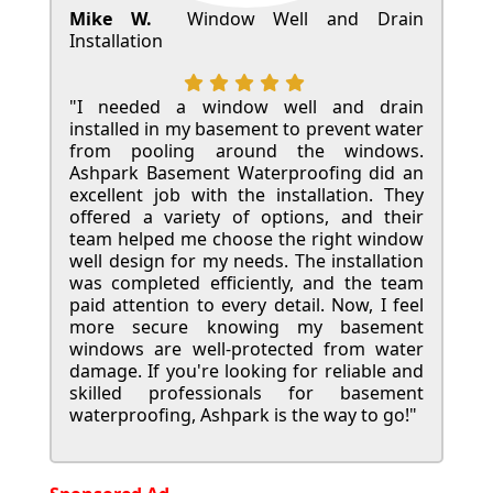
Mike W.
Window Well and Drain
Installation
"I needed a window well and drain
installed in my basement to prevent water
from pooling around the windows.
Ashpark Basement Waterproofing did an
excellent job with the installation. They
offered a variety of options, and their
team helped me choose the right window
well design for my needs. The installation
was completed efficiently, and the team
paid attention to every detail. Now, I feel
more secure knowing my basement
windows are well-protected from water
damage. If you're looking for reliable and
skilled professionals for basement
waterproofing, Ashpark is the way to go!"