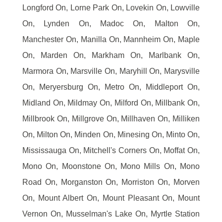
Longford On, Lorne Park On, Lovekin On, Lowville
On, Lynden On, Madoc On, Malton On,
Manchester On, Manilla On, Mannheim On, Maple
On, Marden On, Markham On, Marlbank On,
Marmora On, Marsville On, Maryhill On, Marysville
On, Meryersburg On, Metro On, Middleport On,
Midland On, Mildmay On, Milford On, Millbank On,
Millbrook On, Millgrove On, Millhaven On, Milliken
On, Milton On, Minden On, Minesing On, Minto On,
Mississauga On, Mitchell's Corners On, Moffat On,
Mono On, Moonstone On, Mono Mills On, Mono
Road On, Morganston On, Morriston On, Morven
On, Mount Albert On, Mount Pleasant On, Mount
Vernon On, Musselman's Lake On, Myrtle Station