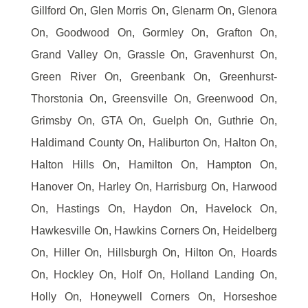
Gillford On, Glen Morris On, Glenarm On, Glenora
On, Goodwood On, Gormley On, Grafton On,
Grand Valley On, Grassle On, Gravenhurst On,
Green River On, Greenbank On, Greenhurst-
Thorstonia On, Greensville On, Greenwood On,
Grimsby On, GTA On, Guelph On, Guthrie On,
Haldimand County On, Haliburton On, Halton On,
Halton Hills On, Hamilton On, Hampton On,
Hanover On, Harley On, Harrisburg On, Harwood
On, Hastings On, Haydon On, Havelock On,
Hawkesville On, Hawkins Corners On, Heidelberg
On, Hiller On, Hillsburgh On, Hilton On, Hoards
On, Hockley On, Holf On, Holland Landing On,
Holly On, Honeywell Corners On, Horseshoe