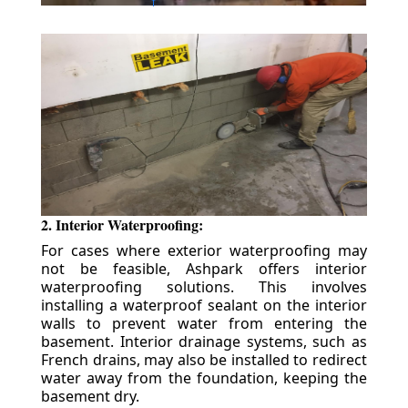
2. Interior Waterproofing:
For cases where exterior waterproofing may
not be feasible, Ashpark offers interior
waterproofing solutions. This involves
installing a waterproof sealant on the interior
walls to prevent water from entering the
basement. Interior drainage systems, such as
French drains, may also be installed to redirect
water away from the foundation, keeping the
basement dry.