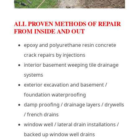
ALL PROVEN METHODS OF REPAIR
FROM INSIDE AND OUT
epoxy and polyurethane resin concrete
crack repairs by injections
interior basement weeping tile drainage
systems
exterior excavation and basement /
foundation waterproofing
damp proofing / drainage layers / drywells
/ french drains
window well / lateral drain installations /
backed up window well drains