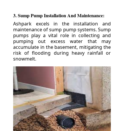
3. Sump Pump Installation And Maintenance:
Ashpark excels in the installation and
maintenance of sump pump systems. Sump
pumps play a vital role in collecting and
pumping out excess water that may
accumulate in the basement, mitigating the
risk of flooding during heavy rainfall or
snowmelt.