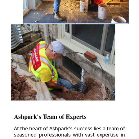
Ashpark's Team of Experts
At the heart of Ashpark's success lies a team of
seasoned professionals with vast expertise in