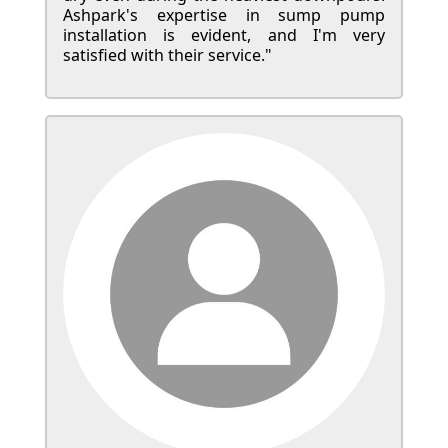
Ashpark's expertise in sump pump
installation is evident, and I'm very
satisfied with their service."