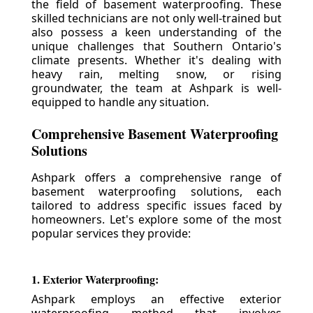
the field of basement waterproofing. These
skilled technicians are not only well-trained but
also possess a keen understanding of the
unique challenges that Southern Ontario's
climate presents. Whether it's dealing with
heavy rain, melting snow, or rising
groundwater, the team at Ashpark is well-
equipped to handle any situation.
Comprehensive Basement Waterproofing
Solutions
Ashpark offers a comprehensive range of
basement waterproofing solutions, each
tailored to address specific issues faced by
homeowners. Let's explore some of the most
popular services they provide:
1. Exterior Waterproofing:
Ashpark employs an effective exterior