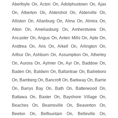
Aberfoyle On, Acton On, Adolphustown On, Ajax
On, Alberton On, Aldershot On, Alderville On,
Alliston On, Allanburg On, Alma On, Almira On,
Alton On, Ameliasburg On, Amherstview On,
Ancaster On, Angus On, Anten Mills On, Apto On,
Andtrea On, Aris On, Arkell On, Arlington On,
Arthur On, Ashburn On, Assumption On, Atherley
On, Aurora On, Aylmer On, Ayr On, Baddow On,
Baden On, Baldwin On, Ballantrae On, Bailieboro
On, Bamberg On, Bancroft On, Barkway On, Barrie
On, Barrys Bay On, Bath On, Batterwood On,
Battawa On, Baxter On, Bayshore Village On,
Beaches On, Beamsville On, Beaverton On,
Beeton On, Belfountain On, Belleville On,