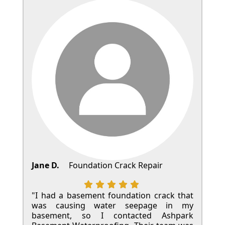
Jane D.
Foundation Crack Repair
"I had a basement foundation crack that
was causing water seepage in my
basement, so I contacted Ashpark