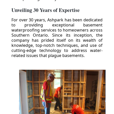
Unveiling 30 Years of Expertise
For over 30 years, Ashpark has been dedicated
to providing exceptional basement
waterproofing services to homeowners across
Southern Ontario. Since its inception, the
company has prided itself on its wealth of
knowledge, top-notch techniques, and use of
cutting-edge technology to address water-
related issues that plague basements.