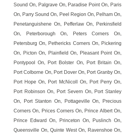
Sound On, Palgrave On, Paradise Point On, Paris
On, Parry Sound On, Peel Region On, Pelham On,
Penetanguishene On, Pefferlaw On, Perkinsfield
On, Peterborough On, Peters Corners On,
Petersburg On, Pethericks Corners On, Pickering
On, Picton On, Plainfield On, Pleasant Point On,
Pontypool On, Port Bolster On, Port Britain On,
Port Colborne On, Port Dover On, Port Granby On,
Port Hope On, Port McNicoll On, Port Perry On,
Port Robinson On, Port Severn On, Port Stanley
On, Port Stanton On, Pottageville On, Precious
Corners On, Prices Corners On, Prince Albert On,
Prince Edward On, Princeton On, Puslinch On,
Queensville On, Quinte West On, Ravenshoe On,