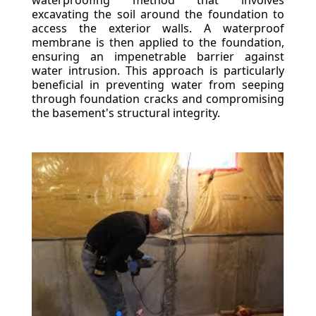
waterproofing method that involves
excavating the soil around the foundation to
access the exterior walls. A waterproof
membrane is then applied to the foundation,
ensuring an impenetrable barrier against
water intrusion. This approach is particularly
beneficial in preventing water from seeping
through foundation cracks and compromising
the basement's structural integrity.