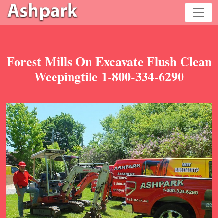
Forest Mills On Excavate Flush Clean
Weepingtile 1-800-334-6290