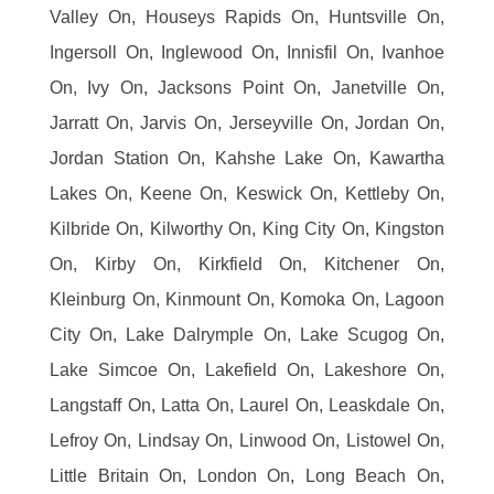
Valley On, Houseys Rapids On, Huntsville On,
Ingersoll On, Inglewood On, Innisfil On, Ivanhoe
On, Ivy On, Jacksons Point On, Janetville On,
Jarratt On, Jarvis On, Jerseyville On, Jordan On,
Jordan Station On, Kahshe Lake On, Kawartha
Lakes On, Keene On, Keswick On, Kettleby On,
Kilbride On, Kilworthy On, King City On, Kingston
On, Kirby On, Kirkfield On, Kitchener On,
Kleinburg On, Kinmount On, Komoka On, Lagoon
City On, Lake Dalrymple On, Lake Scugog On,
Lake Simcoe On, Lakefield On, Lakeshore On,
Langstaff On, Latta On, Laurel On, Leaskdale On,
Lefroy On, Lindsay On, Linwood On, Listowel On,
Little Britain On, London On, Long Beach On,