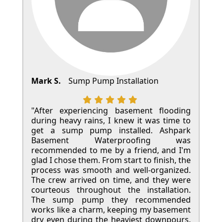
Mark S.
Sump Pump Installation
"After experiencing basement flooding
during heavy rains, I knew it was time to
get a sump pump installed. Ashpark
Basement Waterproofing was
recommended to me by a friend, and I'm
glad I chose them. From start to finish, the
process was smooth and well-organized.
The crew arrived on time, and they were
courteous throughout the installation.
The sump pump they recommended
works like a charm, keeping my basement
dry even during the heaviest downpours.