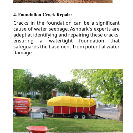
4. Foundation Crack Repair:
Cracks in the foundation can be a significant
cause of water seepage. Ashpark's experts are
adept at identifying and repairing these cracks,
ensuring a watertight foundation that
safeguards the basement from potential water
damage.