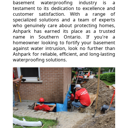
basement waterproofing industry is a
testament to its dedication to excellence and
customer satisfaction. With a range of
specialized solutions and a team of experts
who genuinely care about protecting homes,
Ashpark has earned its place as a trusted
name in Southern Ontario. If you're a
homeowner looking to fortify your basement
against water intrusion, look no further than
Ashpark for reliable, efficient, and long-lasting
waterproofing solutions.