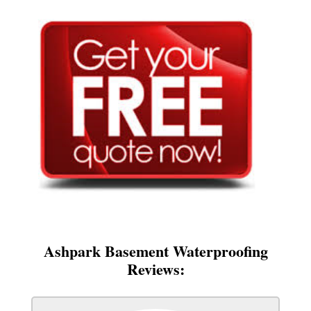
Ashpark Basement Waterproofing
Reviews: