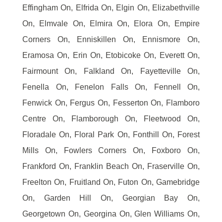
Effingham On, Elfrida On, Elgin On, Elizabethville
On, Elmvale On, Elmira On, Elora On, Empire
Corners On, Enniskillen On, Ennismore On,
Eramosa On, Erin On, Etobicoke On, Everett On,
Fairmount On, Falkland On, Fayetteville On,
Fenella On, Fenelon Falls On, Fennell On,
Fenwick On, Fergus On, Fesserton On, Flamboro
Centre On, Flamborough On, Fleetwood On,
Floradale On, Floral Park On, Fonthill On, Forest
Mills On, Fowlers Corners On, Foxboro On,
Frankford On, Franklin Beach On, Fraserville On,
Freelton On, Fruitland On, Futon On, Gamebridge
On, Garden Hill On, Georgian Bay On,
Georgetown On, Georgina On, Glen Williams On,