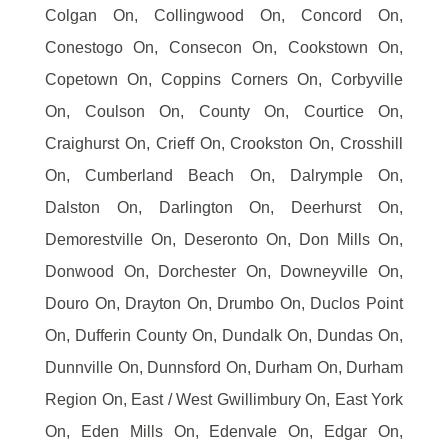
Colgan On, Collingwood On, Concord On,
Conestogo On, Consecon On, Cookstown On,
Copetown On, Coppins Corners On, Corbyville
On, Coulson On, County On, Courtice On,
Craighurst On, Crieff On, Crookston On, Crosshill
On, Cumberland Beach On, Dalrymple On,
Dalston On, Darlington On, Deerhurst On,
Demorestville On, Deseronto On, Don Mills On,
Donwood On, Dorchester On, Downeyville On,
Douro On, Drayton On, Drumbo On, Duclos Point
On, Dufferin County On, Dundalk On, Dundas On,
Dunnville On, Dunnsford On, Durham On, Durham
Region On, East / West Gwillimbury On, East York
On, Eden Mills On, Edenvale On, Edgar On,