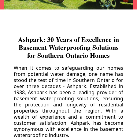
Ashpark: 30 Years of Excellence in
Basement Waterproofing Solutions
for Southern Ontario Homes
When it comes to safeguarding our homes
from potential water damage, one name has
stood the test of time in Southern Ontario for
over three decades - Ashpark. Established in
1988, Ashpark has been a leading provider of
basement waterproofing solutions, ensuring
the protection and longevity of residential
properties throughout the region. With a
wealth of experience and a commitment to
customer satisfaction, Ashpark has become
synonymous with excellence in the basement
waterproofing industry.