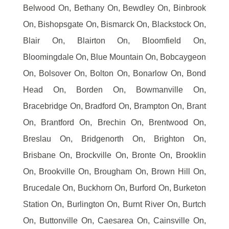
Belwood On, Bethany On, Bewdley On, Binbrook
On, Bishopsgate On, Bismarck On, Blackstock On,
Blair On, Blairton On, Bloomfield On,
Bloomingdale On, Blue Mountain On, Bobcaygeon
On, Bolsover On, Bolton On, Bonarlow On, Bond
Head On, Borden On, Bowmanville On,
Bracebridge On, Bradford On, Brampton On, Brant
On, Brantford On, Brechin On, Brentwood On,
Breslau On, Bridgenorth On, Brighton On,
Brisbane On, Brockville On, Bronte On, Brooklin
On, Brookville On, Brougham On, Brown Hill On,
Brucedale On, Buckhorn On, Burford On, Burketon
Station On, Burlington On, Burnt River On, Burtch
On, Buttonville On, Caesarea On, Cainsville On,