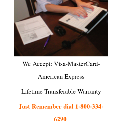
We Accept: Visa-MasterCard-
American Express
Lifetime Transferable Warranty
Just Remember dial 1-800-334-
6290