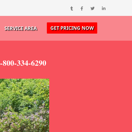
GET PRICING NOW
SERVICE AREA
-800-334-6290