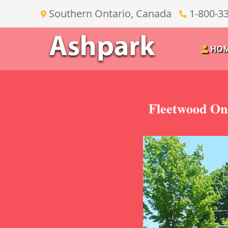
Southern Ontario, Canada
1-800-3
HO
Fleetwood On