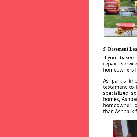
5. Basement Lea
If your baseme
repair servi
homeowners fr
Ashpark's imp
testament to 
specialized s
homes, Ashpark
homeowner loo
than Ashpark fo