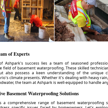
eam of Experts
of Ashpark's success lies a team of seasoned professio
he field of basement waterproofing. These skilled technicia
but also possess a keen understanding of the unique c
io's climate presents. Whether it's dealing with heavy rain
ndwater, the team at Ashpark is well-equipped to handle any
ve Basement Waterproofing Solutions
rs a comprehensive range of basement waterproofing so
ddress specific issues faced by homeowners. Let's explo