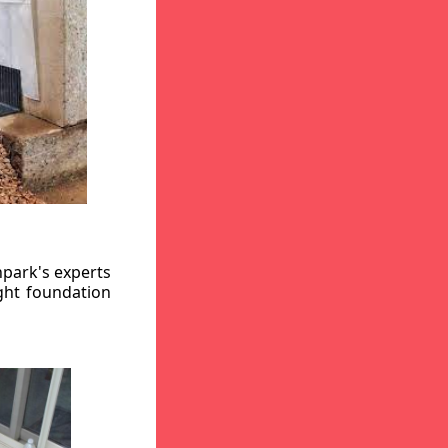
hpark's experts
ight foundation