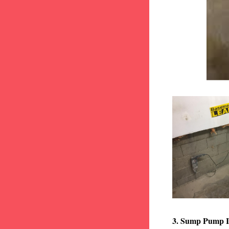
3. Sump Pump I