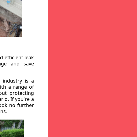
 efficient leak
mage and save
 industry is a
ith a range of
out protecting
io. If you're a
ook no further
ons.