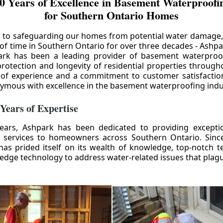
0 Years of Excellence in Basement Waterproofin
for Southern Ontario Homes
 to safeguarding our homes from potential water damage
 of time in Southern Ontario for over three decades - Ashpa
ark has been a leading provider of basement waterproof
rotection and longevity of residential properties through
 of experience and a commitment to customer satisfactio
mous with excellence in the basement waterproofing indu
 Years of Expertise
ears, Ashpark has been dedicated to providing except
 services to homeowners across Southern Ontario. Since 
as prided itself on its wealth of knowledge, top-notch t
-edge technology to address water-related issues that pla