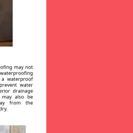
oofing may not
r waterproofing
g a waterproof
 prevent water
erior drainage
, may also be
way from the
dry.