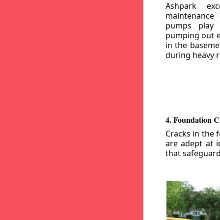
Ashpark exc
maintenance
pumps play a
pumping out e
in the basemen
during heavy r
4. Foundation C
Cracks in the 
are adept at i
that safeguar