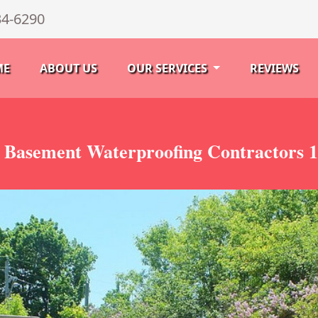
34-6290
ME
ABOUT US
OUR SERVICES
REVIEWS
 Basement Waterproofing Contractors 1