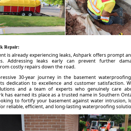
k Repair:
nt is already experiencing leaks, Ashpark offers prompt and
ces. Addressing leaks early can prevent further da
om costly repairs down the road.
ressive 30-year journey in the basement waterproofing
its dedication to excellence and customer satisfaction. W
olutions and a team of experts who genuinely care ab
 has earned its place as a trusted name in Southern Ontar
king to fortify your basement against water intrusion, l
r reliable, efficient, and long-lasting waterproofing soluti