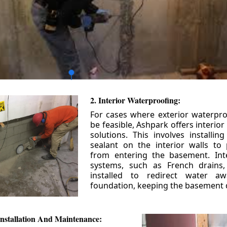
2. Interior Waterproofing:
For cases where exterior waterpr
be feasible, Ashpark offers interio
solutions. This involves installin
sealant on the interior walls to
from entering the basement. Int
systems, such as French drains
installed to redirect water a
foundation, keeping the basement 
nstallation And Maintenance: