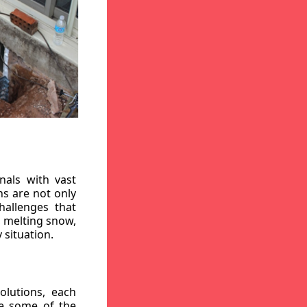
nals with vast
ns are not only
hallenges that
, melting snow,
 situation.
lutions, each
re some of the