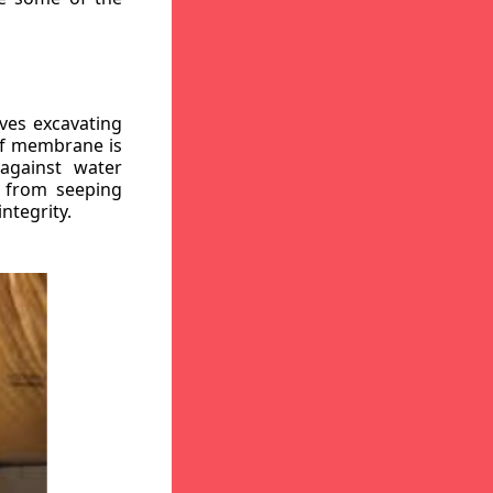
ves excavating
oof membrane is
against water
r from seeping
ntegrity.