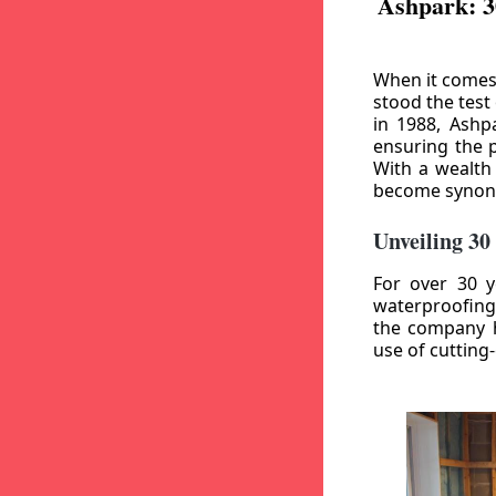
Ashpark: 3
When it comes
stood the test
in 1988, Ashp
ensuring the p
With a wealth
become synony
Unveiling 30
For over 30 y
waterproofing
the company h
use of cutting