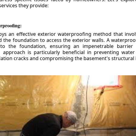
ervices they provide:
erproofing:
ys an effective exterior waterproofing method that invol
d the foundation to access the exterior walls. A waterpr
 to the foundation, ensuring an impenetrable barrier 
is approach is particularly beneficial in preventing wate
tion cracks and compromising the basement's structural i