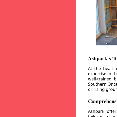
Ashpark's T
At the heart 
expertise in t
well-trained 
Southern Ontar
or rising grou
Comprehensi
Ashpark offe
tailored to a