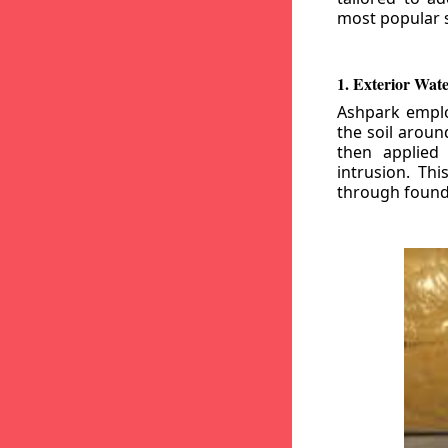
most popular s
1. Exterior Wat
Ashpark emplo
the soil aroun
then applied
intrusion. Th
through founda