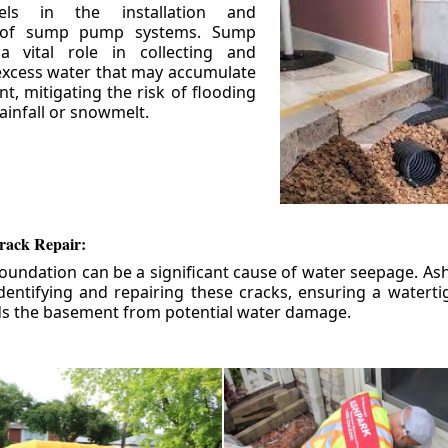
els in the installation and
 of sump pump systems. Sump
 vital role in collecting and
xcess water that may accumulate
t, mitigating the risk of flooding
ainfall or snowmelt.
rack Repair:
foundation can be a significant cause of water seepage. As
dentifying and repairing these cracks, ensuring a watert
ds the basement from potential water damage.