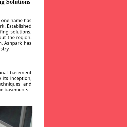
g Solutions
, one name has
rk. Established
ing solutions,
out the region.
n, Ashpark has
stry.
ional basement
its inception,
echniques, and
gue basements.