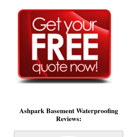
Ashpark Basement Waterproofing
Reviews: