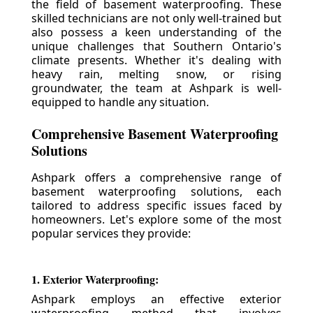
the field of basement waterproofing. These
skilled technicians are not only well-trained but
also possess a keen understanding of the
unique challenges that Southern Ontario's
climate presents. Whether it's dealing with
heavy rain, melting snow, or rising
groundwater, the team at Ashpark is well-
equipped to handle any situation.
Comprehensive Basement Waterproofing
Solutions
Ashpark offers a comprehensive range of
basement waterproofing solutions, each
tailored to address specific issues faced by
homeowners. Let's explore some of the most
popular services they provide:
1. Exterior Waterproofing:
Ashpark employs an effective exterior