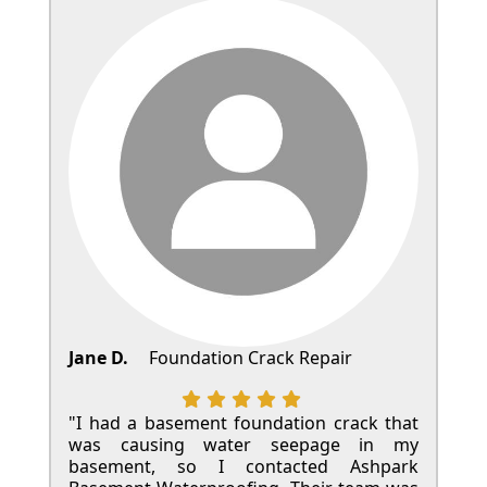
Jane D.
Foundation Crack Repair
"I had a basement foundation crack that
was causing water seepage in my
basement, so I contacted Ashpark