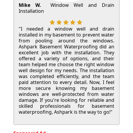
Mike W.
Window Well and Drain
Installation
"I needed a window well and drain
installed in my basement to prevent water
from pooling around the windows.
Ashpark Basement Waterproofing did an
excellent job with the installation. They
offered a variety of options, and their
team helped me choose the right window
well design for my needs. The installation
was completed efficiently, and the team
paid attention to every detail. Now, I feel
more secure knowing my basement
windows are well-protected from water
damage. If you're looking for reliable and
skilled professionals for basement
waterproofing, Ashpark is the way to go!"