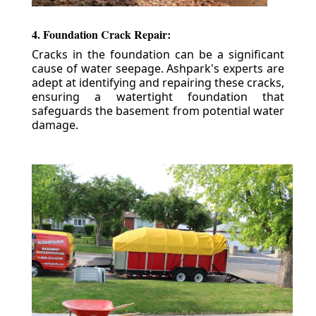
4. Foundation Crack Repair:
Cracks in the foundation can be a significant
cause of water seepage. Ashpark's experts are
adept at identifying and repairing these cracks,
ensuring a watertight foundation that
safeguards the basement from potential water
damage.