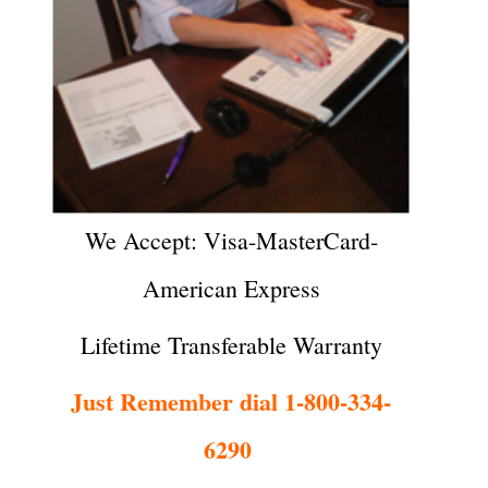
We Accept: Visa-MasterCard-
American Express
Lifetime Transferable Warranty
Just Remember dial 1-800-334-
6290