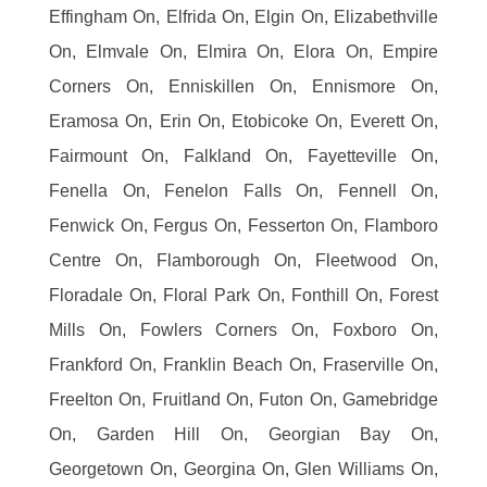
Effingham On, Elfrida On, Elgin On, Elizabethville
On, Elmvale On, Elmira On, Elora On, Empire
Corners On, Enniskillen On, Ennismore On,
Eramosa On, Erin On, Etobicoke On, Everett On,
Fairmount On, Falkland On, Fayetteville On,
Fenella On, Fenelon Falls On, Fennell On,
Fenwick On, Fergus On, Fesserton On, Flamboro
Centre On, Flamborough On, Fleetwood On,
Floradale On, Floral Park On, Fonthill On, Forest
Mills On, Fowlers Corners On, Foxboro On,
Frankford On, Franklin Beach On, Fraserville On,
Freelton On, Fruitland On, Futon On, Gamebridge
On, Garden Hill On, Georgian Bay On,
Georgetown On, Georgina On, Glen Williams On,