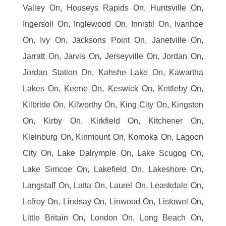
Valley On, Houseys Rapids On, Huntsville On,
Ingersoll On, Inglewood On, Innisfil On, Ivanhoe
On, Ivy On, Jacksons Point On, Janetville On,
Jarratt On, Jarvis On, Jerseyville On, Jordan On,
Jordan Station On, Kahshe Lake On, Kawartha
Lakes On, Keene On, Keswick On, Kettleby On,
Kilbride On, Kilworthy On, King City On, Kingston
On, Kirby On, Kirkfield On, Kitchener On,
Kleinburg On, Kinmount On, Komoka On, Lagoon
City On, Lake Dalrymple On, Lake Scugog On,
Lake Simcoe On, Lakefield On, Lakeshore On,
Langstaff On, Latta On, Laurel On, Leaskdale On,
Lefroy On, Lindsay On, Linwood On, Listowel On,
Little Britain On, London On, Long Beach On,