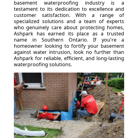
basement waterproofing industry is a
testament to its dedication to excellence and
customer satisfaction. With a range of
specialized solutions and a team of experts
who genuinely care about protecting homes,
Ashpark has earned its place as a trusted
name in Southern Ontario. If you're a
homeowner looking to fortify your basement
against water intrusion, look no further than
Ashpark for reliable, efficient, and long-lasting
waterproofing solutions.