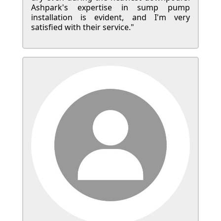
Ashpark's expertise in sump pump
installation is evident, and I'm very
satisfied with their service."