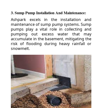
3. Sump Pump Installation And Maintenance:
Ashpark excels in the installation and
maintenance of sump pump systems. Sump
pumps play a vital role in collecting and
pumping out excess water that may
accumulate in the basement, mitigating the
risk of flooding during heavy rainfall or
snowmelt.