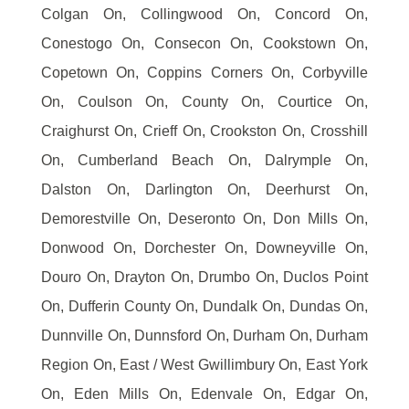
Colgan On, Collingwood On, Concord On,
Conestogo On, Consecon On, Cookstown On,
Copetown On, Coppins Corners On, Corbyville
On, Coulson On, County On, Courtice On,
Craighurst On, Crieff On, Crookston On, Crosshill
On, Cumberland Beach On, Dalrymple On,
Dalston On, Darlington On, Deerhurst On,
Demorestville On, Deseronto On, Don Mills On,
Donwood On, Dorchester On, Downeyville On,
Douro On, Drayton On, Drumbo On, Duclos Point
On, Dufferin County On, Dundalk On, Dundas On,
Dunnville On, Dunnsford On, Durham On, Durham
Region On, East / West Gwillimbury On, East York
On, Eden Mills On, Edenvale On, Edgar On,