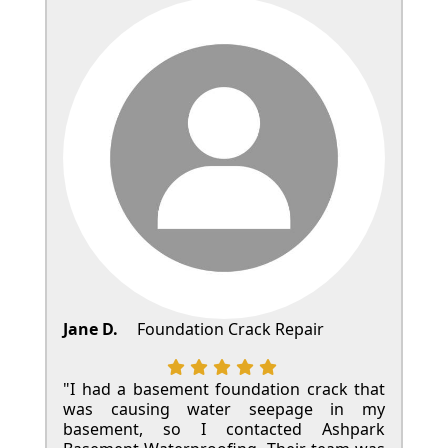
Jane D.
Foundation Crack Repair
"I had a basement foundation crack that
was causing water seepage in my
basement, so I contacted Ashpark