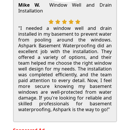
Mike W.
Window Well and Drain
Installation
"I needed a window well and drain
installed in my basement to prevent water
from pooling around the windows.
Ashpark Basement Waterproofing did an
excellent job with the installation. They
offered a variety of options, and their
team helped me choose the right window
well design for my needs. The installation
was completed efficiently, and the team
paid attention to every detail. Now, I feel
more secure knowing my basement
windows are well-protected from water
damage. If you're looking for reliable and
skilled professionals for basement
waterproofing, Ashpark is the way to go!"