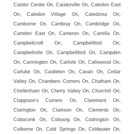
Caistor Centre On, Caistorville On, Caledon East
On, Caledon Village On, Caledonia On,
Camborne On, Cambray On, Cambridge On,
Camden East On, Cameron On, Camilla On,
Campbellcroft On, Campbellford On,
Campbellville On, Campbellford On, Campden
On, Cannington On, Carlisle On, Callowood On,
Carluke On, Castleton On, Cavan On, Cedar
Valley On, Chambers Corners On, Chatham On,
Cheltenham On, Cherry Valley On, Churchill On,
Clappison's Corners On, Claremont On,
Clarington On, Clarkson On, Clements On,
Coboconk On, Cobourg On, Codrington On,
Colborne On, Cold Springs On, Coldwater On,