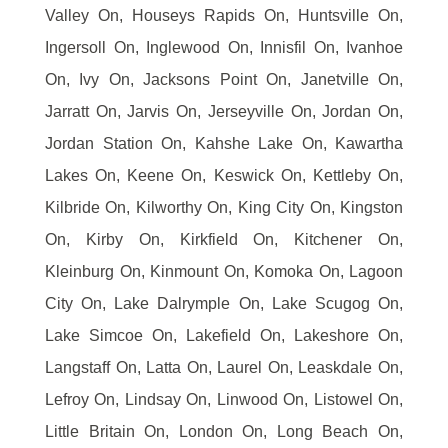
Valley On, Houseys Rapids On, Huntsville On,
Ingersoll On, Inglewood On, Innisfil On, Ivanhoe
On, Ivy On, Jacksons Point On, Janetville On,
Jarratt On, Jarvis On, Jerseyville On, Jordan On,
Jordan Station On, Kahshe Lake On, Kawartha
Lakes On, Keene On, Keswick On, Kettleby On,
Kilbride On, Kilworthy On, King City On, Kingston
On, Kirby On, Kirkfield On, Kitchener On,
Kleinburg On, Kinmount On, Komoka On, Lagoon
City On, Lake Dalrymple On, Lake Scugog On,
Lake Simcoe On, Lakefield On, Lakeshore On,
Langstaff On, Latta On, Laurel On, Leaskdale On,
Lefroy On, Lindsay On, Linwood On, Listowel On,
Little Britain On, London On, Long Beach On,