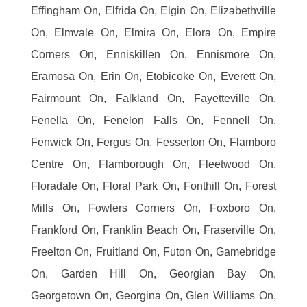
Effingham On, Elfrida On, Elgin On, Elizabethville
On, Elmvale On, Elmira On, Elora On, Empire
Corners On, Enniskillen On, Ennismore On,
Eramosa On, Erin On, Etobicoke On, Everett On,
Fairmount On, Falkland On, Fayetteville On,
Fenella On, Fenelon Falls On, Fennell On,
Fenwick On, Fergus On, Fesserton On, Flamboro
Centre On, Flamborough On, Fleetwood On,
Floradale On, Floral Park On, Fonthill On, Forest
Mills On, Fowlers Corners On, Foxboro On,
Frankford On, Franklin Beach On, Fraserville On,
Freelton On, Fruitland On, Futon On, Gamebridge
On, Garden Hill On, Georgian Bay On,
Georgetown On, Georgina On, Glen Williams On,