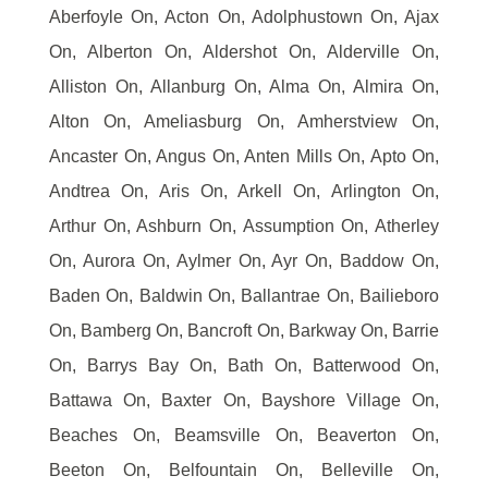
Aberfoyle On, Acton On, Adolphustown On, Ajax
On, Alberton On, Aldershot On, Alderville On,
Alliston On, Allanburg On, Alma On, Almira On,
Alton On, Ameliasburg On, Amherstview On,
Ancaster On, Angus On, Anten Mills On, Apto On,
Andtrea On, Aris On, Arkell On, Arlington On,
Arthur On, Ashburn On, Assumption On, Atherley
On, Aurora On, Aylmer On, Ayr On, Baddow On,
Baden On, Baldwin On, Ballantrae On, Bailieboro
On, Bamberg On, Bancroft On, Barkway On, Barrie
On, Barrys Bay On, Bath On, Batterwood On,
Battawa On, Baxter On, Bayshore Village On,
Beaches On, Beamsville On, Beaverton On,
Beeton On, Belfountain On, Belleville On,