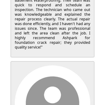
Basement Waterproofing. Their team was
quick to respond and schedule an
inspection. The technician who came out
was knowledgeable and explained the
repair process clearly. The actual repair
was done efficiently, and I haven't had any
issues since. The team was professional
and left the area clean after the job. I
highly recommend Ashpark for
foundation crack repair; they provided
quality service!"