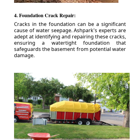
4. Foundation Crack Repair:
Cracks in the foundation can be a significant
cause of water seepage. Ashpark's experts are
adept at identifying and repairing these cracks,
ensuring a watertight foundation that
safeguards the basement from potential water
damage.