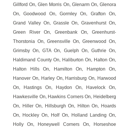
Gillford On, Glen Morris On, Glenarm On, Glenora
On, Goodwood On, Gormley On, Grafton On,
Grand Valley On, Grassle On, Gravenhurst On,
Green River On, Greenbank On, Greenhurst-
Thorstonia On, Greensville On, Greenwood On,
Grimsby On, GTA On, Guelph On, Guthrie On,
Haldimand County On, Haliburton On, Halton On,
Halton Hills On, Hamilton On, Hampton On,
Hanover On, Harley On, Harrisburg On, Harwood
On, Hastings On, Haydon On, Havelock On,
Hawkesville On, Hawkins Corners On, Heidelberg
On, Hiller On, Hillsburgh On, Hilton On, Hoards
On, Hockley On, Holf On, Holland Landing On,
Holly On, Honeywell Corners On, Horseshoe