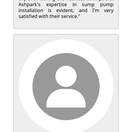
Ashpark's expertise in sump pump
installation is evident, and I'm very
satisfied with their service."