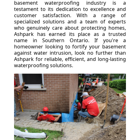
basement waterproofing industry is a
testament to its dedication to excellence and
customer satisfaction. With a range of
specialized solutions and a team of experts
who genuinely care about protecting homes,
Ashpark has earned its place as a trusted
name in Southern Ontario. If you're a
homeowner looking to fortify your basement
against water intrusion, look no further than
Ashpark for reliable, efficient, and long-lasting
waterproofing solutions.