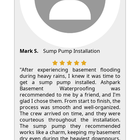
Mark S.
Sump Pump Installation
"After experiencing basement flooding
during heavy rains, I knew it was time to
get a sump pump installed. Ashpark
Basement Waterproofing was
recommended to me by a friend, and I'm
glad I chose them. From start to finish, the
process was smooth and well-organized.
The crew arrived on time, and they were
courteous throughout the installation.
The sump pump they recommended
works like a charm, keeping my basement
dry even during the heaviest downpours.