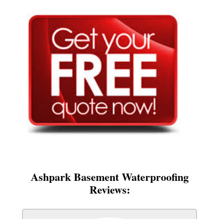
Ashpark Basement Waterproofing
Reviews: