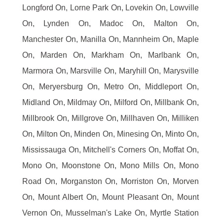
Longford On, Lorne Park On, Lovekin On, Lowville
On, Lynden On, Madoc On, Malton On,
Manchester On, Manilla On, Mannheim On, Maple
On, Marden On, Markham On, Marlbank On,
Marmora On, Marsville On, Maryhill On, Marysville
On, Meryersburg On, Metro On, Middleport On,
Midland On, Mildmay On, Milford On, Millbank On,
Millbrook On, Millgrove On, Millhaven On, Milliken
On, Milton On, Minden On, Minesing On, Minto On,
Mississauga On, Mitchell's Corners On, Moffat On,
Mono On, Moonstone On, Mono Mills On, Mono
Road On, Morganston On, Morriston On, Morven
On, Mount Albert On, Mount Pleasant On, Mount
Vernon On, Musselman's Lake On, Myrtle Station