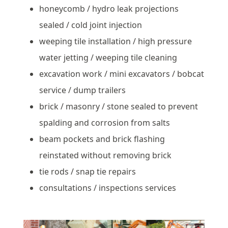
honeycomb / hydro leak projections
sealed / cold joint injection
weeping tile installation / high pressure
water jetting / weeping tile cleaning
excavation work / mini excavators / bobcat
service / dump trailers
brick / masonry / stone sealed to prevent
spalding and corrosion from salts
beam pockets and brick flashing
reinstated without removing brick
tie rods / snap tie repairs
consultations / inspections services