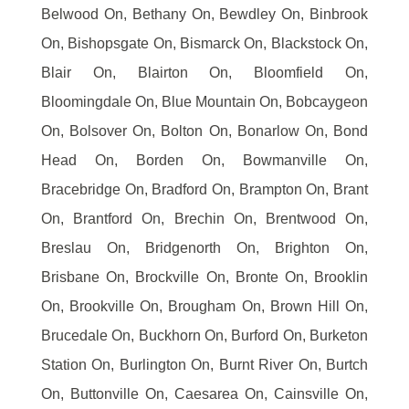
Belwood On, Bethany On, Bewdley On, Binbrook
On, Bishopsgate On, Bismarck On, Blackstock On,
Blair On, Blairton On, Bloomfield On,
Bloomingdale On, Blue Mountain On, Bobcaygeon
On, Bolsover On, Bolton On, Bonarlow On, Bond
Head On, Borden On, Bowmanville On,
Bracebridge On, Bradford On, Brampton On, Brant
On, Brantford On, Brechin On, Brentwood On,
Breslau On, Bridgenorth On, Brighton On,
Brisbane On, Brockville On, Bronte On, Brooklin
On, Brookville On, Brougham On, Brown Hill On,
Brucedale On, Buckhorn On, Burford On, Burketon
Station On, Burlington On, Burnt River On, Burtch
On, Buttonville On, Caesarea On, Cainsville On,