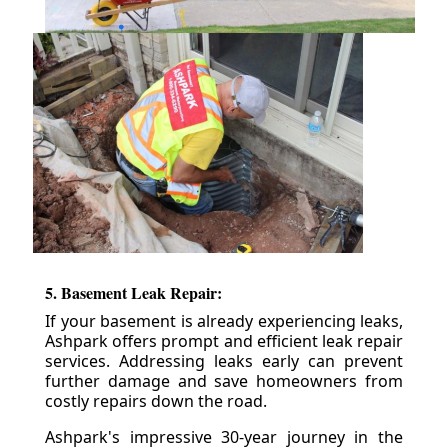
5. Basement Leak Repair:
If your basement is already experiencing leaks,
Ashpark offers prompt and efficient leak repair
services. Addressing leaks early can prevent
further damage and save homeowners from
costly repairs down the road.
Ashpark's impressive 30-year journey in the