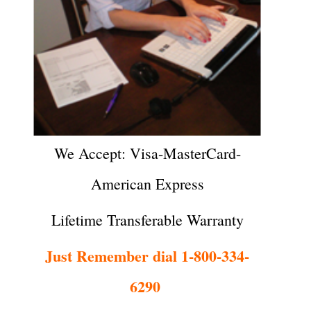
We Accept: Visa-MasterCard-
American Express
Lifetime Transferable Warranty
Just Remember dial 1-800-334-
6290