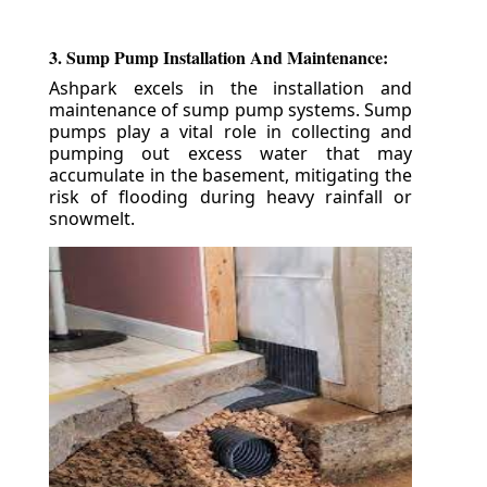
3. Sump Pump Installation And Maintenance:
Ashpark excels in the installation and
maintenance of sump pump systems. Sump
pumps play a vital role in collecting and
pumping out excess water that may
accumulate in the basement, mitigating the
risk of flooding during heavy rainfall or
snowmelt.