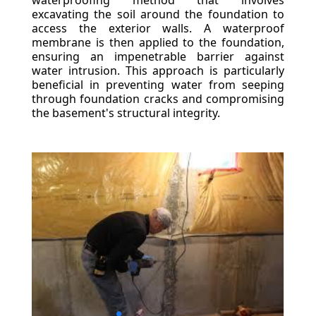
waterproofing method that involves
excavating the soil around the foundation to
access the exterior walls. A waterproof
membrane is then applied to the foundation,
ensuring an impenetrable barrier against
water intrusion. This approach is particularly
beneficial in preventing water from seeping
through foundation cracks and compromising
the basement's structural integrity.