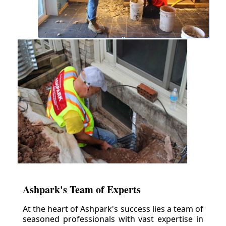
Ashpark's Team of Experts
At the heart of Ashpark's success lies a team of
seasoned professionals with vast expertise in