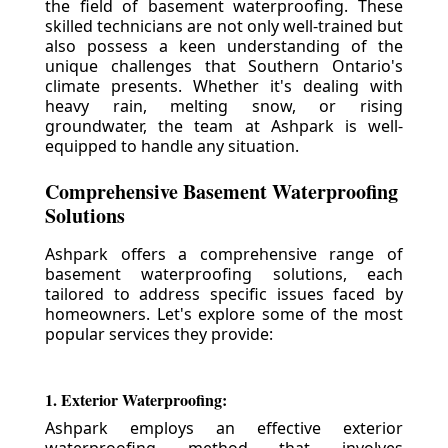
the field of basement waterproofing. These
skilled technicians are not only well-trained but
also possess a keen understanding of the
unique challenges that Southern Ontario's
climate presents. Whether it's dealing with
heavy rain, melting snow, or rising
groundwater, the team at Ashpark is well-
equipped to handle any situation.
Comprehensive Basement Waterproofing
Solutions
Ashpark offers a comprehensive range of
basement waterproofing solutions, each
tailored to address specific issues faced by
homeowners. Let's explore some of the most
popular services they provide:
1. Exterior Waterproofing:
Ashpark employs an effective exterior