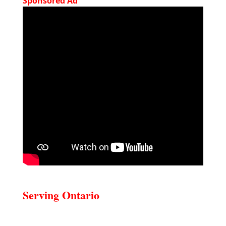
Sponsored Ad
Serving Ontario