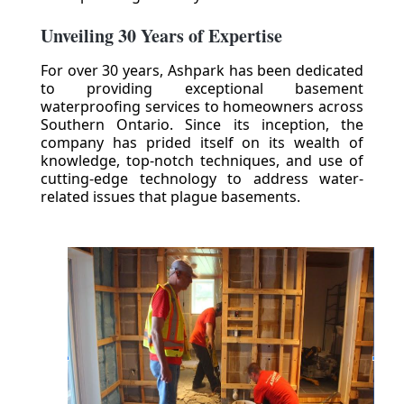
Unveiling 30 Years of Expertise
For over 30 years, Ashpark has been dedicated
to providing exceptional basement
waterproofing services to homeowners across
Southern Ontario. Since its inception, the
company has prided itself on its wealth of
knowledge, top-notch techniques, and use of
cutting-edge technology to address water-
related issues that plague basements.