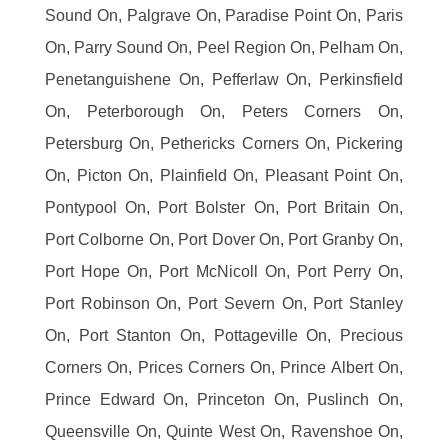
Sound On, Palgrave On, Paradise Point On, Paris
On, Parry Sound On, Peel Region On, Pelham On,
Penetanguishene On, Pefferlaw On, Perkinsfield
On, Peterborough On, Peters Corners On,
Petersburg On, Pethericks Corners On, Pickering
On, Picton On, Plainfield On, Pleasant Point On,
Pontypool On, Port Bolster On, Port Britain On,
Port Colborne On, Port Dover On, Port Granby On,
Port Hope On, Port McNicoll On, Port Perry On,
Port Robinson On, Port Severn On, Port Stanley
On, Port Stanton On, Pottageville On, Precious
Corners On, Prices Corners On, Prince Albert On,
Prince Edward On, Princeton On, Puslinch On,
Queensville On, Quinte West On, Ravenshoe On,