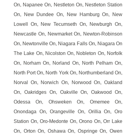
On, Napanee On, Nestleton On, Nestleton Station
On, New Dundee On, New Hamburg On, New
Lowell On, New Tecumseth On, Newburgh On,
Newcastle On, Newmarket On, Newton-Robinson
On, Newtonville On, Niagara Falls On, Niagara On
The Lake On, Nicolston On, Nobleton On, Norfolk
On, Norham On, Norland On, North Pelham On,
North Port On, North York On, Northumberland On,
Norval On, Norwich On, Norwood On, Oakland
On, Oakridges On, Oakville On, Oakwood On,
Odessa On, Ohsweken On, Omemee On,
Onondaga On, Orangeville On, Orillia On, Oro
Station On, Oro-Medonte On, Orono On, Orr Lake
On, Orton On, Oshawa On, Ospringe On, Owen