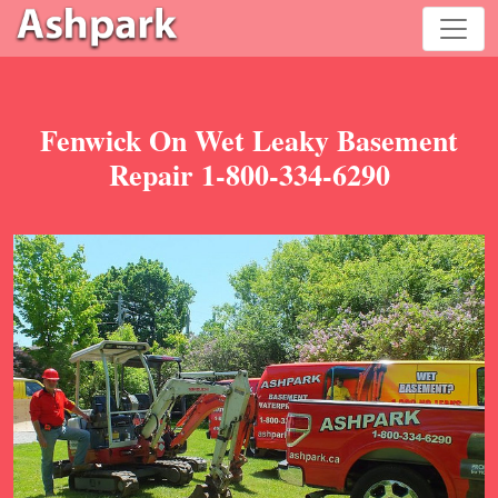
Fenwick On Wet Leaky Basement
Repair 1-800-334-6290