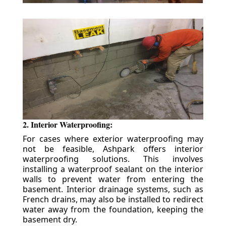
2. Interior Waterproofing:
For cases where exterior waterproofing may
not be feasible, Ashpark offers interior
waterproofing solutions. This involves
installing a waterproof sealant on the interior
walls to prevent water from entering the
basement. Interior drainage systems, such as
French drains, may also be installed to redirect
water away from the foundation, keeping the
basement dry.