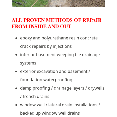
ALL PROVEN METHODS OF REPAIR
FROM INSIDE AND OUT
epoxy and polyurethane resin concrete
crack repairs by injections
interior basement weeping tile drainage
systems
exterior excavation and basement /
foundation waterproofing
damp proofing / drainage layers / drywells
/ french drains
window well / lateral drain installations /
backed up window well drains