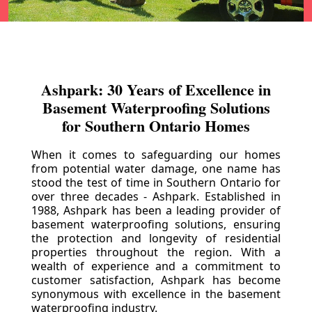
Ashpark: 30 Years of Excellence in
Basement Waterproofing Solutions
for Southern Ontario Homes
When it comes to safeguarding our homes
from potential water damage, one name has
stood the test of time in Southern Ontario for
over three decades - Ashpark. Established in
1988, Ashpark has been a leading provider of
basement waterproofing solutions, ensuring
the protection and longevity of residential
properties throughout the region. With a
wealth of experience and a commitment to
customer satisfaction, Ashpark has become
synonymous with excellence in the basement
waterproofing industry.