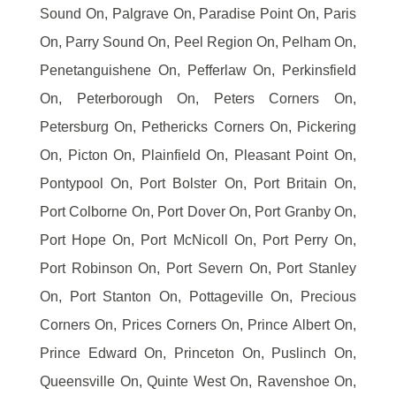
Sound On, Palgrave On, Paradise Point On, Paris
On, Parry Sound On, Peel Region On, Pelham On,
Penetanguishene On, Pefferlaw On, Perkinsfield
On, Peterborough On, Peters Corners On,
Petersburg On, Pethericks Corners On, Pickering
On, Picton On, Plainfield On, Pleasant Point On,
Pontypool On, Port Bolster On, Port Britain On,
Port Colborne On, Port Dover On, Port Granby On,
Port Hope On, Port McNicoll On, Port Perry On,
Port Robinson On, Port Severn On, Port Stanley
On, Port Stanton On, Pottageville On, Precious
Corners On, Prices Corners On, Prince Albert On,
Prince Edward On, Princeton On, Puslinch On,
Queensville On, Quinte West On, Ravenshoe On,