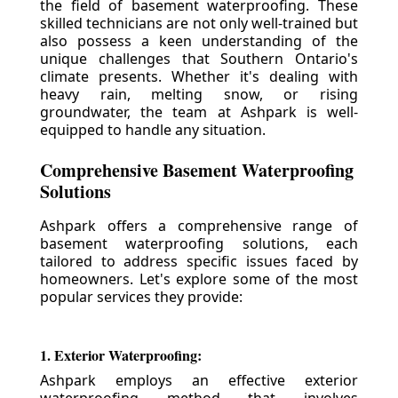
the field of basement waterproofing. These
skilled technicians are not only well-trained but
also possess a keen understanding of the
unique challenges that Southern Ontario's
climate presents. Whether it's dealing with
heavy rain, melting snow, or rising
groundwater, the team at Ashpark is well-
equipped to handle any situation.
Comprehensive Basement Waterproofing
Solutions
Ashpark offers a comprehensive range of
basement waterproofing solutions, each
tailored to address specific issues faced by
homeowners. Let's explore some of the most
popular services they provide:
1. Exterior Waterproofing:
Ashpark employs an effective exterior