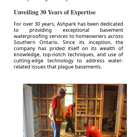
Unveiling 30 Years of Expertise
For over 30 years, Ashpark has been dedicated
to providing exceptional basement
waterproofing services to homeowners across
Southern Ontario. Since its inception, the
company has prided itself on its wealth of
knowledge, top-notch techniques, and use of
cutting-edge technology to address water-
related issues that plague basements.