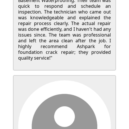
Basement Waterproofing. Their team was
quick to respond and schedule an
inspection. The technician who came out
was knowledgeable and explained the
repair process clearly. The actual repair
was done efficiently, and I haven't had any
issues since. The team was professional
and left the area clean after the job. I
highly recommend Ashpark for
foundation crack repair; they provided
quality service!"