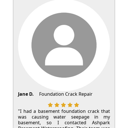
Jane D.
Foundation Crack Repair
"I had a basement foundation crack that
was causing water seepage in my
basement, so I contacted Ashpark