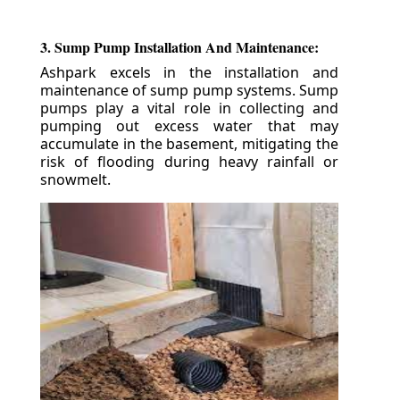
3. Sump Pump Installation And Maintenance:
Ashpark excels in the installation and
maintenance of sump pump systems. Sump
pumps play a vital role in collecting and
pumping out excess water that may
accumulate in the basement, mitigating the
risk of flooding during heavy rainfall or
snowmelt.