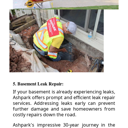
5. Basement Leak Repair:
If your basement is already experiencing leaks,
Ashpark offers prompt and efficient leak repair
services. Addressing leaks early can prevent
further damage and save homeowners from
costly repairs down the road.
Ashpark's impressive 30-year journey in the