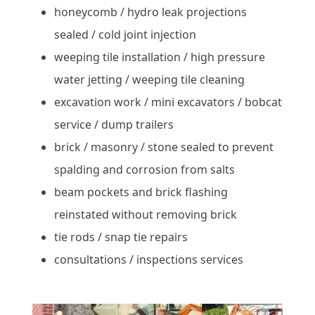
honeycomb / hydro leak projections
sealed / cold joint injection
weeping tile installation / high pressure
water jetting / weeping tile cleaning
excavation work / mini excavators / bobcat
service / dump trailers
brick / masonry / stone sealed to prevent
spalding and corrosion from salts
beam pockets and brick flashing
reinstated without removing brick
tie rods / snap tie repairs
consultations / inspections services