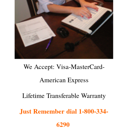
We Accept: Visa-MasterCard-
American Express
Lifetime Transferable Warranty
Just Remember dial 1-800-334-
6290