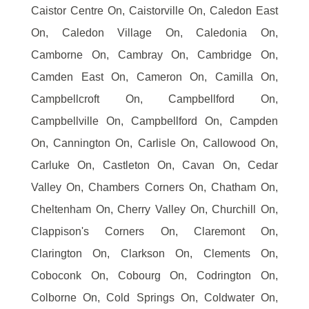
Caistor Centre On, Caistorville On, Caledon East
On, Caledon Village On, Caledonia On,
Camborne On, Cambray On, Cambridge On,
Camden East On, Cameron On, Camilla On,
Campbellcroft On, Campbellford On,
Campbellville On, Campbellford On, Campden
On, Cannington On, Carlisle On, Callowood On,
Carluke On, Castleton On, Cavan On, Cedar
Valley On, Chambers Corners On, Chatham On,
Cheltenham On, Cherry Valley On, Churchill On,
Clappison's Corners On, Claremont On,
Clarington On, Clarkson On, Clements On,
Coboconk On, Cobourg On, Codrington On,
Colborne On, Cold Springs On, Coldwater On,