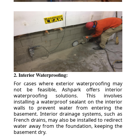
2. Interior Waterproofing:
For cases where exterior waterproofing may
not be feasible, Ashpark offers interior
waterproofing solutions. This involves
installing a waterproof sealant on the interior
walls to prevent water from entering the
basement. Interior drainage systems, such as
French drains, may also be installed to redirect
water away from the foundation, keeping the
basement dry.