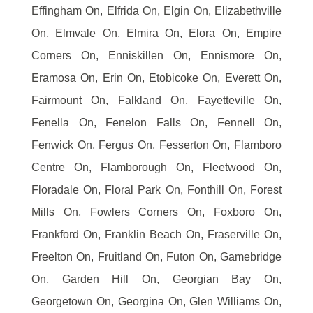
Effingham On, Elfrida On, Elgin On, Elizabethville
On, Elmvale On, Elmira On, Elora On, Empire
Corners On, Enniskillen On, Ennismore On,
Eramosa On, Erin On, Etobicoke On, Everett On,
Fairmount On, Falkland On, Fayetteville On,
Fenella On, Fenelon Falls On, Fennell On,
Fenwick On, Fergus On, Fesserton On, Flamboro
Centre On, Flamborough On, Fleetwood On,
Floradale On, Floral Park On, Fonthill On, Forest
Mills On, Fowlers Corners On, Foxboro On,
Frankford On, Franklin Beach On, Fraserville On,
Freelton On, Fruitland On, Futon On, Gamebridge
On, Garden Hill On, Georgian Bay On,
Georgetown On, Georgina On, Glen Williams On,