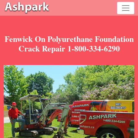
Fenwick On Polyurethane Foundation
Crack Repair 1-800-334-6290