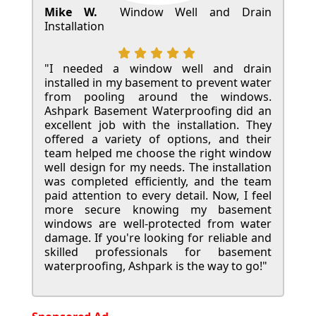
Mike W.
Window Well and Drain
Installation
"I needed a window well and drain
installed in my basement to prevent water
from pooling around the windows.
Ashpark Basement Waterproofing did an
excellent job with the installation. They
offered a variety of options, and their
team helped me choose the right window
well design for my needs. The installation
was completed efficiently, and the team
paid attention to every detail. Now, I feel
more secure knowing my basement
windows are well-protected from water
damage. If you're looking for reliable and
skilled professionals for basement
waterproofing, Ashpark is the way to go!"