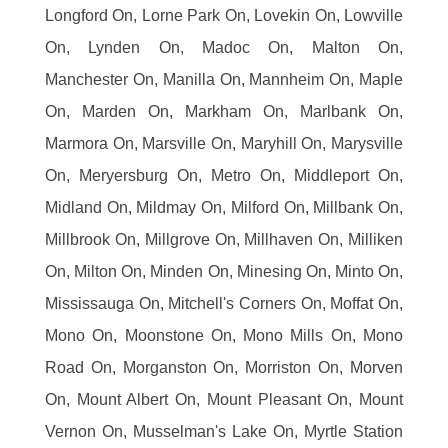
Longford On, Lorne Park On, Lovekin On, Lowville
On, Lynden On, Madoc On, Malton On,
Manchester On, Manilla On, Mannheim On, Maple
On, Marden On, Markham On, Marlbank On,
Marmora On, Marsville On, Maryhill On, Marysville
On, Meryersburg On, Metro On, Middleport On,
Midland On, Mildmay On, Milford On, Millbank On,
Millbrook On, Millgrove On, Millhaven On, Milliken
On, Milton On, Minden On, Minesing On, Minto On,
Mississauga On, Mitchell's Corners On, Moffat On,
Mono On, Moonstone On, Mono Mills On, Mono
Road On, Morganston On, Morriston On, Morven
On, Mount Albert On, Mount Pleasant On, Mount
Vernon On, Musselman's Lake On, Myrtle Station