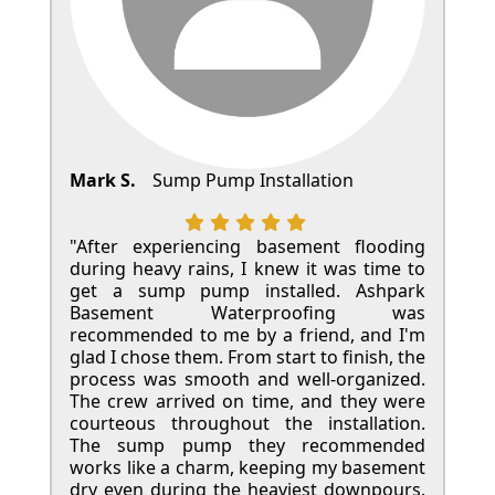
Mark S.
Sump Pump Installation
"After experiencing basement flooding
during heavy rains, I knew it was time to
get a sump pump installed. Ashpark
Basement Waterproofing was
recommended to me by a friend, and I'm
glad I chose them. From start to finish, the
process was smooth and well-organized.
The crew arrived on time, and they were
courteous throughout the installation.
The sump pump they recommended
works like a charm, keeping my basement
dry even during the heaviest downpours.