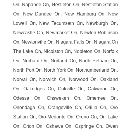
On, Napanee On, Nestleton On, Nestleton Station
On, New Dundee On, New Hamburg On, New
Lowell On, New Tecumseth On, Newburgh On,
Newcastle On, Newmarket On, Newton-Robinson
On, Newtonville On, Niagara Falls On, Niagara On
The Lake On, Nicolston On, Nobleton On, Norfolk
On, Norham On, Norland On, North Pelham On,
North Port On, North York On, Northumberland On,
Norval On, Norwich On, Norwood On, Oakland
On, Oakridges On, Oakville On, Oakwood On,
Odessa On, Ohsweken On, Omemee On,
Onondaga On, Orangeville On, Orillia On, Oro
Station On, Oro-Medonte On, Orono On, Orr Lake
On, Orton On, Oshawa On, Ospringe On, Owen