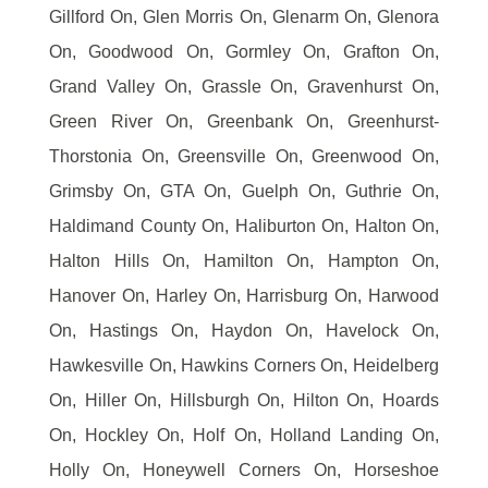
Gillford On, Glen Morris On, Glenarm On, Glenora
On, Goodwood On, Gormley On, Grafton On,
Grand Valley On, Grassle On, Gravenhurst On,
Green River On, Greenbank On, Greenhurst-
Thorstonia On, Greensville On, Greenwood On,
Grimsby On, GTA On, Guelph On, Guthrie On,
Haldimand County On, Haliburton On, Halton On,
Halton Hills On, Hamilton On, Hampton On,
Hanover On, Harley On, Harrisburg On, Harwood
On, Hastings On, Haydon On, Havelock On,
Hawkesville On, Hawkins Corners On, Heidelberg
On, Hiller On, Hillsburgh On, Hilton On, Hoards
On, Hockley On, Holf On, Holland Landing On,
Holly On, Honeywell Corners On, Horseshoe