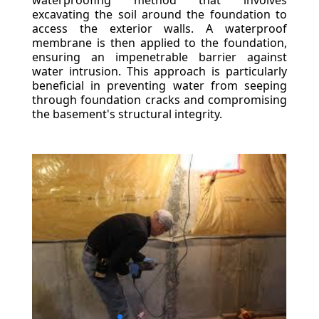
waterproofing method that involves
excavating the soil around the foundation to
access the exterior walls. A waterproof
membrane is then applied to the foundation,
ensuring an impenetrable barrier against
water intrusion. This approach is particularly
beneficial in preventing water from seeping
through foundation cracks and compromising
the basement's structural integrity.