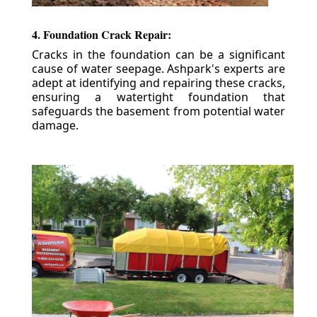
4. Foundation Crack Repair:
Cracks in the foundation can be a significant
cause of water seepage. Ashpark's experts are
adept at identifying and repairing these cracks,
ensuring a watertight foundation that
safeguards the basement from potential water
damage.