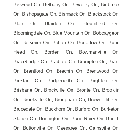
Belwood On, Bethany On, Bewdley On, Binbrook
On, Bishopsgate On, Bismarck On, Blackstock On,
Blair On, Blairton On, Bloomfield On,
Bloomingdale On, Blue Mountain On, Bobcaygeon
On, Bolsover On, Bolton On, Bonarlow On, Bond
Head On, Borden On, Bowmanville On,
Bracebridge On, Bradford On, Brampton On, Brant
On, Brantford On, Brechin On, Brentwood On,
Breslau On, Bridgenorth On, Brighton On,
Brisbane On, Brockville On, Bronte On, Brooklin
On, Brookville On, Brougham On, Brown Hill On,
Brucedale On, Buckhorn On, Burford On, Burketon
Station On, Burlington On, Burnt River On, Burtch
On, Buttonville On, Caesarea On, Cainsville On,