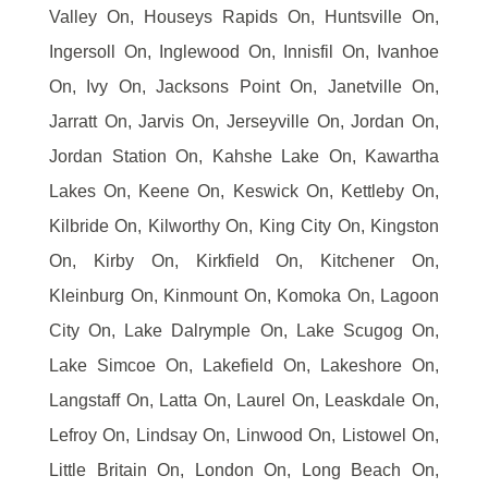
Valley On, Houseys Rapids On, Huntsville On,
Ingersoll On, Inglewood On, Innisfil On, Ivanhoe
On, Ivy On, Jacksons Point On, Janetville On,
Jarratt On, Jarvis On, Jerseyville On, Jordan On,
Jordan Station On, Kahshe Lake On, Kawartha
Lakes On, Keene On, Keswick On, Kettleby On,
Kilbride On, Kilworthy On, King City On, Kingston
On, Kirby On, Kirkfield On, Kitchener On,
Kleinburg On, Kinmount On, Komoka On, Lagoon
City On, Lake Dalrymple On, Lake Scugog On,
Lake Simcoe On, Lakefield On, Lakeshore On,
Langstaff On, Latta On, Laurel On, Leaskdale On,
Lefroy On, Lindsay On, Linwood On, Listowel On,
Little Britain On, London On, Long Beach On,