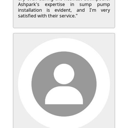
Ashpark's expertise in sump pump
installation is evident, and I'm very
satisfied with their service."