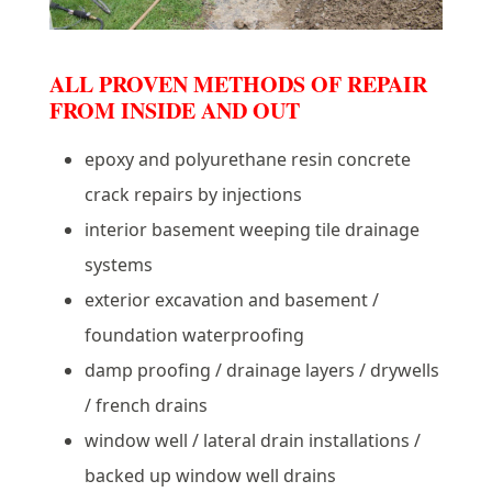
ALL PROVEN METHODS OF REPAIR
FROM INSIDE AND OUT
epoxy and polyurethane resin concrete
crack repairs by injections
interior basement weeping tile drainage
systems
exterior excavation and basement /
foundation waterproofing
damp proofing / drainage layers / drywells
/ french drains
window well / lateral drain installations /
backed up window well drains