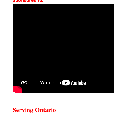
Sponsored Ad
Serving Ontario