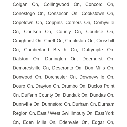
Colgan On, Collingwood On, Concord On,
Conestogo On, Consecon On, Cookstown On,
Copetown On, Coppins Corners On, Corbyville
On, Coulson On, County On, Courtice On,
Craighurst On, Crieff On, Crookston On, Crosshill
On, Cumberland Beach On, Dalrymple On,
Dalston On, Darlington On, Deerhurst On,
Demorestville On, Deseronto On, Don Mills On,
Donwood On, Dorchester On, Downeyville On,
Douro On, Drayton On, Drumbo On, Duclos Point
On, Dufferin County On, Dundalk On, Dundas On,
Dunnville On, Dunnsford On, Durham On, Durham
Region On, East / West Gwillimbury On, East York
On, Eden Mills On, Edenvale On, Edgar On,