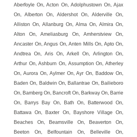
Aberfoyle On, Acton On, Adolphustown On, Ajax
On, Alberton On, Aldershot On, Alderville On,
Alliston On, Allanburg On, Alma On, Almira On,
Alton On, Ameliasburg On, Amherstview On,
Ancaster On, Angus On, Anten Mills On, Apto On,
Andtrea On, Aris On, Arkell On, Arlington On,
Arthur On, Ashburn On, Assumption On, Atherley
On, Aurora On, Aylmer On, Ayr On, Baddow On,
Baden On, Baldwin On, Ballantrae On, Bailieboro
On, Bamberg On, Bancroft On, Barkway On, Barrie
On, Barrys Bay On, Bath On, Batterwood On,
Battawa On, Baxter On, Bayshore Village On,
Beaches On, Beamsville On, Beaverton On,
Beeton On, Belfountain On, Belleville On,