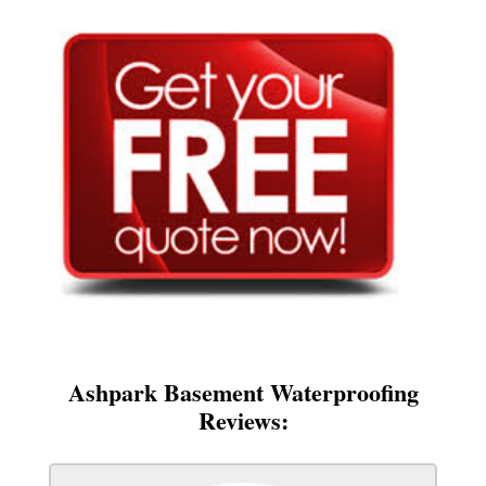
Ashpark Basement Waterproofing
Reviews: