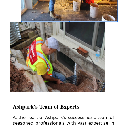
Ashpark's Team of Experts
At the heart of Ashpark's success lies a team of
seasoned professionals with vast expertise in