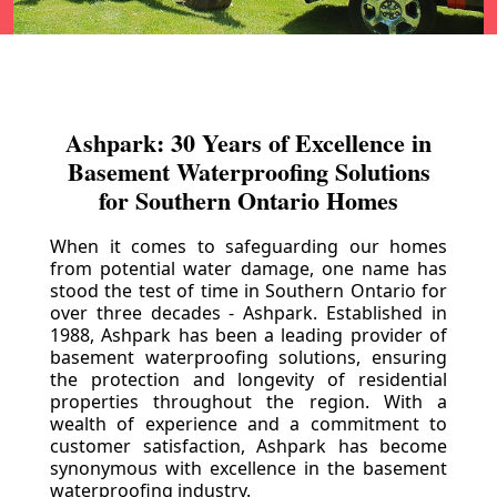
Ashpark: 30 Years of Excellence in
Basement Waterproofing Solutions
for Southern Ontario Homes
When it comes to safeguarding our homes
from potential water damage, one name has
stood the test of time in Southern Ontario for
over three decades - Ashpark. Established in
1988, Ashpark has been a leading provider of
basement waterproofing solutions, ensuring
the protection and longevity of residential
properties throughout the region. With a
wealth of experience and a commitment to
customer satisfaction, Ashpark has become
synonymous with excellence in the basement
waterproofing industry.