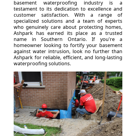
basement waterproofing industry is a
testament to its dedication to excellence and
customer satisfaction. With a range of
specialized solutions and a team of experts
who genuinely care about protecting homes,
Ashpark has earned its place as a trusted
name in Southern Ontario. If you're a
homeowner looking to fortify your basement
against water intrusion, look no further than
Ashpark for reliable, efficient, and long-lasting
waterproofing solutions.